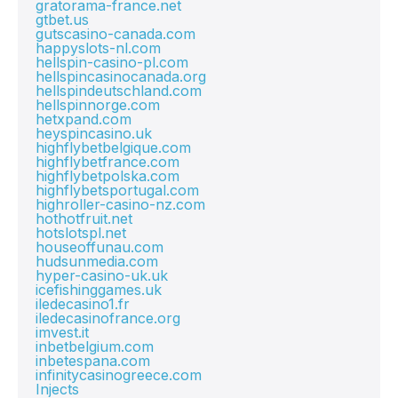
gratorama-france.net
gtbet.us
gutscasino-canada.com
happyslots-nl.com
hellspin-casino-pl.com
hellspincasinocanada.org
hellspindeutschland.com
hellspinnorge.com
hetxpand.com
heyspincasino.uk
highflybetbelgique.com
highflybetfrance.com
highflybetpolska.com
highflybetsportugal.com
highroller-casino-nz.com
hothotfruit.net
hotslotspl.net
houseoffunau.com
hudsunmedia.com
hyper-casino-uk.uk
icefishinggames.uk
iledecasino1.fr
iledecasinofrance.org
imvest.it
inbetbelgium.com
inbetespana.com
infinitycasinogreece.com
Injects