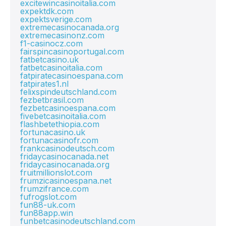
excitewincasinoitalia.com
expektdk.com
expektsverige.com
extremecasinocanada.org
extremecasinonz.com
f1-casinocz.com
fairspincasinoportugal.com
fatbetcasino.uk
fatbetcasinoitalia.com
fatpiratecasinoespana.com
fatpirates1.nl
felixspindeutschland.com
fezbetbrasil.com
fezbetcasinoespana.com
fivebetcasinoitalia.com
flashbetethiopia.com
fortunacasino.uk
fortunacasinofr.com
frankcasinodeutsch.com
fridaycasinocanada.net
fridaycasinocanada.org
fruitmillionslot.com
frumzicasinoespana.net
frumzifrance.com
fufrogslot.com
fun88-uk.com
fun88app.win
funbetcasinodeutschland.com