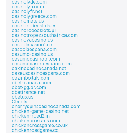
casinolyde.com
casinolyfi.com
casinolyfr.net
casinolygreece.com
casinomate.us
casinorodeoslots.es
casinorodeoslots.pl
casinotropezsouthafrica.com
casinovacasino.us
casoolacasino1.ca
casoolaespana.com
casumo-casino.us
casumocasinobr.com
casumocasinoespana.com
caxinocasinocanada.net
cazeuscasinoespana.com
cazimboitaly.com
cbet-canada.com
cbet-gg.br.com
cbetfrance.net
cbetus.us
Cheats
cherryspinscasinocanada.com
chicken-game-casino.net
chicken-road2.in
chickencross-es.com
chickencrossgame.co.uk
chickenroadgame.cc