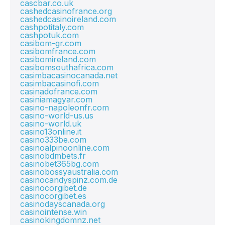
cascbar.co.uk
cashedcasinofrance.org
cashedcasinoireland.com
cashpotitaly.com
cashpotuk.com
casibom-gr.com
casibomfrance.com
casibomireland.com
casibomsouthafrica.com
casimbacasinocanada.net
casimbacasinofi.com
casinadofrance.com
casiniamagyar.com
casino-napoleonfr.com
casino-world-us.us
casino-world.uk
casino13online.it
casino333be.com
casinoalpinoonline.com
casinobdmbets.fr
casinobet365bg.com
casinobossyaustralia.com
casinocandyspinz.com.de
casinocorgibet.de
casinocorgibet.es
casinodayscanada.org
casinointense.win
casinokingdomnz.net