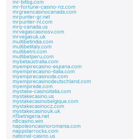
mr-bitbg.com
mr-fortune-casino-nz.com
mrgreencasinocanada.com
mrpunter-gr.net
mrpunter-nl.com
mrq-canada.us
mrvegascasinosv.com
mrvegasuk.uk
multibetindia.com
multibetitaly.com
multibetnl.com
multibetperu.com
mybetaustralia.com
myempirecasino-espana.com
myempirecasino-italia.com
myempirecasinode.com
myempirecasinodeutschland.com
myempirede.com
mystake-casinoitalia.com
mystakecasino.us
mystakecasinobelgique.com
mystakecasinocz.com
mystakecasinouk.uk
n1betnigeria.net
n8casino.win
napoleoncasinoromania.com
nappstarrocks.com
national-casino.us