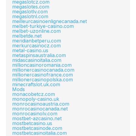
megaslotcz.com
megaslotes.com
megaslotlv.com
megaslotnl.com
meilleurcasinoenlignecanada.net
melbet-turkiye-casino.com
melbet-uzonline.com
melbetde.net
meridianbetperu.com
merkurcasinocz.com
metal-casino.us
metaspinsaustralia.com
midascasinoitalia.com
millioncasinoromania.com
millionercasinocanada.com
millionercasinofrance.com
millionercasinopolska.com
minecraftslot.uk.com
Mods
monacobetcz.com
monopoly-casino.uk
monrocasinoaustria.com
monrocasinocanada.net
monrocasinolv.com
mostbet-azcasino.net
mostbetcasino.us
mostbetcasinode.com
mostbetcasinoitalia.com