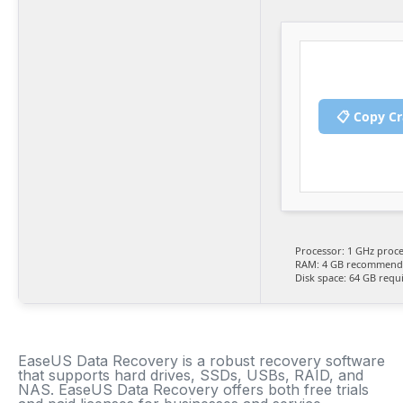
📋 Copy C
Processor:
1 GHz proce
RAM:
4 GB recommend
Disk space:
64 GB requ
EaseUS Data Recovery is a robust recovery software
that supports hard drives, SSDs, USBs, RAID, and
NAS. EaseUS Data Recovery offers both free trials