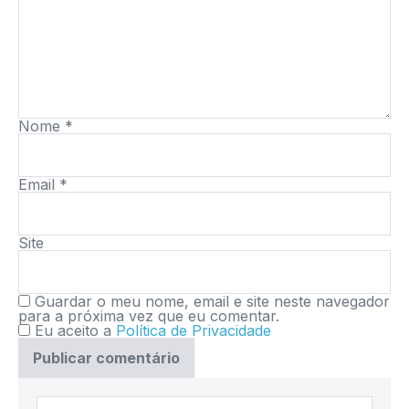
Nome
*
Email
*
Site
Guardar o meu nome, email e site neste navegador
para a próxima vez que eu comentar.
Eu aceito a
Política de Privacidade