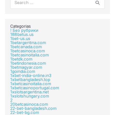
Categorias
! Без рубрики
188betus.us
1bet-us.us
1betargentina.com
1betcanada.com
1betcasinoca.com
1betcasinoitalia.com
1betdk.com
1betindonesia.com
1betmagyar.com
1goindia.com
1xbet-india-online.in3
1xbetbangladesh.top
1xbetcasinoitalia.com
1xbetcasinoportugal.com
1xslotsargentina.net
1xslotshungary.com
2
20betcasinoca.com
22-bet-bangladesh.com
22-bet-bg.com