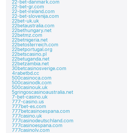
22-bet-danmark.com
22-bet-gr.com
22-bet-ireland.com
22-bet-slovenija.com
22bet-uk.uk
22betaustralia.com
22bethungary.net
22betmz.com
22betnigeria.net
22betosterreich.com
22betportugal.org
22betscasino.pl
22betuganda.net
22betzambia.net
30betcasinosverige.com
4rabetbd.cc
500casinoca.com
500casinodk.com
500casinouk.uk
5gringoscasinoaustralia.net
7-bet-casino.uk
777-casino.us
777bet-es.com
777betcasinoespana.com
777casino.uk
777casinodeutschland.com
777casinoespana.com
777casinolv.com