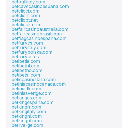
betbullitaly.com
betcavecasinoespana.com
betclicci.com
betclicnl.com
betclicpt.net
betclicuk.com
betfaircasinoaustralia.com
betfaircasinobrasil.com
betflagcasinoespana.com
betfurycs.com
betfuryitaly.com
betfurypolska.com
betfuryus.us
betibetie.com
betibetnl.com
betibetno.com
betibetsl.com
beticcasinoitalia.com
betiniacasinocanada.com
betiniadk.com
betiniasverige.com
betkingcs.com
betkingespana.com
betkingfr.com
betkingitaly.com
betkingnl.com
betkingpl.com
betlive-ge.com