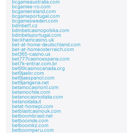
bcgameaustralia.com
bcgamee-ro.com
bcgameireland.com
bcgameportugal.com
bcgamesweden.com
bdmbet1.cz
bdmbetcasinopolska.com
bdmbetsportugal.com
beckhamcasino.uk
bet-at-home-deutschland.com
bet-at-homeosterreich.com
bet365-casino.us
bet777casinoespana.com
bet7k-entrar.com.br
bet99casinocanada.org
bet9jaebr.com
bet9jaespanol.com
bet9janigeria.net
betamocasinonl.com
betamochile.com
betanocasinoitalia.com
betanoitalia.it
betat-homepl.com
betblastcasinouk.com
betboombrasil.net
betboomde.com
betboomkz.com
betboomperu.com