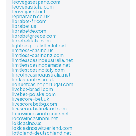
leovegasespana.com
leovegasitalia.com
leovegasnl.net
lepharaoh.co.uk
librabet-fr.com
librabet.us
librabetde.com
librabetgreece.com
librabetitalia.com
lightningrouletteslot.net
limitless-casino.us
limitless-casinonz.com
limitlesscasinoaustralia.net
limitlesscasinocanada.net
limitlesscasinoitaly.com
lincolncasinoaustralia.net
lindaspantry.co.uk
lionbetcasinoportugal.com
livebet-brasil.com
livebet-polska.com
livescore-bet.uk
livescorebetbg.com
livescorebetireland.com
locowincasinofrance.net
locowincasinonl.net
lokicasino.us
lokicasinoswitzerland.com
lottoland-deutschland.net