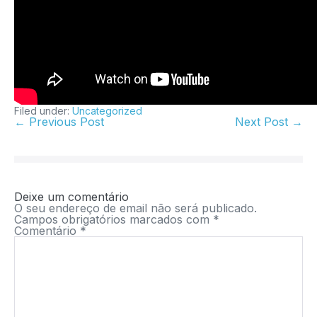
Filed under:
Uncategorized
← Previous Post
Next Post →
Deixe um comentário
O seu endereço de email não será publicado.
Campos obrigatórios marcados com
*
Comentário
*