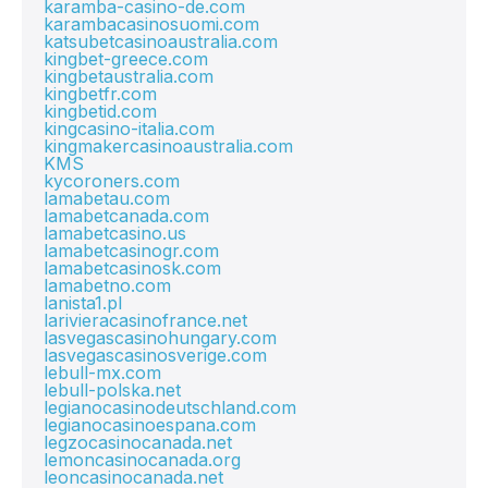
karamba-casino-de.com
karambacasinosuomi.com
katsubetcasinoaustralia.com
kingbet-greece.com
kingbetaustralia.com
kingbetfr.com
kingbetid.com
kingcasino-italia.com
kingmakercasinoaustralia.com
KMS
kycoroners.com
lamabetau.com
lamabetcanada.com
lamabetcasino.us
lamabetcasinogr.com
lamabetcasinosk.com
lamabetno.com
lanista1.pl
larivieracasinofrance.net
lasvegascasinohungary.com
lasvegascasinosverige.com
lebull-mx.com
lebull-polska.net
legianocasinodeutschland.com
legianocasinoespana.com
legzocasinocanada.net
lemoncasinocanada.org
leoncasinocanada.net