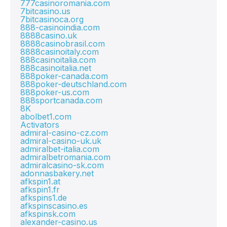
777casinoromania.com
7bitcasino.us
7bitcasinoca.org
888-casinoindia.com
8888casino.uk
8888casinobrasil.com
8888casinoitaly.com
888casinoitalia.com
888casinoitalia.net
888poker-canada.com
888poker-deutschland.com
888poker-us.com
888sportcanada.com
8K
abolbet1.com
Activators
admiral-casino-cz.com
admiral-casino-uk.uk
admiralbet-italia.com
admiralbetromania.com
admiralcasino-sk.com
adonnasbakery.net
afkspin1.at
afkspin1.fr
afkspins1.de
afkspinscasino.es
afkspinsk.com
alexander-casino.us