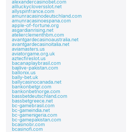
alexandercasinobet.com
allluckycloversslot.net
allyspinfrance.com
amunracasinodeutschland.com
amunracasinoespana.com
apple-of-fortune.org
asgardianrising.net
atelierclementhbm.com
avantgardecasinoaustralia.net
avantgardecasinoitalia.net
aviamasters.us
aviatorgame.org.uk
aztecfireslot.us
bacanaplaybrasil.com
bajilive-pakistan.com
ballonix.us
bally-bet.uk
ballycasinocanada.net
bankonbetgr.com
bankonbetnorge.com
bassbetdeutschland.com
bassbetgreece.net
bc-gamebrasil.com
bc-gameindia.net
bc-gamenigeria.com
bc-gamepakistan.com
bcasinobr.com
bcasinofi.com