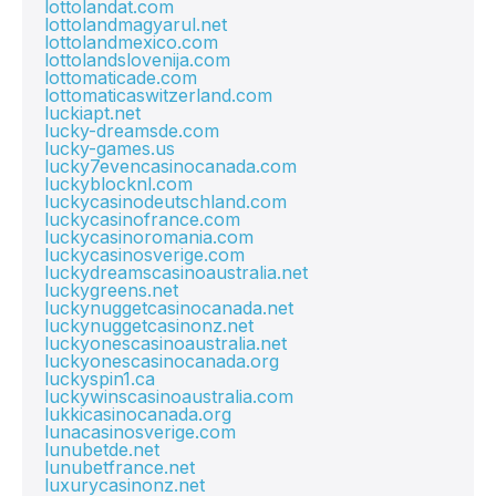
lottolandat.com
lottolandmagyarul.net
lottolandmexico.com
lottolandslovenija.com
lottomaticade.com
lottomaticaswitzerland.com
luckiapt.net
lucky-dreamsde.com
lucky-games.us
lucky7evencasinocanada.com
luckyblocknl.com
luckycasinodeutschland.com
luckycasinofrance.com
luckycasinoromania.com
luckycasinosverige.com
luckydreamscasinoaustralia.net
luckygreens.net
luckynuggetcasinocanada.net
luckynuggetcasinonz.net
luckyonescasinoaustralia.net
luckyonescasinocanada.org
luckyspin1.ca
luckywinscasinoaustralia.com
lukkicasinocanada.org
lunacasinosverige.com
lunubetde.net
lunubetfrance.net
luxurycasinonz.net