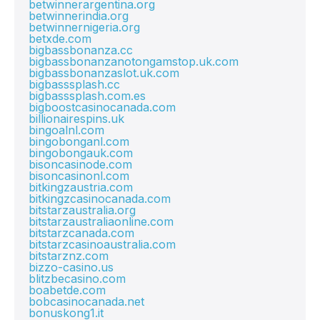
betwinnerargentina.org
betwinnerindia.org
betwinnernigeria.org
betxde.com
bigbassbonanza.cc
bigbassbonanzanotongamstop.uk.com
bigbassbonanzaslot.uk.com
bigbasssplash.cc
bigbasssplash.com.es
bigboostcasinocanada.com
billionairespins.uk
bingoalnl.com
bingobonganl.com
bingobongauk.com
bisoncasinode.com
bisoncasinonl.com
bitkingzaustria.com
bitkingzcasinocanada.com
bitstarzaustralia.org
bitstarzaustraliaonline.com
bitstarzcanada.com
bitstarzcasinoaustralia.com
bitstarznz.com
bizzo-casino.us
blitzbecasino.com
boabetde.com
bobcasinocanada.net
bonuskong1.it