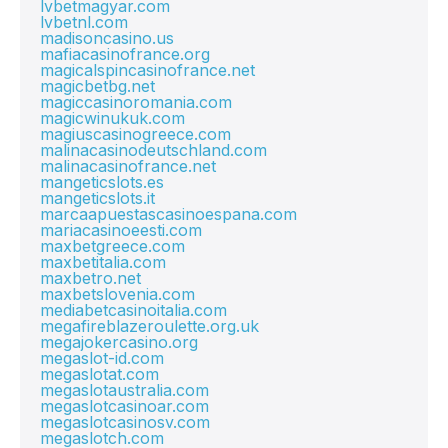
lvbetmagyar.com
lvbetnl.com
madisoncasino.us
mafiacasinofrance.org
magicalspincasinofrance.net
magicbetbg.net
magiccasinoromania.com
magicwinukuk.com
magiuscasinogreece.com
malinacasinodeutschland.com
malinacasinofrance.net
mangeticslots.es
mangeticslots.it
marcaapuestascasinoespana.com
mariacasinoeesti.com
maxbetgreece.com
maxbetitalia.com
maxbetro.net
maxbetslovenia.com
mediabetcasinoitalia.com
megafireblazeroulette.org.uk
megajokercasino.org
megaslot-id.com
megaslotat.com
megaslotaustralia.com
megaslotcasinoar.com
megaslotcasinosv.com
megaslotch.com