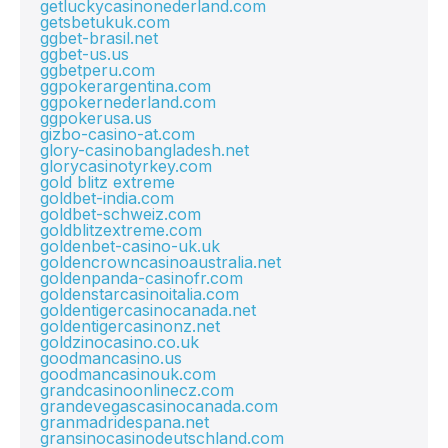
getluckycasinonederland.com
getsbetukuk.com
ggbet-brasil.net
ggbet-us.us
ggbetperu.com
ggpokerargentina.com
ggpokernederland.com
ggpokerusa.us
gizbo-casino-at.com
glory-casinobangladesh.net
glorycasinotyrkey.com
gold blitz extreme
goldbet-india.com
goldbet-schweiz.com
goldblitzextreme.com
goldenbet-casino-uk.uk
goldencrowncasinoaustralia.net
goldenpanda-casinofr.com
goldenstarcasinoitalia.com
goldentigercasinocanada.net
goldentigercasinonz.net
goldzinocasino.co.uk
goodmancasino.us
goodmancasinouk.com
grandcasinoonlinecz.com
grandevegascasinocanada.com
granmadridespana.net
gransinocasinodeutschland.com