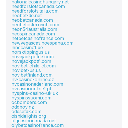
nationalcasinohungary.net
needforslotscanada.com
needforslotsitalia.com
neobet-de.net
neobetcanada.com
neobetosterreich.com
neon54australia.com
neospincanada.com
netbetcasinofrance.com
newvegascasinoespana.com
ninecasino1.be
norsktippingus.us
novajackpotde.com
novajackpotfi.com
novibet-chile-cl.com
novibet-us.us
novibetfinland.com
nv-casino-online.cz
nvcasinonederland.com
nvcasinoonline1.pl
nyspins-casino-uk.uk
nyspinssuomi.com
ocbombers.com
oddboy.nz
oddsetdk.com
oishidelights.org
olgcasinocanada.net
olybetcasinofrance.com