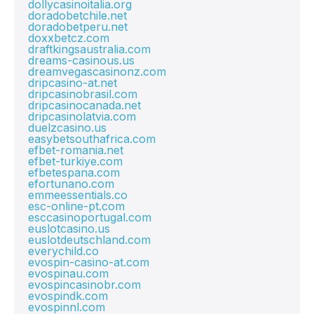
dollycasinoitalia.org
doradobetchile.net
doradobetperu.net
doxxbetcz.com
draftkingsaustralia.com
dreams-casinous.us
dreamvegascasinonz.com
dripcasino-at.net
dripcasinobrasil.com
dripcasinocanada.net
dripcasinolatvia.com
duelzcasino.us
easybetsouthafrica.com
efbet-romania.net
efbet-turkiye.com
efbetespana.com
efortunano.com
emmeessentials.co
esc-online-pt.com
esccasinoportugal.com
euslotcasino.us
euslotdeutschland.com
everychild.co
evospin-casino-at.com
evospinau.com
evospincasinobr.com
evospindk.com
evospinnl.com