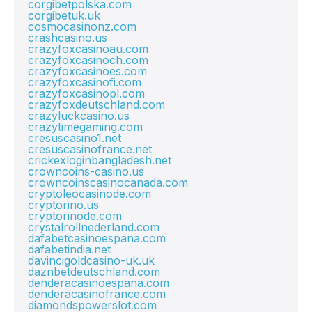
corgibetpolska.com
corgibetuk.uk
cosmocasinonz.com
crashcasino.us
crazyfoxcasinoau.com
crazyfoxcasinoch.com
crazyfoxcasinoes.com
crazyfoxcasinofi.com
crazyfoxcasinopl.com
crazyfoxdeutschland.com
crazyluckcasino.us
crazytimegaming.com
cresuscasino1.net
cresuscasinofrance.net
crickexloginbangladesh.net
crowncoins-casino.us
crowncoinscasinocanada.com
cryptoleocasinode.com
cryptorino.us
cryptorinode.com
crystalrollnederland.com
dafabetcasinoespana.com
dafabetindia.net
davincigoldcasino-uk.uk
daznbetdeutschland.com
denderacasinoespana.com
denderacasinofrance.com
diamondspowerslot.com