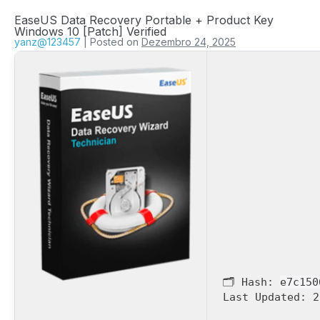
EaseUS Data Recovery Portable + Product Key
Windows 10 [Patch] Verified
yanz@123457
|
Posted on
Dezembro 24, 2025
🗂 Hash:
e7c150
Last Updated:
2