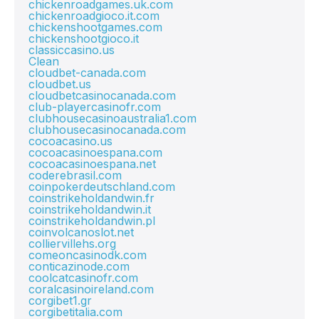
chickenroadgames.uk.com
chickenroadgioco.it.com
chickenshootgames.com
chickenshootgioco.it
classiccasino.us
Clean
cloudbet-canada.com
cloudbet.us
cloudbetcasinocanada.com
club-playercasinofr.com
clubhousecasinoaustralia1.com
clubhousecasinocanada.com
cocoacasino.us
cocoacasinoespana.com
cocoacasinoespana.net
coderebrasil.com
coinpokerdeutschland.com
coinstrikeholdandwin.fr
coinstrikeholdandwin.it
coinstrikeholdandwin.pl
coinvolcanoslot.net
colliervillehs.org
comeoncasinodk.com
conticazinode.com
coolcatcasinofr.com
coralcasinoireland.com
corgibet1.gr
corgibetitalia.com