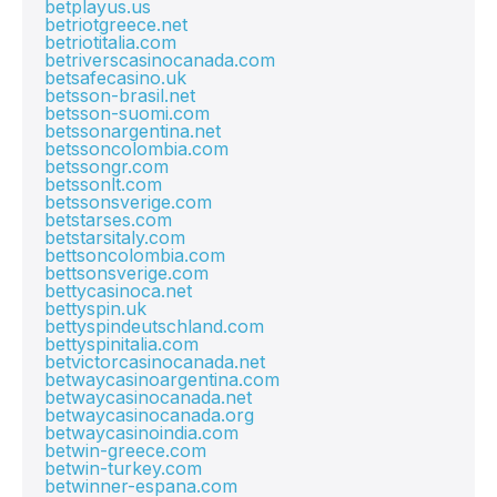
betplayus.us
betriotgreece.net
betriotitalia.com
betriverscasinocanada.com
betsafecasino.uk
betsson-brasil.net
betsson-suomi.com
betssonargentina.net
betssoncolombia.com
betssongr.com
betssonlt.com
betssonsverige.com
betstarses.com
betstarsitaly.com
bettsoncolombia.com
bettsonsverige.com
bettycasinoca.net
bettyspin.uk
bettyspindeutschland.com
bettyspinitalia.com
betvictorcasinocanada.net
betwaycasinoargentina.com
betwaycasinocanada.net
betwaycasinocanada.org
betwaycasinoindia.com
betwin-greece.com
betwin-turkey.com
betwinner-espana.com