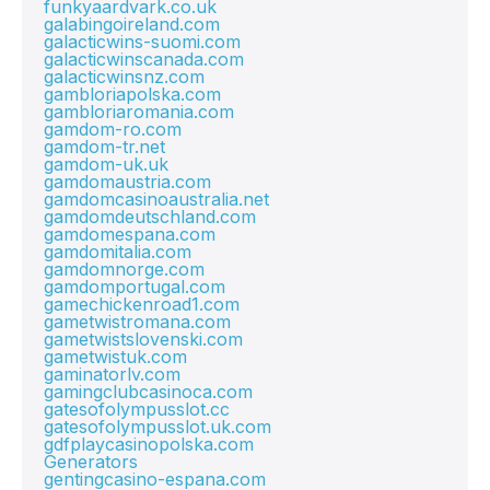
funkyaardvark.co.uk
galabingoireland.com
galacticwins-suomi.com
galacticwinscanada.com
galacticwinsnz.com
gambloriapolska.com
gambloriaromania.com
gamdom-ro.com
gamdom-tr.net
gamdom-uk.uk
gamdomaustria.com
gamdomcasinoaustralia.net
gamdomdeutschland.com
gamdomespana.com
gamdomitalia.com
gamdomnorge.com
gamdomportugal.com
gamechickenroad1.com
gametwistromana.com
gametwistslovenski.com
gametwistuk.com
gaminatorlv.com
gamingclubcasinoca.com
gatesofolympusslot.cc
gatesofolympusslot.uk.com
gdfplaycasinopolska.com
Generators
gentingcasino-espana.com