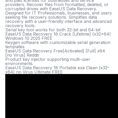
and paid licenses for businesses and service
providers. Recover files from formatted, deleted, or
corrupted drives with EaseUS Data Recovery.
Designed for IT Professionals, businesses, and users
seeking file recovery solutions. Simplifies data
recovery with a user-friendly interface and advanced
recovery tools.
Serial key tool works for both 32-bit and 64-bit
EaseUS Data Recovery 16 Crack [Lifetime] (x32x64)
Windows 10 2025 FREE
Keygen software with customizable serial generation
templates
EaseUS Data Recovery Free[Activated] [Full] x64
[no Virus] Reddit
Product key injector supporting multi-user
environments
EaseUS Data Recovery 18 Portable exe Clean (x32-
x64) no Virus Ultimate FREE