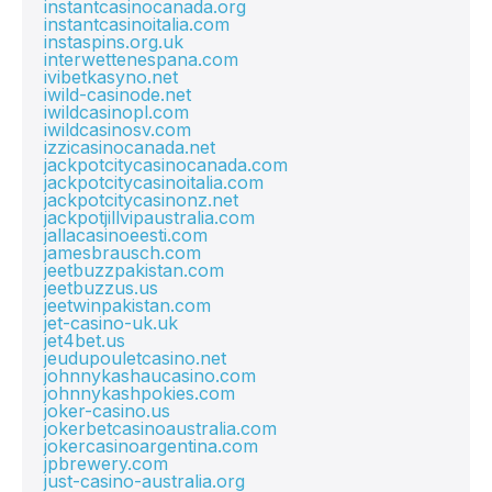
instantcasinocanada.org
instantcasinoitalia.com
instaspins.org.uk
interwettenespana.com
ivibetkasyno.net
iwild-casinode.net
iwildcasinopl.com
iwildcasinosv.com
izzicasinocanada.net
jackpotcitycasinocanada.com
jackpotcitycasinoitalia.com
jackpotcitycasinonz.net
jackpotjillvipaustralia.com
jallacasinoeesti.com
jamesbrausch.com
jeetbuzzpakistan.com
jeetbuzzus.us
jeetwinpakistan.com
jet-casino-uk.uk
jet4bet.us
jeudupouletcasino.net
johnnykashaucasino.com
johnnykashpokies.com
joker-casino.us
jokerbetcasinoaustralia.com
jokercasinoargentina.com
jpbrewery.com
just-casino-australia.org