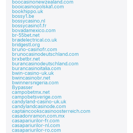
boocasinonewzealand.com
booicasinopolska1.com
bookhippo.uk
bossy1.be
bossycasino.nl
bossycasino1.fr
bovadamexico.com
br-55bet.net
braidelectrical.co.uk
bridgestl.org
bruno-casinofr.com
brunocasinodeutschland.com
brxbetbr.net
burancasinodeutschland.com
burancasinoitalia.com
bwin-casino-uk.uk
bwincasinobr.net
bwinnersnigeria.com
Bypasser
campobetmx.net
campobetsverige.com
candyland-casino-uk.uk
candylandcasinode.com
captaincookscasinoosterreich.com
casadonramon.com.mx
casapariurilor-fr.com
casapariurilor-nl.com
casapariurilor-ro.com