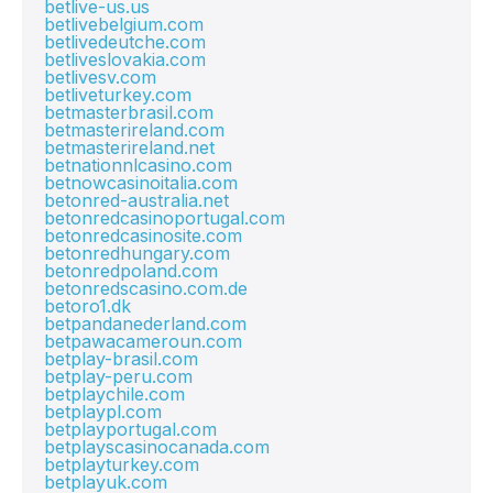
betlive-us.us
betlivebelgium.com
betlivedeutche.com
betliveslovakia.com
betlivesv.com
betliveturkey.com
betmasterbrasil.com
betmasterireland.com
betmasterireland.net
betnationnlcasino.com
betnowcasinoitalia.com
betonred-australia.net
betonredcasinoportugal.com
betonredcasinosite.com
betonredhungary.com
betonredpoland.com
betonredscasino.com.de
betoro1.dk
betpandanederland.com
betpawacameroun.com
betplay-brasil.com
betplay-peru.com
betplaychile.com
betplaypl.com
betplayportugal.com
betplayscasinocanada.com
betplayturkey.com
betplayuk.com