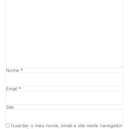
Nome
*
Email
*
Site
Guardar o meu nome, email e site neste navegador