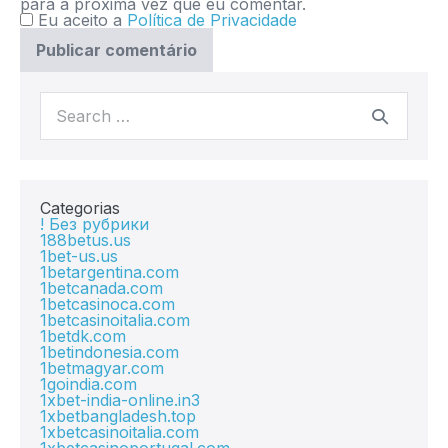
para a próxima vez que eu comentar.
Eu aceito a
Política de Privacidade
Categorias
! Без рубрики
188betus.us
1bet-us.us
1betargentina.com
1betcanada.com
1betcasinoca.com
1betcasinoitalia.com
1betdk.com
1betindonesia.com
1betmagyar.com
1goindia.com
1xbet-india-online.in3
1xbetbangladesh.top
1xbetcasinoitalia.com