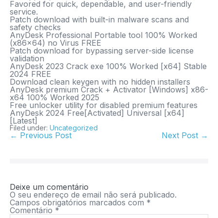
Favored for quick, dependable, and user-friendly
service.
Patch download with built-in malware scans and
safety checks
AnyDesk Professional Portable tool 100% Worked
(x86x64) no Virus FREE
Patch download for bypassing server-side license
validation
AnyDesk 2023 Crack exe 100% Worked [x64] Stable
2024 FREE
Download clean keygen with no hidden installers
AnyDesk premium Crack + Activator [Windows] x86-
x64 100% Worked 2025
Free unlocker utility for disabled premium features
AnyDesk 2024 Free[Activated] Universal [x64]
[Latest]
Filed under:
Uncategorized
← Previous Post
Next Post →
Deixe um comentário
O seu endereço de email não será publicado.
Campos obrigatórios marcados com
*
Comentário
*