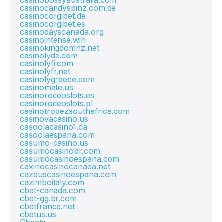
casinobossyaustralia.com
casinocandyspinz.com.de
casinocorgibet.de
casinocorgibet.es
casinodayscanada.org
casinointense.win
casinokingdomnz.net
casinolyde.com
casinolyfi.com
casinolyfr.net
casinolygreece.com
casinomate.us
casinorodeoslots.es
casinorodeoslots.pl
casinotropezsouthafrica.com
casinovacasino.us
casoolacasino1.ca
casoolaespana.com
casumo-casino.us
casumocasinobr.com
casumocasinoespana.com
caxinocasinocanada.net
cazeuscasinoespana.com
cazimboitaly.com
cbet-canada.com
cbet-gg.br.com
cbetfrance.net
cbetus.us