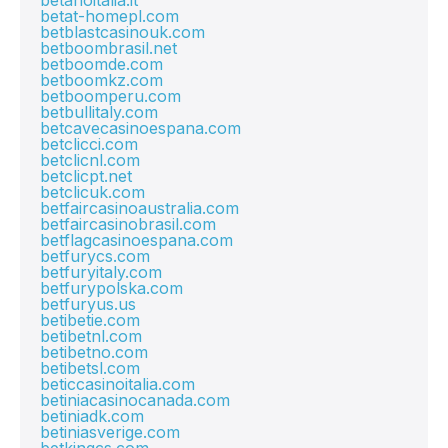
betanoitalia.it
betat-homepl.com
betblastcasinouk.com
betboombrasil.net
betboomde.com
betboomkz.com
betboomperu.com
betbullitaly.com
betcavecasinoespana.com
betclicci.com
betclicnl.com
betclicpt.net
betclicuk.com
betfaircasinoaustralia.com
betfaircasinobrasil.com
betflagcasinoespana.com
betfurycs.com
betfuryitaly.com
betfurypolska.com
betfuryus.us
betibetie.com
betibetnl.com
betibetno.com
betibetsl.com
beticcasinoitalia.com
betiniacasinocanada.com
betiniadk.com
betiniasverige.com