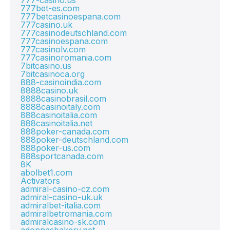
777-casino.us
777bet-es.com
777betcasinoespana.com
777casino.uk
777casinodeutschland.com
777casinoespana.com
777casinolv.com
777casinoromania.com
7bitcasino.us
7bitcasinoca.org
888-casinoindia.com
8888casino.uk
8888casinobrasil.com
8888casinoitaly.com
888casinoitalia.com
888casinoitalia.net
888poker-canada.com
888poker-deutschland.com
888poker-us.com
888sportcanada.com
8K
abolbet1.com
Activators
admiral-casino-cz.com
admiral-casino-uk.uk
admiralbet-italia.com
admiralbetromania.com
admiralcasino-sk.com