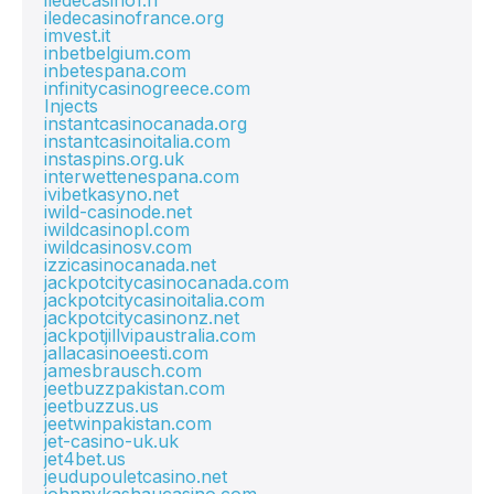
iledecasino1.fr
iledecasinofrance.org
imvest.it
inbetbelgium.com
inbetespana.com
infinitycasinogreece.com
Injects
instantcasinocanada.org
instantcasinoitalia.com
instaspins.org.uk
interwettenespana.com
ivibetkasyno.net
iwild-casinode.net
iwildcasinopl.com
iwildcasinosv.com
izzicasinocanada.net
jackpotcitycasinocanada.com
jackpotcitycasinoitalia.com
jackpotcitycasinonz.net
jackpotjillvipaustralia.com
jallacasinoeesti.com
jamesbrausch.com
jeetbuzzpakistan.com
jeetbuzzus.us
jeetwinpakistan.com
jet-casino-uk.uk
jet4bet.us
jeudupouletcasino.net