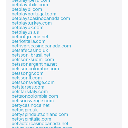
betplay-peru.com
betplaychile.com
betplaypl.com
betplayportugal.com
betplayscasinocanada.com
betplayturkey.com
betplayuk.com
betplayus.us
betriotgreece.net
betriotitalia.com
betriverscasinocanada.com
betsafecasino.uk
betsson-brasil.net
betsson-suomi.com
betssonargentina.net
betssoncolombia.com
betssongr.com
betssonlt.com
betssonsverige.com
betstarses.com
betstarsitaly.com
bettsoncolombia.com
bettsonsverige.com
bettycasinoca.net
bettyspin.uk
bettyspindeutschland.com
bettyspinitalia.com
betvictorcasinocanada.net