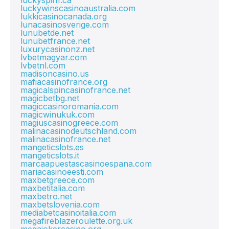
luckyspin1.ca
luckywinscasinoaustralia.com
lukkicasinocanada.org
lunacasinosverige.com
lunubetde.net
lunubetfrance.net
luxurycasinonz.net
lvbetmagyar.com
lvbetnl.com
madisoncasino.us
mafiacasinofrance.org
magicalspincasinofrance.net
magicbetbg.net
magiccasinoromania.com
magicwinukuk.com
magiuscasinogreece.com
malinacasinodeutschland.com
malinacasinofrance.net
mangeticslots.es
mangeticslots.it
marcaapuestascasinoespana.com
mariacasinoeesti.com
maxbetgreece.com
maxbetitalia.com
maxbetro.net
maxbetslovenia.com
mediabetcasinoitalia.com
megafireblazeroulette.org.uk