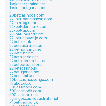
1xbetcasinoportugal.com
1xslotsargentina.net
1xslotshungary.com
2
20betcasinoca.com
22-bet-bangladesh.com
22-bet-bg.com
22-bet-danmark.com
22-bet-gr.com
22-bet-ireland.com
22-bet-slovenija.com
22bet-uk.uk
22betaustralia.com
22bethungary.net
22betmz.com
22betnigeria.net
22betosterreich.com
22betportugal.org
22betscasino.pl
22betuganda.net
22betzambia.net
30betcasinosverige.com
4rabetbd.cc
500casinoca.com
500casinodk.com
500casinouk.uk
5gringoscasinoaustralia.net
7-bet-casino.uk