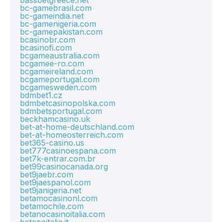
bassbetgreece.net
bc-gamebrasil.com
bc-gameindia.net
bc-gamenigeria.com
bc-gamepakistan.com
bcasinobr.com
bcasinofi.com
bcgameaustralia.com
bcgamee-ro.com
bcgameireland.com
bcgameportugal.com
bcgamesweden.com
bdmbet1.cz
bdmbetcasinopolska.com
bdmbetsportugal.com
beckhamcasino.uk
bet-at-home-deutschland.com
bet-at-homeosterreich.com
bet365-casino.us
bet777casinoespana.com
bet7k-entrar.com.br
bet99casinocanada.org
bet9jaebr.com
bet9jaespanol.com
bet9janigeria.net
betamocasinonl.com
betamochile.com
betanocasinoitalia.com