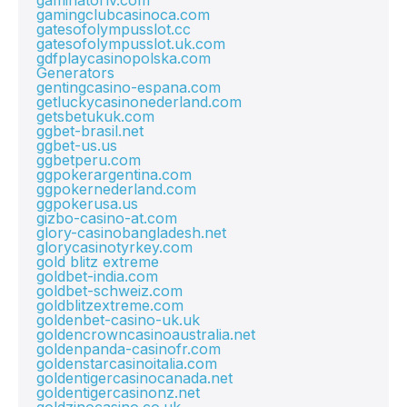
gaminatorlv.com
gamingclubcasinoca.com
gatesofolympusslot.cc
gatesofolympusslot.uk.com
gdfplaycasinopolska.com
Generators
gentingcasino-espana.com
getluckycasinonederland.com
getsbetukuk.com
ggbet-brasil.net
ggbet-us.us
ggbetperu.com
ggpokerargentina.com
ggpokernederland.com
ggpokerusa.us
gizbo-casino-at.com
glory-casinobangladesh.net
glorycasinotyrkey.com
gold blitz extreme
goldbet-india.com
goldbet-schweiz.com
goldblitzextreme.com
goldenbet-casino-uk.uk
goldencrowncasinoaustralia.net
goldenpanda-casinofr.com
goldenstarcasinoitalia.com
goldentigercasinocanada.net
goldentigercasinonz.net