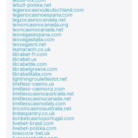
lebull-mx.com
lebull-polska.net
legianocasinodeutschland.com
legianocasinoespana.com
legzocasinocanada.net
lemoncasinocanada.org
leoncasinocanada.net
leovegasespana.com
leovegasitalia.com
leovegasnl.net
lepharaoh.co.uk
librabet-fr.com
librabet.us
librabetde.com
librabetgreece.com
librabetitalia.com
lightningrouletteslot.net
limitless-casino.us
limitless-casinonz.com
limitlesscasinoaustralia.net
limitlesscasinocanada.net
limitlesscasinoitaly.com
lincolncasinoaustralia.net
lindaspantry.co.uk
lionbetcasinoportugal.com
livebet-brasil.com
livebet-polska.com
livescore-bet.uk