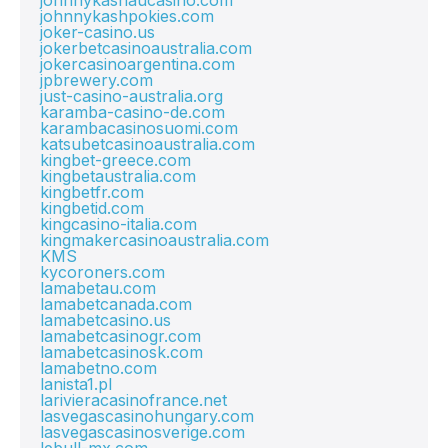
johnnykashaucasino.com
johnnykashpokies.com
joker-casino.us
jokerbetcasinoaustralia.com
jokercasinoargentina.com
jpbrewery.com
just-casino-australia.org
karamba-casino-de.com
karambacasinosuomi.com
katsubetcasinoaustralia.com
kingbet-greece.com
kingbetaustralia.com
kingbetfr.com
kingbetid.com
kingcasino-italia.com
kingmakercasinoaustralia.com
KMS
kycoroners.com
lamabetau.com
lamabetcanada.com
lamabetcasino.us
lamabetcasinogr.com
lamabetcasinosk.com
lamabetno.com
lanista1.pl
larivieracasinofrance.net
lasvegascasinohungary.com
lasvegascasinosverige.com