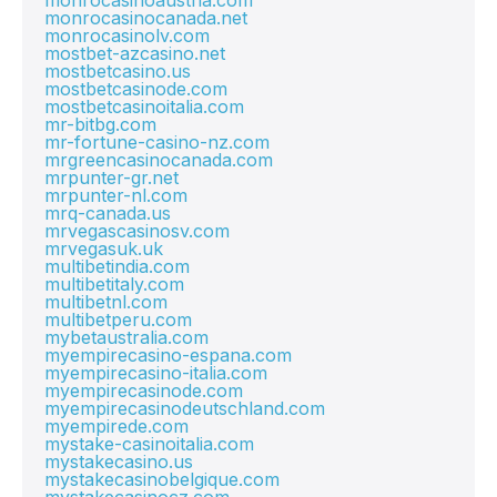
monrocasinoaustria.com
monrocasinocanada.net
monrocasinolv.com
mostbet-azcasino.net
mostbetcasino.us
mostbetcasinode.com
mostbetcasinoitalia.com
mr-bitbg.com
mr-fortune-casino-nz.com
mrgreencasinocanada.com
mrpunter-gr.net
mrpunter-nl.com
mrq-canada.us
mrvegascasinosv.com
mrvegasuk.uk
multibetindia.com
multibetitaly.com
multibetnl.com
multibetperu.com
mybetaustralia.com
myempirecasino-espana.com
myempirecasino-italia.com
myempirecasinode.com
myempirecasinodeutschland.com
myempirede.com
mystake-casinoitalia.com
mystakecasino.us
mystakecasinobelgique.com