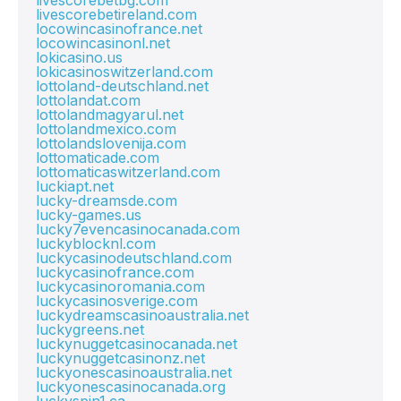
livescorebetbg.com
livescorebetireland.com
locowincasinofrance.net
locowincasinonl.net
lokicasino.us
lokicasinoswitzerland.com
lottoland-deutschland.net
lottolandat.com
lottolandmagyarul.net
lottolandmexico.com
lottolandslovenija.com
lottomaticade.com
lottomaticaswitzerland.com
luckiapt.net
lucky-dreamsde.com
lucky-games.us
lucky7evencasinocanada.com
luckyblocknl.com
luckycasinodeutschland.com
luckycasinofrance.com
luckycasinoromania.com
luckycasinosverige.com
luckydreamscasinoaustralia.net
luckygreens.net
luckynuggetcasinocanada.net
luckynuggetcasinonz.net
luckyonescasinoaustralia.net
luckyonescasinocanada.org