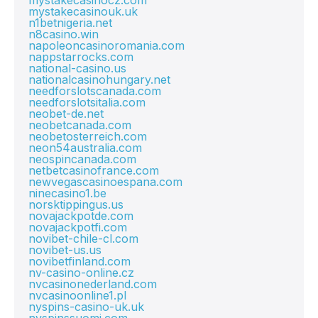
mystakecasinocz.com
mystakecasinouk.uk
n1betnigeria.net
n8casino.win
napoleoncasinoromania.com
nappstarrocks.com
national-casino.us
nationalcasinohungary.net
needforslotscanada.com
needforslotsitalia.com
neobet-de.net
neobetcanada.com
neobetosterreich.com
neon54australia.com
neospincanada.com
netbetcasinofrance.com
newvegascasinoespana.com
ninecasino1.be
norsktippingus.us
novajackpotde.com
novajackpotfi.com
novibet-chile-cl.com
novibet-us.us
novibetfinland.com
nv-casino-online.cz
nvcasinonederland.com
nvcasinoonline1.pl
nyspins-casino-uk.uk