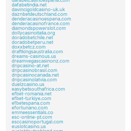
dafabetcasinoespana.com
dafabetindia.net
davincigoldcasino-uk.uk
daznbetdeutschland.com
denderacasinoespana.com
denderacasinofrance.com
diamondspowerslot.com
dollycasinoitalia.org
doradobetchile.net
doradobetperu.net
doxxbetcz.com
draftkingsaustralia.com
dreams-casinous.us
dreamvegascasinonz.com
dripcasino-at.net
dripcasinobrasil.com
dripcasinocanada.net
dripcasinolatvia.com
duelzcasino.us
easybetsouthafrica.com
efbet-romania.net
efbet-turkiye.com
efbetespana.com
efortunano.com
emmeessentials.co
esc-online-pt.com
esccasinoportugal.com
euslotcasino.us