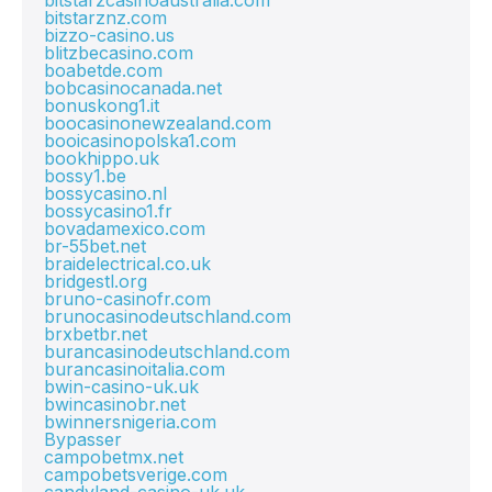
bitstarzcasinoaustralia.com
bitstarznz.com
bizzo-casino.us
blitzbecasino.com
boabetde.com
bobcasinocanada.net
bonuskong1.it
boocasinonewzealand.com
booicasinopolska1.com
bookhippo.uk
bossy1.be
bossycasino.nl
bossycasino1.fr
bovadamexico.com
br-55bet.net
braidelectrical.co.uk
bridgestl.org
bruno-casinofr.com
brunocasinodeutschland.com
brxbetbr.net
burancasinodeutschland.com
burancasinoitalia.com
bwin-casino-uk.uk
bwincasinobr.net
bwinnersnigeria.com
Bypasser
campobetmx.net
campobetsverige.com