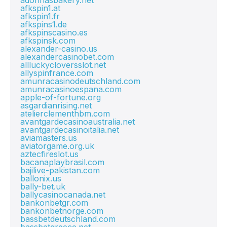
adonnasbakery.net
afkspin1.at
afkspin1.fr
afkspins1.de
afkspinscasino.es
afkspinsk.com
alexander-casino.us
alexandercasinobet.com
allluckycloversslot.net
allyspinfrance.com
amunracasinodeutschland.com
amunracasinoespana.com
apple-of-fortune.org
asgardianrising.net
atelierclementhbm.com
avantgardecasinoaustralia.net
avantgardecasinoitalia.net
aviamasters.us
aviatorgame.org.uk
aztecfireslot.us
bacanaplaybrasil.com
bajilive-pakistan.com
ballonix.us
bally-bet.uk
ballycasinocanada.net
bankonbetgr.com
bankonbetnorge.com
bassbetdeutschland.com