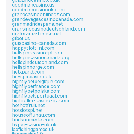
goldzinocasino.co.uk
goodmancasino.us
goodmancasinouk.com
grandcasinoonlinecz.com
grandevegascasinocanada.com
granmadridespana.net
gransinocasinodeutschland.com
gratorama-france.net
gtbet.us
gutscasino-canada.com
happyslots-nl.com
hellspin-casino-pl.com
hellspincasinocanada.org
hellspindeutschland.com
hellspinnorge.com
hetxpand.com
heyspincasino.uk
highflybetbelgique.com
highflybetfrance.com
highflybetpolska.com
highflybetsportugal.com
highroller-casino-nz.com
hothotfruit.net
hotslotspl.net
houseoffunau.com
hudsunmedia.com
hyper-casino-uk.uk
icefishinggames.uk