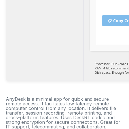
📋 Copy C
Processor:
Dual-core C
RAM:
4 GB recommen
Disk space:
Enough for
AnyDesk is a minimal app for quick and secure
remote access. It facilitates low-latency remote
computer control from any location. It delivers file
transfer, session recording, remote printing, and
cross-platform features. Uses DeskRT codec and
strong encryption for secure connections. Great for
IT support, telecommuting, and collaboration.