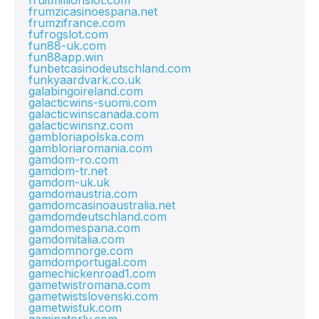
fruitmillionslot.com
frumzicasinoespana.net
frumzifrance.com
fufrogslot.com
fun88-uk.com
fun88app.win
funbetcasinodeutschland.com
funkyaardvark.co.uk
galabingoireland.com
galacticwins-suomi.com
galacticwinscanada.com
galacticwinsnz.com
gambloriapolska.com
gambloriaromania.com
gamdom-ro.com
gamdom-tr.net
gamdom-uk.uk
gamdomaustria.com
gamdomcasinoaustralia.net
gamdomdeutschland.com
gamdomespana.com
gamdomitalia.com
gamdomnorge.com
gamdomportugal.com
gamechickenroad1.com
gametwistromana.com
gametwistslovenski.com
gametwistuk.com