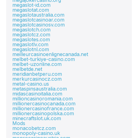
megajokercasino.org
megaslot-id.com
megaslotat.com
megaslotaustralia.com
megaslotcasinoar.com
megaslotcasinosv.com
megaslotch.com
megaslotcz.com
megaslotes.com
megaslotlv.com
megaslotnl.com
meilleurcasinoenlignecanada.net
melbet-turkiye-casino.com
melbet-uzonline.com
melbetde.net
meridianbetperu.com
merkurcasinocz.com
metal-casino.us
metaspinsaustralia.com
midascasinoitalia.com
millioncasinoromania.com
millionercasinocanada.com
millionercasinofrance.com
millionercasinopolska.com
minecraftslot.uk.com
Mods
monacobetcz.com
monopoly-casino.uk