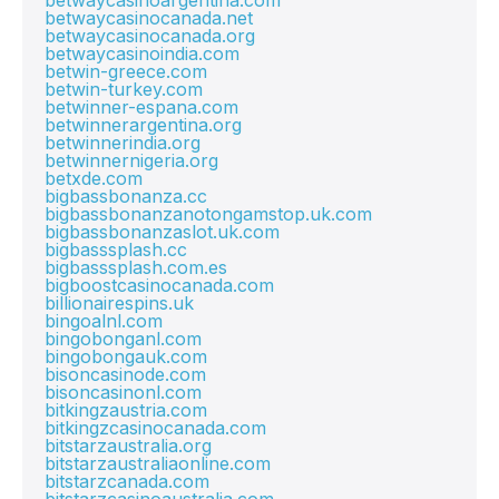
betwaycasinoargentina.com
betwaycasinocanada.net
betwaycasinocanada.org
betwaycasinoindia.com
betwin-greece.com
betwin-turkey.com
betwinner-espana.com
betwinnerargentina.org
betwinnerindia.org
betwinnernigeria.org
betxde.com
bigbassbonanza.cc
bigbassbonanzanotongamstop.uk.com
bigbassbonanzaslot.uk.com
bigbasssplash.cc
bigbasssplash.com.es
bigboostcasinocanada.com
billionairespins.uk
bingoalnl.com
bingobonganl.com
bingobongauk.com
bisoncasinode.com
bisoncasinonl.com
bitkingzaustria.com
bitkingzcasinocanada.com
bitstarzaustralia.org
bitstarzaustraliaonline.com
bitstarzcanada.com