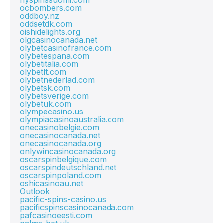
nyspinssuomi.com
ocbombers.com
oddboy.nz
oddsetdk.com
oishidelights.org
olgcasinocanada.net
olybetcasinofrance.com
olybetespana.com
olybetitalia.com
olybetlt.com
olybetnederlad.com
olybetsk.com
olybetsverige.com
olybetuk.com
olympecasino.us
olympiacasinoaustralia.com
onecasinobelgie.com
onecasinocanada.net
onecasinocanada.org
onlywincasinocanada.org
oscarspinbelgique.com
oscarspindeutschland.net
oscarspinpoland.com
oshicasinoau.net
Outlook
pacific-spins-casino.us
pacificspinscasinocanada.com
pafcasinoeesti.com