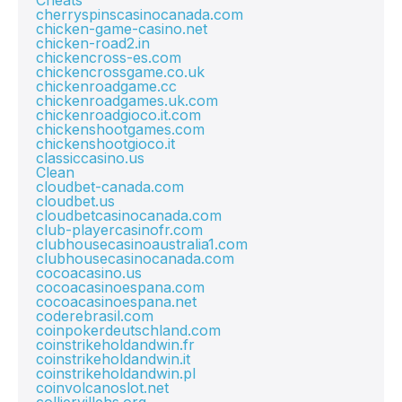
Cheats
cherryspinscasinocanada.com
chicken-game-casino.net
chicken-road2.in
chickencross-es.com
chickencrossgame.co.uk
chickenroadgame.cc
chickenroadgames.uk.com
chickenroadgioco.it.com
chickenshootgames.com
chickenshootgioco.it
classiccasino.us
Clean
cloudbet-canada.com
cloudbet.us
cloudbetcasinocanada.com
club-playercasinofr.com
clubhousecasinoaustralia1.com
clubhousecasinocanada.com
cocoacasino.us
cocoacasinoespana.com
cocoacasinoespana.net
coderebrasil.com
coinpokerdeutschland.com
coinstrikeholdandwin.fr
coinstrikeholdandwin.it
coinstrikeholdandwin.pl
coinvolcanoslot.net