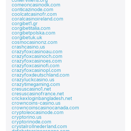
colliervillehs.org
comeoncasinodk.com
conticazinode.com
coolcatcasinofr.com
coralcasinoireland.com
corgibet1.gr
corgibetitalia.com
corgibetpolska.com
corgibetuk.uk
cosmocasinonz.com
crashcasino.us
crazyfoxcasinoau.com
crazyfoxcasinoch.com
crazyfoxcasinoes.com
crazyfoxcasinofi.com
crazyfoxcasinopl.com
crazyfoxdeutschland.com
crazyluckcasino.us
crazytimegaming.com
cresuscasino1.net
cresuscasinofrance.net
crickexloginbangladesh.net
crowncoins-casino.us
crowncoinscasinocanada.com
cryptoleocasinode.com
cryptorino.us
cryptorinode.com
crystalrollnederland.com