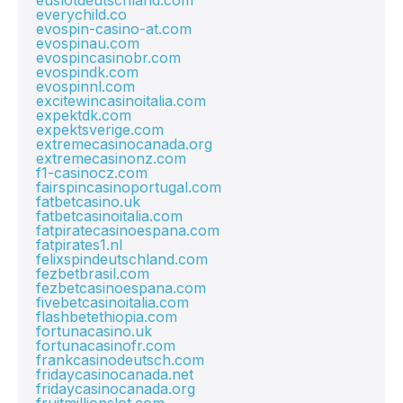
euslotdeutschland.com
everychild.co
evospin-casino-at.com
evospinau.com
evospincasinobr.com
evospindk.com
evospinnl.com
excitewincasinoitalia.com
expektdk.com
expektsverige.com
extremecasinocanada.org
extremecasinonz.com
f1-casinocz.com
fairspincasinoportugal.com
fatbetcasino.uk
fatbetcasinoitalia.com
fatpiratecasinoespana.com
fatpirates1.nl
felixspindeutschland.com
fezbetbrasil.com
fezbetcasinoespana.com
fivebetcasinoitalia.com
flashbetethiopia.com
fortunacasino.uk
fortunacasinofr.com
frankcasinodeutsch.com
fridaycasinocanada.net
fridaycasinocanada.org