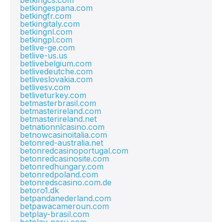
betkingcs.com
betkingespana.com
betkingfr.com
betkingitaly.com
betkingnl.com
betkingpl.com
betlive-ge.com
betlive-us.us
betlivebelgium.com
betlivedeutche.com
betliveslovakia.com
betlivesv.com
betliveturkey.com
betmasterbrasil.com
betmasterireland.com
betmasterireland.net
betnationnlcasino.com
betnowcasinoitalia.com
betonred-australia.net
betonredcasinoportugal.com
betonredcasinosite.com
betonredhungary.com
betonredpoland.com
betonredscasino.com.de
betoro1.dk
betpandanederland.com
betpawacameroun.com
betplay-brasil.com