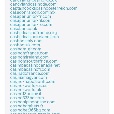
candyland-casino-uk.uk
candylandcasinode.com
captaincookscasinoosterreich.com
casadonramon.com.mx
casapariurilor-fr.com
casapariurilor-nl.com
casapariurilor-ro.com
cascbar.co.uk
cashedcasinofrance.org
cashedcasinoireland.com
cashpotitaly.com
cashpotuk.com
casibom-gr.com
casibomfrance.com
casibomireland.com
casibomsouthafrica.com
casimbacasinocanada.net
casimbacasinofi.com
casinadofrance.com
casiniamagyar.com
casino-napoleonfr.com
casino-world-us.us
casino-world.uk
casino13online.it
casino333be.com
casinoalpinoonline.com
casinobdmbets.fr
casinobet365bg.com