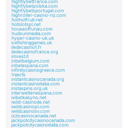
highflybetfrance.com
highflybetpolska.com
highflybetsportugal.com
highroller-casino-nz.com
hothotfruit.net
hotslotspl.net
houseoffunau.com
hudsunmedia.com
hyper-casino-uk.uk
icefishinggames.uk
iledecasino1.fr
iledecasinofrance.org
imvest.it
inbetbelgium.com
inbetespana.com
infinitycasinogreece.com
Injects
instantcasinocanada.org
instantcasinoitalia.com
instaspins.org.uk
interwettenespana.com
ivibetkasyno.net
iwild-casinode.net
iwildcasinopl.com
iwildcasinosv.com
izzicasinocanada.net
jackpotcitycasinocanada.com
jackpotcitycasinoitalia.com