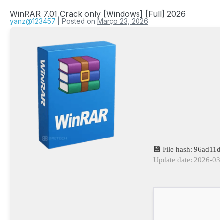
WinRAR 7.01 Crack only [Windows] [Full] 2026
yanz@123457
|
Posted on
Março 23, 2026
💾 File hash: 96ad
Update date: 2026-0