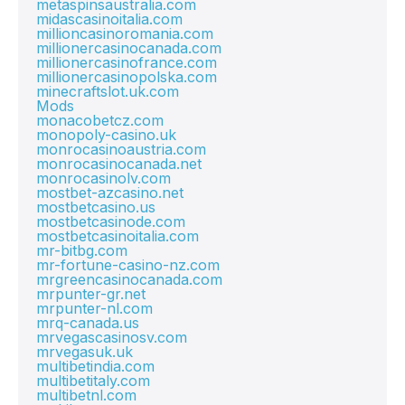
metaspinsaustralia.com
midascasinoitalia.com
millioncasinoromania.com
millionercasinocanada.com
millionercasinofrance.com
millionercasinopolska.com
minecraftslot.uk.com
Mods
monacobetcz.com
monopoly-casino.uk
monrocasinoaustria.com
monrocasinocanada.net
monrocasinolv.com
mostbet-azcasino.net
mostbetcasino.us
mostbetcasinode.com
mostbetcasinoitalia.com
mr-bitbg.com
mr-fortune-casino-nz.com
mrgreencasinocanada.com
mrpunter-gr.net
mrpunter-nl.com
mrq-canada.us
mrvegascasinosv.com
mrvegasuk.uk
multibetindia.com
multibetitaly.com
multibetnl.com