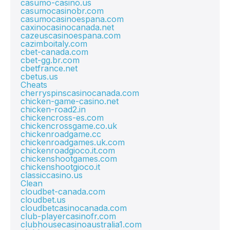
casumo-casino.us
casumocasinobr.com
casumocasinoespana.com
caxinocasinocanada.net
cazeuscasinoespana.com
cazimboitaly.com
cbet-canada.com
cbet-gg.br.com
cbetfrance.net
cbetus.us
Cheats
cherryspinscasinocanada.com
chicken-game-casino.net
chicken-road2.in
chickencross-es.com
chickencrossgame.co.uk
chickenroadgame.cc
chickenroadgames.uk.com
chickenroadgioco.it.com
chickenshootgames.com
chickenshootgioco.it
classiccasino.us
Clean
cloudbet-canada.com
cloudbet.us
cloudbetcasinocanada.com
club-playercasinofr.com
clubhousecasinoaustralia1.com