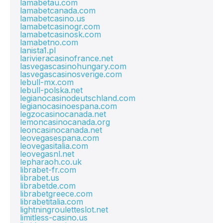
lamabetau.com
lamabetcanada.com
lamabetcasino.us
lamabetcasinogr.com
lamabetcasinosk.com
lamabetno.com
lanista1.pl
larivieracasinofrance.net
lasvegascasinohungary.com
lasvegascasinosverige.com
lebull-mx.com
lebull-polska.net
legianocasinodeutschland.com
legianocasinoespana.com
legzocasinocanada.net
lemoncasinocanada.org
leoncasinocanada.net
leovegasespana.com
leovegasitalia.com
leovegasnl.net
lepharaoh.co.uk
librabet-fr.com
librabet.us
librabetde.com
librabetgreece.com
librabetitalia.com
lightningrouletteslot.net
limitless-casino.us