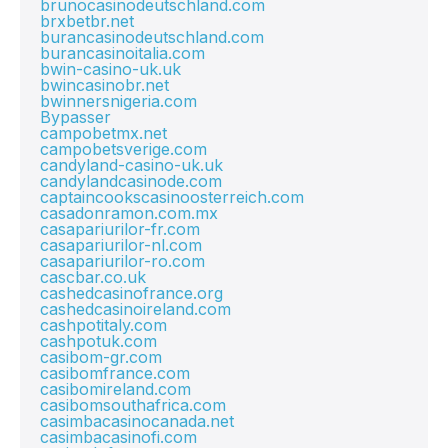
brunocasinodeutschland.com
brxbetbr.net
burancasinodeutschland.com
burancasinoitalia.com
bwin-casino-uk.uk
bwincasinobr.net
bwinnersnigeria.com
Bypasser
campobetmx.net
campobetsverige.com
candyland-casino-uk.uk
candylandcasinode.com
captaincookscasinoosterreich.com
casadonramon.com.mx
casapariurilor-fr.com
casapariurilor-nl.com
casapariurilor-ro.com
cascbar.co.uk
cashedcasinofrance.org
cashedcasinoireland.com
cashpotitaly.com
cashpotuk.com
casibom-gr.com
casibomfrance.com
casibomireland.com
casibomsouthafrica.com
casimbacasinocanada.net
casimbacasinofi.com