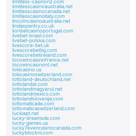
limitless-casinonz.com
limitlesscasinoaustralia.net
limitlesscasinocanada.net
limitlesscasinoitaly.com
lincolncasinoaustralia.net
lindaspantry.co.uk
lionbetcasinoportugal.com
livebet-brasil.com
livebet-polska.com
livescore-bet.uk
livescorebetbg.com
livescorebetireland.com
locowincasinofrance.net
locowincasinonl.net
lokicasino.us
lokicasinoswitzerland.com
lottoland-deutschland.net
lottolandat.com
lottolandmagyarul.net
lottolandmexico.com
lottolandslovenija.com
lottomaticade.com
lottomaticaswitzerland.com
luckiapt.net
lucky-dreamsde.com
lucky-games.us
lucky7evencasinocanada.com
luckyblocknl.com