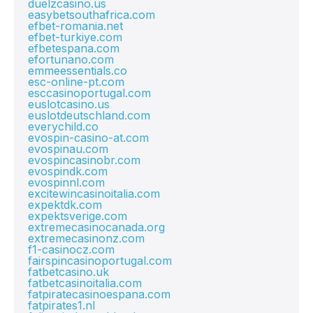
duelzcasino.us
easybetsouthafrica.com
efbet-romania.net
efbet-turkiye.com
efbetespana.com
efortunano.com
emmeessentials.co
esc-online-pt.com
esccasinoportugal.com
euslotcasino.us
euslotdeutschland.com
everychild.co
evospin-casino-at.com
evospinau.com
evospincasinobr.com
evospindk.com
evospinnl.com
excitewincasinoitalia.com
expektdk.com
expektsverige.com
extremecasinocanada.org
extremecasinonz.com
f1-casinocz.com
fairspincasinoportugal.com
fatbetcasino.uk
fatbetcasinoitalia.com
fatpiratecasinoespana.com
fatpirates1.nl