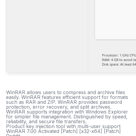
Processor:
1 GHz CPU
RAM:
4 GB to avoid l
Disk space:
At least 6
WinRAR allows users to compress and archive files
easily. WinRAR features efficient support for formats
such as RAR and ZIP. WinRAR provides password
protection, error recovery, and split archives.
WinRAR supports integration with Windows Explorer
for simpler file management. Distinguished by speed,
reliability, and secure file transfers.
Product key injection tool with multi-user support
WinRAR 7.00 Activated [Patch] [x32-x64] [Patch]