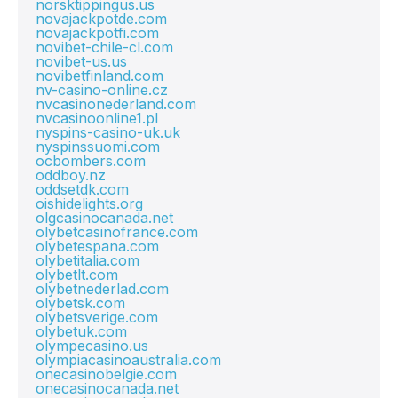
norsktippingus.us
novajackpotde.com
novajackpotfi.com
novibet-chile-cl.com
novibet-us.us
novibetfinland.com
nv-casino-online.cz
nvcasinonederland.com
nvcasinoonline1.pl
nyspins-casino-uk.uk
nyspinssuomi.com
ocbombers.com
oddboy.nz
oddsetdk.com
oishidelights.org
olgcasinocanada.net
olybetcasinofrance.com
olybetespana.com
olybetitalia.com
olybetlt.com
olybetnederlad.com
olybetsk.com
olybetsverige.com
olybetuk.com
olympecasino.us
olympiacasinoaustralia.com
onecasinobelgie.com
onecasinocanada.net