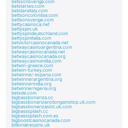
betssonsverige.com
betstarses.com
betstarsitaly.com
bettsoncolombia.com
bettsonsverige.com
bettycasinoca.net
bettyspin.uk
bettyspindeutschland.com
bettyspinitalia.com
betvictorcasinocanada.net
betwaycasinoargentina.com
betwaycasinocanada.net
betwaycasinocanada.org
betwaycasinoindia.com
betwin-greece.com
betwin-turkey.com
betwinner-espana.com
betwinnerargentina.org
betwinnerindia.org
betwinnernigeria.org
betxde.com
bigbassbonanza.cc
bigbassbonanzanotongamstop.uk.com
bigbassbonanzaslot.uk.com
bigbasssplash.cc
bigbasssplash.com.es
bigboostcasinocanada.com
billionairespins.uk