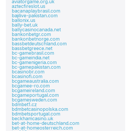
aviatorgame.org.uk
aztecfireslot.us
bacanaplaybrasil.com
bajilive-pakistan.com
ballonix.us
bally-bet.uk
ballycasinocanada.net
bankonbetgr.com
bankonbetnorge.com
bassbetdeutschland.com
bassbetgreece.net
bc-gamebrasil.com
bc-gameindia.net
bc-gamenigeria.com
bc-gamepakistan.com
bcasinobr.com
bcasinofi.com
bcgameaustralia.com
bcgamee-ro.com
bcgameireland.com
bcgameportugal.com
bcgamesweden.com
bdmbet1.cz
bdmbetcasinopolska.com
bdmbetsportugal.com
beckhamcasino.uk
bet-at-home-deutschland.com
bet-at-homeosterreich.com