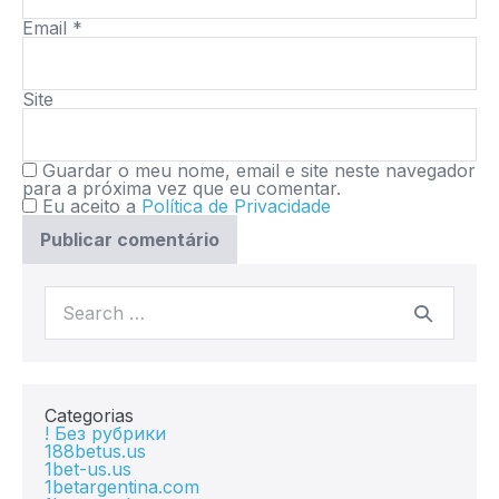
Email
*
Site
Guardar o meu nome, email e site neste navegador
para a próxima vez que eu comentar.
Eu aceito a
Política de Privacidade
Categorias
! Без рубрики
188betus.us
1bet-us.us
1betargentina.com