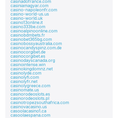
casinadofrance.com
casiniamagyar.com
casino-napoleonfr.com
casino-world-us.us
casino-world.uk
casino13online.it
casino333be.com
casinoalpinoonline.com
casinobdmbets.fr
casinobet365bg.com
casinobossyaustralia.com
casinocandyspinz.com.de
casinocorgibet.de
casinocorgibet.es
casinodayscanada.org
casinointense.win
casinokingdomnz.net
casinolyde.com
casinolyfi.com
casinolyfr.net
casinolygreece.com
casinomate.us
casinorodeoslots.es
casinorodeoslots.pl
casinotropezsouthafrica.com
casinovacasino.us
casoolacasino1.ca
casoolaespana.com