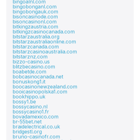
bingoalnl.com
bingobonganl.com
bingobongauk.com
bisoncasinode.com
bisoncasinonl.com
bitkingzaustria.com
bitkingzcasinocanada.com
bitstarzaustralia.org
bitstarzaustraliaonline.com
bitstarzcanada.com
bitstarzcasinoaustralia.com
bitstarznz.com
bizzo-casino.us
blitzbecasino.com
boabetde.com
bobcasinocanada.net
bonuskong1.it
boocasinonewzealand.com
booicasinopolska1.com
bookhippo.uk
bossy1.be
bossycasino.nl
bossycasino1.fr
bovadamexico.com
br-55bet.net
braidelectrical.co.uk
bridgestl.org
bruno-casinofr.com