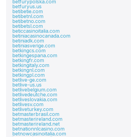
betfurypolska.com
betfuryus.us
betibetie.com
betibetnl.com
betibetno.com
betibetsl.com
beticcasinoitalia.com
betiniacasinocanada.com
betiniadk.com
betiniasverige.com
betkingcs.com
betkingespana.com
betkingfr.com
betkingitaly.com
betkingnl.com
betkingpl.com
betlive-ge.com
betlive-us.us
betlivebelgium.com
betlivedeutche.com
betliveslovakia.com
betlivesv.com
betliveturkey.com
betmasterbrasil.com
betmasterireland.com
betmasterireland.net
betnationnlcasino.com
betnowcasinoitalia.com