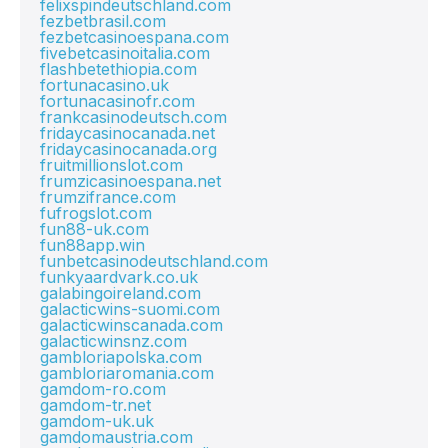
felixspindeutschland.com
fezbetbrasil.com
fezbetcasinoespana.com
fivebetcasinoitalia.com
flashbetethiopia.com
fortunacasino.uk
fortunacasinofr.com
frankcasinodeutsch.com
fridaycasinocanada.net
fridaycasinocanada.org
fruitmillionslot.com
frumzicasinoespana.net
frumzifrance.com
fufrogslot.com
fun88-uk.com
fun88app.win
funbetcasinodeutschland.com
funkyaardvark.co.uk
galabingoireland.com
galacticwins-suomi.com
galacticwinscanada.com
galacticwinsnz.com
gambloriapolska.com
gambloriaromania.com
gamdom-ro.com
gamdom-tr.net
gamdom-uk.uk
gamdomaustria.com