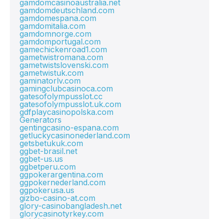
gamdomcasinoaustralia.net
gamdomdeutschland.com
gamdomespana.com
gamdomitalia.com
gamdomnorge.com
gamdomportugal.com
gamechickenroad1.com
gametwistromana.com
gametwistslovenski.com
gametwistuk.com
gaminatorlv.com
gamingclubcasinoca.com
gatesofolympusslot.cc
gatesofolympusslot.uk.com
gdfplaycasinopolska.com
Generators
gentingcasino-espana.com
getluckycasinonederland.com
getsbetukuk.com
ggbet-brasil.net
ggbet-us.us
ggbetperu.com
ggpokerargentina.com
ggpokernederland.com
ggpokerusa.us
gizbo-casino-at.com
glory-casinobangladesh.net
glorycasinotyrkey.com