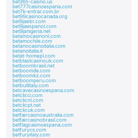
bet365-casino.us
bet777casinoespana.com
bet7k-entrar.com.br
bet99casinocanada.org
bet9jaebr.com
bet9jaespanol.com
bet9janigeria.net
betamocasinonl.com
betamochile.com
betanocasinoitalia.com
betanoitalia.it
betat-homepl.com
betblastcasinouk.com
betboombrasil.net
betboomde.com
betboomkz.com
betboomperu.com
betbullitaly.com
betcavecasinoespana.com
betclicci.com
betclicnl.com
betclicpt.net
betclicuk.com
betfaircasinoaustralia.com
betfaircasinobrasil.com
betflagcasinoespana.com
betfurycs.com
betfuryitaly.com