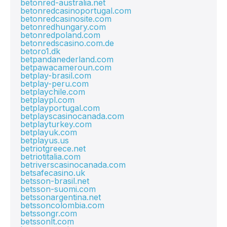
betonred-australia.net
betonredcasinoportugal.com
betonredcasinosite.com
betonredhungary.com
betonredpoland.com
betonredscasino.com.de
betoro1.dk
betpandanederland.com
betpawacameroun.com
betplay-brasil.com
betplay-peru.com
betplaychile.com
betplaypl.com
betplayportugal.com
betplayscasinocanada.com
betplayturkey.com
betplayuk.com
betplayus.us
betriotgreece.net
betriotitalia.com
betriverscasinocanada.com
betsafecasino.uk
betsson-brasil.net
betsson-suomi.com
betssonargentina.net
betssoncolombia.com
betssongr.com
betssonlt.com