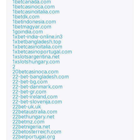
1betcanada.com
1betcasinoca.com
1betcasinoitalia.com
1betdk.com
1betindonesia.com
1betmagyar.com
1goindia.com
1xbet-india-online.in3
1xbetbangladesh.top
1xbetcasinoitalia.com
1xbetcasinoportugal.com
1xslotsargentina.net
1xslotshungary.com
2
20betcasinoca.com
22-bet-bangladesh.com
22-bet-bg.com
22-bet-danmark.com
22-bet-gr.com
22-bet-ireland.com
22-bet-slovenija.com
22bet-uk.uk
22betaustralia.com
22bethungary.net
22betmz.com
22betnigeria.net
22betosterreich.com
22betportugal.org