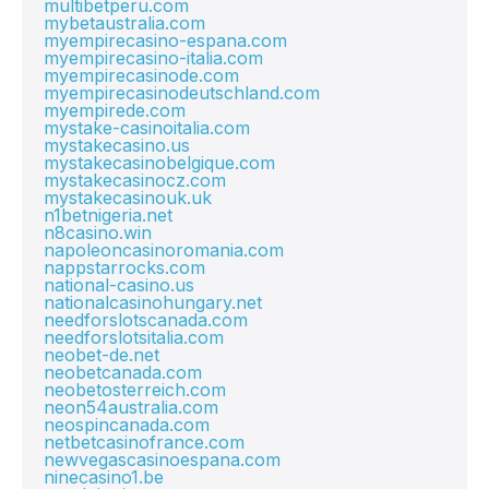
multibetperu.com
mybetaustralia.com
myempirecasino-espana.com
myempirecasino-italia.com
myempirecasinode.com
myempirecasinodeutschland.com
myempirede.com
mystake-casinoitalia.com
mystakecasino.us
mystakecasinobelgique.com
mystakecasinocz.com
mystakecasinouk.uk
n1betnigeria.net
n8casino.win
napoleoncasinoromania.com
nappstarrocks.com
national-casino.us
nationalcasinohungary.net
needforslotscanada.com
needforslotsitalia.com
neobet-de.net
neobetcanada.com
neobetosterreich.com
neon54australia.com
neospincanada.com
netbetcasinofrance.com
newvegascasinoespana.com
ninecasino1.be