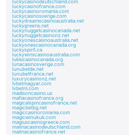
luckycasinodeutschland.com
luckycasinofrance.com
luckycasinoromania.com
luckycasinosverige.com
luckydreamscasinoaustralia.net
luckygreens.net
luckynuggetcasinocanada.net
luckynuggetcasinonz.net
luckyonescasinoaustralia.net
luckyonescasinocanada.org
luckyspin1.ca
luckywinscasinoaustralia.com
lukkicasinocanada.org
lunacasinosverige.com
lunubetde.net
lunubetfrance.net
luxurycasinonz.net
lvbetmagyar.com
lvbetnl.com
madisoncasino.us
mafiacasinofrance.org
magicalspincasinofrance.net
magicbetbg.net
magiccasinoromania.com
magicwinukuk.com
magiuscasinogreece.com
malinacasinodeutschland.com
malinacasinofrance.net