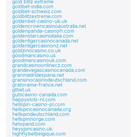
gold blitz extreme
goldbet-india.com
goldbet-schweiz.com
goldblitzextreme.com
goldenbet-casino-uk.uk
goldencrowncasinoaustralia.net
goldenpanda-casinofr.com
goldenstarcasinoitalia.com
goldentigercasinocanada.net
goldentigercasinonz.net
goldzinocasino.co.uk
goodmancasino.us
goodmancasinouk.com
grandcasinoonlinecz.com
grandevegascasinocanada.com
granmadridespana.net
gransinocasinodeutschland.com
gratorama-france.net
gtbet.us
gutscasino-canada.com
happyslots-nl.com
hellspin-casino-pl.com
hellspincasinocanada.org
hellspindeutschland.com
hellspinnorge.com
hetxpand.com
heyspincasino.uk
highflybetbelgique.com