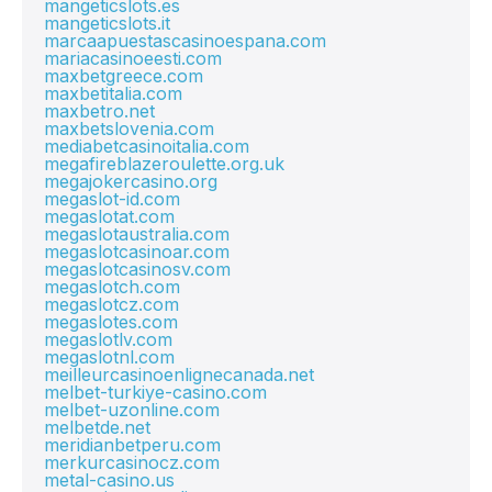
mangeticslots.es
mangeticslots.it
marcaapuestascasinoespana.com
mariacasinoeesti.com
maxbetgreece.com
maxbetitalia.com
maxbetro.net
maxbetslovenia.com
mediabetcasinoitalia.com
megafireblazeroulette.org.uk
megajokercasino.org
megaslot-id.com
megaslotat.com
megaslotaustralia.com
megaslotcasinoar.com
megaslotcasinosv.com
megaslotch.com
megaslotcz.com
megaslotes.com
megaslotlv.com
megaslotnl.com
meilleurcasinoenlignecanada.net
melbet-turkiye-casino.com
melbet-uzonline.com
melbetde.net
meridianbetperu.com
merkurcasinocz.com
metal-casino.us