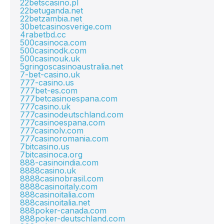
22betscasino.pl
22betuganda.net
22betzambia.net
30betcasinosverige.com
4rabetbd.cc
500casinoca.com
500casinodk.com
500casinouk.uk
5gringoscasinoaustralia.net
7-bet-casino.uk
777-casino.us
777bet-es.com
777betcasinoespana.com
777casino.uk
777casinodeutschland.com
777casinoespana.com
777casinolv.com
777casinoromania.com
7bitcasino.us
7bitcasinoca.org
888-casinoindia.com
8888casino.uk
8888casinobrasil.com
8888casinoitaly.com
888casinoitalia.com
888casinoitalia.net
888poker-canada.com
888poker-deutschland.com