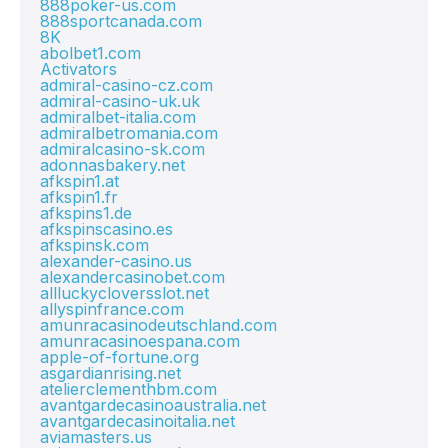
888poker-us.com
888sportcanada.com
8K
abolbet1.com
Activators
admiral-casino-cz.com
admiral-casino-uk.uk
admiralbet-italia.com
admiralbetromania.com
admiralcasino-sk.com
adonnasbakery.net
afkspin1.at
afkspin1.fr
afkspins1.de
afkspinscasino.es
afkspinsk.com
alexander-casino.us
alexandercasinobet.com
allluckycloversslot.net
allyspinfrance.com
amunracasinodeutschland.com
amunracasinoespana.com
apple-of-fortune.org
asgardianrising.net
atelierclementhbm.com
avantgardecasinoaustralia.net
avantgardecasinoitalia.net
aviamasters.us