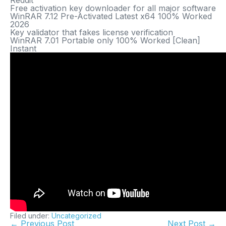
Reddit
Free activation key downloader for all major software
WinRAR 7.12 Pre-Activated Latest x64 100% Worked
2026
Key validator that fakes license verification
WinRAR 7.01 Portable only 100% Worked [Clean]
Instant
Filed under:
Uncategorized
← Previous Post
Next Post →