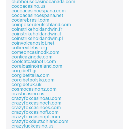
clubhousecasinocanada.com
cocoacasino.us
cocoacasinoespana.com
cocoacasinoespana.net
coderebrasil.com
coinpokerdeutschland.com
coinstrikeholdandwin.fr
coinstrikeholdandwin.it
coinstrikeholdandwin.pl
coinvolcanoslot.net
colliervillehs.org
comeoncasinodk.com
conticazinode.com
coolcatcasinofr.com
coralcasinoireland.com
corgibet1.gr
corgibetitalia.com
corgibetpolska.com
corgibetuk.uk
cosmocasinonz.com
crashcasino.us
crazyfoxcasinoau.com
crazyfoxcasinoch.com
crazyfoxcasinoes.com
crazyfoxcasinofi.com
crazyfoxcasinopl.com
crazyfoxdeutschland.com
crazyluckcasino.us