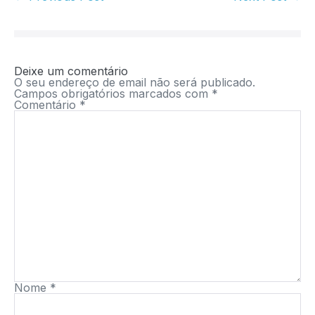
Deixe um comentário
O seu endereço de email não será publicado.
Campos obrigatórios marcados com
*
Comentário
*
Nome
*