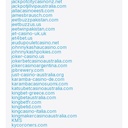
jackpotcitycasinonz.net
jackpotjillvipaustralia.com
jallacasinoeesti.com
jamesbrausch.com
jeetbuzzpakistan.com
jeetbuzzus.us
jeetwinpakistan.com
jet-casino-uk.uk
jet4bet.us
jeudupouletcasino.net
johnnykashaucasino.com
johnnykashpokies.com
joker-casino.us
jokerbetcasinoaustralia.com
jokercasinoargentina.com
jpbrewery.com
just-casino-australia.org
karamba-casino-de.com
karambacasinosuomi.com
katsubetcasinoaustralia.com
kingbet-greece.com
kingbetaustralia.com
kingbetfr.com
kingbetid.com
kingcasino-italia.com
kingmakercasinoaustralia.com
KMS
kycoroners.com