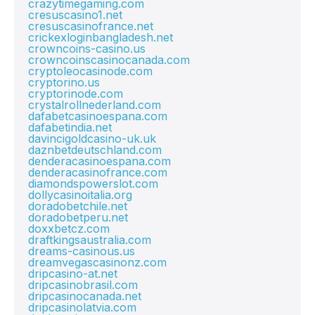
crazytimegaming.com
cresuscasino1.net
cresuscasinofrance.net
crickexloginbangladesh.net
crowncoins-casino.us
crowncoinscasinocanada.com
cryptoleocasinode.com
cryptorino.us
cryptorinode.com
crystalrollnederland.com
dafabetcasinoespana.com
dafabetindia.net
davincigoldcasino-uk.uk
daznbetdeutschland.com
denderacasinoespana.com
denderacasinofrance.com
diamondspowerslot.com
dollycasinoitalia.org
doradobetchile.net
doradobetperu.net
doxxbetcz.com
draftkingsaustralia.com
dreams-casinous.us
dreamvegascasinonz.com
dripcasino-at.net
dripcasinobrasil.com
dripcasinocanada.net
dripcasinolatvia.com