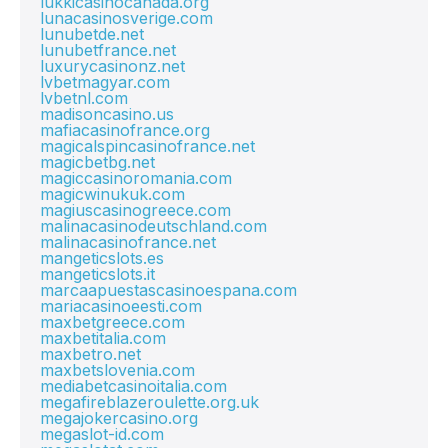
lukkicasinocanada.org
lunacasinosverige.com
lunubetde.net
lunubetfrance.net
luxurycasinonz.net
lvbetmagyar.com
lvbetnl.com
madisoncasino.us
mafiacasinofrance.org
magicalspincasinofrance.net
magicbetbg.net
magiccasinoromania.com
magicwinukuk.com
magiuscasinogreece.com
malinacasinodeutschland.com
malinacasinofrance.net
mangeticslots.es
mangeticslots.it
marcaapuestascasinoespana.com
mariacasinoeesti.com
maxbetgreece.com
maxbetitalia.com
maxbetro.net
maxbetslovenia.com
mediabetcasinoitalia.com
megafireblazeroulette.org.uk
megajokercasino.org
megaslot-id.com