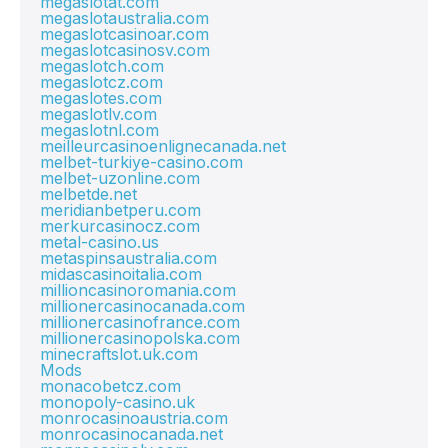
megaslotat.com
megaslotaustralia.com
megaslotcasinoar.com
megaslotcasinosv.com
megaslotch.com
megaslotcz.com
megaslotes.com
megaslotlv.com
megaslotnl.com
meilleurcasinoenlignecanada.net
melbet-turkiye-casino.com
melbet-uzonline.com
melbetde.net
meridianbetperu.com
merkurcasinocz.com
metal-casino.us
metaspinsaustralia.com
midascasinoitalia.com
millioncasinoromania.com
millionercasinocanada.com
millionercasinofrance.com
millionercasinopolska.com
minecraftslot.uk.com
Mods
monacobetcz.com
monopoly-casino.uk
monrocasinoaustria.com
monrocasinocanada.net