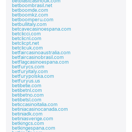
betblastcasinouk.com
betboombrasil.net
betboomde.com
betboomkz.com
betboomperu.com
betbullitaly.com
betcavecasinoespana.com
betclicci.com
betclicnl.com
betclicpt.net
betclicuk.com
betfaircasinoaustralia.com
betfaircasinobrasil.com
betflagcasinoespana.com
betfurycs.com
betfuryitaly.com
betfurypolska.com
betfuryus.us
betibetie.com
betibetnl.com
betibetno.com
betibetsl.com
beticcasinoitalia.com
betiniacasinocanada.com
betiniadk.com
betiniasverige.com
betkingcs.com
betkingespana.com