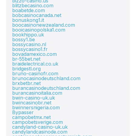
bizzo-casino.us
blitzbecasino.com
boabetde.com
bobcasinocanada.net
bonuskong1.it
boocasinonewzealand.com
booicasinopolska1.com
bookhippo.uk
bossy1.be
bossycasino.nl
bossycasino1.fr
bovadamexico.com
br-55bet.net
braidelectrical.co.uk
bridgestl.org
bruno-casinofr.com
brunocasinodeutschland.com
brxbetbr.net
burancasinodeutschland.com
burancasinoitalia.com
bwin-casino-uk.uk
bwincasinobr.net
bwinnersnigeria.com
Bypasser
campobetmx.net
campobetsverige.com
candyland-casino-uk.uk
candylandcasinode.com