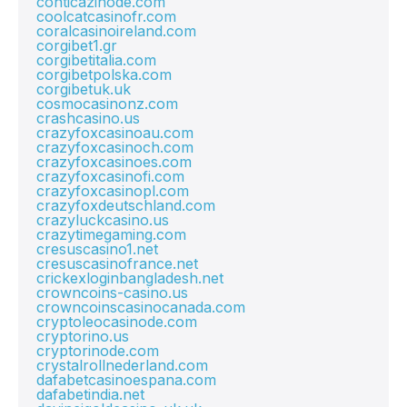
conticazinode.com
coolcatcasinofr.com
coralcasinoireland.com
corgibet1.gr
corgibetitalia.com
corgibetpolska.com
corgibetuk.uk
cosmocasinonz.com
crashcasino.us
crazyfoxcasinoau.com
crazyfoxcasinoch.com
crazyfoxcasinoes.com
crazyfoxcasinofi.com
crazyfoxcasinopl.com
crazyfoxdeutschland.com
crazyluckcasino.us
crazytimegaming.com
cresuscasino1.net
cresuscasinofrance.net
crickexloginbangladesh.net
crowncoins-casino.us
crowncoinscasinocanada.com
cryptoleocasinode.com
cryptorino.us
cryptorinode.com
crystalrollnederland.com
dafabetcasinoespana.com
dafabetindia.net