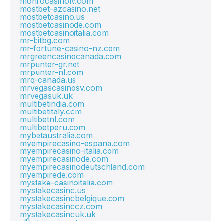
monrocasinolv.com
mostbet-azcasino.net
mostbetcasino.us
mostbetcasinode.com
mostbetcasinoitalia.com
mr-bitbg.com
mr-fortune-casino-nz.com
mrgreencasinocanada.com
mrpunter-gr.net
mrpunter-nl.com
mrq-canada.us
mrvegascasinosv.com
mrvegasuk.uk
multibetindia.com
multibetitaly.com
multibetnl.com
multibetperu.com
mybetaustralia.com
myempirecasino-espana.com
myempirecasino-italia.com
myempirecasinode.com
myempirecasinodeutschland.com
myempirede.com
mystake-casinoitalia.com
mystakecasino.us
mystakecasinobelgique.com
mystakecasinocz.com
mystakecasinouk.uk