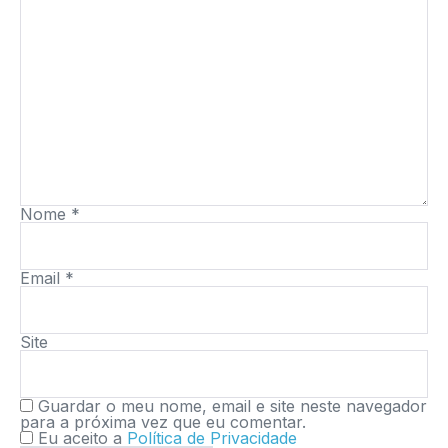
Nome
*
Email
*
Site
Guardar o meu nome, email e site neste navegador
para a próxima vez que eu comentar.
Eu aceito a
Política de Privacidade