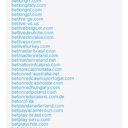
betkingfr.com
betkingitaly.com
betkingnl.com
betkingpl.com
betlive-ge.com
betlive-us.us
betlivebelgium.com
betlivedeutche.com
betliveslovakia.com
betlivesv.com
betliveturkey.com
betmasterbrasil.com
betmasterireland.com
betmasterireland.net
betnationnlcasino.com
betnowcasinoitalia.com
betonred-australia.net
betonredcasinoportugal.com
betonredcasinosite.com
betonredhungary.com
betonredpoland.com
betonredscasino.com.de
betoro1.dk
betpandanederland.com
betpawacameroun.com
betplay-brasil.com
betplay-peru.com
betplaychile.com