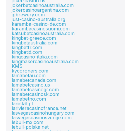
joker-casino.us
jokerbetcasinoaustralia.com
jokercasinoargentina.com
jpbrewery.com
just-casino-australia.org
karamba-casino-de.com
karambacasinosuomi.com
katsubetcasinoaustralia.com
kingbet-greece.com
kingbetaustralia.com
kingbetfr.com
kingbetid.com
kingcasino-italia.com
kingmakercasinoaustralia.com
KMS
kycoroners.com
lamabetau.com
lamabetcanada.com
lamabetcasino.us
lamabetcasinogr.com
lamabetcasinosk.com
lamabetno.com
lanista1.pl
larivieracasinofrance.net
lasvegascasinohungary.com
lasvegascasinosverige.com
lebull-mx.com
lebull-polska.net