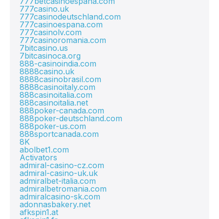
777betcasinoespana.com
777casino.uk
777casinodeutschland.com
777casinoespana.com
777casinolv.com
777casinoromania.com
7bitcasino.us
7bitcasinoca.org
888-casinoindia.com
8888casino.uk
8888casinobrasil.com
8888casinoitaly.com
888casinoitalia.com
888casinoitalia.net
888poker-canada.com
888poker-deutschland.com
888poker-us.com
888sportcanada.com
8K
abolbet1.com
Activators
admiral-casino-cz.com
admiral-casino-uk.uk
admiralbet-italia.com
admiralbetromania.com
admiralcasino-sk.com
adonnasbakery.net
afkspin1.at