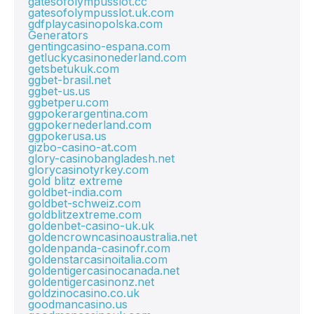
gatesofolympusslot.cc
gatesofolympusslot.uk.com
gdfplaycasinopolska.com
Generators
gentingcasino-espana.com
getluckycasinonederland.com
getsbetukuk.com
ggbet-brasil.net
ggbet-us.us
ggbetperu.com
ggpokerargentina.com
ggpokernederland.com
ggpokerusa.us
gizbo-casino-at.com
glory-casinobangladesh.net
glorycasinotyrkey.com
gold blitz extreme
goldbet-india.com
goldbet-schweiz.com
goldblitzextreme.com
goldenbet-casino-uk.uk
goldencrowncasinoaustralia.net
goldenpanda-casinofr.com
goldenstarcasinoitalia.com
goldentigercasinocanada.net
goldentigercasinonz.net
goldzinocasino.co.uk
goodmancasino.us