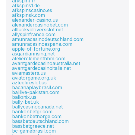
afkspin1.fr
afkspins1.de
afkspinscasino.es
afkspinsk.com
alexander-casino.us
alexandercasinobet.com
allluckycloversslot.net
allyspinfrance.com
amunracasinodeutschland.com
amunracasinoespana.com
apple-of-fortune.org
asgardianrising.net
atelierclementhbm.com
avantgardecasinoaustralia.net
avantgardecasinoitalia.net
aviamasters.us
aviatorgame.org.uk
aztecfireslot.us
bacanaplaybrasil.com
bajilive-pakistan.com
ballonix.us
bally-bet.uk
ballycasinocanada.net
bankonbetgr.com
bankonbetnorge.com
bassbetdeutschland.com
bassbetgreece.net
bc-gamebrasil.com