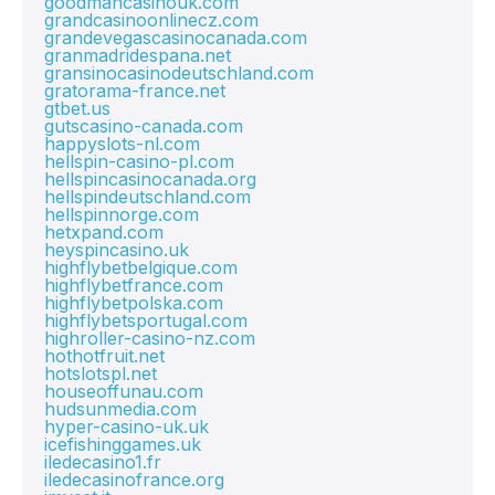
goodmancasinouk.com
grandcasinoonlinecz.com
grandevegascasinocanada.com
granmadridespana.net
gransinocasinodeutschland.com
gratorama-france.net
gtbet.us
gutscasino-canada.com
happyslots-nl.com
hellspin-casino-pl.com
hellspincasinocanada.org
hellspindeutschland.com
hellspinnorge.com
hetxpand.com
heyspincasino.uk
highflybetbelgique.com
highflybetfrance.com
highflybetpolska.com
highflybetsportugal.com
highroller-casino-nz.com
hothotfruit.net
hotslotspl.net
houseoffunau.com
hudsunmedia.com
hyper-casino-uk.uk
icefishinggames.uk
iledecasino1.fr
iledecasinofrance.org