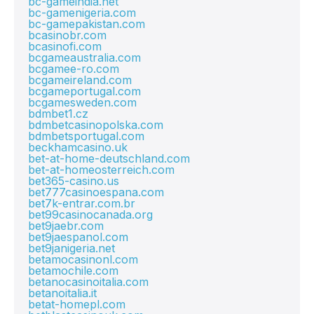
bc-gameindia.net
bc-gamenigeria.com
bc-gamepakistan.com
bcasinobr.com
bcasinofi.com
bcgameaustralia.com
bcgamee-ro.com
bcgameireland.com
bcgameportugal.com
bcgamesweden.com
bdmbet1.cz
bdmbetcasinopolska.com
bdmbetsportugal.com
beckhamcasino.uk
bet-at-home-deutschland.com
bet-at-homeosterreich.com
bet365-casino.us
bet777casinoespana.com
bet7k-entrar.com.br
bet99casinocanada.org
bet9jaebr.com
bet9jaespanol.com
bet9janigeria.net
betamocasinonl.com
betamochile.com
betanocasinoitalia.com
betanoitalia.it
betat-homepl.com