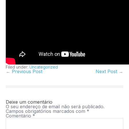
Filed under:
Uncategorized
← Previous Post
Next Post →
Deixe um comentário
O seu endereço de email não será publicado.
Campos obrigatórios marcados com
*
Comentário
*