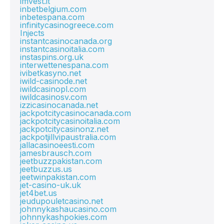
imvest.it
inbetbelgium.com
inbetespana.com
infinitycasinogreece.com
Injects
instantcasinocanada.org
instantcasinoitalia.com
instaspins.org.uk
interwettenespana.com
ivibetkasyno.net
iwild-casinode.net
iwildcasinopl.com
iwildcasinosv.com
izzicasinocanada.net
jackpotcitycasinocanada.com
jackpotcitycasinoitalia.com
jackpotcitycasinonz.net
jackpotjillvipaustralia.com
jallacasinoeesti.com
jamesbrausch.com
jeetbuzzpakistan.com
jeetbuzzus.us
jeetwinpakistan.com
jet-casino-uk.uk
jet4bet.us
jeudupouletcasino.net
johnnykashaucasino.com
johnnykashpokies.com