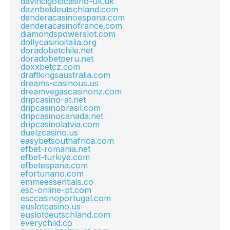
davincigoldcasino-uk.uk
daznbetdeutschland.com
denderacasinoespana.com
denderacasinofrance.com
diamondspowerslot.com
dollycasinoitalia.org
doradobetchile.net
doradobetperu.net
doxxbetcz.com
draftkingsaustralia.com
dreams-casinous.us
dreamvegascasinonz.com
dripcasino-at.net
dripcasinobrasil.com
dripcasinocanada.net
dripcasinolatvia.com
duelzcasino.us
easybetsouthafrica.com
efbet-romania.net
efbet-turkiye.com
efbetespana.com
efortunano.com
emmeessentials.co
esc-online-pt.com
esccasinoportugal.com
euslotcasino.us
euslotdeutschland.com
everychild.co