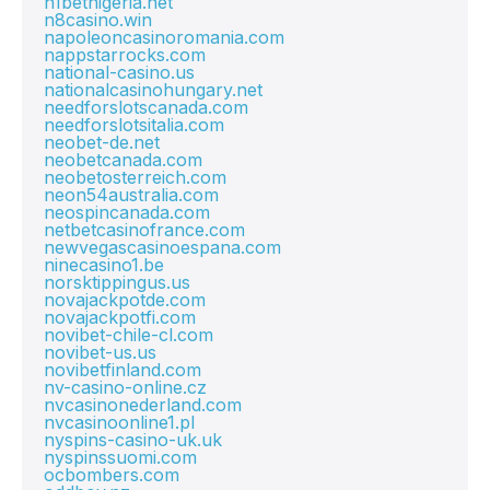
n1betnigeria.net
n8casino.win
napoleoncasinoromania.com
nappstarrocks.com
national-casino.us
nationalcasinohungary.net
needforslotscanada.com
needforslotsitalia.com
neobet-de.net
neobetcanada.com
neobetosterreich.com
neon54australia.com
neospincanada.com
netbetcasinofrance.com
newvegascasinoespana.com
ninecasino1.be
norsktippingus.us
novajackpotde.com
novajackpotfi.com
novibet-chile-cl.com
novibet-us.us
novibetfinland.com
nv-casino-online.cz
nvcasinonederland.com
nvcasinoonline1.pl
nyspins-casino-uk.uk
nyspinssuomi.com
ocbombers.com