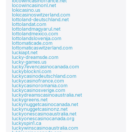
locowincasinofrance.net
locowincasinonl.net
lokicasino.us
lokicasinoswitzerland.com
lottoland-deutschland.net
lottolandat.com
lottolandmagyarul.net
lottolandmexico.com
lottolandslovenija.com
lottomaticade.com
lottomaticaswitzerland.com
luckiapt.net
lucky-dreamsde.com
lucky-games.us
lucky7evencasinocanada.com
luckyblocknl.com
luckycasinodeutschland.com
luckycasinofrance.com
luckycasinoromania.com
luckycasinosverige.com
luckydreamscasinoaustralia.net
luckygreens.net
luckynuggetcasinocanada.net
luckynuggetcasinonz.net
luckyonescasinoaustralia.net
luckyonescasinocanada.org
luckyspin1.ca
luckywinscasinoaustralia.com