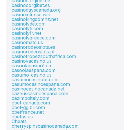
casinocorgibet.de
casinocorgibet.es
casinodayscanada.org
casinointense.win
casinokingdomnz.net
casinolyde.com
casinolyfi.com
casinolyfr.net
casinolygreece.com
casinomate.us
casinorodeoslots.es
casinorodeoslots.pl
casinotropezsouthafrica.com
casinovacasino.us
casoolacasino1.ca
casoolaespana.com
casumo-casino.us
casumocasinobr.com
casumocasinoespana.com
caxinocasinocanada.net
cazeuscasinoespana.com
cazimboitaly.com
cbet-canada.com
cbet-gg.br.com
cbetfrance.net
cbetus.us
Cheats
cherryspinscasinocanada.com