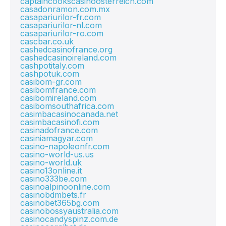
captaincookscasinoosterreich.com
casadonramon.com.mx
casapariurilor-fr.com
casapariurilor-nl.com
casapariurilor-ro.com
cascbar.co.uk
cashedcasinofrance.org
cashedcasinoireland.com
cashpotitaly.com
cashpotuk.com
casibom-gr.com
casibomfrance.com
casibomireland.com
casibomsouthafrica.com
casimbacasinocanada.net
casimbacasinofi.com
casinadofrance.com
casiniamagyar.com
casino-napoleonfr.com
casino-world-us.us
casino-world.uk
casino13online.it
casino333be.com
casinoalpinoonline.com
casinobdmbets.fr
casinobet365bg.com
casinobossyaustralia.com
casinocandyspinz.com.de