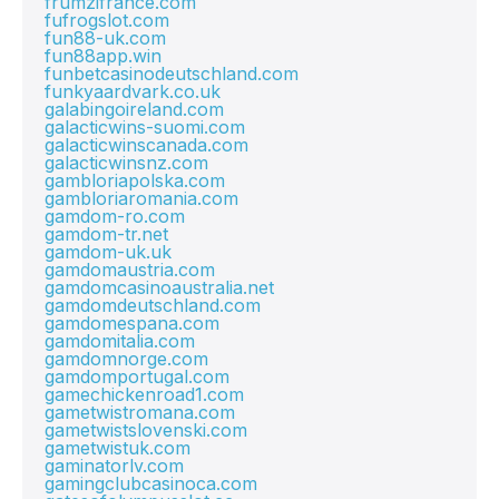
frumzifrance.com
fufrogslot.com
fun88-uk.com
fun88app.win
funbetcasinodeutschland.com
funkyaardvark.co.uk
galabingoireland.com
galacticwins-suomi.com
galacticwinscanada.com
galacticwinsnz.com
gambloriapolska.com
gambloriaromania.com
gamdom-ro.com
gamdom-tr.net
gamdom-uk.uk
gamdomaustria.com
gamdomcasinoaustralia.net
gamdomdeutschland.com
gamdomespana.com
gamdomitalia.com
gamdomnorge.com
gamdomportugal.com
gamechickenroad1.com
gametwistromana.com
gametwistslovenski.com
gametwistuk.com
gaminatorlv.com
gamingclubcasinoca.com