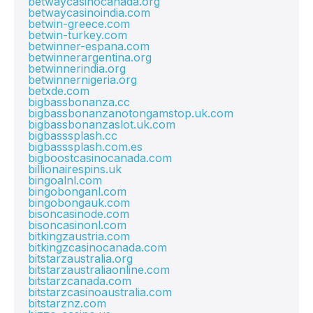
betwaycasinocanada.org
betwaycasinoindia.com
betwin-greece.com
betwin-turkey.com
betwinner-espana.com
betwinnerargentina.org
betwinnerindia.org
betwinnernigeria.org
betxde.com
bigbassbonanza.cc
bigbassbonanzanotongamstop.uk.com
bigbassbonanzaslot.uk.com
bigbasssplash.cc
bigbasssplash.com.es
bigboostcasinocanada.com
billionairespins.uk
bingoalnl.com
bingobonganl.com
bingobongauk.com
bisoncasinode.com
bisoncasinonl.com
bitkingzaustria.com
bitkingzcasinocanada.com
bitstarzaustralia.org
bitstarzaustraliaonline.com
bitstarzcanada.com
bitstarzcasinoaustralia.com
bitstarznz.com