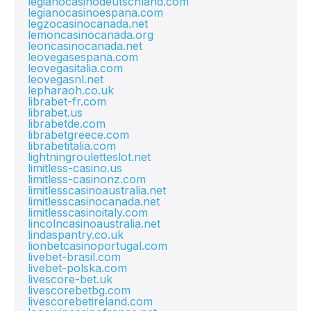
legianocasinodeutschland.com
legianocasinoespana.com
legzocasinocanada.net
lemoncasinocanada.org
leoncasinocanada.net
leovegasespana.com
leovegasitalia.com
leovegasnl.net
lepharaoh.co.uk
librabet-fr.com
librabet.us
librabetde.com
librabetgreece.com
librabetitalia.com
lightningrouletteslot.net
limitless-casino.us
limitless-casinonz.com
limitlesscasinoaustralia.net
limitlesscasinocanada.net
limitlesscasinoitaly.com
lincolncasinoaustralia.net
lindaspantry.co.uk
lionbetcasinoportugal.com
livebet-brasil.com
livebet-polska.com
livescore-bet.uk
livescorebetbg.com
livescorebetireland.com