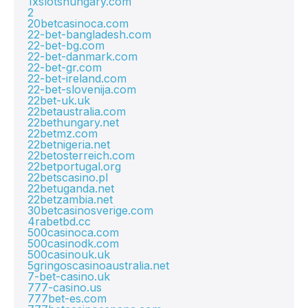
1xslotshungary.com
2
20betcasinoca.com
22-bet-bangladesh.com
22-bet-bg.com
22-bet-danmark.com
22-bet-gr.com
22-bet-ireland.com
22-bet-slovenija.com
22bet-uk.uk
22betaustralia.com
22bethungary.net
22betmz.com
22betnigeria.net
22betosterreich.com
22betportugal.org
22betscasino.pl
22betuganda.net
22betzambia.net
30betcasinosverige.com
4rabetbd.cc
500casinoca.com
500casinodk.com
500casinouk.uk
5gringoscasinoaustralia.net
7-bet-casino.uk
777-casino.us
777bet-es.com