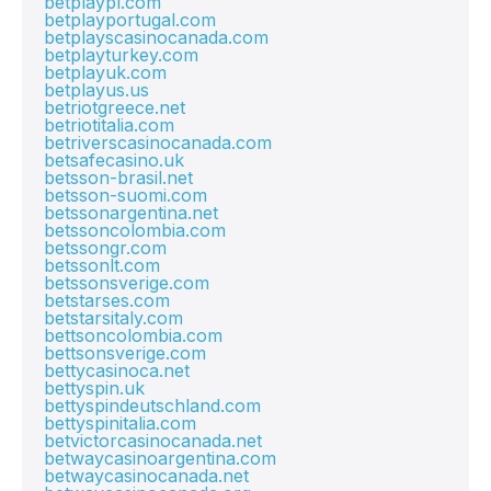
betplaypl.com
betplayportugal.com
betplayscasinocanada.com
betplayturkey.com
betplayuk.com
betplayus.us
betriotgreece.net
betriotitalia.com
betriverscasinocanada.com
betsafecasino.uk
betsson-brasil.net
betsson-suomi.com
betssonargentina.net
betssoncolombia.com
betssongr.com
betssonlt.com
betssonsverige.com
betstarses.com
betstarsitaly.com
bettsoncolombia.com
bettsonsverige.com
bettycasinoca.net
bettyspin.uk
bettyspindeutschland.com
bettyspinitalia.com
betvictorcasinocanada.net
betwaycasinoargentina.com
betwaycasinocanada.net