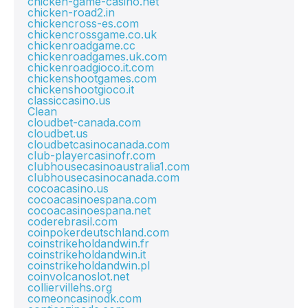
chicken-game-casino.net
chicken-road2.in
chickencross-es.com
chickencrossgame.co.uk
chickenroadgame.cc
chickenroadgames.uk.com
chickenroadgioco.it.com
chickenshootgames.com
chickenshootgioco.it
classiccasino.us
Clean
cloudbet-canada.com
cloudbet.us
cloudbetcasinocanada.com
club-playercasinofr.com
clubhousecasinoaustralia1.com
clubhousecasinocanada.com
cocoacasino.us
cocoacasinoespana.com
cocoacasinoespana.net
coderebrasil.com
coinpokerdeutschland.com
coinstrikeholdandwin.fr
coinstrikeholdandwin.it
coinstrikeholdandwin.pl
coinvolcanoslot.net
colliervillehs.org
comeoncasinodk.com