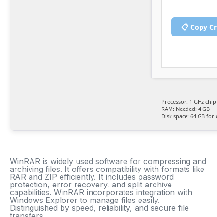
📋 Copy C
Processor:
1 GHz chi
RAM:
Needed: 4 GB
Disk space:
64 GB for 
WinRAR is widely used software for compressing and
archiving files. It offers compatibility with formats like
RAR and ZIP efficiently. It includes password
protection, error recovery, and split archive
capabilities. WinRAR incorporates integration with
Windows Explorer to manage files easily.
Distinguished by speed, reliability, and secure file
transfers.