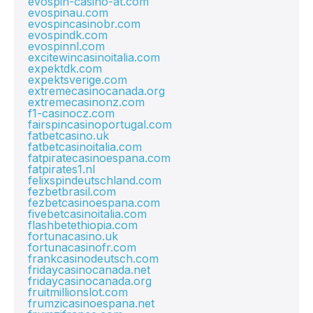
evospin-casino-at.com
evospinau.com
evospincasinobr.com
evospindk.com
evospinnl.com
excitewincasinoitalia.com
expektdk.com
expektsverige.com
extremecasinocanada.org
extremecasinonz.com
f1-casinocz.com
fairspincasinoportugal.com
fatbetcasino.uk
fatbetcasinoitalia.com
fatpiratecasinoespana.com
fatpirates1.nl
felixspindeutschland.com
fezbetbrasil.com
fezbetcasinoespana.com
fivebetcasinoitalia.com
flashbetethiopia.com
fortunacasino.uk
fortunacasinofr.com
frankcasinodeutsch.com
fridaycasinocanada.net
fridaycasinocanada.org
fruitmillionslot.com
frumzicasinoespana.net