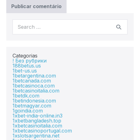
Categorias
! Без рубрики
188betus.us
1bet-us.us
1betargentina.com
1betcanada.com
1betcasinoca.com
1betcasinoitalia.com
1betdk.com
1betindonesia.com
1betmagyar.com
1goindia.com
1xbet-india-online.in3
1xbetbangladesh.top
1xbetcasinoitalia.com
1xbetcasinoportugal.com
1xslotsargentina.net