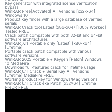
Key generator with integrated license verification
bypass
WinRAR Free[Activated] All Versions [x32-x64]
Windows 10
Product key finder with a large database of verified
serials
WinRAR Crack tool Latest (x86-x64) [100% Worked]
Tested FREE
Crack patch compatible with both 32-bit and 64-bit
software architectures
WinRAR 7.11 Portable only [Latest] [x86-x64]
[Lifetime]
Portable crack patch compatible with various
software versions
WinRAR 2025 Portable + Keygen [Patch] Windows
10 MediaFire
Download full-featured crack for lifetime usage
WinRAR 6.11 Crack + Serial Key All Versions
[Lifetime] MediaFire FREE
Working product key for Windows/Mac versions
WinRAR 6.11 Crack exe Patch [x32x64] Lifetime
FileCR FREE