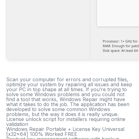
Processor:
1+ GHz for 
RAM:
Enough for patc
Disk space:
At least 64
Scan your computer for errors and corrupted files,
optimize your system by repairing all issues and keep
your PC in top shape at all times. If you’re trying to
solve some Windows problems and you could not
find a tool that works, Windows Repair might have
what it takes to do the job. The application has been
developed to solve some common Windows
problems, but the way it does it is really unique.
License unlock script for installers requiring online
validation
Windows Repair Portable + License Key Universal
[x32x64] 100% Worked FREE