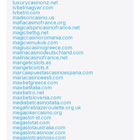
luxurycasinonz.net
lvbetmagyar.com
lvbetnl.com
madisoncasino.us
mafiacasinofrance.org
magicalspincasinofrance.net
magicbetbg.net
magiccasinoromania.com
magicwinukuk.com
magiuscasinogreece.com
malinacasinodeutschland.com
malinacasinofrance.net
mangeticslots.es
mangeticslots.it
marcaapuestascasinoespana.com
mariacasinoeesti.com
maxbetgreece.com
maxbetitalia.com
maxbetro.net
maxbetslovenia.com
mediabetcasinoitalia.com
megafireblazeroulette.org.uk
megajokercasino.org
megaslot-id.com
megaslotat.com
megaslotaustralia.com
megaslotcasinoar.com
megaslotcasinosv.com