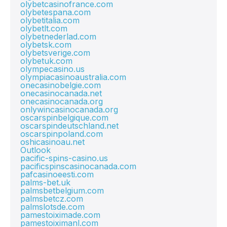
olybetcasinofrance.com
olybetespana.com
olybetitalia.com
olybetlt.com
olybetnederlad.com
olybetsk.com
olybetsverige.com
olybetuk.com
olympecasino.us
olympiacasinoaustralia.com
onecasinobelgie.com
onecasinocanada.net
onecasinocanada.org
onlywincasinocanada.org
oscarspinbelgique.com
oscarspindeutschland.net
oscarspinpoland.com
oshicasinoau.net
Outlook
pacific-spins-casino.us
pacificspinscasinocanada.com
pafcasinoeesti.com
palms-bet.uk
palmsbetbelgium.com
palmsbetcz.com
palmslotsde.com
pamestoiximade.com
pamestoiximanl.com