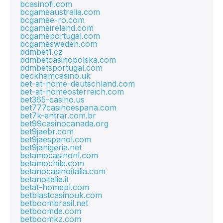
bcasinofi.com
bcgameaustralia.com
bcgamee-ro.com
bcgameireland.com
bcgameportugal.com
bcgamesweden.com
bdmbet1.cz
bdmbetcasinopolska.com
bdmbetsportugal.com
beckhamcasino.uk
bet-at-home-deutschland.com
bet-at-homeosterreich.com
bet365-casino.us
bet777casinoespana.com
bet7k-entrar.com.br
bet99casinocanada.org
bet9jaebr.com
bet9jaespanol.com
bet9janigeria.net
betamocasinonl.com
betamochile.com
betanocasinoitalia.com
betanoitalia.it
betat-homepl.com
betblastcasinouk.com
betboombrasil.net
betboomde.com
betboomkz.com