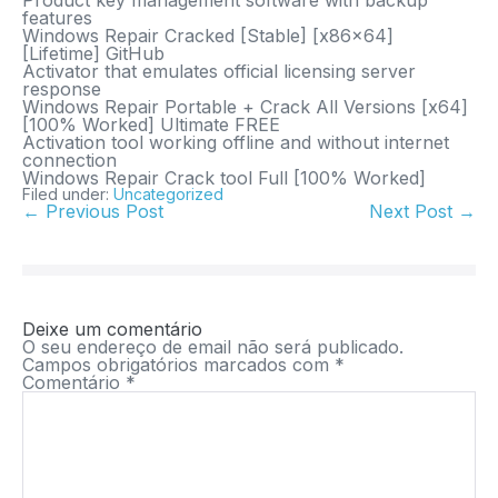
Product key management software with backup
features
Windows Repair Cracked [Stable] [x86x64]
[Lifetime] GitHub
Activator that emulates official licensing server
response
Windows Repair Portable + Crack All Versions [x64]
[100% Worked] Ultimate FREE
Activation tool working offline and without internet
connection
Windows Repair Crack tool Full [100% Worked]
Filed under:
Uncategorized
← Previous Post
Next Post →
Deixe um comentário
O seu endereço de email não será publicado.
Campos obrigatórios marcados com
*
Comentário
*