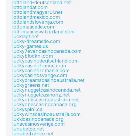
lottoland-deutschland.net
lottolandat.com
lottolandmagyarul.net
lottolandmexico.com
lottolandslovenija.com
lottomaticade.com
lottomaticaswitzerland.com
luckiapt.net
lucky-dreamsde.com
lucky-games.us
lucky7evencasinocanada.com
luckyblocknl.com
luckycasinodeutschland.com
luckycasinofrance.com
luckycasinoromania.com
luckycasinosverige.com
luckydreamscasinoaustralia.net
luckygreens.net
luckynuggetcasinocanada.net
luckynuggetcasinonz.net
luckyonescasinoaustralia.net
luckyonescasinocanada.org
luckyspin1.ca
luckywinscasinoaustralia.com
lukkicasinocanada.org
lunacasinosverige.com
lunubetde.net
lunubetfrance.net