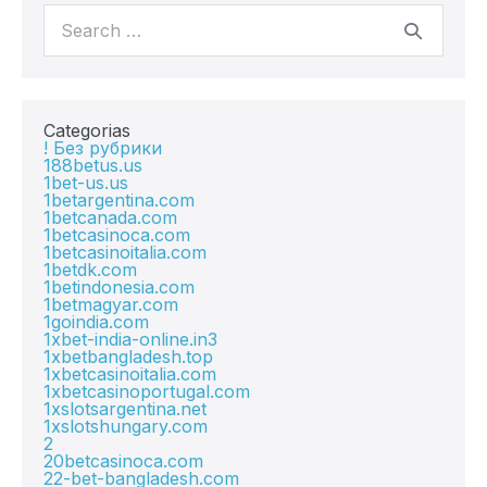
Categorias
! Без рубрики
188betus.us
1bet-us.us
1betargentina.com
1betcanada.com
1betcasinoca.com
1betcasinoitalia.com
1betdk.com
1betindonesia.com
1betmagyar.com
1goindia.com
1xbet-india-online.in3
1xbetbangladesh.top
1xbetcasinoitalia.com
1xbetcasinoportugal.com
1xslotsargentina.net
1xslotshungary.com
2
20betcasinoca.com
22-bet-bangladesh.com