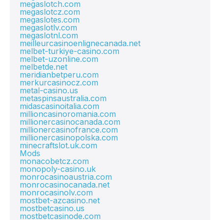
megaslotch.com
megaslotcz.com
megaslotes.com
megaslotlv.com
megaslotnl.com
meilleurcasinoenlignecanada.net
melbet-turkiye-casino.com
melbet-uzonline.com
melbetde.net
meridianbetperu.com
merkurcasinocz.com
metal-casino.us
metaspinsaustralia.com
midascasinoitalia.com
millioncasinoromania.com
millionercasinocanada.com
millionercasinofrance.com
millionercasinopolska.com
minecraftslot.uk.com
Mods
monacobetcz.com
monopoly-casino.uk
monrocasinoaustria.com
monrocasinocanada.net
monrocasinolv.com
mostbet-azcasino.net
mostbetcasino.us
mostbetcasinode.com