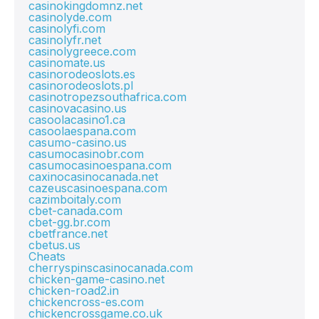
casinokingdomnz.net
casinolyde.com
casinolyfi.com
casinolyfr.net
casinolygreece.com
casinomate.us
casinorodeoslots.es
casinorodeoslots.pl
casinotropezsouthafrica.com
casinovacasino.us
casoolacasino1.ca
casoolaespana.com
casumo-casino.us
casumocasinobr.com
casumocasinoespana.com
caxinocasinocanada.net
cazeuscasinoespana.com
cazimboitaly.com
cbet-canada.com
cbet-gg.br.com
cbetfrance.net
cbetus.us
Cheats
cherryspinscasinocanada.com
chicken-game-casino.net
chicken-road2.in
chickencross-es.com
chickencrossgame.co.uk