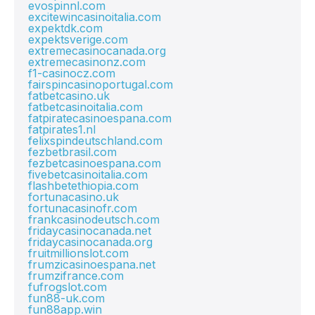
evospinnl.com
excitewincasinoitalia.com
expektdk.com
expektsverige.com
extremecasinocanada.org
extremecasinonz.com
f1-casinocz.com
fairspincasinoportugal.com
fatbetcasino.uk
fatbetcasinoitalia.com
fatpiratecasinoespana.com
fatpirates1.nl
felixspindeutschland.com
fezbetbrasil.com
fezbetcasinoespana.com
fivebetcasinoitalia.com
flashbetethiopia.com
fortunacasino.uk
fortunacasinofr.com
frankcasinodeutsch.com
fridaycasinocanada.net
fridaycasinocanada.org
fruitmillionslot.com
frumzicasinoespana.net
frumzifrance.com
fufrogslot.com
fun88-uk.com
fun88app.win