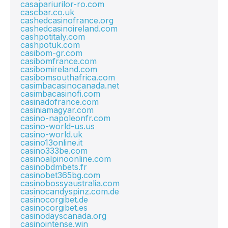
casapariurilor-ro.com
cascbar.co.uk
cashedcasinofrance.org
cashedcasinoireland.com
cashpotitaly.com
cashpotuk.com
casibom-gr.com
casibomfrance.com
casibomireland.com
casibomsouthafrica.com
casimbacasinocanada.net
casimbacasinofi.com
casinadofrance.com
casiniamagyar.com
casino-napoleonfr.com
casino-world-us.us
casino-world.uk
casino13online.it
casino333be.com
casinoalpinoonline.com
casinobdmbets.fr
casinobet365bg.com
casinobossyaustralia.com
casinocandyspinz.com.de
casinocorgibet.de
casinocorgibet.es
casinodayscanada.org
casinointense.win