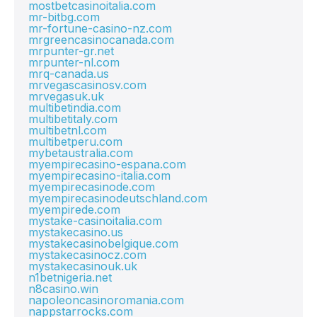
mostbetcasinoitalia.com
mr-bitbg.com
mr-fortune-casino-nz.com
mrgreencasinocanada.com
mrpunter-gr.net
mrpunter-nl.com
mrq-canada.us
mrvegascasinosv.com
mrvegasuk.uk
multibetindia.com
multibetitaly.com
multibetnl.com
multibetperu.com
mybetaustralia.com
myempirecasino-espana.com
myempirecasino-italia.com
myempirecasinode.com
myempirecasinodeutschland.com
myempirede.com
mystake-casinoitalia.com
mystakecasino.us
mystakecasinobelgique.com
mystakecasinocz.com
mystakecasinouk.uk
n1betnigeria.net
n8casino.win
napoleoncasinoromania.com
nappstarrocks.com