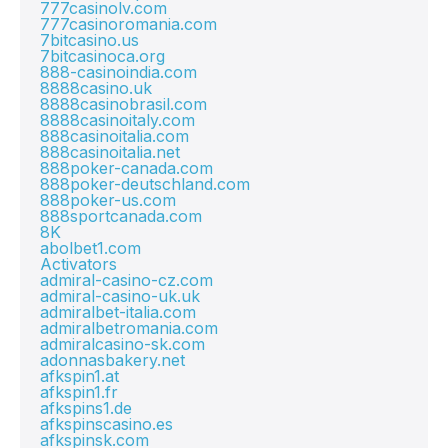
777casinolv.com
777casinoromania.com
7bitcasino.us
7bitcasinoca.org
888-casinoindia.com
8888casino.uk
8888casinobrasil.com
8888casinoitaly.com
888casinoitalia.com
888casinoitalia.net
888poker-canada.com
888poker-deutschland.com
888poker-us.com
888sportcanada.com
8K
abolbet1.com
Activators
admiral-casino-cz.com
admiral-casino-uk.uk
admiralbet-italia.com
admiralbetromania.com
admiralcasino-sk.com
adonnasbakery.net
afkspin1.at
afkspin1.fr
afkspins1.de
afkspinscasino.es
afkspinsk.com