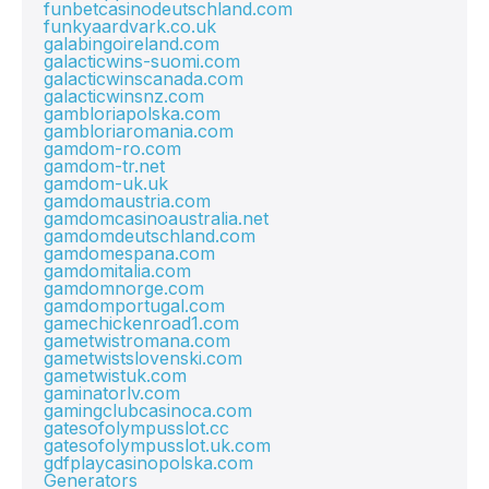
funbetcasinodeutschland.com
funkyaardvark.co.uk
galabingoireland.com
galacticwins-suomi.com
galacticwinscanada.com
galacticwinsnz.com
gambloriapolska.com
gambloriaromania.com
gamdom-ro.com
gamdom-tr.net
gamdom-uk.uk
gamdomaustria.com
gamdomcasinoaustralia.net
gamdomdeutschland.com
gamdomespana.com
gamdomitalia.com
gamdomnorge.com
gamdomportugal.com
gamechickenroad1.com
gametwistromana.com
gametwistslovenski.com
gametwistuk.com
gaminatorlv.com
gamingclubcasinoca.com
gatesofolympusslot.cc
gatesofolympusslot.uk.com
gdfplaycasinopolska.com
Generators