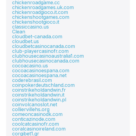
chickenroadgame.cc
chickenroadgames.uk.com
chickenroadgioco.it.com
chickenshootgames.com
chickenshootgioco.it
classiccasino.us
Clean
cloudbet-canada.com
cloudbet.us
cloudbetcasinocanada.com
club-playercasinofr.com
clubhousecasinoaustralia1.com
clubhousecasinocanada.com
cocoacasino.us
cocoacasinoespana.com
cocoacasinoespana.net
coderebrasil.com
coinpokerdeutschland.com
coinstrikeholdandwin.fr
coinstrikeholdandwin.it
coinstrikeholdandwin.pl
coinvolcanoslot.net
colliervillehs.org
comeoncasinodk.com
conticazinode.com
coolcatcasinofr.com
coralcasinoireland.com
corgibet1.gr