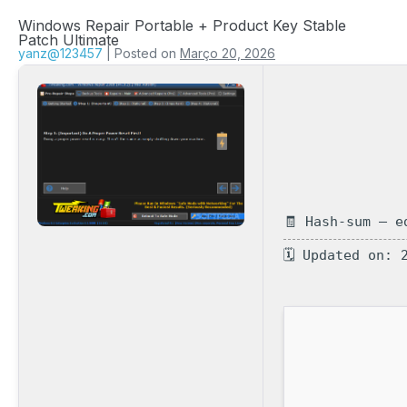
Windows Repair Portable + Product Key Stable
Patch Ultimate
yanz@123457
|
Posted on
Março 20, 2026
🧾 Hash-sum — e
🗓 Updated on: 