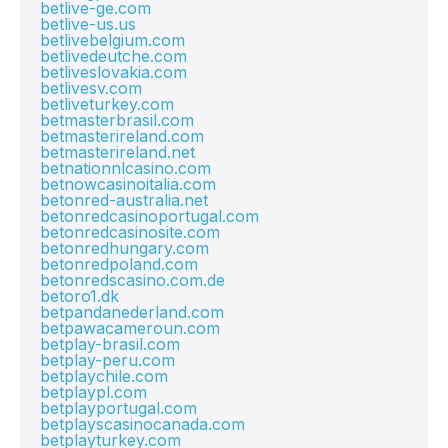
betlive-ge.com
betlive-us.us
betlivebelgium.com
betlivedeutche.com
betliveslovakia.com
betlivesv.com
betliveturkey.com
betmasterbrasil.com
betmasterireland.com
betmasterireland.net
betnationnlcasino.com
betnowcasinoitalia.com
betonred-australia.net
betonredcasinoportugal.com
betonredcasinosite.com
betonredhungary.com
betonredpoland.com
betonredscasino.com.de
betoro1.dk
betpandanederland.com
betpawacameroun.com
betplay-brasil.com
betplay-peru.com
betplaychile.com
betplaypl.com
betplayportugal.com
betplayscasinocanada.com
betplayturkey.com