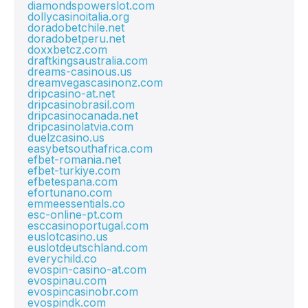
diamondspowerslot.com
dollycasinoitalia.org
doradobetchile.net
doradobetperu.net
doxxbetcz.com
draftkingsaustralia.com
dreams-casinous.us
dreamvegascasinonz.com
dripcasino-at.net
dripcasinobrasil.com
dripcasinocanada.net
dripcasinolatvia.com
duelzcasino.us
easybetsouthafrica.com
efbet-romania.net
efbet-turkiye.com
efbetespana.com
efortunano.com
emmeessentials.co
esc-online-pt.com
esccasinoportugal.com
euslotcasino.us
euslotdeutschland.com
everychild.co
evospin-casino-at.com
evospinau.com
evospincasinobr.com
evospindk.com