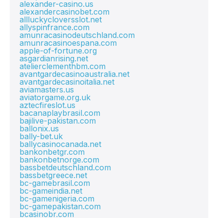
alexander-casino.us
alexandercasinobet.com
allluckycloversslot.net
allyspinfrance.com
amunracasinodeutschland.com
amunracasinoespana.com
apple-of-fortune.org
asgardianrising.net
atelierclementhbm.com
avantgardecasinoaustralia.net
avantgardecasinoitalia.net
aviamasters.us
aviatorgame.org.uk
aztecfireslot.us
bacanaplaybrasil.com
bajilive-pakistan.com
ballonix.us
bally-bet.uk
ballycasinocanada.net
bankonbetgr.com
bankonbetnorge.com
bassbetdeutschland.com
bassbetgreece.net
bc-gamebrasil.com
bc-gameindia.net
bc-gamenigeria.com
bc-gamepakistan.com
bcasinobr.com