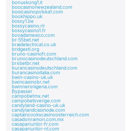
bonuskong1.it
boocasinonewzealand.com
booicasinopolska1.com
bookhippo.uk
bossy1.be
bossycasino.nl
bossycasino1.fr
bovadamexico.com
br-55bet.net
braidelectrical.co.uk
bridgestl.org
bruno-casinofr.com
brunocasinodeutschland.com
brxbetbr.net
burancasinodeutschland.com
burancasinoitalia.com
bwin-casino-uk.uk
bwincasinobr.net
bwinnersnigeria.com
Bypasser
campobetmx.net
campobetsverige.com
candyland-casino-uk.uk
candylandcasinode.com
captaincookscasinoosterreich.com
casadonramon.com.mx
casapariurilor-fr.com
casapariurilor-nl.com