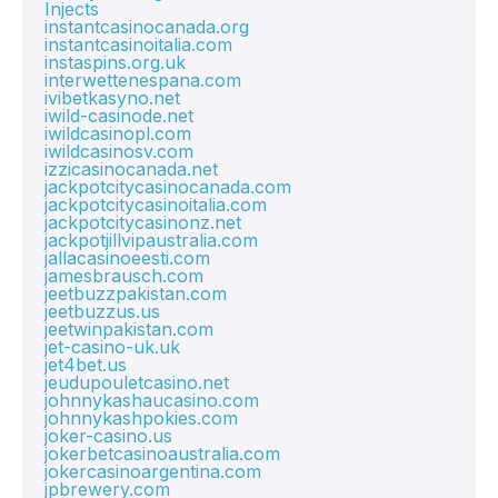
Injects
instantcasinocanada.org
instantcasinoitalia.com
instaspins.org.uk
interwettenespana.com
ivibetkasyno.net
iwild-casinode.net
iwildcasinopl.com
iwildcasinosv.com
izzicasinocanada.net
jackpotcitycasinocanada.com
jackpotcitycasinoitalia.com
jackpotcitycasinonz.net
jackpotjillvipaustralia.com
jallacasinoeesti.com
jamesbrausch.com
jeetbuzzpakistan.com
jeetbuzzus.us
jeetwinpakistan.com
jet-casino-uk.uk
jet4bet.us
jeudupouletcasino.net
johnnykashaucasino.com
johnnykashpokies.com
joker-casino.us
jokerbetcasinoaustralia.com
jokercasinoargentina.com
jpbrewery.com