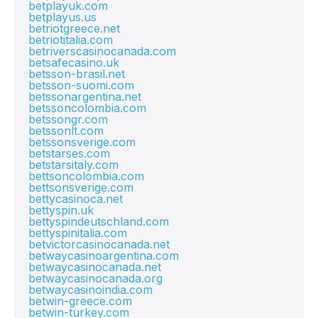
betplayuk.com
betplayus.us
betriotgreece.net
betriotitalia.com
betriverscasinocanada.com
betsafecasino.uk
betsson-brasil.net
betsson-suomi.com
betssonargentina.net
betssoncolombia.com
betssongr.com
betssonlt.com
betssonsverige.com
betstarses.com
betstarsitaly.com
bettsoncolombia.com
bettsonsverige.com
bettycasinoca.net
bettyspin.uk
bettyspindeutschland.com
bettyspinitalia.com
betvictorcasinocanada.net
betwaycasinoargentina.com
betwaycasinocanada.net
betwaycasinocanada.org
betwaycasinoindia.com
betwin-greece.com
betwin-turkey.com