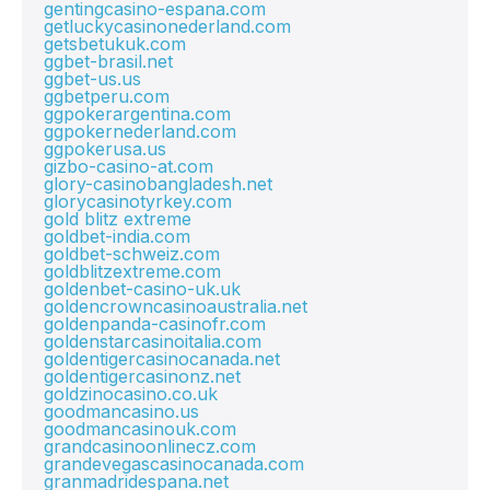
gentingcasino-espana.com
getluckycasinonederland.com
getsbetukuk.com
ggbet-brasil.net
ggbet-us.us
ggbetperu.com
ggpokerargentina.com
ggpokernederland.com
ggpokerusa.us
gizbo-casino-at.com
glory-casinobangladesh.net
glorycasinotyrkey.com
gold blitz extreme
goldbet-india.com
goldbet-schweiz.com
goldblitzextreme.com
goldenbet-casino-uk.uk
goldencrowncasinoaustralia.net
goldenpanda-casinofr.com
goldenstarcasinoitalia.com
goldentigercasinocanada.net
goldentigercasinonz.net
goldzinocasino.co.uk
goodmancasino.us
goodmancasinouk.com
grandcasinoonlinecz.com
grandevegascasinocanada.com
granmadridespana.net