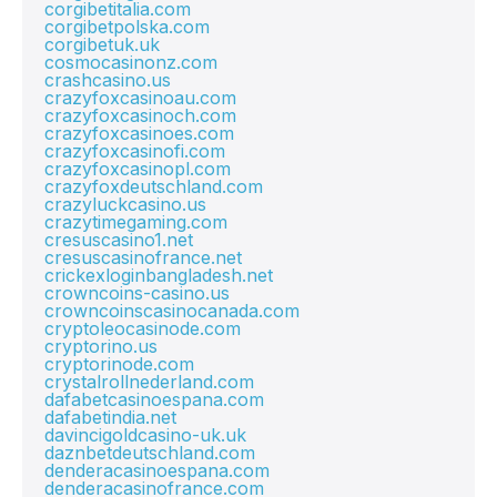
corgibetitalia.com
corgibetpolska.com
corgibetuk.uk
cosmocasinonz.com
crashcasino.us
crazyfoxcasinoau.com
crazyfoxcasinoch.com
crazyfoxcasinoes.com
crazyfoxcasinofi.com
crazyfoxcasinopl.com
crazyfoxdeutschland.com
crazyluckcasino.us
crazytimegaming.com
cresuscasino1.net
cresuscasinofrance.net
crickexloginbangladesh.net
crowncoins-casino.us
crowncoinscasinocanada.com
cryptoleocasinode.com
cryptorino.us
cryptorinode.com
crystalrollnederland.com
dafabetcasinoespana.com
dafabetindia.net
davincigoldcasino-uk.uk
daznbetdeutschland.com
denderacasinoespana.com
denderacasinofrance.com