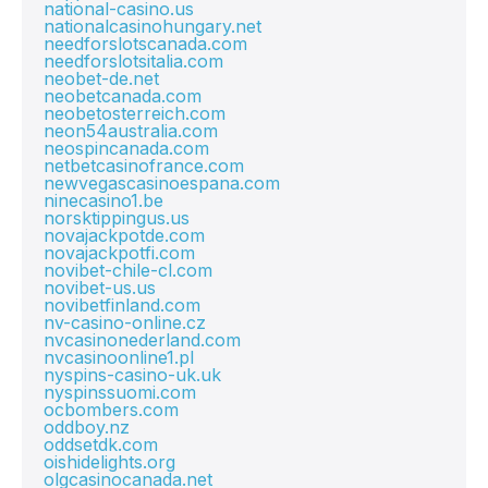
national-casino.us
nationalcasinohungary.net
needforslotscanada.com
needforslotsitalia.com
neobet-de.net
neobetcanada.com
neobetosterreich.com
neon54australia.com
neospincanada.com
netbetcasinofrance.com
newvegascasinoespana.com
ninecasino1.be
norsktippingus.us
novajackpotde.com
novajackpotfi.com
novibet-chile-cl.com
novibet-us.us
novibetfinland.com
nv-casino-online.cz
nvcasinonederland.com
nvcasinoonline1.pl
nyspins-casino-uk.uk
nyspinssuomi.com
ocbombers.com
oddboy.nz
oddsetdk.com
oishidelights.org
olgcasinocanada.net