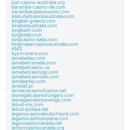
just-casino-australia.org
karamba-casino-de.com
karambacasinosuomi.com
katsubetcasinoaustralia.com
kingbet-greece.com
kingbetaustralia.com
kingbetfr.com
kingbetid.com
kingcasino-italia.com
kingmakercasinoaustralia.com
KMS
kycoroners.com
lamabetau.com
lamabetcanada.com
lamabetcasino.us
lamabetcasinogr.com
lamabetcasinosk.com
lamabetno.com
lanista1.pl
larivieracasinofrance.net
lasvegascasinohungary.com
lasvegascasinosverige.com
lebull-mx.com
lebull-polska.net
legianocasinodeutschland.com
legianocasinoespana.com
legzocasinocanada.net
lemoncasinocanada.org