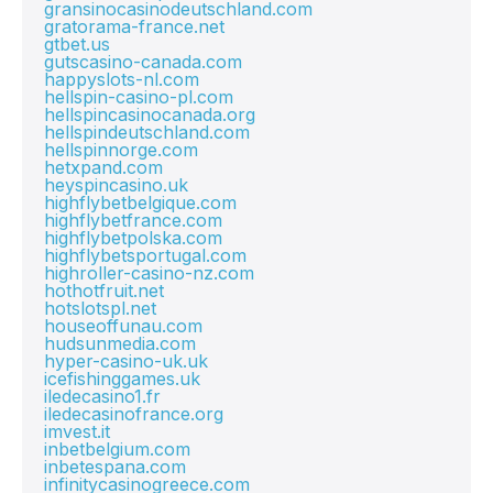
gransinocasinodeutschland.com
gratorama-france.net
gtbet.us
gutscasino-canada.com
happyslots-nl.com
hellspin-casino-pl.com
hellspincasinocanada.org
hellspindeutschland.com
hellspinnorge.com
hetxpand.com
heyspincasino.uk
highflybetbelgique.com
highflybetfrance.com
highflybetpolska.com
highflybetsportugal.com
highroller-casino-nz.com
hothotfruit.net
hotslotspl.net
houseoffunau.com
hudsunmedia.com
hyper-casino-uk.uk
icefishinggames.uk
iledecasino1.fr
iledecasinofrance.org
imvest.it
inbetbelgium.com
inbetespana.com
infinitycasinogreece.com