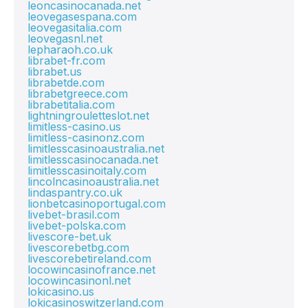
leoncasinocanada.net
leovegasespana.com
leovegasitalia.com
leovegasnl.net
lepharaoh.co.uk
librabet-fr.com
librabet.us
librabetde.com
librabetgreece.com
librabetitalia.com
lightningrouletteslot.net
limitless-casino.us
limitless-casinonz.com
limitlesscasinoaustralia.net
limitlesscasinocanada.net
limitlesscasinoitaly.com
lincolncasinoaustralia.net
lindaspantry.co.uk
lionbetcasinoportugal.com
livebet-brasil.com
livebet-polska.com
livescore-bet.uk
livescorebetbg.com
livescorebetireland.com
locowincasinofrance.net
locowincasinonl.net
lokicasino.us
lokicasinoswitzerland.com