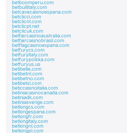
betboomperu.com
betbullitaly.com
betcavecasinoespana.com
betclicci.com
betclicnl.com
betclicpt.net
betclicuk.com
betfaircasinoaustralia.com
betfaircasinobrasil.com
betflagcasinoespana.com
betfurycs.com
betfuryitaly.com
betfurypolska.com
betfuryus.us
betibetie.com
betibetnl.com
betibetno.com
betibetsl.com
beticcasinoitalia.com
betiniacasinocanada.com
betiniadk.com
betiniasverige.com
betkingcs.com
betkingespana.com
betkingfr.com
betkingitaly.com
betkingnl.com
betkingpl.com