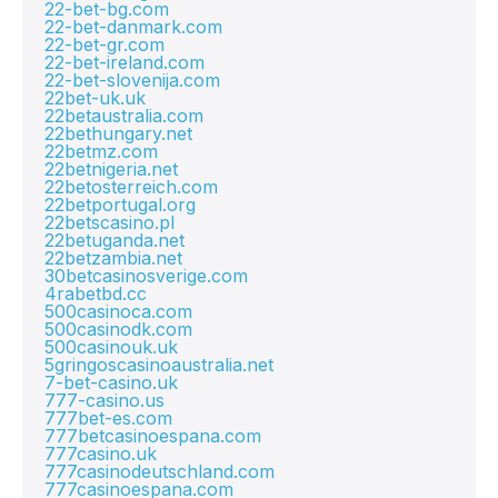
22-bet-bg.com
22-bet-danmark.com
22-bet-gr.com
22-bet-ireland.com
22-bet-slovenija.com
22bet-uk.uk
22betaustralia.com
22bethungary.net
22betmz.com
22betnigeria.net
22betosterreich.com
22betportugal.org
22betscasino.pl
22betuganda.net
22betzambia.net
30betcasinosverige.com
4rabetbd.cc
500casinoca.com
500casinodk.com
500casinouk.uk
5gringoscasinoaustralia.net
7-bet-casino.uk
777-casino.us
777bet-es.com
777betcasinoespana.com
777casino.uk
777casinodeutschland.com
777casinoespana.com