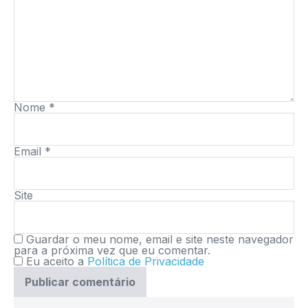
Nome
*
Email
*
Site
Guardar o meu nome, email e site neste navegador
para a próxima vez que eu comentar.
Eu aceito a
Política de Privacidade