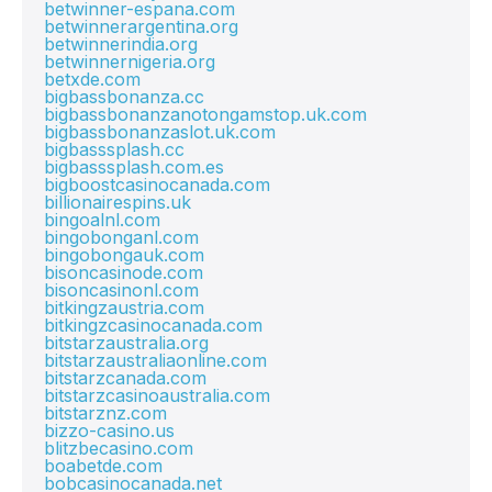
betwinner-espana.com
betwinnerargentina.org
betwinnerindia.org
betwinnernigeria.org
betxde.com
bigbassbonanza.cc
bigbassbonanzanotongamstop.uk.com
bigbassbonanzaslot.uk.com
bigbasssplash.cc
bigbasssplash.com.es
bigboostcasinocanada.com
billionairespins.uk
bingoalnl.com
bingobonganl.com
bingobongauk.com
bisoncasinode.com
bisoncasinonl.com
bitkingzaustria.com
bitkingzcasinocanada.com
bitstarzaustralia.org
bitstarzaustraliaonline.com
bitstarzcanada.com
bitstarzcasinoaustralia.com
bitstarznz.com
bizzo-casino.us
blitzbecasino.com
boabetde.com
bobcasinocanada.net