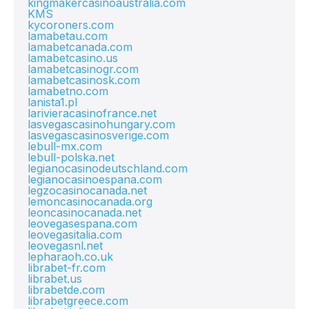
kingmakercasinoaustralia.com
KMS
kycoroners.com
lamabetau.com
lamabetcanada.com
lamabetcasino.us
lamabetcasinogr.com
lamabetcasinosk.com
lamabetno.com
lanista1.pl
larivieracasinofrance.net
lasvegascasinohungary.com
lasvegascasinosverige.com
lebull-mx.com
lebull-polska.net
legianocasinodeutschland.com
legianocasinoespana.com
legzocasinocanada.net
lemoncasinocanada.org
leoncasinocanada.net
leovegasespana.com
leovegasitalia.com
leovegasnl.net
lepharaoh.co.uk
librabet-fr.com
librabet.us
librabetde.com
librabetgreece.com