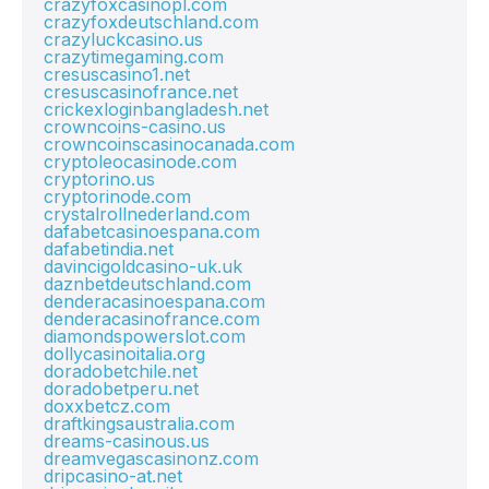
crazyfoxcasinopl.com
crazyfoxdeutschland.com
crazyluckcasino.us
crazytimegaming.com
cresuscasino1.net
cresuscasinofrance.net
crickexloginbangladesh.net
crowncoins-casino.us
crowncoinscasinocanada.com
cryptoleocasinode.com
cryptorino.us
cryptorinode.com
crystalrollnederland.com
dafabetcasinoespana.com
dafabetindia.net
davincigoldcasino-uk.uk
daznbetdeutschland.com
denderacasinoespana.com
denderacasinofrance.com
diamondspowerslot.com
dollycasinoitalia.org
doradobetchile.net
doradobetperu.net
doxxbetcz.com
draftkingsaustralia.com
dreams-casinous.us
dreamvegascasinonz.com
dripcasino-at.net