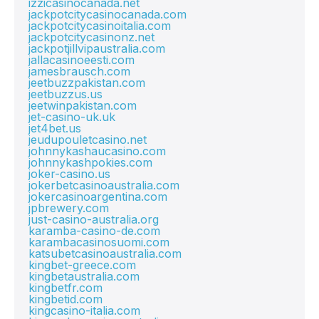
izzicasinocanada.net
jackpotcitycasinocanada.com
jackpotcitycasinoitalia.com
jackpotcitycasinonz.net
jackpotjillvipaustralia.com
jallacasinoeesti.com
jamesbrausch.com
jeetbuzzpakistan.com
jeetbuzzus.us
jeetwinpakistan.com
jet-casino-uk.uk
jet4bet.us
jeudupouletcasino.net
johnnykashaucasino.com
johnnykashpokies.com
joker-casino.us
jokerbetcasinoaustralia.com
jokercasinoargentina.com
jpbrewery.com
just-casino-australia.org
karamba-casino-de.com
karambacasinosuomi.com
katsubetcasinoaustralia.com
kingbet-greece.com
kingbetaustralia.com
kingbetfr.com
kingbetid.com
kingcasino-italia.com