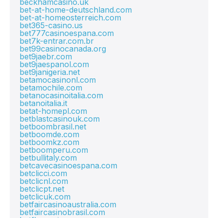
beckhamcasino.uk
bet-at-home-deutschland.com
bet-at-homeosterreich.com
bet365-casino.us
bet777casinoespana.com
bet7k-entrar.com.br
bet99casinocanada.org
bet9jaebr.com
bet9jaespanol.com
bet9janigeria.net
betamocasinonl.com
betamochile.com
betanocasinoitalia.com
betanoitalia.it
betat-homepl.com
betblastcasinouk.com
betboombrasil.net
betboomde.com
betboomkz.com
betboomperu.com
betbullitaly.com
betcavecasinoespana.com
betclicci.com
betclicnl.com
betclicpt.net
betclicuk.com
betfaircasinoaustralia.com
betfaircasinobrasil.com