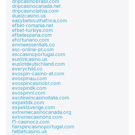
dripcasinobrasil.com
dripcasinocanada.net
dripcasinolatvia.com
duelzcasino.us
easybetsouthafrica.com
efbet-romania.net
efbet-turkiye.com
efbetespana.com
efortunano.com
emmeessentials.co
esc-online-pt.com
esccasinoportugal.com
euslotcasino.us
euslotdeutschland.com
everychild.co
evospin-casino-at.com
evospinau.com
evospincasinobr.com
evospindk.com
evospinnl.com
excitewincasinoitalia.com
expektdk.com
expektsverige.com
extremecasinocanada.org
extremecasinonz.com
f1-casinocz.com
fairspincasinoportugal.com
fatbetcasino.uk