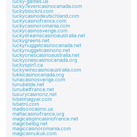
lucky-games.us
lucky7evencasinocanada.com
luckyblocknl.com
luckycasinodeutschland.com
luckycasinofrance.com
luckycasinoromania.com
luckycasinosverige.com
luckydreamscasinoaustralia.net
luckygreens.net
luckynuggetcasinocanada.net
luckynuggetcasinonz.net
luckyonescasinoaustralia.net
luckyonescasinocanada.org
luckyspin1.ca
luckywinscasinoaustralia.com
lukkicasinocanada.org
lunacasinosverige.com
lunubetde.net
lunubetfrance.net
luxurycasinonz.net
lvbetmagyar.com
lvbetnl.com
madisoncasino.us
mafiacasinofrance.org
magicalspincasinofrance.net
magicbetbg.net
magiccasinoromania.com
magicwinukuk.com