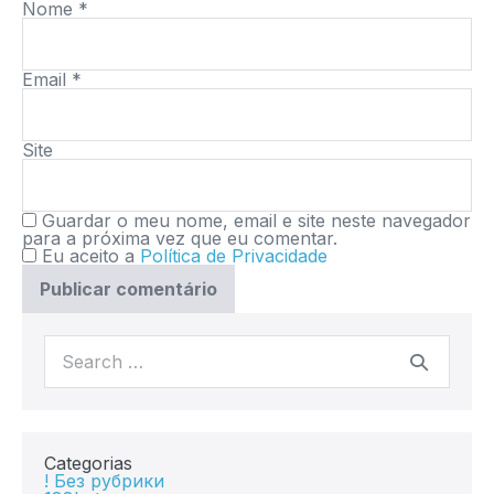
Nome
*
Email
*
Site
Guardar o meu nome, email e site neste navegador
para a próxima vez que eu comentar.
Eu aceito a
Política de Privacidade
Categorias
! Без рубрики