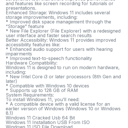
and features like screen recording for tutorials or
presentations.
Enhanced Storage
: Windows 11 includes several
storage improvements, including:
* Improved disk space management through the
“Storage” feature
* New File Explorer (File Explorer) with a redesigned
user interface and faster search results
Better Accessibility
: Windows 11 provides improved
accessibility features like:
* Enhanced audio support for users with hearing
impairments
* Improved text-to-speech functionality
Hardware Compatibility
:
Windows 11 is designed to run on modern hardware,
including:
* New Intel Core i3 or later processors (8th Gen and
later)
* Compatible with Windows 10 devices
* Supports up to 128 GB of RAM
System Requirements:
To install Windows 11, you’ll need:
* A compatible device with a valid license for an
earlier version of Windows (Windows 10 or Windows
8.1)
Windows 11 Cracked Usb 64 Bit
Windows 11 Installation USB From ISO
Windows 11 ISO File Download