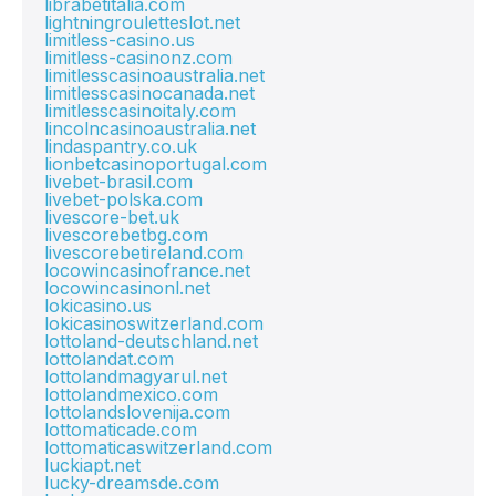
librabetitalia.com
lightningrouletteslot.net
limitless-casino.us
limitless-casinonz.com
limitlesscasinoaustralia.net
limitlesscasinocanada.net
limitlesscasinoitaly.com
lincolncasinoaustralia.net
lindaspantry.co.uk
lionbetcasinoportugal.com
livebet-brasil.com
livebet-polska.com
livescore-bet.uk
livescorebetbg.com
livescorebetireland.com
locowincasinofrance.net
locowincasinonl.net
lokicasino.us
lokicasinoswitzerland.com
lottoland-deutschland.net
lottolandat.com
lottolandmagyarul.net
lottolandmexico.com
lottolandslovenija.com
lottomaticade.com
lottomaticaswitzerland.com
luckiapt.net
lucky-dreamsde.com