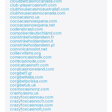
cloudbetcasinocanada.com
club-playercasinofr.com
clubhousecasinoaustralia1.com
clubhousecasinocanada.com
cocoacasino.us
cocoacasinoespana.com
cocoacasinoespana.net
coderebrasil.com
coinpokerdeutschland.com
coinstrikeholdandwin.fr
coinstrikeholdandwin.it
coinstrikeholdandwin.pl
coinvolcanoslot.net
colliervillehs.org
comeoncasinodk.com
conticazinode.com
coolcatcasinofr.com
coralcasinoireland.com
corgibet1.gr
corgibetitalia.com
corgibetpolska.com
corgibetuk.uk
cosmocasinonz.com
crashcasino.us
crazyfoxcasinoau.com
crazyfoxcasinoch.com
crazyfoxcasinoes.com
crazyfoxcasinofi.com