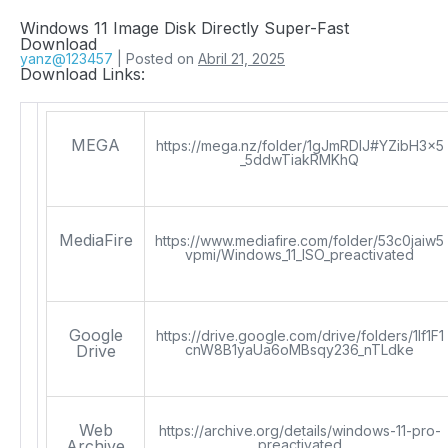
Windows 11 Image Disk Directly Super-Fast
Download
yanz@123457
|
Posted on
Abril 21, 2025
Download Links:
MEGA
https://mega.nz/folder/1gJmRDIJ#YZibH3x5
_5ddwTiakRMKhQ
MediaFire
https://www.mediafire.com/folder/53c0jaiw5
vpmi/Windows_11_ISO_preactivated
Google
https://drive.google.com/drive/folders/1lf1F1
Drive
cnW8B1yaUa6oMBsqy236_nTLdke
Web
https://archive.org/details/windows-11-pro-
Archive
preactivated