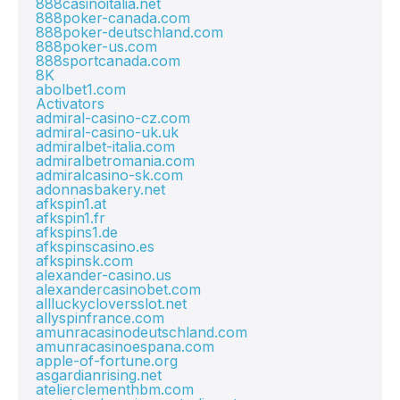
888casinoitalia.net
888poker-canada.com
888poker-deutschland.com
888poker-us.com
888sportcanada.com
8K
abolbet1.com
Activators
admiral-casino-cz.com
admiral-casino-uk.uk
admiralbet-italia.com
admiralbetromania.com
admiralcasino-sk.com
adonnasbakery.net
afkspin1.at
afkspin1.fr
afkspins1.de
afkspinscasino.es
afkspinsk.com
alexander-casino.us
alexandercasinobet.com
allluckycloversslot.net
allyspinfrance.com
amunracasinodeutschland.com
amunracasinoespana.com
apple-of-fortune.org
asgardianrising.net
atelierclementhbm.com