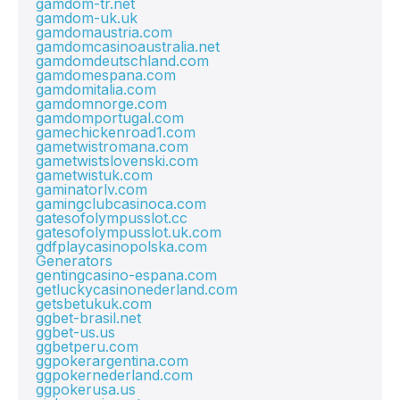
gamdom-tr.net
gamdom-uk.uk
gamdomaustria.com
gamdomcasinoaustralia.net
gamdomdeutschland.com
gamdomespana.com
gamdomitalia.com
gamdomnorge.com
gamdomportugal.com
gamechickenroad1.com
gametwistromana.com
gametwistslovenski.com
gametwistuk.com
gaminatorlv.com
gamingclubcasinoca.com
gatesofolympusslot.cc
gatesofolympusslot.uk.com
gdfplaycasinopolska.com
Generators
gentingcasino-espana.com
getluckycasinonederland.com
getsbetukuk.com
ggbet-brasil.net
ggbet-us.us
ggbetperu.com
ggpokerargentina.com
ggpokernederland.com
ggpokerusa.us