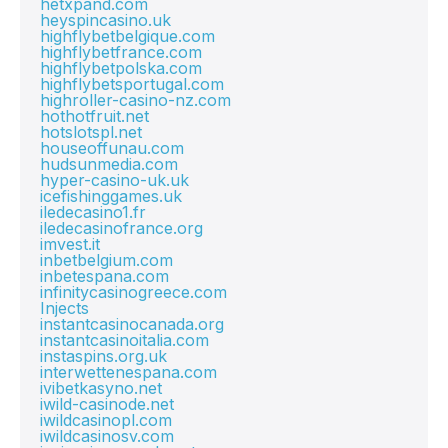
hetxpand.com
heyspincasino.uk
highflybetbelgique.com
highflybetfrance.com
highflybetpolska.com
highflybetsportugal.com
highroller-casino-nz.com
hothotfruit.net
hotslotspl.net
houseoffunau.com
hudsunmedia.com
hyper-casino-uk.uk
icefishinggames.uk
iledecasino1.fr
iledecasinofrance.org
imvest.it
inbetbelgium.com
inbetespana.com
infinitycasinogreece.com
Injects
instantcasinocanada.org
instantcasinoitalia.com
instaspins.org.uk
interwettenespana.com
ivibetkasyno.net
iwild-casinode.net
iwildcasinopl.com
iwildcasinosv.com