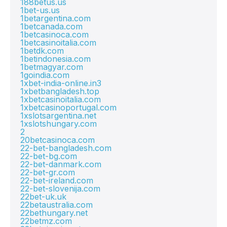
188betus.us
1bet-us.us
1betargentina.com
1betcanada.com
1betcasinoca.com
1betcasinoitalia.com
1betdk.com
1betindonesia.com
1betmagyar.com
1goindia.com
1xbet-india-online.in3
1xbetbangladesh.top
1xbetcasinoitalia.com
1xbetcasinoportugal.com
1xslotsargentina.net
1xslotshungary.com
2
20betcasinoca.com
22-bet-bangladesh.com
22-bet-bg.com
22-bet-danmark.com
22-bet-gr.com
22-bet-ireland.com
22-bet-slovenija.com
22bet-uk.uk
22betaustralia.com
22bethungary.net
22betmz.com