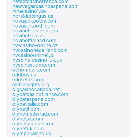
netbetcasinofrance.com
newvegascasinoespana.com
ninecasino1.be
norsktippingus.us
novajackpotde.com
novajackpotfi.com
novibet-chile-cl.com
novibet-us.us
novibetfinland.com
nv-casino-online.cz
nvcasinonederland.com
nvcasinoonline1.pl
nyspins-casino-uk.uk
nyspinssuomi.com
ocbombers.com
oddboy.nz
oddsetdk.com
oishidelights.org
olgcasinocanada.net
olybetcasinofrance.com
olybetespana.com
olybetitalia.com
olybetlt.com
olybetnederlad.com
olybetsk.com
olybetsverige.com
olybetuk.com
olympecasino.us