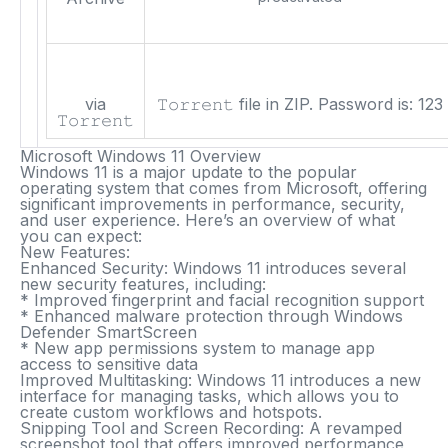
via
𝚃𝚘𝚛𝚛𝚎𝚗𝚝 file in ZIP. Password is:
123
𝚃𝚘𝚛𝚛𝚎𝚗𝚝
Microsoft Windows 11 Overview
Windows 11 is a major update to the popular
operating system that comes from Microsoft, offering
significant improvements in performance, security,
and user experience. Here’s an overview of what
you can expect:
New Features:
Enhanced Security
: Windows 11 introduces several
new security features, including:
* Improved fingerprint and facial recognition support
* Enhanced malware protection through Windows
Defender SmartScreen
* New app permissions system to manage app
access to sensitive data
Improved Multitasking
: Windows 11 introduces a new
interface for managing tasks, which allows you to
create custom workflows and hotspots.
Snipping Tool and Screen Recording
: A revamped
screenshot tool that offers improved performance