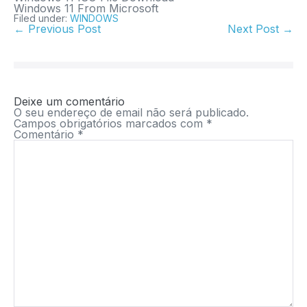
Windows 11 From Microsoft
Filed under:
WINDOWS
← Previous Post
Next Post →
Deixe um comentário
O seu endereço de email não será publicado.
Campos obrigatórios marcados com
*
Comentário
*