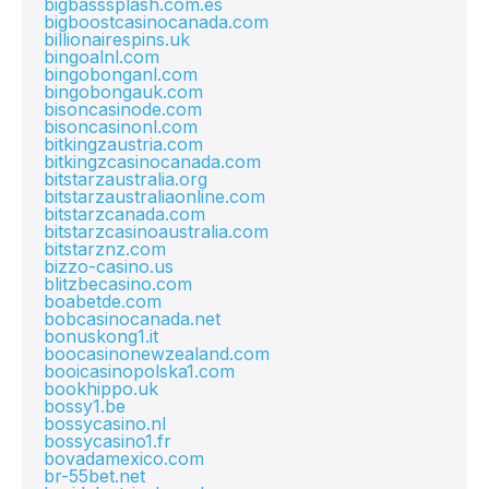
bigbasssplash.com.es
bigboostcasinocanada.com
billionairespins.uk
bingoalnl.com
bingobonganl.com
bingobongauk.com
bisoncasinode.com
bisoncasinonl.com
bitkingzaustria.com
bitkingzcasinocanada.com
bitstarzaustralia.org
bitstarzaustraliaonline.com
bitstarzcanada.com
bitstarzcasinoaustralia.com
bitstarznz.com
bizzo-casino.us
blitzbecasino.com
boabetde.com
bobcasinocanada.net
bonuskong1.it
boocasinonewzealand.com
booicasinopolska1.com
bookhippo.uk
bossy1.be
bossycasino.nl
bossycasino1.fr
bovadamexico.com
br-55bet.net