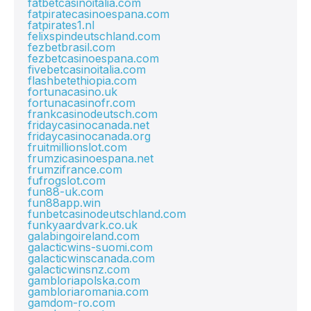
fatbetcasinoitalia.com
fatpiratecasinoespana.com
fatpirates1.nl
felixspindeutschland.com
fezbetbrasil.com
fezbetcasinoespana.com
fivebetcasinoitalia.com
flashbetethiopia.com
fortunacasino.uk
fortunacasinofr.com
frankcasinodeutsch.com
fridaycasinocanada.net
fridaycasinocanada.org
fruitmillionslot.com
frumzicasinoespana.net
frumzifrance.com
fufrogslot.com
fun88-uk.com
fun88app.win
funbetcasinodeutschland.com
funkyaardvark.co.uk
galabingoireland.com
galacticwins-suomi.com
galacticwinscanada.com
galacticwinsnz.com
gambloriapolska.com
gambloriaromania.com
gamdom-ro.com