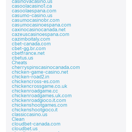
casinovacasino.us
casoolacasino1.ca
casoolaespana.com
casumo-casino.us
casumocasinobr.com
casumocasinoespana.com
caxinocasinocanada.net
cazeuscasinoespana.com
cazimboitaly.com
cbet-canada.com
cbet-gg.br.com
cbetfrance.net
cbetus.us
Cheats
cherryspinscasinocanada.com
chicken-game-casino.net
chicken-road2.in
chickencross-es.com
chickencrossgame.co.uk
chickenroadgame.cc
chickenroadgames.uk.com
chickenroadgioco.it.com
chickenshootgames.com
chickenshootgioco.it
classiccasino.us
Clean
cloudbet-canada.com
cloudbet.us