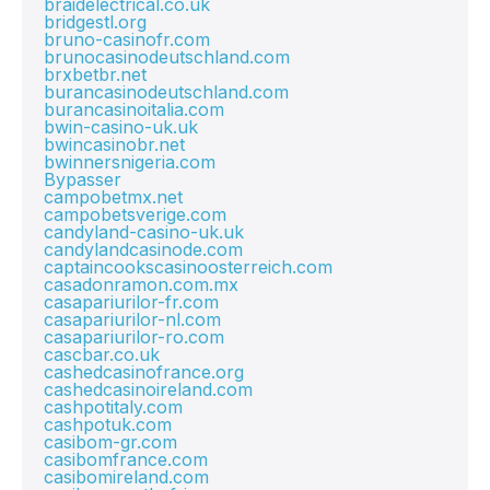
braidelectrical.co.uk
bridgestl.org
bruno-casinofr.com
brunocasinodeutschland.com
brxbetbr.net
burancasinodeutschland.com
burancasinoitalia.com
bwin-casino-uk.uk
bwincasinobr.net
bwinnersnigeria.com
Bypasser
campobetmx.net
campobetsverige.com
candyland-casino-uk.uk
candylandcasinode.com
captaincookscasinoosterreich.com
casadonramon.com.mx
casapariurilor-fr.com
casapariurilor-nl.com
casapariurilor-ro.com
cascbar.co.uk
cashedcasinofrance.org
cashedcasinoireland.com
cashpotitaly.com
cashpotuk.com
casibom-gr.com
casibomfrance.com
casibomireland.com