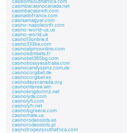
casibomsouthafrica.com
casimbacasinocanada.net
casimbacasinofi.com
casinadofrance.com
casiniamagyar.com
casino-napoleonfr.com
casino-world-us.us
casino-world.uk
casino13online.it
casino333be.com
casinoalpinoonline.com
casinobdmbets.fr
casinobet365bg.com
casinobossyaustralia.com
casinocandyspinz.com.de
casinocorgibet.de
casinocorgibet.es
casinodayscanada.org
casinointense.win
casinokingdomnz.net
casinolyde.com
casinolyfi.com
casinolyfr.net
casinolygreece.com
casinomate.us
casinorodeoslots.es
casinorodeoslots.pl
casinotropezsouthafrica.com