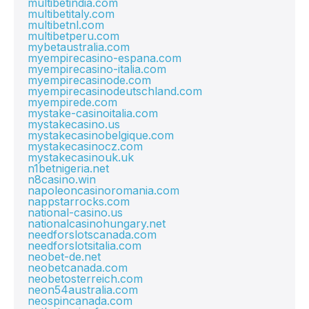
multibetindia.com
multibetitaly.com
multibetnl.com
multibetperu.com
mybetaustralia.com
myempirecasino-espana.com
myempirecasino-italia.com
myempirecasinode.com
myempirecasinodeutschland.com
myempirede.com
mystake-casinoitalia.com
mystakecasino.us
mystakecasinobelgique.com
mystakecasinocz.com
mystakecasinouk.uk
n1betnigeria.net
n8casino.win
napoleoncasinoromania.com
nappstarrocks.com
national-casino.us
nationalcasinohungary.net
needforslotscanada.com
needforslotsitalia.com
neobet-de.net
neobetcanada.com
neobetosterreich.com
neon54australia.com
neospincanada.com