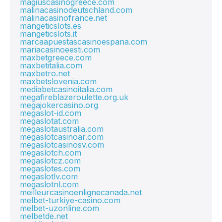
magiuscasinogreece.com
malinacasinodeutschland.com
malinacasinofrance.net
mangeticslots.es
mangeticslots.it
marcaapuestascasinoespana.com
mariacasinoeesti.com
maxbetgreece.com
maxbetitalia.com
maxbetro.net
maxbetslovenia.com
mediabetcasinoitalia.com
megafireblazeroulette.org.uk
megajokercasino.org
megaslot-id.com
megaslotat.com
megaslotaustralia.com
megaslotcasinoar.com
megaslotcasinosv.com
megaslotch.com
megaslotcz.com
megaslotes.com
megaslotlv.com
megaslotnl.com
meilleurcasinoenlignecanada.net
melbet-turkiye-casino.com
melbet-uzonline.com
melbetde.net