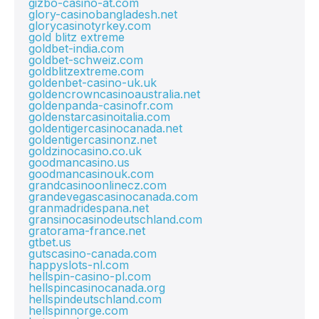
gizbo-casino-at.com
glory-casinobangladesh.net
glorycasinotyrkey.com
gold blitz extreme
goldbet-india.com
goldbet-schweiz.com
goldblitzextreme.com
goldenbet-casino-uk.uk
goldencrowncasinoaustralia.net
goldenpanda-casinofr.com
goldenstarcasinoitalia.com
goldentigercasinocanada.net
goldentigercasinonz.net
goldzinocasino.co.uk
goodmancasino.us
goodmancasinouk.com
grandcasinoonlinecz.com
grandevegascasinocanada.com
granmadridespana.net
gransinocasinodeutschland.com
gratorama-france.net
gtbet.us
gutscasino-canada.com
happyslots-nl.com
hellspin-casino-pl.com
hellspincasinocanada.org
hellspindeutschland.com
hellspinnorge.com