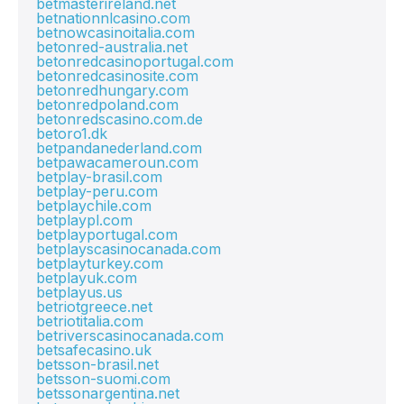
betmasterireland.net
betnationnlcasino.com
betnowcasinoitalia.com
betonred-australia.net
betonredcasinoportugal.com
betonredcasinosite.com
betonredhungary.com
betonredpoland.com
betonredscasino.com.de
betoro1.dk
betpandanederland.com
betpawacameroun.com
betplay-brasil.com
betplay-peru.com
betplaychile.com
betplaypl.com
betplayportugal.com
betplayscasinocanada.com
betplayturkey.com
betplayuk.com
betplayus.us
betriotgreece.net
betriotitalia.com
betriverscasinocanada.com
betsafecasino.uk
betsson-brasil.net
betsson-suomi.com
betssonargentina.net