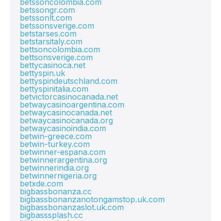
betssoncolombia.com
betssongr.com
betssonlt.com
betssonsverige.com
betstarses.com
betstarsitaly.com
bettsoncolombia.com
bettsonsverige.com
bettycasinoca.net
bettyspin.uk
bettyspindeutschland.com
bettyspinitalia.com
betvictorcasinocanada.net
betwaycasinoargentina.com
betwaycasinocanada.net
betwaycasinocanada.org
betwaycasinoindia.com
betwin-greece.com
betwin-turkey.com
betwinner-espana.com
betwinnerargentina.org
betwinnerindia.org
betwinnernigeria.org
betxde.com
bigbassbonanza.cc
bigbassbonanzanotongamstop.uk.com
bigbassbonanzaslot.uk.com
bigbasssplash.cc