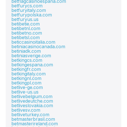
betflagcasinoespana.com
betfurycs.com
betfuryitaly.com
betfurypolska.com
betfuryus.us
betibetie.com
betibetnl.com
betibetno.com
betibetsl.com
beticcasinoitalia.com
betiniacasinocanada.com
betiniadk.com
betiniasverige.com
betkingcs.com
betkingespana.com
betkingfr.com
betkingitaly.com
betkingnl.com
betkingpl.com
betlive-ge.com
betlive-us.us
betlivebelgium.com
betlivedeutche.com
betliveslovakia.com
betlivesv.com
betliveturkey.com
betmasterbrasil.com
betmasterireland.com