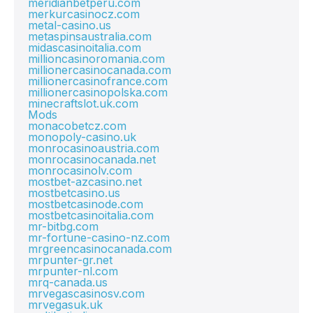
meridianbetperu.com
merkurcasinocz.com
metal-casino.us
metaspinsaustralia.com
midascasinoitalia.com
millioncasinoromania.com
millionercasinocanada.com
millionercasinofrance.com
millionercasinopolska.com
minecraftslot.uk.com
Mods
monacobetcz.com
monopoly-casino.uk
monrocasinoaustria.com
monrocasinocanada.net
monrocasinolv.com
mostbet-azcasino.net
mostbetcasino.us
mostbetcasinode.com
mostbetcasinoitalia.com
mr-bitbg.com
mr-fortune-casino-nz.com
mrgreencasinocanada.com
mrpunter-gr.net
mrpunter-nl.com
mrq-canada.us
mrvegascasinosv.com
mrvegasuk.uk