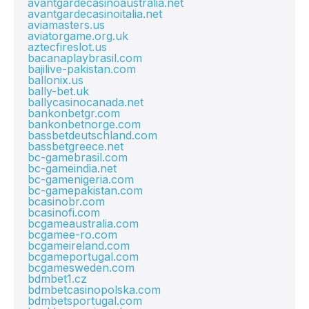
avantgardecasinoaustralia.net
avantgardecasinoitalia.net
aviamasters.us
aviatorgame.org.uk
aztecfireslot.us
bacanaplaybrasil.com
bajilive-pakistan.com
ballonix.us
bally-bet.uk
ballycasinocanada.net
bankonbetgr.com
bankonbetnorge.com
bassbetdeutschland.com
bassbetgreece.net
bc-gamebrasil.com
bc-gameindia.net
bc-gamenigeria.com
bc-gamepakistan.com
bcasinobr.com
bcasinofi.com
bcgameaustralia.com
bcgamee-ro.com
bcgameireland.com
bcgameportugal.com
bcgamesweden.com
bdmbet1.cz
bdmbetcasinopolska.com
bdmbetsportugal.com