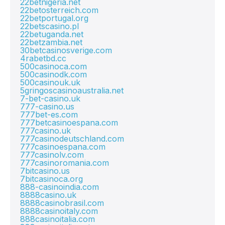
22betnigeria.net
22betosterreich.com
22betportugal.org
22betscasino.pl
22betuganda.net
22betzambia.net
30betcasinosverige.com
4rabetbd.cc
500casinoca.com
500casinodk.com
500casinouk.uk
5gringoscasinoaustralia.net
7-bet-casino.uk
777-casino.us
777bet-es.com
777betcasinoespana.com
777casino.uk
777casinodeutschland.com
777casinoespana.com
777casinolv.com
777casinoromania.com
7bitcasino.us
7bitcasinoca.org
888-casinoindia.com
8888casino.uk
8888casinobrasil.com
8888casinoitaly.com
888casinoitalia.com