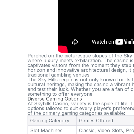
Perched on the picturesque slopes of the Sky 
where luxury meets exhilaration. The casino i
captivates visitors from the moment they step
horizon and innovative architectural design, i
traditional gambling venues.
The Sky Hills region is not only known for its b
cultural heritage, making the casino a vibrant 
and test their luck. Whether you are a fan of c
something to offer everyone.
Diverse Gaming Options
At
Skyhills Casino
, variety is the spice of lif
options tailored to suit every player’s prefer
of the primary gaming categories available:
Gaming Category
Games Offered
Slot Machines
Classic, Video Slots, Pr