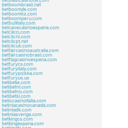
betblastcasinouk.com
betboombrasil.net
betboomde.com
betboomkz.com
betboomperu.com
betbullitaly.com
betcavecasinoespana.com
betclicci.com
betclicnl.com
betclicpt.net
betclicuk.com
betfaircasinoaustralia.com
betfaircasinobrasil.com
betflagcasinoespana.com
betfurycs.com
betfuryitaly.com
betfurypolska.com
betfuryus.us
betibetie.com
betibetnl.com
betibetno.com
betibetsl.com
beticcasinoitalia.com
betiniacasinocanada.com
betiniadk.com
betiniasverige.com
betkingcs.com
betkingespana.com