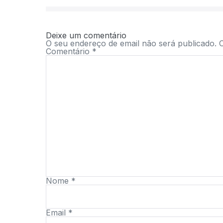
Deixe um comentário
O seu endereço de email não será publicado.
Comentário
*
Nome
*
Email
*