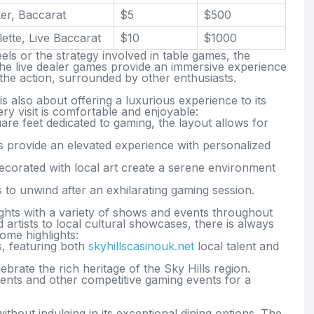
ker, Baccarat
$5
$500
lette, Live Baccarat
$10
$1000
eels or the strategy involved in table games, the
he live dealer games provide an immersive experience
f the action, surrounded by other enthusiasts.
 is also about offering a luxurious experience to its
ry visit is comfortable and enjoyable:
re feet dedicated to gaming, the layout allows for
s provide an elevated experience with personalized
corated with local art create a serene environment
 to unwind after an exhilarating gaming session.
ights with a variety of shows and events throughout
rtists to local cultural showcases, there is always
ome highlights:
s, featuring both
skyhillscasinouk.net
local talent and
elebrate the rich heritage of the Sky Hills region.
nts and other competitive gaming events for a
hout indulging in its exceptional dining options. The