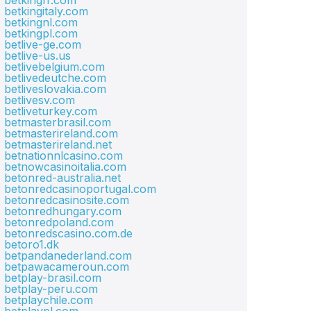
betkingfr.com
betkingitaly.com
betkingnl.com
betkingpl.com
betlive-ge.com
betlive-us.us
betlivebelgium.com
betlivedeutche.com
betliveslovakia.com
betlivesv.com
betliveturkey.com
betmasterbrasil.com
betmasterireland.com
betmasterireland.net
betnationnlcasino.com
betnowcasinoitalia.com
betonred-australia.net
betonredcasinoportugal.com
betonredcasinosite.com
betonredhungary.com
betonredpoland.com
betonredscasino.com.de
betoro1.dk
betpandanederland.com
betpawacameroun.com
betplay-brasil.com
betplay-peru.com
betplaychile.com