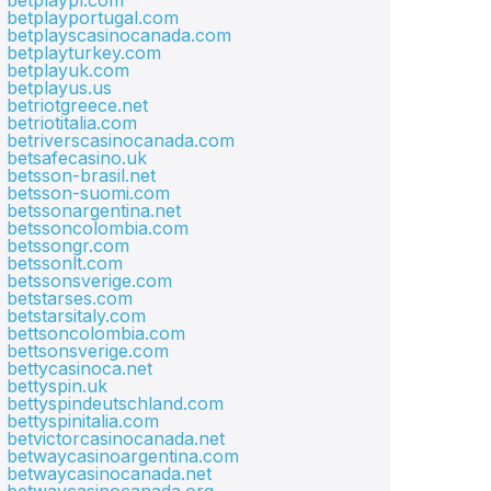
betplaypl.com
betplayportugal.com
betplayscasinocanada.com
betplayturkey.com
betplayuk.com
betplayus.us
betriotgreece.net
betriotitalia.com
betriverscasinocanada.com
betsafecasino.uk
betsson-brasil.net
betsson-suomi.com
betssonargentina.net
betssoncolombia.com
betssongr.com
betssonlt.com
betssonsverige.com
betstarses.com
betstarsitaly.com
bettsoncolombia.com
bettsonsverige.com
bettycasinoca.net
bettyspin.uk
bettyspindeutschland.com
bettyspinitalia.com
betvictorcasinocanada.net
betwaycasinoargentina.com
betwaycasinocanada.net