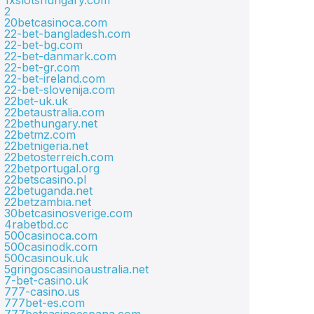
1xslotshungary.com
2
20betcasinoca.com
22-bet-bangladesh.com
22-bet-bg.com
22-bet-danmark.com
22-bet-gr.com
22-bet-ireland.com
22-bet-slovenija.com
22bet-uk.uk
22betaustralia.com
22bethungary.net
22betmz.com
22betnigeria.net
22betosterreich.com
22betportugal.org
22betscasino.pl
22betuganda.net
22betzambia.net
30betcasinosverige.com
4rabetbd.cc
500casinoca.com
500casinodk.com
500casinouk.uk
5gringoscasinoaustralia.net
7-bet-casino.uk
777-casino.us
777bet-es.com