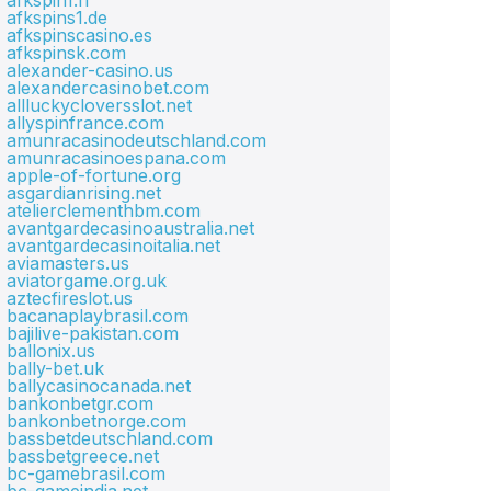
afkspin1.fr
afkspins1.de
afkspinscasino.es
afkspinsk.com
alexander-casino.us
alexandercasinobet.com
allluckycloversslot.net
allyspinfrance.com
amunracasinodeutschland.com
amunracasinoespana.com
apple-of-fortune.org
asgardianrising.net
atelierclementhbm.com
avantgardecasinoaustralia.net
avantgardecasinoitalia.net
aviamasters.us
aviatorgame.org.uk
aztecfireslot.us
bacanaplaybrasil.com
bajilive-pakistan.com
ballonix.us
bally-bet.uk
ballycasinocanada.net
bankonbetgr.com
bankonbetnorge.com
bassbetdeutschland.com
bassbetgreece.net
bc-gamebrasil.com