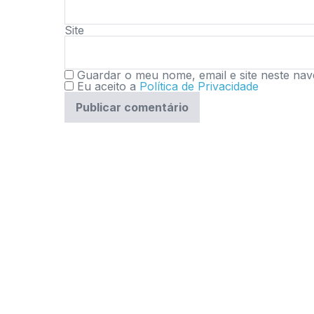
Site
Guardar o meu nome, email e site neste na
Eu aceito a
Política de Privacidade