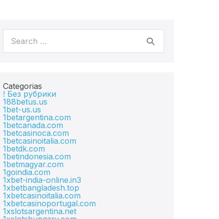
Categorias
! Без рубрики
188betus.us
1bet-us.us
1betargentina.com
1betcanada.com
1betcasinoca.com
1betcasinoitalia.com
1betdk.com
1betindonesia.com
1betmagyar.com
1goindia.com
1xbet-india-online.in3
1xbetbangladesh.top
1xbetcasinoitalia.com
1xbetcasinoportugal.com
1xslotsargentina.net