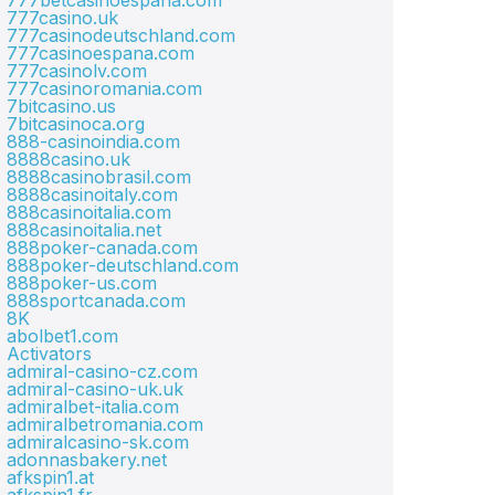
777betcasinoespana.com
777casino.uk
777casinodeutschland.com
777casinoespana.com
777casinolv.com
777casinoromania.com
7bitcasino.us
7bitcasinoca.org
888-casinoindia.com
8888casino.uk
8888casinobrasil.com
8888casinoitaly.com
888casinoitalia.com
888casinoitalia.net
888poker-canada.com
888poker-deutschland.com
888poker-us.com
888sportcanada.com
8K
abolbet1.com
Activators
admiral-casino-cz.com
admiral-casino-uk.uk
admiralbet-italia.com
admiralbetromania.com
admiralcasino-sk.com
adonnasbakery.net
afkspin1.at