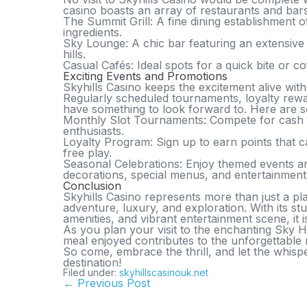
casino boasts an array of restaurants and bars 
The Summit Grill:
A fine dining establishment 
ingredients.
Sky Lounge:
A chic bar featuring an extensive
hills.
Casual Cafés:
Ideal spots for a quick bite or c
Exciting Events and Promotions
Skyhills Casino keeps the excitement alive wi
Regularly scheduled tournaments, loyalty rew
have something to look forward to. Here are s
Monthly Slot Tournaments:
Compete for cash p
enthusiasts.
Loyalty Program:
Sign up to earn points that 
free play.
Seasonal Celebrations:
Enjoy themed events and
decorations, special menus, and entertainment
Conclusion
Skyhills Casino represents more than just a pla
adventure, luxury, and exploration. With its st
amenities, and vibrant entertainment scene, it i
As you plan your visit to the enchanting Sky 
meal enjoyed contributes to the unforgettable
So come, embrace the thrill, and let the whisp
destination!
Filed under:
skyhillscasinouk.net
← Previous Post