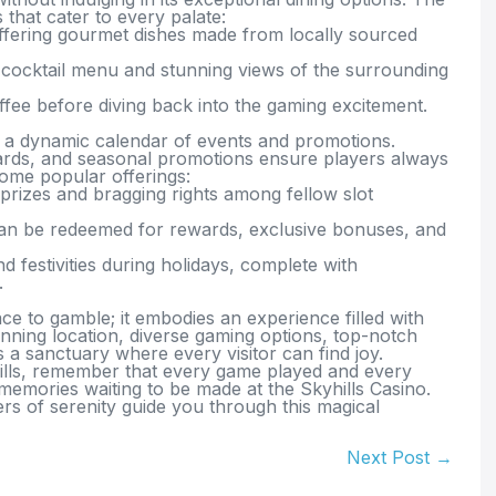
that cater to every palate:
offering gourmet dishes made from locally sourced
 cocktail menu and stunning views of the surrounding
offee before diving back into the gaming excitement.
th a dynamic calendar of events and promotions.
ards, and seasonal promotions ensure players always
ome popular offerings:
rizes and bragging rights among fellow slot
can be redeemed for rewards, exclusive bonuses, and
 festivities during holidays, complete with
.
ce to gamble; it embodies an experience filled with
unning location, diverse gaming options, top-notch
s a sanctuary where every visitor can find joy.
Hills, remember that every game played and every
 memories waiting to be made at the
Skyhills Casino
.
ers of serenity guide you through this magical
Next Post →