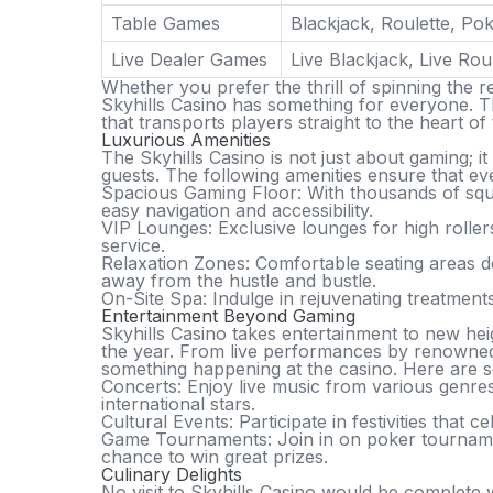
Table Games
Blackjack, Roulette, Po
Live Dealer Games
Live Blackjack, Live Rou
Whether you prefer the thrill of spinning the r
Skyhills Casino has something for everyone. T
that transports players straight to the heart o
Luxurious Amenities
The Skyhills Casino is not just about gaming; it
guests. The following amenities ensure that eve
Spacious Gaming Floor:
With thousands of squa
easy navigation and accessibility.
VIP Lounges:
Exclusive lounges for high roller
service.
Relaxation Zones:
Comfortable seating areas de
away from the hustle and bustle.
On-Site Spa:
Indulge in rejuvenating treatments
Entertainment Beyond Gaming
Skyhills Casino takes entertainment to new he
the year. From live performances by renowned a
something happening at the casino. Here are s
Concerts:
Enjoy live music from various genre
international stars.
Cultural Events:
Participate in festivities that c
Game Tournaments:
Join in on poker tourname
chance to win great prizes.
Culinary Delights
No visit to
Skyhills Casino
would be complete wit