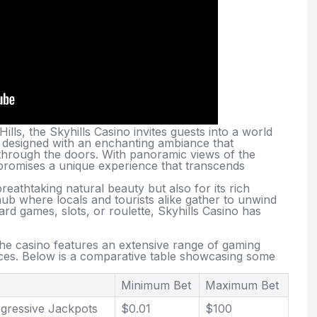
Hills, the
Skyhills Casino
invites guests into a world
s designed with an enchanting ambiance that
 through the doors. With panoramic views of the
t promises a unique experience that transcends
reathtaking natural beauty but also for its rich
hub where locals and tourists alike gather to unwind
ard games, slots, or roulette, Skyhills Casino has
e. The casino features an extensive range of gaming
ences. Below is a comparative table showcasing some
Minimum Bet
Maximum Bet
ogressive Jackpots
$0.01
$100