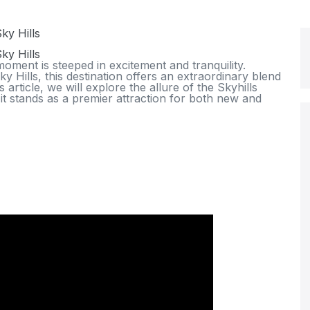
ky Hills
ky Hills
oment is steeped in excitement and tranquility.
 Hills, this destination offers an extraordinary blend
 article, we will explore the allure of the Skyhills
it stands as a premier attraction for both new and