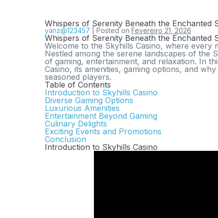
Whispers of Serenity Beneath the Enchanted S
yanz@123457
|
Posted on
Fevereiro 21, 2026
Whispers of Serenity Beneath the Enchanted S
Welcome to the
Skyhills Casino
, where every m
Nestled among the serene landscapes of the Sky
of gaming, entertainment, and relaxation. In this
Casino, its amenities, gaming options, and why 
seasoned players.
Table of Contents
Introduction to Skyhills Casino
Diverse Gaming Options
Luxurious Amenities
Entertainment Beyond Gaming
Culinary Delights
Exciting Events and Promotions
Conclusion
Introduction to Skyhills Casino