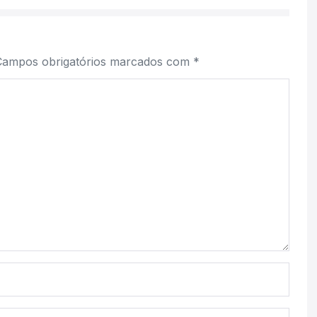
Campos obrigatórios marcados com
*