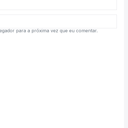
vegador para a próxima vez que eu comentar.