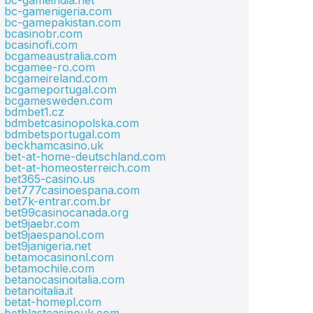
bc-gameindia.net
bc-gamenigeria.com
bc-gamepakistan.com
bcasinobr.com
bcasinofi.com
bcgameaustralia.com
bcgamee-ro.com
bcgameireland.com
bcgameportugal.com
bcgamesweden.com
bdmbet1.cz
bdmbetcasinopolska.com
bdmbetsportugal.com
beckhamcasino.uk
bet-at-home-deutschland.com
bet-at-homeosterreich.com
bet365-casino.us
bet777casinoespana.com
bet7k-entrar.com.br
bet99casinocanada.org
bet9jaebr.com
bet9jaespanol.com
bet9janigeria.net
betamocasinonl.com
betamochile.com
betanocasinoitalia.com
betanoitalia.it
betat-homepl.com