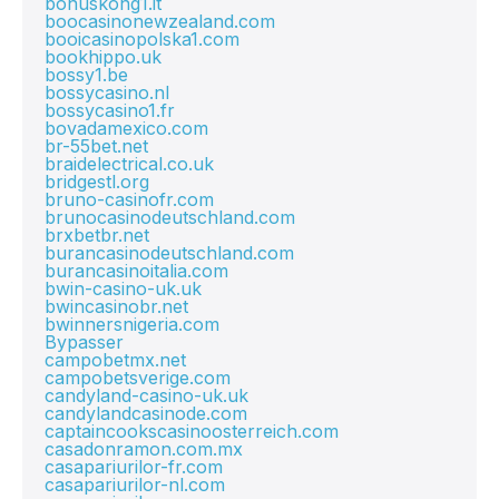
bonuskong1.it
boocasinonewzealand.com
booicasinopolska1.com
bookhippo.uk
bossy1.be
bossycasino.nl
bossycasino1.fr
bovadamexico.com
br-55bet.net
braidelectrical.co.uk
bridgestl.org
bruno-casinofr.com
brunocasinodeutschland.com
brxbetbr.net
burancasinodeutschland.com
burancasinoitalia.com
bwin-casino-uk.uk
bwincasinobr.net
bwinnersnigeria.com
Bypasser
campobetmx.net
campobetsverige.com
candyland-casino-uk.uk
candylandcasinode.com
captaincookscasinoosterreich.com
casadonramon.com.mx
casapariurilor-fr.com
casapariurilor-nl.com