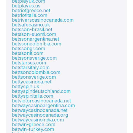
betplayuk.com
betplayus.us
betriotgreece.net
betriotitalia.com
betriverscasinocanada.com
betsafecasino.uk
betsson-brasil.net
betsson-suomi.com
betssonargentina.net
betssoncolombia.com
betssongr.com
betssonlt.com
betssonsverige.com
betstarses.com
betstarsitaly.com
bettsoncolombia.com
bettsonsverige.com
bettycasinoca.net
bettyspin.uk
bettyspindeutschland.com
bettyspinitalia.com
betvictorcasinocanada.net
betwaycasinoargentina.com
betwaycasinocanada.net
betwaycasinocanada.org
betwaycasinoindia.com
betwin-greece.com
betwin-turkey.com