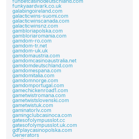
funbetcasinodeutschland.com
funkyaardvark.co.uk
galabingoireland.com
galacticwins-suomi.com
galacticwinscanada.com
galacticwinsnz.com
gambloriapolska.com
gambloriaromania.com
gamdom-ro.com
gamdom-tr.net
gamdom-uk.uk
gamdomaustria.com
gamdomcasinoaustralia.net
gamdomdeutschland.com
gamdomespana.com
gamdomitalia.com
gamdomnorge.com
gamdomportugal.com
gamechickenroad1.com
gametwistromana.com
gametwistslovenski.com
gametwistuk.com
gaminatorlv.com
gamingclubcasinoca.com
gatesofolympusslot.cc
gatesofolympusslot.uk.com
gdfplaycasinopolska.com
Generators