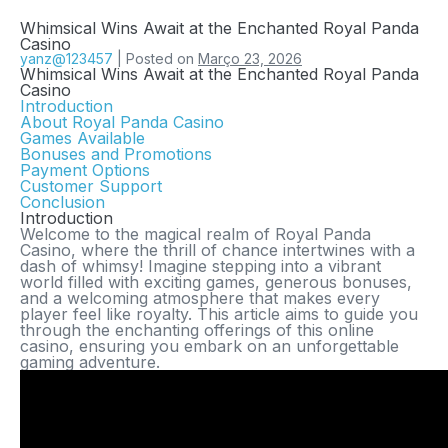
Whimsical Wins Await at the Enchanted Royal Panda
Casino
yanz@123457
|
Posted on
Março 23, 2026
Whimsical Wins Await at the Enchanted Royal Panda
Casino
Introduction
About Royal Panda Casino
Games Available
Bonuses and Promotions
Payment Options
Customer Support
Conclusion
Introduction
Welcome to the magical realm of
Royal Panda
Casino
, where the thrill of chance intertwines with a
dash of whimsy! Imagine stepping into a vibrant
world filled with exciting games, generous bonuses,
and a welcoming atmosphere that makes every
player feel like royalty. This article aims to guide you
through the enchanting offerings of this online
casino, ensuring you embark on an unforgettable
gaming adventure.