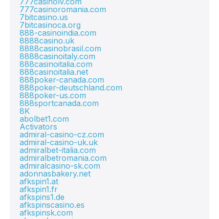
777casinolv.com
777casinoromania.com
7bitcasino.us
7bitcasinoca.org
888-casinoindia.com
8888casino.uk
8888casinobrasil.com
8888casinoitaly.com
888casinoitalia.com
888casinoitalia.net
888poker-canada.com
888poker-deutschland.com
888poker-us.com
888sportcanada.com
8K
abolbet1.com
Activators
admiral-casino-cz.com
admiral-casino-uk.uk
admiralbet-italia.com
admiralbetromania.com
admiralcasino-sk.com
adonnasbakery.net
afkspin1.at
afkspin1.fr
afkspins1.de
afkspinscasino.es
afkspinsk.com