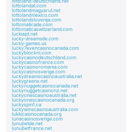
lottoland-deutschland.net
lottolandat.com
lottolandmagyarul.net
lottolandmexico.com
lottolandslovenija.com
lottomaticade.com
lottomaticaswitzerland.com
luckiapt.net
lucky-dreamsde.com
lucky-games.us
lucky7evencasinocanada.com
luckyblocknl.com
luckycasinodeutschland.com
luckycasinofrance.com
luckycasinoromania.com
luckycasinosverige.com
luckydreamscasinoaustralia.net
luckygreens.net
luckynuggetcasinocanada.net
luckynuggetcasinonz.net
luckyonescasinoaustralia.net
luckyonescasinocanada.org
luckyspin1.ca
luckywinscasinoaustralia.com
lukkicasinocanada.org
lunacasinosverige.com
lunubetde.net
lunubetfrance.net