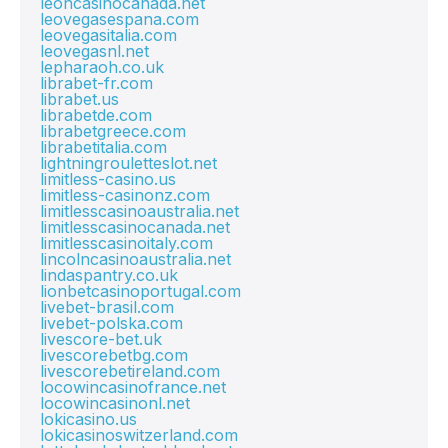
leoncasinocanada.net
leovegasespana.com
leovegasitalia.com
leovegasnl.net
lepharaoh.co.uk
librabet-fr.com
librabet.us
librabetde.com
librabetgreece.com
librabetitalia.com
lightningrouletteslot.net
limitless-casino.us
limitless-casinonz.com
limitlesscasinoaustralia.net
limitlesscasinocanada.net
limitlesscasinoitaly.com
lincolncasinoaustralia.net
lindaspantry.co.uk
lionbetcasinoportugal.com
livebet-brasil.com
livebet-polska.com
livescore-bet.uk
livescorebetbg.com
livescorebetireland.com
locowincasinofrance.net
locowincasinonl.net
lokicasino.us
lokicasinoswitzerland.com