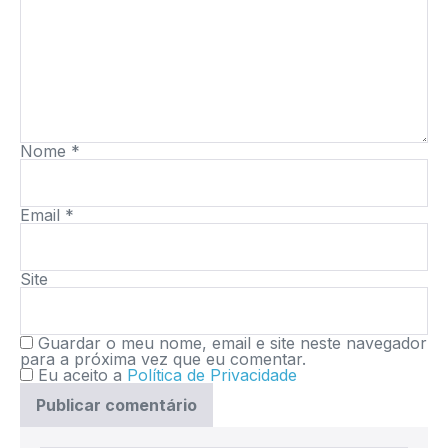
Nome
*
Email
*
Site
Guardar o meu nome, email e site neste navegador
para a próxima vez que eu comentar.
Eu aceito a
Política de Privacidade