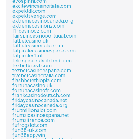
evospinnl.com
excitewincasinoitalia.com
expektdk.com
expektsverige.com
extremecasinocanada.org
extremecasinonz.com
f1-casinocz.com
fairspincasinoportugal.com
fatbetcasino.uk
fatbetcasinoitalia.com
fatpiratecasinoespana.com
fatpirates1.nl
felixspindeutschland.com
fezbetbrasil.com
fezbetcasinoespana.com
fivebetcasinoitalia.com
flashbetethiopia.com
fortunacasino.uk
fortunacasinofr.com
frankcasinodeutsch.com
fridaycasinocanada.net
fridaycasinocanada.org
fruitmillionslot.com
frumzicasinoespana.net
frumzifrance.com
fufrogslot.com
fun88-uk.com
fun88app.win