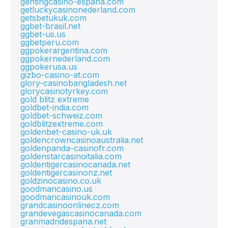
gentingcasino-espana.com
getluckycasinonederland.com
getsbetukuk.com
ggbet-brasil.net
ggbet-us.us
ggbetperu.com
ggpokerargentina.com
ggpokernederland.com
ggpokerusa.us
gizbo-casino-at.com
glory-casinobangladesh.net
glorycasinotyrkey.com
gold blitz extreme
goldbet-india.com
goldbet-schweiz.com
goldblitzextreme.com
goldenbet-casino-uk.uk
goldencrowncasinoaustralia.net
goldenpanda-casinofr.com
goldenstarcasinoitalia.com
goldentigercasinocanada.net
goldentigercasinonz.net
goldzinocasino.co.uk
goodmancasino.us
goodmancasinouk.com
grandcasinoonlinecz.com
grandevegascasinocanada.com
granmadridespana.net