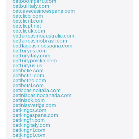
betboomperu.com
betbullitaly.com
betcavecasinoespana.com
betclicci.com
betclicnl.com
betclicpt.net
betclicuk.com
betfaircasinoaustralia.com
betfaircasinobrasil.com
betflagcasinoespana.com
betfurycs.com
betfuryitaly.com
betfurypolska.com
betfuryus.us
betibetie.com
betibetnl.com
betibetno.com
betibetsl.com
beticcasinoitalia.com
betiniacasinocanada.com
betiniadk.com
betiniasverige.com
betkingcs.com
betkingespana.com
betkingfr.com
betkingitaly.com
betkingnl.com
betkingpl.com