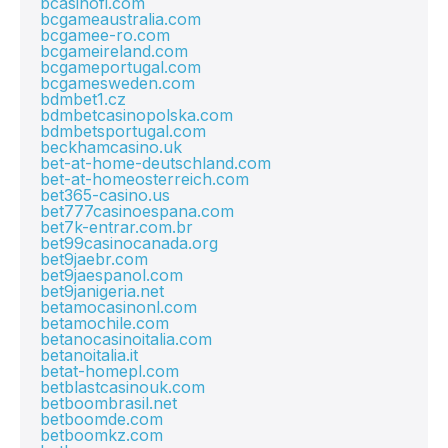
bcasinofi.com
bcgameaustralia.com
bcgamee-ro.com
bcgameireland.com
bcgameportugal.com
bcgamesweden.com
bdmbet1.cz
bdmbetcasinopolska.com
bdmbetsportugal.com
beckhamcasino.uk
bet-at-home-deutschland.com
bet-at-homeosterreich.com
bet365-casino.us
bet777casinoespana.com
bet7k-entrar.com.br
bet99casinocanada.org
bet9jaebr.com
bet9jaespanol.com
bet9janigeria.net
betamocasinonl.com
betamochile.com
betanocasinoitalia.com
betanoitalia.it
betat-homepl.com
betblastcasinouk.com
betboombrasil.net
betboomde.com
betboomkz.com