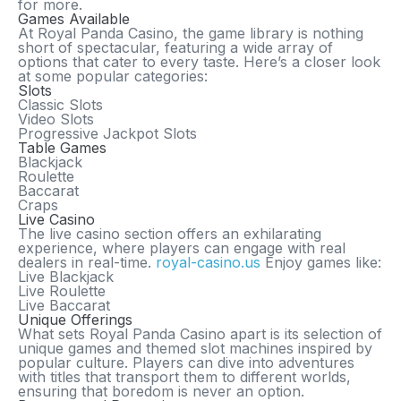
for more.
Games Available
At
Royal Panda Casino
, the game library is nothing
short of spectacular, featuring a wide array of
options that cater to every taste. Here’s a closer look
at some popular categories:
Slots
Classic Slots
Video Slots
Progressive Jackpot Slots
Table Games
Blackjack
Roulette
Baccarat
Craps
Live Casino
The live casino section offers an exhilarating
experience, where players can engage with real
dealers in real-time.
royal-casino.us
Enjoy games like:
Live Blackjack
Live Roulette
Live Baccarat
Unique Offerings
What sets
Royal Panda Casino
apart is its selection of
unique games and themed slot machines inspired by
popular culture. Players can dive into adventures
with titles that transport them to different worlds,
ensuring that boredom is never an option.