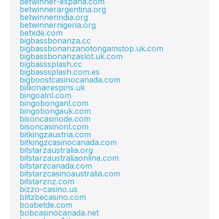
betwinner-espana.com
betwinnerargentina.org
betwinnerindia.org
betwinnernigeria.org
betxde.com
bigbassbonanza.cc
bigbassbonanzanotongamstop.uk.com
bigbassbonanzaslot.uk.com
bigbasssplash.cc
bigbasssplash.com.es
bigboostcasinocanada.com
billionairespins.uk
bingoalnl.com
bingobonganl.com
bingobongauk.com
bisoncasinode.com
bisoncasinonl.com
bitkingzaustria.com
bitkingzcasinocanada.com
bitstarzaustralia.org
bitstarzaustraliaonline.com
bitstarzcanada.com
bitstarzcasinoaustralia.com
bitstarznz.com
bizzo-casino.us
blitzbecasino.com
boabetde.com
bobcasinocanada.net