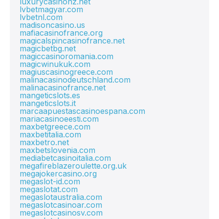
luxurycasinonz.net
lvbetmagyar.com
lvbetnl.com
madisoncasino.us
mafiacasinofrance.org
magicalspincasinofrance.net
magicbetbg.net
magiccasinoromania.com
magicwinukuk.com
magiuscasinogreece.com
malinacasinodeutschland.com
malinacasinofrance.net
mangeticslots.es
mangeticslots.it
marcaapuestascasinoespana.com
mariacasinoeesti.com
maxbetgreece.com
maxbetitalia.com
maxbetro.net
maxbetslovenia.com
mediabetcasinoitalia.com
megafireblazeroulette.org.uk
megajokercasino.org
megaslot-id.com
megaslotat.com
megaslotaustralia.com
megaslotcasinoar.com
megaslotcasinosv.com