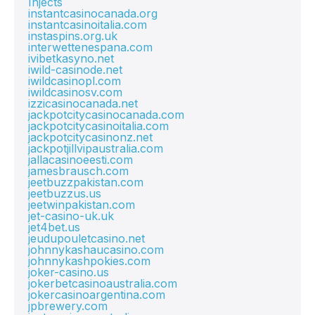
Injects
instantcasinocanada.org
instantcasinoitalia.com
instaspins.org.uk
interwettenespana.com
ivibetkasyno.net
iwild-casinode.net
iwildcasinopl.com
iwildcasinosv.com
izzicasinocanada.net
jackpotcitycasinocanada.com
jackpotcitycasinoitalia.com
jackpotcitycasinonz.net
jackpotjillvipaustralia.com
jallacasinoeesti.com
jamesbrausch.com
jeetbuzzpakistan.com
jeetbuzzus.us
jeetwinpakistan.com
jet-casino-uk.uk
jet4bet.us
jeudupouletcasino.net
johnnykashaucasino.com
johnnykashpokies.com
joker-casino.us
jokerbetcasinoaustralia.com
jokercasinoargentina.com
jpbrewery.com