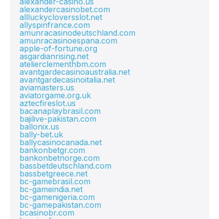
alexander-casino.us
alexandercasinobet.com
allluckycloversslot.net
allyspinfrance.com
amunracasinodeutschland.com
amunracasinoespana.com
apple-of-fortune.org
asgardianrising.net
atelierclementhbm.com
avantgardecasinoaustralia.net
avantgardecasinoitalia.net
aviamasters.us
aviatorgame.org.uk
aztecfireslot.us
bacanaplaybrasil.com
bajilive-pakistan.com
ballonix.us
bally-bet.uk
ballycasinocanada.net
bankonbetgr.com
bankonbetnorge.com
bassbetdeutschland.com
bassbetgreece.net
bc-gamebrasil.com
bc-gameindia.net
bc-gamenigeria.com
bc-gamepakistan.com
bcasinobr.com