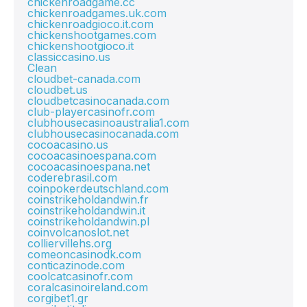
chickenroadgame.cc
chickenroadgames.uk.com
chickenroadgioco.it.com
chickenshootgames.com
chickenshootgioco.it
classiccasino.us
Clean
cloudbet-canada.com
cloudbet.us
cloudbetcasinocanada.com
club-playercasinofr.com
clubhousecasinoaustralia1.com
clubhousecasinocanada.com
cocoacasino.us
cocoacasinoespana.com
cocoacasinoespana.net
coderebrasil.com
coinpokerdeutschland.com
coinstrikeholdandwin.fr
coinstrikeholdandwin.it
coinstrikeholdandwin.pl
coinvolcanoslot.net
colliervillehs.org
comeoncasinodk.com
conticazinode.com
coolcatcasinofr.com
coralcasinoireland.com
corgibet1.gr