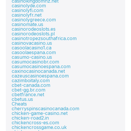
casinokingdomnz.net
casinolyde.com
casinolyfi.com
casinolyfr.net
casinolygreece.com
casinomate.us
casinorodeoslots.es
casinorodeoslots.pl
casinotropezsouthafrica.com
casinovacasino.us
casoolacasino1.ca
casoolaespana.com
casumo-casino.us
casumocasinobr.com
casumocasinoespana.com
caxinocasinocanada.net
cazeuscasinoespana.com
cazimboitaly.com
cbet-canada.com
cbet-gg.br.com
cbetfrance.net
cbetus.us
Cheats
cherryspinscasinocanada.com
chicken-game-casino.net
chicken-road2.in
chickencross-es.com
chickencrossgame.co.uk