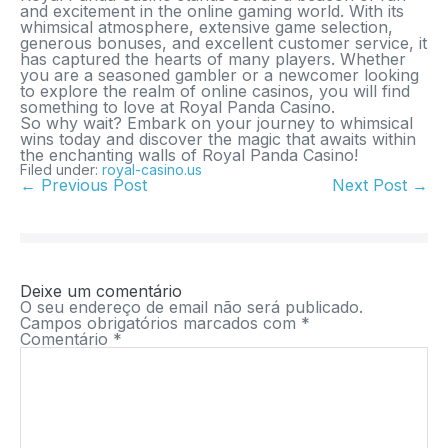
and excitement in the online gaming world. With its
whimsical atmosphere, extensive game selection,
generous bonuses, and excellent customer service, it
has captured the hearts of many players. Whether
you are a seasoned gambler or a newcomer looking
to explore the realm of online casinos, you will find
something to love at
Royal Panda Casino
.
So why wait? Embark on your journey to whimsical
wins today and discover the magic that awaits within
the enchanting walls of
Royal Panda Casino
!
Filed under:
royal-casino.us
← Previous Post
Next Post →
Deixe um comentário
O seu endereço de email não será publicado.
Campos obrigatórios marcados com
*
Comentário
*