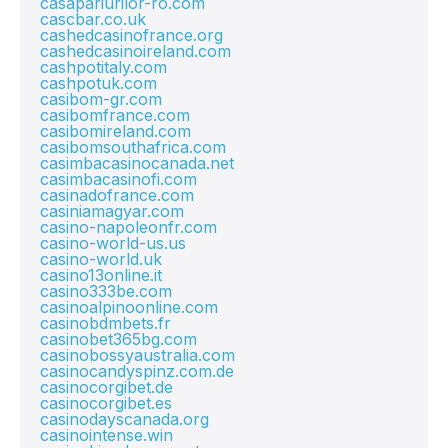
casapariurilor-ro.com
cascbar.co.uk
cashedcasinofrance.org
cashedcasinoireland.com
cashpotitaly.com
cashpotuk.com
casibom-gr.com
casibomfrance.com
casibomireland.com
casibomsouthafrica.com
casimbacasinocanada.net
casimbacasinofi.com
casinadofrance.com
casiniamagyar.com
casino-napoleonfr.com
casino-world-us.us
casino-world.uk
casino13online.it
casino333be.com
casinoalpinoonline.com
casinobdmbets.fr
casinobet365bg.com
casinobossyaustralia.com
casinocandyspinz.com.de
casinocorgibet.de
casinocorgibet.es
casinodayscanada.org
casinointense.win