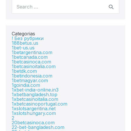
Categorias
! Без рубрики
188betus.us
1bet-us.us
1betargentina.com
1betcanada.com
1betcasinoca.com
1betcasinoitalia.com
1betdk.com
1betindonesia.com
1betmagyar.com
1goindia.com
1xbet-india-online.in3
1xbetbangladesh.top
1xbetcasinoitalia.com
1xbetcasinoportugal.com
1xslotsargentina.net
1xslotshungary.com
2
20betcasinoca.com
22-bet-bangladesh.com