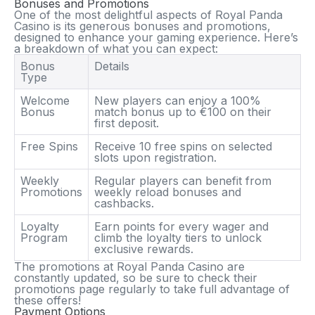
Bonuses and Promotions
One of the most delightful aspects of
Royal Panda
Casino
is its generous bonuses and promotions,
designed to enhance your gaming experience. Here’s
a breakdown of what you can expect:
Bonus
Details
Type
Welcome
New players can enjoy a 100%
Bonus
match bonus up to €100 on their
first deposit.
Free Spins
Receive 10 free spins on selected
slots upon registration.
Weekly
Regular players can benefit from
Promotions
weekly reload bonuses and
cashbacks.
Loyalty
Earn points for every wager and
Program
climb the loyalty tiers to unlock
exclusive rewards.
The promotions at
Royal Panda Casino
are
constantly updated, so be sure to check their
promotions page regularly to take full advantage of
these offers!
Payment Options