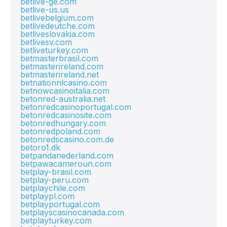
betlive-ge.com
betlive-us.us
betlivebelgium.com
betlivedeutche.com
betliveslovakia.com
betlivesv.com
betliveturkey.com
betmasterbrasil.com
betmasterireland.com
betmasterireland.net
betnationnlcasino.com
betnowcasinoitalia.com
betonred-australia.net
betonredcasinoportugal.com
betonredcasinosite.com
betonredhungary.com
betonredpoland.com
betonredscasino.com.de
betoro1.dk
betpandanederland.com
betpawacameroun.com
betplay-brasil.com
betplay-peru.com
betplaychile.com
betplaypl.com
betplayportugal.com
betplayscasinocanada.com
betplayturkey.com