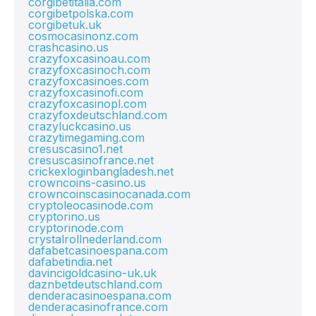
corgibetitalia.com
corgibetpolska.com
corgibetuk.uk
cosmocasinonz.com
crashcasino.us
crazyfoxcasinoau.com
crazyfoxcasinoch.com
crazyfoxcasinoes.com
crazyfoxcasinofi.com
crazyfoxcasinopl.com
crazyfoxdeutschland.com
crazyluckcasino.us
crazytimegaming.com
cresuscasino1.net
cresuscasinofrance.net
crickexloginbangladesh.net
crowncoins-casino.us
crowncoinscasinocanada.com
cryptoleocasinode.com
cryptorino.us
cryptorinode.com
crystalrollnederland.com
dafabetcasinoespana.com
dafabetindia.net
davincigoldcasino-uk.uk
daznbetdeutschland.com
denderacasinoespana.com
denderacasinofrance.com