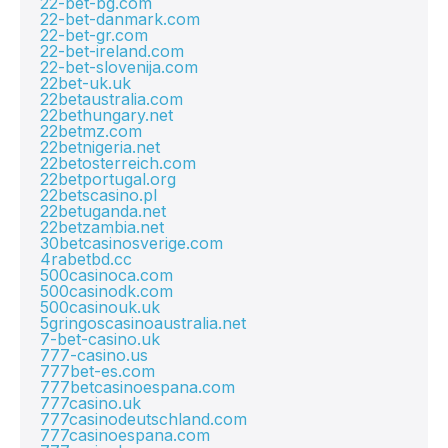
22-bet-bg.com
22-bet-danmark.com
22-bet-gr.com
22-bet-ireland.com
22-bet-slovenija.com
22bet-uk.uk
22betaustralia.com
22bethungary.net
22betmz.com
22betnigeria.net
22betosterreich.com
22betportugal.org
22betscasino.pl
22betuganda.net
22betzambia.net
30betcasinosverige.com
4rabetbd.cc
500casinoca.com
500casinodk.com
500casinouk.uk
5gringoscasinoaustralia.net
7-bet-casino.uk
777-casino.us
777bet-es.com
777betcasinoespana.com
777casino.uk
777casinodeutschland.com
777casinoespana.com