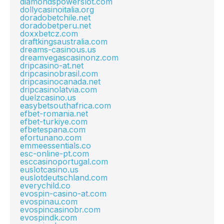
diamondspowerslot.com
dollycasinoitalia.org
doradobetchile.net
doradobetperu.net
doxxbetcz.com
draftkingsaustralia.com
dreams-casinous.us
dreamvegascasinonz.com
dripcasino-at.net
dripcasinobrasil.com
dripcasinocanada.net
dripcasinolatvia.com
duelzcasino.us
easybetsouthafrica.com
efbet-romania.net
efbet-turkiye.com
efbetespana.com
efortunano.com
emmeessentials.co
esc-online-pt.com
esccasinoportugal.com
euslotcasino.us
euslotdeutschland.com
everychild.co
evospin-casino-at.com
evospinau.com
evospincasinobr.com
evospindk.com