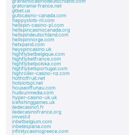
gransinocasinodeutschland.com
gratorama-france.net
gtbet.us
gutscasino-canada.com
happyslots-nl.com
hellspin-casino-pl.com
hellspincasinocanada.org
hellspindeutschland.com
hellspinnorge.com
hetxpand.com
heyspincasino.uk
highflybetbelgique.com
highflybetfrance.com
highflybetpolska.com
highflybetsportugal.com
highroller-casino-nz.com
hothotfruit.net
hotslotspl.net
houseoffunau.com
hudsunmedia.com
hyper-casino-uk.uk
icefishinggames.uk
iledecasino1.fr
iledecasinofrance.org
imvest.it
inbetbelgium.com
inbetespana.com
infinitycasinogreece.com