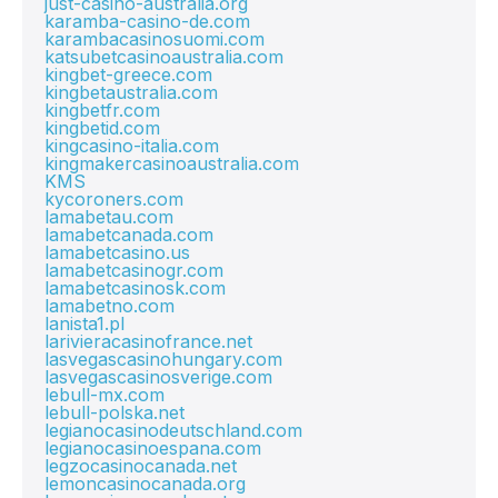
just-casino-australia.org
karamba-casino-de.com
karambacasinosuomi.com
katsubetcasinoaustralia.com
kingbet-greece.com
kingbetaustralia.com
kingbetfr.com
kingbetid.com
kingcasino-italia.com
kingmakercasinoaustralia.com
KMS
kycoroners.com
lamabetau.com
lamabetcanada.com
lamabetcasino.us
lamabetcasinogr.com
lamabetcasinosk.com
lamabetno.com
lanista1.pl
larivieracasinofrance.net
lasvegascasinohungary.com
lasvegascasinosverige.com
lebull-mx.com
lebull-polska.net
legianocasinodeutschland.com
legianocasinoespana.com
legzocasinocanada.net
lemoncasinocanada.org