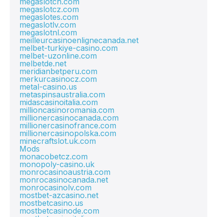
megaslotch.com
megaslotcz.com
megaslotes.com
megaslotlv.com
megaslotnl.com
meilleurcasinoenlignecanada.net
melbet-turkiye-casino.com
melbet-uzonline.com
melbetde.net
meridianbetperu.com
merkurcasinocz.com
metal-casino.us
metaspinsaustralia.com
midascasinoitalia.com
millioncasinoromania.com
millionercasinocanada.com
millionercasinofrance.com
millionercasinopolska.com
minecraftslot.uk.com
Mods
monacobetcz.com
monopoly-casino.uk
monrocasinoaustria.com
monrocasinocanada.net
monrocasinolv.com
mostbet-azcasino.net
mostbetcasino.us
mostbetcasinode.com