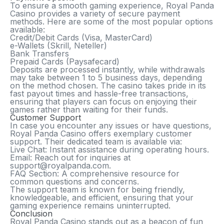
To ensure a smooth gaming experience,
Royal Panda
Casino
provides a variety of secure payment
methods. Here are some of the most popular options
available:
Credit/Debit Cards (Visa, MasterCard)
e-Wallets (Skrill, Neteller)
Bank Transfers
Prepaid Cards (Paysafecard)
Deposits are processed instantly, while withdrawals
may take between 1 to 5 business days, depending
on the method chosen. The casino takes pride in its
fast payout times and hassle-free transactions,
ensuring that players can focus on enjoying their
games rather than waiting for their funds.
Customer Support
In case you encounter any issues or have questions,
Royal Panda Casino
offers exemplary customer
support. Their dedicated team is available via:
Live Chat: Instant assistance during operating hours.
Email: Reach out for inquiries at
support@royalpanda.com.
FAQ Section: A comprehensive resource for
common questions and concerns.
The support team is known for being friendly,
knowledgeable, and efficient, ensuring that your
gaming experience remains uninterrupted.
Conclusion
Royal Panda Casino
stands out as a beacon of fun