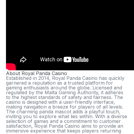
About Royal Panda Casino
Established in 2014,
Royal Panda Casino
has quickly
garnered a reputation as a trusted platform for
gaming enthusiasts around the globe. Licensed and
regulated by the Malta Gaming Authority, it adheres
to the highest standards of safety and fairness. The
casino is designed with a user-friendly interface,
making navigation a breeze for players of all levels.
The charming panda mascot adds a playful touch,
inviting you to explore what lies within. With a diverse
selection of games and a commitment to customer
satisfaction,
Royal Panda Casino
aims to provide an
immersive experience that keeps players returning