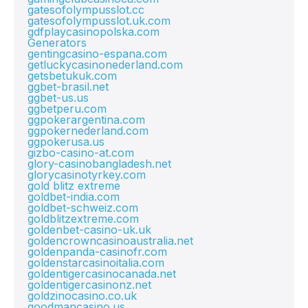
gatesofolympusslot.cc
gatesofolympusslot.uk.com
gdfplaycasinopolska.com
Generators
gentingcasino-espana.com
getluckycasinonederland.com
getsbetukuk.com
ggbet-brasil.net
ggbet-us.us
ggbetperu.com
ggpokerargentina.com
ggpokernederland.com
ggpokerusa.us
gizbo-casino-at.com
glory-casinobangladesh.net
glorycasinotyrkey.com
gold blitz extreme
goldbet-india.com
goldbet-schweiz.com
goldblitzextreme.com
goldenbet-casino-uk.uk
goldencrowncasinoaustralia.net
goldenpanda-casinofr.com
goldenstarcasinoitalia.com
goldentigercasinocanada.net
goldentigercasinonz.net
goldzinocasino.co.uk
goodmancasino.us