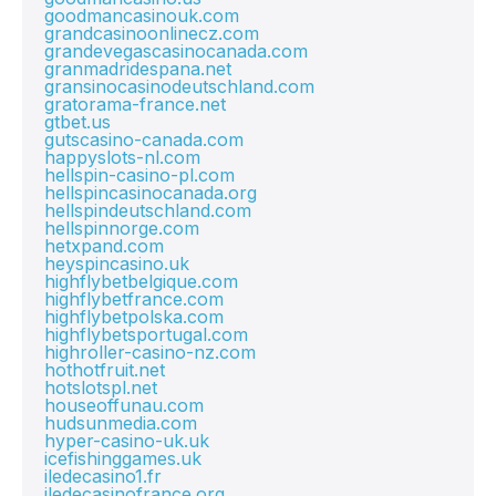
goodmancasinouk.com
grandcasinoonlinecz.com
grandevegascasinocanada.com
granmadridespana.net
gransinocasinodeutschland.com
gratorama-france.net
gtbet.us
gutscasino-canada.com
happyslots-nl.com
hellspin-casino-pl.com
hellspincasinocanada.org
hellspindeutschland.com
hellspinnorge.com
hetxpand.com
heyspincasino.uk
highflybetbelgique.com
highflybetfrance.com
highflybetpolska.com
highflybetsportugal.com
highroller-casino-nz.com
hothotfruit.net
hotslotspl.net
houseoffunau.com
hudsunmedia.com
hyper-casino-uk.uk
icefishinggames.uk
iledecasino1.fr
iledecasinofrance.org