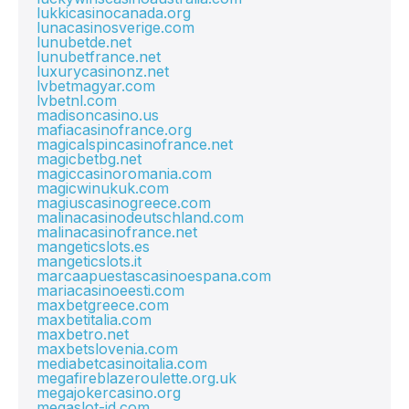
lukkicasinocanada.org
lunacasinosverige.com
lunubetde.net
lunubetfrance.net
luxurycasinonz.net
lvbetmagyar.com
lvbetnl.com
madisoncasino.us
mafiacasinofrance.org
magicalspincasinofrance.net
magicbetbg.net
magiccasinoromania.com
magicwinukuk.com
magiuscasinogreece.com
malinacasinodeutschland.com
malinacasinofrance.net
mangeticslots.es
mangeticslots.it
marcaapuestascasinoespana.com
mariacasinoeesti.com
maxbetgreece.com
maxbetitalia.com
maxbetro.net
maxbetslovenia.com
mediabetcasinoitalia.com
megafireblazeroulette.org.uk
megajokercasino.org
megaslot-id.com