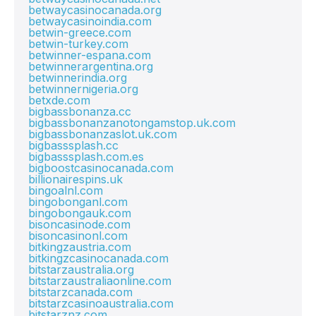
betwaycasinocanada.org
betwaycasinoindia.com
betwin-greece.com
betwin-turkey.com
betwinner-espana.com
betwinnerargentina.org
betwinnerindia.org
betwinnernigeria.org
betxde.com
bigbassbonanza.cc
bigbassbonanzanotongamstop.uk.com
bigbassbonanzaslot.uk.com
bigbasssplash.cc
bigbasssplash.com.es
bigboostcasinocanada.com
billionairespins.uk
bingoalnl.com
bingobonganl.com
bingobongauk.com
bisoncasinode.com
bisoncasinonl.com
bitkingzaustria.com
bitkingzcasinocanada.com
bitstarzaustralia.org
bitstarzaustraliaonline.com
bitstarzcanada.com
bitstarzcasinoaustralia.com
bitstarznz.com