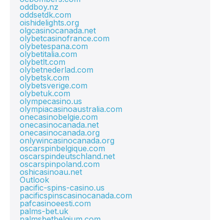
oddboy.nz
oddsetdk.com
oishidelights.org
olgcasinocanada.net
olybetcasinofrance.com
olybetespana.com
olybetitalia.com
olybetlt.com
olybetnederlad.com
olybetsk.com
olybetsverige.com
olybetuk.com
olympecasino.us
olympiacasinoaustralia.com
onecasinobelgie.com
onecasinocanada.net
onecasinocanada.org
onlywincasinocanada.org
oscarspinbelgique.com
oscarspindeutschland.net
oscarspinpoland.com
oshicasinoau.net
Outlook
pacific-spins-casino.us
pacificspinscasinocanada.com
pafcasinoeesti.com
palms-bet.uk
palmsbetbelgium.com