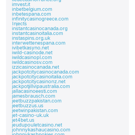
imvest.it
inbetbelgium.com
inbetespana.com
infinitycasinogreece.com
Injects
instantcasinocanada.org
instantcasinoitalia.com
instaspins.org.uk
interwettenespana.com
ivibetkasyno.net
iwild-casinode.net
iwildcasinopl.com
iwildcasinosv.com
izzicasinocanada.net
jackpotcitycasinocanada.com
jackpotcitycasinoitalia.com
jackpotcitycasinonz.net
jackpotjillvipaustralia.com
jallacasinoeesti.com
jamesbrausch.com
jeetbuzzpakistan.com
jeetbuzzus.us
jeetwinpakistan.com
jet-casino-uk.uk
jet4bet.us
jeudupouletcasino.net
johnnykashaucasino.com
johnnykashpokies.com