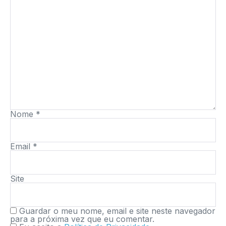
Nome
*
Email
*
Site
Guardar o meu nome, email e site neste navegador
para a próxima vez que eu comentar.