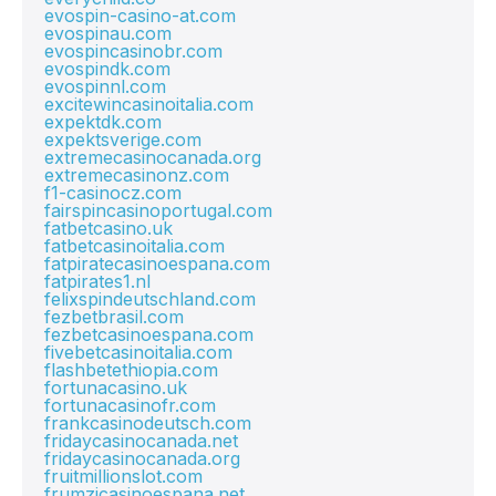
evospin-casino-at.com
evospinau.com
evospincasinobr.com
evospindk.com
evospinnl.com
excitewincasinoitalia.com
expektdk.com
expektsverige.com
extremecasinocanada.org
extremecasinonz.com
f1-casinocz.com
fairspincasinoportugal.com
fatbetcasino.uk
fatbetcasinoitalia.com
fatpiratecasinoespana.com
fatpirates1.nl
felixspindeutschland.com
fezbetbrasil.com
fezbetcasinoespana.com
fivebetcasinoitalia.com
flashbetethiopia.com
fortunacasino.uk
fortunacasinofr.com
frankcasinodeutsch.com
fridaycasinocanada.net
fridaycasinocanada.org
fruitmillionslot.com
frumzicasinoespana.net