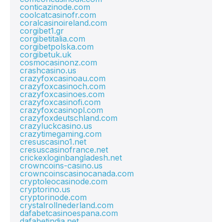
conticazinode.com
coolcatcasinofr.com
coralcasinoireland.com
corgibet1.gr
corgibetitalia.com
corgibetpolska.com
corgibetuk.uk
cosmocasinonz.com
crashcasino.us
crazyfoxcasinoau.com
crazyfoxcasinoch.com
crazyfoxcasinoes.com
crazyfoxcasinofi.com
crazyfoxcasinopl.com
crazyfoxdeutschland.com
crazyluckcasino.us
crazytimegaming.com
cresuscasino1.net
cresuscasinofrance.net
crickexloginbangladesh.net
crowncoins-casino.us
crowncoinscasinocanada.com
cryptoleocasinode.com
cryptorino.us
cryptorinode.com
crystalrollnederland.com
dafabetcasinoespana.com
dafabetindia.net