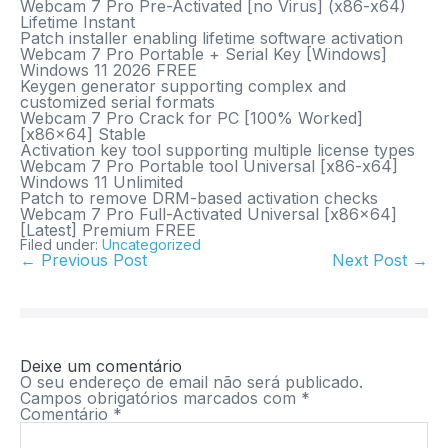
Webcam 7 Pro Pre-Activated [no Virus] (x86-x64)
Lifetime Instant
Patch installer enabling lifetime software activation
Webcam 7 Pro Portable + Serial Key [Windows]
Windows 11 2026 FREE
Keygen generator supporting complex and
customized serial formats
Webcam 7 Pro Crack for PC [100% Worked]
[x86x64] Stable
Activation key tool supporting multiple license types
Webcam 7 Pro Portable tool Universal [x86-x64]
Windows 11 Unlimited
Patch to remove DRM-based activation checks
Webcam 7 Pro Full-Activated Universal [x86x64]
[Latest] Premium FREE
Filed under:
Uncategorized
← Previous Post
Next Post →
Deixe um comentário
O seu endereço de email não será publicado.
Campos obrigatórios marcados com
*
Comentário
*