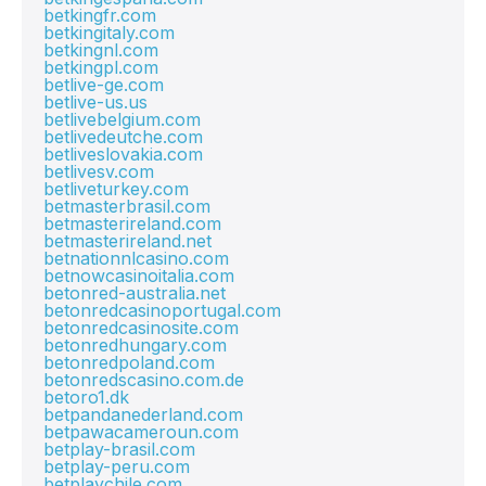
betkingfr.com
betkingitaly.com
betkingnl.com
betkingpl.com
betlive-ge.com
betlive-us.us
betlivebelgium.com
betlivedeutche.com
betliveslovakia.com
betlivesv.com
betliveturkey.com
betmasterbrasil.com
betmasterireland.com
betmasterireland.net
betnationnlcasino.com
betnowcasinoitalia.com
betonred-australia.net
betonredcasinoportugal.com
betonredcasinosite.com
betonredhungary.com
betonredpoland.com
betonredscasino.com.de
betoro1.dk
betpandanederland.com
betpawacameroun.com
betplay-brasil.com
betplay-peru.com
betplaychile.com