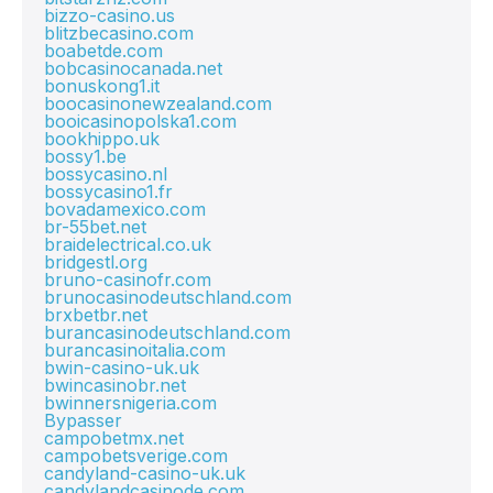
bizzo-casino.us
blitzbecasino.com
boabetde.com
bobcasinocanada.net
bonuskong1.it
boocasinonewzealand.com
booicasinopolska1.com
bookhippo.uk
bossy1.be
bossycasino.nl
bossycasino1.fr
bovadamexico.com
br-55bet.net
braidelectrical.co.uk
bridgestl.org
bruno-casinofr.com
brunocasinodeutschland.com
brxbetbr.net
burancasinodeutschland.com
burancasinoitalia.com
bwin-casino-uk.uk
bwincasinobr.net
bwinnersnigeria.com
Bypasser
campobetmx.net
campobetsverige.com
candyland-casino-uk.uk
candylandcasinode.com