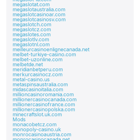
megaslotat.com
megaslotaustralia.com
megaslotcasinoar.com
megaslotcasinosv.com
megaslotch.com
megaslotcz.com
megaslotes.com
megaslotlv.com
megaslotnl.com
meilleurcasinoenlignecanada.net
melbet-turkiye-casino.com
melbet-uzonline.com
melbetde.net
meridianbetperu.com
merkurcasinocz.com
metal-casino.us
metaspinsaustralia.com
midascasinoitalia.com
millioncasinoromania.com
millionercasinocanada.com
millionercasinofrance.com
millionercasinopolska.com
minecraftslot.uk.com
Mods
monacobetcz.com
monopoly-casino.uk
monrocasinoaustria.com
monrocasinocanada.net