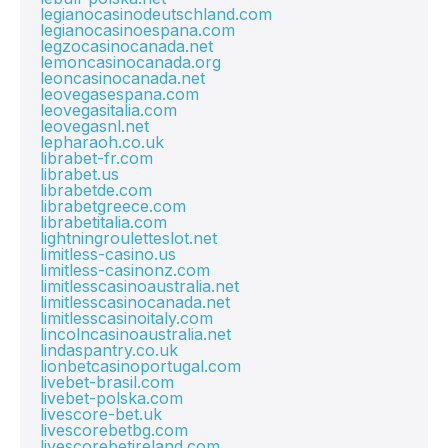
legianocasinodeutschland.com
legianocasinoespana.com
legzocasinocanada.net
lemoncasinocanada.org
leoncasinocanada.net
leovegasespana.com
leovegasitalia.com
leovegasnl.net
lepharaoh.co.uk
librabet-fr.com
librabet.us
librabetde.com
librabetgreece.com
librabetitalia.com
lightningrouletteslot.net
limitless-casino.us
limitless-casinonz.com
limitlesscasinoaustralia.net
limitlesscasinocanada.net
limitlesscasinoitaly.com
lincolncasinoaustralia.net
lindaspantry.co.uk
lionbetcasinoportugal.com
livebet-brasil.com
livebet-polska.com
livescore-bet.uk
livescorebetbg.com
livescorebetireland.com