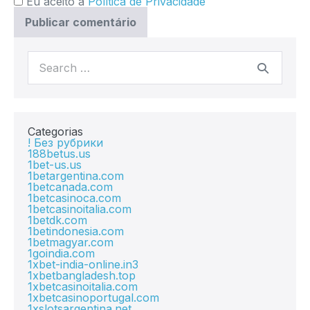
Eu aceito a
Política de Privacidade
Categorias
! Без рубрики
188betus.us
1bet-us.us
1betargentina.com
1betcanada.com
1betcasinoca.com
1betcasinoitalia.com
1betdk.com
1betindonesia.com
1betmagyar.com
1goindia.com
1xbet-india-online.in3
1xbetbangladesh.top
1xbetcasinoitalia.com
1xbetcasinoportugal.com
1xslotsargentina.net