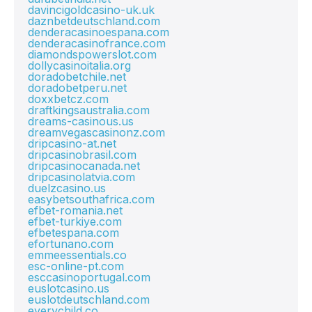
davincigoldcasino-uk.uk
daznbetdeutschland.com
denderacasinoespana.com
denderacasinofrance.com
diamondspowerslot.com
dollycasinoitalia.org
doradobetchile.net
doradobetperu.net
doxxbetcz.com
draftkingsaustralia.com
dreams-casinous.us
dreamvegascasinonz.com
dripcasino-at.net
dripcasinobrasil.com
dripcasinocanada.net
dripcasinolatvia.com
duelzcasino.us
easybetsouthafrica.com
efbet-romania.net
efbet-turkiye.com
efbetespana.com
efortunano.com
emmeessentials.co
esc-online-pt.com
esccasinoportugal.com
euslotcasino.us
euslotdeutschland.com
everychild.co