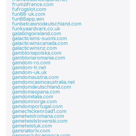
frumzifrance.com
fufrogslot.com
fun88-uk.com
fun88app.win
funbetcasinodeutschland.com
funkyaardvark.co.uk
galabingoireland.com
galacticwins-suomi.com
galacticwinscanada.com
galacticwinsnz.com
gambloriapolska.com
gambloriaromania.com
gamdom-ro.com
gamdom-tr.net
gamdom-uk.uk
gamdomaustria.com
gamdomcasinoaustralia.net
gamdomdeutschland.com
gamdomespana.com
gamdomitalia.com
gamdomnorge.com
gamdomportugal.com
gamechickenroad1.com
gametwistromana.com
gametwistslovenski.com
gametwistuk.com
gaminatorlv.com
gamingclubcasinoca.com