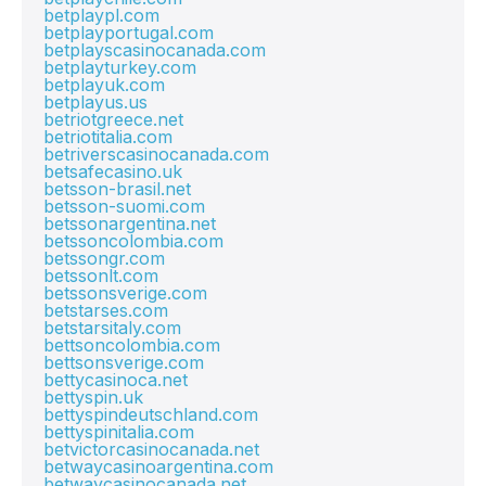
betplaypl.com
betplayportugal.com
betplayscasinocanada.com
betplayturkey.com
betplayuk.com
betplayus.us
betriotgreece.net
betriotitalia.com
betriverscasinocanada.com
betsafecasino.uk
betsson-brasil.net
betsson-suomi.com
betssonargentina.net
betssoncolombia.com
betssongr.com
betssonlt.com
betssonsverige.com
betstarses.com
betstarsitaly.com
bettsoncolombia.com
bettsonsverige.com
bettycasinoca.net
bettyspin.uk
bettyspindeutschland.com
bettyspinitalia.com
betvictorcasinocanada.net
betwaycasinoargentina.com
betwaycasinocanada.net