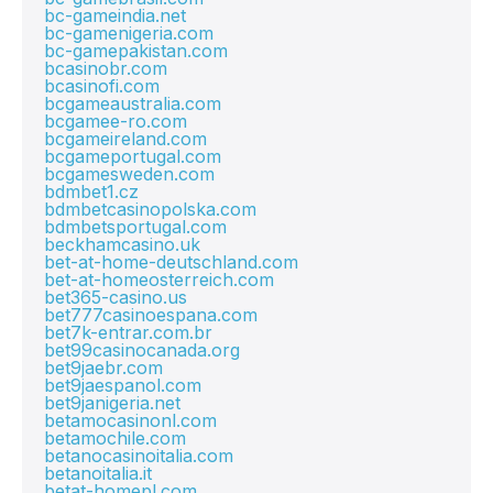
bc-gameindia.net
bc-gamenigeria.com
bc-gamepakistan.com
bcasinobr.com
bcasinofi.com
bcgameaustralia.com
bcgamee-ro.com
bcgameireland.com
bcgameportugal.com
bcgamesweden.com
bdmbet1.cz
bdmbetcasinopolska.com
bdmbetsportugal.com
beckhamcasino.uk
bet-at-home-deutschland.com
bet-at-homeosterreich.com
bet365-casino.us
bet777casinoespana.com
bet7k-entrar.com.br
bet99casinocanada.org
bet9jaebr.com
bet9jaespanol.com
bet9janigeria.net
betamocasinonl.com
betamochile.com
betanocasinoitalia.com
betanoitalia.it
betat-homepl.com