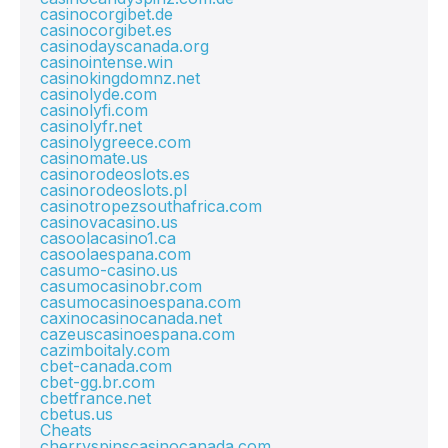
casinocorgibet.de
casinocorgibet.es
casinodayscanada.org
casinointense.win
casinokingdomnz.net
casinolyde.com
casinolyfi.com
casinolyfr.net
casinolygreece.com
casinomate.us
casinorodeoslots.es
casinorodeoslots.pl
casinotropezsouthafrica.com
casinovacasino.us
casoolacasino1.ca
casoolaespana.com
casumo-casino.us
casumocasinobr.com
casumocasinoespana.com
caxinocasinocanada.net
cazeuscasinoespana.com
cazimboitaly.com
cbet-canada.com
cbet-gg.br.com
cbetfrance.net
cbetus.us
Cheats
cherryspinscasinocanada.com