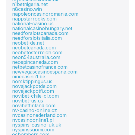
n1betnigeria.net
n8casino.win
napoleoncasinoromania.com
nappstarrocks.com
national-casino.us
nationalcasinohungary.net
needforslotscanada.com
needforslotsitalia.com
neobet-de.net
neobetcanada.com
neobetosterreich.com
neon54australia.com
neospincanada.com
netbetcasinofrance.com
newvegascasinoespana.com
ninecasino1.be
norsktippingus.us
novajackpotde.com
novajackpotfi.com
novibet-chile-cl.com
novibet-us.us
novibetfinland.com
nv-casino-online.cz
nvcasinonederland.com
nvcasinoonline1.pl
nyspins-casino-uk.uk
nyspinssuomi.com
ocbombers.com