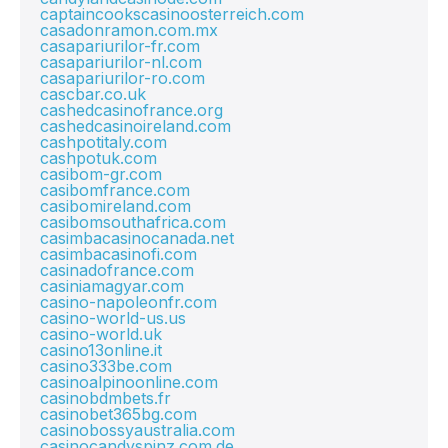
captaincookscasinoosterreich.com
casadonramon.com.mx
casapariurilor-fr.com
casapariurilor-nl.com
casapariurilor-ro.com
cascbar.co.uk
cashedcasinofrance.org
cashedcasinoireland.com
cashpotitaly.com
cashpotuk.com
casibom-gr.com
casibomfrance.com
casibomireland.com
casibomsouthafrica.com
casimbacasinocanada.net
casimbacasinofi.com
casinadofrance.com
casiniamagyar.com
casino-napoleonfr.com
casino-world-us.us
casino-world.uk
casino13online.it
casino333be.com
casinoalpinoonline.com
casinobdmbets.fr
casinobet365bg.com
casinobossyaustralia.com
casinocandyspinz.com.de