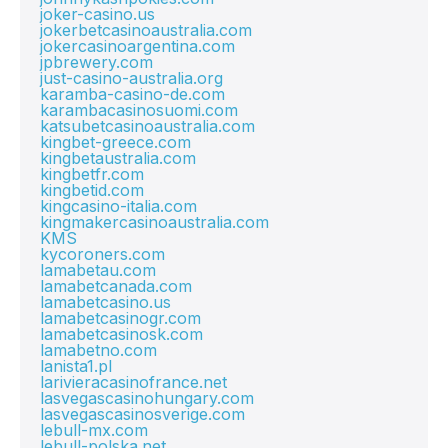
joker-casino.us
jokerbetcasinoaustralia.com
jokercasinoargentina.com
jpbrewery.com
just-casino-australia.org
karamba-casino-de.com
karambacasinosuomi.com
katsubetcasinoaustralia.com
kingbet-greece.com
kingbetaustralia.com
kingbetfr.com
kingbetid.com
kingcasino-italia.com
kingmakercasinoaustralia.com
KMS
kycoroners.com
lamabetau.com
lamabetcanada.com
lamabetcasino.us
lamabetcasinogr.com
lamabetcasinosk.com
lamabetno.com
lanista1.pl
larivieracasinofrance.net
lasvegascasinohungary.com
lasvegascasinosverige.com
lebull-mx.com
lebull-polska.net