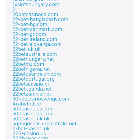
1xslotshungary.com
2
20betcasinoca.com
22-bet-bangladesh.com
22-bet-bg.com
22-bet-danmark.com
22-bet-gr.com
22-bet-ireland.com
22-bet-slovenija.com
22bet-uk.uk
22betaustralia.com
22bethungary.net
22betmz.com
22betnigeria.net
22betosterreich.com
22betportugal.org
22betscasino.pl
22betuganda.net
22betzambia.net
30betcasinosverige.com
4rabetbd.cc
500casinoca.com
500casinodk.com
500casinouk.uk
5gringoscasinoaustralia.net
7-bet-casino.uk
777-casino.us
777bet-es.com