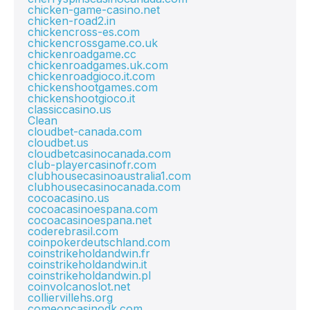
chicken-game-casino.net
chicken-road2.in
chickencross-es.com
chickencrossgame.co.uk
chickenroadgame.cc
chickenroadgames.uk.com
chickenroadgioco.it.com
chickenshootgames.com
chickenshootgioco.it
classiccasino.us
Clean
cloudbet-canada.com
cloudbet.us
cloudbetcasinocanada.com
club-playercasinofr.com
clubhousecasinoaustralia1.com
clubhousecasinocanada.com
cocoacasino.us
cocoacasinoespana.com
cocoacasinoespana.net
coderebrasil.com
coinpokerdeutschland.com
coinstrikeholdandwin.fr
coinstrikeholdandwin.it
coinstrikeholdandwin.pl
coinvolcanoslot.net
colliervillehs.org
comeoncasinodk.com