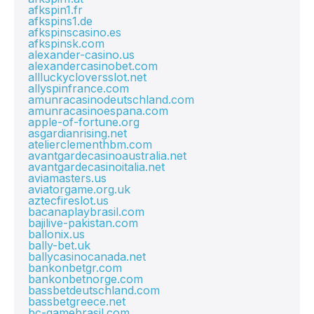
afkspin1.fr
afkspins1.de
afkspinscasino.es
afkspinsk.com
alexander-casino.us
alexandercasinobet.com
allluckycloversslot.net
allyspinfrance.com
amunracasinodeutschland.com
amunracasinoespana.com
apple-of-fortune.org
asgardianrising.net
atelierclementhbm.com
avantgardecasinoaustralia.net
avantgardecasinoitalia.net
aviamasters.us
aviatorgame.org.uk
aztecfireslot.us
bacanaplaybrasil.com
bajilive-pakistan.com
ballonix.us
bally-bet.uk
ballycasinocanada.net
bankonbetgr.com
bankonbetnorge.com
bassbetdeutschland.com
bassbetgreece.net
bc-gamebrasil.com