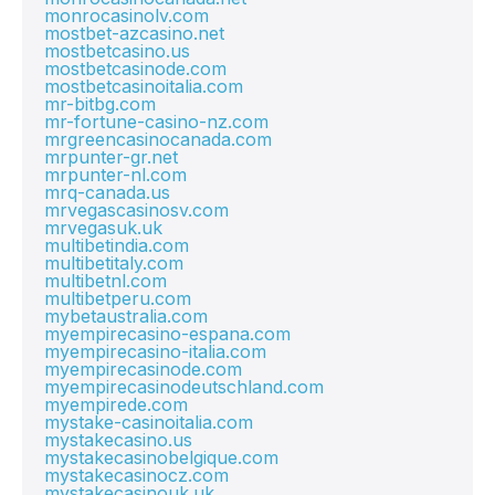
monrocasinolv.com
mostbet-azcasino.net
mostbetcasino.us
mostbetcasinode.com
mostbetcasinoitalia.com
mr-bitbg.com
mr-fortune-casino-nz.com
mrgreencasinocanada.com
mrpunter-gr.net
mrpunter-nl.com
mrq-canada.us
mrvegascasinosv.com
mrvegasuk.uk
multibetindia.com
multibetitaly.com
multibetnl.com
multibetperu.com
mybetaustralia.com
myempirecasino-espana.com
myempirecasino-italia.com
myempirecasinode.com
myempirecasinodeutschland.com
myempirede.com
mystake-casinoitalia.com
mystakecasino.us
mystakecasinobelgique.com
mystakecasinocz.com
mystakecasinouk.uk