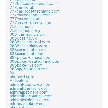
777betcasinoespana.com
777casino.uk
777casinodeutschland.com
777casinoespana.com
777casinolv.com
777casinoromania.com
7bitcasino.us
7bitcasinoca.org
888-casinoindia.com
8888casino.uk
8888casinobrasil.com
8888casinoitaly.com
888casinoitalia.com
888casinoitalia.net
888poker-canada.com
888poker-deutschland.com
888poker-us.com
888sportcanada.com
8K
abolbet1.com
Activators
admiral-casino-cz.com
admiral-casino-uk.uk
admiralbet-italia.com
admiralbetromania.com
admiralcasino-sk.com
adonnasbakery.net
afkspin1.at