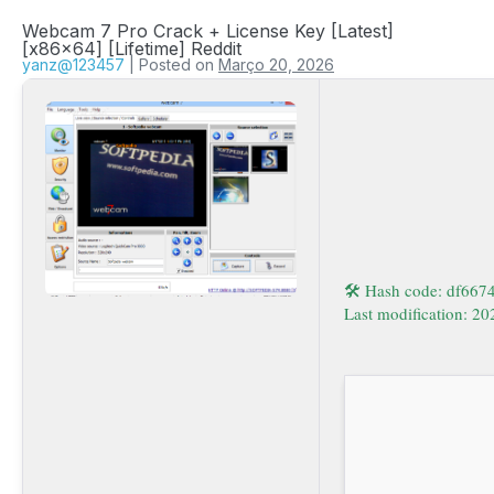
Webcam 7 Pro Crack + License Key [Latest]
[x86x64] [Lifetime] Reddit
yanz@123457
|
Posted on
Março 20, 2026
🛠 Hash code: df66
Last modification: 2