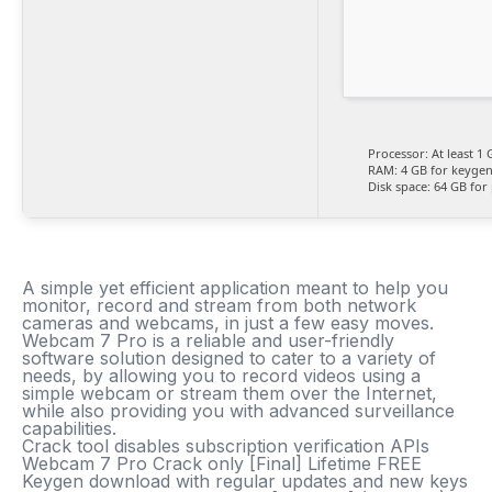
Processor:
At least 1 
RAM:
4 GB for keyge
Disk space:
64 GB for
A simple yet efficient application meant to help you
monitor, record and stream from both network
cameras and webcams, in just a few easy moves.
Webcam 7 Pro is a reliable and user-friendly
software solution designed to cater to a variety of
needs, by allowing you to record videos using a
simple webcam or stream them over the Internet,
while also providing you with advanced surveillance
capabilities.
Crack tool disables subscription verification APIs
Webcam 7 Pro Crack only [Final] Lifetime FREE
Keygen download with regular updates and new keys