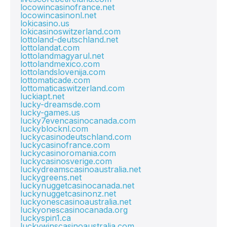
locowincasinofrance.net
locowincasinonl.net
lokicasino.us
lokicasinoswitzerland.com
lottoland-deutschland.net
lottolandat.com
lottolandmagyarul.net
lottolandmexico.com
lottolandslovenija.com
lottomaticade.com
lottomaticaswitzerland.com
luckiapt.net
lucky-dreamsde.com
lucky-games.us
lucky7evencasinocanada.com
luckyblocknl.com
luckycasinodeutschland.com
luckycasinofrance.com
luckycasinoromania.com
luckycasinosverige.com
luckydreamscasinoaustralia.net
luckygreens.net
luckynuggetcasinocanada.net
luckynuggetcasinonz.net
luckyonescasinoaustralia.net
luckyonescasinocanada.org
luckyspin1.ca
luckywinscasinoaustralia.com