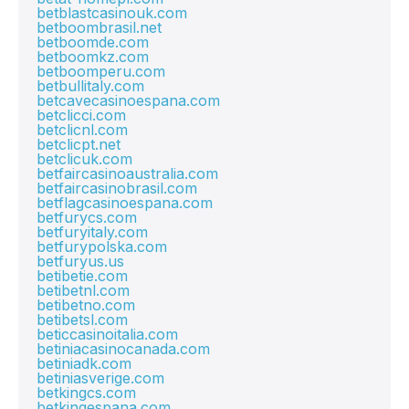
betblastcasinouk.com
betboombrasil.net
betboomde.com
betboomkz.com
betboomperu.com
betbullitaly.com
betcavecasinoespana.com
betclicci.com
betclicnl.com
betclicpt.net
betclicuk.com
betfaircasinoaustralia.com
betfaircasinobrasil.com
betflagcasinoespana.com
betfurycs.com
betfuryitaly.com
betfurypolska.com
betfuryus.us
betibetie.com
betibetnl.com
betibetno.com
betibetsl.com
beticcasinoitalia.com
betiniacasinocanada.com
betiniadk.com
betiniasverige.com
betkingcs.com
betkingespana.com