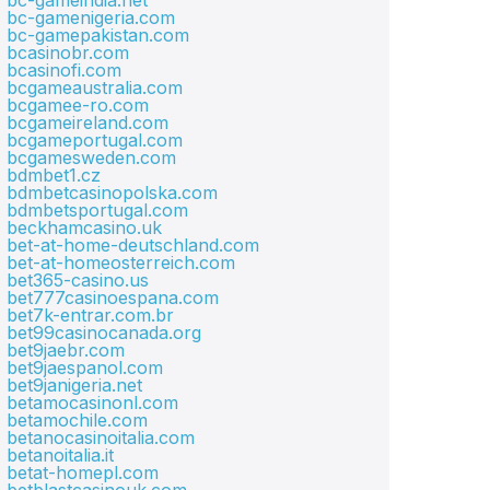
bc-gameindia.net
bc-gamenigeria.com
bc-gamepakistan.com
bcasinobr.com
bcasinofi.com
bcgameaustralia.com
bcgamee-ro.com
bcgameireland.com
bcgameportugal.com
bcgamesweden.com
bdmbet1.cz
bdmbetcasinopolska.com
bdmbetsportugal.com
beckhamcasino.uk
bet-at-home-deutschland.com
bet-at-homeosterreich.com
bet365-casino.us
bet777casinoespana.com
bet7k-entrar.com.br
bet99casinocanada.org
bet9jaebr.com
bet9jaespanol.com
bet9janigeria.net
betamocasinonl.com
betamochile.com
betanocasinoitalia.com
betanoitalia.it
betat-homepl.com