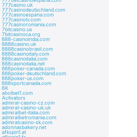
777betcasinoespana.com
777casino.uk
777casinodeutschland.com
777casinoespana.com
777casinolv.com
777casinoromania.com
7bitcasino.us
7bitcasinoca.org
888-casinoindia.com
8888casino.uk
8888casinobrasil.com
8888casinoitaly.com
888casinoitalia.com
888casinoitalia.net
888poker-canada.com
888poker-deutschland.com
888poker-us.com
888sportcanada.com
8K
abolbet1.com
Activators
admiral-casino-cz.com
admiral-casino-uk.uk
admiralbet-italia.com
admiralbetromania.com
admiralcasino-sk.com
adonnasbakery.net
afkspin1.at