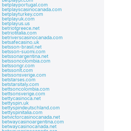
betplaypl.com
betplayportugal.com
betplayscasinocanada.com
betplayturkey.com
betplayuk.com
betplayus.us
betriotgreece.net
betriotitalia.com
betriverscasinocanada.com
betsafecasino.uk
betsson-brasil.net
betsson-suomi.com
betssonargentina.net
betssoncolombia.com
betssongr.com
betssonlt.com
betssonsverige.com
betstarses.com
betstarsitaly.com
bettsoncolombia.com
bettsonsverige.com
bettycasinoca.net
bettyspin.uk
bettyspindeutschland.com
bettyspinitalia.com
betvictorcasinocanada.net
betwaycasinoargentina.com
betwaycasinocanada.net