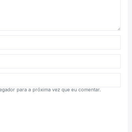
vegador para a próxima vez que eu comentar.