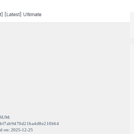
 [Latest] Ultimate
-SUM:
dbf7ab9470d21ba4d8e210b64
d on: 2025-12-25