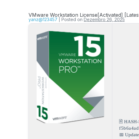
VMware Workstation License[Activated] [Latest]
yanz@123457
|
Posted on
Dezembro 26, 2025
🖹 HASH
f5b6a4a
📅 Update