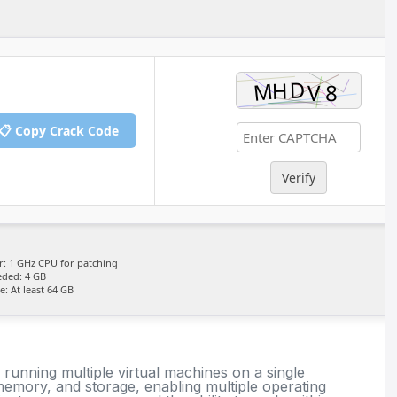
📋 Copy Crack Code
Verify
r:
1 GHz CPU for patching
ded: 4 GB
e:
At least 64 GB
 running multiple virtual machines on a single
 memory, and storage, enabling multiple operating