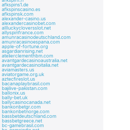
afkspin1.fr
afkspins1.de
afkspinscasino.es
afkspinsk.com
alexander-casino.us
alexandercasinobet.com
allluckycloversslot.net
allyspinfrance.com
amunracasinodeutschland.com
amunracasinoespana.com
apple-of-fortune.org
asgardianrising.net
atelierclementhbm.com
avantgardecasinoaustralia.net
avantgardecasinoitalia.net
aviamasters.us
aviatorgame.org.uk
aztecfireslot.us
bacanaplaybrasil.com
bajilive-pakistan.com
ballonix.us
bally-bet.uk
ballycasinocanada.net
bankonbetgr.com
bankonbetnorge.com
bassbetdeutschland.com
bassbetgreece.net
bc-gamebrasil.com