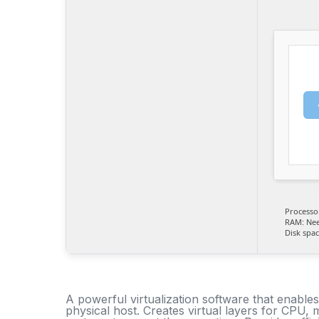
Processo
RAM:
Nee
Disk spac
A powerful virtualization software that enables
physical host. Creates virtual layers for CPU,