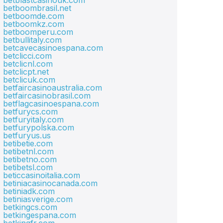
betblastcasinouk.com
betboombrasil.net
betboomde.com
betboomkz.com
betboomperu.com
betbullitaly.com
betcavecasinoespana.com
betclicci.com
betclicnl.com
betclicpt.net
betclicuk.com
betfaircasinoaustralia.com
betfaircasinobrasil.com
betflagcasinoespana.com
betfurycs.com
betfuryitaly.com
betfurypolska.com
betfuryus.us
betibetie.com
betibetnl.com
betibetno.com
betibetsl.com
beticcasinoitalia.com
betiniacasinocanada.com
betiniadk.com
betiniasverige.com
betkingcs.com
betkingespana.com