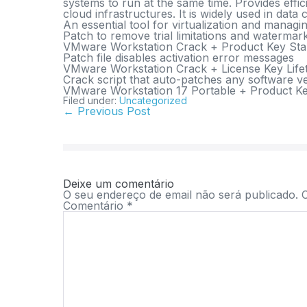
systems to run at the same time. Provides effic
cloud infrastructures. It is widely used in dat
An essential tool for virtualization and managin
Patch to remove trial limitations and watermar
VMware Workstation Crack + Product Key Sta
Patch file disables activation error messages
VMware Workstation Crack + License Key Life
Crack script that auto-patches any software v
VMware Workstation 17 Portable + Product Key
Filed under:
Uncategorized
← Previous Post
Deixe um comentário
O seu endereço de email não será publicado.
Comentário
*