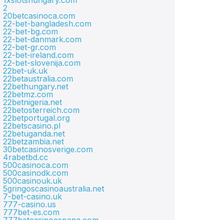
1xslotshungary.com
2
20betcasinoca.com
22-bet-bangladesh.com
22-bet-bg.com
22-bet-danmark.com
22-bet-gr.com
22-bet-ireland.com
22-bet-slovenija.com
22bet-uk.uk
22betaustralia.com
22bethungary.net
22betmz.com
22betnigeria.net
22betosterreich.com
22betportugal.org
22betscasino.pl
22betuganda.net
22betzambia.net
30betcasinosverige.com
4rabetbd.cc
500casinoca.com
500casinodk.com
500casinouk.uk
5gringoscasinoaustralia.net
7-bet-casino.uk
777-casino.us
777bet-es.com