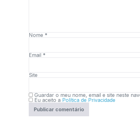
Nome
*
Email
*
Site
Guardar o meu nome, email e site neste na
Eu aceito a
Política de Privacidade