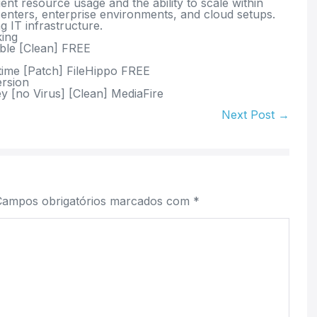
ient resource usage and the ability to scale within
a centers, enterprise environments, and cloud setups.
g IT infrastructure.
king
ble [Clean] FREE
time [Patch] FileHippo FREE
ersion
 [no Virus] [Clean] MediaFire
Next Post →
Campos obrigatórios marcados com
*