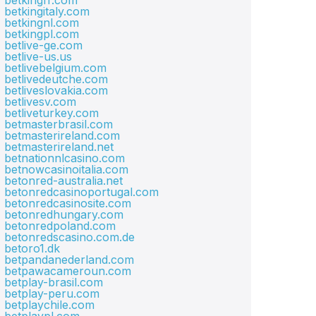
betkingfr.com
betkingitaly.com
betkingnl.com
betkingpl.com
betlive-ge.com
betlive-us.us
betlivebelgium.com
betlivedeutche.com
betliveslovakia.com
betlivesv.com
betliveturkey.com
betmasterbrasil.com
betmasterireland.com
betmasterireland.net
betnationnlcasino.com
betnowcasinoitalia.com
betonred-australia.net
betonredcasinoportugal.com
betonredcasinosite.com
betonredhungary.com
betonredpoland.com
betonredscasino.com.de
betoro1.dk
betpandanederland.com
betpawacameroun.com
betplay-brasil.com
betplay-peru.com
betplaychile.com