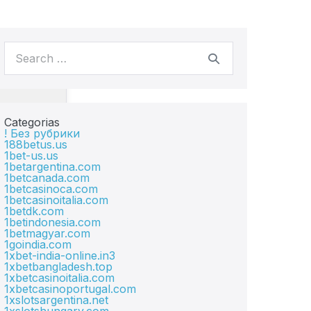
Categorias
! Без рубрики
188betus.us
1bet-us.us
1betargentina.com
1betcanada.com
1betcasinoca.com
1betcasinoitalia.com
1betdk.com
1betindonesia.com
1betmagyar.com
1goindia.com
1xbet-india-online.in3
1xbetbangladesh.top
1xbetcasinoitalia.com
1xbetcasinoportugal.com
1xslotsargentina.net