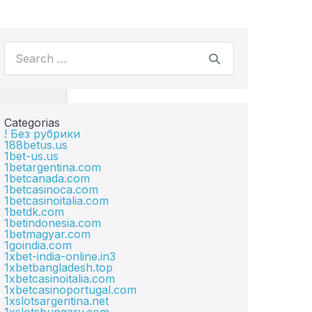
Categorias
! Без рубрики
188betus.us
1bet-us.us
1betargentina.com
1betcanada.com
1betcasinoca.com
1betcasinoitalia.com
1betdk.com
1betindonesia.com
1betmagyar.com
1goindia.com
1xbet-india-online.in3
1xbetbangladesh.top
1xbetcasinoitalia.com
1xbetcasinoportugal.com
1xslotsargentina.net