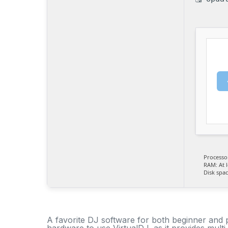
Processo
RAM:
At l
Disk spac
A favorite DJ software for both beginner and p