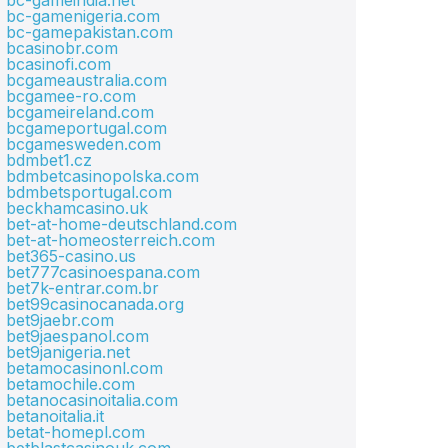
bc-gameindia.net
bc-gamenigeria.com
bc-gamepakistan.com
bcasinobr.com
bcasinofi.com
bcgameaustralia.com
bcgamee-ro.com
bcgameireland.com
bcgameportugal.com
bcgamesweden.com
bdmbet1.cz
bdmbetcasinopolska.com
bdmbetsportugal.com
beckhamcasino.uk
bet-at-home-deutschland.com
bet-at-homeosterreich.com
bet365-casino.us
bet777casinoespana.com
bet7k-entrar.com.br
bet99casinocanada.org
bet9jaebr.com
bet9jaespanol.com
bet9janigeria.net
betamocasinonl.com
betamochile.com
betanocasinoitalia.com
betanoitalia.it
betat-homepl.com