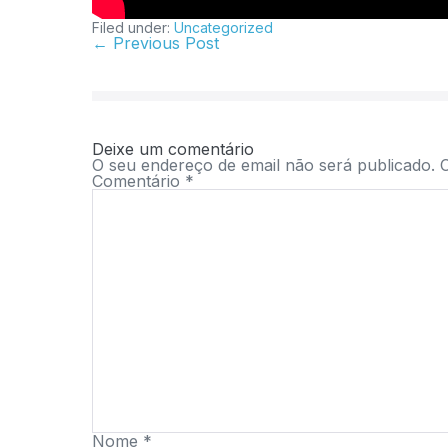
Filed under:
Uncategorized
← Previous Post
Deixe um comentário
O seu endereço de email não será publicado.
Comentário
*
Nome
*