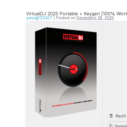
VirtualDJ 2025 Portable + Keygen [100% Wor
yanz@123457
|
Posted on
Dezembro 28, 2025
🧾 Hash
🗓 Upda