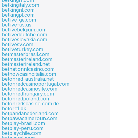
betkingfr.com
betkingitaly.com
betkingnl.com
betkingpl.com
betlive-ge.com
betlive-us.us
betlivebelgium.com
betlivedeutche.com
betliveslovakia.com
betlivesv.com
betliveturkey.com
betmasterbrasil.com
betmasterireland.com
betmasterireland.net
betnationnlcasino.com
betnowcasinoitalia.com
betonred-australia.net
betonredcasinoportugal.com
betonredcasinosite.com
betonredhungary.com
betonredpoland.com
betonredscasino.com.de
betoro1.dk
betpandanederland.com
betpawacameroun.com
betplay-brasil.com
betplay-peru.com
betplaychile.com