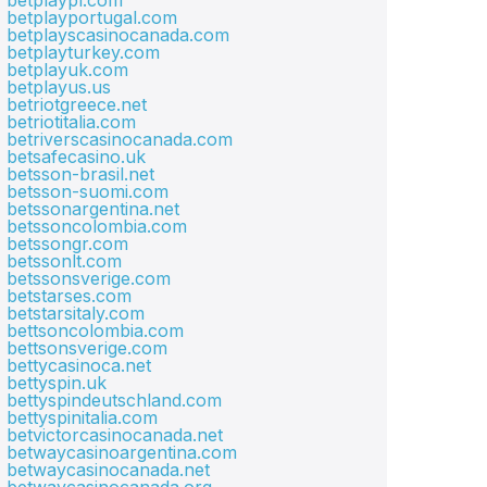
betplaypl.com
betplayportugal.com
betplayscasinocanada.com
betplayturkey.com
betplayuk.com
betplayus.us
betriotgreece.net
betriotitalia.com
betriverscasinocanada.com
betsafecasino.uk
betsson-brasil.net
betsson-suomi.com
betssonargentina.net
betssoncolombia.com
betssongr.com
betssonlt.com
betssonsverige.com
betstarses.com
betstarsitaly.com
bettsoncolombia.com
bettsonsverige.com
bettycasinoca.net
bettyspin.uk
bettyspindeutschland.com
bettyspinitalia.com
betvictorcasinocanada.net
betwaycasinoargentina.com
betwaycasinocanada.net