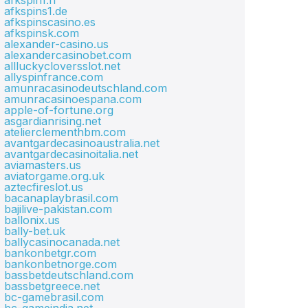
afkspin1.fr
afkspins1.de
afkspinscasino.es
afkspinsk.com
alexander-casino.us
alexandercasinobet.com
allluckycloversslot.net
allyspinfrance.com
amunracasinodeutschland.com
amunracasinoespana.com
apple-of-fortune.org
asgardianrising.net
atelierclementhbm.com
avantgardecasinoaustralia.net
avantgardecasinoitalia.net
aviamasters.us
aviatorgame.org.uk
aztecfireslot.us
bacanaplaybrasil.com
bajilive-pakistan.com
ballonix.us
bally-bet.uk
ballycasinocanada.net
bankonbetgr.com
bankonbetnorge.com
bassbetdeutschland.com
bassbetgreece.net
bc-gamebrasil.com