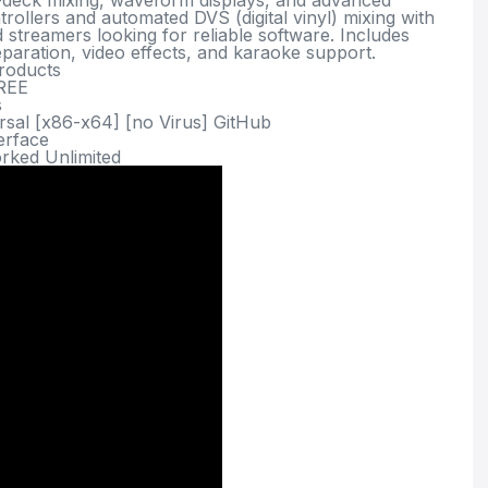
ti-deck mixing, waveform displays, and advanced
rollers and automated DVS (digital vinyl) mixing with
d streamers looking for reliable software. Includes
paration, video effects, and karaoke support.
products
FREE
s
ersal [x86-x64] [no Virus] GitHub
erface
rked Unlimited