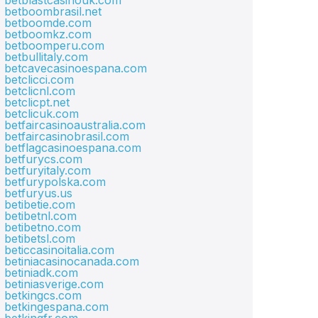
betblastcasinouk.com
betboombrasil.net
betboomde.com
betboomkz.com
betboomperu.com
betbullitaly.com
betcavecasinoespana.com
betclicci.com
betclicnl.com
betclicpt.net
betclicuk.com
betfaircasinoaustralia.com
betfaircasinobrasil.com
betflagcasinoespana.com
betfurycs.com
betfuryitaly.com
betfurypolska.com
betfuryus.us
betibetie.com
betibetnl.com
betibetno.com
betibetsl.com
beticcasinoitalia.com
betiniacasinocanada.com
betiniadk.com
betiniasverige.com
betkingcs.com
betkingespana.com