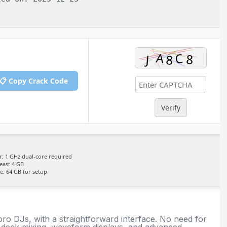
📋 Copy Crack Code
Verify
r:
1 GHz dual-core required
east 4 GB
e:
64 GB for setup
ro DJs, with a straightforward interface. No need for