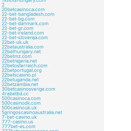
1xslotshungary.com
2
20betcasinoca.com
22-bet-bangladesh.com
22-bet-bg.com
22-bet-danmark.com
22-bet-gr.com
22-bet-ireland.com
22-bet-slovenija.com
22bet-uk.uk
22betaustralia.com
22bethungary.net
22betmz.com
22betnigeria.net
22betosterreich.com
22betportugal.org
22betscasino.pl
22betuganda.net
22betzambia.net
30betcasinosverige.com
4rabetbd.cc
500casinoca.com
500casinodk.com
500casinouk.uk
5gringoscasinoaustralia.net
7-bet-casino.uk
777-casino.us
777bet-es.com