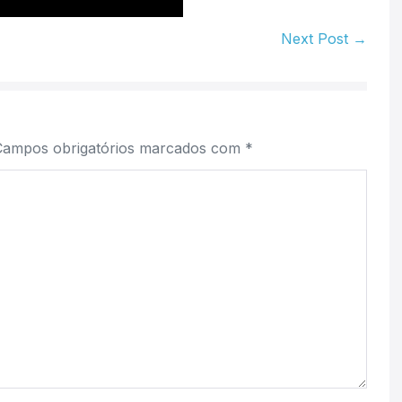
Next Post →
Campos obrigatórios marcados com
*