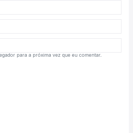
vegador para a próxima vez que eu comentar.