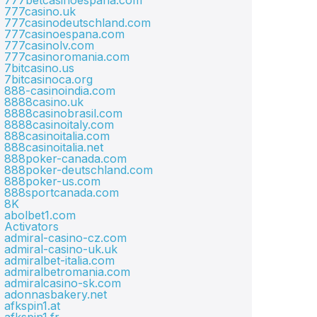
777betcasinoespana.com
777casino.uk
777casinodeutschland.com
777casinoespana.com
777casinolv.com
777casinoromania.com
7bitcasino.us
7bitcasinoca.org
888-casinoindia.com
8888casino.uk
8888casinobrasil.com
8888casinoitaly.com
888casinoitalia.com
888casinoitalia.net
888poker-canada.com
888poker-deutschland.com
888poker-us.com
888sportcanada.com
8K
abolbet1.com
Activators
admiral-casino-cz.com
admiral-casino-uk.uk
admiralbet-italia.com
admiralbetromania.com
admiralcasino-sk.com
adonnasbakery.net
afkspin1.at