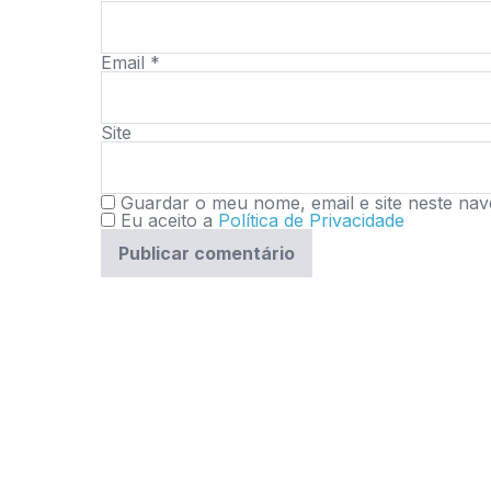
Email
*
Site
Guardar o meu nome, email e site neste na
Eu aceito a
Política de Privacidade