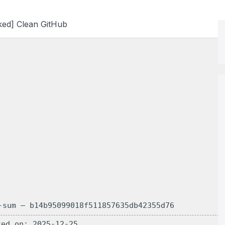
ked] Clean GitHub
-sum — b14b95099018f511857635db42355d76
ted on: 2025-12-25