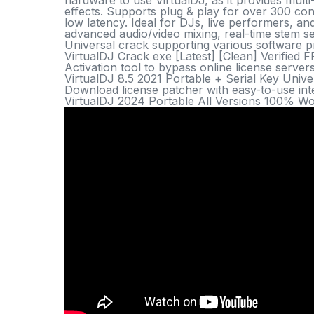
hardware to use VirtualDJ, as it provides mul
effects. Supports plug & play for over 300 cont
low latency. Ideal for DJs, live performers, an
advanced audio/video mixing, real-time stem se
Universal crack supporting various software 
VirtualDJ Crack exe [Latest] [Clean] Verified 
Activation tool to bypass online license server
VirtualDJ 8.5 2021 Portable + Serial Key Univ
Download license patcher with easy-to-use int
VirtualDJ 2024 Portable All Versions 100% Wo