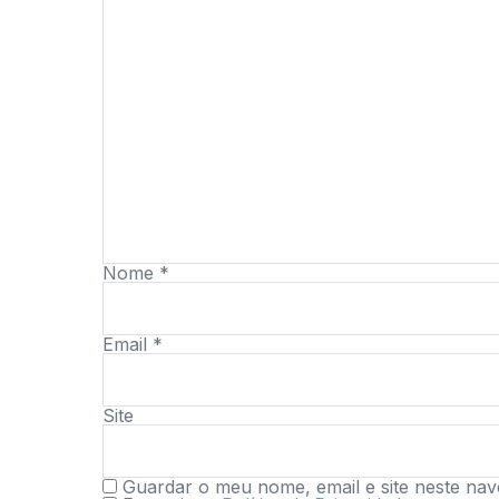
Nome
*
Email
*
Site
Guardar o meu nome, email e site neste na