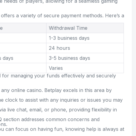
the needs of players, allowing for a seamless gaming
 offers a variety of secure payment methods. Here’s a
me
Withdrawal Time
1-3 business days
24 hours
s days
3-5 business days
Varies
l for managing your funds effectively and securely
 any online casino. Betplay excels in this area by
e clock to assist with any inquiries or issues you may
 live chat, email, or phone, providing flexibility in
Q section addresses common concerns and
ons.
ou can focus on having fun, knowing help is always at