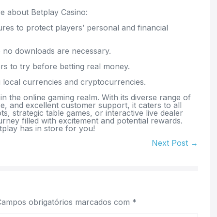
 about Betplay Casino:
es to protect players’ personal and financial
o no downloads are necessary.
 to try before betting real money.
g local currencies and cryptocurrencies.
in the online gaming realm. With its diverse range of
e, and excellent customer support, it caters to all
ts, strategic table games, or interactive live dealer
rney filled with excitement and potential rewards.
play has in store for you!
Next Post →
Campos obrigatórios marcados com
*