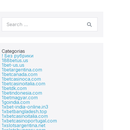
Categorias
! Без рубрики
188betus.us
1bet-us.us
1betargentina.com
1betcanada.com
1betcasinoca.com
1betcasinoitalia.com
1betdk.com
1betindonesia.com
1betmagyar.com
1goindia.com
1xbet-india-online.in3
1xbetbangladesh.top
1xbetcasinoitalia.com
1xbetcasinoportugal.com
1xslotsargentina.net