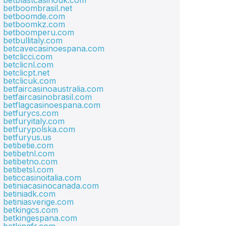
betblastcasinouk.com
betboombrasil.net
betboomde.com
betboomkz.com
betboomperu.com
betbullitaly.com
betcavecasinoespana.com
betclicci.com
betclicnl.com
betclicpt.net
betclicuk.com
betfaircasinoaustralia.com
betfaircasinobrasil.com
betflagcasinoespana.com
betfurycs.com
betfuryitaly.com
betfurypolska.com
betfuryus.us
betibetie.com
betibetnl.com
betibetno.com
betibetsl.com
beticcasinoitalia.com
betiniacasinocanada.com
betiniadk.com
betiniasverige.com
betkingcs.com
betkingespana.com