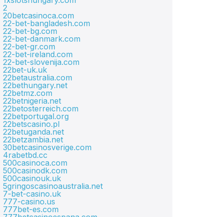
1xslotshungary.com
2
20betcasinoca.com
22-bet-bangladesh.com
22-bet-bg.com
22-bet-danmark.com
22-bet-gr.com
22-bet-ireland.com
22-bet-slovenija.com
22bet-uk.uk
22betaustralia.com
22bethungary.net
22betmz.com
22betnigeria.net
22betosterreich.com
22betportugal.org
22betscasino.pl
22betuganda.net
22betzambia.net
30betcasinosverige.com
4rabetbd.cc
500casinoca.com
500casinodk.com
500casinouk.uk
5gringoscasinoaustralia.net
7-bet-casino.uk
777-casino.us
777bet-es.com