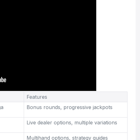
Features
ga
Bonus rounds, progressive jackpots
Live dealer options, multiple variations
Multihand options, strategy guides