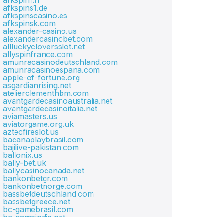
afkspin1.fr
afkspins1.de
afkspinscasino.es
afkspinsk.com
alexander-casino.us
alexandercasinobet.com
allluckycloversslot.net
allyspinfrance.com
amunracasinodeutschland.com
amunracasinoespana.com
apple-of-fortune.org
asgardianrising.net
atelierclementhbm.com
avantgardecasinoaustralia.net
avantgardecasinoitalia.net
aviamasters.us
aviatorgame.org.uk
aztecfireslot.us
bacanaplaybrasil.com
bajilive-pakistan.com
ballonix.us
bally-bet.uk
ballycasinocanada.net
bankonbetgr.com
bankonbetnorge.com
bassbetdeutschland.com
bassbetgreece.net
bc-gamebrasil.com