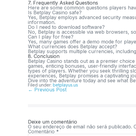
7. Frequently Asked Questions
Here are some common questions players have
Is Betplay Casino safe?
Yes, Betplay employs advanced security measur
information.
Do I need to download software?
No, Betplay is accessible via web browsers, s
Can I play for free?
Yes, many games offer a demo mode for players
What currencies does Betplay accept?
Betplay supports multiple currencies, includin
8. Conclusion
Betplay Casino stands out as a premier choice 
games, enticing bonuses, user-friendly interfac
types of players. Whether you seek thrilling slo
experiences, Betplay promises a captivating jou
Dive into the adventure today and see what Bet
Filed under:
betplayus.us
← Previous Post
Deixe um comentário
O seu endereço de email não será publicado.
Comentário
*