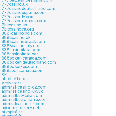
777betcasinoespana.com
777casino.uk
777casinodeutschland.com
777casinoespana.com
777casinolv.com
777casinoromania.com
7bitcasino.us
7bitcasinoca.org
888-casinoindia.com
8888casino.uk
8888casinobrasil.com
8888casinoitaly.com
888casinoitalia.com
888casinoitalia.net
888poker-canada.com
888poker-deutschland.com
888poker-us.com
888sportcanada.com
8K
abolbet1.com
Activators
admiral-casino-cz.com
admiral-casino-uk.uk
admiralbet-italia.com
admiralbetromania.com
admiralcasino-sk.com
adonnasbakery.net
afkspin1.at