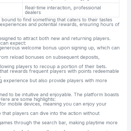
Real-time interaction, professional
dealers
bound to find something that caters to their tastes
experiences and potential rewards, ensuring hours of
esigned to attract both new and returning players.
can expect:
 generous welcome bonus upon signing up, which can
from reload bonuses on subsequent deposits,
owing players to recoup a portion of their bets.
that rewards frequent players with points redeemable
.
g experience but also provide players with more
ned to be intuitive and enjoyable. The platform boasts
 Here are some highlights:
d for mobile devices, meaning you can enjoy your
that players can dive into the action without
e games through the search bar, making playtime more