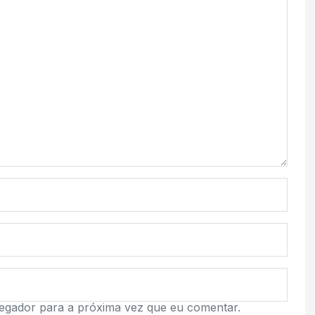
vegador para a próxima vez que eu comentar.