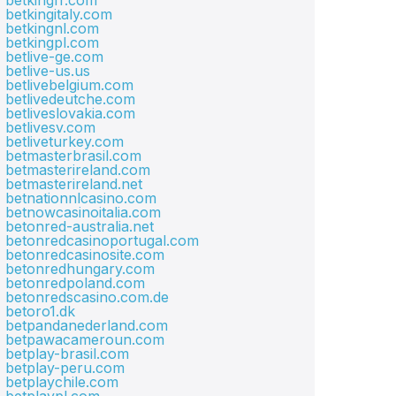
betkingfr.com
betkingitaly.com
betkingnl.com
betkingpl.com
betlive-ge.com
betlive-us.us
betlivebelgium.com
betlivedeutche.com
betliveslovakia.com
betlivesv.com
betliveturkey.com
betmasterbrasil.com
betmasterireland.com
betmasterireland.net
betnationnlcasino.com
betnowcasinoitalia.com
betonred-australia.net
betonredcasinoportugal.com
betonredcasinosite.com
betonredhungary.com
betonredpoland.com
betonredscasino.com.de
betoro1.dk
betpandanederland.com
betpawacameroun.com
betplay-brasil.com
betplay-peru.com
betplaychile.com