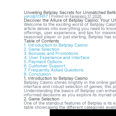
Unveiling Betplay Secrets for Unmatched Bettin
yanz@123457
|
Posted on
Fevereiro 17, 2026
Discover the Allure of Betplay Casino: Your Ult
Welcome to the exciting world of
Betplay Casi
article delves into everything you need to know 
offerings, user experience, and tips for maxim
seasoned player or just starting, Betplay has 
Table of Contents
1. Introduction to Betplay Casino
2. Game Selection
3. Bonuses and Promotions
4. User Experience and Interface
5. Payment Options
6. Customer Support
7. Frequently Asked Questions
8. Conclusion
1. Introduction to Betplay Casino
Betplay Casino shines brightly in the online ga
interface and robust selection of games, this 
Understanding the basics of Betplay can enha
informed decisions as you explore its myriad of
2. Game Selection
One of the standout features of Betplay is its 
table showcasing the different categories avail