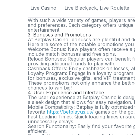
Live Casino
Live Blackjack, Live Roulette
With such a wide variety of games, players are 
and preferences. Each category offers unique 
entertainment.
3. Bonuses and Promotions
At Betplay Casino, bonuses are plentiful and d
Here are some of the notable promotions you 
Welcome Bonus:
New players often receive a
include match bonuses and free spins.
Reload Bonuses:
Regular players can benefit 
providing additional funds to play with.
Cashback Offers:
Enjoy cashback on losses, all
Loyalty Program:
Engage in a loyalty program 
for bonuses, exclusive gifts, and VIP treatment
These promotions not only enhance the bettin
chances to win big!
4. User Experience and Interface
The user experience at Betplay Casino is desig
a sleek design that allows for easy navigation.
Mobile Compatibility:
Betplay is fully optimize
favorite
https://betplayus.us/
games on the go.
Fast Loading Times:
Quick loading times ensure 
unnecessary delays.
Search Functionality:
Easily find your favorit
efficient.