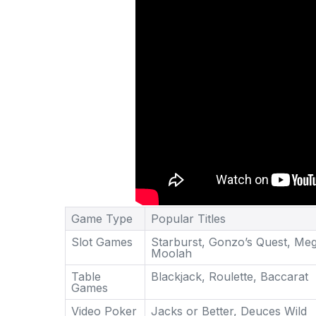
Game Type
Popular Titles
Slot Games
Starburst, Gonzo’s Quest, Me
Moolah
Table
Blackjack, Roulette, Baccarat
Games
Video Poker
Jacks or Better, Deuces Wild