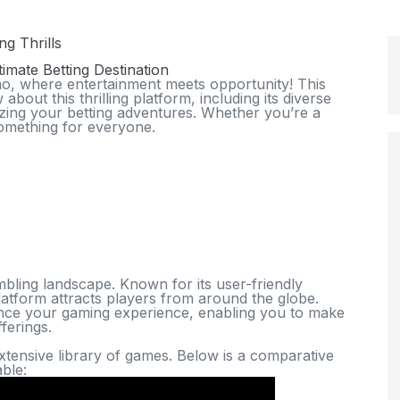
g Thrills
imate Betting Destination
no
, where entertainment meets opportunity! This
about this thrilling platform, including its diverse
izing your betting adventures. Whether you’re a
something for everyone.
mbling landscape. Known for its user-friendly
platform attracts players from around the globe.
nce your gaming experience, enabling you to make
ferings.
extensive library of games. Below is a comparative
able: