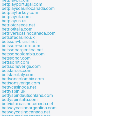
betplaypl.com
betplayportugal.com
betplayscasinocanada.com
betplayturkey.com
betplayuk.com
betplayus.us
betriotgreece.net
betriotitalia.com
betriverscasinocanada.com
betsafecasino.uk
betsson-brasil.net
betsson-suomi.com
betssonargentina.net
betssoncolombia.com
betssongr.com
betssonlt.com
betssonsverige.com
betstarses.com
betstarsitaly.com
bettsoncolombia.com
bettsonsverige.com
bettycasinoca.net
bettyspin.uk
bettyspindeutschland.com
bettyspinitalia.com
betvictorcasinocanada.net
betwaycasinoargentina.com
betwaycasinocanada.net