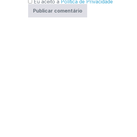
Eu aceito a
Política de Privacidade