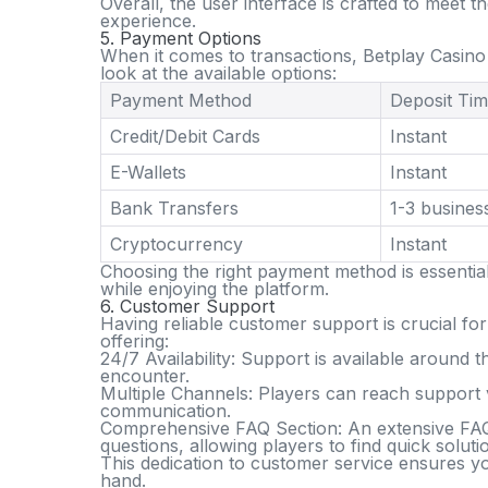
Overall, the user interface is crafted to meet 
experience.
5. Payment Options
When it comes to transactions, Betplay Casino
look at the available options:
Payment Method
Deposit Ti
Credit/Debit Cards
Instant
E-Wallets
Instant
Bank Transfers
1-3 busines
Cryptocurrency
Instant
Choosing the right payment method is essentia
while enjoying the platform.
6. Customer Support
Having reliable customer support is crucial for
offering:
24/7 Availability:
Support is available around th
encounter.
Multiple Channels:
Players can reach support via
communication.
Comprehensive FAQ Section:
An extensive FA
questions, allowing players to find quick soluti
This dedication to customer service ensures y
hand.