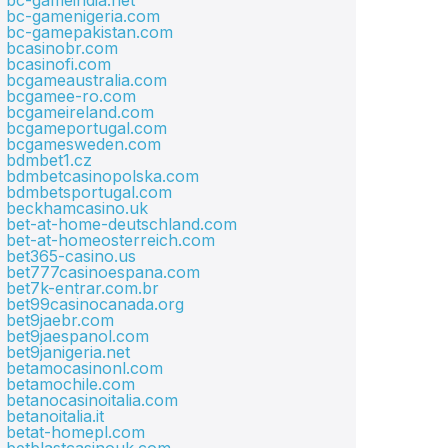
bc-gameindia.net
bc-gamenigeria.com
bc-gamepakistan.com
bcasinobr.com
bcasinofi.com
bcgameaustralia.com
bcgamee-ro.com
bcgameireland.com
bcgameportugal.com
bcgamesweden.com
bdmbet1.cz
bdmbetcasinopolska.com
bdmbetsportugal.com
beckhamcasino.uk
bet-at-home-deutschland.com
bet-at-homeosterreich.com
bet365-casino.us
bet777casinoespana.com
bet7k-entrar.com.br
bet99casinocanada.org
bet9jaebr.com
bet9jaespanol.com
bet9janigeria.net
betamocasinonl.com
betamochile.com
betanocasinoitalia.com
betanoitalia.it
betat-homepl.com