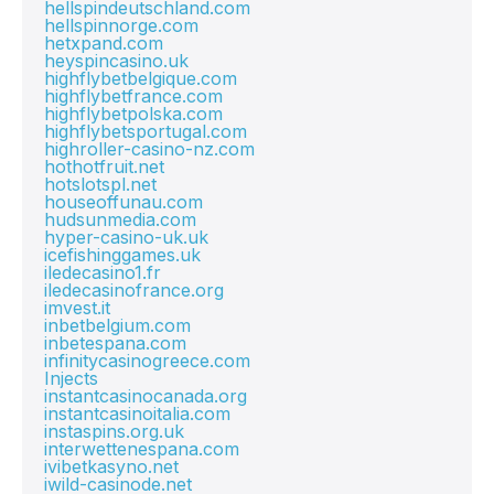
hellspindeutschland.com
hellspinnorge.com
hetxpand.com
heyspincasino.uk
highflybetbelgique.com
highflybetfrance.com
highflybetpolska.com
highflybetsportugal.com
highroller-casino-nz.com
hothotfruit.net
hotslotspl.net
houseoffunau.com
hudsunmedia.com
hyper-casino-uk.uk
icefishinggames.uk
iledecasino1.fr
iledecasinofrance.org
imvest.it
inbetbelgium.com
inbetespana.com
infinitycasinogreece.com
Injects
instantcasinocanada.org
instantcasinoitalia.com
instaspins.org.uk
interwettenespana.com
ivibetkasyno.net
iwild-casinode.net