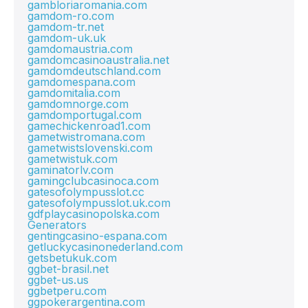
gambloriaromania.com
gamdom-ro.com
gamdom-tr.net
gamdom-uk.uk
gamdomaustria.com
gamdomcasinoaustralia.net
gamdomdeutschland.com
gamdomespana.com
gamdomitalia.com
gamdomnorge.com
gamdomportugal.com
gamechickenroad1.com
gametwistromana.com
gametwistslovenski.com
gametwistuk.com
gaminatorlv.com
gamingclubcasinoca.com
gatesofolympusslot.cc
gatesofolympusslot.uk.com
gdfplaycasinopolska.com
Generators
gentingcasino-espana.com
getluckycasinonederland.com
getsbetukuk.com
ggbet-brasil.net
ggbet-us.us
ggbetperu.com
ggpokerargentina.com