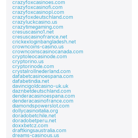
crazyfoxcasinoes.com
crazyfoxcasinofi.com
crazyfoxcasinopl.com
crazyfoxdeutschland.com
crazyluckcasino.us
crazytimegaming.com
cresuscasino1.net
cresuscasinofrance.net
crickexloginbangladesh.net
crowncoins-casino.us
crowncoinscasinocanada.com
cryptoleocasinode.com
cryptorino.us
cryptorinode.com
crystalrollnederland.com
dafabetcasinoespana.com
dafabetindia.net
davincigoldcasino-uk.uk
daznbetdeutschland.com
denderacasinoespana.com
denderacasinofrance.com
diamondspowerslot.com
dollycasinoitalia.org
doradobetchile.net
doradobetperu.net
doxxbetcz.com
draftkingsaustralia.com
dreams-casinous.us