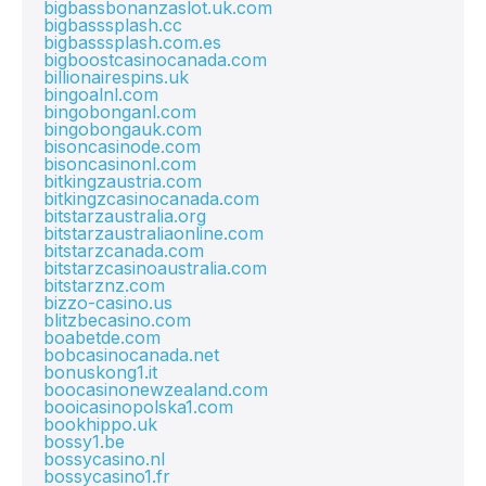
bigbassbonanzaslot.uk.com
bigbasssplash.cc
bigbasssplash.com.es
bigboostcasinocanada.com
billionairespins.uk
bingoalnl.com
bingobonganl.com
bingobongauk.com
bisoncasinode.com
bisoncasinonl.com
bitkingzaustria.com
bitkingzcasinocanada.com
bitstarzaustralia.org
bitstarzaustraliaonline.com
bitstarzcanada.com
bitstarzcasinoaustralia.com
bitstarznz.com
bizzo-casino.us
blitzbecasino.com
boabetde.com
bobcasinocanada.net
bonuskong1.it
boocasinonewzealand.com
booicasinopolska1.com
bookhippo.uk
bossy1.be
bossycasino.nl
bossycasino1.fr