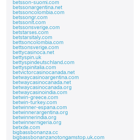
betsson-suomi.com
betssonargentina.net
betssoncolombia.com
betssongr.com
betssonlt.com
betssonsverige.com
betstarses.com
betstarsitaly.com
bettsoncolombia.com
bettsonsverige.com
bettycasinoca.net
bettyspin.uk
bettyspindeutschland.com
bettyspinitalia.com
betvictorcasinocanada.net
betwaycasinoargentina.com
betwaycasinocanada.net
betwaycasinocanada.org
betwaycasinoindia.com
betwin-greece.com
betwin-turkey.com
betwinner-espana.com
betwinnerargentina.org
betwinnerindia.org
betwinnernigeria.org
betxde.com
bigbassbonanza.cc
bigbassbonanzanotongamstop.uk.com