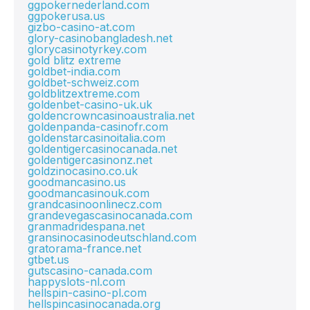
ggpokernederland.com
ggpokerusa.us
gizbo-casino-at.com
glory-casinobangladesh.net
glorycasinotyrkey.com
gold blitz extreme
goldbet-india.com
goldbet-schweiz.com
goldblitzextreme.com
goldenbet-casino-uk.uk
goldencrowncasinoaustralia.net
goldenpanda-casinofr.com
goldenstarcasinoitalia.com
goldentigercasinocanada.net
goldentigercasinonz.net
goldzinocasino.co.uk
goodmancasino.us
goodmancasinouk.com
grandcasinoonlinecz.com
grandevegascasinocanada.com
granmadridespana.net
gransinocasinodeutschland.com
gratorama-france.net
gtbet.us
gutscasino-canada.com
happyslots-nl.com
hellspin-casino-pl.com
hellspincasinocanada.org