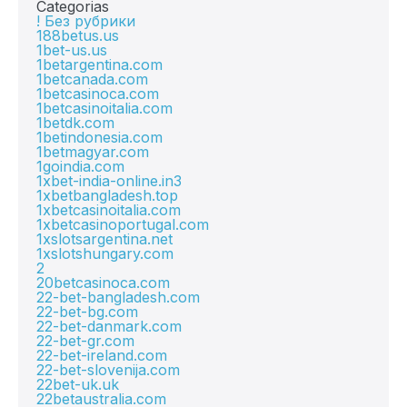
Categorias
! Без рубрики
188betus.us
1bet-us.us
1betargentina.com
1betcanada.com
1betcasinoca.com
1betcasinoitalia.com
1betdk.com
1betindonesia.com
1betmagyar.com
1goindia.com
1xbet-india-online.in3
1xbetbangladesh.top
1xbetcasinoitalia.com
1xbetcasinoportugal.com
1xslotsargentina.net
1xslotshungary.com
2
20betcasinoca.com
22-bet-bangladesh.com
22-bet-bg.com
22-bet-danmark.com
22-bet-gr.com
22-bet-ireland.com
22-bet-slovenija.com
22bet-uk.uk
22betaustralia.com