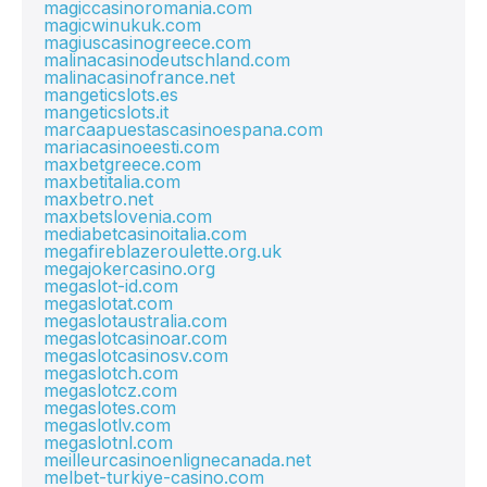
magiccasinoromania.com
magicwinukuk.com
magiuscasinogreece.com
malinacasinodeutschland.com
malinacasinofrance.net
mangeticslots.es
mangeticslots.it
marcaapuestascasinoespana.com
mariacasinoeesti.com
maxbetgreece.com
maxbetitalia.com
maxbetro.net
maxbetslovenia.com
mediabetcasinoitalia.com
megafireblazeroulette.org.uk
megajokercasino.org
megaslot-id.com
megaslotat.com
megaslotaustralia.com
megaslotcasinoar.com
megaslotcasinosv.com
megaslotch.com
megaslotcz.com
megaslotes.com
megaslotlv.com
megaslotnl.com
meilleurcasinoenlignecanada.net
melbet-turkiye-casino.com