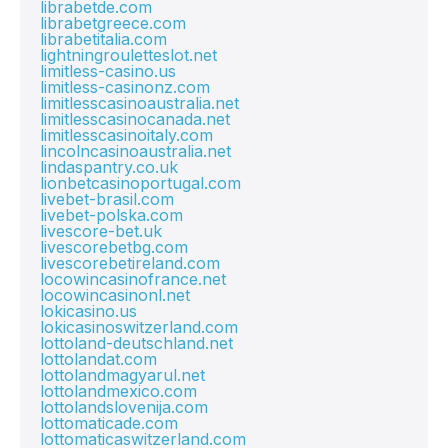
librabetde.com
librabetgreece.com
librabetitalia.com
lightningrouletteslot.net
limitless-casino.us
limitless-casinonz.com
limitlesscasinoaustralia.net
limitlesscasinocanada.net
limitlesscasinoitaly.com
lincolncasinoaustralia.net
lindaspantry.co.uk
lionbetcasinoportugal.com
livebet-brasil.com
livebet-polska.com
livescore-bet.uk
livescorebetbg.com
livescorebetireland.com
locowincasinofrance.net
locowincasinonl.net
lokicasino.us
lokicasinoswitzerland.com
lottoland-deutschland.net
lottolandat.com
lottolandmagyarul.net
lottolandmexico.com
lottolandslovenija.com
lottomaticade.com
lottomaticaswitzerland.com