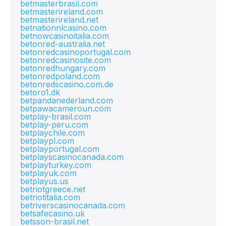
betmasterbrasil.com
betmasterireland.com
betmasterireland.net
betnationnlcasino.com
betnowcasinoitalia.com
betonred-australia.net
betonredcasinoportugal.com
betonredcasinosite.com
betonredhungary.com
betonredpoland.com
betonredscasino.com.de
betoro1.dk
betpandanederland.com
betpawacameroun.com
betplay-brasil.com
betplay-peru.com
betplaychile.com
betplaypl.com
betplayportugal.com
betplayscasinocanada.com
betplayturkey.com
betplayuk.com
betplayus.us
betriotgreece.net
betriotitalia.com
betriverscasinocanada.com
betsafecasino.uk
betsson-brasil.net