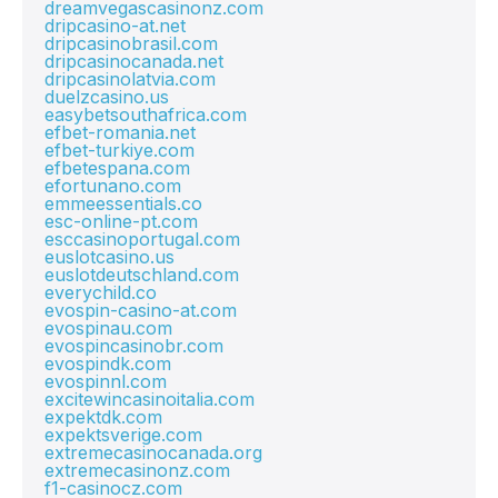
dreamvegascasinonz.com
dripcasino-at.net
dripcasinobrasil.com
dripcasinocanada.net
dripcasinolatvia.com
duelzcasino.us
easybetsouthafrica.com
efbet-romania.net
efbet-turkiye.com
efbetespana.com
efortunano.com
emmeessentials.co
esc-online-pt.com
esccasinoportugal.com
euslotcasino.us
euslotdeutschland.com
everychild.co
evospin-casino-at.com
evospinau.com
evospincasinobr.com
evospindk.com
evospinnl.com
excitewincasinoitalia.com
expektdk.com
expektsverige.com
extremecasinocanada.org
extremecasinonz.com
f1-casinocz.com