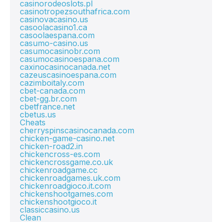
casinorodeoslots.pl
casinotropezsouthafrica.com
casinovacasino.us
casoolacasino1.ca
casoolaespana.com
casumo-casino.us
casumocasinobr.com
casumocasinoespana.com
caxinocasinocanada.net
cazeuscasinoespana.com
cazimboitaly.com
cbet-canada.com
cbet-gg.br.com
cbetfrance.net
cbetus.us
Cheats
cherryspinscasinocanada.com
chicken-game-casino.net
chicken-road2.in
chickencross-es.com
chickencrossgame.co.uk
chickenroadgame.cc
chickenroadgames.uk.com
chickenroadgioco.it.com
chickenshootgames.com
chickenshootgioco.it
classiccasino.us
Clean