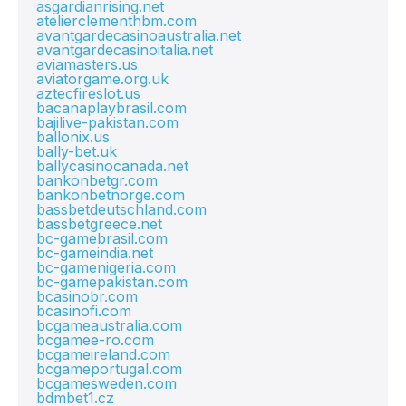
asgardianrising.net
atelierclementhbm.com
avantgardecasinoaustralia.net
avantgardecasinoitalia.net
aviamasters.us
aviatorgame.org.uk
aztecfireslot.us
bacanaplaybrasil.com
bajilive-pakistan.com
ballonix.us
bally-bet.uk
ballycasinocanada.net
bankonbetgr.com
bankonbetnorge.com
bassbetdeutschland.com
bassbetgreece.net
bc-gamebrasil.com
bc-gameindia.net
bc-gamenigeria.com
bc-gamepakistan.com
bcasinobr.com
bcasinofi.com
bcgameaustralia.com
bcgamee-ro.com
bcgameireland.com
bcgameportugal.com
bcgamesweden.com
bdmbet1.cz