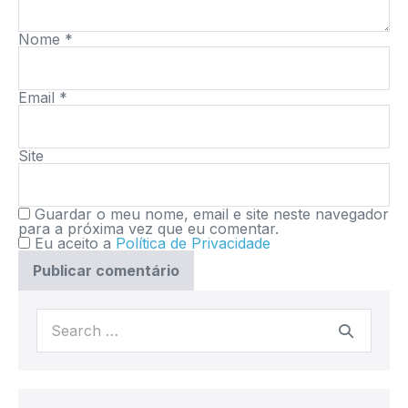
Nome
*
Email
*
Site
Guardar o meu nome, email e site neste navegador
para a próxima vez que eu comentar.
Eu aceito a
Política de Privacidade