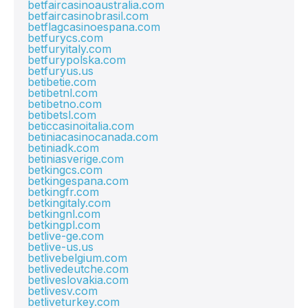
betfaircasinoaustralia.com
betfaircasinobrasil.com
betflagcasinoespana.com
betfurycs.com
betfuryitaly.com
betfurypolska.com
betfuryus.us
betibetie.com
betibetnl.com
betibetno.com
betibetsl.com
beticcasinoitalia.com
betiniacasinocanada.com
betiniadk.com
betiniasverige.com
betkingcs.com
betkingespana.com
betkingfr.com
betkingitaly.com
betkingnl.com
betkingpl.com
betlive-ge.com
betlive-us.us
betlivebelgium.com
betlivedeutche.com
betliveslovakia.com
betlivesv.com
betliveturkey.com