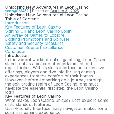
Unlocking New Adventures at Leon Casino
yanz@123457
|
Posted on
Outubro 31, 2025
Unlocking New Adventures at Leon Casino
Table of Contents
Introduction
Key Features of Leon Casino
Signing Up and Leon Casino Login
An Array of Games to Explore
Exciting Promotions and Bonuses
Safety and Security Measures
Customer Support Excellence
Conclusion
Introduction
In the vibrant world of online gambling,
Leon Casino
stands out as a beacon of entertainment and
opportunities. With its sleek interface and extensive
offerings, players can dive into thrilling gaming
experiences from the comfort of their homes.
However, before embarking on a journey through
the exhilarating realm of
Leon Casino
, one must
navigate the essential first step: the
Leon Casino
login
.
Key Features of Leon Casino
What makes Leon Casino unique? Let’s explore some
of its standout features:
User-Friendly Interface:
Easy navigation makes for a
seamless gaming experience.