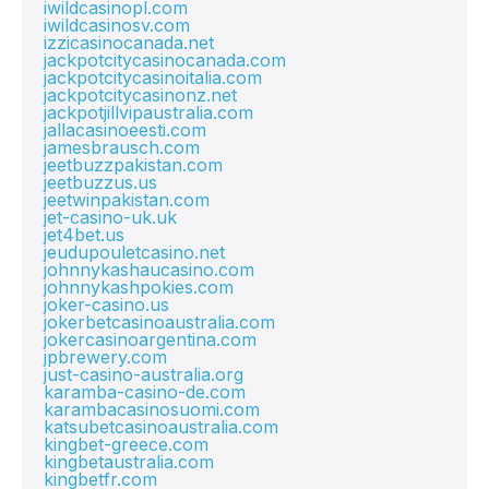
iwildcasinopl.com
iwildcasinosv.com
izzicasinocanada.net
jackpotcitycasinocanada.com
jackpotcitycasinoitalia.com
jackpotcitycasinonz.net
jackpotjillvipaustralia.com
jallacasinoeesti.com
jamesbrausch.com
jeetbuzzpakistan.com
jeetbuzzus.us
jeetwinpakistan.com
jet-casino-uk.uk
jet4bet.us
jeudupouletcasino.net
johnnykashaucasino.com
johnnykashpokies.com
joker-casino.us
jokerbetcasinoaustralia.com
jokercasinoargentina.com
jpbrewery.com
just-casino-australia.org
karamba-casino-de.com
karambacasinosuomi.com
katsubetcasinoaustralia.com
kingbet-greece.com
kingbetaustralia.com
kingbetfr.com