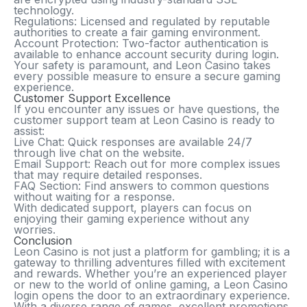
technology.
Regulations:
Licensed and regulated by reputable
authorities to create a fair gaming environment.
Account Protection:
Two-factor authentication is
available to enhance account security during login.
Your safety is paramount, and Leon Casino takes
every possible measure to ensure a secure gaming
experience.
Customer Support Excellence
If you encounter any issues or have questions, the
customer support
team at Leon Casino is ready to
assist:
Live Chat:
Quick responses are available 24/7
through live chat on the website.
Email Support:
Reach out for more complex issues
that may require detailed responses.
FAQ Section:
Find answers to common questions
without waiting for a response.
With dedicated support, players can focus on
enjoying their gaming experience without any
worries.
Conclusion
Leon Casino is not just a platform for gambling; it is a
gateway to thrilling adventures filled with excitement
and rewards. Whether you’re an experienced player
or new to the world of online gaming, a
Leon Casino
login
opens the door to an extraordinary experience.
With a diverse range of games, excellent promotions,