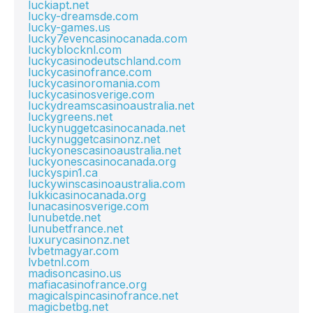
luckiapt.net
lucky-dreamsde.com
lucky-games.us
lucky7evencasinocanada.com
luckyblocknl.com
luckycasinodeutschland.com
luckycasinofrance.com
luckycasinoromania.com
luckycasinosverige.com
luckydreamscasinoaustralia.net
luckygreens.net
luckynuggetcasinocanada.net
luckynuggetcasinonz.net
luckyonescasinoaustralia.net
luckyonescasinocanada.org
luckyspin1.ca
luckywinscasinoaustralia.com
lukkicasinocanada.org
lunacasinosverige.com
lunubetde.net
lunubetfrance.net
luxurycasinonz.net
lvbetmagyar.com
lvbetnl.com
madisoncasino.us
mafiacasinofrance.org
magicalspincasinofrance.net
magicbetbg.net