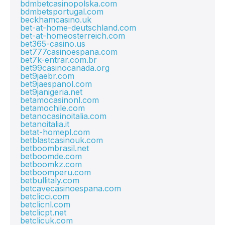
bdmbetcasinopolska.com
bdmbetsportugal.com
beckhamcasino.uk
bet-at-home-deutschland.com
bet-at-homeosterreich.com
bet365-casino.us
bet777casinoespana.com
bet7k-entrar.com.br
bet99casinocanada.org
bet9jaebr.com
bet9jaespanol.com
bet9janigeria.net
betamocasinonl.com
betamochile.com
betanocasinoitalia.com
betanoitalia.it
betat-homepl.com
betblastcasinouk.com
betboombrasil.net
betboomde.com
betboomkz.com
betboomperu.com
betbullitaly.com
betcavecasinoespana.com
betclicci.com
betclicnl.com
betclicpt.net
betclicuk.com