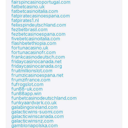
fairspincasinoportugal.com
fatbetcasino.uk
fatbetcasinoitalia.com
fatpiratecasinoespana.com
fatpirates1.nl
felixspindeutschland.com
fezbetbrasil.com
fezbetcasinoespana.com
fivebetcasinoitalia.com
flashbetethiopia.com
fortunacasino.uk
fortunacasinofr.com
frankcasinodeutsch.com
fridaycasinocanada.net
fridaycasinocanada.org
fruitmillionslot.com
frumzicasinoespana.net
frumzifrance.com
fufrogslot.com
fun88-uk.com
fun88app.win
funbetcasinodeutschland.com
funkyaardvark.co.uk
galabingoireland.com
galacticwins-suomi.com
galacticwinscanada.com
galacticwinsnz.com
gambloriapolska.com