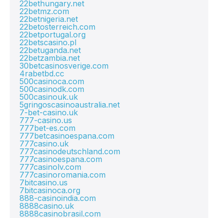
22bethungary.net
22betmz.com
22betnigeria.net
22betosterreich.com
22betportugal.org
22betscasino.pl
22betuganda.net
22betzambia.net
30betcasinosverige.com
4rabetbd.cc
500casinoca.com
500casinodk.com
500casinouk.uk
5gringoscasinoaustralia.net
7-bet-casino.uk
777-casino.us
777bet-es.com
777betcasinoespana.com
777casino.uk
777casinodeutschland.com
777casinoespana.com
777casinolv.com
777casinoromania.com
7bitcasino.us
7bitcasinoca.org
888-casinoindia.com
8888casino.uk
8888casinobrasil.com