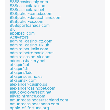
8888casinoitaly.com
888casinoitalia.com
888casinoitalia.net
888poker-canada.com
888poker-deutschland.com
888poker-us.com
888sportcanada.com
8K
abolbet1.com
Activators
admiral-casino-cz.com
admiral-casino-uk.uk
admiralbet-italia.com
admiralbetromania.com
admiralcasino-sk.com
adonnasbakery.net
afkspin1.at
afkspin1.fr
afkspins1.de
afkspinscasino.es
afkspinsk.com
alexander-casino.us
alexandercasinobet.com
allluckycloversslot.net
allyspinfrance.com
amunracasinodeutschland.com
amunracasinoespana.com
apple-of-fortune.org