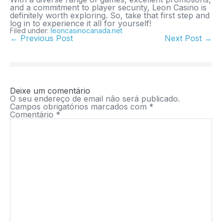
and a commitment to player security, Leon Casino is
definitely worth exploring. So, take that first step and
log in to experience it all for yourself!
Filed under:
leoncasinocanada.net
← Previous Post
Next Post →
Deixe um comentário
O seu endereço de email não será publicado.
Campos obrigatórios marcados com
*
Comentário
*