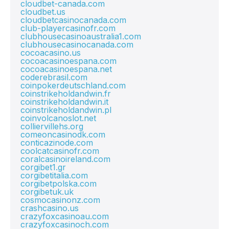
cloudbet-canada.com
cloudbet.us
cloudbetcasinocanada.com
club-playercasinofr.com
clubhousecasinoaustralia1.com
clubhousecasinocanada.com
cocoacasino.us
cocoacasinoespana.com
cocoacasinoespana.net
coderebrasil.com
coinpokerdeutschland.com
coinstrikeholdandwin.fr
coinstrikeholdandwin.it
coinstrikeholdandwin.pl
coinvolcanoslot.net
colliervillehs.org
comeoncasinodk.com
conticazinode.com
coolcatcasinofr.com
coralcasinoireland.com
corgibet1.gr
corgibetitalia.com
corgibetpolska.com
corgibetuk.uk
cosmocasinonz.com
crashcasino.us
crazyfoxcasinoau.com
crazyfoxcasinoch.com