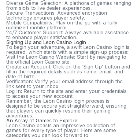
Diverse Game Selection:
A plethora of games ranging
from slots to live dealer experiences.
Secure Transactions:
Advanced encryption
technology ensures player safety.
Mobile Compatibility:
Play on-the-go with a fully
optimized mobile platform.
24/7 Customer Support:
Always available assistance
to enhance player satisfaction.
Signing Up and Leon Casino Login
To begin your adventure, a swift
Leon Casino login
is
required, which starts with a simple sign-up process:
Visit the Leon Casino Website:
Start by navigating to
the official Leon Casino site.
Create an Account:
Click on the ‘Sign Up’ button and
fill in the required details such as name, email, and
date of birth.
Verification:
Verify your email address through the
link sent to your inbox.
Log In:
Return to the site and enter your credentials
to access your new account.
Remember, the
Leon Casino login
process is
designed to be secure yet straightforward, ensuring
that players can quickly resume their gaming
adventures.
An Array of Games to Explore
Leon Casino boasts an impressive collection of
games for every type of player. Here are some
categories you can look forward to: