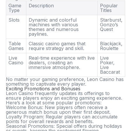
Game
Description
Popular
Type
Titles
Slots
Dynamic and colorful
Starburst,
machines with various
Gonzo’s
themes and numerous
Quest
paylines.
Table
Classic casino games that
Blackjack,
Games
require strategy and skill.
Roulette
Live
Real-time experience with live
Live
Casino
dealers, creating an
Poker,
immersive atmosphere.
Live
Baccarat
No matter your gaming preference, Leon Casino has
something to captivate every player.
Exciting Promotions and Bonuses
Leon Casino frequently updates its offerings to
ensure players enjoy an exciting gaming experience.
Here’s a look at some popular promotions:
Welcome Bonus:
New players often receive a
generous match bonus upon their first deposit.
Loyalty Program:
Regular players can accumulate
points for overall rewards and benefits.
Seasonal Promotions:
Special offers during holidays
or events, keeping the excitement flowing.