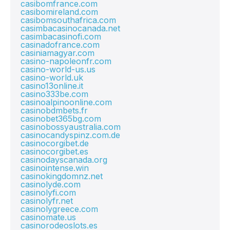
casibomfrance.com
casibomireland.com
casibomsouthafrica.com
casimbacasinocanada.net
casimbacasinofi.com
casinadofrance.com
casiniamagyar.com
casino-napoleonfr.com
casino-world-us.us
casino-world.uk
casino13online.it
casino333be.com
casinoalpinoonline.com
casinobdmbets.fr
casinobet365bg.com
casinobossyaustralia.com
casinocandyspinz.com.de
casinocorgibet.de
casinocorgibet.es
casinodayscanada.org
casinointense.win
casinokingdomnz.net
casinolyde.com
casinolyfi.com
casinolyfr.net
casinolygreece.com
casinomate.us
casinorodeoslots.es