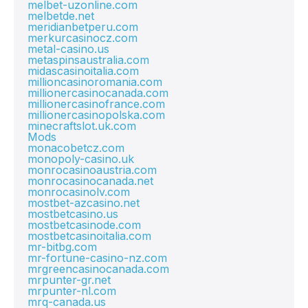
melbet-uzonline.com
melbetde.net
meridianbetperu.com
merkurcasinocz.com
metal-casino.us
metaspinsaustralia.com
midascasinoitalia.com
millioncasinoromania.com
millionercasinocanada.com
millionercasinofrance.com
millionercasinopolska.com
minecraftslot.uk.com
Mods
monacobetcz.com
monopoly-casino.uk
monrocasinoaustria.com
monrocasinocanada.net
monrocasinolv.com
mostbet-azcasino.net
mostbetcasino.us
mostbetcasinode.com
mostbetcasinoitalia.com
mr-bitbg.com
mr-fortune-casino-nz.com
mrgreencasinocanada.com
mrpunter-gr.net
mrpunter-nl.com
mrq-canada.us