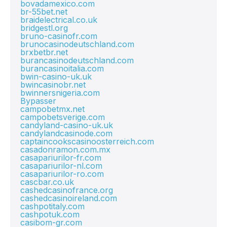
bovadamexico.com
br-55bet.net
braidelectrical.co.uk
bridgestl.org
bruno-casinofr.com
brunocasinodeutschland.com
brxbetbr.net
burancasinodeutschland.com
burancasinoitalia.com
bwin-casino-uk.uk
bwincasinobr.net
bwinnersnigeria.com
Bypasser
campobetmx.net
campobetsverige.com
candyland-casino-uk.uk
candylandcasinode.com
captaincookscasinoosterreich.com
casadonramon.com.mx
casapariurilor-fr.com
casapariurilor-nl.com
casapariurilor-ro.com
cascbar.co.uk
cashedcasinofrance.org
cashedcasinoireland.com
cashpotitaly.com
cashpotuk.com
casibom-gr.com