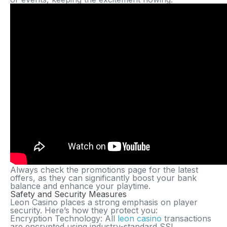
Always check the promotions page for the latest
offers, as they can significantly boost your bank
balance and enhance your playtime.
Safety and Security Measures
Leon Casino places a strong emphasis on player
security. Here’s how they protect you:
Encryption Technology:
All
leon casino
transactions
are encrypted using industry-standard SSL