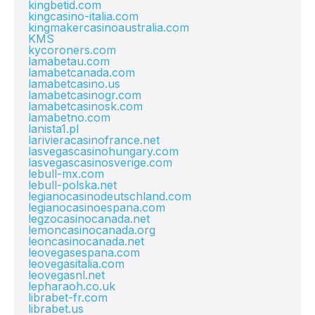
kingbetid.com
kingcasino-italia.com
kingmakercasinoaustralia.com
KMS
kycoroners.com
lamabetau.com
lamabetcanada.com
lamabetcasino.us
lamabetcasinogr.com
lamabetcasinosk.com
lamabetno.com
lanista1.pl
larivieracasinofrance.net
lasvegascasinohungary.com
lasvegascasinosverige.com
lebull-mx.com
lebull-polska.net
legianocasinodeutschland.com
legianocasinoespana.com
legzocasinocanada.net
lemoncasinocanada.org
leoncasinocanada.net
leovegasespana.com
leovegasitalia.com
leovegasnl.net
lepharaoh.co.uk
librabet-fr.com
librabet.us