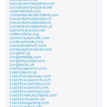
cocoacasinoespana.com
cocoacasinoespana.net
coderebrasil.com
coinpokerdeutschland.com
coinstrikeholdandwin.fr
coinstrikeholdandwin.it
coinstrikeholdandwin.pl
coinvolcanoslot.net
colliervillehs.org
comeoncasinodk.com
conticazinode.com
coolcatcasinofr.com
coralcasinoireland.com
corgibet1.gr
corgibetitalia.com
corgibetpolska.com
corgibetuk.uk
cosmocasinonz.com
crashcasino.us
crazyfoxcasinoau.com
crazyfoxcasinoch.com
crazyfoxcasinoes.com
crazyfoxcasinofi.com
crazyfoxcasinopl.com
crazyfoxdeutschland.com
crazyluckcasino.us
crazytimegaming.com
cresuscasino1.net