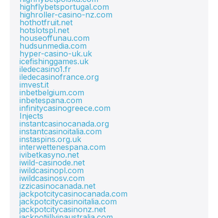
highflybetsportugal.com
highroller-casino-nz.com
hothotfruit.net
hotslotspl.net
houseoffunau.com
hudsunmedia.com
hyper-casino-uk.uk
icefishinggames.uk
iledecasino1.fr
iledecasinofrance.org
imvest.it
inbetbelgium.com
inbetespana.com
infinitycasinogreece.com
Injects
instantcasinocanada.org
instantcasinoitalia.com
instaspins.org.uk
interwettenespana.com
ivibetkasyno.net
iwild-casinode.net
iwildcasinopl.com
iwildcasinosv.com
izzicasinocanada.net
jackpotcitycasinocanada.com
jackpotcitycasinoitalia.com
jackpotcitycasinonz.net
jackpotjillvipaustralia.com