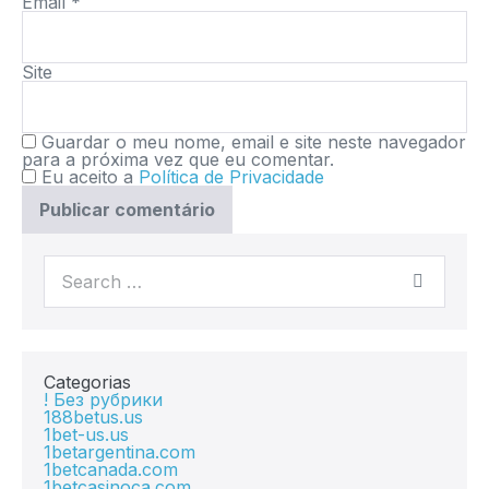
Email
*
Site
Guardar o meu nome, email e site neste navegador
para a próxima vez que eu comentar.
Eu aceito a
Política de Privacidade
Categorias
! Без рубрики
188betus.us
1bet-us.us
1betargentina.com
1betcanada.com
1betcasinoca.com