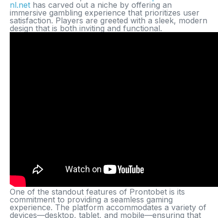
nl.net
has carved out a niche by offering an
immersive gambling experience that prioritizes user
satisfaction. Players are greeted with a sleek, modern
design that is both inviting and functional.
One of the standout features of Prontobet is its
commitment to providing a seamless gaming
experience. The platform accommodates a variety of
devices—desktop, tablet, and mobile—ensuring that