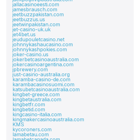
jallacasinoeesti.com
jamesbrausch.com
jeetbuzzpakistan.com
jeetbuzzus.us
jeetwinpakistan.com
jet-casino-uk.uk
jet4bet.us
jeudupouletcasino.net
johnnykashaucasino.com
johnnykashpokies.com
joker-casino.us
jokerbetcasinoaustralia.com
jokercasinoargentina.com
jpbrewery.com
just-casino-australia.org
karamba-casino-de.com
karambacasinosuomi.com
katsubetcasinoaustralia.com
kingbet-greece.com
kingbetaustralia.com
kingbetfr.com
kingbetid.com
kingcasino-italia.com
kingmakercasinoaustralia.com
KMS
kycoroners.com
lamabetau.com
lamabetcanada.com