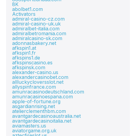
8K
abolbet1.com
Activators
admiral-casino-cz.com
admiral-casino-uk.uk
admiralbet-italia.com
admiralbetromania.com
admiralcasino-sk.com
adonnasbakery.net
afkspin1.at
afkspin1.fr
afkspins1.de
afkspinscasino.es
afkspinsk.com
alexander-casino.us
alexandercasinobet.com
allluckycloversslot.net
allyspinfrance.com
amunracasinodeutschland.com
amunracasinoespana.com
apple-of-fortune.org
asgardianrising.net
atelierclementhbm.com
avantgardecasinoaustralia.net
avantgardecasinoitalia.net
aviamasters.us
aviatorgame.org.uk
aztecfireslot.us