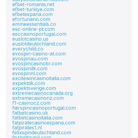
efbet-romania.net
efbet-turkiye.com
efbetespana.com
efortunano.com
emmeessentials.co
esc-online-pt.com
esccasinoportugal.com
euslotcasino.us
euslotdeutschland.com
everychild.co
evospin-casino-at.com
evospinau.com
evospincasinobr.com
evospindk.com
evospinnl.com
excitewincasinoitalia.com
expektdk.com
expektsverige.com
extremecasinocanada.org
extremecasinonz.com
f1-casinocz.com
fairspincasinoportugal.com
fatbetcasino.uk
fatbetcasinoitalia.com
fatpiratecasinoespana.com
fatpirates1.nl
felixspindeutschland.com
fezbetbrasil.com