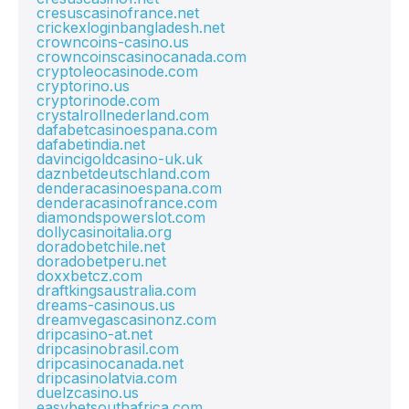
cresuscasinofrance.net
crickexloginbangladesh.net
crowncoins-casino.us
crowncoinscasinocanada.com
cryptoleocasinode.com
cryptorino.us
cryptorinode.com
crystalrollnederland.com
dafabetcasinoespana.com
dafabetindia.net
davincigoldcasino-uk.uk
daznbetdeutschland.com
denderacasinoespana.com
denderacasinofrance.com
diamondspowerslot.com
dollycasinoitalia.org
doradobetchile.net
doradobetperu.net
doxxbetcz.com
draftkingsaustralia.com
dreams-casinous.us
dreamvegascasinonz.com
dripcasino-at.net
dripcasinobrasil.com
dripcasinocanada.net
dripcasinolatvia.com
duelzcasino.us
easybetsouthafrica.com