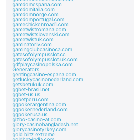
gamdomespana.com
gamdomitalia.com
gamdomnorge.com
gamdomportugal.com
gamechickenroad1.com
gametwistromana.com
gametwistslovenski.com
gametwistuk.com
gaminatorlv.com
gamingclubcasinoca.com
gatesofolympusslot.cc
gatesofolympusslot.uk.com
gdfplaycasinopolska.com
Generators
gentingcasino-espana.com
getluckycasinonederland.com
getsbetukuk.com
ggbet-brasil.net
ggbet-us.us
ggbetperu.com
ggpokerargentina.com
ggpokernederland.com
ggpokerusa.us
gizbo-casino-at.com
glory-casinobangladesh.net
glorycasinotyrkey.com
gold blitz extreme
goldbet-india.com