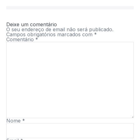
Deixe um comentário
O seu endereço de email não será publicado.
Campos obrigatórios marcados com
*
Comentário
*
Nome
*