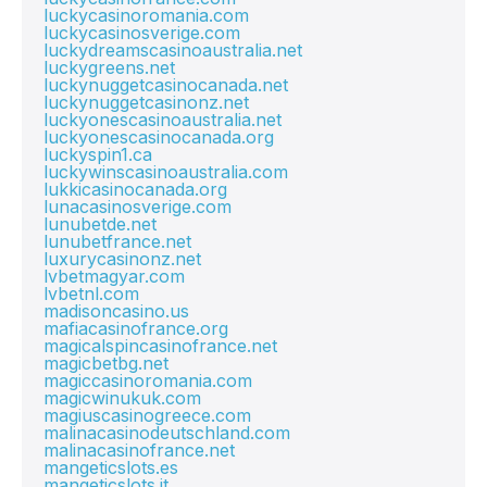
luckycasinoromania.com
luckycasinosverige.com
luckydreamscasinoaustralia.net
luckygreens.net
luckynuggetcasinocanada.net
luckynuggetcasinonz.net
luckyonescasinoaustralia.net
luckyonescasinocanada.org
luckyspin1.ca
luckywinscasinoaustralia.com
lukkicasinocanada.org
lunacasinosverige.com
lunubetde.net
lunubetfrance.net
luxurycasinonz.net
lvbetmagyar.com
lvbetnl.com
madisoncasino.us
mafiacasinofrance.org
magicalspincasinofrance.net
magicbetbg.net
magiccasinoromania.com
magicwinukuk.com
magiuscasinogreece.com
malinacasinodeutschland.com
malinacasinofrance.net
mangeticslots.es
mangeticslots.it