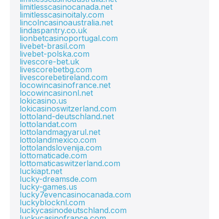
limitlesscasinocanada.net
limitlesscasinoitaly.com
lincolncasinoaustralia.net
lindaspantry.co.uk
lionbetcasinoportugal.com
livebet-brasil.com
livebet-polska.com
livescore-bet.uk
livescorebetbg.com
livescorebetireland.com
locowincasinofrance.net
locowincasinonl.net
lokicasino.us
lokicasinoswitzerland.com
lottoland-deutschland.net
lottolandat.com
lottolandmagyarul.net
lottolandmexico.com
lottolandslovenija.com
lottomaticade.com
lottomaticaswitzerland.com
luckiapt.net
lucky-dreamsde.com
lucky-games.us
lucky7evencasinocanada.com
luckyblocknl.com
luckycasinodeutschland.com
luckycasinofrance.com