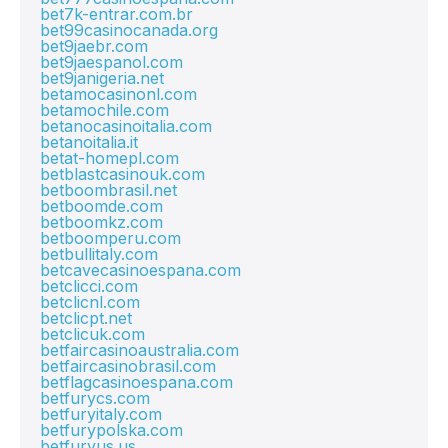
bet7k-entrar.com.br
bet99casinocanada.org
bet9jaebr.com
bet9jaespanol.com
bet9janigeria.net
betamocasinonl.com
betamochile.com
betanocasinoitalia.com
betanoitalia.it
betat-homepl.com
betblastcasinouk.com
betboombrasil.net
betboomde.com
betboomkz.com
betboomperu.com
betbullitaly.com
betcavecasinoespana.com
betclicci.com
betclicnl.com
betclicpt.net
betclicuk.com
betfaircasinoaustralia.com
betfaircasinobrasil.com
betflagcasinoespana.com
betfurycs.com
betfuryitaly.com
betfurypolska.com
betfuryus.us