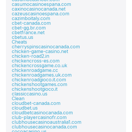
casumocasinoespana.com
caxinocasinocanada.net
cazeuscasinoespana.com
cazimboitaly.com
cbet-canada.com
cbet-gg.br.com
cbetfrance.net
cbetus.us
Cheats
cherryspinscasinocanada.com
chicken-game-casino.net
chicken-road2.in
chickencross-es.com
chickencrossgame.co.uk
chickenroadgame.cc
chickenroadgames.uk.com
chickenroadgioco.it.com
chickenshootgames.com
chickenshootgioco.it
classiccasino.us
Clean
cloudbet-canada.com
cloudbet.us
cloudbetcasinocanada.com
club-playercasinofr.com
clubhousecasinoaustralia1.com
clubhousecasinocanada.com
cocoacasino.us