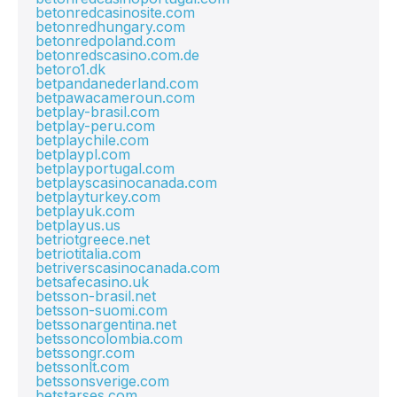
betonredcasinosite.com
betonredhungary.com
betonredpoland.com
betonredscasino.com.de
betoro1.dk
betpandanederland.com
betpawacameroun.com
betplay-brasil.com
betplay-peru.com
betplaychile.com
betplaypl.com
betplayportugal.com
betplayscasinocanada.com
betplayturkey.com
betplayuk.com
betplayus.us
betriotgreece.net
betriotitalia.com
betriverscasinocanada.com
betsafecasino.uk
betsson-brasil.net
betsson-suomi.com
betssonargentina.net
betssoncolombia.com
betssongr.com
betssonlt.com
betssonsverige.com
betstarses.com