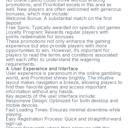
No online casino could thrive without enticing
promotions, and Prontobet excels in this area as
well. New players are often welcomed with generous
bonuses, which may include:
Welcome Bonus: A substantial match on the first
deposit
Free Spins: Typically awarded on specific slot games
Loyalty Program: Rewards regular players with
points redeemable for bonuses
These promotions not only enhance the gaming
experience but also provide players with more
opportunities to win. However, it’s important for
players to read the terms and conditions associated
with each offer to understand the wagering
requirements.
4. User Experience and Interface
User experience is paramount in the online gambling
world, and Prontobet shines brightly. The intuitive
layout makes navigation a breeze, allowing players to
find their favorite games and access important
information without any hassle.
Key aspects of the user interface include:
Responsive Design:
Optimized for both desktop and
mobile devices.
Fast Loading Times:
Ensures minimal downtime while
playing.
Easy Registration Process:
Quick and straightforward
sign-up.