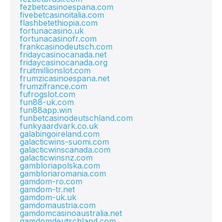
fezbetcasinoespana.com
fivebetcasinoitalia.com
flashbetethiopia.com
fortunacasino.uk
fortunacasinofr.com
frankcasinodeutsch.com
fridaycasinocanada.net
fridaycasinocanada.org
fruitmillionslot.com
frumzicasinoespana.net
frumzifrance.com
fufrogslot.com
fun88-uk.com
fun88app.win
funbetcasinodeutschland.com
funkyaardvark.co.uk
galabingoireland.com
galacticwins-suomi.com
galacticwinscanada.com
galacticwinsnz.com
gambloriapolska.com
gambloriaromania.com
gamdom-ro.com
gamdom-tr.net
gamdom-uk.uk
gamdomaustria.com
gamdomcasinoaustralia.net
gamdomdeutschland.com