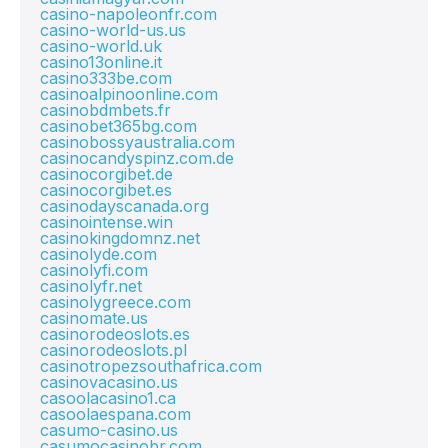
casino-napoleonfr.com
casino-world-us.us
casino-world.uk
casino13online.it
casino333be.com
casinoalpinoonline.com
casinobdmbets.fr
casinobet365bg.com
casinobossyaustralia.com
casinocandyspinz.com.de
casinocorgibet.de
casinocorgibet.es
casinodayscanada.org
casinointense.win
casinokingdomnz.net
casinolyde.com
casinolyfi.com
casinolyfr.net
casinolygreece.com
casinomate.us
casinorodeoslots.es
casinorodeoslots.pl
casinotropezsouthafrica.com
casinovacasino.us
casoolacasino1.ca
casoolaespana.com
casumo-casino.us
casumocasinobr.com