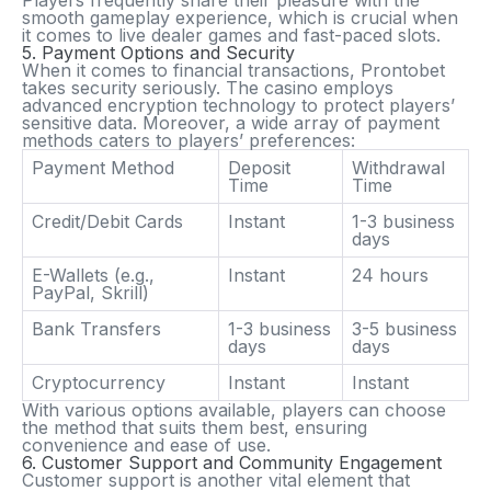
Players frequently share their pleasure with the
smooth gameplay experience, which is crucial when
it comes to live dealer games and fast-paced slots.
5. Payment Options and Security
When it comes to financial transactions, Prontobet
takes security seriously. The casino employs
advanced encryption technology to protect players’
sensitive data. Moreover, a wide array of payment
methods caters to players’ preferences:
Payment Method
Deposit
Withdrawal
Time
Time
Credit/Debit Cards
Instant
1-3 business
days
E-Wallets (e.g.,
Instant
24 hours
PayPal, Skrill)
Bank Transfers
1-3 business
3-5 business
days
days
Cryptocurrency
Instant
Instant
With various options available, players can choose
the method that suits them best, ensuring
convenience and ease of use.
6. Customer Support and Community Engagement
Customer support is another vital element that