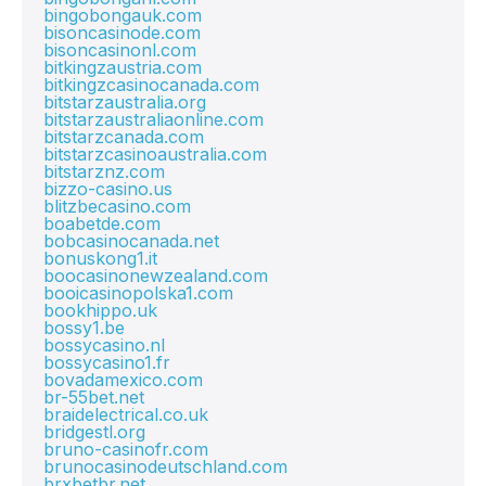
bingobongauk.com
bisoncasinode.com
bisoncasinonl.com
bitkingzaustria.com
bitkingzcasinocanada.com
bitstarzaustralia.org
bitstarzaustraliaonline.com
bitstarzcanada.com
bitstarzcasinoaustralia.com
bitstarznz.com
bizzo-casino.us
blitzbecasino.com
boabetde.com
bobcasinocanada.net
bonuskong1.it
boocasinonewzealand.com
booicasinopolska1.com
bookhippo.uk
bossy1.be
bossycasino.nl
bossycasino1.fr
bovadamexico.com
br-55bet.net
braidelectrical.co.uk
bridgestl.org
bruno-casinofr.com
brunocasinodeutschland.com
brxbetbr.net