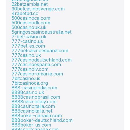
22betzambia.net
30betcasinosverige.com
4rabetbd.cc
500casinoca.com
500casinodk.com
500casinouk.uk
5gringoscasinoaustralia.net
7-bet-casino.uk
777-casino.us
777bet-es.com
777betcasinoespana.com
777casino.uk
777casinodeutschland.com
777casinoespana.com
777casinolv.com
777casinoromania.com
7bitcasino.us
7bitcasinoca.org
888-casinoindia.com
8888casino.uk
8888casinobrasil.com
8888casinoitaly.com
888casinoitalia.com
888casinoitalia.net
888poker-canada.com
888poker-deutschland.com
888poker-us.com
888sportcanada.com