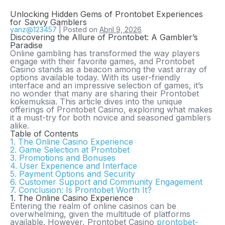
Unlocking Hidden Gems of Prontobet Experiences
for Savvy Gamblers
yanz@123457
|
Posted on
Abril 9, 2026
Discovering the Allure of Prontobet: A Gambler’s
Paradise
Online gambling has transformed the way players
engage with their favorite games, and
Prontobet
Casino
stands as a beacon among the vast array of
options available today. With its user-friendly
interface and an impressive selection of games, it’s
no wonder that many are sharing their
Prontobet
kokemuksia
. This article dives into the unique
offerings of Prontobet Casino, exploring what makes
it a must-try for both novice and seasoned gamblers
alike.
Table of Contents
1. The Online Casino Experience
2. Game Selection at Prontobet
3. Promotions and Bonuses
4. User Experience and Interface
5. Payment Options and Security
6. Customer Support and Community Engagement
7. Conclusion: Is Prontobet Worth It?
1. The Online Casino Experience
Entering the realm of online casinos can be
overwhelming, given the multitude of platforms
available. However, Prontobet Casino
prontobet-