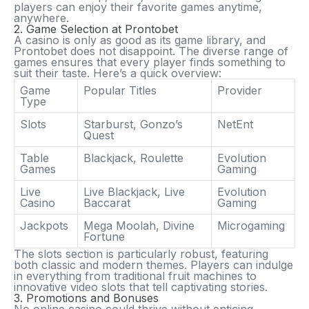
players can enjoy their favorite games anytime,
anywhere.
2. Game Selection at Prontobet
A casino is only as good as its game library, and
Prontobet does not disappoint. The diverse range of
games ensures that every player finds something to
suit their taste. Here’s a quick overview:
Game
Popular Titles
Provider
Type
Slots
Starburst, Gonzo’s
NetEnt
Quest
Table
Blackjack, Roulette
Evolution
Games
Gaming
Live
Live Blackjack, Live
Evolution
Casino
Baccarat
Gaming
Jackpots
Mega Moolah, Divine
Microgaming
Fortune
The slots section is particularly robust, featuring
both classic and modern themes. Players can indulge
in everything from traditional fruit machines to
innovative video slots that tell captivating stories.
3. Promotions and Bonuses