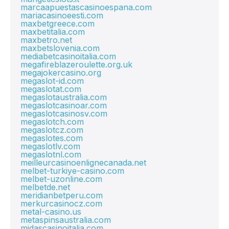
marcaapuestascasinoespana.com
mariacasinoeesti.com
maxbetgreece.com
maxbetitalia.com
maxbetro.net
maxbetslovenia.com
mediabetcasinoitalia.com
megafireblazeroulette.org.uk
megajokercasino.org
megaslot-id.com
megaslotat.com
megaslotaustralia.com
megaslotcasinoar.com
megaslotcasinosv.com
megaslotch.com
megaslotcz.com
megaslotes.com
megaslotlv.com
megaslotnl.com
meilleurcasinoenlignecanada.net
melbet-turkiye-casino.com
melbet-uzonline.com
melbetde.net
meridianbetperu.com
merkurcasinocz.com
metal-casino.us
metaspinsaustralia.com
midascasinoitalia.com