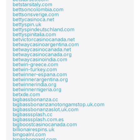
betstarsitaly.com
bettsoncolombia.com
bettsonsverige.com
bettycasinoca.net
bettyspin.uk
bettyspindeutschland.com
bettyspinitalia.com
betvictorcasinocanada.net
betwaycasinoargentina.com
betwaycasinocanada.net
betwaycasinocanada.org
betwaycasinoindia.com
betwin-greece.com
betwin-turkey.com
betwinner-espana.com
betwinnerargentina.org
betwinnerindia.org
betwinnernigeria.org
betxde.com
bigbassbonanza.cc
bigbassbonanzanotongamstop.uk.com
bigbassbonanzaslot.uk.com
bigbasssplash.cc
bigbasssplash.com.es
bigboostcasinocanada.com
billionairespins.uk
bingoalnl.com
bingobonganl.com