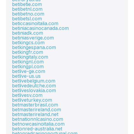
betibetie.com
betibetnl.com
betibetno.com
betibetsl.com
beticcasinoitalia.com
betiniacasinocanada.com
betiniadk.com
betiniasverige.com
betkingcs.com
betkingespana.com
betkingfr.com
betkingitaly.com
betkingnl.com
betkingpl.com
betlive-ge.com
betlive-us.us
betlivebelgium.com
betlivedeutche.com
betliveslovakia.com
betlivesv.com
betliveturkey.com
betmasterbrasil.com
betmasterireland.com
betmasterireland.net
betnationnlcasino.com
betnowcasinoitalia.com
betonred-australia.net
betonredcasinoportugal.com