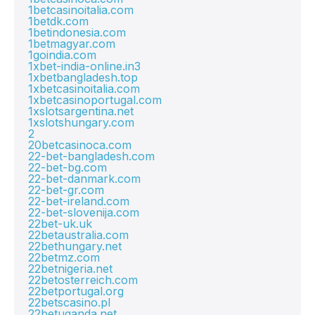
1betcasinoitalia.com
1betdk.com
1betindonesia.com
1betmagyar.com
1goindia.com
1xbet-india-online.in3
1xbetbangladesh.top
1xbetcasinoitalia.com
1xbetcasinoportugal.com
1xslotsargentina.net
1xslotshungary.com
2
20betcasinoca.com
22-bet-bangladesh.com
22-bet-bg.com
22-bet-danmark.com
22-bet-gr.com
22-bet-ireland.com
22-bet-slovenija.com
22bet-uk.uk
22betaustralia.com
22bethungary.net
22betmz.com
22betnigeria.net
22betosterreich.com
22betportugal.org
22betscasino.pl
22betuganda.net