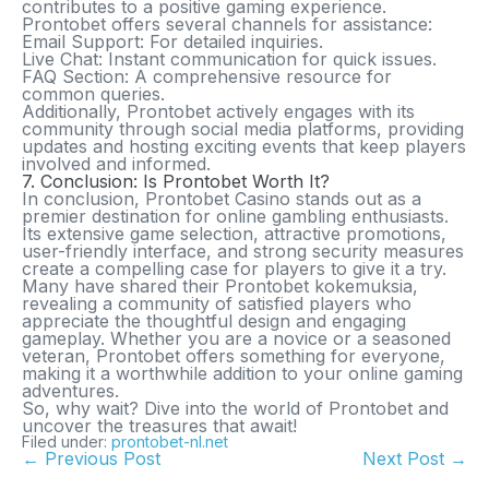
contributes to a positive gaming experience.
Prontobet offers several channels for assistance:
Email Support: For detailed inquiries.
Live Chat: Instant communication for quick issues.
FAQ Section: A comprehensive resource for
common queries.
Additionally, Prontobet actively engages with its
community through social media platforms, providing
updates and hosting exciting events that keep players
involved and informed.
7. Conclusion: Is Prontobet Worth It?
In conclusion, Prontobet Casino stands out as a
premier destination for online gambling enthusiasts.
Its extensive game selection, attractive promotions,
user-friendly interface, and strong security measures
create a compelling case for players to give it a try.
Many have shared their
Prontobet kokemuksia
,
revealing a community of satisfied players who
appreciate the thoughtful design and engaging
gameplay. Whether you are a novice or a seasoned
veteran, Prontobet offers something for everyone,
making it a worthwhile addition to your online gaming
adventures.
So, why wait? Dive into the world of Prontobet and
uncover the treasures that await!
Filed under:
prontobet-nl.net
← Previous Post
Next Post →