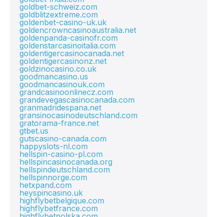
goldbet-schweiz.com
goldblitzextreme.com
goldenbet-casino-uk.uk
goldencrowncasinoaustralia.net
goldenpanda-casinofr.com
goldenstarcasinoitalia.com
goldentigercasinocanada.net
goldentigercasinonz.net
goldzinocasino.co.uk
goodmancasino.us
goodmancasinouk.com
grandcasinoonlinecz.com
grandevegascasinocanada.com
granmadridespana.net
gransinocasinodeutschland.com
gratorama-france.net
gtbet.us
gutscasino-canada.com
happyslots-nl.com
hellspin-casino-pl.com
hellspincasinocanada.org
hellspindeutschland.com
hellspinnorge.com
hetxpand.com
heyspincasino.uk
highflybetbelgique.com
highflybetfrance.com
highflybetpolska.com