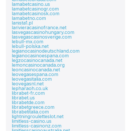
lamabetcasino.us
lamabetcasinogr.com
lamabetcasinosk.com
lamabetno.com
lanista1.pl
larivieracasinofrance.net
lasvegascasinohungary.com
lasvegascasinosverige.com
lebull-mx.com
lebull-polska.net
legianocasinodeutschland.com
legianocasinoespana.com
legzocasinocanada.net
lemoncasinocanada.org
leoncasinocanada.net
leovegasespana.com
leovegasitalia.com
leovegasnl.net
lepharaoh.co.uk
librabet-fr.com
librabet.us
librabetde.com
librabetgreece.com
librabetitalia.com
lightningrouletteslot.net
limitless-casino.us
limitless-casinonz.com
limitlesscasinoaustralia.net