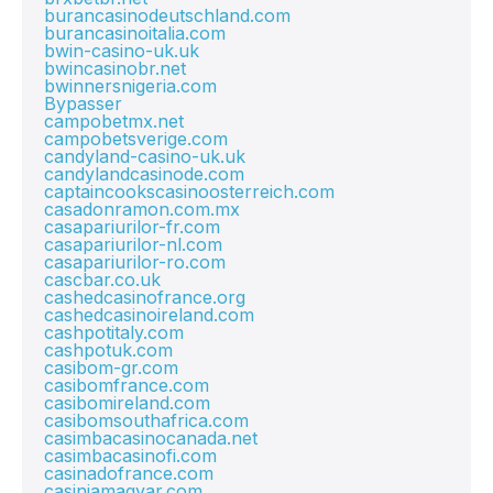
burancasinodeutschland.com
burancasinoitalia.com
bwin-casino-uk.uk
bwincasinobr.net
bwinnersnigeria.com
Bypasser
campobetmx.net
campobetsverige.com
candyland-casino-uk.uk
candylandcasinode.com
captaincookscasinoosterreich.com
casadonramon.com.mx
casapariurilor-fr.com
casapariurilor-nl.com
casapariurilor-ro.com
cascbar.co.uk
cashedcasinofrance.org
cashedcasinoireland.com
cashpotitaly.com
cashpotuk.com
casibom-gr.com
casibomfrance.com
casibomireland.com
casibomsouthafrica.com
casimbacasinocanada.net
casimbacasinofi.com
casinadofrance.com
casiniamagyar.com