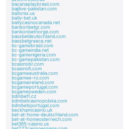
bacanaplaybrasil.com
bajilive-pakistan.com
ballonix.us
bally-bet.uk
ballycasinocanada.net
bankonbetgr.com
bankonbetnorge.com
bassbetdeutschland.com
bassbetgreece.net
bc-gamebrasil.com
bc-gameindia.net
bc-gamenigeria.com
bc-gamepakistan.com
bcasinobr.com
bcasinofi.com
bcgameaustralia.com
bcgamee-ro.com
bcgameireland.com
bcgameportugal.com
bcgamesweden.com
bdmbet1.cz
bdmbetcasinopolska.com
bdmbetsportugal.com
beckhamcasino.uk
bet-at-home-deutschland.com
bet-at-homeosterreich.com
bet365-casino.us
bet777casinoespana.com