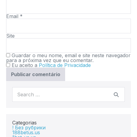
Email
*
Site
Guardar o meu nome, email e site neste navegador
para a próxima vez que eu comentar.
Eu aceito a
Política de Privacidade
Categorias
! Без рубрики
188betus.us