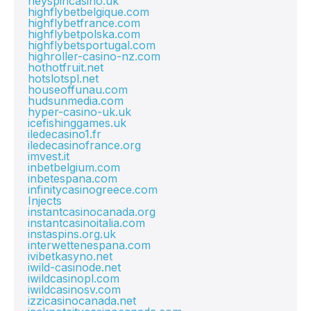
heyspincasino.uk
highflybetbelgique.com
highflybetfrance.com
highflybetpolska.com
highflybetsportugal.com
highroller-casino-nz.com
hothotfruit.net
hotslotspl.net
houseoffunau.com
hudsunmedia.com
hyper-casino-uk.uk
icefishinggames.uk
iledecasino1.fr
iledecasinofrance.org
imvest.it
inbetbelgium.com
inbetespana.com
infinitycasinogreece.com
Injects
instantcasinocanada.org
instantcasinoitalia.com
instaspins.org.uk
interwettenespana.com
ivibetkasyno.net
iwild-casinode.net
iwildcasinopl.com
iwildcasinosv.com
izzicasinocanada.net