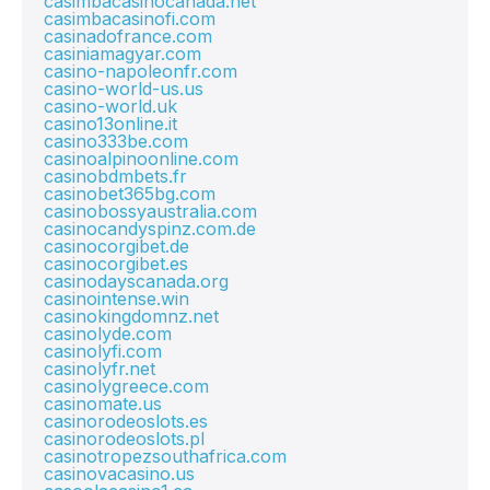
casimbacasinocanada.net
casimbacasinofi.com
casinadofrance.com
casiniamagyar.com
casino-napoleonfr.com
casino-world-us.us
casino-world.uk
casino13online.it
casino333be.com
casinoalpinoonline.com
casinobdmbets.fr
casinobet365bg.com
casinobossyaustralia.com
casinocandyspinz.com.de
casinocorgibet.de
casinocorgibet.es
casinodayscanada.org
casinointense.win
casinokingdomnz.net
casinolyde.com
casinolyfi.com
casinolyfr.net
casinolygreece.com
casinomate.us
casinorodeoslots.es
casinorodeoslots.pl
casinotropezsouthafrica.com
casinovacasino.us