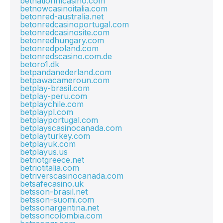
betnationnlcasino.com
betnowcasinoitalia.com
betonred-australia.net
betonredcasinoportugal.com
betonredcasinosite.com
betonredhungary.com
betonredpoland.com
betonredscasino.com.de
betoro1.dk
betpandanederland.com
betpawacameroun.com
betplay-brasil.com
betplay-peru.com
betplaychile.com
betplaypl.com
betplayportugal.com
betplayscasinocanada.com
betplayturkey.com
betplayuk.com
betplayus.us
betriotgreece.net
betriotitalia.com
betriverscasinocanada.com
betsafecasino.uk
betsson-brasil.net
betsson-suomi.com
betssonargentina.net
betssoncolombia.com