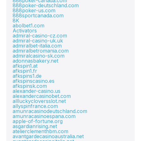
888poker-canada.com
888poker-deutschland.com
888poker-us.com
888sportcanada.com
8K
abolbet1.com
Activators
admiral-casino-cz.com
admiral-casino-uk.uk
admiralbet-italia.com
admiralbetromania.com
admiralcasino-sk.com
adonnasbakery.net
afkspin1.at
afkspin1.fr
afkspins1.de
afkspinscasino.es
afkspinsk.com
alexander-casino.us
alexandercasinobet.com
allluckycloversslot.net
allyspinfrance.com
amunracasinodeutschland.com
amunracasinoespana.com
apple-of-fortune.org
asgardianrising.net
atelierclementhbm.com
avantgardecasinoaustralia.net