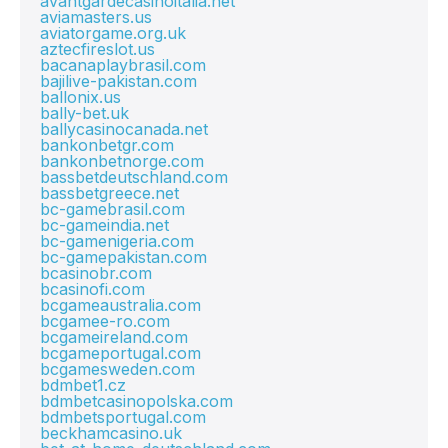
avantgardecasinoitalia.net
aviamasters.us
aviatorgame.org.uk
aztecfireslot.us
bacanaplaybrasil.com
bajilive-pakistan.com
ballonix.us
bally-bet.uk
ballycasinocanada.net
bankonbetgr.com
bankonbetnorge.com
bassbetdeutschland.com
bassbetgreece.net
bc-gamebrasil.com
bc-gameindia.net
bc-gamenigeria.com
bc-gamepakistan.com
bcasinobr.com
bcasinofi.com
bcgameaustralia.com
bcgamee-ro.com
bcgameireland.com
bcgameportugal.com
bcgamesweden.com
bdmbet1.cz
bdmbetcasinopolska.com
bdmbetsportugal.com
beckhamcasino.uk