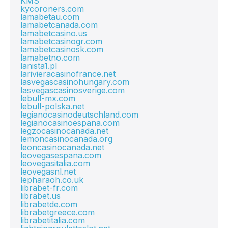
KMS
kycoroners.com
lamabetau.com
lamabetcanada.com
lamabetcasino.us
lamabetcasinogr.com
lamabetcasinosk.com
lamabetno.com
lanista1.pl
larivieracasinofrance.net
lasvegascasinohungary.com
lasvegascasinosverige.com
lebull-mx.com
lebull-polska.net
legianocasinodeutschland.com
legianocasinoespana.com
legzocasinocanada.net
lemoncasinocanada.org
leoncasinocanada.net
leovegasespana.com
leovegasitalia.com
leovegasnl.net
lepharaoh.co.uk
librabet-fr.com
librabet.us
librabetde.com
librabetgreece.com
librabetitalia.com