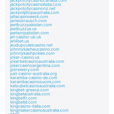
jackpotcitycasinocanada.com
jackpotcitycasinoitalia.com
jackpotcitycasinonz.net
jackpotjillvipaustralia.com
jallacasinoeesti.com
jamesbrausch.com
jeetbuzzpakistan.com
jeetbuzzus.us
jeetwinpakistan.com
jet-casino-uk.uk
jet4bet.us
jeudupouletcasino.net
johnnykashaucasino.com
johnnykashpokies.com
joker-casino.us
jokerbetcasinoaustralia.com
jokercasinoargentina.com
jpbrewery.com
just-casino-australia.org
karamba-casino-de.com
karambacasinosuomi.com
katsubetcasinoaustralia.com
kingbet-greece.com
kingbetaustralia.com
kingbetfr.com
kingbetid.com
kingcasino-italia.com
kingmakercasinoaustralia.com