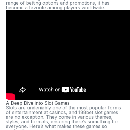
range of betting options and promotions, it has
become a favorite among players worldwide.
A Deep Dive into Slot Games
Slots are undeniably one of the most popular forms
of entertainment at casinos, and
188bet slot
games
are no exception. They come in various themes,
styles, and formats, ensuring there’s something for
everyone. Here’s what makes these games so