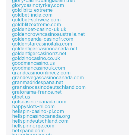
glory-casinobangladesh.net
glorycasinotyrkey.com
gold blitz extreme
goldbet-india.com
goldbet-schweiz.com
goldblitzextreme.com
goldenbet-casino-uk.uk
goldencrowncasinoaustralia.net
goldenpanda-casinofr.com
goldenstarcasinoitalia.com
goldentigercasinocanada.net
goldentigercasinonz.net
goldzinocasino.co.uk
goodmancasino.us
goodmancasinouk.com
grandcasinoonlinecz.com
grandevegascasinocanada.com
granmadridespana.net
gransinocasinodeutschland.com
gratorama-france.net
gtbet.us
gutscasino-canada.com
happyslots-nl.com
hellspin-casino-pl.com
hellspincasinocanada.org
hellspindeutschland.com
hellspinnorge.com
hetxpand.com