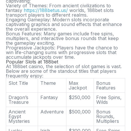
captivating:
Variety of Themes:
From ancient civilizations to
fantasy
https://188betus.us/
worlds, 188bet slots
transport players to different realms.
Engaging Gameplay:
Modern slots incorporate
captivating graphics and sound effects that enhance
the overall experience.
Bonus Features:
Many games include free spins,
multipliers, and interactive bonus rounds that keep
the gameplay exciting.
Progressive Jackpots:
Players have the chance to
win life-changing sums with progressive slots that
accumulate jackpots over time.
Popular Slots at 188bet
At
188bet casino
, the selection of slot games is vast.
Below are some of the standout titles that players
frequently enjoy:
Slot Title
Theme
Max
Bonus
Jackpot
Features
Dragon’s
Fantasy
$250,000
Free Spins,
Treasure
Wilds
Ancient
Adventure
$500,000
Bonus
Egypt
Rounds,
Mysteries
Multipliers
Lucky
Irish
$300,000
Free Spins,