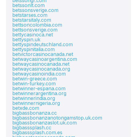
betssongr.com
betssonlt.com
betssonsverige.com
betstarses.com
betstarsitaly.com
bettsoncolombia.com
bettsonsverige.com
bettycasinoca.net
bettyspin.uk
bettyspindeutschland.com
bettyspinitalia.com
betvictorcasinocanada.net
betwaycasinoargentina.com
betwaycasinocanada.net
betwaycasinocanada.org
betwaycasinoindia.com
betwin-greece.com
betwin-turkey.com
betwinner-espana.com
betwinnerargentina.org
betwinnerindia.org
betwinnernigeria.org
betxde.com
bigbassbonanza.cc
bigbassbonanzanotongamstop.uk.com
bigbassbonanzaslot.uk.com
bigbasssplash.cc
bigbasssplash.com.es