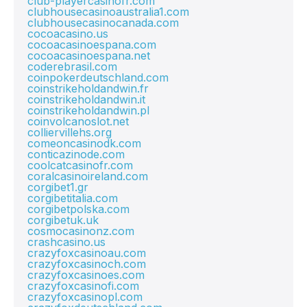
club-playercasinofr.com
clubhousecasinoaustralia1.com
clubhousecasinocanada.com
cocoacasino.us
cocoacasinoespana.com
cocoacasinoespana.net
coderebrasil.com
coinpokerdeutschland.com
coinstrikeholdandwin.fr
coinstrikeholdandwin.it
coinstrikeholdandwin.pl
coinvolcanoslot.net
colliervillehs.org
comeoncasinodk.com
conticazinode.com
coolcatcasinofr.com
coralcasinoireland.com
corgibet1.gr
corgibetitalia.com
corgibetpolska.com
corgibetuk.uk
cosmocasinonz.com
crashcasino.us
crazyfoxcasinoau.com
crazyfoxcasinoch.com
crazyfoxcasinoes.com
crazyfoxcasinofi.com
crazyfoxcasinopl.com