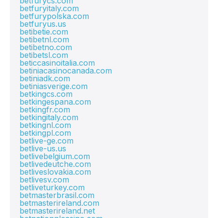
betfurycs.com
betfuryitaly.com
betfurypolska.com
betfuryus.us
betibetie.com
betibetnl.com
betibetno.com
betibetsl.com
beticcasinoitalia.com
betiniacasinocanada.com
betiniadk.com
betiniasverige.com
betkingcs.com
betkingespana.com
betkingfr.com
betkingitaly.com
betkingnl.com
betkingpl.com
betlive-ge.com
betlive-us.us
betlivebelgium.com
betlivedeutche.com
betliveslovakia.com
betlivesv.com
betliveturkey.com
betmasterbrasil.com
betmasterireland.com
betmasterireland.net