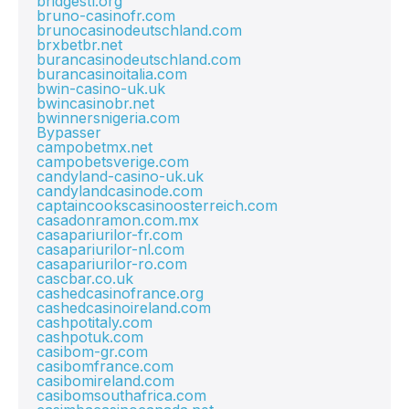
bridgestl.org
bruno-casinofr.com
brunocasinodeutschland.com
brxbetbr.net
burancasinodeutschland.com
burancasinoitalia.com
bwin-casino-uk.uk
bwincasinobr.net
bwinnersnigeria.com
Bypasser
campobetmx.net
campobetsverige.com
candyland-casino-uk.uk
candylandcasinode.com
captaincookscasinoosterreich.com
casadonramon.com.mx
casapariurilor-fr.com
casapariurilor-nl.com
casapariurilor-ro.com
cascbar.co.uk
cashedcasinofrance.org
cashedcasinoireland.com
cashpotitaly.com
cashpotuk.com
casibom-gr.com
casibomfrance.com
casibomireland.com
casibomsouthafrica.com