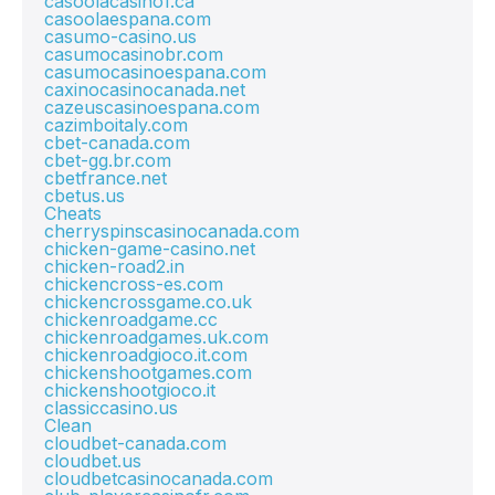
casoolacasino1.ca
casoolaespana.com
casumo-casino.us
casumocasinobr.com
casumocasinoespana.com
caxinocasinocanada.net
cazeuscasinoespana.com
cazimboitaly.com
cbet-canada.com
cbet-gg.br.com
cbetfrance.net
cbetus.us
Cheats
cherryspinscasinocanada.com
chicken-game-casino.net
chicken-road2.in
chickencross-es.com
chickencrossgame.co.uk
chickenroadgame.cc
chickenroadgames.uk.com
chickenroadgioco.it.com
chickenshootgames.com
chickenshootgioco.it
classiccasino.us
Clean
cloudbet-canada.com
cloudbet.us
cloudbetcasinocanada.com