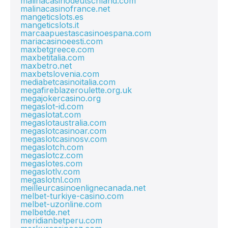
malinacasinodeutschland.com
malinacasinofrance.net
mangeticslots.es
mangeticslots.it
marcaapuestascasinoespana.com
mariacasinoeesti.com
maxbetgreece.com
maxbetitalia.com
maxbetro.net
maxbetslovenia.com
mediabetcasinoitalia.com
megafireblazeroulette.org.uk
megajokercasino.org
megaslot-id.com
megaslotat.com
megaslotaustralia.com
megaslotcasinoar.com
megaslotcasinosv.com
megaslotch.com
megaslotcz.com
megaslotes.com
megaslotlv.com
megaslotnl.com
meilleurcasinoenlignecanada.net
melbet-turkiye-casino.com
melbet-uzonline.com
melbetde.net
meridianbetperu.com