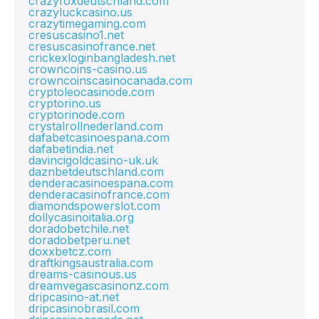
crazyfoxdeutschland.com
crazyluckcasino.us
crazytimegaming.com
cresuscasino1.net
cresuscasinofrance.net
crickexloginbangladesh.net
crowncoins-casino.us
crowncoinscasinocanada.com
cryptoleocasinode.com
cryptorino.us
cryptorinode.com
crystalrollnederland.com
dafabetcasinoespana.com
dafabetindia.net
davincigoldcasino-uk.uk
daznbetdeutschland.com
denderacasinoespana.com
denderacasinofrance.com
diamondspowerslot.com
dollycasinoitalia.org
doradobetchile.net
doradobetperu.net
doxxbetcz.com
draftkingsaustralia.com
dreams-casinous.us
dreamvegascasinonz.com
dripcasino-at.net
dripcasinobrasil.com