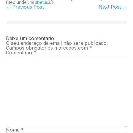
Filed under:
188betus.us
← Previous Post
Next Post →
Deixe um comentário
O seu endereço de email não será publicado.
Campos obrigatórios marcados com
*
Comentário
*
Nome
*