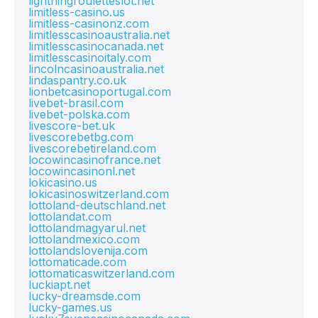
lightningrouletteslot.net
limitless-casino.us
limitless-casinonz.com
limitlesscasinoaustralia.net
limitlesscasinocanada.net
limitlesscasinoitaly.com
lincolncasinoaustralia.net
lindaspantry.co.uk
lionbetcasinoportugal.com
livebet-brasil.com
livebet-polska.com
livescore-bet.uk
livescorebetbg.com
livescorebetireland.com
locowincasinofrance.net
locowincasinonl.net
lokicasino.us
lokicasinoswitzerland.com
lottoland-deutschland.net
lottolandat.com
lottolandmagyarul.net
lottolandmexico.com
lottolandslovenija.com
lottomaticade.com
lottomaticaswitzerland.com
luckiapt.net
lucky-dreamsde.com
lucky-games.us