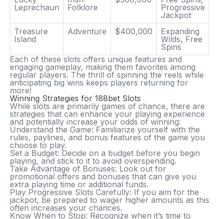
Leprechaun
Folklore
Progressive
Jackpot
Treasure
Adventure
$400,000
Expanding
Island
Wilds, Free
Spins
Each of these slots offers unique features and
engaging gameplay, making them favorites among
regular players. The thrill of spinning the reels while
anticipating big wins keeps players returning for
more!
Winning Strategies for 188bet Slots
While slots are primarily games of chance, there are
strategies that can enhance your playing experience
and potentially increase your odds of winning:
Understand the Game:
Familiarize yourself with the
rules, paylines, and bonus features of the game you
choose to play.
Set a Budget:
Decide on a budget before you begin
playing, and stick to it to avoid overspending.
Take Advantage of Bonuses:
Look out for
promotional offers and bonuses that can give you
extra playing time or additional funds.
Play Progressive Slots Carefully:
If you aim for the
jackpot, be prepared to wager higher amounts as this
often increases your chances.
Know When to Stop:
Recognize when it’s time to