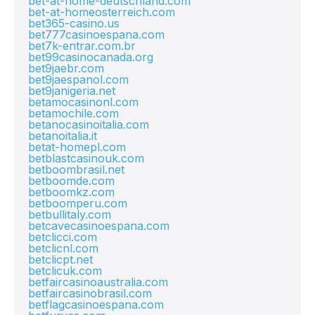
bet-at-home-deutschland.com
bet-at-homeosterreich.com
bet365-casino.us
bet777casinoespana.com
bet7k-entrar.com.br
bet99casinocanada.org
bet9jaebr.com
bet9jaespanol.com
bet9janigeria.net
betamocasinonl.com
betamochile.com
betanocasinoitalia.com
betanoitalia.it
betat-homepl.com
betblastcasinouk.com
betboombrasil.net
betboomde.com
betboomkz.com
betboomperu.com
betbullitaly.com
betcavecasinoespana.com
betclicci.com
betclicnl.com
betclicpt.net
betclicuk.com
betfaircasinoaustralia.com
betfaircasinobrasil.com
betflagcasinoespana.com