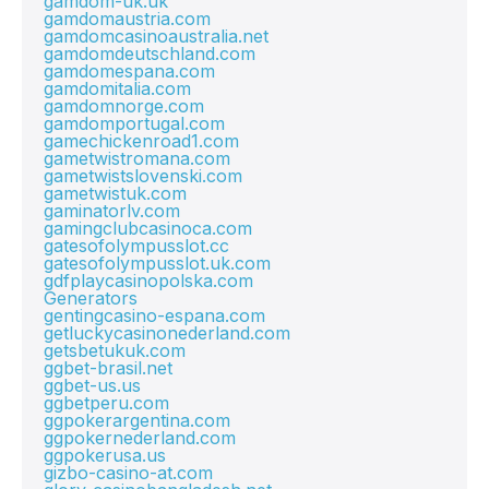
gamdom-uk.uk
gamdomaustria.com
gamdomcasinoaustralia.net
gamdomdeutschland.com
gamdomespana.com
gamdomitalia.com
gamdomnorge.com
gamdomportugal.com
gamechickenroad1.com
gametwistromana.com
gametwistslovenski.com
gametwistuk.com
gaminatorlv.com
gamingclubcasinoca.com
gatesofolympusslot.cc
gatesofolympusslot.uk.com
gdfplaycasinopolska.com
Generators
gentingcasino-espana.com
getluckycasinonederland.com
getsbetukuk.com
ggbet-brasil.net
ggbet-us.us
ggbetperu.com
ggpokerargentina.com
ggpokernederland.com
ggpokerusa.us
gizbo-casino-at.com