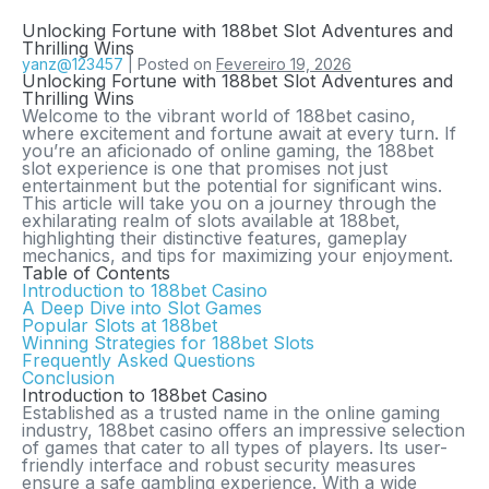
Unlocking Fortune with 188bet Slot Adventures and
Thrilling Wins
yanz@123457
|
Posted on
Fevereiro 19, 2026
Unlocking Fortune with 188bet Slot Adventures and
Thrilling Wins
Welcome to the vibrant world of
188bet casino
,
where excitement and fortune await at every turn. If
you’re an aficionado of online gaming, the
188bet
slot
experience is one that promises not just
entertainment but the potential for significant wins.
This article will take you on a journey through the
exhilarating realm of slots available at 188bet,
highlighting their distinctive features, gameplay
mechanics, and tips for maximizing your enjoyment.
Table of Contents
Introduction to 188bet Casino
A Deep Dive into Slot Games
Popular Slots at 188bet
Winning Strategies for 188bet Slots
Frequently Asked Questions
Conclusion
Introduction to 188bet Casino
Established as a trusted name in the online gaming
industry,
188bet casino
offers an impressive selection
of games that cater to all types of players. Its user-
friendly interface and robust security measures
ensure a safe gambling experience. With a wide