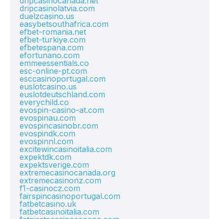
dripcasinocanada.net
dripcasinolatvia.com
duelzcasino.us
easybetsouthafrica.com
efbet-romania.net
efbet-turkiye.com
efbetespana.com
efortunano.com
emmeessentials.co
esc-online-pt.com
esccasinoportugal.com
euslotcasino.us
euslotdeutschland.com
everychild.co
evospin-casino-at.com
evospinau.com
evospincasinobr.com
evospindk.com
evospinnl.com
excitewincasinoitalia.com
expektdk.com
expektsverige.com
extremecasinocanada.org
extremecasinonz.com
f1-casinocz.com
fairspincasinoportugal.com
fatbetcasino.uk
fatbetcasinoitalia.com