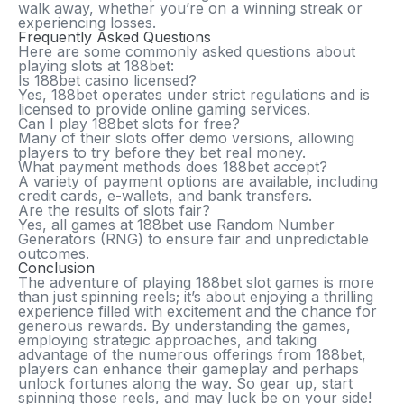
walk away, whether you’re on a winning streak or
experiencing losses.
Frequently Asked Questions
Here are some commonly asked questions about
playing slots at 188bet:
Is 188bet casino licensed?
Yes, 188bet operates under strict regulations and is
licensed to provide online gaming services.
Can I play 188bet slots for free?
Many of their slots offer demo versions, allowing
players to try before they bet real money.
What payment methods does 188bet accept?
A variety of payment options are available, including
credit cards, e-wallets, and bank transfers.
Are the results of slots fair?
Yes, all games at 188bet use Random Number
Generators (RNG) to ensure fair and unpredictable
outcomes.
Conclusion
The adventure of playing
188bet slot
games is more
than just spinning reels; it’s about enjoying a thrilling
experience filled with excitement and the chance for
generous rewards. By understanding the games,
employing strategic approaches, and taking
advantage of the numerous offerings from 188bet,
players can enhance their gameplay and perhaps
unlock fortunes along the way. So gear up, start
spinning those reels, and may luck be on your side!