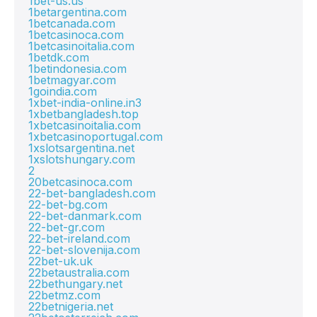
1bet-us.us
1betargentina.com
1betcanada.com
1betcasinoca.com
1betcasinoitalia.com
1betdk.com
1betindonesia.com
1betmagyar.com
1goindia.com
1xbet-india-online.in3
1xbetbangladesh.top
1xbetcasinoitalia.com
1xbetcasinoportugal.com
1xslotsargentina.net
1xslotshungary.com
2
20betcasinoca.com
22-bet-bangladesh.com
22-bet-bg.com
22-bet-danmark.com
22-bet-gr.com
22-bet-ireland.com
22-bet-slovenija.com
22bet-uk.uk
22betaustralia.com
22bethungary.net
22betmz.com
22betnigeria.net