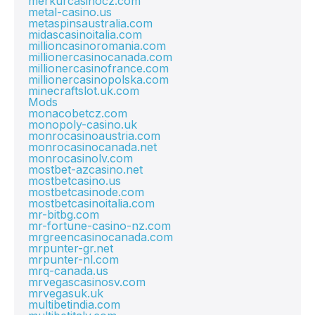
merkurcasinocz.com
metal-casino.us
metaspinsaustralia.com
midascasinoitalia.com
millioncasinoromania.com
millionercasinocanada.com
millionercasinofrance.com
millionercasinopolska.com
minecraftslot.uk.com
Mods
monacobetcz.com
monopoly-casino.uk
monrocasinoaustria.com
monrocasinocanada.net
monrocasinolv.com
mostbet-azcasino.net
mostbetcasino.us
mostbetcasinode.com
mostbetcasinoitalia.com
mr-bitbg.com
mr-fortune-casino-nz.com
mrgreencasinocanada.com
mrpunter-gr.net
mrpunter-nl.com
mrq-canada.us
mrvegascasinosv.com
mrvegasuk.uk
multibetindia.com