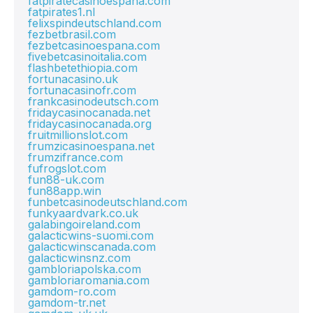
fatpiratecasinoespana.com
fatpirates1.nl
felixspindeutschland.com
fezbetbrasil.com
fezbetcasinoespana.com
fivebetcasinoitalia.com
flashbetethiopia.com
fortunacasino.uk
fortunacasinofr.com
frankcasinodeutsch.com
fridaycasinocanada.net
fridaycasinocanada.org
fruitmillionslot.com
frumzicasinoespana.net
frumzifrance.com
fufrogslot.com
fun88-uk.com
fun88app.win
funbetcasinodeutschland.com
funkyaardvark.co.uk
galabingoireland.com
galacticwins-suomi.com
galacticwinscanada.com
galacticwinsnz.com
gambloriapolska.com
gambloriaromania.com
gamdom-ro.com
gamdom-tr.net