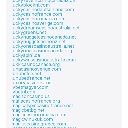
lucky7evencasinocanada.com
luckyblocknl.com
luckycasinodeutschland.com
luckycasinofrance.com
luckycasinoromania.com
luckycasinosverige.com
luckydreamscasinoaustralia.net
luckygreens.net
luckynuggetcasinocanada.net
luckynuggetcasinonz.net
luckyonescasinoaustralia.net
luckyonescasinocanada.org
luckyspin1.ca
luckywinscasinoaustralia.com
lukkicasinocanada.org
lunacasinosverige.com
lunubetde.net
lunubetfrance.net
luxurycasinonz.net
lvbetmagyar.com
lvbetnl.com
madisoncasino.us
mafiacasinofrance.org
magicalspincasinofrance.net
magicbetbg.net
magiccasinoromania.com
magicwinukuk.com
magiuscasinogreece.com