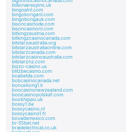
bigboostcasinocanada.com
billionairespins.uk
bingoalnl.com
bingobonganl.com
bingobongauk.com
bisoncasinode.com
bisoncasinonl.com
bitkingzaustria.com
bitkingzcasinocanada.com
bitstarzaustralia.org
bitstarzaustraliaonline.com
bitstarzcanada.com
bitstarzcasinoaustralia.com
bitstarznz.com
bizzo-casino.us
blitzbecasino.com
boabetde.com
bobcasinocanada.net
bonuskong1.it
boocasinonewzealand.com
booicasinopolska1.com
bookhippo.uk
bossy1.be
bossycasino.nl
bossycasino1.fr
bovadamexico.com
br-55bet.net
braidelectrical.co.uk