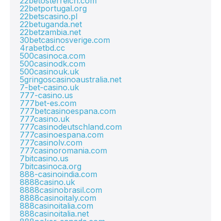
22betosterreich.com
22betportugal.org
22betscasino.pl
22betuganda.net
22betzambia.net
30betcasinosverige.com
4rabetbd.cc
500casinoca.com
500casinodk.com
500casinouk.uk
5gringoscasinoaustralia.net
7-bet-casino.uk
777-casino.us
777bet-es.com
777betcasinoespana.com
777casino.uk
777casinodeutschland.com
777casinoespana.com
777casinolv.com
777casinoromania.com
7bitcasino.us
7bitcasinoca.org
888-casinoindia.com
8888casino.uk
8888casinobrasil.com
8888casinoitaly.com
888casinoitalia.com
888casinoitalia.net