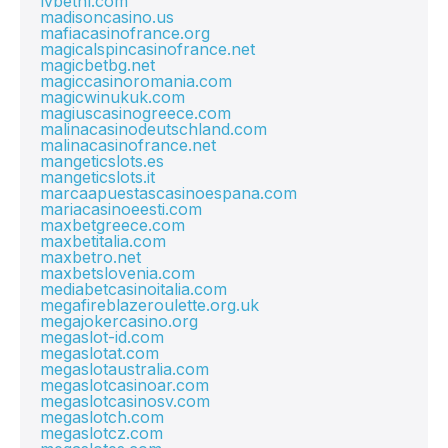
lvbetnl.com
madisoncasino.us
mafiacasinofrance.org
magicalspincasinofrance.net
magicbetbg.net
magiccasinoromania.com
magicwinukuk.com
magiuscasinogreece.com
malinacasinodeutschland.com
malinacasinofrance.net
mangeticslots.es
mangeticslots.it
marcaapuestascasinoespana.com
mariacasinoeesti.com
maxbetgreece.com
maxbetitalia.com
maxbetro.net
maxbetslovenia.com
mediabetcasinoitalia.com
megafireblazeroulette.org.uk
megajokercasino.org
megaslot-id.com
megaslotat.com
megaslotaustralia.com
megaslotcasinoar.com
megaslotcasinosv.com
megaslotch.com
megaslotcz.com