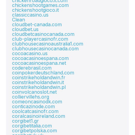
chickenroadgioco.it.com
chickenshootgames.com
chickenshootgioco.it
classiccasino.us
Clean
cloudbet-canada.com
cloudbet.us
cloudbetcasinocanada.com
club-playercasinofr.com
clubhousecasinoaustralia1.com
clubhousecasinocanada.com
cocoacasino.us
cocoacasinoespana.com
cocoacasinoespana.net
coderebrasil.com
coinpokerdeutschland.com
coinstrikeholdandwin.fr
coinstrikeholdandwin.it
coinstrikeholdandwin.pl
coinvolcanoslot.net
colliervillehs.org
comeoncasinodk.com
conticazinode.com
coolcatcasinofr.com
coralcasinoireland.com
corgibet1.gr
corgibetitalia.com
corgibetpolska.com