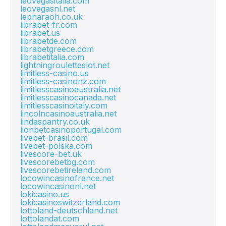
leovegasitalia.com
leovegasnl.net
lepharaoh.co.uk
librabet-fr.com
librabet.us
librabetde.com
librabetgreece.com
librabetitalia.com
lightningrouletteslot.net
limitless-casino.us
limitless-casinonz.com
limitlesscasinoaustralia.net
limitlesscasinocanada.net
limitlesscasinoitaly.com
lincolncasinoaustralia.net
lindaspantry.co.uk
lionbetcasinoportugal.com
livebet-brasil.com
livebet-polska.com
livescore-bet.uk
livescorebetbg.com
livescorebetireland.com
locowincasinofrance.net
locowincasinonl.net
lokicasino.us
lokicasinoswitzerland.com
lottoland-deutschland.net
lottolandat.com