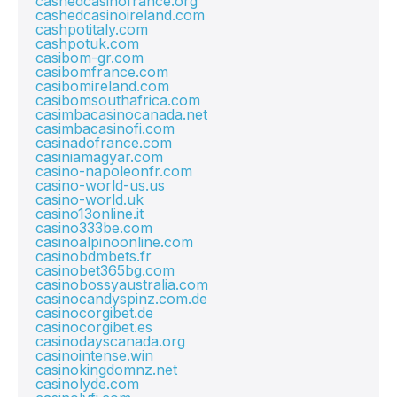
cashedcasinofrance.org
cashedcasinoireland.com
cashpotitaly.com
cashpotuk.com
casibom-gr.com
casibomfrance.com
casibomireland.com
casibomsouthafrica.com
casimbacasinocanada.net
casimbacasinofi.com
casinadofrance.com
casiniamagyar.com
casino-napoleonfr.com
casino-world-us.us
casino-world.uk
casino13online.it
casino333be.com
casinoalpinoonline.com
casinobdmbets.fr
casinobet365bg.com
casinobossyaustralia.com
casinocandyspinz.com.de
casinocorgibet.de
casinocorgibet.es
casinodayscanada.org
casinointense.win
casinokingdomnz.net
casinolyde.com