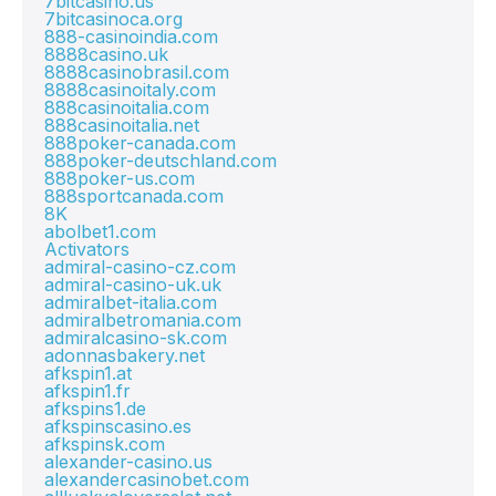
7bitcasino.us
7bitcasinoca.org
888-casinoindia.com
8888casino.uk
8888casinobrasil.com
8888casinoitaly.com
888casinoitalia.com
888casinoitalia.net
888poker-canada.com
888poker-deutschland.com
888poker-us.com
888sportcanada.com
8K
abolbet1.com
Activators
admiral-casino-cz.com
admiral-casino-uk.uk
admiralbet-italia.com
admiralbetromania.com
admiralcasino-sk.com
adonnasbakery.net
afkspin1.at
afkspin1.fr
afkspins1.de
afkspinscasino.es
afkspinsk.com
alexander-casino.us
alexandercasinobet.com