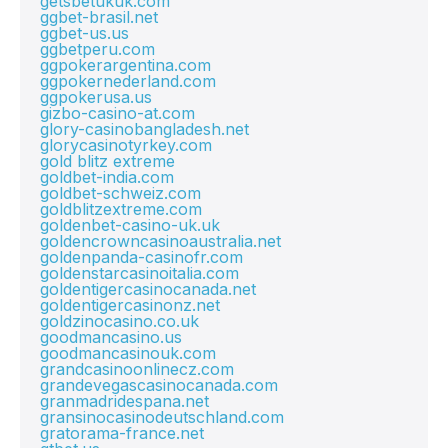
getsbetukuk.com
ggbet-brasil.net
ggbet-us.us
ggbetperu.com
ggpokerargentina.com
ggpokernederland.com
ggpokerusa.us
gizbo-casino-at.com
glory-casinobangladesh.net
glorycasinotyrkey.com
gold blitz extreme
goldbet-india.com
goldbet-schweiz.com
goldblitzextreme.com
goldenbet-casino-uk.uk
goldencrowncasinoaustralia.net
goldenpanda-casinofr.com
goldenstarcasinoitalia.com
goldentigercasinocanada.net
goldentigercasinonz.net
goldzinocasino.co.uk
goodmancasino.us
goodmancasinouk.com
grandcasinoonlinecz.com
grandevegascasinocanada.com
granmadridespana.net
gransinocasinodeutschland.com
gratorama-france.net