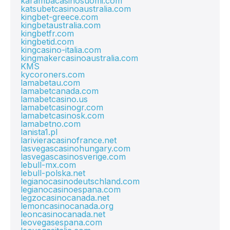
karambacasinosuomi.com
katsubetcasinoaustralia.com
kingbet-greece.com
kingbetaustralia.com
kingbetfr.com
kingbetid.com
kingcasino-italia.com
kingmakercasinoaustralia.com
KMS
kycoroners.com
lamabetau.com
lamabetcanada.com
lamabetcasino.us
lamabetcasinogr.com
lamabetcasinosk.com
lamabetno.com
lanista1.pl
larivieracasinofrance.net
lasvegascasinohungary.com
lasvegascasinosverige.com
lebull-mx.com
lebull-polska.net
legianocasinodeutschland.com
legianocasinoespana.com
legzocasinocanada.net
lemoncasinocanada.org
leoncasinocanada.net
leovegasespana.com