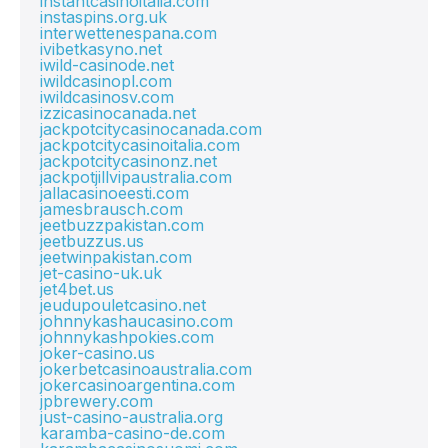
instantcasinoitalia.com
instaspins.org.uk
interwettenespana.com
ivibetkasyno.net
iwild-casinode.net
iwildcasinopl.com
iwildcasinosv.com
izzicasinocanada.net
jackpotcitycasinocanada.com
jackpotcitycasinoitalia.com
jackpotcitycasinonz.net
jackpotjillvipaustralia.com
jallacasinoeesti.com
jamesbrausch.com
jeetbuzzpakistan.com
jeetbuzzus.us
jeetwinpakistan.com
jet-casino-uk.uk
jet4bet.us
jeudupouletcasino.net
johnnykashaucasino.com
johnnykashpokies.com
joker-casino.us
jokerbetcasinoaustralia.com
jokercasinoargentina.com
jpbrewery.com
just-casino-australia.org
karamba-casino-de.com