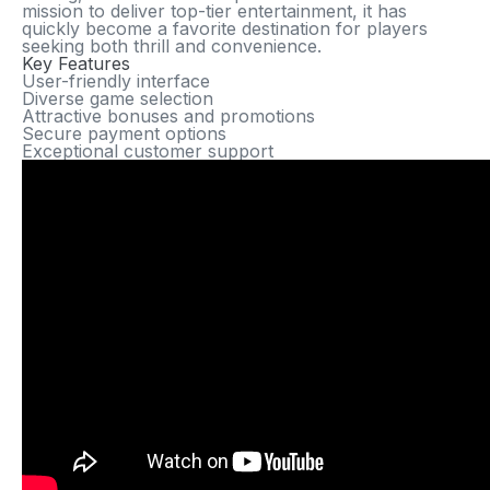
mission to deliver top-tier entertainment, it has
quickly become a favorite destination for players
seeking both thrill and convenience.
Key Features
User-friendly interface
Diverse game selection
Attractive bonuses and promotions
Secure payment options
Exceptional customer support