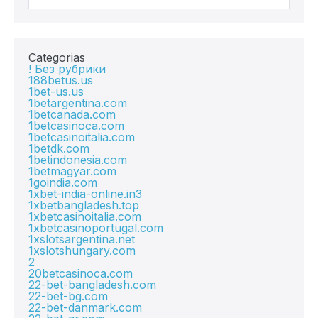
Categorias
! Без рубрики
188betus.us
1bet-us.us
1betargentina.com
1betcanada.com
1betcasinoca.com
1betcasinoitalia.com
1betdk.com
1betindonesia.com
1betmagyar.com
1goindia.com
1xbet-india-online.in3
1xbetbangladesh.top
1xbetcasinoitalia.com
1xbetcasinoportugal.com
1xslotsargentina.net
1xslotshungary.com
2
20betcasinoca.com
22-bet-bangladesh.com
22-bet-bg.com
22-bet-danmark.com