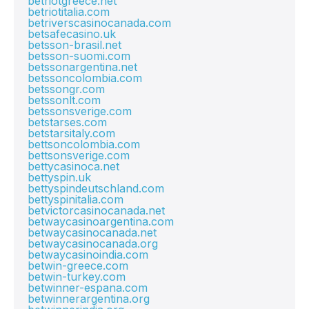
betriotgreece.net
betriotitalia.com
betriverscasinocanada.com
betsafecasino.uk
betsson-brasil.net
betsson-suomi.com
betssonargentina.net
betssoncolombia.com
betssongr.com
betssonlt.com
betssonsverige.com
betstarses.com
betstarsitaly.com
bettsoncolombia.com
bettsonsverige.com
bettycasinoca.net
bettyspin.uk
bettyspindeutschland.com
bettyspinitalia.com
betvictorcasinocanada.net
betwaycasinoargentina.com
betwaycasinocanada.net
betwaycasinocanada.org
betwaycasinoindia.com
betwin-greece.com
betwin-turkey.com
betwinner-espana.com
betwinnerargentina.org