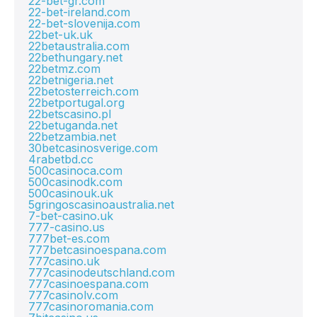
22-bet-gr.com
22-bet-ireland.com
22-bet-slovenija.com
22bet-uk.uk
22betaustralia.com
22bethungary.net
22betmz.com
22betnigeria.net
22betosterreich.com
22betportugal.org
22betscasino.pl
22betuganda.net
22betzambia.net
30betcasinosverige.com
4rabetbd.cc
500casinoca.com
500casinodk.com
500casinouk.uk
5gringoscasinoaustralia.net
7-bet-casino.uk
777-casino.us
777bet-es.com
777betcasinoespana.com
777casino.uk
777casinodeutschland.com
777casinoespana.com
777casinolv.com
777casinoromania.com