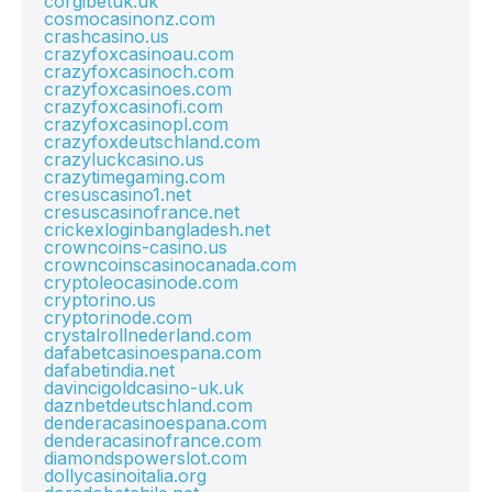
corgibetuk.uk
cosmocasinonz.com
crashcasino.us
crazyfoxcasinoau.com
crazyfoxcasinoch.com
crazyfoxcasinoes.com
crazyfoxcasinofi.com
crazyfoxcasinopl.com
crazyfoxdeutschland.com
crazyluckcasino.us
crazytimegaming.com
cresuscasino1.net
cresuscasinofrance.net
crickexloginbangladesh.net
crowncoins-casino.us
crowncoinscasinocanada.com
cryptoleocasinode.com
cryptorino.us
cryptorinode.com
crystalrollnederland.com
dafabetcasinoespana.com
dafabetindia.net
davincigoldcasino-uk.uk
daznbetdeutschland.com
denderacasinoespana.com
denderacasinofrance.com
diamondspowerslot.com
dollycasinoitalia.org