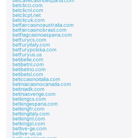
betcavecasinoespana.com
betclicci.com
betclicnl.com
betclicpt.net
betclicuk.com
betfaircasinoaustralia.com
betfaircasinobrasil.com
betflagcasinoespana.com
betfurycs.com
betfuryitaly.com
betfurypolska.com
betfuryus.us
betibetie.com
betibetnl.com
betibetno.com
betibetsl.com
beticcasinoitalia.com
betiniacasinocanada.com
betiniadk.com
betiniasverige.com
betkingcs.com
betkingespana.com
betkingfr.com
betkingitaly.com
betkingnl.com
betkingpl.com
betlive-ge.com
betlive-us.us