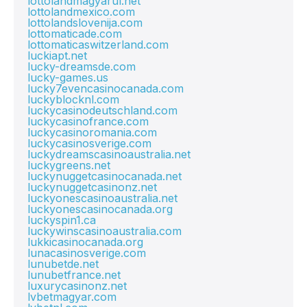
lottolandmagyarul.net
lottolandmexico.com
lottolandslovenija.com
lottomaticade.com
lottomaticaswitzerland.com
luckiapt.net
lucky-dreamsde.com
lucky-games.us
lucky7evencasinocanada.com
luckyblocknl.com
luckycasinodeutschland.com
luckycasinofrance.com
luckycasinoromania.com
luckycasinosverige.com
luckydreamscasinoaustralia.net
luckygreens.net
luckynuggetcasinocanada.net
luckynuggetcasinonz.net
luckyonescasinoaustralia.net
luckyonescasinocanada.org
luckyspin1.ca
luckywinscasinoaustralia.com
lukkicasinocanada.org
lunacasinosverige.com
lunubetde.net
lunubetfrance.net
luxurycasinonz.net
lvbetmagyar.com