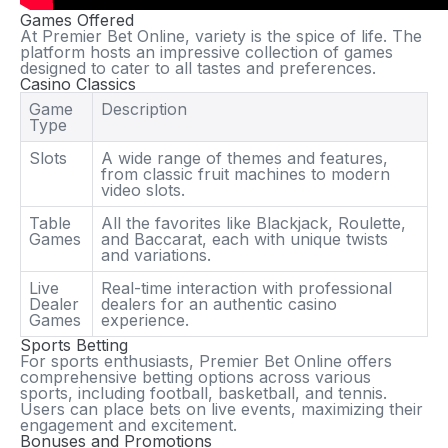
Games Offered
At
Premier Bet Online
, variety is the spice of life. The
platform hosts an impressive collection of games
designed to cater to all tastes and preferences.
Casino Classics
Game
Description
Type
Slots
A wide range of themes and features,
from classic fruit machines to modern
video slots.
Table
All the favorites like Blackjack, Roulette,
Games
and Baccarat, each with unique twists
and variations.
Live
Real-time interaction with professional
Dealer
dealers for an authentic casino
Games
experience.
Sports Betting
For sports enthusiasts,
Premier Bet Online
offers
comprehensive betting options across various
sports, including football, basketball, and tennis.
Users can place bets on live events, maximizing their
engagement and excitement.
Bonuses and Promotions