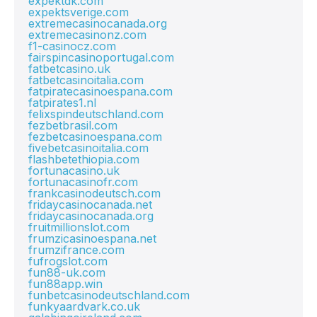
expektdk.com
expektsverige.com
extremecasinocanada.org
extremecasinonz.com
f1-casinocz.com
fairspincasinoportugal.com
fatbetcasino.uk
fatbetcasinoitalia.com
fatpiratecasinoespana.com
fatpirates1.nl
felixspindeutschland.com
fezbetbrasil.com
fezbetcasinoespana.com
fivebetcasinoitalia.com
flashbetethiopia.com
fortunacasino.uk
fortunacasinofr.com
frankcasinodeutsch.com
fridaycasinocanada.net
fridaycasinocanada.org
fruitmillionslot.com
frumzicasinoespana.net
frumzifrance.com
fufrogslot.com
fun88-uk.com
fun88app.win
funbetcasinodeutschland.com
funkyaardvark.co.uk