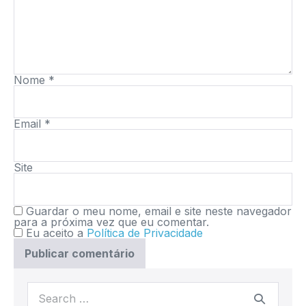
Nome
*
Email
*
Site
Guardar o meu nome, email e site neste navegador
para a próxima vez que eu comentar.
Eu aceito a
Política de Privacidade