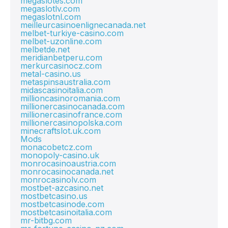
megaslotes.com
megaslotlv.com
megaslotnl.com
meilleurcasinoenlignecanada.net
melbet-turkiye-casino.com
melbet-uzonline.com
melbetde.net
meridianbetperu.com
merkurcasinocz.com
metal-casino.us
metaspinsaustralia.com
midascasinoitalia.com
millioncasinoromania.com
millionercasinocanada.com
millionercasinofrance.com
millionercasinopolska.com
minecraftslot.uk.com
Mods
monacobetcz.com
monopoly-casino.uk
monrocasinoaustria.com
monrocasinocanada.net
monrocasinolv.com
mostbet-azcasino.net
mostbetcasino.us
mostbetcasinode.com
mostbetcasinoitalia.com
mr-bitbg.com