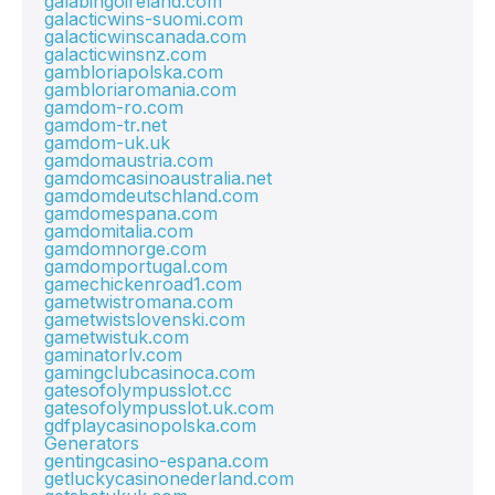
galabingoireland.com
galacticwins-suomi.com
galacticwinscanada.com
galacticwinsnz.com
gambloriapolska.com
gambloriaromania.com
gamdom-ro.com
gamdom-tr.net
gamdom-uk.uk
gamdomaustria.com
gamdomcasinoaustralia.net
gamdomdeutschland.com
gamdomespana.com
gamdomitalia.com
gamdomnorge.com
gamdomportugal.com
gamechickenroad1.com
gametwistromana.com
gametwistslovenski.com
gametwistuk.com
gaminatorlv.com
gamingclubcasinoca.com
gatesofolympusslot.cc
gatesofolympusslot.uk.com
gdfplaycasinopolska.com
Generators
gentingcasino-espana.com
getluckycasinonederland.com