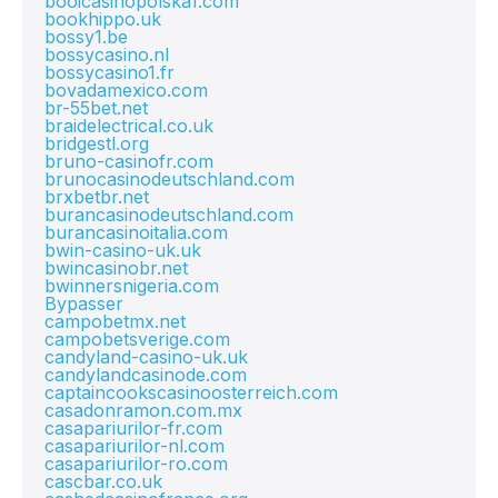
booicasinopolska1.com
bookhippo.uk
bossy1.be
bossycasino.nl
bossycasino1.fr
bovadamexico.com
br-55bet.net
braidelectrical.co.uk
bridgestl.org
bruno-casinofr.com
brunocasinodeutschland.com
brxbetbr.net
burancasinodeutschland.com
burancasinoitalia.com
bwin-casino-uk.uk
bwincasinobr.net
bwinnersnigeria.com
Bypasser
campobetmx.net
campobetsverige.com
candyland-casino-uk.uk
candylandcasinode.com
captaincookscasinoosterreich.com
casadonramon.com.mx
casapariurilor-fr.com
casapariurilor-nl.com
casapariurilor-ro.com
cascbar.co.uk