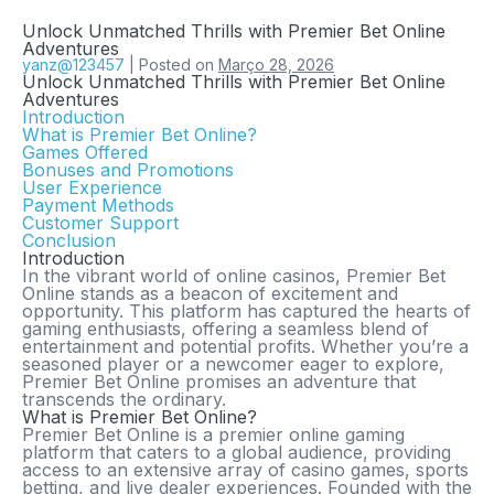
Unlock Unmatched Thrills with Premier Bet Online
Adventures
yanz@123457
|
Posted on
Março 28, 2026
Unlock Unmatched Thrills with Premier Bet Online
Adventures
Introduction
What is Premier Bet Online?
Games Offered
Bonuses and Promotions
User Experience
Payment Methods
Customer Support
Conclusion
Introduction
In the vibrant world of online casinos,
Premier Bet
Online
stands as a beacon of excitement and
opportunity. This platform has captured the hearts of
gaming enthusiasts, offering a seamless blend of
entertainment and potential profits. Whether you’re a
seasoned player or a newcomer eager to explore,
Premier Bet Online promises an adventure that
transcends the ordinary.
What is Premier Bet Online?
Premier Bet Online
is a premier online gaming
platform that caters to a global audience, providing
access to an extensive array of casino games, sports
betting, and live dealer experiences. Founded with the