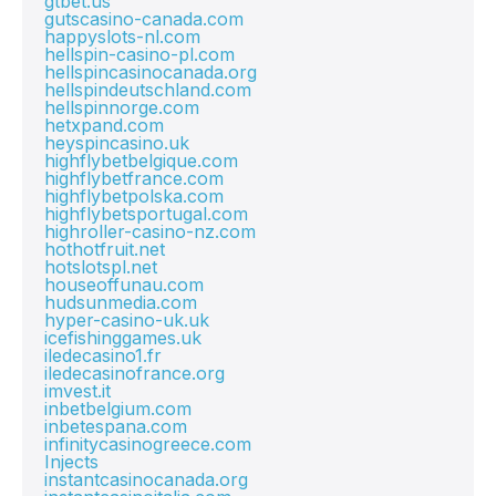
gtbet.us
gutscasino-canada.com
happyslots-nl.com
hellspin-casino-pl.com
hellspincasinocanada.org
hellspindeutschland.com
hellspinnorge.com
hetxpand.com
heyspincasino.uk
highflybetbelgique.com
highflybetfrance.com
highflybetpolska.com
highflybetsportugal.com
highroller-casino-nz.com
hothotfruit.net
hotslotspl.net
houseoffunau.com
hudsunmedia.com
hyper-casino-uk.uk
icefishinggames.uk
iledecasino1.fr
iledecasinofrance.org
imvest.it
inbetbelgium.com
inbetespana.com
infinitycasinogreece.com
Injects
instantcasinocanada.org