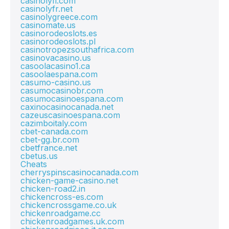
casinolyfi.com
casinolyfr.net
casinolygreece.com
casinomate.us
casinorodeoslots.es
casinorodeoslots.pl
casinotropezsouthafrica.com
casinovacasino.us
casoolacasino1.ca
casoolaespana.com
casumo-casino.us
casumocasinobr.com
casumocasinoespana.com
caxinocasinocanada.net
cazeuscasinoespana.com
cazimboitaly.com
cbet-canada.com
cbet-gg.br.com
cbetfrance.net
cbetus.us
Cheats
cherryspinscasinocanada.com
chicken-game-casino.net
chicken-road2.in
chickencross-es.com
chickencrossgame.co.uk
chickenroadgame.cc
chickenroadgames.uk.com