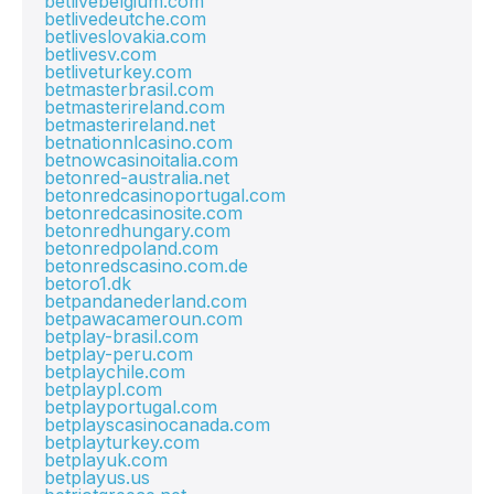
betlivebelgium.com
betlivedeutche.com
betliveslovakia.com
betlivesv.com
betliveturkey.com
betmasterbrasil.com
betmasterireland.com
betmasterireland.net
betnationnlcasino.com
betnowcasinoitalia.com
betonred-australia.net
betonredcasinoportugal.com
betonredcasinosite.com
betonredhungary.com
betonredpoland.com
betonredscasino.com.de
betoro1.dk
betpandanederland.com
betpawacameroun.com
betplay-brasil.com
betplay-peru.com
betplaychile.com
betplaypl.com
betplayportugal.com
betplayscasinocanada.com
betplayturkey.com
betplayuk.com
betplayus.us