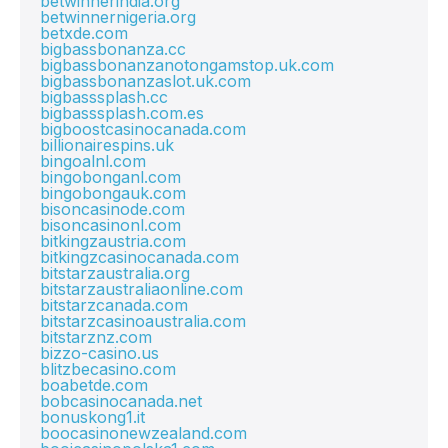
betwinnerindia.org
betwinnernigeria.org
betxde.com
bigbassbonanza.cc
bigbassbonanzanotongamstop.uk.com
bigbassbonanzaslot.uk.com
bigbasssplash.cc
bigbasssplash.com.es
bigboostcasinocanada.com
billionairespins.uk
bingoalnl.com
bingobonganl.com
bingobongauk.com
bisoncasinode.com
bisoncasinonl.com
bitkingzaustria.com
bitkingzcasinocanada.com
bitstarzaustralia.org
bitstarzaustraliaonline.com
bitstarzcanada.com
bitstarzcasinoaustralia.com
bitstarznz.com
bizzo-casino.us
blitzbecasino.com
boabetde.com
bobcasinocanada.net
bonuskong1.it
boocasinonewzealand.com