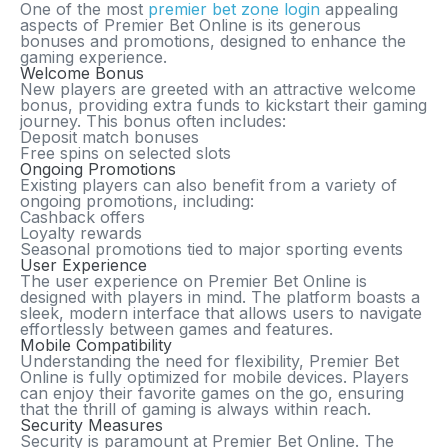
One of the most
premier bet zone login
appealing
aspects of
Premier Bet Online
is its generous
bonuses and promotions, designed to enhance the
gaming experience.
Welcome Bonus
New players are greeted with an attractive welcome
bonus, providing extra funds to kickstart their gaming
journey. This bonus often includes:
Deposit match bonuses
Free spins on selected slots
Ongoing Promotions
Existing players can also benefit from a variety of
ongoing promotions, including:
Cashback offers
Loyalty rewards
Seasonal promotions tied to major sporting events
User Experience
The user experience on
Premier Bet Online
is
designed with players in mind. The platform boasts a
sleek, modern interface that allows users to navigate
effortlessly between games and features.
Mobile Compatibility
Understanding the need for flexibility,
Premier Bet
Online
is fully optimized for mobile devices. Players
can enjoy their favorite games on the go, ensuring
that the thrill of gaming is always within reach.
Security Measures
Security is paramount at
Premier Bet Online
. The