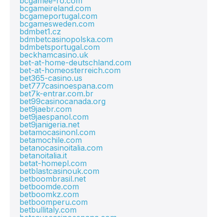
bcgamee-ro.com
bcgameireland.com
bcgameportugal.com
bcgamesweden.com
bdmbet1.cz
bdmbetcasinopolska.com
bdmbetsportugal.com
beckhamcasino.uk
bet-at-home-deutschland.com
bet-at-homeosterreich.com
bet365-casino.us
bet777casinoespana.com
bet7k-entrar.com.br
bet99casinocanada.org
bet9jaebr.com
bet9jaespanol.com
bet9janigeria.net
betamocasinonl.com
betamochile.com
betanocasinoitalia.com
betanoitalia.it
betat-homepl.com
betblastcasinouk.com
betboombrasil.net
betboomde.com
betboomkz.com
betboomperu.com
betbullitaly.com