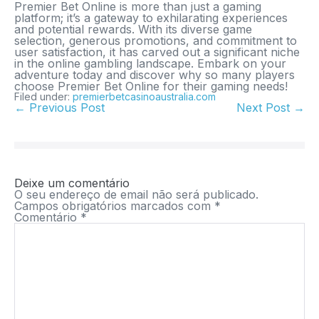
Premier Bet Online
is more than just a gaming
platform; it’s a gateway to exhilarating experiences
and potential rewards. With its diverse game
selection, generous promotions, and commitment to
user satisfaction, it has carved out a significant niche
in the online gambling landscape. Embark on your
adventure today and discover why so many players
choose Premier Bet Online for their gaming needs!
Filed under:
premierbetcasinoaustralia.com
← Previous Post
Next Post →
Deixe um comentário
O seu endereço de email não será publicado.
Campos obrigatórios marcados com
*
Comentário
*