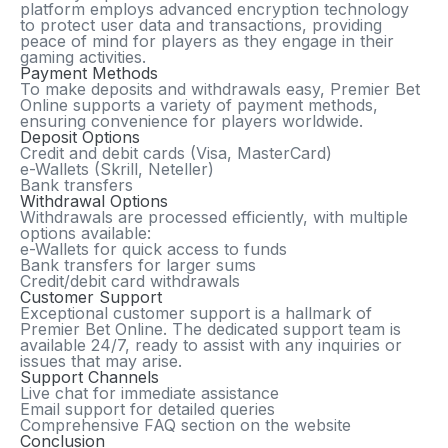
platform employs advanced encryption technology
to protect user data and transactions, providing
peace of mind for players as they engage in their
gaming activities.
Payment Methods
To make deposits and withdrawals easy,
Premier Bet
Online
supports a variety of payment methods,
ensuring convenience for players worldwide.
Deposit Options
Credit and debit cards (Visa, MasterCard)
e-Wallets (Skrill, Neteller)
Bank transfers
Withdrawal Options
Withdrawals are processed efficiently, with multiple
options available:
e-Wallets for quick access to funds
Bank transfers for larger sums
Credit/debit card withdrawals
Customer Support
Exceptional customer support is a hallmark of
Premier Bet Online
. The dedicated support team is
available 24/7, ready to assist with any inquiries or
issues that may arise.
Support Channels
Live chat for immediate assistance
Email support for detailed queries
Comprehensive FAQ section on the website
Conclusion