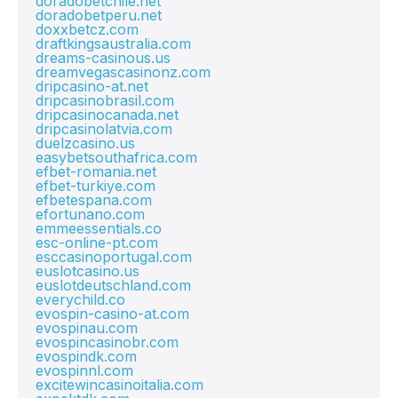
doradobetchile.net
doradobetperu.net
doxxbetcz.com
draftkingsaustralia.com
dreams-casinous.us
dreamvegascasinonz.com
dripcasino-at.net
dripcasinobrasil.com
dripcasinocanada.net
dripcasinolatvia.com
duelzcasino.us
easybetsouthafrica.com
efbet-romania.net
efbet-turkiye.com
efbetespana.com
efortunano.com
emmeessentials.co
esc-online-pt.com
esccasinoportugal.com
euslotcasino.us
euslotdeutschland.com
everychild.co
evospin-casino-at.com
evospinau.com
evospincasinobr.com
evospindk.com
evospinnl.com
excitewincasinoitalia.com