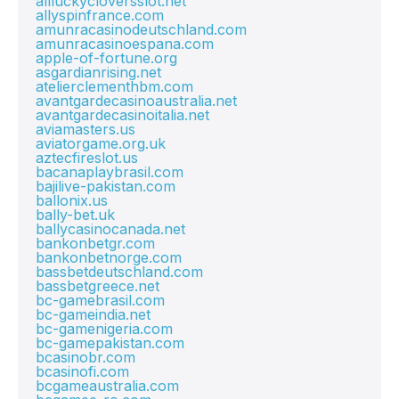
allluckycloversslot.net
allyspinfrance.com
amunracasinodeutschland.com
amunracasinoespana.com
apple-of-fortune.org
asgardianrising.net
atelierclementhbm.com
avantgardecasinoaustralia.net
avantgardecasinoitalia.net
aviamasters.us
aviatorgame.org.uk
aztecfireslot.us
bacanaplaybrasil.com
bajilive-pakistan.com
ballonix.us
bally-bet.uk
ballycasinocanada.net
bankonbetgr.com
bankonbetnorge.com
bassbetdeutschland.com
bassbetgreece.net
bc-gamebrasil.com
bc-gameindia.net
bc-gamenigeria.com
bc-gamepakistan.com
bcasinobr.com
bcasinofi.com
bcgameaustralia.com