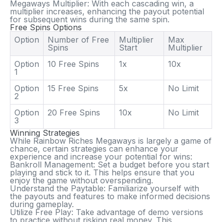
Megaways Multiplier:
With each cascading win, a
multiplier increases, enhancing the payout potential
for subsequent wins during the same spin.
Free Spins Options
Option
Number of Free
Multiplier
Max
Spins
Start
Multiplier
Option
10 Free Spins
1x
10x
1
Option
15 Free Spins
5x
No Limit
2
Option
20 Free Spins
10x
No Limit
3
Winning Strategies
While
Rainbow Riches Megaways
is largely a game of
chance, certain strategies can enhance your
experience and increase your potential for wins:
Bankroll Management:
Set a budget before you start
playing and stick to it. This helps ensure that you
enjoy the game without overspending.
Understand the Paytable:
Familiarize yourself with
the payouts and features to make informed decisions
during gameplay.
Utilize Free Play:
Take advantage of demo versions
to practice without risking real money. This