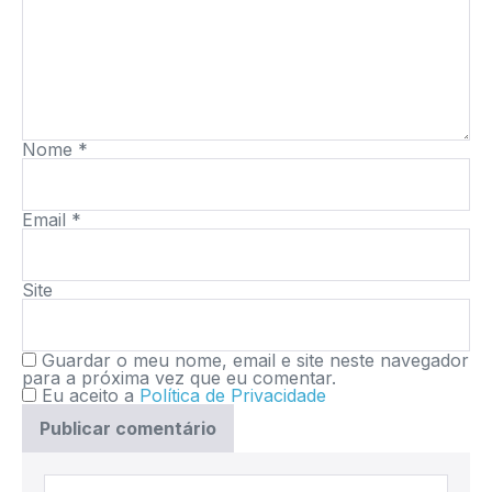
Nome
*
Email
*
Site
Guardar o meu nome, email e site neste navegador
para a próxima vez que eu comentar.
Eu aceito a
Política de Privacidade