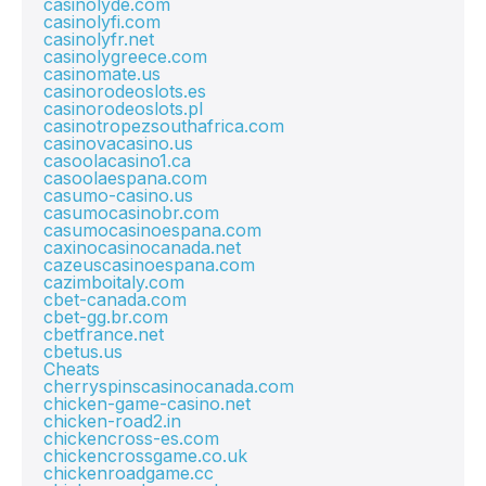
casinolyde.com
casinolyfi.com
casinolyfr.net
casinolygreece.com
casinomate.us
casinorodeoslots.es
casinorodeoslots.pl
casinotropezsouthafrica.com
casinovacasino.us
casoolacasino1.ca
casoolaespana.com
casumo-casino.us
casumocasinobr.com
casumocasinoespana.com
caxinocasinocanada.net
cazeuscasinoespana.com
cazimboitaly.com
cbet-canada.com
cbet-gg.br.com
cbetfrance.net
cbetus.us
Cheats
cherryspinscasinocanada.com
chicken-game-casino.net
chicken-road2.in
chickencross-es.com
chickencrossgame.co.uk
chickenroadgame.cc