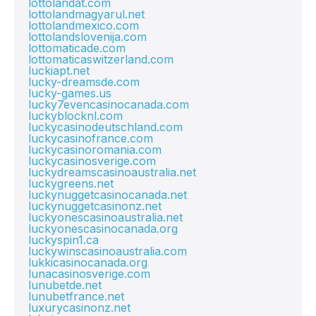
lottolandat.com
lottolandmagyarul.net
lottolandmexico.com
lottolandslovenija.com
lottomaticade.com
lottomaticaswitzerland.com
luckiapt.net
lucky-dreamsde.com
lucky-games.us
lucky7evencasinocanada.com
luckyblocknl.com
luckycasinodeutschland.com
luckycasinofrance.com
luckycasinoromania.com
luckycasinosverige.com
luckydreamscasinoaustralia.net
luckygreens.net
luckynuggetcasinocanada.net
luckynuggetcasinonz.net
luckyonescasinoaustralia.net
luckyonescasinocanada.org
luckyspin1.ca
luckywinscasinoaustralia.com
lukkicasinocanada.org
lunacasinosverige.com
lunubetde.net
lunubetfrance.net
luxurycasinonz.net