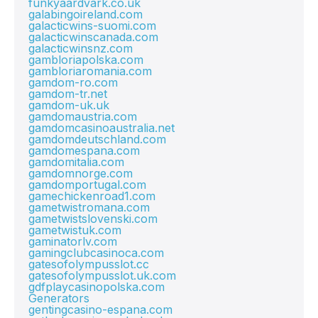
funkyaardvark.co.uk
galabingoireland.com
galacticwins-suomi.com
galacticwinscanada.com
galacticwinsnz.com
gambloriapolska.com
gambloriaromania.com
gamdom-ro.com
gamdom-tr.net
gamdom-uk.uk
gamdomaustria.com
gamdomcasinoaustralia.net
gamdomdeutschland.com
gamdomespana.com
gamdomitalia.com
gamdomnorge.com
gamdomportugal.com
gamechickenroad1.com
gametwistromana.com
gametwistslovenski.com
gametwistuk.com
gaminatorlv.com
gamingclubcasinoca.com
gatesofolympusslot.cc
gatesofolympusslot.uk.com
gdfplaycasinopolska.com
Generators
gentingcasino-espana.com