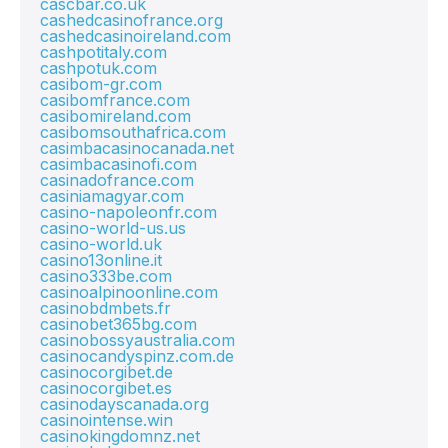
cascbar.co.uk
cashedcasinofrance.org
cashedcasinoireland.com
cashpotitaly.com
cashpotuk.com
casibom-gr.com
casibomfrance.com
casibomireland.com
casibomsouthafrica.com
casimbacasinocanada.net
casimbacasinofi.com
casinadofrance.com
casiniamagyar.com
casino-napoleonfr.com
casino-world-us.us
casino-world.uk
casino13online.it
casino333be.com
casinoalpinoonline.com
casinobdmbets.fr
casinobet365bg.com
casinobossyaustralia.com
casinocandyspinz.com.de
casinocorgibet.de
casinocorgibet.es
casinodayscanada.org
casinointense.win
casinokingdomnz.net