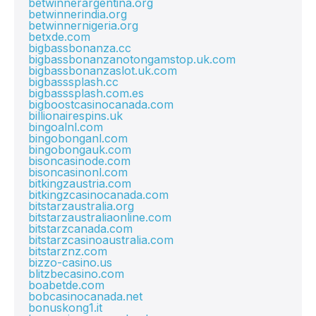
betwinnerargentina.org
betwinnerindia.org
betwinnernigeria.org
betxde.com
bigbassbonanza.cc
bigbassbonanzanotongamstop.uk.com
bigbassbonanzaslot.uk.com
bigbasssplash.cc
bigbasssplash.com.es
bigboostcasinocanada.com
billionairespins.uk
bingoalnl.com
bingobonganl.com
bingobongauk.com
bisoncasinode.com
bisoncasinonl.com
bitkingzaustria.com
bitkingzcasinocanada.com
bitstarzaustralia.org
bitstarzaustraliaonline.com
bitstarzcanada.com
bitstarzcasinoaustralia.com
bitstarznz.com
bizzo-casino.us
blitzbecasino.com
boabetde.com
bobcasinocanada.net
bonuskong1.it