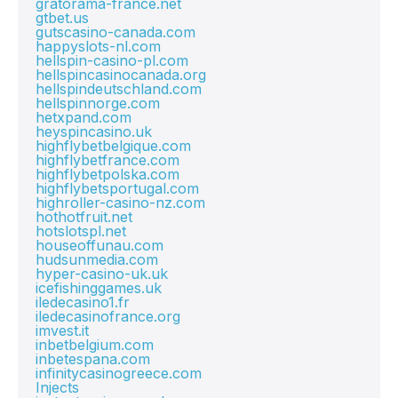
gratorama-france.net
gtbet.us
gutscasino-canada.com
happyslots-nl.com
hellspin-casino-pl.com
hellspincasinocanada.org
hellspindeutschland.com
hellspinnorge.com
hetxpand.com
heyspincasino.uk
highflybetbelgique.com
highflybetfrance.com
highflybetpolska.com
highflybetsportugal.com
highroller-casino-nz.com
hothotfruit.net
hotslotspl.net
houseoffunau.com
hudsunmedia.com
hyper-casino-uk.uk
icefishinggames.uk
iledecasino1.fr
iledecasinofrance.org
imvest.it
inbetbelgium.com
inbetespana.com
infinitycasinogreece.com
Injects