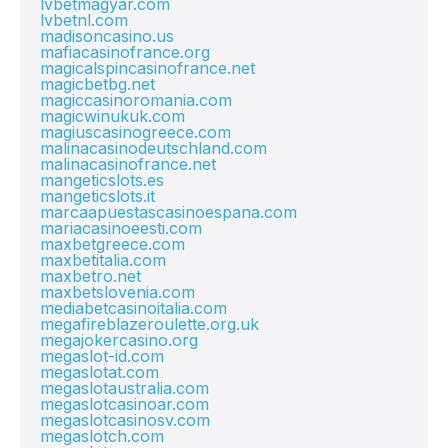
lvbetmagyar.com
lvbetnl.com
madisoncasino.us
mafiacasinofrance.org
magicalspincasinofrance.net
magicbetbg.net
magiccasinoromania.com
magicwinukuk.com
magiuscasinogreece.com
malinacasinodeutschland.com
malinacasinofrance.net
mangeticslots.es
mangeticslots.it
marcaapuestascasinoespana.com
mariacasinoeesti.com
maxbetgreece.com
maxbetitalia.com
maxbetro.net
maxbetslovenia.com
mediabetcasinoitalia.com
megafireblazeroulette.org.uk
megajokercasino.org
megaslot-id.com
megaslotat.com
megaslotaustralia.com
megaslotcasinoar.com
megaslotcasinosv.com
megaslotch.com