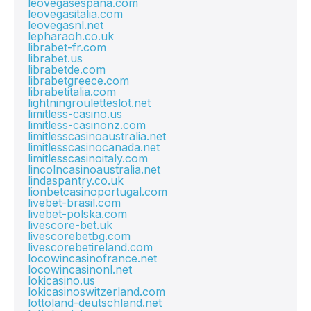
leovegasespana.com
leovegasitalia.com
leovegasnl.net
lepharaoh.co.uk
librabet-fr.com
librabet.us
librabetde.com
librabetgreece.com
librabetitalia.com
lightningrouletteslot.net
limitless-casino.us
limitless-casinonz.com
limitlesscasinoaustralia.net
limitlesscasinocanada.net
limitlesscasinoitaly.com
lincolncasinoaustralia.net
lindaspantry.co.uk
lionbetcasinoportugal.com
livebet-brasil.com
livebet-polska.com
livescore-bet.uk
livescorebetbg.com
livescorebetireland.com
locowincasinofrance.net
locowincasinonl.net
lokicasino.us
lokicasinoswitzerland.com
lottoland-deutschland.net