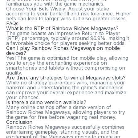
familiarizes you with the game mechanics.
Choose Your Bets Wisely:
Adjust your stake
according to your bankroll and risk tolerance. Higher
bets can lead to larger wins but also greater losses.
FAQs
What is the RTP of Rainbow Riches Megaways?
The game boasts an impressive Return to Player
(RTP) percentage, typically around 96.9%, making it
a favorable choice for players seeking better odds.
Can I play Rainbow Riches Megaways on mobile
devices?
Yes! The game is optimized for mobile play, allowing
you to enjoy the enchanting experience on
smartphones and tablets without compromising on
quality.
Are there any strategies to win at Megaways slots?
While no strategy guarantees wins, managing your
bankroll and understanding the game’s mechanics
can improve your overall experience and maximize
your chances.
Is there a demo version available?
Many online casinos offer a demo version of
Rainbow Riches Megaways
, allowing players to try
the game for free before wagering real money.
Conclusion
Rainbow Riches Megaways
successfully combines
entertaining gameplay, stunning visuals, and the
excitement of the Megaways engine to create an