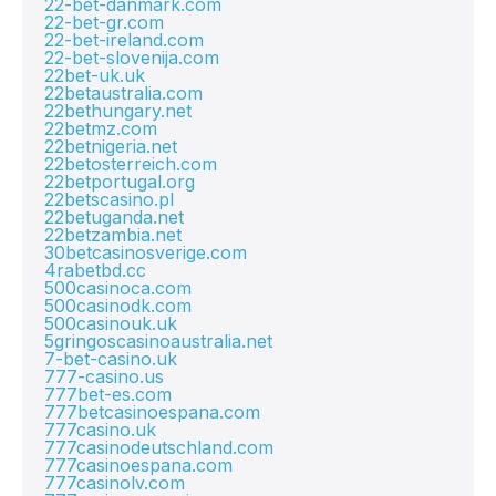
22-bet-danmark.com
22-bet-gr.com
22-bet-ireland.com
22-bet-slovenija.com
22bet-uk.uk
22betaustralia.com
22bethungary.net
22betmz.com
22betnigeria.net
22betosterreich.com
22betportugal.org
22betscasino.pl
22betuganda.net
22betzambia.net
30betcasinosverige.com
4rabetbd.cc
500casinoca.com
500casinodk.com
500casinouk.uk
5gringoscasinoaustralia.net
7-bet-casino.uk
777-casino.us
777bet-es.com
777betcasinoespana.com
777casino.uk
777casinodeutschland.com
777casinoespana.com
777casinolv.com