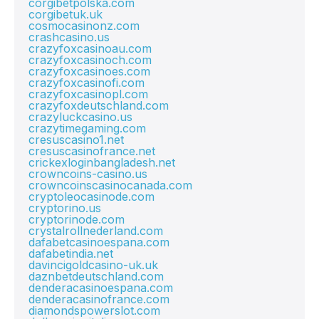
corgibetpolska.com
corgibetuk.uk
cosmocasinonz.com
crashcasino.us
crazyfoxcasinoau.com
crazyfoxcasinoch.com
crazyfoxcasinoes.com
crazyfoxcasinofi.com
crazyfoxcasinopl.com
crazyfoxdeutschland.com
crazyluckcasino.us
crazytimegaming.com
cresuscasino1.net
cresuscasinofrance.net
crickexloginbangladesh.net
crowncoins-casino.us
crowncoinscasinocanada.com
cryptoleocasinode.com
cryptorino.us
cryptorinode.com
crystalrollnederland.com
dafabetcasinoespana.com
dafabetindia.net
davincigoldcasino-uk.uk
daznbetdeutschland.com
denderacasinoespana.com
denderacasinofrance.com
diamondspowerslot.com