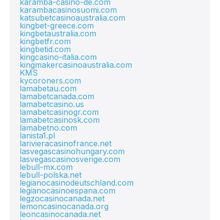
karamba-casino-de.com
karambacasinosuomi.com
katsubetcasinoaustralia.com
kingbet-greece.com
kingbetaustralia.com
kingbetfr.com
kingbetid.com
kingcasino-italia.com
kingmakercasinoaustralia.com
KMS
kycoroners.com
lamabetau.com
lamabetcanada.com
lamabetcasino.us
lamabetcasinogr.com
lamabetcasinosk.com
lamabetno.com
lanista1.pl
larivieracasinofrance.net
lasvegascasinohungary.com
lasvegascasinosverige.com
lebull-mx.com
lebull-polska.net
legianocasinodeutschland.com
legianocasinoespana.com
legzocasinocanada.net
lemoncasinocanada.org
leoncasinocanada.net