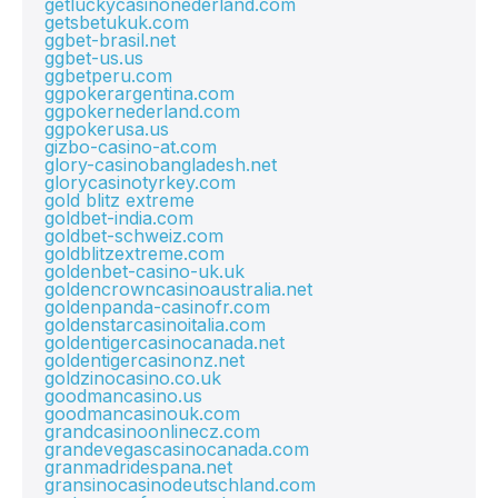
getluckycasinonederland.com
getsbetukuk.com
ggbet-brasil.net
ggbet-us.us
ggbetperu.com
ggpokerargentina.com
ggpokernederland.com
ggpokerusa.us
gizbo-casino-at.com
glory-casinobangladesh.net
glorycasinotyrkey.com
gold blitz extreme
goldbet-india.com
goldbet-schweiz.com
goldblitzextreme.com
goldenbet-casino-uk.uk
goldencrowncasinoaustralia.net
goldenpanda-casinofr.com
goldenstarcasinoitalia.com
goldentigercasinocanada.net
goldentigercasinonz.net
goldzinocasino.co.uk
goodmancasino.us
goodmancasinouk.com
grandcasinoonlinecz.com
grandevegascasinocanada.com
granmadridespana.net
gransinocasinodeutschland.com