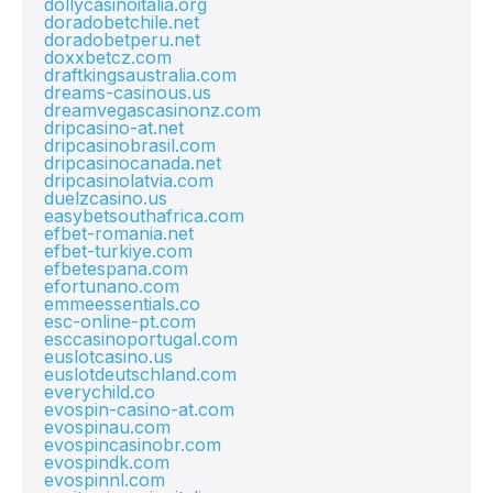
dollycasinoitalia.org
doradobetchile.net
doradobetperu.net
doxxbetcz.com
draftkingsaustralia.com
dreams-casinous.us
dreamvegascasinonz.com
dripcasino-at.net
dripcasinobrasil.com
dripcasinocanada.net
dripcasinolatvia.com
duelzcasino.us
easybetsouthafrica.com
efbet-romania.net
efbet-turkiye.com
efbetespana.com
efortunano.com
emmeessentials.co
esc-online-pt.com
esccasinoportugal.com
euslotcasino.us
euslotdeutschland.com
everychild.co
evospin-casino-at.com
evospinau.com
evospincasinobr.com
evospindk.com
evospinnl.com