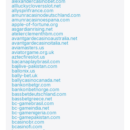
alexandercasinobet.com
allluckycloversslot.net
allyspinfrance.com
amunracasinodeutschland.com
amunracasinoespana.com
apple-of-fortune.org
asgardianrising.net
atelierclementhbm.com
avantgardecasinoaustralia.net
avantgardecasinoitalia.net
aviamasters.us
aviatorgame.org.uk
aztecfireslot.us
bacanaplaybrasil.com
bajilive-pakistan.com
ballonix.us
bally-bet.uk
ballycasinocanada.net
bankonbetgr.com
bankonbetnorge.com
bassbetdeutschland.com
bassbetgreece.net
bc-gamebrasil.com
bc-gameindia.net
bc-gamenigeria.com
bc-gamepakistan.com
bcasinobr.com
bcasinofi.com