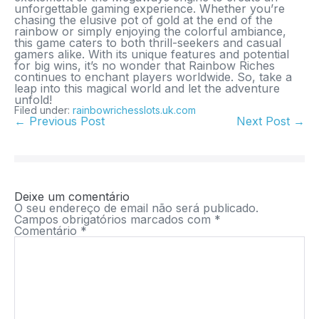
unforgettable gaming experience. Whether you’re
chasing the elusive pot of gold at the end of the
rainbow or simply enjoying the colorful ambiance,
this game caters to both thrill-seekers and casual
gamers alike. With its unique features and potential
for big wins, it’s no wonder that
Rainbow Riches
continues to enchant players worldwide. So, take a
leap into this magical world and let the adventure
unfold!
Filed under:
rainbowrichesslots.uk.com
← Previous Post
Next Post →
Deixe um comentário
O seu endereço de email não será publicado.
Campos obrigatórios marcados com
*
Comentário
*