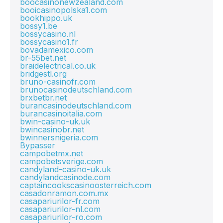
boocasinonewzealand.com
booicasinopolska1.com
bookhippo.uk
bossy1.be
bossycasino.nl
bossycasino1.fr
bovadamexico.com
br-55bet.net
braidelectrical.co.uk
bridgestl.org
bruno-casinofr.com
brunocasinodeutschland.com
brxbetbr.net
burancasinodeutschland.com
burancasinoitalia.com
bwin-casino-uk.uk
bwincasinobr.net
bwinnersnigeria.com
Bypasser
campobetmx.net
campobetsverige.com
candyland-casino-uk.uk
candylandcasinode.com
captaincookscasinoosterreich.com
casadonramon.com.mx
casapariurilor-fr.com
casapariurilor-nl.com
casapariurilor-ro.com