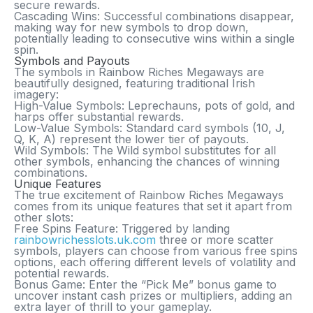
secure rewards.
Cascading Wins:
Successful combinations disappear,
making way for new symbols to drop down,
potentially leading to consecutive wins within a single
spin.
Symbols and Payouts
The symbols in
Rainbow Riches Megaways
are
beautifully designed, featuring traditional Irish
imagery:
High-Value Symbols: Leprechauns, pots of gold, and
harps offer substantial rewards.
Low-Value Symbols: Standard card symbols (10, J,
Q, K, A) represent the lower tier of payouts.
Wild Symbols: The Wild symbol substitutes for all
other symbols, enhancing the chances of winning
combinations.
Unique Features
The true excitement of
Rainbow Riches Megaways
comes from its unique features that set it apart from
other slots:
Free Spins Feature:
Triggered by landing
rainbowrichesslots.uk.com
three or more scatter
symbols, players can choose from various free spins
options, each offering different levels of volatility and
potential rewards.
Bonus Game:
Enter the “Pick Me” bonus game to
uncover instant cash prizes or multipliers, adding an
extra layer of thrill to your gameplay.