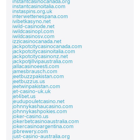
instantcasinocanada.org
instantcasinoitalia.com
instaspins.org.uk
interwettenespana.com
ivibetkasyno.net
iwild-casinode.net
iwildcasinopl.com
iwildcasinosv.com
izzicasinocanada.net
jackpotcitycasinocanada.com
jackpotcitycasinoitalia.com
jackpotcitycasinonz.net
jackpotjillvipaustralia.com
jallacasinoeesti.com
jamesbrausch.com
jeetbuzzpakistan.com
jeetbuzzus.us
jeetwinpakistan.com
jet-casino-uk.uk
jet4bet.us
jeudupouletcasino.net
johnnykashaucasino.com
johnnykashpokies.com
joker-casino.us
jokerbetcasinoaustralia.com
jokercasinoargentina.com
jpbrewery.com
just-casino-australia.org