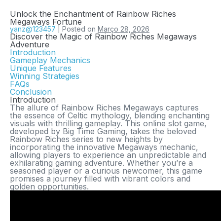
Unlock the Enchantment of Rainbow Riches
Megaways Fortune
yanz@123457
|
Posted on
Março 28, 2026
Discover the Magic of Rainbow Riches Megaways
Adventure
Introduction
Gameplay Mechanics
Unique Features
Winning Strategies
FAQs
Conclusion
Introduction
The allure of
Rainbow Riches Megaways
captures
the essence of Celtic mythology, blending enchanting
visuals with thrilling gameplay. This online slot game,
developed by Big Time Gaming, takes the beloved
Rainbow Riches
series to new heights by
incorporating the innovative Megaways mechanic,
allowing players to experience an unpredictable and
exhilarating gaming adventure. Whether you’re a
seasoned player or a curious newcomer, this game
promises a journey filled with vibrant colors and
golden opportunities.