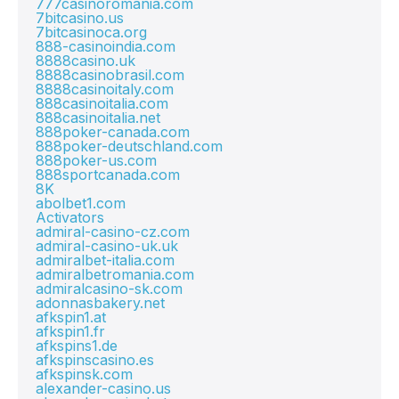
777casinoromania.com
7bitcasino.us
7bitcasinoca.org
888-casinoindia.com
8888casino.uk
8888casinobrasil.com
8888casinoitaly.com
888casinoitalia.com
888casinoitalia.net
888poker-canada.com
888poker-deutschland.com
888poker-us.com
888sportcanada.com
8K
abolbet1.com
Activators
admiral-casino-cz.com
admiral-casino-uk.uk
admiralbet-italia.com
admiralbetromania.com
admiralcasino-sk.com
adonnasbakery.net
afkspin1.at
afkspin1.fr
afkspins1.de
afkspinscasino.es
afkspinsk.com
alexander-casino.us