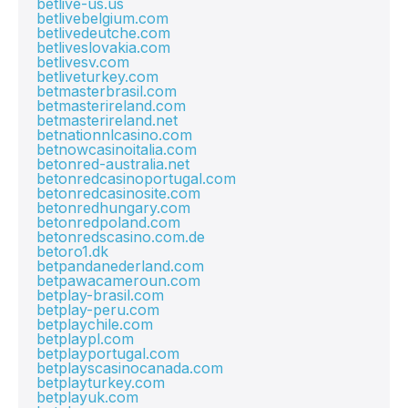
betlive-us.us
betlivebelgium.com
betlivedeutche.com
betliveslovakia.com
betlivesv.com
betliveturkey.com
betmasterbrasil.com
betmasterireland.com
betmasterireland.net
betnationnlcasino.com
betnowcasinoitalia.com
betonred-australia.net
betonredcasinoportugal.com
betonredcasinosite.com
betonredhungary.com
betonredpoland.com
betonredscasino.com.de
betoro1.dk
betpandanederland.com
betpawacameroun.com
betplay-brasil.com
betplay-peru.com
betplaychile.com
betplaypl.com
betplayportugal.com
betplayscasinocanada.com
betplayturkey.com
betplayuk.com