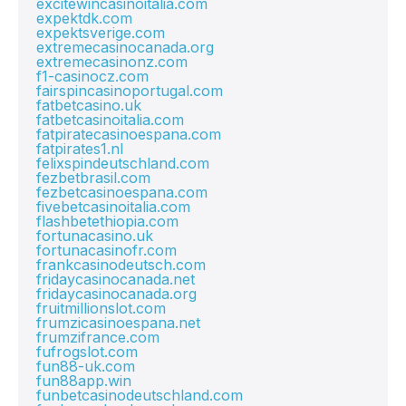
excitewincasinoitalia.com
expektdk.com
expektsverige.com
extremecasinocanada.org
extremecasinonz.com
f1-casinocz.com
fairspincasinoportugal.com
fatbetcasino.uk
fatbetcasinoitalia.com
fatpiratecasinoespana.com
fatpirates1.nl
felixspindeutschland.com
fezbetbrasil.com
fezbetcasinoespana.com
fivebetcasinoitalia.com
flashbetethiopia.com
fortunacasino.uk
fortunacasinofr.com
frankcasinodeutsch.com
fridaycasinocanada.net
fridaycasinocanada.org
fruitmillionslot.com
frumzicasinoespana.net
frumzifrance.com
fufrogslot.com
fun88-uk.com
fun88app.win
funbetcasinodeutschland.com