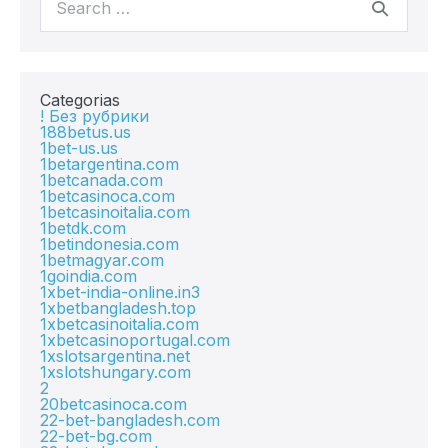
Categorias
! Без рубрики
188betus.us
1bet-us.us
1betargentina.com
1betcanada.com
1betcasinoca.com
1betcasinoitalia.com
1betdk.com
1betindonesia.com
1betmagyar.com
1goindia.com
1xbet-india-online.in3
1xbetbangladesh.top
1xbetcasinoitalia.com
1xbetcasinoportugal.com
1xslotsargentina.net
1xslotshungary.com
2
20betcasinoca.com
22-bet-bangladesh.com
22-bet-bg.com