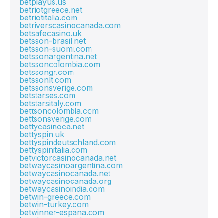
betplayus.us
betriotgreece.net
betriotitalia.com
betriverscasinocanada.com
betsafecasino.uk
betsson-brasil.net
betsson-suomi.com
betssonargentina.net
betssoncolombia.com
betssongr.com
betssonlt.com
betssonsverige.com
betstarses.com
betstarsitaly.com
bettsoncolombia.com
bettsonsverige.com
bettycasinoca.net
bettyspin.uk
bettyspindeutschland.com
bettyspinitalia.com
betvictorcasinocanada.net
betwaycasinoargentina.com
betwaycasinocanada.net
betwaycasinocanada.org
betwaycasinoindia.com
betwin-greece.com
betwin-turkey.com
betwinner-espana.com