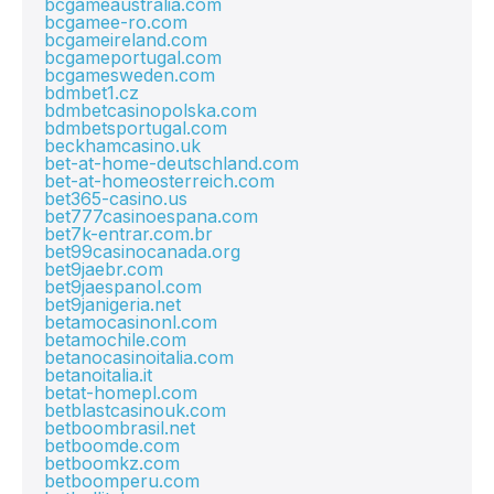
bcgameaustralia.com
bcgamee-ro.com
bcgameireland.com
bcgameportugal.com
bcgamesweden.com
bdmbet1.cz
bdmbetcasinopolska.com
bdmbetsportugal.com
beckhamcasino.uk
bet-at-home-deutschland.com
bet-at-homeosterreich.com
bet365-casino.us
bet777casinoespana.com
bet7k-entrar.com.br
bet99casinocanada.org
bet9jaebr.com
bet9jaespanol.com
bet9janigeria.net
betamocasinonl.com
betamochile.com
betanocasinoitalia.com
betanoitalia.it
betat-homepl.com
betblastcasinouk.com
betboombrasil.net
betboomde.com
betboomkz.com
betboomperu.com