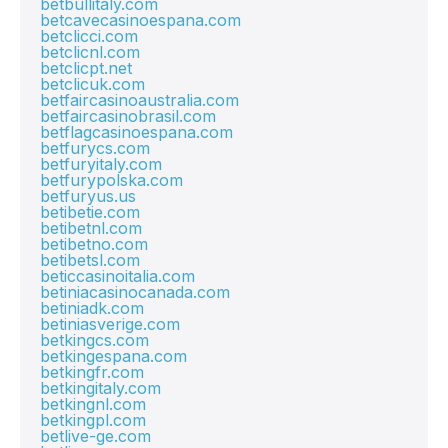
betbullitaly.com
betcavecasinoespana.com
betclicci.com
betclicnl.com
betclicpt.net
betclicuk.com
betfaircasinoaustralia.com
betfaircasinobrasil.com
betflagcasinoespana.com
betfurycs.com
betfuryitaly.com
betfurypolska.com
betfuryus.us
betibetie.com
betibetnl.com
betibetno.com
betibetsl.com
beticcasinoitalia.com
betiniacasinocanada.com
betiniadk.com
betiniasverige.com
betkingcs.com
betkingespana.com
betkingfr.com
betkingitaly.com
betkingnl.com
betkingpl.com
betlive-ge.com