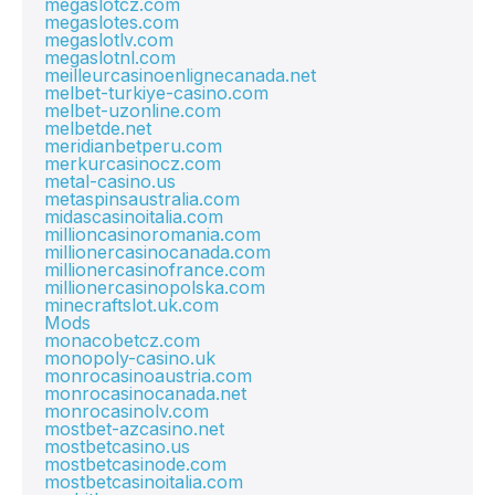
megaslotcz.com
megaslotes.com
megaslotlv.com
megaslotnl.com
meilleurcasinoenlignecanada.net
melbet-turkiye-casino.com
melbet-uzonline.com
melbetde.net
meridianbetperu.com
merkurcasinocz.com
metal-casino.us
metaspinsaustralia.com
midascasinoitalia.com
millioncasinoromania.com
millionercasinocanada.com
millionercasinofrance.com
millionercasinopolska.com
minecraftslot.uk.com
Mods
monacobetcz.com
monopoly-casino.uk
monrocasinoaustria.com
monrocasinocanada.net
monrocasinolv.com
mostbet-azcasino.net
mostbetcasino.us
mostbetcasinode.com
mostbetcasinoitalia.com