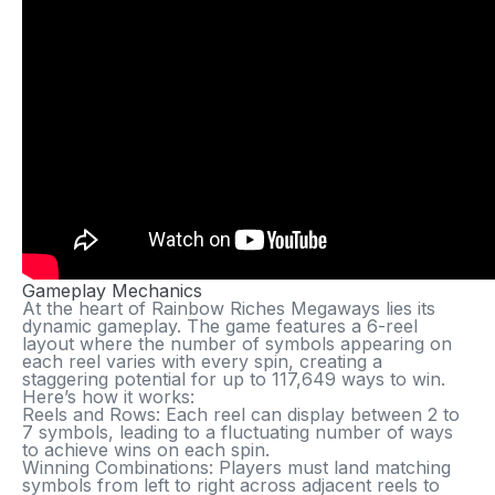
Gameplay Mechanics
At the heart of
Rainbow Riches Megaways
lies its
dynamic gameplay. The game features a 6-reel
layout where the number of symbols appearing on
each reel varies with every spin, creating a
staggering potential for up to 117,649 ways to win.
Here’s how it works:
Reels and Rows:
Each reel can display between 2 to
7 symbols, leading to a fluctuating number of ways
to achieve wins on each spin.
Winning Combinations:
Players must land matching
symbols from left to right across adjacent reels to