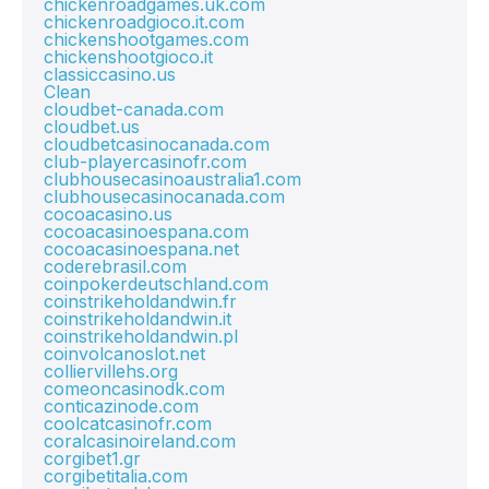
chickenroadgames.uk.com
chickenroadgioco.it.com
chickenshootgames.com
chickenshootgioco.it
classiccasino.us
Clean
cloudbet-canada.com
cloudbet.us
cloudbetcasinocanada.com
club-playercasinofr.com
clubhousecasinoaustralia1.com
clubhousecasinocanada.com
cocoacasino.us
cocoacasinoespana.com
cocoacasinoespana.net
coderebrasil.com
coinpokerdeutschland.com
coinstrikeholdandwin.fr
coinstrikeholdandwin.it
coinstrikeholdandwin.pl
coinvolcanoslot.net
colliervillehs.org
comeoncasinodk.com
conticazinode.com
coolcatcasinofr.com
coralcasinoireland.com
corgibet1.gr
corgibetitalia.com