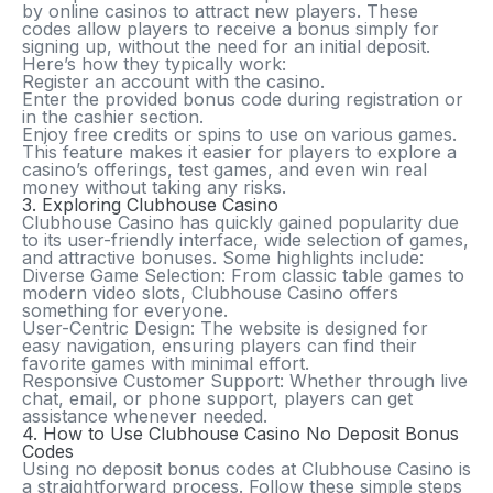
by online casinos to attract new players. These
codes allow players to receive a bonus simply for
signing up, without the need for an initial deposit.
Here’s how they typically work:
Register an account with the casino.
Enter the provided bonus code during registration or
in the cashier section.
Enjoy free credits or spins to use on various games.
This feature makes it easier for players to explore a
casino’s offerings, test games, and even win real
money without taking any risks.
3. Exploring Clubhouse Casino
Clubhouse Casino has quickly gained popularity due
to its user-friendly interface, wide selection of games,
and attractive bonuses. Some highlights include:
Diverse Game Selection:
From classic table games to
modern video slots, Clubhouse Casino offers
something for everyone.
User-Centric Design:
The website is designed for
easy navigation, ensuring players can find their
favorite games with minimal effort.
Responsive Customer Support:
Whether through live
chat, email, or phone support, players can get
assistance whenever needed.
4. How to Use Clubhouse Casino No Deposit Bonus
Codes
Using no deposit bonus codes at Clubhouse Casino is
a straightforward process. Follow these simple steps