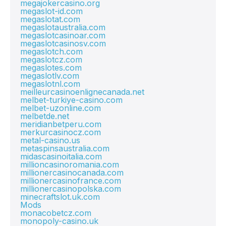
megajokercasino.org
megaslot-id.com
megaslotat.com
megaslotaustralia.com
megaslotcasinoar.com
megaslotcasinosv.com
megaslotch.com
megaslotcz.com
megaslotes.com
megaslotlv.com
megaslotnl.com
meilleurcasinoenlignecanada.net
melbet-turkiye-casino.com
melbet-uzonline.com
melbetde.net
meridianbetperu.com
merkurcasinocz.com
metal-casino.us
metaspinsaustralia.com
midascasinoitalia.com
millioncasinoromania.com
millionercasinocanada.com
millionercasinofrance.com
millionercasinopolska.com
minecraftslot.uk.com
Mods
monacobetcz.com
monopoly-casino.uk