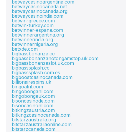
betwaycasinoargentina.com
betwaycasinocanada.net
betwaycasinocanada.org
betwaycasinoindia.com
betwin-greece.com
betwin-turkey.com
betwinner-espana.com
betwinnerargentina.org
betwinnerindia.org
betwinnernigeria.org
betxde.com
bigbassbonanza.cc
bigbassbonanzanotongamstop.uk.com
bigbassbonanzaslot.uk.com
bigbasssplash.cc
bigbasssplash.com.es
bigboostcasinocanada.com
billionairespins.uk
bingoalnl.com
bingobonganl.com
bingobongauk.com
bisoncasinode.com
bisoncasinonl.com
bitkingzaustria.com
bitkingzcasinocanada.com
bitstarzaustralia.org
bitstarzaustraliaonline.com
bitstarzcanada.com