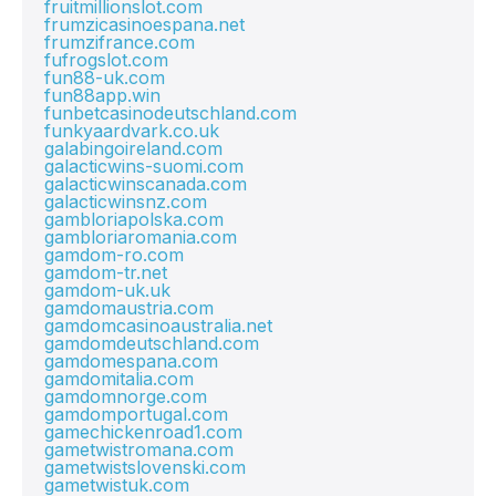
fruitmillionslot.com
frumzicasinoespana.net
frumzifrance.com
fufrogslot.com
fun88-uk.com
fun88app.win
funbetcasinodeutschland.com
funkyaardvark.co.uk
galabingoireland.com
galacticwins-suomi.com
galacticwinscanada.com
galacticwinsnz.com
gambloriapolska.com
gambloriaromania.com
gamdom-ro.com
gamdom-tr.net
gamdom-uk.uk
gamdomaustria.com
gamdomcasinoaustralia.net
gamdomdeutschland.com
gamdomespana.com
gamdomitalia.com
gamdomnorge.com
gamdomportugal.com
gamechickenroad1.com
gametwistromana.com
gametwistslovenski.com
gametwistuk.com