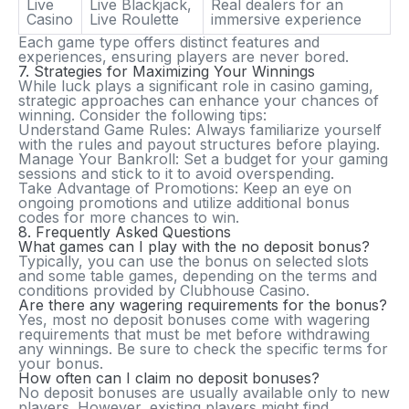
Live
Live Blackjack,
Real dealers for an
Casino
Live Roulette
immersive experience
Each game type offers distinct features and
experiences, ensuring players are never bored.
7. Strategies for Maximizing Your Winnings
While luck plays a significant role in casino gaming,
strategic approaches can enhance your chances of
winning. Consider the following tips:
Understand Game Rules:
Always familiarize yourself
with the rules and payout structures before playing.
Manage Your Bankroll:
Set a budget for your gaming
sessions and stick to it to avoid overspending.
Take Advantage of Promotions:
Keep an eye on
ongoing promotions and utilize additional bonus
codes for more chances to win.
8. Frequently Asked Questions
What games can I play with the no deposit bonus?
Typically, you can use the bonus on selected slots
and some table games, depending on the terms and
conditions provided by Clubhouse Casino.
Are there any wagering requirements for the bonus?
Yes, most no deposit bonuses come with wagering
requirements that must be met before withdrawing
any winnings. Be sure to check the specific terms for
your bonus.
How often can I claim no deposit bonuses?
No deposit bonuses are usually available only to new
players. However, existing players might find