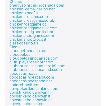
Cheats
cherryspinscasinocanada.com
chicken-game-casino.net
chicken-road2.in
chickencross-es.com
chickencrossgame.co.uk
chickenroadgame.cc
chickenroadgames.uk.com
chickenroadgioco.it.com
chickenshootgames.com
chickenshootgioco.it
classiccasino.us
Clean
cloudbet-canada.com
cloudbet.us
cloudbetcasinocanada.com
club-playercasinofr.com
clubhousecasinoaustralia1.com
clubhousecasinocanada.com
cocoacasino.us
cocoacasinoespana.com
cocoacasinoespana.net
coderebrasil.com
coinpokerdeutschland.com
coinstrikeholdandwin.fr
coinstrikeholdandwin.it
coinstrikeholdandwin.pl
coinvolcanoslot.net