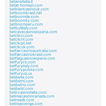
betanoitalia.it
betat-homepl.com
betblastcasinouk.com
betboombrasil.net
betboomde.com
betboomkz.com
betboomperu.com
betbullitaly.com
betcavecasinoespana.com
betclicci.com
betclicnl.com
betclicpt.net
betclicuk.com
betfaircasinoaustralia.com
betfaircasinobrasil.com
betflagcasinoespana.com
betfurycs.com
betfuryitaly.com
betfurypolska.com
betfuryus.us
betibetie.com
betibetnl.com
betibetno.com
betibetsl.com
beticcasinoitalia.com
betiniacasinocanada.com
betiniadk.com
betiniasverige.com