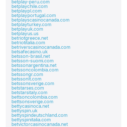
betplay-peru.com
betplaychile.com
betplaypl.com
betplayportugal.com
betplayscasinocanada.com
betplayturkey.com
betplayuk.com
betplayus.us
betriotgreece.net
betriotitalia.com
betriverscasinocanada.com
betsafecasino.uk
betsson-brasil.net
betsson-suomi.com
betssonargentina.net
betssoncolombia.com
betssongr.com
betssonlt.com
betssonsverige.com
betstarses.com
betstarsitaly.com
bettsoncolombia.com
bettsonsverige.com
bettycasinoca.net
bettyspin.uk
bettyspindeutschland.com
bettyspinitalia.com
betvictorcasinocanada.net