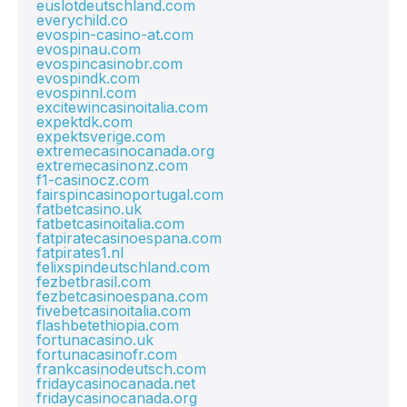
euslotdeutschland.com
everychild.co
evospin-casino-at.com
evospinau.com
evospincasinobr.com
evospindk.com
evospinnl.com
excitewincasinoitalia.com
expektdk.com
expektsverige.com
extremecasinocanada.org
extremecasinonz.com
f1-casinocz.com
fairspincasinoportugal.com
fatbetcasino.uk
fatbetcasinoitalia.com
fatpiratecasinoespana.com
fatpirates1.nl
felixspindeutschland.com
fezbetbrasil.com
fezbetcasinoespana.com
fivebetcasinoitalia.com
flashbetethiopia.com
fortunacasino.uk
fortunacasinofr.com
frankcasinodeutsch.com
fridaycasinocanada.net
fridaycasinocanada.org