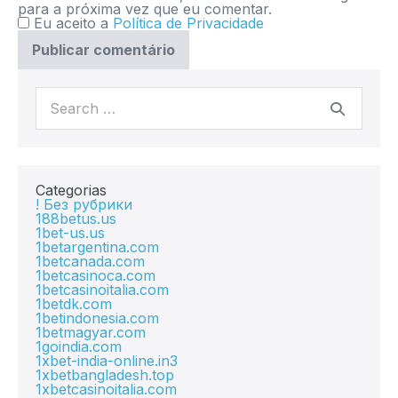
para a próxima vez que eu comentar.
Eu aceito a
Política de Privacidade
Categorias
! Без рубрики
188betus.us
1bet-us.us
1betargentina.com
1betcanada.com
1betcasinoca.com
1betcasinoitalia.com
1betdk.com
1betindonesia.com
1betmagyar.com
1goindia.com
1xbet-india-online.in3
1xbetbangladesh.top
1xbetcasinoitalia.com