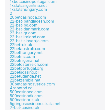
1xbetcasinoportugal.com
1xslotsargentina.net
1xslotshungary.com
2
20betcasinoca.com
22-bet-bangladesh.com
22-bet-bg.com
22-bet-danmark.com
22-bet-gr.com
22-bet-ireland.com
22-bet-slovenija.com
22bet-uk.uk
22betaustralia.com
22bethungary.net
22betmz.com
22betnigeria.net
22betosterreich.com
22betportugal.org
22betscasino.pl
22betuganda.net
22betzambia.net
30betcasinosverige.com
4rabetbd.cc
500casinoca.com
500casinodk.com
500casinouk.uk
5gringoscasinoaustralia.net
7-bet-casino.uk