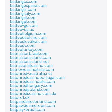
betkingcs.com
betkingespana.com
betkingfr.com
betkingitaly.com
betkingnl.com
betkingpl.com
betlive-ge.com
betlive-us.us
betlivebelgium.com
betlivedeutche.com
betliveslovakia.com
betlivesv.com
betliveturkey.com
betmasterbrasil.com
betmasterireland.com
betmasterireland.net
betnationnlcasino.com
betnowcasinoitalia.com
betonred-australia.net
betonredcasinoportugal.com
betonredcasinosite.com
betonredhungary.com
betonredpoland.com
betonredscasino.com.de
betoro1.dk
betpandanederland.com
betpawacameroun.com
betplay-brasil.com