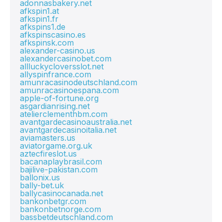
adonnasbakery.net
afkspin1.at
afkspin1.fr
afkspins1.de
afkspinscasino.es
afkspinsk.com
alexander-casino.us
alexandercasinobet.com
allluckycloversslot.net
allyspinfrance.com
amunracasinodeutschland.com
amunracasinoespana.com
apple-of-fortune.org
asgardianrising.net
atelierclementhbm.com
avantgardecasinoaustralia.net
avantgardecasinoitalia.net
aviamasters.us
aviatorgame.org.uk
aztecfireslot.us
bacanaplaybrasil.com
bajilive-pakistan.com
ballonix.us
bally-bet.uk
ballycasinocanada.net
bankonbetgr.com
bankonbetnorge.com
bassbetdeutschland.com