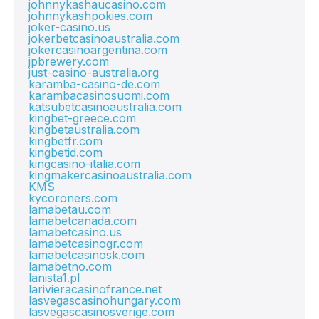
johnnykashaucasino.com
johnnykashpokies.com
joker-casino.us
jokerbetcasinoaustralia.com
jokercasinoargentina.com
jpbrewery.com
just-casino-australia.org
karamba-casino-de.com
karambacasinosuomi.com
katsubetcasinoaustralia.com
kingbet-greece.com
kingbetaustralia.com
kingbetfr.com
kingbetid.com
kingcasino-italia.com
kingmakercasinoaustralia.com
KMS
kycoroners.com
lamabetau.com
lamabetcanada.com
lamabetcasino.us
lamabetcasinogr.com
lamabetcasinosk.com
lamabetno.com
lanista1.pl
larivieracasinofrance.net
lasvegascasinohungary.com
lasvegascasinosverige.com