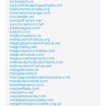
luckyspin1.ca
luckywinscasinoaustralia.com
lukkicasinocanada.org
lunacasinosverige.com
lunubetde.net
lunubetfrance.net
luxurycasinonz.net
lvbetmagyar.com
lvbetnl.com
madisoncasino.us
mafiacasinofrance.org
magicalspincasinofrance.net
magicbetbg.net
magiccasinoromania.com
magicwinukuk.com
magiuscasinogreece.com
malinacasinodeutschland.com
malinacasinofrance.net
mangeticslots.es
mangeticslots.it
marcaapuestascasinoespana.com
mariacasinoeesti.com
maxbetgreece.com
maxbetitalia.com
maxbetro.net
maxbetslovenia.com
mediabetcasinoitalia.com
megafireblazeroulette.org.uk