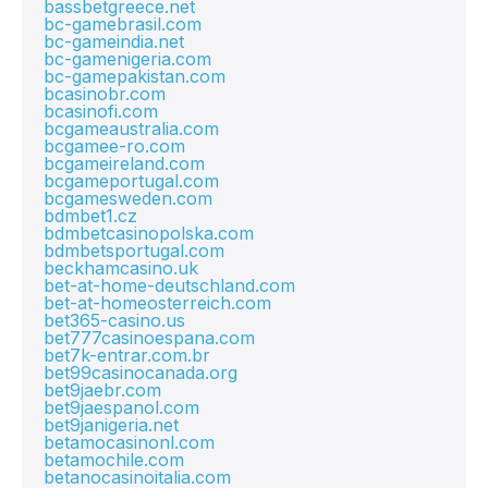
bassbetgreece.net
bc-gamebrasil.com
bc-gameindia.net
bc-gamenigeria.com
bc-gamepakistan.com
bcasinobr.com
bcasinofi.com
bcgameaustralia.com
bcgamee-ro.com
bcgameireland.com
bcgameportugal.com
bcgamesweden.com
bdmbet1.cz
bdmbetcasinopolska.com
bdmbetsportugal.com
beckhamcasino.uk
bet-at-home-deutschland.com
bet-at-homeosterreich.com
bet365-casino.us
bet777casinoespana.com
bet7k-entrar.com.br
bet99casinocanada.org
bet9jaebr.com
bet9jaespanol.com
bet9janigeria.net
betamocasinonl.com
betamochile.com
betanocasinoitalia.com