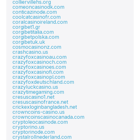
colliervillehs.org
comeoncasinodk.com
conticazinode.com
coolcatcasinofr.com
coralcasinoireland.com
corgibet1.gr
corgibetitalia.com
corgibetpolska.com
corgibetuk.uk
cosmocasinonz.com
crashcasino.us
crazyfoxcasinoau.com
crazyfoxcasinoch.com
crazyfoxcasinoes.com
crazyfoxcasinofi.com
crazyfoxcasinopl.com
crazyfoxdeutschland.com
crazyluckcasino.us
crazytimegaming.com
cresuscasino1.net
cresuscasinofrance.net
crickexloginbangladesh.net
crowncoins-casino.us
crowncoinscasinocanada.com
cryptoleocasinode.com
cryptorino.us
cryptorinode.com
crystalrollnederland.com