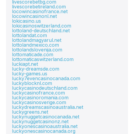
livescorebetbg.com
livescorebetireland.com
locowincasinofrance.net
locowincasinonl.net
lokicasino.us
lokicasinoswitzerland.com
lottoland-deutschland.net
lottolandat.com
lottolandmagyarul.net
lottolandmexico.com
lottolandslovenija.com
lottomaticade.com
lottomaticaswitzerland.com
luckiapt.net
lucky-dreamsde.com
lucky-games.us
lucky7evencasinocanada.com
luckyblocknl.com
luckycasinodeutschland.com
luckycasinofrance.com
luckycasinoromania.com
luckycasinosverige.com
luckydreamscasinoaustralia.net
luckygreens.net
luckynuggetcasinocanada.net
luckynuggetcasinonz.net
luckyonescasinoaustralia.net
luckyonescasinocanada.org