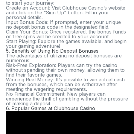
to start your journey:
Create an Account:
Visit Clubhouse Casino’s website
and click on the “Sign Up” button. Fill in your
personal details.
Input Bonus Code:
If prompted, enter your unique
no deposit bonus code in the designated field.
Claim Your Bonus:
Once registered, the bonus funds
or free spins will be credited to your account.
Start Playing:
Explore the games available, and begin
your gaming adventure!
5. Benefits of Using No Deposit Bonuses
The advantages of utilizing
no deposit bonuses
are
numerous:
Risk-Free Exploration:
Players can try the casino
without spending their own money, allowing them to
find their favorite games.
Winning Real Money:
It’s possible to win actual cash
from the bonuses, which can be withdrawn after
meeting the wagering requirements.
No Financial Commitment:
New players can
experience the thrill of gambling without the pressure
of making a deposit.
6. Popular Games at Clubhouse Casino