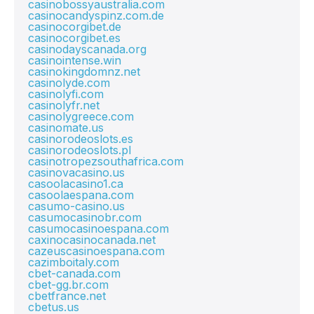
casinobossyaustralia.com
casinocandyspinz.com.de
casinocorgibet.de
casinocorgibet.es
casinodayscanada.org
casinointense.win
casinokingdomnz.net
casinolyde.com
casinolyfi.com
casinolyfr.net
casinolygreece.com
casinomate.us
casinorodeoslots.es
casinorodeoslots.pl
casinotropezsouthafrica.com
casinovacasino.us
casoolacasino1.ca
casoolaespana.com
casumo-casino.us
casumocasinobr.com
casumocasinoespana.com
caxinocasinocanada.net
cazeuscasinoespana.com
cazimboitaly.com
cbet-canada.com
cbet-gg.br.com
cbetfrance.net
cbetus.us