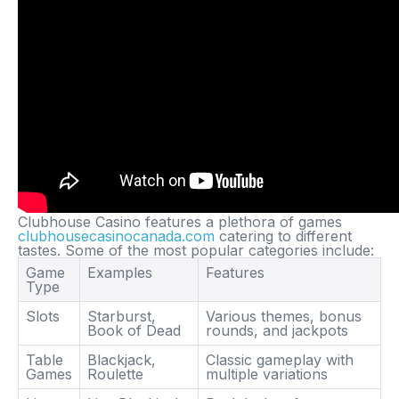
Clubhouse Casino features a plethora of games
clubhousecasinocanada.com
catering to different
tastes. Some of the most popular categories include:
Game
Examples
Features
Type
Slots
Starburst,
Various themes, bonus
Book of Dead
rounds, and jackpots
Table
Blackjack,
Classic gameplay with
Games
Roulette
multiple variations