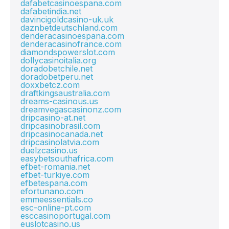
dafabetcasinoespana.com
dafabetindia.net
davincigoldcasino-uk.uk
daznbetdeutschland.com
denderacasinoespana.com
denderacasinofrance.com
diamondspowerslot.com
dollycasinoitalia.org
doradobetchile.net
doradobetperu.net
doxxbetcz.com
draftkingsaustralia.com
dreams-casinous.us
dreamvegascasinonz.com
dripcasino-at.net
dripcasinobrasil.com
dripcasinocanada.net
dripcasinolatvia.com
duelzcasino.us
easybetsouthafrica.com
efbet-romania.net
efbet-turkiye.com
efbetespana.com
efortunano.com
emmeessentials.co
esc-online-pt.com
esccasinoportugal.com
euslotcasino.us