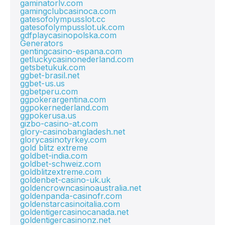
gaminatorlv.com
gamingclubcasinoca.com
gatesofolympusslot.cc
gatesofolympusslot.uk.com
gdfplaycasinopolska.com
Generators
gentingcasino-espana.com
getluckycasinonederland.com
getsbetukuk.com
ggbet-brasil.net
ggbet-us.us
ggbetperu.com
ggpokerargentina.com
ggpokernederland.com
ggpokerusa.us
gizbo-casino-at.com
glory-casinobangladesh.net
glorycasinotyrkey.com
gold blitz extreme
goldbet-india.com
goldbet-schweiz.com
goldblitzextreme.com
goldenbet-casino-uk.uk
goldencrowncasinoaustralia.net
goldenpanda-casinofr.com
goldenstarcasinoitalia.com
goldentigercasinocanada.net
goldentigercasinonz.net