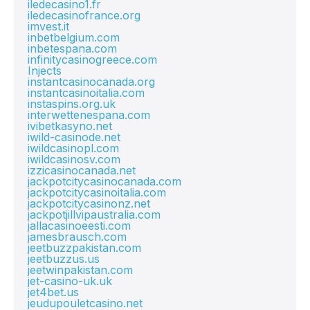
iledecasino1.fr
iledecasinofrance.org
imvest.it
inbetbelgium.com
inbetespana.com
infinitycasinogreece.com
Injects
instantcasinocanada.org
instantcasinoitalia.com
instaspins.org.uk
interwettenespana.com
ivibetkasyno.net
iwild-casinode.net
iwildcasinopl.com
iwildcasinosv.com
izzicasinocanada.net
jackpotcitycasinocanada.com
jackpotcitycasinoitalia.com
jackpotcitycasinonz.net
jackpotjillvipaustralia.com
jallacasinoeesti.com
jamesbrausch.com
jeetbuzzpakistan.com
jeetbuzzus.us
jeetwinpakistan.com
jet-casino-uk.uk
jet4bet.us
jeudupouletcasino.net