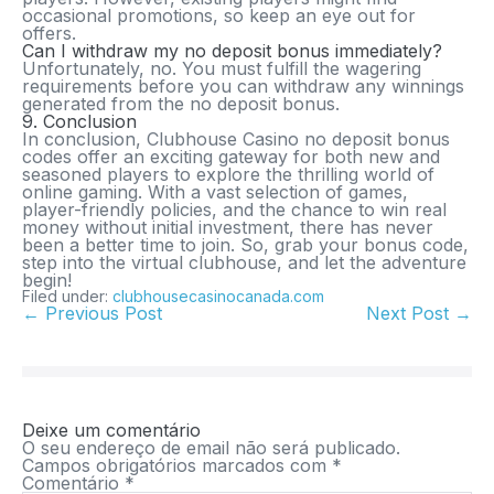
occasional promotions, so keep an eye out for
offers.
Can I withdraw my no deposit bonus immediately?
Unfortunately, no. You must fulfill the wagering
requirements before you can withdraw any winnings
generated from the no deposit bonus.
9. Conclusion
In conclusion,
Clubhouse Casino no deposit bonus
codes
offer an exciting gateway for both new and
seasoned players to explore the thrilling world of
online gaming. With a vast selection of games,
player-friendly policies, and the chance to win real
money without initial investment, there has never
been a better time to join. So, grab your bonus code,
step into the virtual clubhouse, and let the adventure
begin!
Filed under:
clubhousecasinocanada.com
← Previous Post
Next Post →
Deixe um comentário
O seu endereço de email não será publicado.
Campos obrigatórios marcados com
*
Comentário
*