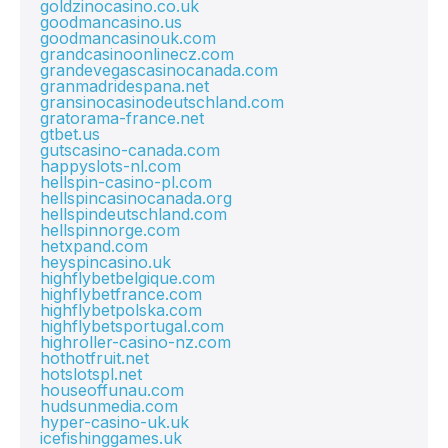
goldzinocasino.co.uk
goodmancasino.us
goodmancasinouk.com
grandcasinoonlinecz.com
grandevegascasinocanada.com
granmadridespana.net
gransinocasinodeutschland.com
gratorama-france.net
gtbet.us
gutscasino-canada.com
happyslots-nl.com
hellspin-casino-pl.com
hellspincasinocanada.org
hellspindeutschland.com
hellspinnorge.com
hetxpand.com
heyspincasino.uk
highflybetbelgique.com
highflybetfrance.com
highflybetpolska.com
highflybetsportugal.com
highroller-casino-nz.com
hothotfruit.net
hotslotspl.net
houseoffunau.com
hudsunmedia.com
hyper-casino-uk.uk
icefishinggames.uk