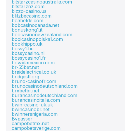
bitstarzcasinoaustralia.com
bitstarznz.com
bizzo-casino.us
blitzbecasino.com
boabetde.com
bobcasinocanada.net
bonuskong1.it
boocasinonewzealand.com
booicasinopolska1.com
bookhippo.uk
bossy1.be
bossycasino.nl
bossycasino1.fr
bovadamexico.com
br-55bet.net
braidelectrical.co.uk
bridgestl.org
bruno-casinofr.com
brunocasinodeutschland.com
brxbetbr.net
burancasinodeutschland.com
burancasinoitalia.com
bwin-casino-uk.uk
bwincasinobr.net
bwinnersnigeria.com
Bypasser
campobetmx.net
campobetsverige.com