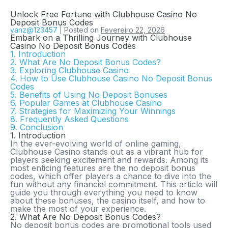
Unlock Free Fortune with Clubhouse Casino No
Deposit Bonus Codes
yanz@123457
|
Posted on
Fevereiro 22, 2026
Embark on a Thrilling Journey with Clubhouse
Casino No Deposit Bonus Codes
1. Introduction
2. What Are No Deposit Bonus Codes?
3. Exploring Clubhouse Casino
4. How to Use Clubhouse Casino No Deposit Bonus
Codes
5. Benefits of Using No Deposit Bonuses
6. Popular Games at Clubhouse Casino
7. Strategies for Maximizing Your Winnings
8. Frequently Asked Questions
9. Conclusion
1. Introduction
In the ever-evolving world of online gaming,
Clubhouse Casino
stands out as a vibrant hub for
players seeking excitement and rewards. Among its
most enticing features are the
no deposit bonus
codes
, which offer players a chance to dive into the
fun without any financial commitment. This article will
guide you through everything you need to know
about these bonuses, the casino itself, and how to
make the most of your experience.
2. What Are No Deposit Bonus Codes?
No deposit bonus codes
are promotional tools used