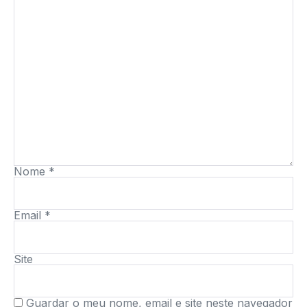
Nome
*
Email
*
Site
Guardar o meu nome, email e site neste navegador