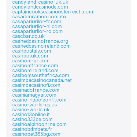
candyland-casino-uk.uk
candylandcasinode.com
captaincookscasinoosterreich.com
casadonramon.com.mx
casapariurilor-fr.com
casapariurilor-nl.com
casapariurilor-ro.com
cascbar.co.uk
cashedcasinofrance.org
cashedcasinoireland.com
cashpotitaly.com
cashpotuk.com
casibom-gr.com
casibomfrance.com
casibomireland.com
casibomsouthafrica.com
casimbacasinocanada.net
casimbacasinofi.com
casinadofrance.com
casiniamagyar.com
casino-napoleonfr.com
casino-world-us.us
casino-world.uk
casino13online.it
casino333be.com
casinoalpinoonline.com
casinobdmbets.fr
casinobet365bg.com