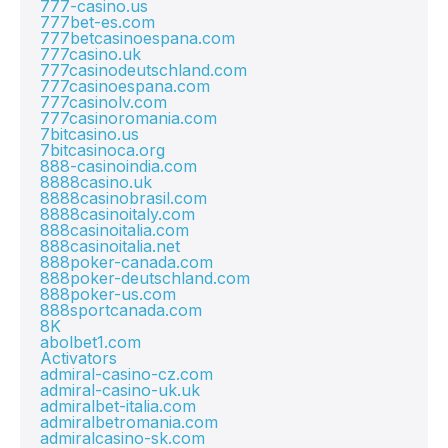
777-casino.us
777bet-es.com
777betcasinoespana.com
777casino.uk
777casinodeutschland.com
777casinoespana.com
777casinolv.com
777casinoromania.com
7bitcasino.us
7bitcasinoca.org
888-casinoindia.com
8888casino.uk
8888casinobrasil.com
8888casinoitaly.com
888casinoitalia.com
888casinoitalia.net
888poker-canada.com
888poker-deutschland.com
888poker-us.com
888sportcanada.com
8K
abolbet1.com
Activators
admiral-casino-cz.com
admiral-casino-uk.uk
admiralbet-italia.com
admiralbetromania.com
admiralcasino-sk.com