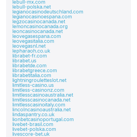
lebull-mx.com
lebull-polska.net
legianocasinodeutschland.com
legianocasinoespana.com
legzocasinocanada.net
lemoncasinocanada.org
leoncasinocanada.net
leovegasespana.com
leovegasitalia.com
leovegasnl.net
lepharaoh.co.uk
librabet-fr.com
librabet.us
librabetde.com
librabetgreece.com
librabetitalia.com
lightningrouletteslot.net
limitless-casino.us
limitless-casinonz.com
limitlesscasinoaustralia.net
limitlesscasinocanada.net
limitlesscasinoitaly.com
lincolncasinoaustralia.net
lindaspantry.co.uk
lionbetcasinoportugal.com
livebet-brasil.com
livebet-polska.com
livescore-bet.uk