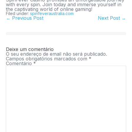
with every spin. Join today and immerse yourself in
the captivating world of online gaming!
Filed under:
spinfeveraustralia.com
← Previous Post
Next Post →
Deixe um comentário
O seu endereço de email não será publicado.
Campos obrigatórios marcados com
*
Comentário
*