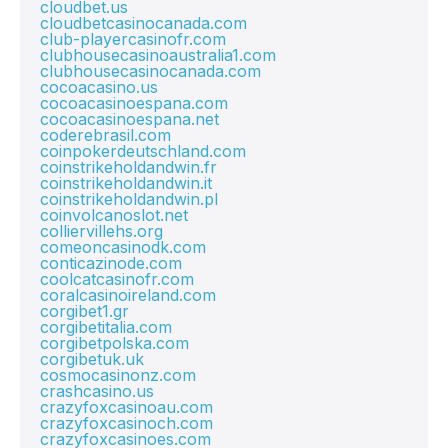
cloudbet.us
cloudbetcasinocanada.com
club-playercasinofr.com
clubhousecasinoaustralia1.com
clubhousecasinocanada.com
cocoacasino.us
cocoacasinoespana.com
cocoacasinoespana.net
coderebrasil.com
coinpokerdeutschland.com
coinstrikeholdandwin.fr
coinstrikeholdandwin.it
coinstrikeholdandwin.pl
coinvolcanoslot.net
colliervillehs.org
comeoncasinodk.com
conticazinode.com
coolcatcasinofr.com
coralcasinoireland.com
corgibet1.gr
corgibetitalia.com
corgibetpolska.com
corgibetuk.uk
cosmocasinonz.com
crashcasino.us
crazyfoxcasinoau.com
crazyfoxcasinoch.com
crazyfoxcasinoes.com