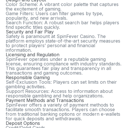
Color Scheme:
A vibrant color palette that captures
the excitement of gaming.
Game Filters:
Users can filter games by type,
popularity, and new arrivals.
Search Function:
A robust search bar helps players
find specific titles quickly.
Security and Fair Play
Safety is paramount at SpinFever Casino. The
platform employs state-of-the-art security measures
to protect players’ personal and financial
information.
Licensing and Regulation
SpinFever operates under a reputable gaming
license, ensuring compliance with industry standards.
This guarantees fair play and transparency in all
transactions and gaming outcomes.
Responsible Gaming
Self-Exclusion Tools:
Players can set limits on their
gambling activities.
Support Resources:
Access to information about
responsible gambling and help organizations.
Payment Methods and Transactions
SpinFever offers a variety of payment methods to
facilitate smooth transactions. Players can choose
from traditional banking options or modern e-wallets
for quick deposits and withdrawals.
Deposit Options
Credit/Debit Cards