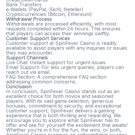
Bank Transfers
e-Wallets (PayPal, Skrill, Neteller)
Cryptocurrencies (Bitcoin, Ethereum)
Withdrawal Process
Withdrawals are processed efficiently, with most
requests completed within 24 hours. This ensures
that players can access their winnings swiftly.
Customer Support Services
Customer support at SpinFever Casino is readily
available to assist players with any inquiries or issues
they may encounter.
Support Channels
Live Chat:
Instant support for urgent issues.
Email Support:
For less urgent queries, players can
reach out via email.
FAQ Section:
A comprehensive FAQ section
addressing common concerns.
Conclusion
In conclusion,
SpinFever Casino
stands out as an
excellent choice for both novice and seasoned
players. With its vast game selection, generous
bonuses, commitment to security, and exceptional
customer support, SpinFever delivers a gaming
experience that is both thrilling and rewarding. We
encourage you to explore what SpinFever has to
offer and see for yourself the excitement that awaits!
Whether you’re in it for the fun, the wins, or both,
SpinFever Casino promises an unforgettable journey