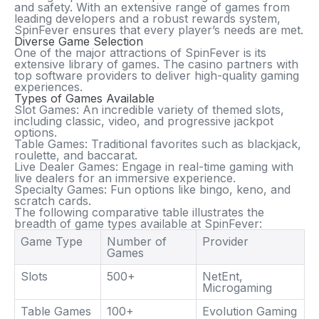
and safety. With an extensive range of games from
leading developers and a robust rewards system,
SpinFever ensures that every player’s needs are met.
Diverse Game Selection
One of the major attractions of SpinFever is its
extensive library of games. The casino partners with
top software providers to deliver high-quality gaming
experiences.
Types of Games Available
Slot Games:
An incredible variety of themed slots,
including classic, video, and progressive jackpot
options.
Table Games:
Traditional favorites such as blackjack,
roulette, and baccarat.
Live Dealer Games:
Engage in real-time gaming with
live dealers for an immersive experience.
Specialty Games:
Fun options like bingo, keno, and
scratch cards.
The following comparative table illustrates the
breadth of game types available at SpinFever:
Game Type
Number of
Provider
Games
Slots
500+
NetEnt,
Microgaming
Table Games
100+
Evolution Gaming