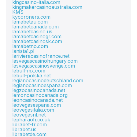
kingcasino-italia.com
kingmakercasinoaustralia.com
KMS
kycoroners.com
lamabetau.com
lamabetcanada.com
lamabetcasino.us
lamabetcasinogr.com
lamabetcasinosk.com
lamabetno.com
lanista1.pl
larivieracasinofrance.net
lasvegascasinohungary.com
lasvegascasinosverige.com
lebull-mx.com
lebull-polska.net
legianocasinodeutschland.com
legianocasinoespana.com
legzocasinocanada.net
lemoncasinocanada.org
leoncasinocanada.net
leovegasespana.com
leovegasitalia.com
leovegasnl.net
lepharaoh.co.uk
librabet-fr.com
librabet.us
librabetde.com