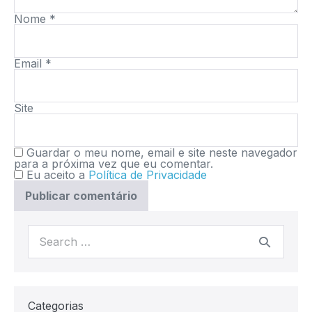
Nome
*
Email
*
Site
Guardar o meu nome, email e site neste navegador
para a próxima vez que eu comentar.
Eu aceito a
Política de Privacidade
Categorias