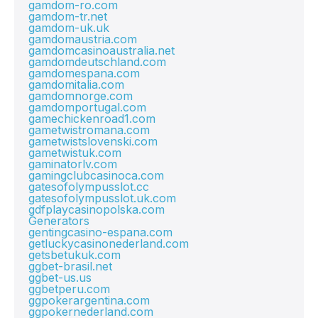
gamdom-ro.com
gamdom-tr.net
gamdom-uk.uk
gamdomaustria.com
gamdomcasinoaustralia.net
gamdomdeutschland.com
gamdomespana.com
gamdomitalia.com
gamdomnorge.com
gamdomportugal.com
gamechickenroad1.com
gametwistromana.com
gametwistslovenski.com
gametwistuk.com
gaminatorlv.com
gamingclubcasinoca.com
gatesofolympusslot.cc
gatesofolympusslot.uk.com
gdfplaycasinopolska.com
Generators
gentingcasino-espana.com
getluckycasinonederland.com
getsbetukuk.com
ggbet-brasil.net
ggbet-us.us
ggbetperu.com
ggpokerargentina.com
ggpokernederland.com