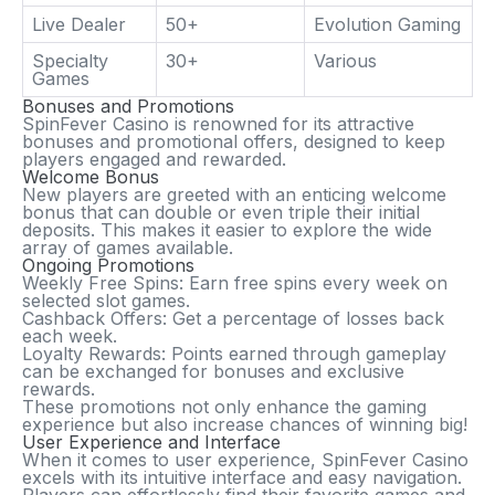
Live Dealer
50+
Evolution Gaming
Specialty
30+
Various
Games
Bonuses and Promotions
SpinFever Casino is renowned for its attractive
bonuses and promotional offers, designed to keep
players engaged and rewarded.
Welcome Bonus
New players are greeted with an enticing welcome
bonus that can double or even triple their initial
deposits. This makes it easier to explore the wide
array of games available.
Ongoing Promotions
Weekly Free Spins:
Earn free spins every week on
selected slot games.
Cashback Offers:
Get a percentage of losses back
each week.
Loyalty Rewards:
Points earned through gameplay
can be exchanged for bonuses and exclusive
rewards.
These promotions not only enhance the gaming
experience but also increase chances of winning big!
User Experience and Interface
When it comes to user experience, SpinFever Casino
excels with its intuitive interface and easy navigation.