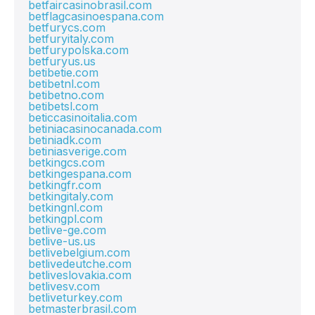
betfaircasinobrasil.com
betflagcasinoespana.com
betfurycs.com
betfuryitaly.com
betfurypolska.com
betfuryus.us
betibetie.com
betibetnl.com
betibetno.com
betibetsl.com
beticcasinoitalia.com
betiniacasinocanada.com
betiniadk.com
betiniasverige.com
betkingcs.com
betkingespana.com
betkingfr.com
betkingitaly.com
betkingnl.com
betkingpl.com
betlive-ge.com
betlive-us.us
betlivebelgium.com
betlivedeutche.com
betliveslovakia.com
betlivesv.com
betliveturkey.com
betmasterbrasil.com