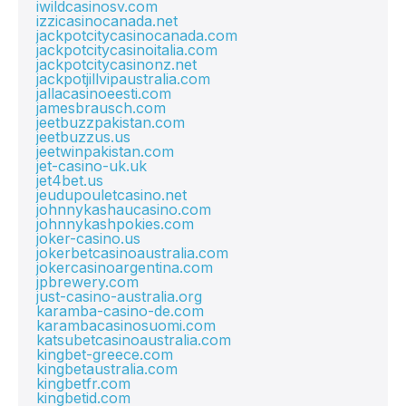
iwildcasinosv.com
izzicasinocanada.net
jackpotcitycasinocanada.com
jackpotcitycasinoitalia.com
jackpotcitycasinonz.net
jackpotjillvipaustralia.com
jallacasinoeesti.com
jamesbrausch.com
jeetbuzzpakistan.com
jeetbuzzus.us
jeetwinpakistan.com
jet-casino-uk.uk
jet4bet.us
jeudupouletcasino.net
johnnykashaucasino.com
johnnykashpokies.com
joker-casino.us
jokerbetcasinoaustralia.com
jokercasinoargentina.com
jpbrewery.com
just-casino-australia.org
karamba-casino-de.com
karambacasinosuomi.com
katsubetcasinoaustralia.com
kingbet-greece.com
kingbetaustralia.com
kingbetfr.com
kingbetid.com