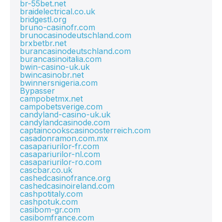
br-55bet.net
braidelectrical.co.uk
bridgestl.org
bruno-casinofr.com
brunocasinodeutschland.com
brxbetbr.net
burancasinodeutschland.com
burancasinoitalia.com
bwin-casino-uk.uk
bwincasinobr.net
bwinnersnigeria.com
Bypasser
campobetmx.net
campobetsverige.com
candyland-casino-uk.uk
candylandcasinode.com
captaincookscasinoosterreich.com
casadonramon.com.mx
casapariurilor-fr.com
casapariurilor-nl.com
casapariurilor-ro.com
cascbar.co.uk
cashedcasinofrance.org
cashedcasinoireland.com
cashpotitaly.com
cashpotuk.com
casibom-gr.com
casibomfrance.com