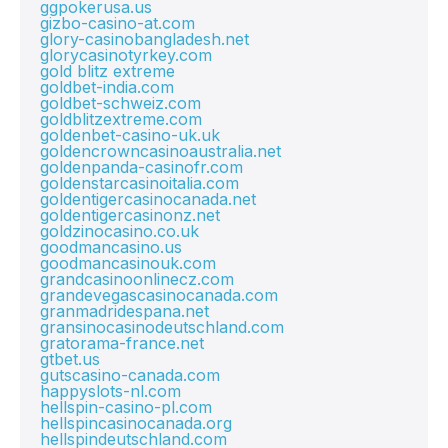
ggpokerusa.us
gizbo-casino-at.com
glory-casinobangladesh.net
glorycasinotyrkey.com
gold blitz extreme
goldbet-india.com
goldbet-schweiz.com
goldblitzextreme.com
goldenbet-casino-uk.uk
goldencrowncasinoaustralia.net
goldenpanda-casinofr.com
goldenstarcasinoitalia.com
goldentigercasinocanada.net
goldentigercasinonz.net
goldzinocasino.co.uk
goodmancasino.us
goodmancasinouk.com
grandcasinoonlinecz.com
grandevegascasinocanada.com
granmadridespana.net
gransinocasinodeutschland.com
gratorama-france.net
gtbet.us
gutscasino-canada.com
happyslots-nl.com
hellspin-casino-pl.com
hellspincasinocanada.org
hellspindeutschland.com