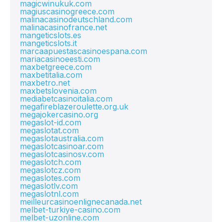
magicwinukuk.com
magiuscasinogreece.com
malinacasinodeutschland.com
malinacasinofrance.net
mangeticslots.es
mangeticslots.it
marcaapuestascasinoespana.com
mariacasinoeesti.com
maxbetgreece.com
maxbetitalia.com
maxbetro.net
maxbetslovenia.com
mediabetcasinoitalia.com
megafireblazeroulette.org.uk
megajokercasino.org
megaslot-id.com
megaslotat.com
megaslotaustralia.com
megaslotcasinoar.com
megaslotcasinosv.com
megaslotch.com
megaslotcz.com
megaslotes.com
megaslotlv.com
megaslotnl.com
meilleurcasinoenlignecanada.net
melbet-turkiye-casino.com
melbet-uzonline.com