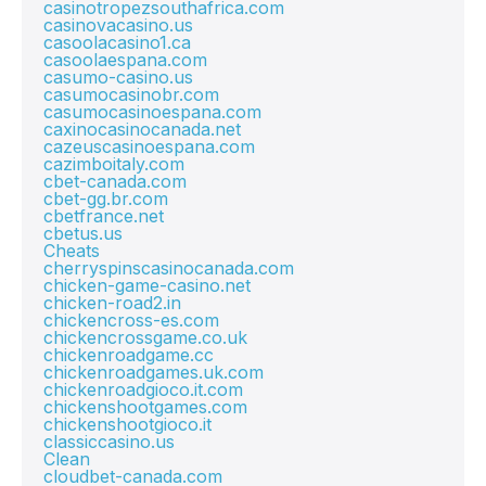
casinotropezsouthafrica.com
casinovacasino.us
casoolacasino1.ca
casoolaespana.com
casumo-casino.us
casumocasinobr.com
casumocasinoespana.com
caxinocasinocanada.net
cazeuscasinoespana.com
cazimboitaly.com
cbet-canada.com
cbet-gg.br.com
cbetfrance.net
cbetus.us
Cheats
cherryspinscasinocanada.com
chicken-game-casino.net
chicken-road2.in
chickencross-es.com
chickencrossgame.co.uk
chickenroadgame.cc
chickenroadgames.uk.com
chickenroadgioco.it.com
chickenshootgames.com
chickenshootgioco.it
classiccasino.us
Clean
cloudbet-canada.com