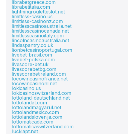
librabetgreece.com
librabetitalia.com
lightningrouletteslot.net
limitless-casino.us
limitless-casinonz.com
limitlesscasinoaustralia.net
limitlesscasinocanada.net
limitlesscasinoitaly.com
lincolncasinoaustralia.net
lindaspantry.co.uk
lionbetcasinoportugal.com
livebet-brasil.com
livebet-polska.com
livescore-bet.uk
livescorebetbg.com
livescorebetireland.com
locowincasinofrance.net
locowincasinonl.net
lokicasino.us
lokicasinoswitzerland.com
lottoland-deutschland.net
lottolandat.com
lottolandmagyarul.net
lottolandmexico.com
lottolandslovenija.com
lottomaticade.com
lottomaticaswitzerland.com
luckiapt.net