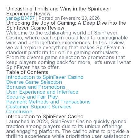
Unleashing Thrills and Wins in the Spinfever
Experience Review
yanz@123457
|
Posted on
Fevereiro 23, 2026
Unlocking the Joy of Gaming: A Deep Dive into the
Spinfever Casino Review
Welcome to the exhilarating world of
SpinFever
Casino
, where each spin could lead to unimaginable
wins and unforgettable experiences. In this review,
we will explore everything that makes SpinFever a
standout platform for online gaming enthusiasts.
From its diverse game selection to promotions that
keep players coming back for more, let’s unveil what
SpinFever has to offer.
Table of Contents
Introduction to SpinFever Casino
Diverse Game Selection
Bonuses and Promotions
User Experience and Interface
Security and Fair Play
Payment Methods and Transactions
Customer Support Services
Conclusion
Introduction to SpinFever Casino
Launched in 2023,
SpinFever Casino
quickly gained
traction among players due to its unique offerings
and engaging platform. The casino aims to provide a
thrilling experience while prioritizing user satisfaction