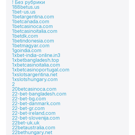
! Без рубрики
188betus.us
1bet-us.us
1betargentina.com
1betcanada.com
1betcasinoca.com
1betcasinoitalia.com
1betdk.com
1betindonesia.com
1betmagyar.com
1goindia.com
1xbet-india-online.in3
1xbetbangladesh.top
1xbetcasinoitalia.com
1xbetcasinoportugal.com
1xslotsargentina.net
1xslotshungary.com
2
20betcasinoca.com
22-bet-bangladesh.com
22-bet-bg.com
22-bet-danmark.com
22-bet-gr.com
22-bet-ireland.com
22-bet-slovenija.com
22bet-uk.uk
22betaustralia.com
22bethungary.net