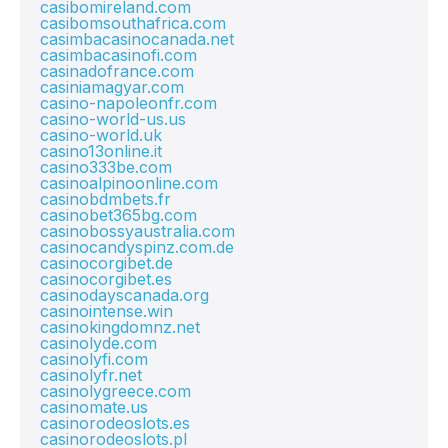
casibomireland.com
casibomsouthafrica.com
casimbacasinocanada.net
casimbacasinofi.com
casinadofrance.com
casiniamagyar.com
casino-napoleonfr.com
casino-world-us.us
casino-world.uk
casino13online.it
casino333be.com
casinoalpinoonline.com
casinobdmbets.fr
casinobet365bg.com
casinobossyaustralia.com
casinocandyspinz.com.de
casinocorgibet.de
casinocorgibet.es
casinodayscanada.org
casinointense.win
casinokingdomnz.net
casinolyde.com
casinolyfi.com
casinolyfr.net
casinolygreece.com
casinomate.us
casinorodeoslots.es
casinorodeoslots.pl