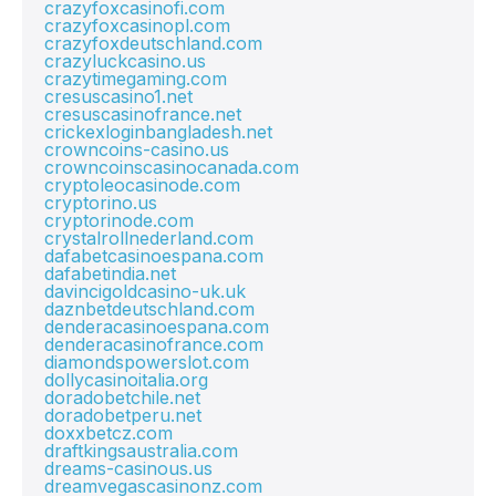
crazyfoxcasinofi.com
crazyfoxcasinopl.com
crazyfoxdeutschland.com
crazyluckcasino.us
crazytimegaming.com
cresuscasino1.net
cresuscasinofrance.net
crickexloginbangladesh.net
crowncoins-casino.us
crowncoinscasinocanada.com
cryptoleocasinode.com
cryptorino.us
cryptorinode.com
crystalrollnederland.com
dafabetcasinoespana.com
dafabetindia.net
davincigoldcasino-uk.uk
daznbetdeutschland.com
denderacasinoespana.com
denderacasinofrance.com
diamondspowerslot.com
dollycasinoitalia.org
doradobetchile.net
doradobetperu.net
doxxbetcz.com
draftkingsaustralia.com
dreams-casinous.us
dreamvegascasinonz.com