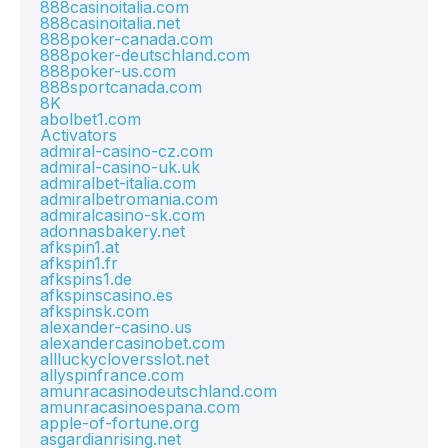
888casinoitalia.com
888casinoitalia.net
888poker-canada.com
888poker-deutschland.com
888poker-us.com
888sportcanada.com
8K
abolbet1.com
Activators
admiral-casino-cz.com
admiral-casino-uk.uk
admiralbet-italia.com
admiralbetromania.com
admiralcasino-sk.com
adonnasbakery.net
afkspin1.at
afkspin1.fr
afkspins1.de
afkspinscasino.es
afkspinsk.com
alexander-casino.us
alexandercasinobet.com
allluckycloversslot.net
allyspinfrance.com
amunracasinodeutschland.com
amunracasinoespana.com
apple-of-fortune.org
asgardianrising.net