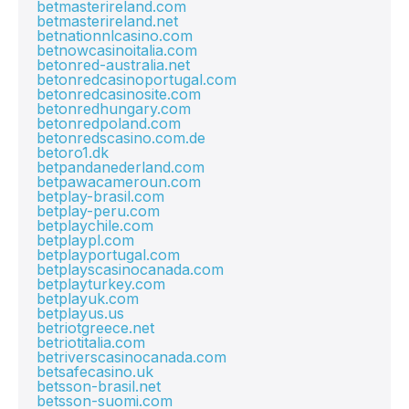
betmasterireland.com
betmasterireland.net
betnationnlcasino.com
betnowcasinoitalia.com
betonred-australia.net
betonredcasinoportugal.com
betonredcasinosite.com
betonredhungary.com
betonredpoland.com
betonredscasino.com.de
betoro1.dk
betpandanederland.com
betpawacameroun.com
betplay-brasil.com
betplay-peru.com
betplaychile.com
betplaypl.com
betplayportugal.com
betplayscasinocanada.com
betplayturkey.com
betplayuk.com
betplayus.us
betriotgreece.net
betriotitalia.com
betriverscasinocanada.com
betsafecasino.uk
betsson-brasil.net
betsson-suomi.com