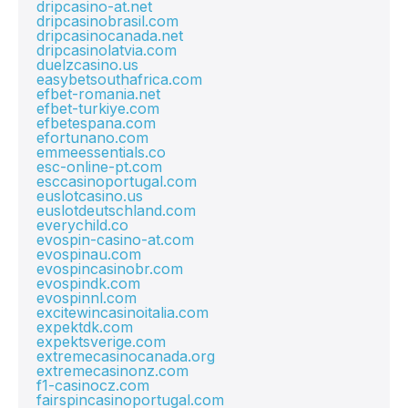
dripcasino-at.net
dripcasinobrasil.com
dripcasinocanada.net
dripcasinolatvia.com
duelzcasino.us
easybetsouthafrica.com
efbet-romania.net
efbet-turkiye.com
efbetespana.com
efortunano.com
emmeessentials.co
esc-online-pt.com
esccasinoportugal.com
euslotcasino.us
euslotdeutschland.com
everychild.co
evospin-casino-at.com
evospinau.com
evospincasinobr.com
evospindk.com
evospinnl.com
excitewincasinoitalia.com
expektdk.com
expektsverige.com
extremecasinocanada.org
extremecasinonz.com
f1-casinocz.com
fairspincasinoportugal.com