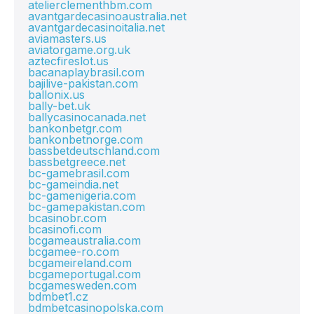
atelierclementhbm.com
avantgardecasinoaustralia.net
avantgardecasinoitalia.net
aviamasters.us
aviatorgame.org.uk
aztecfireslot.us
bacanaplaybrasil.com
bajilive-pakistan.com
ballonix.us
bally-bet.uk
ballycasinocanada.net
bankonbetgr.com
bankonbetnorge.com
bassbetdeutschland.com
bassbetgreece.net
bc-gamebrasil.com
bc-gameindia.net
bc-gamenigeria.com
bc-gamepakistan.com
bcasinobr.com
bcasinofi.com
bcgameaustralia.com
bcgamee-ro.com
bcgameireland.com
bcgameportugal.com
bcgamesweden.com
bdmbet1.cz
bdmbetcasinopolska.com