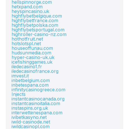
hellspinnorge.com
hetxpand.com
heyspincasino.uk
highflybetbelgique.com
highflybetfrance.com
highflybetpolska.com
highflybetsportugal.com
highroller-casino-nz.com
hothotfruit.net
hotslotspl.net
houseoffunau.com
hudsunmedia.com
hyper-casino-uk.uk
icefishinggames.uk
iledecasino1.fr
iledecasinofrance.org
imvest.it
inbetbelgium.com
inbetespana.com
infinitycasinogreece.com
Injects
instantcasinocanada.org
instantcasinoitalia.com
instaspins.org.uk
interwettenespana.com
ivibetkasyno.net
iwild-casinode.net
iwildcasinopl.com