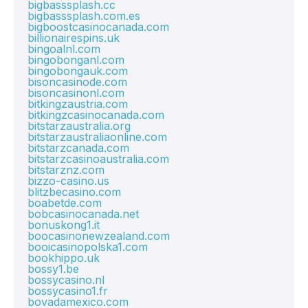
bigbasssplash.cc
bigbasssplash.com.es
bigboostcasinocanada.com
billionairespins.uk
bingoalnl.com
bingobonganl.com
bingobongauk.com
bisoncasinode.com
bisoncasinonl.com
bitkingzaustria.com
bitkingzcasinocanada.com
bitstarzaustralia.org
bitstarzaustraliaonline.com
bitstarzcanada.com
bitstarzcasinoaustralia.com
bitstarznz.com
bizzo-casino.us
blitzbecasino.com
boabetde.com
bobcasinocanada.net
bonuskong1.it
boocasinonewzealand.com
booicasinopolska1.com
bookhippo.uk
bossy1.be
bossycasino.nl
bossycasino1.fr
bovadamexico.com