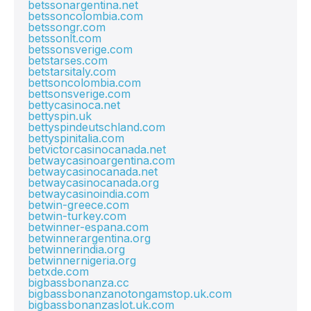
betssonargentina.net
betssoncolombia.com
betssongr.com
betssonlt.com
betssonsverige.com
betstarses.com
betstarsitaly.com
bettsoncolombia.com
bettsonsverige.com
bettycasinoca.net
bettyspin.uk
bettyspindeutschland.com
bettyspinitalia.com
betvictorcasinocanada.net
betwaycasinoargentina.com
betwaycasinocanada.net
betwaycasinocanada.org
betwaycasinoindia.com
betwin-greece.com
betwin-turkey.com
betwinner-espana.com
betwinnerargentina.org
betwinnerindia.org
betwinnernigeria.org
betxde.com
bigbassbonanza.cc
bigbassbonanzanotongamstop.uk.com
bigbassbonanzaslot.uk.com