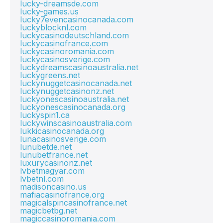
lucky-dreamsde.com
lucky-games.us
lucky7evencasinocanada.com
luckyblocknl.com
luckycasinodeutschland.com
luckycasinofrance.com
luckycasinoromania.com
luckycasinosverige.com
luckydreamscasinoaustralia.net
luckygreens.net
luckynuggetcasinocanada.net
luckynuggetcasinonz.net
luckyonescasinoaustralia.net
luckyonescasinocanada.org
luckyspin1.ca
luckywinscasinoaustralia.com
lukkicasinocanada.org
lunacasinosverige.com
lunubetde.net
lunubetfrance.net
luxurycasinonz.net
lvbetmagyar.com
lvbetnl.com
madisoncasino.us
mafiacasinofrance.org
magicalspincasinofrance.net
magicbetbg.net
magiccasinoromania.com