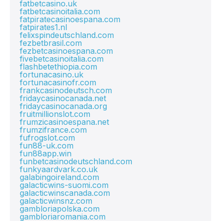
fatbetcasino.uk
fatbetcasinoitalia.com
fatpiratecasinoespana.com
fatpirates1.nl
felixspindeutschland.com
fezbetbrasil.com
fezbetcasinoespana.com
fivebetcasinoitalia.com
flashbetethiopia.com
fortunacasino.uk
fortunacasinofr.com
frankcasinodeutsch.com
fridaycasinocanada.net
fridaycasinocanada.org
fruitmillionslot.com
frumzicasinoespana.net
frumzifrance.com
fufrogslot.com
fun88-uk.com
fun88app.win
funbetcasinodeutschland.com
funkyaardvark.co.uk
galabingoireland.com
galacticwins-suomi.com
galacticwinscanada.com
galacticwinsnz.com
gambloriapolska.com
gambloriaromania.com