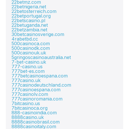
22betmz.com
22betnigeria.net
22betosterreich.com
22betportugal.org
22betscasino.pl
22betuganda.net
22betzambia.net
30betcasinosverige.com
4rabetbd.cc
500casinoca.com
500casinodk.com
500casinouk.uk
5gringoscasinoaustralia.net
7-bet-casino.uk
777-casino.us
777bet-es.com
777betcasinoespana.com
777casino.uk
777casinodeutschland.com
777casinoespana.com
777casinolv.com
777casinoromania.com
7bitcasino.us
7bitcasinoca.org
888-casinoindia.com
8888casino.uk
8888casinobrasil.com
8888casinoitaly.com