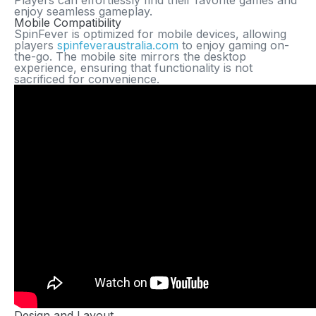
Players can effortlessly find their favorite games and
enjoy seamless gameplay.
Mobile Compatibility
SpinFever is optimized for mobile devices, allowing
players
spinfeveraustralia.com
to enjoy gaming on-
the-go. The mobile site mirrors the desktop
experience, ensuring that functionality is not
sacrificed for convenience.
Design and Layout