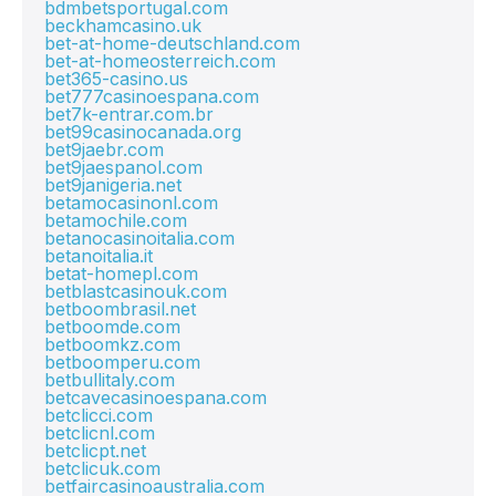
bdmbetsportugal.com
beckhamcasino.uk
bet-at-home-deutschland.com
bet-at-homeosterreich.com
bet365-casino.us
bet777casinoespana.com
bet7k-entrar.com.br
bet99casinocanada.org
bet9jaebr.com
bet9jaespanol.com
bet9janigeria.net
betamocasinonl.com
betamochile.com
betanocasinoitalia.com
betanoitalia.it
betat-homepl.com
betblastcasinouk.com
betboombrasil.net
betboomde.com
betboomkz.com
betboomperu.com
betbullitaly.com
betcavecasinoespana.com
betclicci.com
betclicnl.com
betclicpt.net
betclicuk.com
betfaircasinoaustralia.com