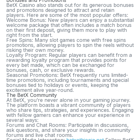
Bonuses and Promotions
BetX Casino also stands out for its generous bonuses
and promotions designed to attract and retain
players. Here are some of the most popular offers:
Welcome Bonus:
New players can enjoy a substantial
welcome package that often includes a match bonus
on their first deposit, giving them more to play with
right from the start.
Free Spins:
Many slot games come with free spins
promotions, allowing players to spin the reels without
risking their own money.
Loyalty Program:
Regular players can benefit from a
rewarding loyalty program that provides points for
every bet made, which can be exchanged for
bonuses, cash, or exclusive rewards.
Seasonal Promotions:
BetX frequently runs limited-
time promotions, including tournaments and special
bonuses tied to holidays or events, keeping the
excitement alive year-round.
The BetX Community
At BetX, you’re never alone in your gaming journey.
The platform boasts a vibrant community of players
who share tips, strategies, and experiences. Engaging
with fellow gamers can enhance your experience in
several ways:
Forums and Chat Rooms:
Participate in discussions,
ask questions, and share your insights in community
forums and live chat rooms.