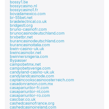
bossy1.be
bossycasino.nl
bossycasino1.fr
bovadamexico.com
br-55bet.net
braidelectrical.co.uk
bridgestl.org
bruno-casinofr.com
brunocasinodeutschland.com
brxbetbr.net
burancasinodeutschland.com
burancasinoitalia.com
bwin-casino-uk.uk
bwincasinobr.net
bwinnersnigeria.com
Bypasser
campobetmx.net
campobetsverige.com
candyland-casino-uk.uk
candylandcasinode.com
captaincookscasinoosterreich.com
casadonramon.com.mx
casapariurilor-fr.com
casapariurilor-nl.com
casapariurilor-ro.com
cascbar.co.uk
cashedcasinofrance.org
cashedcasinoireland.com