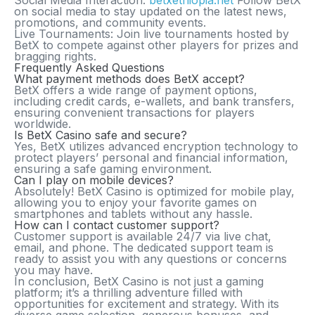
Social Media Interaction:
betxethiopia.net
Follow BetX
on social media to stay updated on the latest news,
promotions, and community events.
Live Tournaments:
Join live tournaments hosted by
BetX to compete against other players for prizes and
bragging rights.
Frequently Asked Questions
What payment methods does BetX accept?
BetX offers a wide range of payment options,
including credit cards, e-wallets, and bank transfers,
ensuring convenient transactions for players
worldwide.
Is BetX Casino safe and secure?
Yes, BetX utilizes advanced encryption technology to
protect players’ personal and financial information,
ensuring a safe gaming environment.
Can I play on mobile devices?
Absolutely! BetX Casino is optimized for mobile play,
allowing you to enjoy your favorite games on
smartphones and tablets without any hassle.
How can I contact customer support?
Customer support is available 24/7 via live chat,
email, and phone. The dedicated support team is
ready to assist you with any questions or concerns
you may have.
In conclusion,
BetX Casino
is not just a gaming
platform; it’s a thrilling adventure filled with
opportunities for excitement and strategy. With its