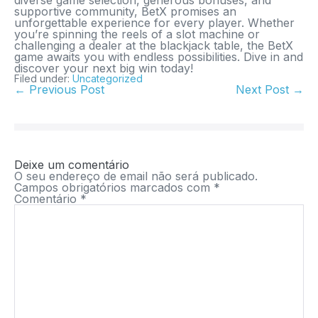
diverse game selection, generous bonuses, and
supportive community, BetX promises an
unforgettable experience for every player. Whether
you’re spinning the reels of a slot machine or
challenging a dealer at the blackjack table, the BetX
game awaits you with endless possibilities. Dive in and
discover your next big win today!
Filed under:
Uncategorized
← Previous Post
Next Post →
Deixe um comentário
O seu endereço de email não será publicado.
Campos obrigatórios marcados com
*
Comentário
*