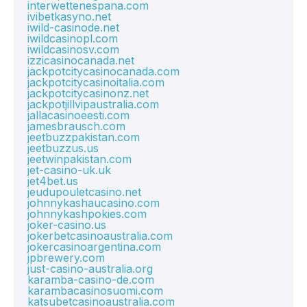
interwettenespana.com
ivibetkasyno.net
iwild-casinode.net
iwildcasinopl.com
iwildcasinosv.com
izzicasinocanada.net
jackpotcitycasinocanada.com
jackpotcitycasinoitalia.com
jackpotcitycasinonz.net
jackpotjillvipaustralia.com
jallacasinoeesti.com
jamesbrausch.com
jeetbuzzpakistan.com
jeetbuzzus.us
jeetwinpakistan.com
jet-casino-uk.uk
jet4bet.us
jeudupouletcasino.net
johnnykashaucasino.com
johnnykashpokies.com
joker-casino.us
jokerbetcasinoaustralia.com
jokercasinoargentina.com
jpbrewery.com
just-casino-australia.org
karamba-casino-de.com
karambacasinosuomi.com
katsubetcasinoaustralia.com