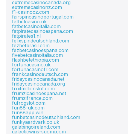
extremecasinocanada.org
extremecasinonz.com
f1-casinocz.com
fairspincasinoportugal.com
fatbetcasino.uk
fatbetcasinoitalia.com
fatpiratecasinoespana.com
fatpirates1.nl
felixspindeutschland.com
fezbetbrasil.com
fezbetcasinoespana.com
fivebetcasinoitalia.com
flashbetethiopia.com
fortunacasino.uk
fortunacasinofr.com
frankcasinodeutsch.com
fridaycasinocanada.net
fridaycasinocanada.org
fruitmillionslot.com
frumzicasinoespana.net
frumzifrance.com
fufrogslot.com
fun88-uk.com
fun88app.win
funbetcasinodeutschland.com
funkyaardvark.co.uk
galabingoireland.com
galacticwins-suomi.com