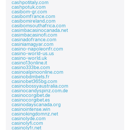
cashpotitaly.com
cashpotuk.com
casibom-gr.com
casibomfrance.com
casibomireland.com
casibomsouthafrica.com
casimbacasinocanada.net
casimbacasinofi.com
casinadofrance.com
casiniamagyar.com
casino-napoleonfr.com
casino-world-us.us
casino-world.uk
casino13online.it
casino333be.com
casinoalpinoonline.com
casinobdmbets.fr
casinobet365bg.com
casinobossyaustralia.com
casinocandyspinz.com.de
casinocorgibet.de
casinocorgibet.es
casinodayscanada.org
casinointense.win
casinokingdomnz.net
casinolyde.com
casinolyfi.com
casinolyfr.net