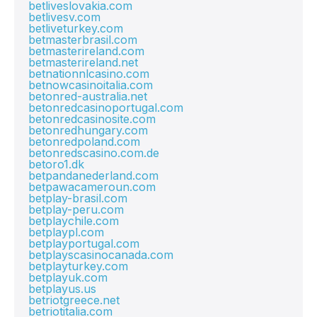
betliveslovakia.com
betlivesv.com
betliveturkey.com
betmasterbrasil.com
betmasterireland.com
betmasterireland.net
betnationnlcasino.com
betnowcasinoitalia.com
betonred-australia.net
betonredcasinoportugal.com
betonredcasinosite.com
betonredhungary.com
betonredpoland.com
betonredscasino.com.de
betoro1.dk
betpandanederland.com
betpawacameroun.com
betplay-brasil.com
betplay-peru.com
betplaychile.com
betplaypl.com
betplayportugal.com
betplayscasinocanada.com
betplayturkey.com
betplayuk.com
betplayus.us
betriotgreece.net
betriotitalia.com