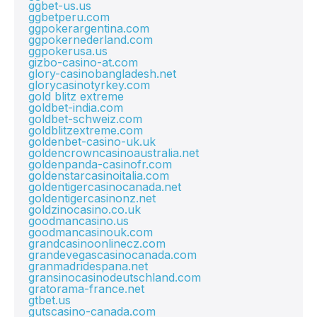
ggbet-us.us
ggbetperu.com
ggpokerargentina.com
ggpokernederland.com
ggpokerusa.us
gizbo-casino-at.com
glory-casinobangladesh.net
glorycasinotyrkey.com
gold blitz extreme
goldbet-india.com
goldbet-schweiz.com
goldblitzextreme.com
goldenbet-casino-uk.uk
goldencrowncasinoaustralia.net
goldenpanda-casinofr.com
goldenstarcasinoitalia.com
goldentigercasinocanada.net
goldentigercasinonz.net
goldzinocasino.co.uk
goodmancasino.us
goodmancasinouk.com
grandcasinoonlinecz.com
grandevegascasinocanada.com
granmadridespana.net
gransinocasinodeutschland.com
gratorama-france.net
gtbet.us
gutscasino-canada.com