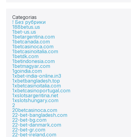
Categorias
! Без рубрики
188betus.us
1bet-us.us
1betargentina.com
1betcanada.com
1betcasinoca.com
1betcasinoitalia.com
1betdk.com
1betindonesia.com
1betmagyar.com
1goindia.com
1xbet-india-online.in3
1xbetbangladesh.top
1xbetcasinoitalia.com
1xbetcasinoportugal.com
1xslotsargentina.net
1xslotshungary.com
2
20betcasinoca.com
22-bet-bangladesh.com
22-bet-bg.com
22-bet-danmark.com
22-bet-gr.com
22-bet-ireland.com