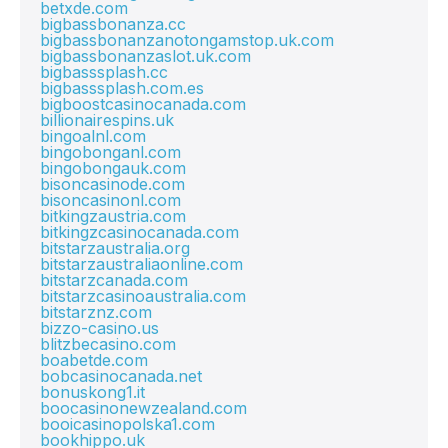
betxde.com
bigbassbonanza.cc
bigbassbonanzanotongamstop.uk.com
bigbassbonanzaslot.uk.com
bigbasssplash.cc
bigbasssplash.com.es
bigboostcasinocanada.com
billionairespins.uk
bingoalnl.com
bingobonganl.com
bingobongauk.com
bisoncasinode.com
bisoncasinonl.com
bitkingzaustria.com
bitkingzcasinocanada.com
bitstarzaustralia.org
bitstarzaustraliaonline.com
bitstarzcanada.com
bitstarzcasinoaustralia.com
bitstarznz.com
bizzo-casino.us
blitzbecasino.com
boabetde.com
bobcasinocanada.net
bonuskong1.it
boocasinonewzealand.com
booicasinopolska1.com
bookhippo.uk