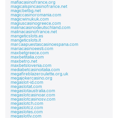
mafiacasinofrance.org
magicalspincasinofrance.net
magicbetbg.net
magiccasinoromania.com
magicwinukuk.com
magiuscasinogreece.com
malinacasinodeutschland.com
malinacasinofrance.net
mangeticslots.es
mangeticslots.it
marcaapuestascasinoespana.com
mariacasinoeesti.com
maxbetgreece.com
maxbetitalia.com
maxbetro.net
maxbetslovenia.com
mediabetcasinoitalia.com
megafireblazeroulette.org.uk
megajokercasino.org
megaslot-id.com
megaslotat.com
megaslotaustralia.com
megaslotcasinoar.com
megaslotcasinosv.com
megaslotch.com
megaslotcz.com
megaslotes.com
megaslotlv.com