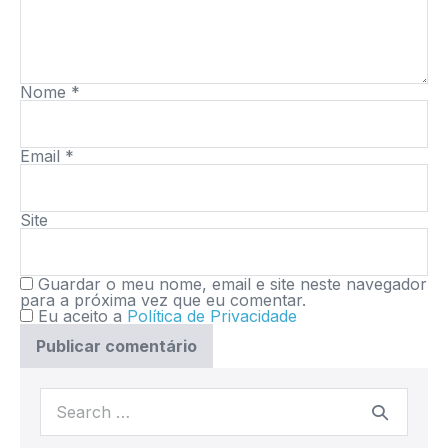
Nome
*
Email
*
Site
Guardar o meu nome, email e site neste navegador
para a próxima vez que eu comentar.
Eu aceito a
Política de Privacidade