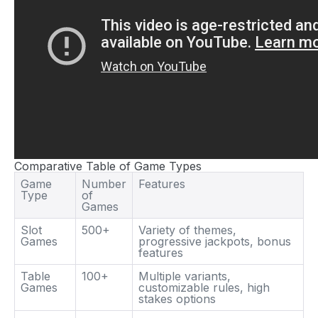
Comparative Table of Game Types
Game
Number
Features
Type
of
Games
Slot
500+
Variety of themes,
Games
progressive jackpots, bonus
features
Table
100+
Multiple variants,
Games
customizable rules, high
stakes options