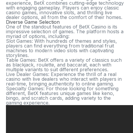
experience, BetX combines cutting-edge technology
with engaging gameplay. Players can enjoy classic
casino games, innovative slots, and thrilling live
dealer options, all from the comfort of their homes.
Diverse Game Selection
One of the standout features of BetX Casino is its
impressive selection of games. The platform hosts a
myriad of options, including:
Slot Games:
With hundreds of themes and styles,
players can find everything from traditional fruit
machines to modern video slots with captivating
storylines.
Table Games:
BetX offers a variety of classics such
as blackjack, roulette, and baccarat, each with
multiple variants to suit different preferences.
Live Dealer Games:
Experience the thrill of a real
casino with live dealers who interact with players in
real-time, bringing authenticity to online gaming.
Specialty Games:
For those looking for something
different, BetX features unique games like keno,
bingo, and scratch cards, adding variety to the
gaming experience.