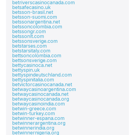
betriverscasinocanada.com
betsafecasino.uk
betsson-brasil.net
betsson-suomi.com
betssonargentina.net
betssoncolombia.com
betssongr.com
betssonlt.com
betssonsverige.com
betstarses.com
betstarsitaly.com
bettsoncolombia.com
bettsonsverige.com
bettycasinoca.net
bettyspin.uk
bettyspindeutschland.com
bettyspinitalia.com
betvictorcasinocanada.net
betwaycasinoargentina.com
betwaycasinocanada.net
betwaycasinocanada.org
betwaycasinoindia.com
betwin-greece.com
betwin-turkey.com
betwinner-espana.com
betwinnerargentina.org
betwinnerindia.org
betwinnernigeria.org