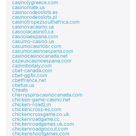
casinolygreece.com
casinomate.us
casinorodeoslots.es
casinorodeoslots.pl
casinotropezsouthafrica.com
casinovacasino.us
casoolacasino1.ca
casoolaespana.com
casumo-casino.us
casumocasinobr.com
casumocasinoespana.com
caxinocasinocanada.net
cazeuscasinoespana.com
cazimboitaly.com
cbet-canada.com
cbet-gg.br.com
cbetfrance.net
cbetus.us
Cheats
cherryspinscasinocanada.com
chicken-game-casino.net
chicken-road2.in
chickencross-es.com
chickencrossgame.co.uk
chickenroadgame.cc
chickenroadgames.uk.com
chickenroadgioco.it.com
chickenshootgames.com