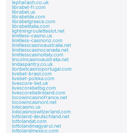
lepharaoh.co.uk
librabet-fr.com
librabet.us
librabetde.com
librabetgreece.com
librabetitalia.com
lightningrouletteslot.net
limitless-casino.us
limitless-casinonz.com
limitlesscasinoaustralia.net
limitlesscasinocanada.net
limitlesscasinoitaly.com
lincolncasinoaustralia.net
lindaspantry.co.uk
lionbetcasinoportugal.com
livebet-brasil.com
livebet-polska.com
livescore-bet.uk
livescorebetbg.com
livescorebetireland.com
locowincasinofrance.net
locowincasinonl.net
lokicasino.us
lokicasinoswitzerland.com
lottoland-deutschland.net
lottolandat.com
lottolandmagyarul.net
lottolandmexico.com