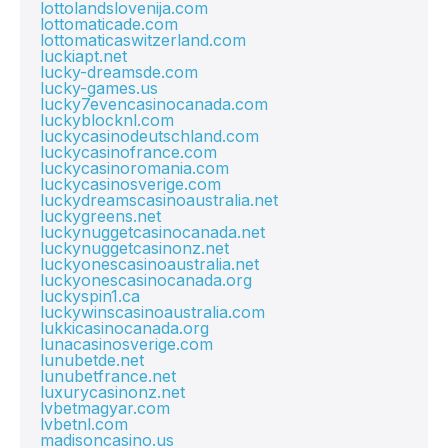
lottolandslovenija.com
lottomaticade.com
lottomaticaswitzerland.com
luckiapt.net
lucky-dreamsde.com
lucky-games.us
lucky7evencasinocanada.com
luckyblocknl.com
luckycasinodeutschland.com
luckycasinofrance.com
luckycasinoromania.com
luckycasinosverige.com
luckydreamscasinoaustralia.net
luckygreens.net
luckynuggetcasinocanada.net
luckynuggetcasinonz.net
luckyonescasinoaustralia.net
luckyonescasinocanada.org
luckyspin1.ca
luckywinscasinoaustralia.com
lukkicasinocanada.org
lunacasinosverige.com
lunubetde.net
lunubetfrance.net
luxurycasinonz.net
lvbetmagyar.com
lvbetnl.com
madisoncasino.us