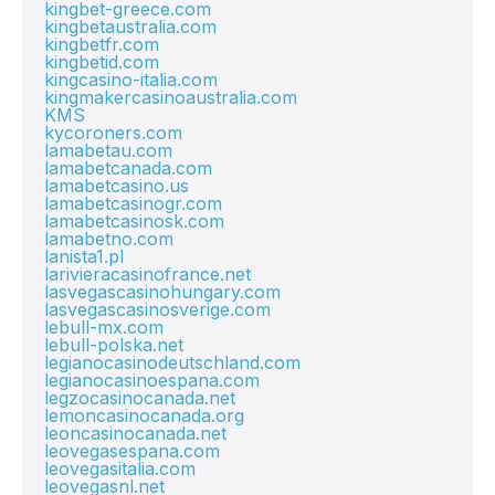
kingbet-greece.com
kingbetaustralia.com
kingbetfr.com
kingbetid.com
kingcasino-italia.com
kingmakercasinoaustralia.com
KMS
kycoroners.com
lamabetau.com
lamabetcanada.com
lamabetcasino.us
lamabetcasinogr.com
lamabetcasinosk.com
lamabetno.com
lanista1.pl
larivieracasinofrance.net
lasvegascasinohungary.com
lasvegascasinosverige.com
lebull-mx.com
lebull-polska.net
legianocasinodeutschland.com
legianocasinoespana.com
legzocasinocanada.net
lemoncasinocanada.org
leoncasinocanada.net
leovegasespana.com
leovegasitalia.com
leovegasnl.net