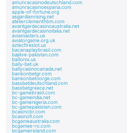
amunracasinodeutschland.com
amunracasinoespana.com
apple-of-fortune.org
asgardianrising.net
atelierclementhbm.com
avantgardecasinoaustralia.net
avantgardecasinoitalia.net
aviamasters.us
aviatorgame.org.uk
aztecfireslot.us
bacanaplaybrasil.com
bajilive-pakistan.com
ballonix.us
bally-bet.uk
ballycasinocanada.net
bankonbetgr.com
bankonbetnorge.com
bassbetdeutschland.com
bassbetgreece.net
bc-gamebrasil.com
bc-gameindia.net
bc-gamenigeria.com
bc-gamepakistan.com
bcasinobr.com
bcasinofi.com
bcgameaustralia.com
bcgamee-ro.com
bcgameireland.com