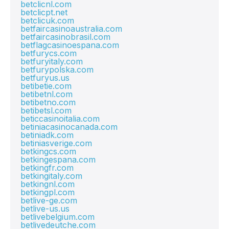
betclicnl.com
betclicpt.net
betclicuk.com
betfaircasinoaustralia.com
betfaircasinobrasil.com
betflagcasinoespana.com
betfurycs.com
betfuryitaly.com
betfurypolska.com
betfuryus.us
betibetie.com
betibetnl.com
betibetno.com
betibetsl.com
beticcasinoitalia.com
betiniacasinocanada.com
betiniadk.com
betiniasverige.com
betkingcs.com
betkingespana.com
betkingfr.com
betkingitaly.com
betkingnl.com
betkingpl.com
betlive-ge.com
betlive-us.us
betlivebelgium.com
betlivedeutche.com