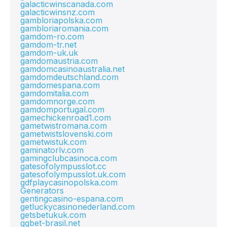
galacticwinscanada.com
galacticwinsnz.com
gambloriapolska.com
gambloriaromania.com
gamdom-ro.com
gamdom-tr.net
gamdom-uk.uk
gamdomaustria.com
gamdomcasinoaustralia.net
gamdomdeutschland.com
gamdomespana.com
gamdomitalia.com
gamdomnorge.com
gamdomportugal.com
gamechickenroad1.com
gametwistromana.com
gametwistslovenski.com
gametwistuk.com
gaminatorlv.com
gamingclubcasinoca.com
gatesofolympusslot.cc
gatesofolympusslot.uk.com
gdfplaycasinopolska.com
Generators
gentingcasino-espana.com
getluckycasinonederland.com
getsbetukuk.com
ggbet-brasil.net