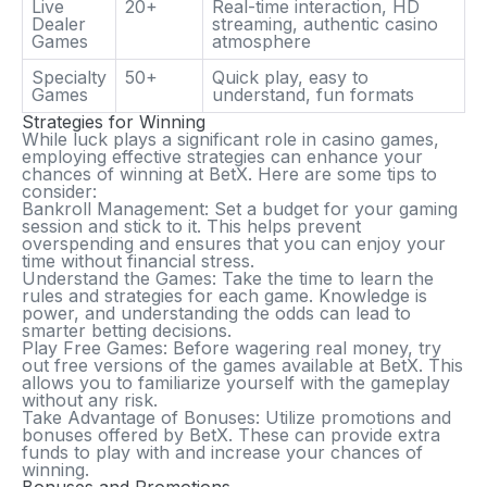
Live
20+
Real-time interaction, HD
Dealer
streaming, authentic casino
Games
atmosphere
Specialty
50+
Quick play, easy to
Games
understand, fun formats
Strategies for Winning
While luck plays a significant role in casino games,
employing effective strategies can enhance your
chances of winning at BetX. Here are some tips to
consider:
Bankroll Management:
Set a budget for your gaming
session and stick to it. This helps prevent
overspending and ensures that you can enjoy your
time without financial stress.
Understand the Games:
Take the time to learn the
rules and strategies for each game. Knowledge is
power, and understanding the odds can lead to
smarter betting decisions.
Play Free Games:
Before wagering real money, try
out free versions of the games available at BetX. This
allows you to familiarize yourself with the gameplay
without any risk.
Take Advantage of Bonuses:
Utilize promotions and
bonuses offered by BetX. These can provide extra
funds to play with and increase your chances of
winning.