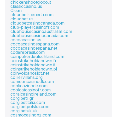
chickenshootgioco.it
classiccasino.us
Clean
cloudbet-canada.com
cloudbet.us
cloudbetcasinocanada.com
club-playercasinofr.com
clubhousecasinoaustralia1.com
clubhousecasinocanada.com
cocoacasino.us
cocoacasinoespana.com
cocoacasinoespana.net
coderebrasil.com
coinpokerdeutschland.com
coinstrikeholdandwin.fr
coinstrikeholdandwin.it
coinstrikeholdandwin.pl
coinvolcanoslot.net
colliervillehs.org
comeoncasinodk.com
conticazinode.com
coolcatcasinofr.com
coralcasinoireland.com
corgibet1.gr
corgibetitalia.com
corgibetpolska.com
corgibetuk.uk
cosmocasinonz.com