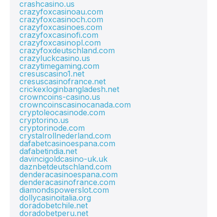
crashcasino.us
crazyfoxcasinoau.com
crazyfoxcasinoch.com
crazyfoxcasinoes.com
crazyfoxcasinofi.com
crazyfoxcasinopl.com
crazyfoxdeutschland.com
crazyluckcasino.us
crazytimegaming.com
cresuscasino1.net
cresuscasinofrance.net
crickexloginbangladesh.net
crowncoins-casino.us
crowncoinscasinocanada.com
cryptoleocasinode.com
cryptorino.us
cryptorinode.com
crystalrollnederland.com
dafabetcasinoespana.com
dafabetindia.net
davincigoldcasino-uk.uk
daznbetdeutschland.com
denderacasinoespana.com
denderacasinofrance.com
diamondspowerslot.com
dollycasinoitalia.org
doradobetchile.net
doradobetperu.net