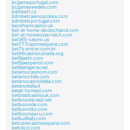
bcgameportugal.com
bcgamesweden.com
bdmbet1.cz
bdmbetcasinopolska.com
bdmbetsportugal.com
beckhamcasino.uk
bet-at-home-deutschland.com
bet-at-homeosterreich.com
bet365-casino.us
bet777casinoespana.com
bet7k-entrar.com.br
bet99casinocanada.org
bet9jaebr.com
bet9jaespanol.com
bet9janigeria.net
betamocasinonl.com
betamochile.com
betanocasinoitalia.com
betanoitalia.it
betat-homepl.com
betblastcasinouk.com
betboombrasil.net
betboomde.com
betboomkz.com
betboomperu.com
betbullitaly.com
betcavecasinoespana.com
betclicci.com