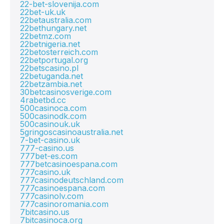
22-bet-slovenija.com
22bet-uk.uk
22betaustralia.com
22bethungary.net
22betmz.com
22betnigeria.net
22betosterreich.com
22betportugal.org
22betscasino.pl
22betuganda.net
22betzambia.net
30betcasinosverige.com
4rabetbd.cc
500casinoca.com
500casinodk.com
500casinouk.uk
5gringoscasinoaustralia.net
7-bet-casino.uk
777-casino.us
777bet-es.com
777betcasinoespana.com
777casino.uk
777casinodeutschland.com
777casinoespana.com
777casinolv.com
777casinoromania.com
7bitcasino.us
7bitcasinoca.org