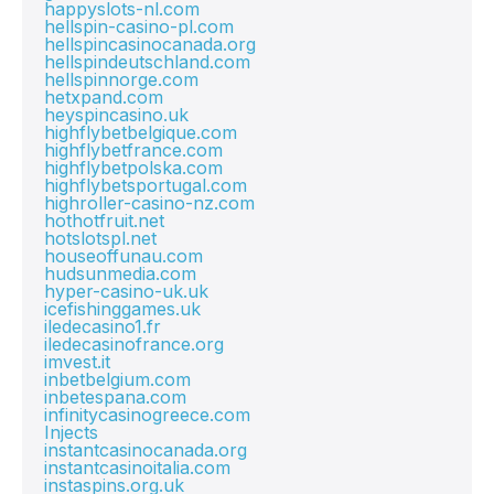
happyslots-nl.com
hellspin-casino-pl.com
hellspincasinocanada.org
hellspindeutschland.com
hellspinnorge.com
hetxpand.com
heyspincasino.uk
highflybetbelgique.com
highflybetfrance.com
highflybetpolska.com
highflybetsportugal.com
highroller-casino-nz.com
hothotfruit.net
hotslotspl.net
houseoffunau.com
hudsunmedia.com
hyper-casino-uk.uk
icefishinggames.uk
iledecasino1.fr
iledecasinofrance.org
imvest.it
inbetbelgium.com
inbetespana.com
infinitycasinogreece.com
Injects
instantcasinocanada.org
instantcasinoitalia.com
instaspins.org.uk