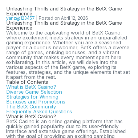
Unleashing Thrills and Strategy in the BetX Game
Experience
yanz@123457
|
Posted on
Abril 12, 2026
Unleashing Thrills and Strategy in the BetX Game
Experience
Welcome to the captivating world of
BetX Casino
,
where excitement meets strategy in an unparalleled
gaming experience. Whether you are a seasoned
player or a curious newcomer, BetX offers a diverse
range of games, enticing bonuses, and a vibrant
community that makes every moment spent here
exhilarating. In this article, we will delve into the
various aspects of the BetX game, exploring its
features, strategies, and the unique elements that set
it apart from the rest.
Table of Contents
What is BetX Casino?
Diverse Game Selection
Strategies for Winning
Bonuses and Promotions
The BetX Community
Frequently Asked Questions
What is BetX Casino?
BetX Casino
is an online gaming platform that has
quickly gained popularity due to its user-friendly
interface and extensive game offerings. Established
with the goal of providing an exciting gambling