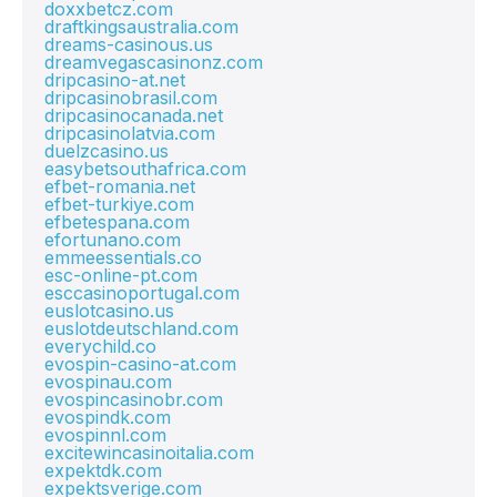
doxxbetcz.com
draftkingsaustralia.com
dreams-casinous.us
dreamvegascasinonz.com
dripcasino-at.net
dripcasinobrasil.com
dripcasinocanada.net
dripcasinolatvia.com
duelzcasino.us
easybetsouthafrica.com
efbet-romania.net
efbet-turkiye.com
efbetespana.com
efortunano.com
emmeessentials.co
esc-online-pt.com
esccasinoportugal.com
euslotcasino.us
euslotdeutschland.com
everychild.co
evospin-casino-at.com
evospinau.com
evospincasinobr.com
evospindk.com
evospinnl.com
excitewincasinoitalia.com
expektdk.com
expektsverige.com