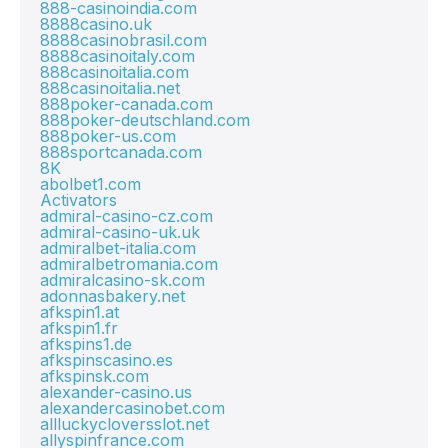
888-casinoindia.com
8888casino.uk
8888casinobrasil.com
8888casinoitaly.com
888casinoitalia.com
888casinoitalia.net
888poker-canada.com
888poker-deutschland.com
888poker-us.com
888sportcanada.com
8K
abolbet1.com
Activators
admiral-casino-cz.com
admiral-casino-uk.uk
admiralbet-italia.com
admiralbetromania.com
admiralcasino-sk.com
adonnasbakery.net
afkspin1.at
afkspin1.fr
afkspins1.de
afkspinscasino.es
afkspinsk.com
alexander-casino.us
alexandercasinobet.com
allluckycloversslot.net
allyspinfrance.com