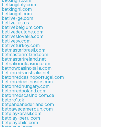
betkingfr.com
betkingitaly.com
betkingnl.com
betkingpl.com
betlive-ge.com
betlive-us.us
betlivebelgium.com
betlivedeutche.com
betliveslovakia.com
betlivesv.com
betliveturkey.com
betmasterbrasil.com
betmasterireland.com
betmasterireland.net
betnationnlcasino.com
betnowcasinoitalia.com
betonred-australia.net
betonredcasinoportugal.com
betonredcasinosite.com
betonredhungary.com
betonredpoland.com
betonredscasino.com.de
betoro1.dk
betpandanederland.com
betpawacameroun.com
betplay-brasil.com
betplay-peru.com
betplaychile.com