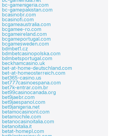
bc-gameindia.net
bc-gamenigeria.com
bc-gamepakistan.com
bcasinobr.com
bcasinofi.com
bcgameaustralia.com
bcgamee-ro.com
bcgameireland.com
bcgameportugal.com
bcgamesweden.com
bdmbet1.cz
bdmbetcasinopolska.com
bdmbetsportugal.com
beckhamcasino.uk
bet-at-home-deutschland.com
bet-at-homeosterreich.com
bet365-casino.us
bet777casinoespana.com
bet7k-entrar.com.br
bet99casinocanada.org
bet9jaebr.com
bet9jaespanol.com
bet9janigeria.net
betamocasinonl.com
betamochile.com
betanocasinoitalia.com
betanoitalia.it
betat-homepl.com