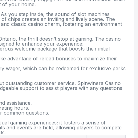
t of your home.
. As you step inside, the sound of slot machines
 of chips creates an inviting and lively scene. The
cs and classic casino charm, fostering an environment
Ontario
, the thrill doesn’t stop at gaming. The casino
esigned to enhance your experience:
rous welcome package that boosts their initial
ke advantage of reload bonuses to maximize their
ry wager, which can be redeemed for exclusive perks
ut outstanding customer service.
Spinwinera Casino
edgeable support to assist players with any questions
nd assistance.
rating hours.
er common questions.
dual gaming experiences; it fosters a sense of
 and events are held, allowing players to compete
ts.