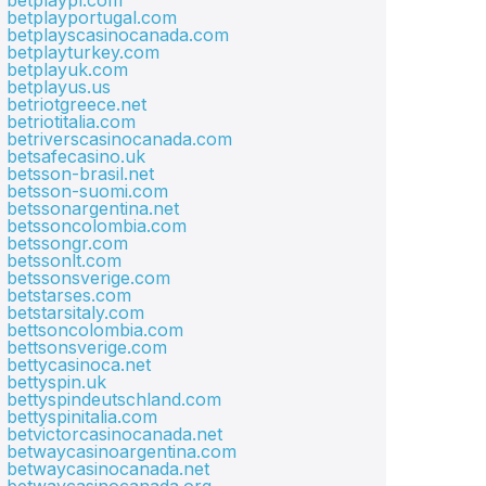
betplaypl.com
betplayportugal.com
betplayscasinocanada.com
betplayturkey.com
betplayuk.com
betplayus.us
betriotgreece.net
betriotitalia.com
betriverscasinocanada.com
betsafecasino.uk
betsson-brasil.net
betsson-suomi.com
betssonargentina.net
betssoncolombia.com
betssongr.com
betssonlt.com
betssonsverige.com
betstarses.com
betstarsitaly.com
bettsoncolombia.com
bettsonsverige.com
bettycasinoca.net
bettyspin.uk
bettyspindeutschland.com
bettyspinitalia.com
betvictorcasinocanada.net
betwaycasinoargentina.com
betwaycasinocanada.net