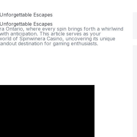
s Unforgettable Escapes
s Unforgettable Escapes
ra Ontario
, where every spin brings forth a whirlwind
th anticipation. This article serves as your
world of
Spinwinera Casino
, uncovering its unique
tandout destination for gaming enthusiasts.