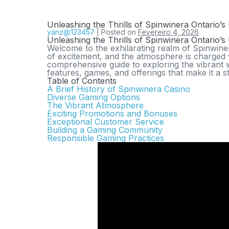
Unleashing the Thrills of Spinwinera Ontario’
yanz@123457
|
Posted on
Fevereiro 4, 2026
Unleashing the Thrills of Spinwinera Ontario’
Welcome to the exhilarating realm of
Spinwine
of excitement, and the atmosphere is charged wi
comprehensive guide to exploring the vibrant 
features, games, and offerings that make it a s
Table of Contents
A Brief History of Spinwinera Casino
Diverse Gaming Options
The Vibrant Atmosphere
Exciting Promotions and Bonuses
Exceptional Customer Service
Building a Gaming Community
Responsible Gaming Practices