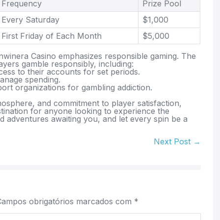
Frequency
Prize Pool
Every Saturday
$1,000
First Friday of Each Month
$5,000
nwinera Casino
emphasizes responsible gaming. The
ayers gamble responsibly, including:
cess to their accounts for set periods.
manage spending.
ort organizations for gambling addiction.
tmosphere, and commitment to player satisfaction,
estination for anyone looking to experience the
ed adventures awaiting you, and let every spin be a
Next Post →
Campos obrigatórios marcados com
*