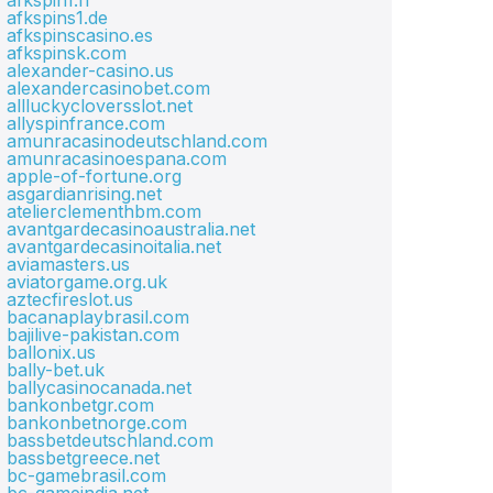
afkspin1.fr
afkspins1.de
afkspinscasino.es
afkspinsk.com
alexander-casino.us
alexandercasinobet.com
allluckycloversslot.net
allyspinfrance.com
amunracasinodeutschland.com
amunracasinoespana.com
apple-of-fortune.org
asgardianrising.net
atelierclementhbm.com
avantgardecasinoaustralia.net
avantgardecasinoitalia.net
aviamasters.us
aviatorgame.org.uk
aztecfireslot.us
bacanaplaybrasil.com
bajilive-pakistan.com
ballonix.us
bally-bet.uk
ballycasinocanada.net
bankonbetgr.com
bankonbetnorge.com
bassbetdeutschland.com
bassbetgreece.net
bc-gamebrasil.com