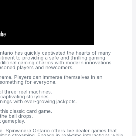
ntario
has quickly captivated the hearts of many
ment to providing a safe and thrilling gaming
aditional gaming charms with modern innovations,
seasoned players and newcomers.
preme. Players can immerse themselves in an
s something for everyone.
nal three-reel machines.
aptivating storylines.
nings with ever-growing jackpots.
 this classic card game.
the ball drops.
t gameplay.
ce,
Spinwinera Ontario
offers live dealer games that
ition streaming. Engage in real-time interactions while