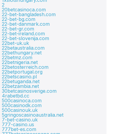
1xslotshungary.com
2
20betcasinoca.com
22-bet-bangladesh.com
22-bet-bg.com
22-bet-danmark.com
22-bet-gr.com
22-bet-ireland.com
22-bet-slovenija.com
22bet-uk.uk
22betaustralia.com
22bethungary.net
22betmz.com
22betnigeria.net
22betosterreich.com
22betportugal.org
22betscasino.pl
22betuganda.net
22betzambia.net
30betcasinosverige.com
4rabetbd.cc
500casinoca.com
500casinodk.com
500casinouk.uk
5gringoscasinoaustralia.net
7-bet-casino.uk
777-casino.us
777bet-es.com