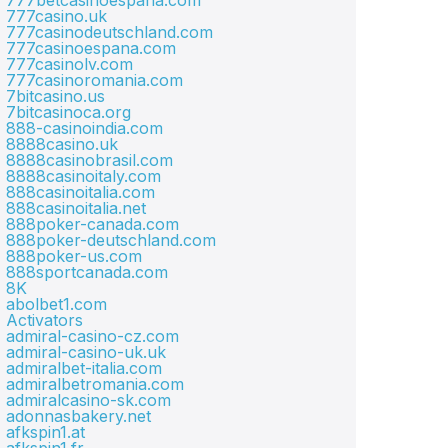
777betcasinoespana.com
777casino.uk
777casinodeutschland.com
777casinoespana.com
777casinolv.com
777casinoromania.com
7bitcasino.us
7bitcasinoca.org
888-casinoindia.com
8888casino.uk
8888casinobrasil.com
8888casinoitaly.com
888casinoitalia.com
888casinoitalia.net
888poker-canada.com
888poker-deutschland.com
888poker-us.com
888sportcanada.com
8K
abolbet1.com
Activators
admiral-casino-cz.com
admiral-casino-uk.uk
admiralbet-italia.com
admiralbetromania.com
admiralcasino-sk.com
adonnasbakery.net
afkspin1.at