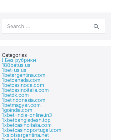
Categorias
! Без рубрики
188betus.us
1bet-us.us
1betargentina.com
1betcanada.com
1betcasinoca.com
1betcasinoitalia.com
1betdk.com
1betindonesia.com
1betmagyar.com
1goindia.com
1xbet-india-online.in3
1xbetbangladesh.top
1xbetcasinoitalia.com
1xbetcasinoportugal.com
1xslotsargentina.net