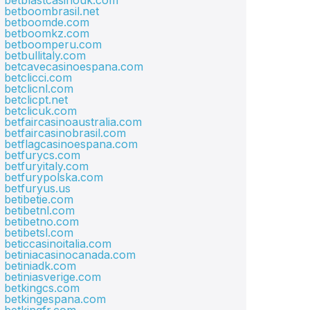
betblastcasinouk.com
betboombrasil.net
betboomde.com
betboomkz.com
betboomperu.com
betbullitaly.com
betcavecasinoespana.com
betclicci.com
betclicnl.com
betclicpt.net
betclicuk.com
betfaircasinoaustralia.com
betfaircasinobrasil.com
betflagcasinoespana.com
betfurycs.com
betfuryitaly.com
betfurypolska.com
betfuryus.us
betibetie.com
betibetnl.com
betibetno.com
betibetsl.com
beticcasinoitalia.com
betiniacasinocanada.com
betiniadk.com
betiniasverige.com
betkingcs.com
betkingespana.com