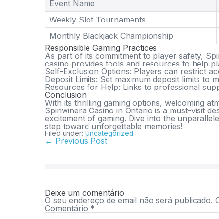
Event Name
Weekly Slot Tournaments
Monthly Blackjack Championship
Responsible Gaming Practices
As part of its commitment to player safety,
Spi
casino provides tools and resources to help pl
Self-Exclusion Options: Players can restrict ac
Deposit Limits: Set maximum deposit limits to 
Resources for Help: Links to professional supp
Conclusion
With its thrilling gaming options, welcoming a
Spinwinera Casino
in Ontario is a must-visit d
excitement of gaming. Dive into the unparallel
step toward unforgettable memories!
Filed under:
Uncategorized
← Previous Post
Deixe um comentário
O seu endereço de email não será publicado.
Comentário
*