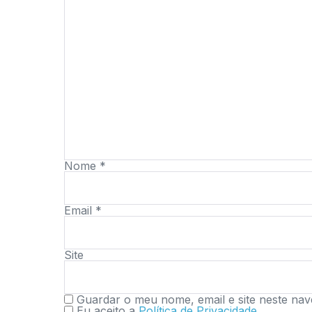
Nome
*
Email
*
Site
Guardar o meu nome, email e site neste na
Eu aceito a
Política de Privacidade