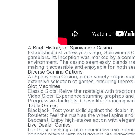
A Brief History of Spinwinera Casino
Established just a few years ago,
Spinwinera O
gamblers. Its inception was marked by a commit
environment. The casino seamlessly blends tr
making it accessible and enjoyable for both 
Diverse Gaming Options
At
Spinwinera Casino
, game variety reigns su
extensive selection of games, ensuring there’
Slot Machines
Classic Slots: Relive the nostalgia with traditio
Video Slots: Experience stunning graphics and c
Progressive Jackpots: Chase life-changing win
Table Games
Blackjack: Test your skills against the dealer in
Roulette: Feel the rush as the wheel spins and 
Baccarat: Enjoy high-stakes action with elegan
Live Dealer Games
For those seeking a more immersive experien
connect players with real dealers via high-defin