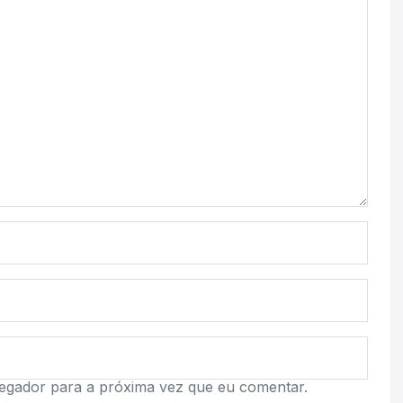
vegador para a próxima vez que eu comentar.