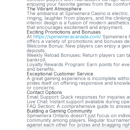
enjoying your favorite games from the comfor
The Vibrant Atmosphere
The ambiance at
Spinwinera Casino
is electric
ringing, laughter from players, and the clinking
interior design is a fusion of modern aestheti
that encourages excitement and enjoyment.
Exciting Promotions and Bonuses
At
https://spinwineracanada.com/
Spinwinera 
offers a variety of promotions and bonuses d
Welcome Bonus:
New players can enjoy a gene
deposits.
Weekly Reload Bonuses:
Return players can ta
bankroll.
Loyalty Rewards Program:
Earn points for eve
and benefits.
Exceptional Customer Service
A great gaming experience is incomplete witho
prides itself on offering responsive and knowl
or concerns.
Contact Options
Email Support: Quick responses for inquiries a
Live Chat: Instant support available during ope
FAQ Section: A comprehensive guide to answ
Building a Gaming Community
Spinwinera Ontario
doesn’t just focus on indivi
community among players. Regular tournaments
against each other for prizes and bragging righ