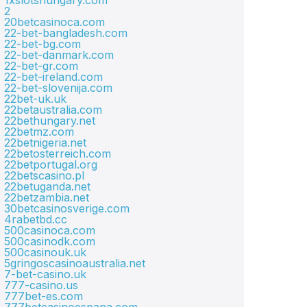
1xslotshungary.com
2
20betcasinoca.com
22-bet-bangladesh.com
22-bet-bg.com
22-bet-danmark.com
22-bet-gr.com
22-bet-ireland.com
22-bet-slovenija.com
22bet-uk.uk
22betaustralia.com
22bethungary.net
22betmz.com
22betnigeria.net
22betosterreich.com
22betportugal.org
22betscasino.pl
22betuganda.net
22betzambia.net
30betcasinosverige.com
4rabetbd.cc
500casinoca.com
500casinodk.com
500casinouk.uk
5gringoscasinoaustralia.net
7-bet-casino.uk
777-casino.us
777bet-es.com