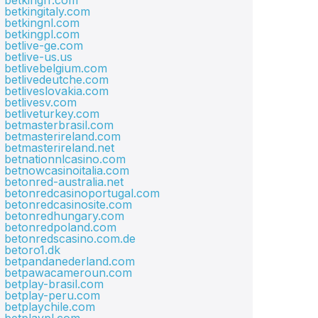
betkingfr.com
betkingitaly.com
betkingnl.com
betkingpl.com
betlive-ge.com
betlive-us.us
betlivebelgium.com
betlivedeutche.com
betliveslovakia.com
betlivesv.com
betliveturkey.com
betmasterbrasil.com
betmasterireland.com
betmasterireland.net
betnationnlcasino.com
betnowcasinoitalia.com
betonred-australia.net
betonredcasinoportugal.com
betonredcasinosite.com
betonredhungary.com
betonredpoland.com
betonredscasino.com.de
betoro1.dk
betpandanederland.com
betpawacameroun.com
betplay-brasil.com
betplay-peru.com
betplaychile.com