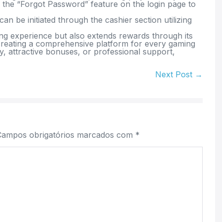
the “Forgot Password” feature on the login page to
an be initiated through the cashier section utilizing
ing experience but also extends rewards through its
reating a comprehensive platform for every gaming
y, attractive bonuses, or professional support,
Next Post →
Campos obrigatórios marcados com
*