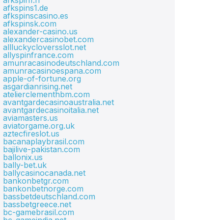
afkspin1.fr
afkspins1.de
afkspinscasino.es
afkspinsk.com
alexander-casino.us
alexandercasinobet.com
allluckycloversslot.net
allyspinfrance.com
amunracasinodeutschland.com
amunracasinoespana.com
apple-of-fortune.org
asgardianrising.net
atelierclementhbm.com
avantgardecasinoaustralia.net
avantgardecasinoitalia.net
aviamasters.us
aviatorgame.org.uk
aztecfireslot.us
bacanaplaybrasil.com
bajilive-pakistan.com
ballonix.us
bally-bet.uk
ballycasinocanada.net
bankonbetgr.com
bankonbetnorge.com
bassbetdeutschland.com
bassbetgreece.net
bc-gamebrasil.com