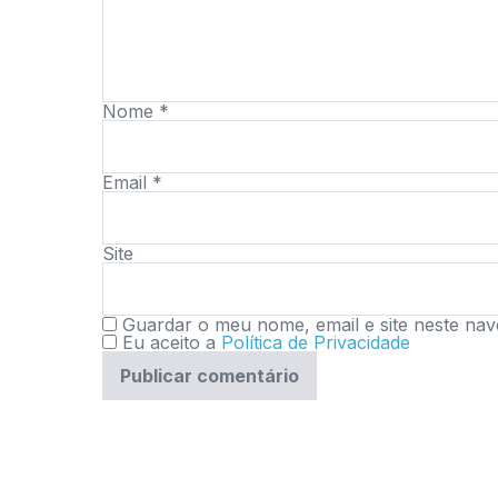
Nome
*
Email
*
Site
Guardar o meu nome, email e site neste na
Eu aceito a
Política de Privacidade