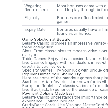
Wagering
Most bonuses come with a s
Requirements
need to play through befor
Eligibility
Bonuses are often limited to
games.
Expiry Date
Bonuses usually have a limit
losing your bonus.
Game Selection at Betsafe
Betsafe Casino provides an impressive variety 
these categories:
Slots:
From classic slots to modern video slots 
everyone.
Table Games:
Enjoy classic casino favorites lik
Live Casino:
Engage with real dealers in live-st
directly to your screen.
Specialty Games:
Try your luck with unique off
Popular Games You Should Try
Here are some of the standout games that pl
Starburst:
A fan-favorite slot known for its vib
European Roulette:
A classic variant of roulett
Live Blackjack:
Experience the essence of casin
Payment Options Made Easy
Betsafe Casino understands the importance of
experience. Options include:
Credit/Debit Cards:
Use Visa and MasterCard fo