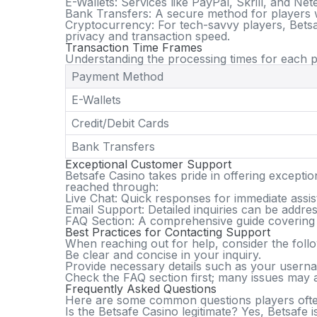
E-Wallets:
Services like PayPal, Skrill, and Net
Bank Transfers:
A secure method for players w
Cryptocurrency:
For tech-savvy players, Betsaf
privacy and transaction speed.
Transaction Time Frames
Understanding the processing times for each
Payment Method
E-Wallets
Credit/Debit Cards
Bank Transfers
Exceptional Customer Support
Betsafe Casino takes pride in offering excepti
reached through:
Live Chat:
Quick responses for immediate assis
Email Support:
Detailed inquiries can be addres
FAQ Section:
A comprehensive guide covering 
Best Practices for Contacting Support
When reaching out for help, consider the follo
Be clear and concise in your inquiry.
Provide necessary details such as your usern
Check the FAQ section first; many issues may 
Frequently Asked Questions
Here are some common questions players ofte
Is the Betsafe Casino legitimate?
Yes, Betsafe i