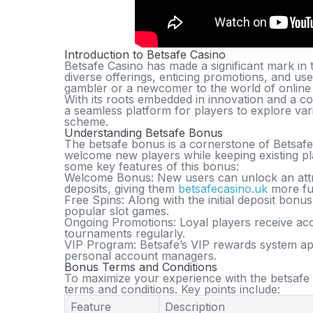
Introduction to Betsafe Casino
Betsafe Casino
has made a significant mark in t
diverse offerings, enticing promotions, and u
gambler or a newcomer to the world of online 
With its roots embedded in innovation and a c
a seamless platform for players to explore var
scheme.
Understanding Betsafe Bonus
The
betsafe bonus
is a cornerstone of Betsafe 
welcome new players while keeping existing p
some key features of this bonus:
Welcome Bonus:
New users can unlock an attra
deposits, giving them
betsafecasino.uk
more fun
Free Spins:
Along with the initial deposit bonu
popular slot games.
Ongoing Promotions:
Loyal players receive acc
tournaments regularly.
VIP Program:
Betsafe’s VIP rewards system app
personal account managers.
Bonus Terms and Conditions
To maximize your experience with the
betsafe
terms and conditions. Key points include:
Feature
Description