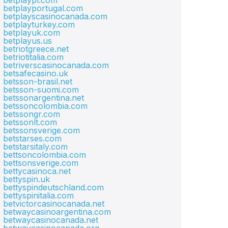
betplaypl.com
betplayportugal.com
betplayscasinocanada.com
betplayturkey.com
betplayuk.com
betplayus.us
betriotgreece.net
betriotitalia.com
betriverscasinocanada.com
betsafecasino.uk
betsson-brasil.net
betsson-suomi.com
betssonargentina.net
betssoncolombia.com
betssongr.com
betssonlt.com
betssonsverige.com
betstarses.com
betstarsitaly.com
bettsoncolombia.com
bettsonsverige.com
bettycasinoca.net
bettyspin.uk
bettyspindeutschland.com
bettyspinitalia.com
betvictorcasinocanada.net
betwaycasinoargentina.com
betwaycasinocanada.net