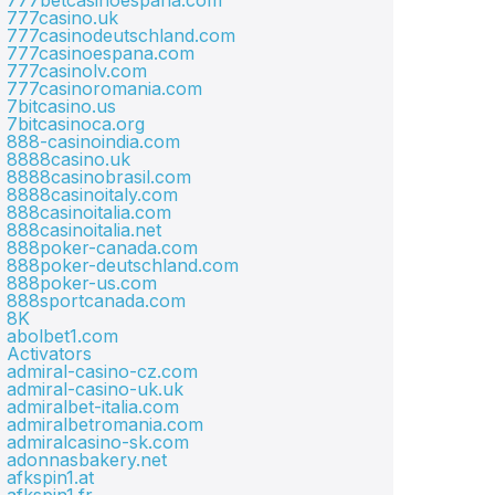
777betcasinoespana.com
777casino.uk
777casinodeutschland.com
777casinoespana.com
777casinolv.com
777casinoromania.com
7bitcasino.us
7bitcasinoca.org
888-casinoindia.com
8888casino.uk
8888casinobrasil.com
8888casinoitaly.com
888casinoitalia.com
888casinoitalia.net
888poker-canada.com
888poker-deutschland.com
888poker-us.com
888sportcanada.com
8K
abolbet1.com
Activators
admiral-casino-cz.com
admiral-casino-uk.uk
admiralbet-italia.com
admiralbetromania.com
admiralcasino-sk.com
adonnasbakery.net
afkspin1.at