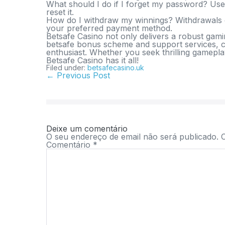
What should I do if I forget my password?
Use 
reset it.
How do I withdraw my winnings?
Withdrawals c
your preferred payment method.
Betsafe Casino not only delivers a robust gam
betsafe bonus
scheme and support services, c
enthusiast. Whether you seek thrilling gamepla
Betsafe Casino has it all!
Filed under:
betsafecasino.uk
← Previous Post
Deixe um comentário
O seu endereço de email não será publicado.
Comentário
*