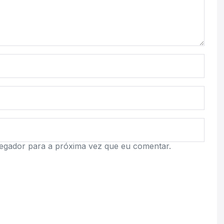
vegador para a próxima vez que eu comentar.