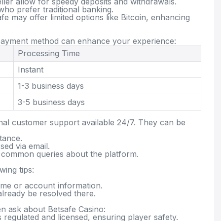
eller allow for speedy deposits and withdrawals.
ho prefer traditional banking.
e may offer limited options like Bitcoin, enhancing
 payment method can enhance your experience:
Processing Time
Instant
1-3 business days
3-5 business days
onal customer support available 24/7. They can be
tance.
sed via email.
common queries about the platform.
wing tips:
ame or account information.
already be resolved there.
n ask about Betsafe Casino:
s regulated and licensed, ensuring player safety.