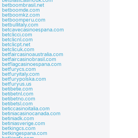
betblastcasinouk.com
betboombrasil.net
betboomde.com
betboomkz.com
betboomperu.com
betbullitaly.com
betcavecasinoespana.com
betclicci.com
betclicnl.com
betclicpt.net
betclicuk.com
betfaircasinoaustralia.com
betfaircasinobrasil.com
betflagcasinoespana.com
betfurycs.com
betfuryitaly.com
betfurypolska.com
betfuryus.us
betibetie.com
betibetnl.com
betibetno.com
betibetsl.com
beticcasinoitalia.com
betiniacasinocanada.com
betiniadk.com
betiniasverige.com
betkingcs.com
betkingespana.com