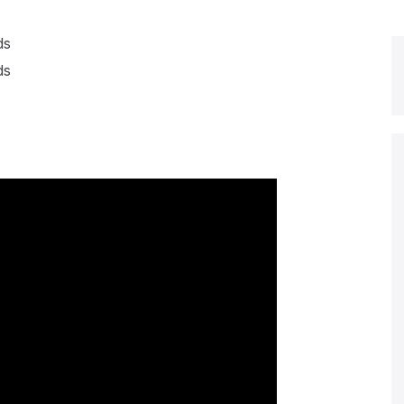
ds
ds