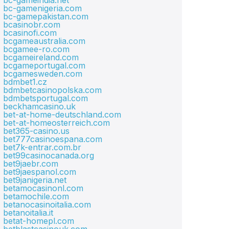
bc-gameindia.net
bc-gamenigeria.com
bc-gamepakistan.com
bcasinobr.com
bcasinofi.com
bcgameaustralia.com
bcgamee-ro.com
bcgameireland.com
bcgameportugal.com
bcgamesweden.com
bdmbet1.cz
bdmbetcasinopolska.com
bdmbetsportugal.com
beckhamcasino.uk
bet-at-home-deutschland.com
bet-at-homeosterreich.com
bet365-casino.us
bet777casinoespana.com
bet7k-entrar.com.br
bet99casinocanada.org
bet9jaebr.com
bet9jaespanol.com
bet9janigeria.net
betamocasinonl.com
betamochile.com
betanocasinoitalia.com
betanoitalia.it
betat-homepl.com