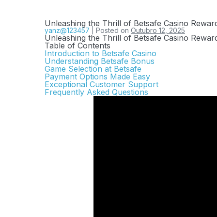
Unleashing the Thrill of Betsafe Casino Rewar
yanz@123457
|
Posted on
Outubro 12, 2025
Unleashing the Thrill of Betsafe Casino Rewar
Table of Contents
Introduction to Betsafe Casino
Understanding Betsafe Bonus
Game Selection at Betsafe
Payment Options Made Easy
Exceptional Customer Support
Frequently Asked Questions