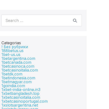
Categorias
! Без рубрики
188betus.us
1bet-us.us
1betargentina.com
1betcanada.com
1betcasinoca.com
1betcasinoitalia.com
1betdk.com
1betindonesia.com
1betmagyar.com
1goindia.com
1xbet-india-online.in3
1xbetbangladesh.top
1xbetcasinoitalia.com
1xbetcasinoportugal.com
1xslotsargentina.net