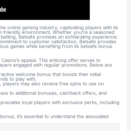
he online gaming industry, captivating players with its
ser-friendly environment. Whether you’re a seasoned
betting, Betsafe promises an exhilarating experience.
ommitment to customer satisfaction, Betsafe provides
ious games while benefiting from its
betsafe bonus
Casino’s appeal. This enticing offer serves to
layers engaged with regular promotions. Below are
ctive welcome bonus that boosts their initial
ds to play with.
s, players may also receive free spins to use on
ess to additional bonuses, cashback offers, and
reciates loyal players with exclusive perks, including
 bonus
, it’s essential to understand the associated