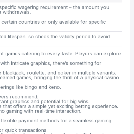
pecific wagering requirement – the amount you
e withdrawals.
 certain countries or only available for specific
ed lifespan, so check the validity period to avoid
of games catering to every taste. Players can explore
with intricate graphics, there’s something for
e blackjack, roulette, and poker in multiple variants.
reamed games, bringing the thrill of a physical casino
erings like bingo and keno.
ayers recommend:
rant graphics and potential for big wins.
e that offers a simple yet exciting betting experience.
o gaming with real-time interaction.
 flexible payment methods for a seamless gaming
r quick transactions.