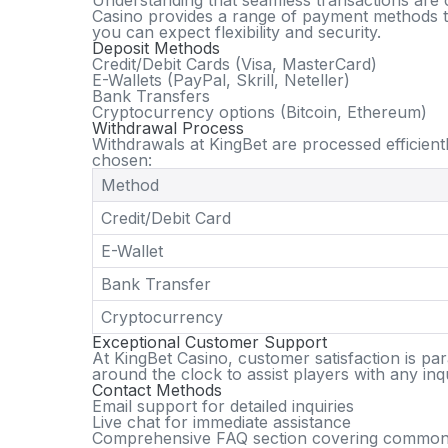
Understanding that seamless transactions are 
Casino provides a range of payment methods to 
you can expect flexibility and security.
Deposit Methods
Credit/Debit Cards (Visa, MasterCard)
E-Wallets (PayPal, Skrill, Neteller)
Bank Transfers
Cryptocurrency options (Bitcoin, Ethereum)
Withdrawal Process
Withdrawals at KingBet are processed efficient
chosen:
Method
Credit/Debit Card
E-Wallet
Bank Transfer
Cryptocurrency
Exceptional Customer Support
At KingBet Casino, customer satisfaction is pa
around the clock to assist players with any inq
Contact Methods
Email support for detailed inquiries
Live chat for immediate assistance
Comprehensive FAQ section covering common