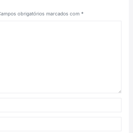
Campos obrigatórios marcados com
*