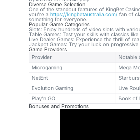
Diverse Game Selection
One of the standout features of
KingBet Casin
you’re a
https://kingbetaustralia.com/
fan of cl
something for everyone.
Popular Game Categories
Slots:
Enjoy hundreds of video slots with vari
Table Games:
Test your skills with classics lik
Live Dealer Games:
Experience the thrill of rea
Jackpot Games:
Try your luck on progressive s
Game Providers
Provider
Notable
Microgaming
Mega Moo
NetEnt
Starburs
Evolution Gaming
Live Roul
Play’n GO
Book of 
Bonuses and Promotions