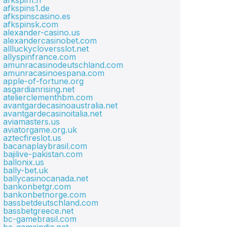
afkspin1.fr
afkspins1.de
afkspinscasino.es
afkspinsk.com
alexander-casino.us
alexandercasinobet.com
allluckycloversslot.net
allyspinfrance.com
amunracasinodeutschland.com
amunracasinoespana.com
apple-of-fortune.org
asgardianrising.net
atelierclementhbm.com
avantgardecasinoaustralia.net
avantgardecasinoitalia.net
aviamasters.us
aviatorgame.org.uk
aztecfireslot.us
bacanaplaybrasil.com
bajilive-pakistan.com
ballonix.us
bally-bet.uk
ballycasinocanada.net
bankonbetgr.com
bankonbetnorge.com
bassbetdeutschland.com
bassbetgreece.net
bc-gamebrasil.com