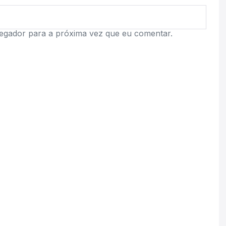
vegador para a próxima vez que eu comentar.