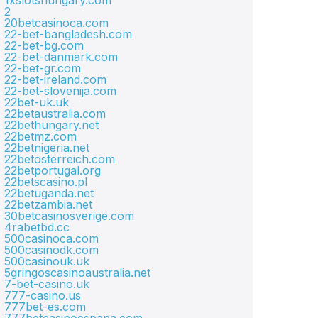
1xslotshungary.com
2
20betcasinoca.com
22-bet-bangladesh.com
22-bet-bg.com
22-bet-danmark.com
22-bet-gr.com
22-bet-ireland.com
22-bet-slovenija.com
22bet-uk.uk
22betaustralia.com
22bethungary.net
22betmz.com
22betnigeria.net
22betosterreich.com
22betportugal.org
22betscasino.pl
22betuganda.net
22betzambia.net
30betcasinosverige.com
4rabetbd.cc
500casinoca.com
500casinodk.com
500casinouk.uk
5gringoscasinoaustralia.net
7-bet-casino.uk
777-casino.us
777bet-es.com