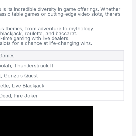
o
is its incredible diversity in game offerings. Whether
assic table games or cutting-edge video slots, there’s
ous themes, from adventure to mythology.
e blackjack, roulette, and baccarat.
l-time gaming with live dealers.
lots for a chance at life-changing wins.
 Games
lah, Thunderstruck II
t, Gonzo’s Quest
ette, Live Blackjack
Dead, Fire Joker