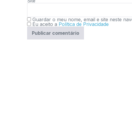
Site
Guardar o meu nome, email e site neste na
Eu aceito a
Política de Privacidade