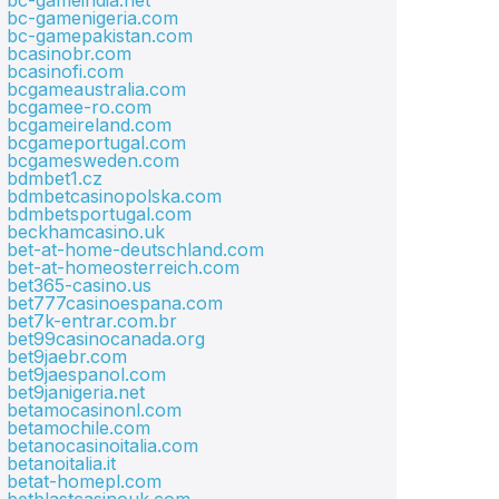
bc-gameindia.net
bc-gamenigeria.com
bc-gamepakistan.com
bcasinobr.com
bcasinofi.com
bcgameaustralia.com
bcgamee-ro.com
bcgameireland.com
bcgameportugal.com
bcgamesweden.com
bdmbet1.cz
bdmbetcasinopolska.com
bdmbetsportugal.com
beckhamcasino.uk
bet-at-home-deutschland.com
bet-at-homeosterreich.com
bet365-casino.us
bet777casinoespana.com
bet7k-entrar.com.br
bet99casinocanada.org
bet9jaebr.com
bet9jaespanol.com
bet9janigeria.net
betamocasinonl.com
betamochile.com
betanocasinoitalia.com
betanoitalia.it
betat-homepl.com