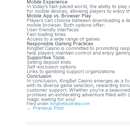
Mobile Experience
In today’s fast-paced world, the ability to play 
for mobile devices, allowing players to enjoy 
Mobile App vs. Browser Play
Players can choose between downloading a ded
mobile browser. Both options offer:
User-friendly interfaces
Fast loading times
Access to a wide range of games
Responsible Gaming Practices
KingBet Casino is committed to promoting resp
help players maintain control and enjoy gamin
Supportive Tools
Setting deposit limits
Self-exclusion options
Links to gambling support organizations
Conclusion
In conclusion,
KingBet Casino
emerges as a for
with its diverse game selection, rewarding bo
customer support. Whether you’re a seasoned p
promises an exhilarating adventure filled with 
magic waiting for you!
Filed under:
kingbetaustralia.com
← Previous Post