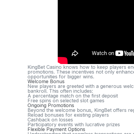
KingBet Casino knows how to keep players eng
promotions
. These incentives not only enhanc
opportunities for bigger wins.
Welcome Bonus
New players are greeted with a generous welcom
bankroll. This often includes:
A percentage match on the first deposit
Free spins on selected slot games
Ongoing Promotions
Beyond the welcome bonus, KingBet offers reg
Reload bonuses for existing players
Cashback on losses
Participatory events with lucrative prizes
Flexible Payment Options