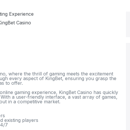
tting Experience
KingBet Casino
ino
, where the thrill of gaming meets the excitement
hrough every aspect of KingBet, ensuring you grasp the
s to offer.
r online gaming experience,
KingBet Casino
has quickly
ith a user-friendly interface, a vast array of games,
ut in a competitive market.
ers
 existing players
24/7