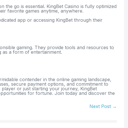
on the go is essential. KingBet Casino is fully optimized
their favorite games anytime, anywhere.
icated app or accessing KingBet through their
onsible gaming. They provide tools and resources to
g as a form of entertainment.
midable contender in the online gaming landscape,
nuses, secure payment options, and commitment to
layer or just starting your journey, KingBet
opportunities for fortune. Join today and discover the
Next Post →