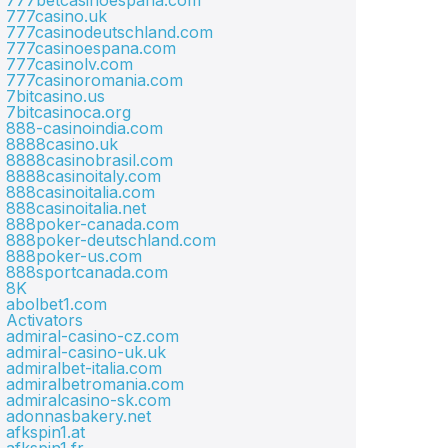
777betcasinoespana.com
777casino.uk
777casinodeutschland.com
777casinoespana.com
777casinolv.com
777casinoromania.com
7bitcasino.us
7bitcasinoca.org
888-casinoindia.com
8888casino.uk
8888casinobrasil.com
8888casinoitaly.com
888casinoitalia.com
888casinoitalia.net
888poker-canada.com
888poker-deutschland.com
888poker-us.com
888sportcanada.com
8K
abolbet1.com
Activators
admiral-casino-cz.com
admiral-casino-uk.uk
admiralbet-italia.com
admiralbetromania.com
admiralcasino-sk.com
adonnasbakery.net
afkspin1.at