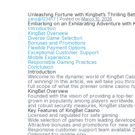
Unleashing Fortune with Kingbet’s Thrilling Be
yanz@123457
|
Posted on
Março 10, 2026
Embarking on an Exhilarating Adventure with 
Introduction
KingBet Overview
Diverse Game Selection
Bonuses and Promotions
Flexible Payment Options
Exceptional Customer Support
Mobile Experience
Responsible Gaming Practices
Conclusion
Introduction
Welcome to the dynamic world of
KingBet Cas
of winning! In this article, we will take you t
full scope of what this premier online casino ha
KingBet Overview
Founded with the vision of providing a top-tie
grown in popularity among players worldwide. W
and robust security measures, KingBet stands o
Key Features of KingBet Casino
Licensed and regulated for safe gaming
Wide selection of games from leading develop
Attractive bonuses and promotions for new and
Responsive customer support team available 
Optimized for mobile play