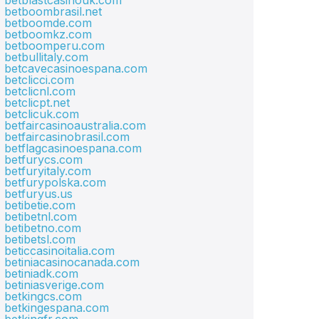
betblastcasinouk.com
betboombrasil.net
betboomde.com
betboomkz.com
betboomperu.com
betbullitaly.com
betcavecasinoespana.com
betclicci.com
betclicnl.com
betclicpt.net
betclicuk.com
betfaircasinoaustralia.com
betfaircasinobrasil.com
betflagcasinoespana.com
betfurycs.com
betfuryitaly.com
betfurypolska.com
betfuryus.us
betibetie.com
betibetnl.com
betibetno.com
betibetsl.com
beticcasinoitalia.com
betiniacasinocanada.com
betiniadk.com
betiniasverige.com
betkingcs.com
betkingespana.com