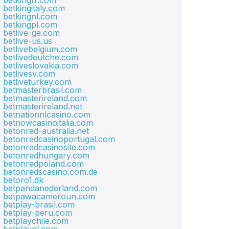
betkingfr.com
betkingitaly.com
betkingnl.com
betkingpl.com
betlive-ge.com
betlive-us.us
betlivebelgium.com
betlivedeutche.com
betliveslovakia.com
betlivesv.com
betliveturkey.com
betmasterbrasil.com
betmasterireland.com
betmasterireland.net
betnationnlcasino.com
betnowcasinoitalia.com
betonred-australia.net
betonredcasinoportugal.com
betonredcasinosite.com
betonredhungary.com
betonredpoland.com
betonredscasino.com.de
betoro1.dk
betpandanederland.com
betpawacameroun.com
betplay-brasil.com
betplay-peru.com
betplaychile.com