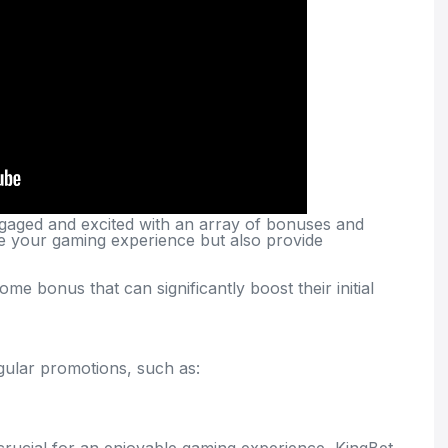
aged and excited with an array of
bonuses and
e your gaming experience but also provide
e bonus that can significantly boost their initial
ular promotions, such as: