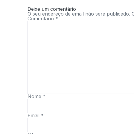
Deixe um comentário
O seu endereço de email não será publicado.
Comentário
*
Nome
*
Email
*