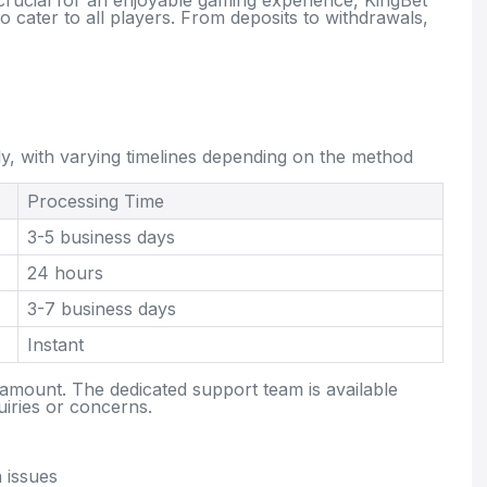
crucial for an enjoyable gaming experience, KingBet
cater to all players. From deposits to withdrawals,
ly, with varying timelines depending on the method
Processing Time
3-5 business days
24 hours
3-7 business days
Instant
ramount. The dedicated support team is available
uiries or concerns.
 issues