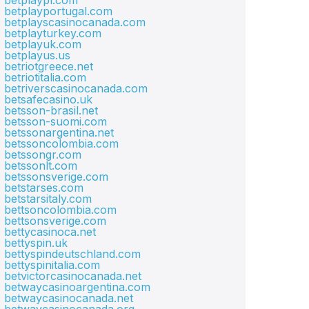
betplaypl.com
betplayportugal.com
betplayscasinocanada.com
betplayturkey.com
betplayuk.com
betplayus.us
betriotgreece.net
betriotitalia.com
betriverscasinocanada.com
betsafecasino.uk
betsson-brasil.net
betsson-suomi.com
betssonargentina.net
betssoncolombia.com
betssongr.com
betssonlt.com
betssonsverige.com
betstarses.com
betstarsitaly.com
bettsoncolombia.com
bettsonsverige.com
bettycasinoca.net
bettyspin.uk
bettyspindeutschland.com
bettyspinitalia.com
betvictorcasinocanada.net
betwaycasinoargentina.com
betwaycasinocanada.net