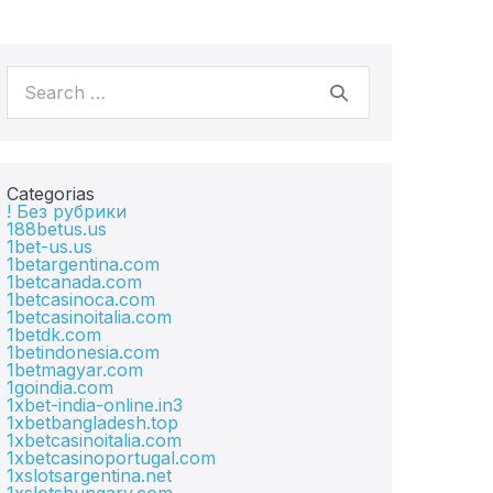
Categorias
! Без рубрики
188betus.us
1bet-us.us
1betargentina.com
1betcanada.com
1betcasinoca.com
1betcasinoitalia.com
1betdk.com
1betindonesia.com
1betmagyar.com
1goindia.com
1xbet-india-online.in3
1xbetbangladesh.top
1xbetcasinoitalia.com
1xbetcasinoportugal.com
1xslotsargentina.net