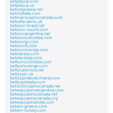
betplayuk.com
betplayus.us
betriotgreece.net
betriotitalia.com
betriverscasinocanada.com
betsafecasino.uk
betsson-brasil.net
betsson-suomi.com
betssonargentina.net
betssoncolombia.com
betssongr.com
betssonlt.com
betssonsverige.com
betstarses.com
betstarsitaly.com
bettsoncolombia.com
bettsonsverige.com
bettycasinoca.net
bettyspin.uk
bettyspindeutschland.com
bettyspinitalia.com
betvictorcasinocanada.net
betwaycasinoargentina.com
betwaycasinocanada.net
betwaycasinocanada.org
betwaycasinoindia.com
betwin-greece.com
betwin-turkey.com