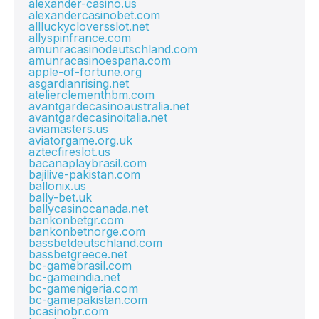
alexander-casino.us
alexandercasinobet.com
allluckycloversslot.net
allyspinfrance.com
amunracasinodeutschland.com
amunracasinoespana.com
apple-of-fortune.org
asgardianrising.net
atelierclementhbm.com
avantgardecasinoaustralia.net
avantgardecasinoitalia.net
aviamasters.us
aviatorgame.org.uk
aztecfireslot.us
bacanaplaybrasil.com
bajilive-pakistan.com
ballonix.us
bally-bet.uk
ballycasinocanada.net
bankonbetgr.com
bankonbetnorge.com
bassbetdeutschland.com
bassbetgreece.net
bc-gamebrasil.com
bc-gameindia.net
bc-gamenigeria.com
bc-gamepakistan.com
bcasinobr.com