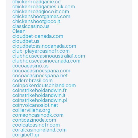
chickenroadgame.cc
chickenroadgames.uk.com
chickenroadgioco.it.com
chickenshootgames.com
chickenshootgioco.it
classiccasino.us
Clean
cloudbet-canada.com
cloudbet.us
cloudbetcasinocanada.com
club-playercasinofr.com
clubhousecasinoaustralia1.com
clubhousecasinocanada.com
cocoacasino.us
cocoacasinoespana.com
cocoacasinoespana.net
coderebrasil.com
coinpokerdeutschland.com
coinstrikeholdandwin.fr
coinstrikeholdandwin.it
coinstrikeholdandwin.pl
coinvolcanoslot.net
colliervillehs.org
comeoncasinodk.com
conticazinode.com
coolcatcasinofr.com
coralcasinoireland.com
corgibet1.gr