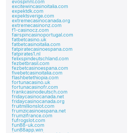
evospinnl.com
excitewincasinoitalia.com
expektdk.com
expektsverige.com
extremecasinocanada.org
extremecasinonz.com
f1-casinocz.com
fairspincasinoportugal.com
fatbetcasino.uk
fatbetcasinoitalia.com
fatpiratecasinoespana.com
fatpirates1.nl
felixspindeutschland.com
fezbetbrasil.com
fezbetcasinoespana.com
fivebetcasinoitalia.com
flashbetethiopia.com
fortunacasino.uk
fortunacasinofr.com
frankcasinodeutsch.com
fridaycasinocanada.net
fridaycasinocanada.org
fruitmillionslot.com
frumzicasinoespana.net
frumzifrance.com
fufrogslot.com
fun88-uk.com
fun88app.win