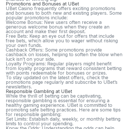
Promotions and Bonuses at UBet
UBet Casino frequently offers exciting promotions
and bonuses to both new and existing players. Some
popular promotions include:
Welcome Bonus:
New users often receive a
generous welcome bonus when they create an
account and make their first deposit.
Free Bets:
Keep an eye out for offers that include
free bets, which allow you to wager without risking
your own funds.
Cashback Offers:
Some promotions provide
cashback on losses, helping to soften the blow when
luck isn’t on your side.
Loyalty Programs:
Regular players might benefit
from loyalty programs that reward consistent betting
with points redeemable for bonuses or prizes.
To stay updated on the latest offers, check the
promotions page regularly and subscribe to UBet’s
newsletters.
Responsible Gambling at UBet
While the thrill of betting can be captivating,
responsible gambling is essential for ensuring a
healthy gaming experience. UBet is committed to
promoting safe betting practices. Here are some tips
for responsible gambling:
Set Limits:
Establish daily, weekly, or monthly betting
limits to control your spending.
Know the Odds:
Understanding the odds can help