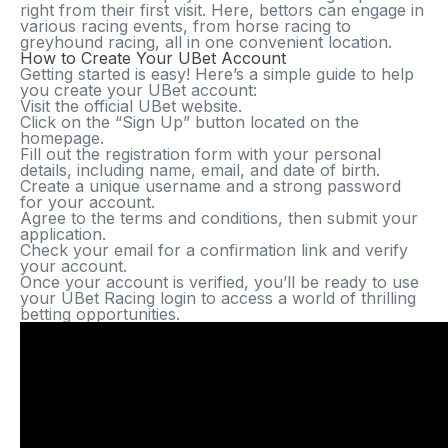
right from their first visit. Here, bettors can engage in
various racing events, from horse racing to
greyhound racing, all in one convenient location.
How to Create Your UBet Account
Getting started is easy! Here’s a simple guide to help
you create your UBet account:
Visit the official UBet website.
Click on the “Sign Up” button located on the
homepage.
Fill out the registration form with your personal
details, including name, email, and date of birth.
Create a unique username and a strong password
for your account.
Agree to the terms and conditions, then submit your
application.
Check your email for a confirmation link and verify
your account.
Once your account is verified, you’ll be ready to use
your
UBet Racing login
to access a world of thrilling
betting opportunities.