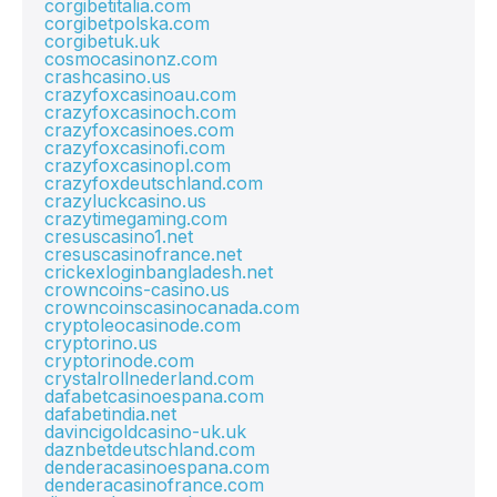
corgibetitalia.com
corgibetpolska.com
corgibetuk.uk
cosmocasinonz.com
crashcasino.us
crazyfoxcasinoau.com
crazyfoxcasinoch.com
crazyfoxcasinoes.com
crazyfoxcasinofi.com
crazyfoxcasinopl.com
crazyfoxdeutschland.com
crazyluckcasino.us
crazytimegaming.com
cresuscasino1.net
cresuscasinofrance.net
crickexloginbangladesh.net
crowncoins-casino.us
crowncoinscasinocanada.com
cryptoleocasinode.com
cryptorino.us
cryptorinode.com
crystalrollnederland.com
dafabetcasinoespana.com
dafabetindia.net
davincigoldcasino-uk.uk
daznbetdeutschland.com
denderacasinoespana.com
denderacasinofrance.com