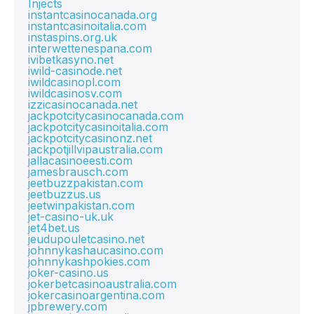
Injects
instantcasinocanada.org
instantcasinoitalia.com
instaspins.org.uk
interwettenespana.com
ivibetkasyno.net
iwild-casinode.net
iwildcasinopl.com
iwildcasinosv.com
izzicasinocanada.net
jackpotcitycasinocanada.com
jackpotcitycasinoitalia.com
jackpotcitycasinonz.net
jackpotjillvipaustralia.com
jallacasinoeesti.com
jamesbrausch.com
jeetbuzzpakistan.com
jeetbuzzus.us
jeetwinpakistan.com
jet-casino-uk.uk
jet4bet.us
jeudupouletcasino.net
johnnykashaucasino.com
johnnykashpokies.com
joker-casino.us
jokerbetcasinoaustralia.com
jokercasinoargentina.com
jpbrewery.com