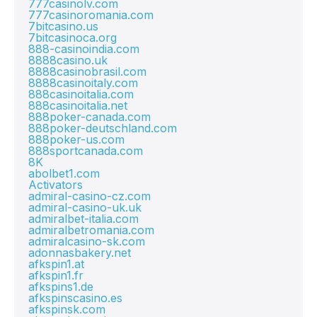
777casinolv.com
777casinoromania.com
7bitcasino.us
7bitcasinoca.org
888-casinoindia.com
8888casino.uk
8888casinobrasil.com
8888casinoitaly.com
888casinoitalia.com
888casinoitalia.net
888poker-canada.com
888poker-deutschland.com
888poker-us.com
888sportcanada.com
8K
abolbet1.com
Activators
admiral-casino-cz.com
admiral-casino-uk.uk
admiralbet-italia.com
admiralbetromania.com
admiralcasino-sk.com
adonnasbakery.net
afkspin1.at
afkspin1.fr
afkspins1.de
afkspinscasino.es
afkspinsk.com