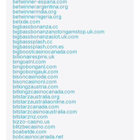
betwinner-espana.com
betwinnerargentina.org
betwinnerindia.org
betwinnernigeria.org
betxde.com
bigbassbonanza.cc
bigbassbonanzanotongamstop.uk.com
bigbassbonanzaslot.uk.com
bigbasssplash.cc
bigbasssplash.com.es
bigboostcasinocanada.com
billionairespins.uk
bingoalnl.com
bingobonganl.com
bingobongauk.com
bisoncasinode.com
bisoncasinonl.com
bitkingzaustria.com
bitkingzcasinocanada.com
bitstarzaustralia.org
bitstarzaustraliaonline.com
bitstarzcanada.com
bitstarzcasinoaustralia.com
bitstarznz.com
bizzo-casino.us
blitzbecasino.com
boabetde.com
bobcasinocanada.net