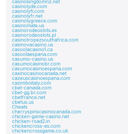
casinokingdomnz.net
casinolyde.com
casinolyfi.com
casinolyfr.net
casinolygreece.com
casinomate.us
casinorodeoslots.es
casinorodeoslots.pl
casinotropezsouthafrica.com
casinovacasino.us
casoolacasino1.ca
casoolaespana.com
casumo-casino.us
casumocasinobr.com
casumocasinoespana.com
caxinocasinocanada.net
cazeuscasinoespana.com
cazimboitaly.com
cbet-canada.com
cbet-gg.br.com
cbetfrance.net
cbetus.us
Cheats
cherryspinscasinocanada.com
chicken-game-casino.net
chicken-road2.in
chickencross-es.com
chickencrossgame.co.uk