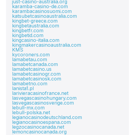
just-casino-australia.org
karamba-casino-de.com
karambacasinosuomi.com
katsubetcasinoaustralia.com
kingbet-greece.com
kingbetaustralia.com
kingbetfr.com
kingbetid.com
kingcasino-italia.com
kingmakercasinoaustralia.com
KMS
kycoroners.com
lamabetau.com
lamabetcanada.com
lamabetcasino.us
lamabetcasinogr.com
lamabetcasinosk.com
lamabetno.com
lanista1.pl
larivieracasinofrance.net
lasvegascasinohungary.com
lasvegascasinosverige.com
lebull-mx.com
lebull-polska.net
legianocasinodeutschland.com
legianocasinoespana.com
legzocasinocanada.net
lemoncasinocanada.org