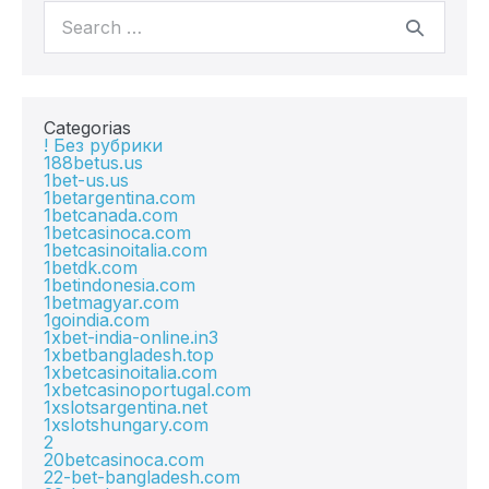
Categorias
! Без рубрики
188betus.us
1bet-us.us
1betargentina.com
1betcanada.com
1betcasinoca.com
1betcasinoitalia.com
1betdk.com
1betindonesia.com
1betmagyar.com
1goindia.com
1xbet-india-online.in3
1xbetbangladesh.top
1xbetcasinoitalia.com
1xbetcasinoportugal.com
1xslotsargentina.net
1xslotshungary.com
2
20betcasinoca.com
22-bet-bangladesh.com