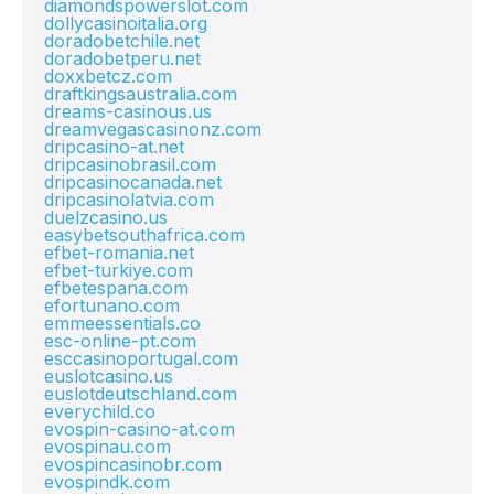
diamondspowerslot.com
dollycasinoitalia.org
doradobetchile.net
doradobetperu.net
doxxbetcz.com
draftkingsaustralia.com
dreams-casinous.us
dreamvegascasinonz.com
dripcasino-at.net
dripcasinobrasil.com
dripcasinocanada.net
dripcasinolatvia.com
duelzcasino.us
easybetsouthafrica.com
efbet-romania.net
efbet-turkiye.com
efbetespana.com
efortunano.com
emmeessentials.co
esc-online-pt.com
esccasinoportugal.com
euslotcasino.us
euslotdeutschland.com
everychild.co
evospin-casino-at.com
evospinau.com
evospincasinobr.com
evospindk.com