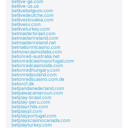
betlive-ge.com
betlive-us.us
betlivebelgium.com
betlivedeutche.com
betliveslovakia.com
betlivesv.com
betliveturkey.com
betmasterbrasil.com
betmasterireland.com
betmasterireland.net
betnationnlcasino.com
betnowcasinoitalia.com
betonred-australia.net
betonredcasinoportugal.com
betonredcasinosite.com
betonredhungary.com
betonredpoland.com
betonredscasino.com.de
betoro1.dk
betpandanederland.com
betpawacameroun.com
betplay-brasil.com
betplay-peru.com
betplaychile.com
betplaypl.com
betplayportugal.com
betplayscasinocanada.com
betplayturkey.com