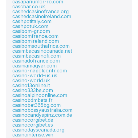
casapariurilor-ro.com
cascbar.co.uk
cashedcasinofrance.org
cashedcasinoireland.com
cashpotitaly.com
cashpotuk.com
casibom-gr.com
casibomfrance.com
casibomireland.com
casibomsouthafrica.com
casimbacasinocanada.net
casimbacasinofi.com
casinadofrance.com
casiniamagyar.com
casino-napoleonfr.com
casino-world-us.us
casino-world.uk
casino13online.it
casino333be.com
casinoalpinoonline.com
casinobdmbets.fr
casinobet365bg.com
casinobossyaustralia.com
casinocandyspinz.com.de
casinocorgibet.de
casinocorgibet.es
casinodayscanada.org
casinointense.win