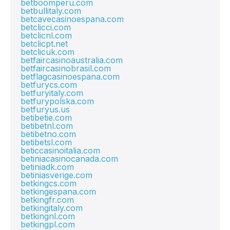
betboomperu.com
betbullitaly.com
betcavecasinoespana.com
betclicci.com
betclicnl.com
betclicpt.net
betclicuk.com
betfaircasinoaustralia.com
betfaircasinobrasil.com
betflagcasinoespana.com
betfurycs.com
betfuryitaly.com
betfurypolska.com
betfuryus.us
betibetie.com
betibetnl.com
betibetno.com
betibetsl.com
beticcasinoitalia.com
betiniacasinocanada.com
betiniadk.com
betiniasverige.com
betkingcs.com
betkingespana.com
betkingfr.com
betkingitaly.com
betkingnl.com
betkingpl.com