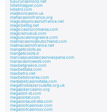
luxurycasinonz.net
lvbetmagyar.com
lvbetnl.com
madisoncasino.us
mafiacasinofrance.org
magicalspincasinofrance.net
magicbetbg.net
magiccasinoromania.com
magicwinukuk.com
magiuscasinogreece.com
malinacasinodeutschland.com
malinacasinofrance.net
mangeticslots.es
mangeticslots.it
marcaapuestascasinoespana.com
mariacasinoeesti.com
maxbetgreece.com
maxbetitalia.com
maxbetro.net
maxbetslovenia.com
mediabetcasinoitalia.com
megafireblazeroulette.org.uk
megajokercasino.org
megaslot-id.com
megaslotat.com
megaslotaustralia.com
megaslotcasinoar.com
megaslotcasinosv.com