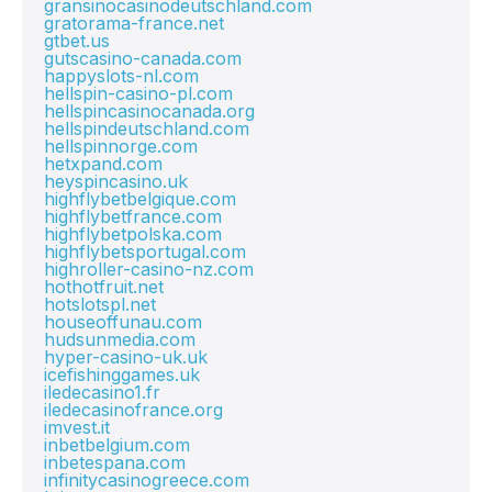
gransinocasinodeutschland.com
gratorama-france.net
gtbet.us
gutscasino-canada.com
happyslots-nl.com
hellspin-casino-pl.com
hellspincasinocanada.org
hellspindeutschland.com
hellspinnorge.com
hetxpand.com
heyspincasino.uk
highflybetbelgique.com
highflybetfrance.com
highflybetpolska.com
highflybetsportugal.com
highroller-casino-nz.com
hothotfruit.net
hotslotspl.net
houseoffunau.com
hudsunmedia.com
hyper-casino-uk.uk
icefishinggames.uk
iledecasino1.fr
iledecasinofrance.org
imvest.it
inbetbelgium.com
inbetespana.com
infinitycasinogreece.com