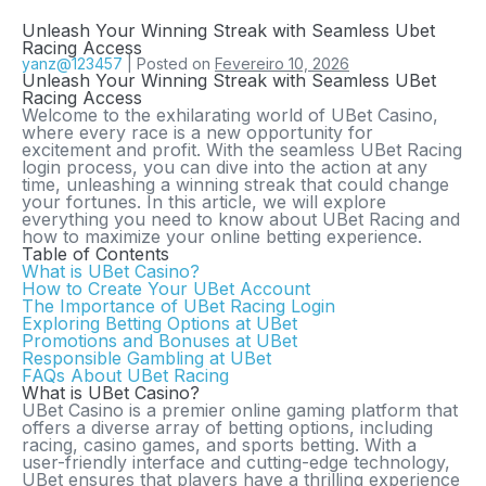
Unleash Your Winning Streak with Seamless Ubet
Racing Access
yanz@123457
|
Posted on
Fevereiro 10, 2026
Unleash Your Winning Streak with Seamless UBet
Racing Access
Welcome to the exhilarating world of
UBet Casino
,
where every race is a new opportunity for
excitement and profit. With the seamless
UBet Racing
login
process, you can dive into the action at any
time, unleashing a winning streak that could change
your fortunes. In this article, we will explore
everything you need to know about UBet Racing and
how to maximize your online betting experience.
Table of Contents
What is UBet Casino?
How to Create Your UBet Account
The Importance of UBet Racing Login
Exploring Betting Options at UBet
Promotions and Bonuses at UBet
Responsible Gambling at UBet
FAQs About UBet Racing
What is UBet Casino?
UBet Casino is a premier online gaming platform that
offers a diverse array of betting options, including
racing, casino games, and sports betting. With a
user-friendly interface and cutting-edge technology,
UBet ensures that players have a thrilling experience