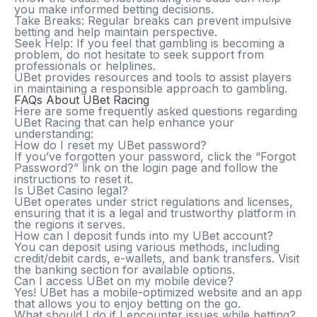
you make informed betting decisions.
Take Breaks:
Regular breaks can prevent impulsive
betting and help maintain perspective.
Seek Help:
If you feel that gambling is becoming a
problem, do not hesitate to seek support from
professionals or helplines.
UBet provides resources and tools to assist players
in maintaining a responsible approach to gambling.
FAQs About UBet Racing
Here are some frequently asked questions regarding
UBet Racing that can help enhance your
understanding:
How do I reset my UBet password?
If you’ve forgotten your password, click the “Forgot
Password?” link on the login page and follow the
instructions to reset it.
Is UBet Casino legal?
UBet operates under strict regulations and licenses,
ensuring that it is a legal and trustworthy platform in
the regions it serves.
How can I deposit funds into my UBet account?
You can deposit using various methods, including
credit/debit cards, e-wallets, and bank transfers. Visit
the banking section for available options.
Can I access UBet on my mobile device?
Yes! UBet has a mobile-optimized website and an app
that allows you to enjoy betting on the go.
What should I do if I encounter issues while betting?