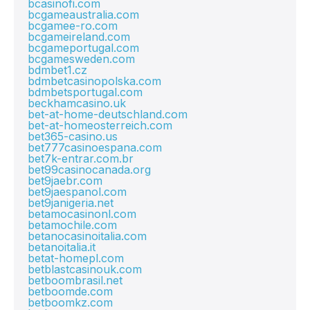
bcasinofi.com
bcgameaustralia.com
bcgamee-ro.com
bcgameireland.com
bcgameportugal.com
bcgamesweden.com
bdmbet1.cz
bdmbetcasinopolska.com
bdmbetsportugal.com
beckhamcasino.uk
bet-at-home-deutschland.com
bet-at-homeosterreich.com
bet365-casino.us
bet777casinoespana.com
bet7k-entrar.com.br
bet99casinocanada.org
bet9jaebr.com
bet9jaespanol.com
bet9janigeria.net
betamocasinonl.com
betamochile.com
betanocasinoitalia.com
betanoitalia.it
betat-homepl.com
betblastcasinouk.com
betboombrasil.net
betboomde.com
betboomkz.com