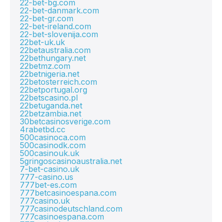
22-bet-bg.com
22-bet-danmark.com
22-bet-gr.com
22-bet-ireland.com
22-bet-slovenija.com
22bet-uk.uk
22betaustralia.com
22bethungary.net
22betmz.com
22betnigeria.net
22betosterreich.com
22betportugal.org
22betscasino.pl
22betuganda.net
22betzambia.net
30betcasinosverige.com
4rabetbd.cc
500casinoca.com
500casinodk.com
500casinouk.uk
5gringoscasinoaustralia.net
7-bet-casino.uk
777-casino.us
777bet-es.com
777betcasinoespana.com
777casino.uk
777casinodeutschland.com
777casinoespana.com