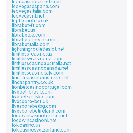
leoncasinocanada.net
leovegasespana.com
leovegasitalia.com
leovegasnl.net
lepharaoh.co.uk
librabet-fr.com
librabet.us
librabetde.com
librabetgreece.com
librabetitalia.com
lightningrouletteslot.net
limitless-casino.us
limitless-casinonz.com
limitlesscasinoaustralia.net
limitlesscasinocanada.net
limitlesscasinoitaly.com
lincolncasinoaustralia.net
lindaspantry.co.uk
lionbetcasinoportugal.com
livebet-brasil.com
livebet-polska.com
livescore-bet.uk
livescorebetbg.com
livescorebetireland.com
locowincasinofrance.net
locowincasinonl.net
lokicasino.us
lokicasinoswitzerland.com