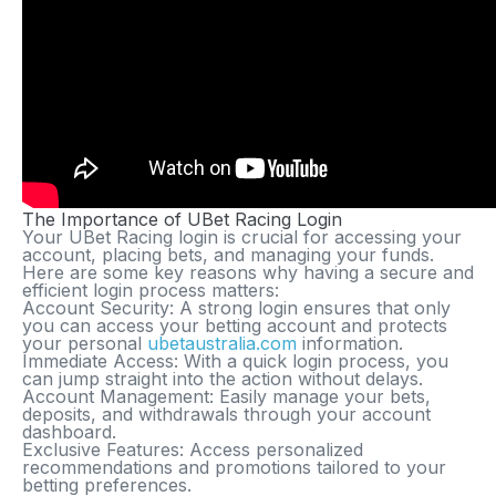
The Importance of UBet Racing Login
Your
UBet Racing login
is crucial for accessing your
account, placing bets, and managing your funds.
Here are some key reasons why having a secure and
efficient login process matters:
Account Security:
A strong login ensures that only
you can access your betting account and protects
your personal
ubetaustralia.com
information.
Immediate Access:
With a quick login process, you
can jump straight into the action without delays.
Account Management:
Easily manage your bets,
deposits, and withdrawals through your account
dashboard.
Exclusive Features:
Access personalized
recommendations and promotions tailored to your
betting preferences.