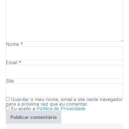
Nome
*
Email
*
Site
Guardar o meu nome, email e site neste navegador
para a próxima vez que eu comentar.
Eu aceito a
Política de Privacidade