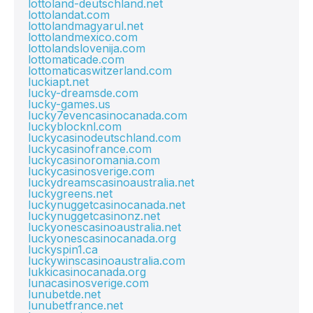
lottoland-deutschland.net
lottolandat.com
lottolandmagyarul.net
lottolandmexico.com
lottolandslovenija.com
lottomaticade.com
lottomaticaswitzerland.com
luckiapt.net
lucky-dreamsde.com
lucky-games.us
lucky7evencasinocanada.com
luckyblocknl.com
luckycasinodeutschland.com
luckycasinofrance.com
luckycasinoromania.com
luckycasinosverige.com
luckydreamscasinoaustralia.net
luckygreens.net
luckynuggetcasinocanada.net
luckynuggetcasinonz.net
luckyonescasinoaustralia.net
luckyonescasinocanada.org
luckyspin1.ca
luckywinscasinoaustralia.com
lukkicasinocanada.org
lunacasinosverige.com
lunubetde.net
lunubetfrance.net