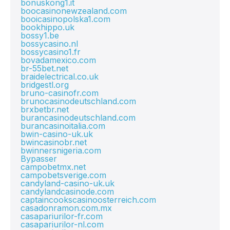
bonuskong1.it
boocasinonewzealand.com
booicasinopolska1.com
bookhippo.uk
bossy1.be
bossycasino.nl
bossycasino1.fr
bovadamexico.com
br-55bet.net
braidelectrical.co.uk
bridgestl.org
bruno-casinofr.com
brunocasinodeutschland.com
brxbetbr.net
burancasinodeutschland.com
burancasinoitalia.com
bwin-casino-uk.uk
bwincasinobr.net
bwinnersnigeria.com
Bypasser
campobetmx.net
campobetsverige.com
candyland-casino-uk.uk
candylandcasinode.com
captaincookscasinoosterreich.com
casadonramon.com.mx
casapariurilor-fr.com
casapariurilor-nl.com