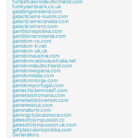
funbetcasinodeutschland.com
funkyaardvark.co.uk
galabingoireland.com
galacticwins-suomi.com
galacticwinscanada.com
galacticwinsnz.com
gambloriapolska.com
gambloriaromania.com
gamdom-ro.com
gamdom-tr.net
gamdom-uk.uk
gamdomaustria.com
gamdomcasinoaustralia.net
gamdomdeutschland.com
gamdomespana.com
gamdomitalia.com
gamdomnorge.com
gamdomportugal.com
gamechickenroad1.com
gametwistromana.com
gametwistslovenski.com
gametwistuk.com
gaminatorlv.com
gamingclubcasinoca.com
gatesofolympusslot.cc
gatesofolympusslot.uk.com
gdfplaycasinopolska.com
Generators