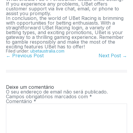
If you experience any problems, UBet offers
customer support via live chat, email, or phone to
assist you promptly.
In conclusion, the world of
UBet Racing
is brimming
with opportunities for betting enthusiasts. With a
straightforward
UBet Racing login
, a variety of
betting types, and exciting promotions, UBet is your
gateway to a thrilling gaming experience. Remember
to gamble responsibly and make the most of the
exciting features UBet has to offer!
Filed under:
ubetaustralia.com
← Previous Post
Next Post →
Deixe um comentário
O seu endereço de email não será publicado.
Campos obrigatórios marcados com
*
Comentário
*