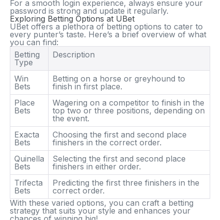
For a smooth login experience, always ensure your
password is strong and update it regularly.
Exploring Betting Options at UBet
UBet offers a plethora of betting options to cater to
every punter’s taste. Here’s a brief overview of what
you can find:
Betting
Description
Type
Win
Betting on a horse or greyhound to
Bets
finish in first place.
Place
Wagering on a competitor to finish in the
Bets
top two or three positions, depending on
the event.
Exacta
Choosing the first and second place
Bets
finishers in the correct order.
Quinella
Selecting the first and second place
Bets
finishers in either order.
Trifecta
Predicting the first three finishers in the
Bets
correct order.
With these varied options, you can craft a betting
strategy that suits your style and enhances your
chances of winning big!