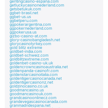
gentingcasino-espana.com
getluckycasinonederland.com
getsbetukuk.com
ggbet-brasil.net
ggbet-us.us
ggbetperu.com
ggpokerargentina.com
ggpokernederland.com
ggpokerusa.us
gizbo-casino-at.com
glory-casinobangladesh.net
glorycasinotyrkey.com
gold blitz extreme
goldbet-india.com
goldbet-schweiz.com
goldblitzextreme.com
goldenbet-casino-uk.uk
goldencrowncasinoaustralia.net
goldenpanda-casinofr.com
goldenstarcasinoitalia.com
goldentigercasinocanada.net
goldentigercasinonz.net
goldzinocasino.co.uk
goodmancasino.us
goodmancasinouk.com
grandcasinoonlinecz.com
grandevegascasinocanada.com
granmadridespana.net