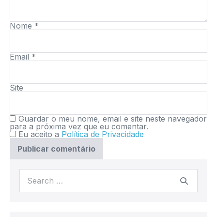
Nome
*
Email
*
Site
Guardar o meu nome, email e site neste navegador
para a próxima vez que eu comentar.
Eu aceito a
Política de Privacidade