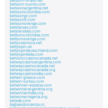
betsson-brasil.net
betsson-suomi.com
betssonargentina.net
betssoncolombia.com
betssongr.com
betssonlt.com
betssonsverige.com
betstarses.com
betstarsitaly.com
bettsoncolombia.com
bettsonsverige.com
bettycasinoca.net
bettyspin.uk
bettyspindeutschland.com
bettyspinitalia.com
betvictorcasinocanada.net
betwaycasinoargentina.com
betwaycasinocanada.net
betwaycasinocanada.org
betwaycasinoindia.com
betwin-greece.com
betwin-turkey.com
betwinner-espana.com
betwinnerargentina.org
betwinnerindia.org
betwinnernigeria.org
betxde.com
bigbassbonanza.cc