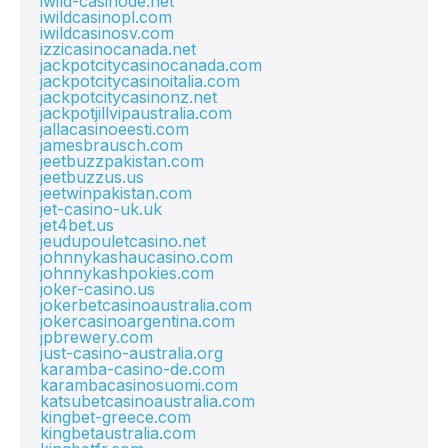
iwild-casinode.net
iwildcasinopl.com
iwildcasinosv.com
izzicasinocanada.net
jackpotcitycasinocanada.com
jackpotcitycasinoitalia.com
jackpotcitycasinonz.net
jackpotjillvipaustralia.com
jallacasinoeesti.com
jamesbrausch.com
jeetbuzzpakistan.com
jeetbuzzus.us
jeetwinpakistan.com
jet-casino-uk.uk
jet4bet.us
jeudupouletcasino.net
johnnykashaucasino.com
johnnykashpokies.com
joker-casino.us
jokerbetcasinoaustralia.com
jokercasinoargentina.com
jpbrewery.com
just-casino-australia.org
karamba-casino-de.com
karambacasinosuomi.com
katsubetcasinoaustralia.com
kingbet-greece.com
kingbetaustralia.com