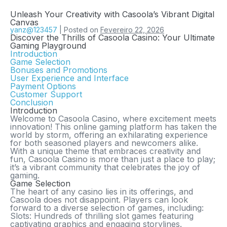
Unleash Your Creativity with Casoola’s Vibrant Digital
Canvas
yanz@123457
|
Posted on
Fevereiro 22, 2026
Discover the Thrills of Casoola Casino: Your Ultimate
Gaming Playground
Introduction
Game Selection
Bonuses and Promotions
User Experience and Interface
Payment Options
Customer Support
Conclusion
Introduction
Welcome to
Casoola Casino
, where excitement meets
innovation! This online gaming platform has taken the
world by storm, offering an exhilarating experience
for both seasoned players and newcomers alike.
With a unique theme that embraces creativity and
fun, Casoola Casino is more than just a place to play;
it’s a vibrant community that celebrates the joy of
gaming.
Game Selection
The heart of any casino lies in its offerings, and
Casoola does not disappoint. Players can look
forward to a diverse selection of games, including:
Slots:
Hundreds of thrilling slot games featuring
captivating graphics and engaging storylines.