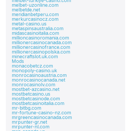
melbet-turkiye-casino.com
melbet-uzonline.com
melbetde.net
meridianbetperu.com
merkurcasinocz.com
metal-casino.us
metaspinsaustralia.com
midascasinoitalia.com
millioncasinoromania.com
millionercasinocanada.com
millionercasinofrance.com
millionercasinopolska.com
minecraftslot.uk.com
Mods
monacobetcz.com
monopoly-casino.uk
monrocasinoaustria.com
monrocasinocanada.net
monrocasinolv.com
mostbet-azcasino.net
mostbetcasino.us
mostbetcasinode.com
mostbetcasinoitalia.com
mr-bitbg.com
mr-fortune-casino-nz.com
mrgreencasinocanada.com
mrpunter-gr.net
mrpunter-nl.com