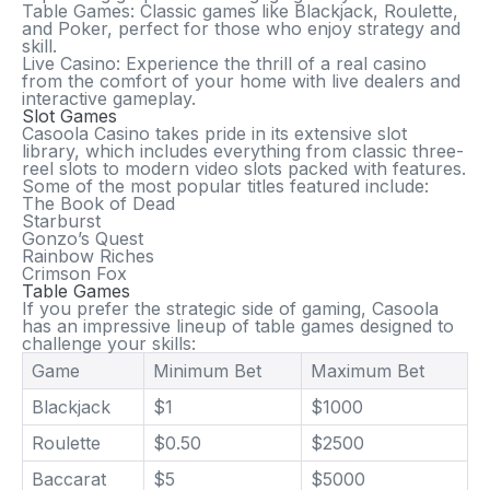
Table Games:
Classic games like Blackjack, Roulette,
and Poker, perfect for those who enjoy strategy and
skill.
Live Casino:
Experience the thrill of a real casino
from the comfort of your home with live dealers and
interactive gameplay.
Slot Games
Casoola Casino takes pride in its extensive slot
library, which includes everything from classic three-
reel slots to modern video slots packed with features.
Some of the most popular titles featured include:
The Book of Dead
Starburst
Gonzo’s Quest
Rainbow Riches
Crimson Fox
Table Games
If you prefer the strategic side of gaming, Casoola
has an impressive lineup of table games designed to
challenge your skills:
Game
Minimum Bet
Maximum Bet
Blackjack
$1
$1000
Roulette
$0.50
$2500
Baccarat
$5
$5000