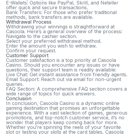
E-Wallets:
Options like PayPal, Skrill, and Neteller
offer quick and secure transactions.
Bank Transfers:
For those who prefer traditional
methods, bank transfers are available.
Withdrawal Process
Withdrawing your winnings is straightforward at
Casoola. Here’s a general overview of the process:
Navigate to the cashier section.
Select your preferred withdrawal method.
Enter the amount you wish to withdraw.
Confirm your request.
Customer Support
Customer satisfaction is a top priority at
Casoola
Casino
. Should you encounter any issues or have
questions, their support team is readily available:
Live Chat:
Get instant assistance from friendly agents.
Email Support:
Reach out via email for non-urgent
queries.
FAQ Section:
A comprehensive FAQ section covers a
wide range of topics for quick answers.
Conclusion
In conclusion,
Casoola Casino
is a dynamic online
gaming destination that promises an unforgettable
experience. With a vast selection of games, generous
promotions, and top-notch customer service, it’s no
wonder that players keep coming back for more.
Whether you’re spinning the reels of your favorite
slot or testing your skills at the card tables, Casoola