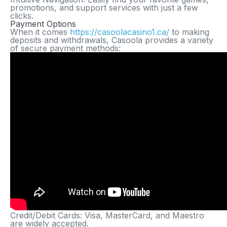
promotions, and support services with just a few
clicks.
Payment Options
When it comes
https://casoolacasino1.ca/
to making
deposits and withdrawals,
Casoola
provides a variety
of secure payment methods:
Credit/Debit Cards:
Visa, MasterCard, and Maestro
are widely accepted.