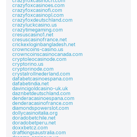
crazyfoxcasinoch.com
crazyfoxcasinoes.com
crazyfoxcasinofi.com
crazyfoxcasinopl.com
crazyfoxdeutschland.com
crazyluckcasino.us
crazytimegaming.com
cresuscasino1.net
cresuscasinofrance.net
crickexloginbangladesh.net
crowncoins-casino.us
crowncoinscasinocanada.com
cryptoleocasinode.com
cryptorino.us
cryptorinode.com
crystalrollnederland.com
dafabetcasinoespana.com
dafabetindia.net
davincigoldcasino-uk.uk
daznbetdeutschland.com
denderacasinoespana.com
denderacasinofrance.com
diamondspowerslot.com
dollycasinoitalia.org
doradobetchile.net
doradobetperu.net
doxxbetcz.com
draftkingsaustralia.com