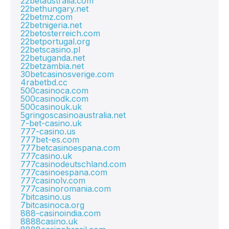
22betaustralia.com
22bethungary.net
22betmz.com
22betnigeria.net
22betosterreich.com
22betportugal.org
22betscasino.pl
22betuganda.net
22betzambia.net
30betcasinosverige.com
4rabetbd.cc
500casinoca.com
500casinodk.com
500casinouk.uk
5gringoscasinoaustralia.net
7-bet-casino.uk
777-casino.us
777bet-es.com
777betcasinoespana.com
777casino.uk
777casinodeutschland.com
777casinoespana.com
777casinolv.com
777casinoromania.com
7bitcasino.us
7bitcasinoca.org
888-casinoindia.com
8888casino.uk