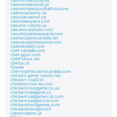
casinorodeoslots.es
casinorodeoslots.pl
casinotropezsouthafrica.com
casinovacasino.us
casoolacasino1.ca
casoolaespana.com
casumo-casino.us
casumocasinobr.com
casumocasinoespana.com
caxinocasinocanada.net
cazeuscasinoespana.com
cazimboitaly.com
cbet-canada.com
cbet-gg.br.com
cbetfrance.net
cbetus.us
Cheats
cherryspinscasinocanada.com
chicken-game-casino.net
chicken-road2.in
chickencross-es.com
chickencrossgame.co.uk
chickenroadgame.cc
chickenroadgames.uk.com
chickenroadgioco.it.com
chickenshootgames.com
chickenshootgioco.it
classiccasino.us