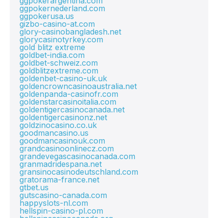
ggpokerargentina.com
ggpokernederland.com
ggpokerusa.us
gizbo-casino-at.com
glory-casinobangladesh.net
glorycasinotyrkey.com
gold blitz extreme
goldbet-india.com
goldbet-schweiz.com
goldblitzextreme.com
goldenbet-casino-uk.uk
goldencrowncasinoaustralia.net
goldenpanda-casinofr.com
goldenstarcasinoitalia.com
goldentigercasinocanada.net
goldentigercasinonz.net
goldzinocasino.co.uk
goodmancasino.us
goodmancasinouk.com
grandcasinoonlinecz.com
grandevegascasinocanada.com
granmadridespana.net
gransinocasinodeutschland.com
gratorama-france.net
gtbet.us
gutscasino-canada.com
happyslots-nl.com
hellspin-casino-pl.com