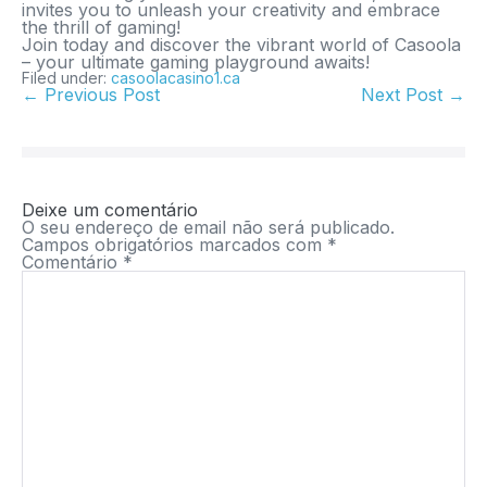
invites you to unleash your creativity and embrace
the thrill of gaming!
Join today and discover the vibrant world of
Casoola
– your ultimate gaming playground awaits!
Filed under:
casoolacasino1.ca
← Previous Post
Next Post →
Deixe um comentário
O seu endereço de email não será publicado.
Campos obrigatórios marcados com
*
Comentário
*