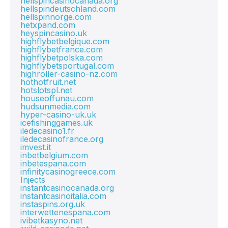
hellspincasinocanada.org
hellspindeutschland.com
hellspinnorge.com
hetxpand.com
heyspincasino.uk
highflybetbelgique.com
highflybetfrance.com
highflybetpolska.com
highflybetsportugal.com
highroller-casino-nz.com
hothotfruit.net
hotslotspl.net
houseoffunau.com
hudsunmedia.com
hyper-casino-uk.uk
icefishinggames.uk
iledecasino1.fr
iledecasinofrance.org
imvest.it
inbetbelgium.com
inbetespana.com
infinitycasinogreece.com
Injects
instantcasinocanada.org
instantcasinoitalia.com
instaspins.org.uk
interwettenespana.com
ivibetkasyno.net