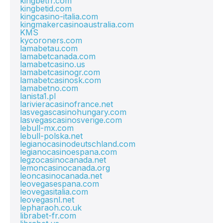
kingbetfr.com
kingbetid.com
kingcasino-italia.com
kingmakercasinoaustralia.com
KMS
kycoroners.com
lamabetau.com
lamabetcanada.com
lamabetcasino.us
lamabetcasinogr.com
lamabetcasinosk.com
lamabetno.com
lanista1.pl
larivieracasinofrance.net
lasvegascasinohungary.com
lasvegascasinosverige.com
lebull-mx.com
lebull-polska.net
legianocasinodeutschland.com
legianocasinoespana.com
legzocasinocanada.net
lemoncasinocanada.org
leoncasinocanada.net
leovegasespana.com
leovegasitalia.com
leovegasnl.net
lepharaoh.co.uk
librabet-fr.com