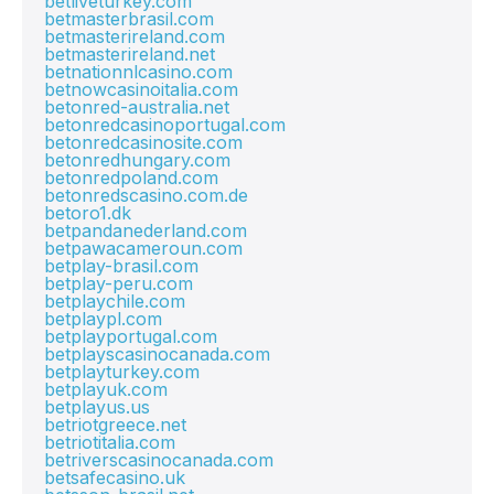
betliveturkey.com
betmasterbrasil.com
betmasterireland.com
betmasterireland.net
betnationnlcasino.com
betnowcasinoitalia.com
betonred-australia.net
betonredcasinoportugal.com
betonredcasinosite.com
betonredhungary.com
betonredpoland.com
betonredscasino.com.de
betoro1.dk
betpandanederland.com
betpawacameroun.com
betplay-brasil.com
betplay-peru.com
betplaychile.com
betplaypl.com
betplayportugal.com
betplayscasinocanada.com
betplayturkey.com
betplayuk.com
betplayus.us
betriotgreece.net
betriotitalia.com
betriverscasinocanada.com
betsafecasino.uk