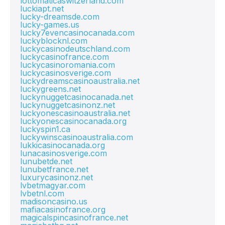
lottomaticaswitzerland.com
luckiapt.net
lucky-dreamsde.com
lucky-games.us
lucky7evencasinocanada.com
luckyblocknl.com
luckycasinodeutschland.com
luckycasinofrance.com
luckycasinoromania.com
luckycasinosverige.com
luckydreamscasinoaustralia.net
luckygreens.net
luckynuggetcasinocanada.net
luckynuggetcasinonz.net
luckyonescasinoaustralia.net
luckyonescasinocanada.org
luckyspin1.ca
luckywinscasinoaustralia.com
lukkicasinocanada.org
lunacasinosverige.com
lunubetde.net
lunubetfrance.net
luxurycasinonz.net
lvbetmagyar.com
lvbetnl.com
madisoncasino.us
mafiacasinofrance.org
magicalspincasinofrance.net