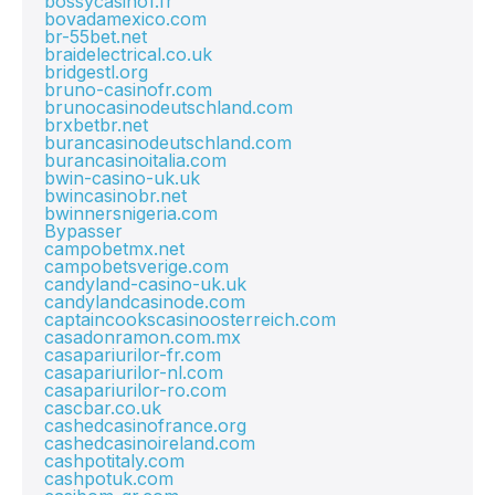
bossycasino1.fr
bovadamexico.com
br-55bet.net
braidelectrical.co.uk
bridgestl.org
bruno-casinofr.com
brunocasinodeutschland.com
brxbetbr.net
burancasinodeutschland.com
burancasinoitalia.com
bwin-casino-uk.uk
bwincasinobr.net
bwinnersnigeria.com
Bypasser
campobetmx.net
campobetsverige.com
candyland-casino-uk.uk
candylandcasinode.com
captaincookscasinoosterreich.com
casadonramon.com.mx
casapariurilor-fr.com
casapariurilor-nl.com
casapariurilor-ro.com
cascbar.co.uk
cashedcasinofrance.org
cashedcasinoireland.com
cashpotitaly.com
cashpotuk.com