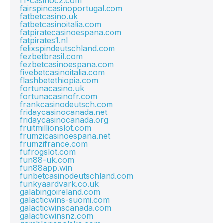
f1-casinocz.com
fairspincasinoportugal.com
fatbetcasino.uk
fatbetcasinoitalia.com
fatpiratecasinoespana.com
fatpirates1.nl
felixspindeutschland.com
fezbetbrasil.com
fezbetcasinoespana.com
fivebetcasinoitalia.com
flashbetethiopia.com
fortunacasino.uk
fortunacasinofr.com
frankcasinodeutsch.com
fridaycasinocanada.net
fridaycasinocanada.org
fruitmillionslot.com
frumzicasinoespana.net
frumzifrance.com
fufrogslot.com
fun88-uk.com
fun88app.win
funbetcasinodeutschland.com
funkyaardvark.co.uk
galabingoireland.com
galacticwins-suomi.com
galacticwinscanada.com
galacticwinsnz.com