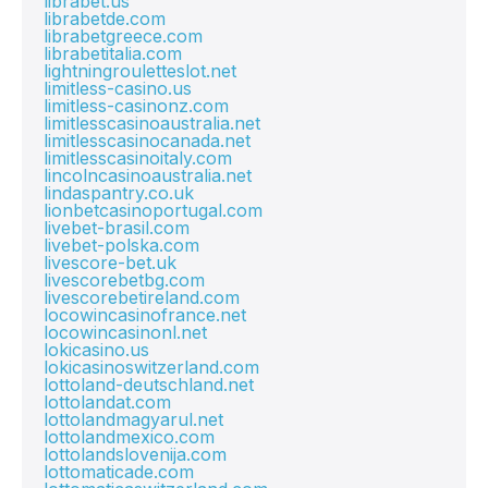
librabet.us
librabetde.com
librabetgreece.com
librabetitalia.com
lightningrouletteslot.net
limitless-casino.us
limitless-casinonz.com
limitlesscasinoaustralia.net
limitlesscasinocanada.net
limitlesscasinoitaly.com
lincolncasinoaustralia.net
lindaspantry.co.uk
lionbetcasinoportugal.com
livebet-brasil.com
livebet-polska.com
livescore-bet.uk
livescorebetbg.com
livescorebetireland.com
locowincasinofrance.net
locowincasinonl.net
lokicasino.us
lokicasinoswitzerland.com
lottoland-deutschland.net
lottolandat.com
lottolandmagyarul.net
lottolandmexico.com
lottolandslovenija.com
lottomaticade.com