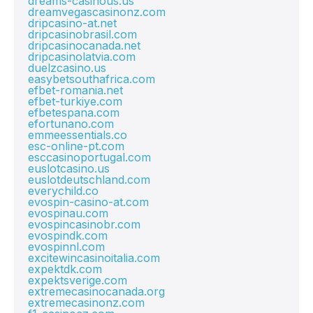
dreams-casinous.us
dreamvegascasinonz.com
dripcasino-at.net
dripcasinobrasil.com
dripcasinocanada.net
dripcasinolatvia.com
duelzcasino.us
easybetsouthafrica.com
efbet-romania.net
efbet-turkiye.com
efbetespana.com
efortunano.com
emmeessentials.co
esc-online-pt.com
esccasinoportugal.com
euslotcasino.us
euslotdeutschland.com
everychild.co
evospin-casino-at.com
evospinau.com
evospincasinobr.com
evospindk.com
evospinnl.com
excitewincasinoitalia.com
expektdk.com
expektsverige.com
extremecasinocanada.org
extremecasinonz.com