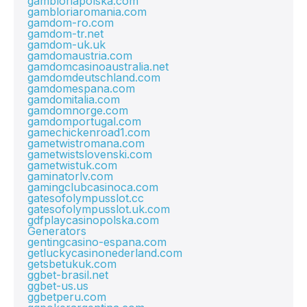
gambloriapolska.com
gambloriaromania.com
gamdom-ro.com
gamdom-tr.net
gamdom-uk.uk
gamdomaustria.com
gamdomcasinoaustralia.net
gamdomdeutschland.com
gamdomespana.com
gamdomitalia.com
gamdomnorge.com
gamdomportugal.com
gamechickenroad1.com
gametwistromana.com
gametwistslovenski.com
gametwistuk.com
gaminatorlv.com
gamingclubcasinoca.com
gatesofolympusslot.cc
gatesofolympusslot.uk.com
gdfplaycasinopolska.com
Generators
gentingcasino-espana.com
getluckycasinonederland.com
getsbetukuk.com
ggbet-brasil.net
ggbet-us.us
ggbetperu.com