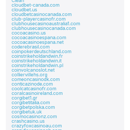
Clean
cloudbet-canada.com
cloudbet.us
cloudbetcasinocanada.com
club-playercasinofr.com
clubhousecasinoaustralia1.com
clubhousecasinocanada.com
cocoacasino.us
cocoacasinoespana.com
cocoacasinoespana.net
coderebrasil.com
coinpokerdeutschland.com
coinstrikeholdandwin.fr
coinstrikeholdandwin.it
coinstrikeholdandwin.pl
coinvolcanoslot.net
colliervillehs.org
comeoncasinodk.com
conticazinode.com
coolcatcasinofr.com
coralcasinoireland.com
corgibet1.gr
corgibetitalia.com
corgibetpolska.com
corgibetuk.uk
cosmocasinonz.com
crashcasino.us
crazyfoxcasinoau.com