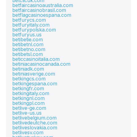
betclicuk.com
betfaircasinoaustralia.com
betfaircasinobrasil.com
betflagcasinoespana.com
betfurycs.com
betfuryitaly.com
betfurypolska.com
betfuryus.us
betibetie.com
betibetnl.com
betibetno.com
betibetsl.com
beticcasinoitalia.com
betiniacasinocanada.com
betiniadk.com
betiniasverige.com
betkingcs.com
betkingespana.com
betkingfr.com
betkingitaly.com
betkingnl.com
betkingpl.com
betlive-ge.com
betlive-us.us
betlivebelgium.com
betlivedeutche.com
betliveslovakia.com
betlivesv.com