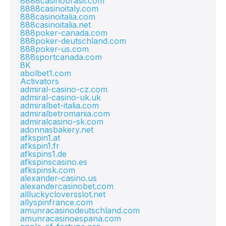
8888casinobrasil.com
8888casinoitaly.com
888casinoitalia.com
888casinoitalia.net
888poker-canada.com
888poker-deutschland.com
888poker-us.com
888sportcanada.com
8K
abolbet1.com
Activators
admiral-casino-cz.com
admiral-casino-uk.uk
admiralbet-italia.com
admiralbetromania.com
admiralcasino-sk.com
adonnasbakery.net
afkspin1.at
afkspin1.fr
afkspins1.de
afkspinscasino.es
afkspinsk.com
alexander-casino.us
alexandercasinobet.com
allluckycloversslot.net
allyspinfrance.com
amunracasinodeutschland.com
amunracasinoespana.com