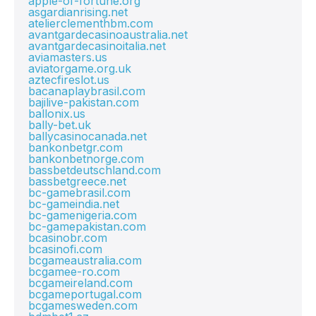
apple-of-fortune.org
asgardianrising.net
atelierclementhbm.com
avantgardecasinoaustralia.net
avantgardecasinoitalia.net
aviamasters.us
aviatorgame.org.uk
aztecfireslot.us
bacanaplaybrasil.com
bajilive-pakistan.com
ballonix.us
bally-bet.uk
ballycasinocanada.net
bankonbetgr.com
bankonbetnorge.com
bassbetdeutschland.com
bassbetgreece.net
bc-gamebrasil.com
bc-gameindia.net
bc-gamenigeria.com
bc-gamepakistan.com
bcasinobr.com
bcasinofi.com
bcgameaustralia.com
bcgamee-ro.com
bcgameireland.com
bcgameportugal.com
bcgamesweden.com