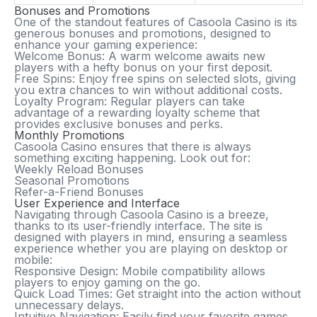
Bonuses and Promotions
One of the standout features of
Casoola Casino
is its
generous bonuses and promotions, designed to
enhance your gaming experience:
Welcome Bonus:
A warm welcome awaits new
players with a hefty bonus on your first deposit.
Free Spins:
Enjoy free spins on selected slots, giving
you extra chances to win without additional costs.
Loyalty Program:
Regular players can take
advantage of a rewarding loyalty scheme that
provides exclusive bonuses and perks.
Monthly Promotions
Casoola Casino ensures that there is always
something exciting happening. Look out for:
Weekly Reload Bonuses
Seasonal Promotions
Refer-a-Friend Bonuses
User Experience and Interface
Navigating through
Casoola Casino
is a breeze,
thanks to its user-friendly interface. The site is
designed with players in mind, ensuring a seamless
experience whether you are playing on desktop or
mobile:
Responsive Design:
Mobile compatibility allows
players to enjoy gaming on the go.
Quick Load Times:
Get straight into the action without
unnecessary delays.
Intuitive Navigation:
Easily find your favorite games,