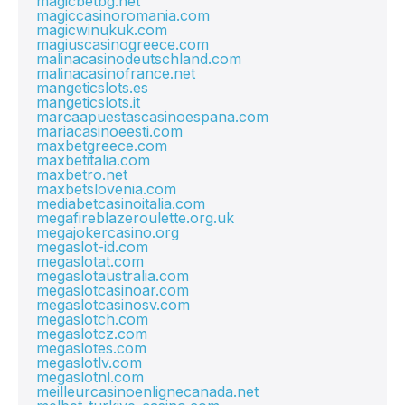
magicbetbg.net
magiccasinoromania.com
magicwinukuk.com
magiuscasinogreece.com
malinacasinodeutschland.com
malinacasinofrance.net
mangeticslots.es
mangeticslots.it
marcaapuestascasinoespana.com
mariacasinoeesti.com
maxbetgreece.com
maxbetitalia.com
maxbetro.net
maxbetslovenia.com
mediabetcasinoitalia.com
megafireblazeroulette.org.uk
megajokercasino.org
megaslot-id.com
megaslotat.com
megaslotaustralia.com
megaslotcasinoar.com
megaslotcasinosv.com
megaslotch.com
megaslotcz.com
megaslotes.com
megaslotlv.com
megaslotnl.com
meilleurcasinoenlignecanada.net