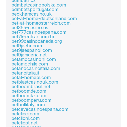
bdmbet1.cz
bdmbetcasinopolska.com
bdmbetsportugal.com
beckhamcasino.uk
bet-at-home-deutschland.com
bet-at-homeosterreich.com
bet365-casino.us
bet777casinoespana.com
bet7k-entrar.com.br
bet99casinocanada.org
bet9jaebr.com
bet9jaespanol.com
bet9janigeria.net
betamocasinonl.com
betamochile.com
betanocasinoitalia.com
betanoitalia.it
betat-homepl.com
betblastcasinouk.com
betboombrasil.net
betboomde.com
betboomkz.com
betboomperu.com
betbullitaly.com
betcavecasinoespana.com
betclicci.com
betclicnl.com
betclicpt.net