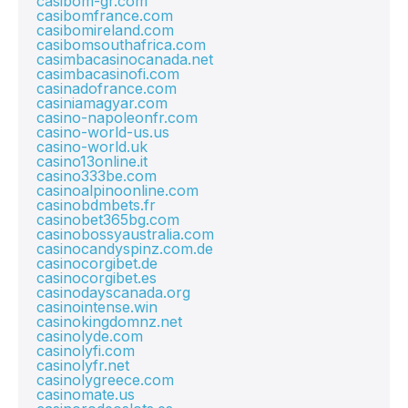
casibom-gr.com
casibomfrance.com
casibomireland.com
casibomsouthafrica.com
casimbacasinocanada.net
casimbacasinofi.com
casinadofrance.com
casiniamagyar.com
casino-napoleonfr.com
casino-world-us.us
casino-world.uk
casino13online.it
casino333be.com
casinoalpinoonline.com
casinobdmbets.fr
casinobet365bg.com
casinobossyaustralia.com
casinocandyspinz.com.de
casinocorgibet.de
casinocorgibet.es
casinodayscanada.org
casinointense.win
casinokingdomnz.net
casinolyde.com
casinolyfi.com
casinolyfr.net
casinolygreece.com
casinomate.us