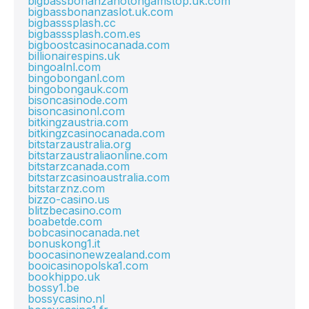
bigbassbonanzanotongamstop.uk.com
bigbassbonanzaslot.uk.com
bigbasssplash.cc
bigbasssplash.com.es
bigboostcasinocanada.com
billionairespins.uk
bingoalnl.com
bingobonganl.com
bingobongauk.com
bisoncasinode.com
bisoncasinonl.com
bitkingzaustria.com
bitkingzcasinocanada.com
bitstarzaustralia.org
bitstarzaustraliaonline.com
bitstarzcanada.com
bitstarzcasinoaustralia.com
bitstarznz.com
bizzo-casino.us
blitzbecasino.com
boabetde.com
bobcasinocanada.net
bonuskong1.it
boocasinonewzealand.com
booicasinopolska1.com
bookhippo.uk
bossy1.be
bossycasino.nl