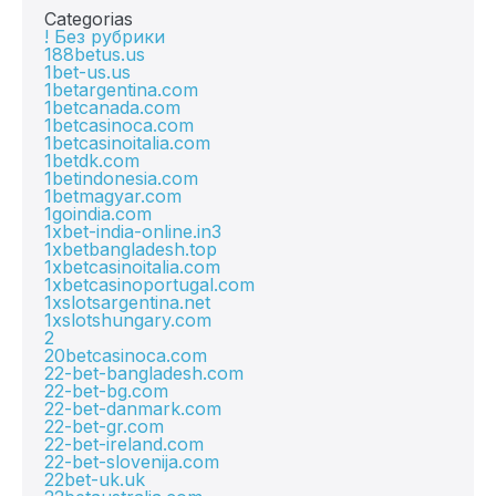
Categorias
! Без рубрики
188betus.us
1bet-us.us
1betargentina.com
1betcanada.com
1betcasinoca.com
1betcasinoitalia.com
1betdk.com
1betindonesia.com
1betmagyar.com
1goindia.com
1xbet-india-online.in3
1xbetbangladesh.top
1xbetcasinoitalia.com
1xbetcasinoportugal.com
1xslotsargentina.net
1xslotshungary.com
2
20betcasinoca.com
22-bet-bangladesh.com
22-bet-bg.com
22-bet-danmark.com
22-bet-gr.com
22-bet-ireland.com
22-bet-slovenija.com
22bet-uk.uk