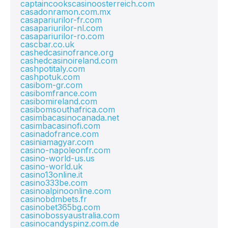
captaincookscasinoosterreich.com
casadonramon.com.mx
casapariurilor-fr.com
casapariurilor-nl.com
casapariurilor-ro.com
cascbar.co.uk
cashedcasinofrance.org
cashedcasinoireland.com
cashpotitaly.com
cashpotuk.com
casibom-gr.com
casibomfrance.com
casibomireland.com
casibomsouthafrica.com
casimbacasinocanada.net
casimbacasinofi.com
casinadofrance.com
casiniamagyar.com
casino-napoleonfr.com
casino-world-us.us
casino-world.uk
casino13online.it
casino333be.com
casinoalpinoonline.com
casinobdmbets.fr
casinobet365bg.com
casinobossyaustralia.com
casinocandyspinz.com.de