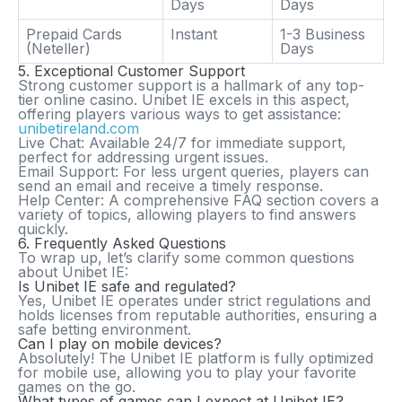
Days
Days
Prepaid Cards
Instant
1-3 Business
(Neteller)
Days
5. Exceptional Customer Support
Strong customer support is a hallmark of any top-
tier online casino. Unibet IE excels in this aspect,
offering players various ways to get assistance:
unibetireland.com
Live Chat:
Available 24/7 for immediate support,
perfect for addressing urgent issues.
Email Support:
For less urgent queries, players can
send an email and receive a timely response.
Help Center:
A comprehensive FAQ section covers a
variety of topics, allowing players to find answers
quickly.
6. Frequently Asked Questions
To wrap up, let’s clarify some common questions
about Unibet IE:
Is Unibet IE safe and regulated?
Yes, Unibet IE operates under strict regulations and
holds licenses from reputable authorities, ensuring a
safe betting environment.
Can I play on mobile devices?
Absolutely! The Unibet IE platform is fully optimized
for mobile use, allowing you to play your favorite
games on the go.
What types of games can I expect at Unibet IE?