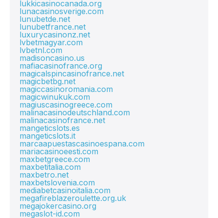
lukkicasinocanada.org
lunacasinosverige.com
lunubetde.net
lunubetfrance.net
luxurycasinonz.net
lvbetmagyar.com
lvbetnl.com
madisoncasino.us
mafiacasinofrance.org
magicalspincasinofrance.net
magicbetbg.net
magiccasinoromania.com
magicwinukuk.com
magiuscasinogreece.com
malinacasinodeutschland.com
malinacasinofrance.net
mangeticslots.es
mangeticslots.it
marcaapuestascasinoespana.com
mariacasinoeesti.com
maxbetgreece.com
maxbetitalia.com
maxbetro.net
maxbetslovenia.com
mediabetcasinoitalia.com
megafireblazeroulette.org.uk
megajokercasino.org
megaslot-id.com