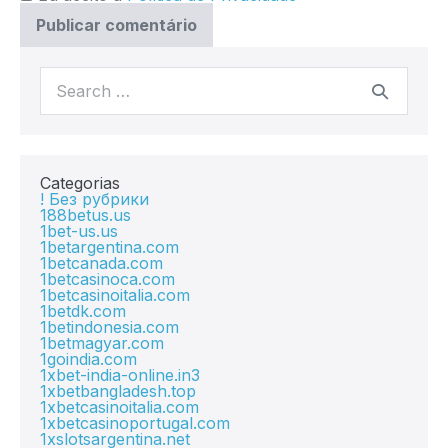
Categorias
! Без рубрики
188betus.us
1bet-us.us
1betargentina.com
1betcanada.com
1betcasinoca.com
1betcasinoitalia.com
1betdk.com
1betindonesia.com
1betmagyar.com
1goindia.com
1xbet-india-online.in3
1xbetbangladesh.top
1xbetcasinoitalia.com
1xbetcasinoportugal.com
1xslotsargentina.net