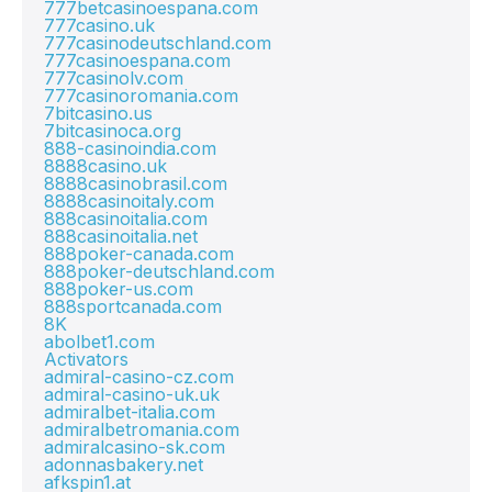
777betcasinoespana.com
777casino.uk
777casinodeutschland.com
777casinoespana.com
777casinolv.com
777casinoromania.com
7bitcasino.us
7bitcasinoca.org
888-casinoindia.com
8888casino.uk
8888casinobrasil.com
8888casinoitaly.com
888casinoitalia.com
888casinoitalia.net
888poker-canada.com
888poker-deutschland.com
888poker-us.com
888sportcanada.com
8K
abolbet1.com
Activators
admiral-casino-cz.com
admiral-casino-uk.uk
admiralbet-italia.com
admiralbetromania.com
admiralcasino-sk.com
adonnasbakery.net
afkspin1.at