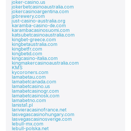
joker-casino.us
jokerbetcasinoaustralia.com
jokercasinoargentina.com
jpbrewery.com
just-casino-australia.org
karamba-casino-de.com
karambacasinosuomi.com
katsubetcasinoaustralia.com
kingbet-greece.com
kingbetaustralia.com
kingbetfr.com
kingbetid.com
kingcasino-italia.com
kingmakercasinoaustralia.com
KMS
kycoroners.com
lamabetau.com
lamabetcanada.com
lamabetcasino.us
lamabetcasinogr.com
lamabetcasinosk.com
lamabetno.com
lanista1.pl
larivieracasinofrance.net
lasvegascasinohungary.com
lasvegascasinosverige.com
lebull-mx.com
lebull-polska.net