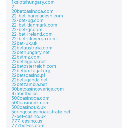
1xslotshungary.com
2
20betcasinoca.com
22-bet-bangladesh.com
22-bet-bg.com
22-bet-danmark.com
22-bet-gr.com
22-bet-ireland.com
22-bet-slovenija.com
22bet-uk.uk
22betaustralia.com
22bethungary.net
22betmz.com
22betnigeria.net
22betosterreich.com
22betportugal.org
22betscasino.pl
22betuganda.net
22betzambia.net
30betcasinosverige.com
4rabetbd.cc
500casinoca.com
500casinodk.com
500casinouk.uk
5gringoscasinoaustralia.net
7-bet-casino.uk
777-casino.us
777bet-es.com