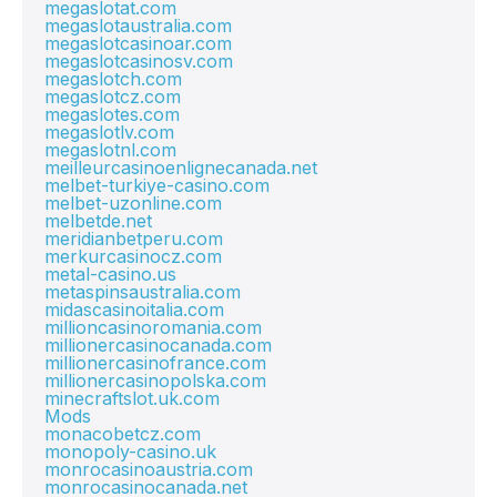
megaslotat.com
megaslotaustralia.com
megaslotcasinoar.com
megaslotcasinosv.com
megaslotch.com
megaslotcz.com
megaslotes.com
megaslotlv.com
megaslotnl.com
meilleurcasinoenlignecanada.net
melbet-turkiye-casino.com
melbet-uzonline.com
melbetde.net
meridianbetperu.com
merkurcasinocz.com
metal-casino.us
metaspinsaustralia.com
midascasinoitalia.com
millioncasinoromania.com
millionercasinocanada.com
millionercasinofrance.com
millionercasinopolska.com
minecraftslot.uk.com
Mods
monacobetcz.com
monopoly-casino.uk
monrocasinoaustria.com
monrocasinocanada.net