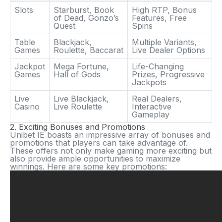
Slots
Starburst, Book
High RTP, Bonus
of Dead, Gonzo’s
Features, Free
Quest
Spins
Table
Blackjack,
Multiple Variants,
Games
Roulette, Baccarat
Live Dealer Options
Jackpot
Mega Fortune,
Life-Changing
Games
Hall of Gods
Prizes, Progressive
Jackpots
Live
Live Blackjack,
Real Dealers,
Casino
Live Roulette
Interactive
Gameplay
2. Exciting Bonuses and Promotions
Unibet IE boasts an impressive array of bonuses and
promotions that players can take advantage of.
These offers not only make gaming more exciting but
also provide ample opportunities to maximize
winnings. Here are some key promotions: