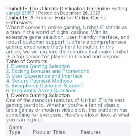
Unibet IE The Ultimate Destination for Online Betting
yanz@123457
|
Posted on
Dezembro 26, 2025
Unibet IE: A Premier Hub for Online Casino
Enthusiasts
When it comes to online gaming,
Unibet IE
stands as
a titan in the world of digital casinos. With its
extensive game selection, user-friendly interface, and
robust customer support, it offers a comprehensive
gaming experience that’s hard to match. In this
article, we will explore the features that make Unibet
IE a top choice for players in Ireland and beyond.
Table of Contents
1. Diverse Gaming Selection
2. Exciting Bonuses and Promotions
3. User Experience and Interface
4. Secure Payment Methods
5. Exceptional Customer Support
6. Frequently Asked Questions
1. Diverse Gaming Selection
One of the standout features of
Unibet IE
is its vast
gaming portfolio. Whether you’re a fan of classic
table games or modern video slots, this platform has
something for everyone. Here’s a closer look at what
you can expect:
Game
Type
Popular Titles
Features