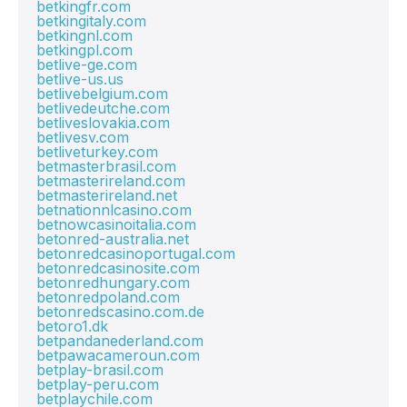
betkingfr.com
betkingitaly.com
betkingnl.com
betkingpl.com
betlive-ge.com
betlive-us.us
betlivebelgium.com
betlivedeutche.com
betliveslovakia.com
betlivesv.com
betliveturkey.com
betmasterbrasil.com
betmasterireland.com
betmasterireland.net
betnationnlcasino.com
betnowcasinoitalia.com
betonred-australia.net
betonredcasinoportugal.com
betonredcasinosite.com
betonredhungary.com
betonredpoland.com
betonredscasino.com.de
betoro1.dk
betpandanederland.com
betpawacameroun.com
betplay-brasil.com
betplay-peru.com
betplaychile.com