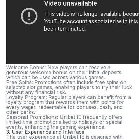
Welcome Bonus:
New players can receive a
generous welcome bonus on their initial deposits,
which can be used across various games.
Free Spins:
Promotions often include free spins on
selected slot games, enabling players to try their luck
without any financial risk.
Loyalty Program:
Regular players can benefit from a
loyalty program that rewards them with points for
every wager, redeemable for bonuses, cash, and
other perks.
Seasonal Promotions:
Unibet IE frequently offers
limited-time promotions tied to holidays or special
events, enhancing the gaming experience.
3. User Experience and Interface
The user experience at Unibet IE is designed with