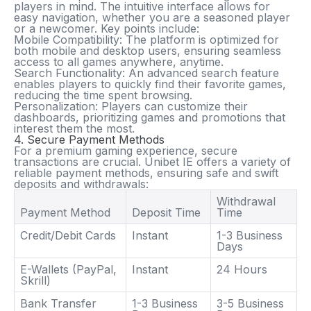
players in mind. The intuitive interface allows for
easy navigation, whether you are a seasoned player
or a newcomer. Key points include:
Mobile Compatibility:
The platform is optimized for
both mobile and desktop users, ensuring seamless
access to all games anywhere, anytime.
Search Functionality:
An advanced search feature
enables players to quickly find their favorite games,
reducing the time spent browsing.
Personalization:
Players can customize their
dashboards, prioritizing games and promotions that
interest them the most.
4. Secure Payment Methods
For a premium gaming experience, secure
transactions are crucial. Unibet IE offers a variety of
reliable payment methods, ensuring safe and swift
deposits and withdrawals:
Withdrawal
Payment Method
Deposit Time
Time
Credit/Debit Cards
Instant
1-3 Business
Days
E-Wallets (PayPal,
Instant
24 Hours
Skrill)
Bank Transfer
1-3 Business
3-5 Business