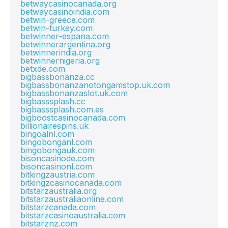
betwaycasinocanada.org
betwaycasinoindia.com
betwin-greece.com
betwin-turkey.com
betwinner-espana.com
betwinnerargentina.org
betwinnerindia.org
betwinnernigeria.org
betxde.com
bigbassbonanza.cc
bigbassbonanzanotongamstop.uk.com
bigbassbonanzaslot.uk.com
bigbasssplash.cc
bigbasssplash.com.es
bigboostcasinocanada.com
billionairespins.uk
bingoalnl.com
bingobonganl.com
bingobongauk.com
bisoncasinode.com
bisoncasinonl.com
bitkingzaustria.com
bitkingzcasinocanada.com
bitstarzaustralia.org
bitstarzaustraliaonline.com
bitstarzcanada.com
bitstarzcasinoaustralia.com
bitstarznz.com