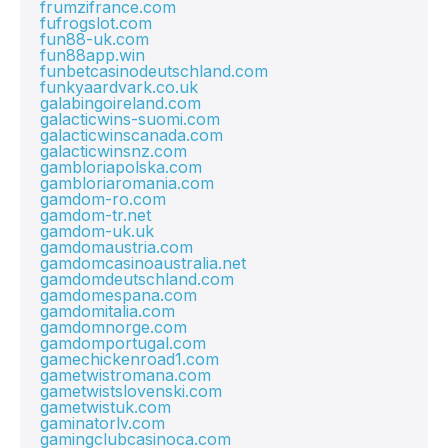
frumzifrance.com
fufrogslot.com
fun88-uk.com
fun88app.win
funbetcasinodeutschland.com
funkyaardvark.co.uk
galabingoireland.com
galacticwins-suomi.com
galacticwinscanada.com
galacticwinsnz.com
gambloriapolska.com
gambloriaromania.com
gamdom-ro.com
gamdom-tr.net
gamdom-uk.uk
gamdomaustria.com
gamdomcasinoaustralia.net
gamdomdeutschland.com
gamdomespana.com
gamdomitalia.com
gamdomnorge.com
gamdomportugal.com
gamechickenroad1.com
gametwistromana.com
gametwistslovenski.com
gametwistuk.com
gaminatorlv.com
gamingclubcasinoca.com