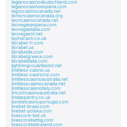
legianocasinodeutschland.com
legianocasinoespana.com
legzocasinocanada.net
lemoncasinocanada.org
leoncasinocanada.net
leovegasespana.com
leovegasitalia.com
leovegasnl.net
lepharaoh.co.uk
librabet-fr.com
librabet.us
librabetde.com
librabetgreece.com
librabetitalia.com
lightningrouletteslot.net
limitless-casino.us
limitless-casinonz.com
limitlesscasinoaustralia.net
limitlesscasinocanada.net
limitlesscasinoitaly.com
lincolncasinoaustralia.net
lindaspantry.co.uk
lionbetcasinoportugal.com
livebet-brasil.com
livebet-polska.com
livescore-bet.uk
livescorebetbg.com
livescorebetireland.com