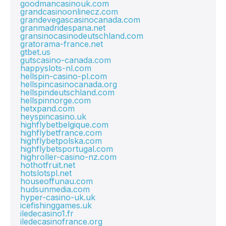
goodmancasinouk.com
grandcasinoonlinecz.com
grandevegascasinocanada.com
granmadridespana.net
gransinocasinodeutschland.com
gratorama-france.net
gtbet.us
gutscasino-canada.com
happyslots-nl.com
hellspin-casino-pl.com
hellspincasinocanada.org
hellspindeutschland.com
hellspinnorge.com
hetxpand.com
heyspincasino.uk
highflybetbelgique.com
highflybetfrance.com
highflybetpolska.com
highflybetsportugal.com
highroller-casino-nz.com
hothotfruit.net
hotslotspl.net
houseoffunau.com
hudsunmedia.com
hyper-casino-uk.uk
icefishinggames.uk
iledecasino1.fr
iledecasinofrance.org