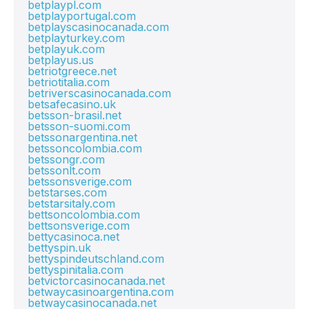
betplaypl.com
betplayportugal.com
betplayscasinocanada.com
betplayturkey.com
betplayuk.com
betplayus.us
betriotgreece.net
betriotitalia.com
betriverscasinocanada.com
betsafecasino.uk
betsson-brasil.net
betsson-suomi.com
betssonargentina.net
betssoncolombia.com
betssongr.com
betssonlt.com
betssonsverige.com
betstarses.com
betstarsitaly.com
bettsoncolombia.com
bettsonsverige.com
bettycasinoca.net
bettyspin.uk
bettyspindeutschland.com
bettyspinitalia.com
betvictorcasinocanada.net
betwaycasinoargentina.com
betwaycasinocanada.net