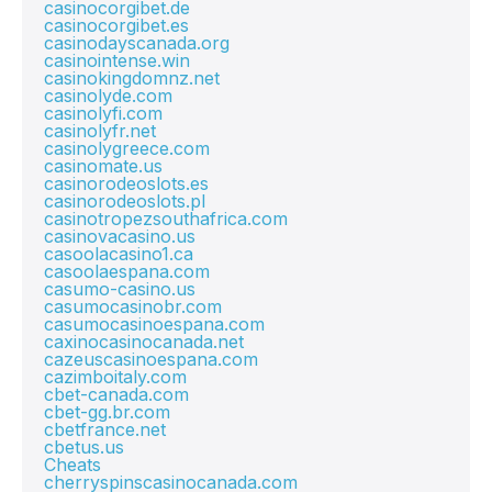
casinocorgibet.de
casinocorgibet.es
casinodayscanada.org
casinointense.win
casinokingdomnz.net
casinolyde.com
casinolyfi.com
casinolyfr.net
casinolygreece.com
casinomate.us
casinorodeoslots.es
casinorodeoslots.pl
casinotropezsouthafrica.com
casinovacasino.us
casoolacasino1.ca
casoolaespana.com
casumo-casino.us
casumocasinobr.com
casumocasinoespana.com
caxinocasinocanada.net
cazeuscasinoespana.com
cazimboitaly.com
cbet-canada.com
cbet-gg.br.com
cbetfrance.net
cbetus.us
Cheats
cherryspinscasinocanada.com