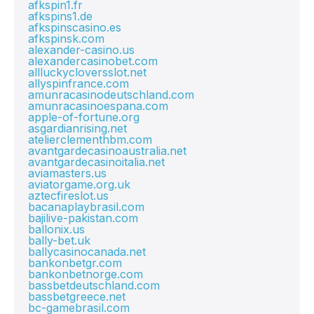
afkspin1.fr
afkspins1.de
afkspinscasino.es
afkspinsk.com
alexander-casino.us
alexandercasinobet.com
allluckycloversslot.net
allyspinfrance.com
amunracasinodeutschland.com
amunracasinoespana.com
apple-of-fortune.org
asgardianrising.net
atelierclementhbm.com
avantgardecasinoaustralia.net
avantgardecasinoitalia.net
aviamasters.us
aviatorgame.org.uk
aztecfireslot.us
bacanaplaybrasil.com
bajilive-pakistan.com
ballonix.us
bally-bet.uk
ballycasinocanada.net
bankonbetgr.com
bankonbetnorge.com
bassbetdeutschland.com
bassbetgreece.net
bc-gamebrasil.com