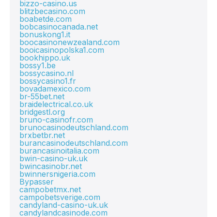
bizzo-casino.us
blitzbecasino.com
boabetde.com
bobcasinocanada.net
bonuskong1.it
boocasinonewzealand.com
booicasinopolska1.com
bookhippo.uk
bossy1.be
bossycasino.nl
bossycasino1.fr
bovadamexico.com
br-55bet.net
braidelectrical.co.uk
bridgestl.org
bruno-casinofr.com
brunocasinodeutschland.com
brxbetbr.net
burancasinodeutschland.com
burancasinoitalia.com
bwin-casino-uk.uk
bwincasinobr.net
bwinnersnigeria.com
Bypasser
campobetmx.net
campobetsverige.com
candyland-casino-uk.uk
candylandcasinode.com