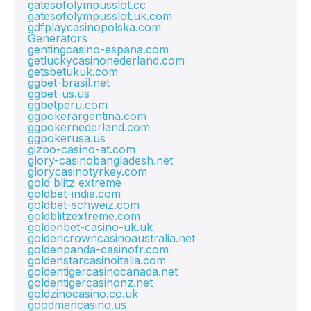
gatesofolympusslot.cc
gatesofolympusslot.uk.com
gdfplaycasinopolska.com
Generators
gentingcasino-espana.com
getluckycasinonederland.com
getsbetukuk.com
ggbet-brasil.net
ggbet-us.us
ggbetperu.com
ggpokerargentina.com
ggpokernederland.com
ggpokerusa.us
gizbo-casino-at.com
glory-casinobangladesh.net
glorycasinotyrkey.com
gold blitz extreme
goldbet-india.com
goldbet-schweiz.com
goldblitzextreme.com
goldenbet-casino-uk.uk
goldencrowncasinoaustralia.net
goldenpanda-casinofr.com
goldenstarcasinoitalia.com
goldentigercasinocanada.net
goldentigercasinonz.net
goldzinocasino.co.uk
goodmancasino.us