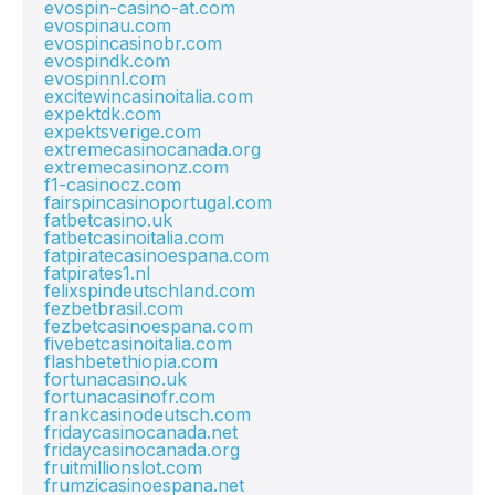
evospin-casino-at.com
evospinau.com
evospincasinobr.com
evospindk.com
evospinnl.com
excitewincasinoitalia.com
expektdk.com
expektsverige.com
extremecasinocanada.org
extremecasinonz.com
f1-casinocz.com
fairspincasinoportugal.com
fatbetcasino.uk
fatbetcasinoitalia.com
fatpiratecasinoespana.com
fatpirates1.nl
felixspindeutschland.com
fezbetbrasil.com
fezbetcasinoespana.com
fivebetcasinoitalia.com
flashbetethiopia.com
fortunacasino.uk
fortunacasinofr.com
frankcasinodeutsch.com
fridaycasinocanada.net
fridaycasinocanada.org
fruitmillionslot.com
frumzicasinoespana.net