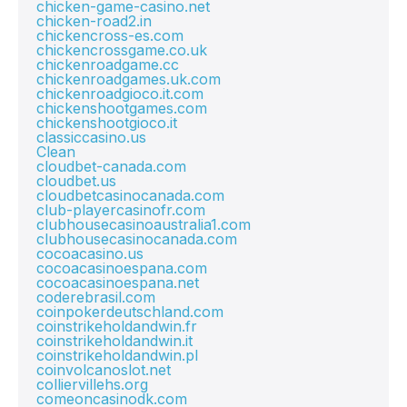
chicken-game-casino.net
chicken-road2.in
chickencross-es.com
chickencrossgame.co.uk
chickenroadgame.cc
chickenroadgames.uk.com
chickenroadgioco.it.com
chickenshootgames.com
chickenshootgioco.it
classiccasino.us
Clean
cloudbet-canada.com
cloudbet.us
cloudbetcasinocanada.com
club-playercasinofr.com
clubhousecasinoaustralia1.com
clubhousecasinocanada.com
cocoacasino.us
cocoacasinoespana.com
cocoacasinoespana.net
coderebrasil.com
coinpokerdeutschland.com
coinstrikeholdandwin.fr
coinstrikeholdandwin.it
coinstrikeholdandwin.pl
coinvolcanoslot.net
colliervillehs.org
comeoncasinodk.com