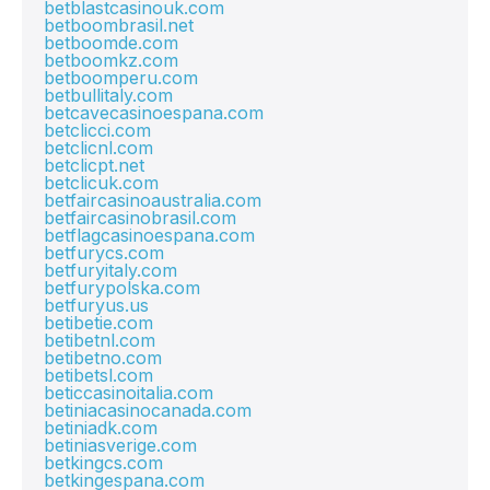
betblastcasinouk.com
betboombrasil.net
betboomde.com
betboomkz.com
betboomperu.com
betbullitaly.com
betcavecasinoespana.com
betclicci.com
betclicnl.com
betclicpt.net
betclicuk.com
betfaircasinoaustralia.com
betfaircasinobrasil.com
betflagcasinoespana.com
betfurycs.com
betfuryitaly.com
betfurypolska.com
betfuryus.us
betibetie.com
betibetnl.com
betibetno.com
betibetsl.com
beticcasinoitalia.com
betiniacasinocanada.com
betiniadk.com
betiniasverige.com
betkingcs.com
betkingespana.com