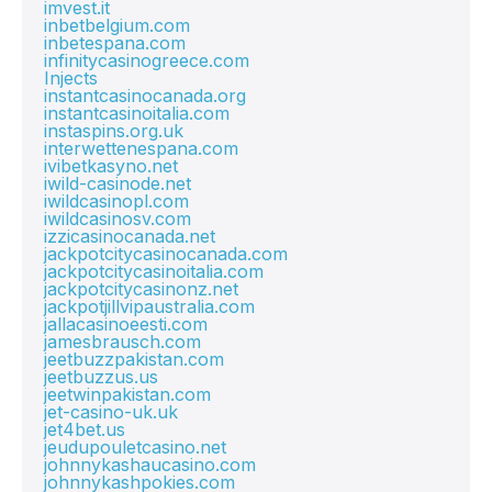
imvest.it
inbetbelgium.com
inbetespana.com
infinitycasinogreece.com
Injects
instantcasinocanada.org
instantcasinoitalia.com
instaspins.org.uk
interwettenespana.com
ivibetkasyno.net
iwild-casinode.net
iwildcasinopl.com
iwildcasinosv.com
izzicasinocanada.net
jackpotcitycasinocanada.com
jackpotcitycasinoitalia.com
jackpotcitycasinonz.net
jackpotjillvipaustralia.com
jallacasinoeesti.com
jamesbrausch.com
jeetbuzzpakistan.com
jeetbuzzus.us
jeetwinpakistan.com
jet-casino-uk.uk
jet4bet.us
jeudupouletcasino.net
johnnykashaucasino.com
johnnykashpokies.com