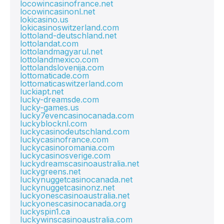
locowincasinofrance.net
locowincasinonl.net
lokicasino.us
lokicasinoswitzerland.com
lottoland-deutschland.net
lottolandat.com
lottolandmagyarul.net
lottolandmexico.com
lottolandslovenija.com
lottomaticade.com
lottomaticaswitzerland.com
luckiapt.net
lucky-dreamsde.com
lucky-games.us
lucky7evencasinocanada.com
luckyblocknl.com
luckycasinodeutschland.com
luckycasinofrance.com
luckycasinoromania.com
luckycasinosverige.com
luckydreamscasinoaustralia.net
luckygreens.net
luckynuggetcasinocanada.net
luckynuggetcasinonz.net
luckyonescasinoaustralia.net
luckyonescasinocanada.org
luckyspin1.ca
luckywinscasinoaustralia.com