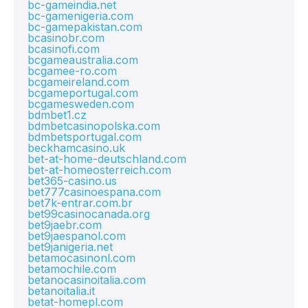
bc-gameindia.net
bc-gamenigeria.com
bc-gamepakistan.com
bcasinobr.com
bcasinofi.com
bcgameaustralia.com
bcgamee-ro.com
bcgameireland.com
bcgameportugal.com
bcgamesweden.com
bdmbet1.cz
bdmbetcasinopolska.com
bdmbetsportugal.com
beckhamcasino.uk
bet-at-home-deutschland.com
bet-at-homeosterreich.com
bet365-casino.us
bet777casinoespana.com
bet7k-entrar.com.br
bet99casinocanada.org
bet9jaebr.com
bet9jaespanol.com
bet9janigeria.net
betamocasinonl.com
betamochile.com
betanocasinoitalia.com
betanoitalia.it
betat-homepl.com