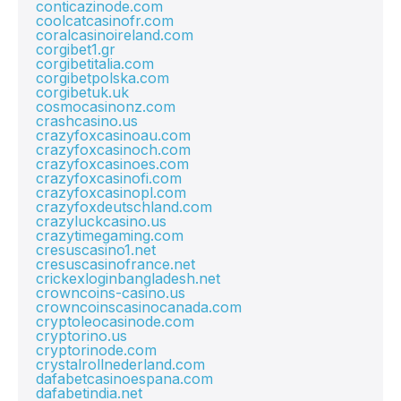
conticazinode.com
coolcatcasinofr.com
coralcasinoireland.com
corgibet1.gr
corgibetitalia.com
corgibetpolska.com
corgibetuk.uk
cosmocasinonz.com
crashcasino.us
crazyfoxcasinoau.com
crazyfoxcasinoch.com
crazyfoxcasinoes.com
crazyfoxcasinofi.com
crazyfoxcasinopl.com
crazyfoxdeutschland.com
crazyluckcasino.us
crazytimegaming.com
cresuscasino1.net
cresuscasinofrance.net
crickexloginbangladesh.net
crowncoins-casino.us
crowncoinscasinocanada.com
cryptoleocasinode.com
cryptorino.us
cryptorinode.com
crystalrollnederland.com
dafabetcasinoespana.com
dafabetindia.net