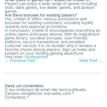
Players can enjoy a wide range of games including
slots, table games, live dealer games, and jackpot
games.
Are there bonuses for existing players?
Yes, Unibet IE offers various promotions and
bonuses for existing customers, including loyalty
rewards and seasonal promotions.
In conclusion,
Unibet IE
encompasses everything an
online casino enthusiast desires. With its magnificent
game library, lucrative bonuses, user-friendly
platform, secure transactions, and excellent
customer service, it is no wonder why it remains a
favorite choice among players. Sign up today and
embark on your thrilling gaming adventure!
Filed under:
Uncategorized
← Previous Post
Next Post →
Deixe um comentário
O seu endereço de email não será publicado.
Campos obrigatórios marcados com
*
Comentário
*