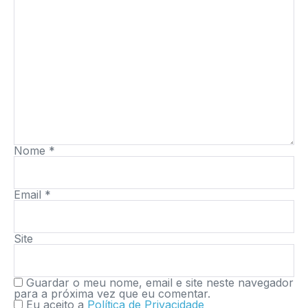
Nome
*
Email
*
Site
Guardar o meu nome, email e site neste navegador
para a próxima vez que eu comentar.
Eu aceito a
Política de Privacidade