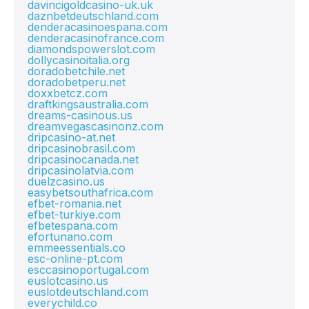
davincigoldcasino-uk.uk
daznbetdeutschland.com
denderacasinoespana.com
denderacasinofrance.com
diamondspowerslot.com
dollycasinoitalia.org
doradobetchile.net
doradobetperu.net
doxxbetcz.com
draftkingsaustralia.com
dreams-casinous.us
dreamvegascasinonz.com
dripcasino-at.net
dripcasinobrasil.com
dripcasinocanada.net
dripcasinolatvia.com
duelzcasino.us
easybetsouthafrica.com
efbet-romania.net
efbet-turkiye.com
efbetespana.com
efortunano.com
emmeessentials.co
esc-online-pt.com
esccasinoportugal.com
euslotcasino.us
euslotdeutschland.com
everychild.co