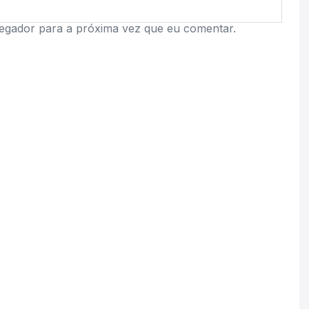
vegador para a próxima vez que eu comentar.