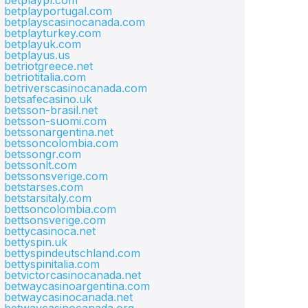
betplaypl.com
betplayportugal.com
betplayscasinocanada.com
betplayturkey.com
betplayuk.com
betplayus.us
betriotgreece.net
betriotitalia.com
betriverscasinocanada.com
betsafecasino.uk
betsson-brasil.net
betsson-suomi.com
betssonargentina.net
betssoncolombia.com
betssongr.com
betssonlt.com
betssonsverige.com
betstarses.com
betstarsitaly.com
bettsoncolombia.com
bettsonsverige.com
bettycasinoca.net
bettyspin.uk
bettyspindeutschland.com
bettyspinitalia.com
betvictorcasinocanada.net
betwaycasinoargentina.com
betwaycasinocanada.net