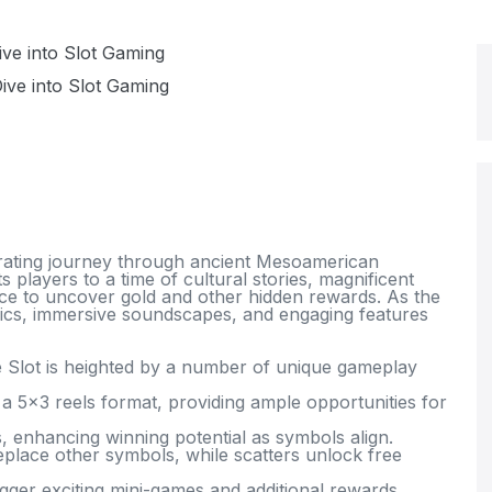
ve into Slot Gaming
ive into Slot Gaming
arating journey through ancient Mesoamerican
ts players to a time of cultural stories, magnificent
nce to uncover gold and other hidden rewards. As the
hics, immersive soundscapes, and engaging features
 Slot
is heighted by a number of unique gameplay
 a 5×3 reels format, providing ample opportunities for
 enhancing winning potential as symbols align.
place other symbols, while scatters unlock free
ger exciting mini-games and additional rewards.