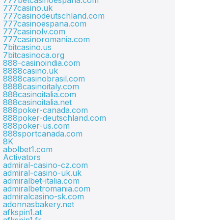
777betcasinoespana.com
777casino.uk
777casinodeutschland.com
777casinoespana.com
777casinolv.com
777casinoromania.com
7bitcasino.us
7bitcasinoca.org
888-casinoindia.com
8888casino.uk
8888casinobrasil.com
8888casinoitaly.com
888casinoitalia.com
888casinoitalia.net
888poker-canada.com
888poker-deutschland.com
888poker-us.com
888sportcanada.com
8K
abolbet1.com
Activators
admiral-casino-cz.com
admiral-casino-uk.uk
admiralbet-italia.com
admiralbetromania.com
admiralcasino-sk.com
adonnasbakery.net
afkspin1.at