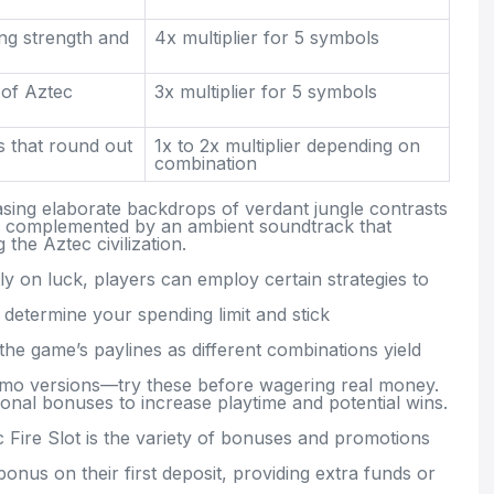
ing strength and
4x multiplier for 5 symbols
 of Aztec
3x multiplier for 5 symbols
 that round out
1x to 2x multiplier depending on
combination
asing elaborate backdrops of verdant jungle contrasts
 is complemented by an ambient soundtrack that
the Aztec civilization.
y on luck, players can employ certain strategies to
 determine your spending limit and stick
the game’s paylines as different combinations yield
mo versions—try these before wagering real money.
nal bonuses to increase playtime and potential wins.
 Fire Slot
is the variety of bonuses and promotions
nus on their first deposit, providing extra funds or