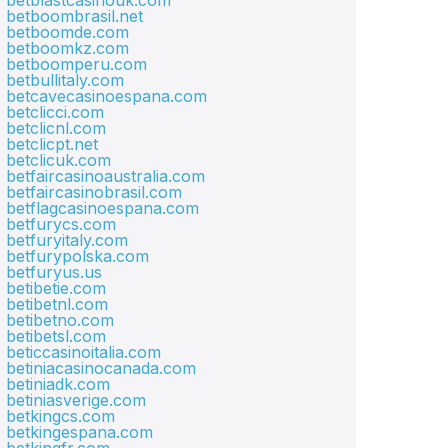
betblastcasinouk.com
betboombrasil.net
betboomde.com
betboomkz.com
betboomperu.com
betbullitaly.com
betcavecasinoespana.com
betclicci.com
betclicnl.com
betclicpt.net
betclicuk.com
betfaircasinoaustralia.com
betfaircasinobrasil.com
betflagcasinoespana.com
betfurycs.com
betfuryitaly.com
betfurypolska.com
betfuryus.us
betibetie.com
betibetnl.com
betibetno.com
betibetsl.com
beticcasinoitalia.com
betiniacasinocanada.com
betiniadk.com
betiniasverige.com
betkingcs.com
betkingespana.com