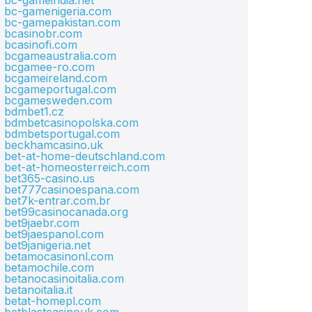
bc-gameindia.net
bc-gamenigeria.com
bc-gamepakistan.com
bcasinobr.com
bcasinofi.com
bcgameaustralia.com
bcgamee-ro.com
bcgameireland.com
bcgameportugal.com
bcgamesweden.com
bdmbet1.cz
bdmbetcasinopolska.com
bdmbetsportugal.com
beckhamcasino.uk
bet-at-home-deutschland.com
bet-at-homeosterreich.com
bet365-casino.us
bet777casinoespana.com
bet7k-entrar.com.br
bet99casinocanada.org
bet9jaebr.com
bet9jaespanol.com
bet9janigeria.net
betamocasinonl.com
betamochile.com
betanocasinoitalia.com
betanoitalia.it
betat-homepl.com