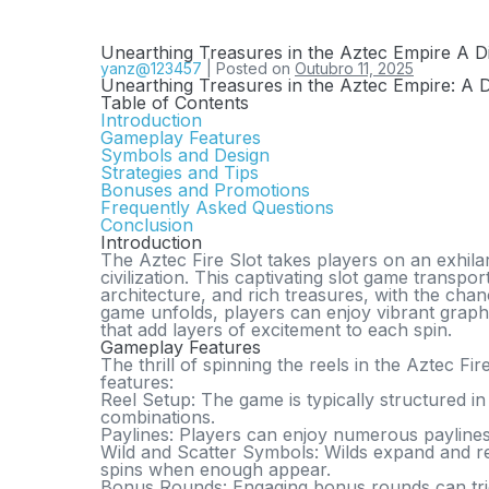
Unearthing Treasures in the Aztec Empire A Di
yanz@123457
|
Posted on
Outubro 11, 2025
Unearthing Treasures in the Aztec Empire: A D
Table of Contents
Introduction
Gameplay Features
Symbols and Design
Strategies and Tips
Bonuses and Promotions
Frequently Asked Questions
Conclusion
Introduction
The
Aztec Fire Slot
takes players on an exhil
civilization. This captivating slot game transpor
architecture, and rich treasures, with the cha
game unfolds, players can enjoy vibrant grap
that add layers of excitement to each spin.
Gameplay Features
The thrill of spinning the reels in the
Aztec Fire
features:
Reel Setup:
The game is typically structured in
combinations.
Paylines:
Players can enjoy numerous paylines,
Wild and Scatter Symbols:
Wilds expand and re
spins when enough appear.
Bonus Rounds:
Engaging bonus rounds can trig