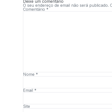
Deixe um comentário
O seu endereço de email não será publicado.
Comentário
*
Nome
*
Email
*
Site