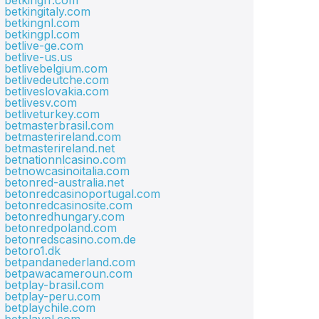
betkingfr.com
betkingitaly.com
betkingnl.com
betkingpl.com
betlive-ge.com
betlive-us.us
betlivebelgium.com
betlivedeutche.com
betliveslovakia.com
betlivesv.com
betliveturkey.com
betmasterbrasil.com
betmasterireland.com
betmasterireland.net
betnationnlcasino.com
betnowcasinoitalia.com
betonred-australia.net
betonredcasinoportugal.com
betonredcasinosite.com
betonredhungary.com
betonredpoland.com
betonredscasino.com.de
betoro1.dk
betpandanederland.com
betpawacameroun.com
betplay-brasil.com
betplay-peru.com
betplaychile.com