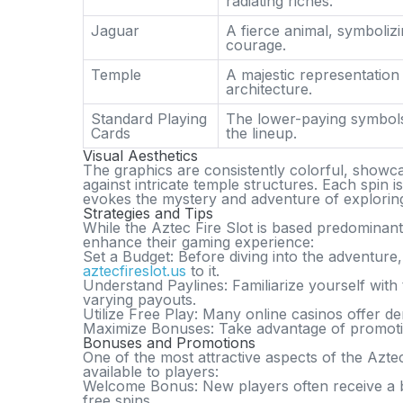
radiating riches.
Jaguar
A fierce animal, symboliz
courage.
Temple
A majestic representation
architecture.
Standard Playing
The lower-paying symbols
Cards
the lineup.
Visual Aesthetics
The graphics are consistently colorful, showc
against intricate temple structures. Each spin
evokes the mystery and adventure of exploring 
Strategies and Tips
While the
Aztec Fire Slot
is based predominantl
enhance their gaming experience:
Set a Budget:
Before diving into the adventure,
aztecfireslot.us
to it.
Understand Paylines:
Familiarize yourself with 
varying payouts.
Utilize Free Play:
Many online casinos offer de
Maximize Bonuses:
Take advantage of promotio
Bonuses and Promotions
One of the most attractive aspects of the
Aztec
available to players:
Welcome Bonus:
New players often receive a bo
free spins.