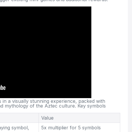
in a visually stunning experience, packed with
and mythology of the Aztec culture. Key symbols
Value
aying symbol,
5x multiplier for 5 symbols