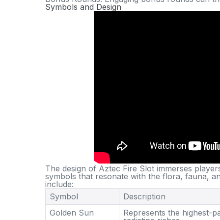
Symbols and Design
The design of
Aztec Fire Slot
immerses players 
symbols that resonate with the flora, fauna, 
include:
Symbol
Description
Golden Sun
Represents the highest-p