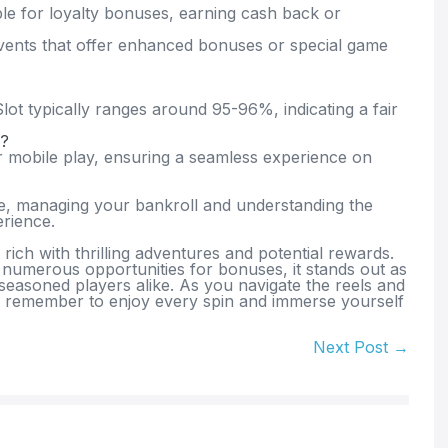
le for loyalty bonuses, earning cash back or
events that offer enhanced bonuses or special game
Slot
typically ranges around 95-96%, indicating a fair
e?
r mobile play, ensuring a seamless experience on
e, managing your bankroll and understanding the
rience.
 rich with thrilling adventures and potential rewards.
 numerous opportunities for bonuses, it stands out as
seasoned players alike. As you navigate the reels and
on, remember to enjoy every spin and immerse yourself
Next Post →