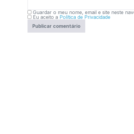
Guardar o meu nome, email e site neste na
Eu aceito a
Política de Privacidade