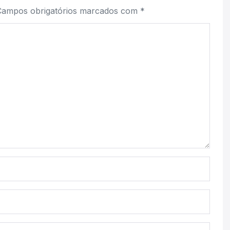
Campos obrigatórios marcados com
*