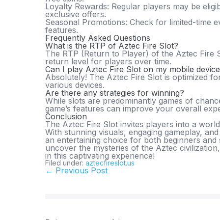
Loyalty Rewards:
Regular players may be eligib
exclusive offers.
Seasonal Promotions:
Check for limited-time 
features.
Frequently Asked Questions
What is the RTP of Aztec Fire Slot?
The RTP (Return to Player) of the
Aztec Fire 
return level for players over time.
Can I play Aztec Fire Slot on my mobile devic
Absolutely! The
Aztec Fire Slot
is optimized fo
various devices.
Are there any strategies for winning?
While slots are predominantly games of chanc
game’s features can improve your overall expe
Conclusion
The
Aztec Fire Slot
invites players into a world
With stunning visuals, engaging gameplay, and
an entertaining choice for both beginners and 
uncover the mysteries of the Aztec civilizati
in this captivating experience!
Filed under:
aztecfireslot.us
← Previous Post