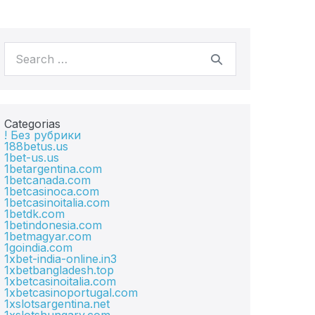
Categorias
! Без рубрики
188betus.us
1bet-us.us
1betargentina.com
1betcanada.com
1betcasinoca.com
1betcasinoitalia.com
1betdk.com
1betindonesia.com
1betmagyar.com
1goindia.com
1xbet-india-online.in3
1xbetbangladesh.top
1xbetcasinoitalia.com
1xbetcasinoportugal.com
1xslotsargentina.net