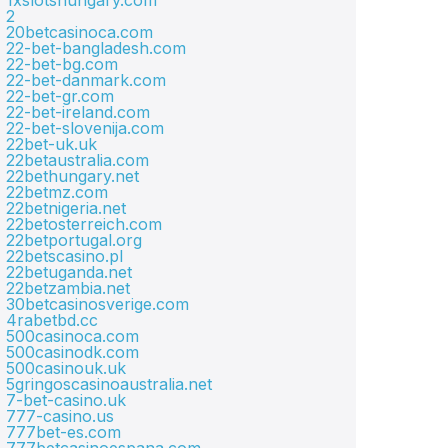
1xslotshungary.com
2
20betcasinoca.com
22-bet-bangladesh.com
22-bet-bg.com
22-bet-danmark.com
22-bet-gr.com
22-bet-ireland.com
22-bet-slovenija.com
22bet-uk.uk
22betaustralia.com
22bethungary.net
22betmz.com
22betnigeria.net
22betosterreich.com
22betportugal.org
22betscasino.pl
22betuganda.net
22betzambia.net
30betcasinosverige.com
4rabetbd.cc
500casinoca.com
500casinodk.com
500casinouk.uk
5gringoscasinoaustralia.net
7-bet-casino.uk
777-casino.us
777bet-es.com