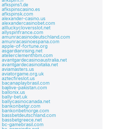
afkspin1.fr
afkspins1.de
afkspinscasino.es
afkspinsk.com
alexander-casino.us
alexandercasinobet.com
allluckycloversslot.net
allyspinfrance.com
amunracasinodeutschland.com
amunracasinoespana.com
apple-of-fortune.org
asgardianrising.net
atelierclementhbm.com
avantgardecasinoaustralia.net
avantgardecasinoitalia.net
aviamasters.us
aviatorgame.org.uk
aztecfireslot.us
bacanaplaybrasil.com
bajilive-pakistan.com
ballonix.us
bally-bet.uk
ballycasinocanada.net
bankonbetgr.com
bankonbetnorge.com
bassbetdeutschland.com
bassbetgreece.net
bc-gamebrasil.com