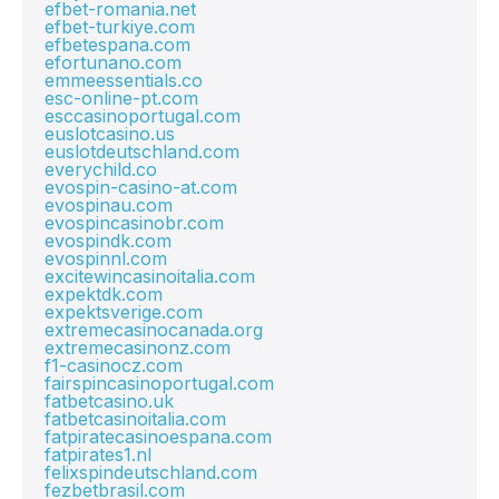
efbet-romania.net
efbet-turkiye.com
efbetespana.com
efortunano.com
emmeessentials.co
esc-online-pt.com
esccasinoportugal.com
euslotcasino.us
euslotdeutschland.com
everychild.co
evospin-casino-at.com
evospinau.com
evospincasinobr.com
evospindk.com
evospinnl.com
excitewincasinoitalia.com
expektdk.com
expektsverige.com
extremecasinocanada.org
extremecasinonz.com
f1-casinocz.com
fairspincasinoportugal.com
fatbetcasino.uk
fatbetcasinoitalia.com
fatpiratecasinoespana.com
fatpirates1.nl
felixspindeutschland.com
fezbetbrasil.com