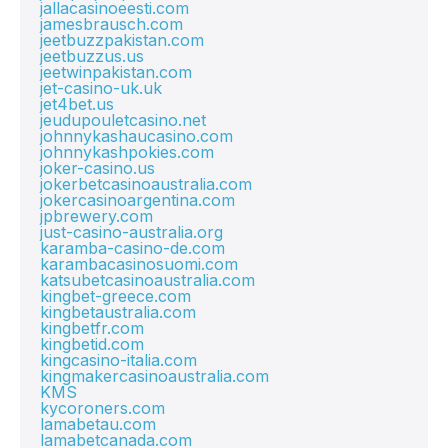
jallacasinoeesti.com
jamesbrausch.com
jeetbuzzpakistan.com
jeetbuzzus.us
jeetwinpakistan.com
jet-casino-uk.uk
jet4bet.us
jeudupouletcasino.net
johnnykashaucasino.com
johnnykashpokies.com
joker-casino.us
jokerbetcasinoaustralia.com
jokercasinoargentina.com
jpbrewery.com
just-casino-australia.org
karamba-casino-de.com
karambacasinosuomi.com
katsubetcasinoaustralia.com
kingbet-greece.com
kingbetaustralia.com
kingbetfr.com
kingbetid.com
kingcasino-italia.com
kingmakercasinoaustralia.com
KMS
kycoroners.com
lamabetau.com
lamabetcanada.com