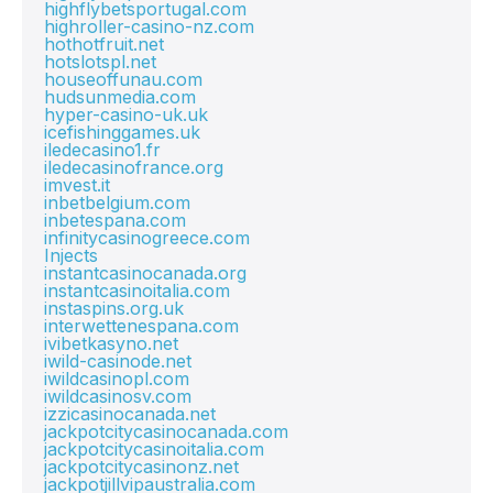
highflybetsportugal.com
highroller-casino-nz.com
hothotfruit.net
hotslotspl.net
houseoffunau.com
hudsunmedia.com
hyper-casino-uk.uk
icefishinggames.uk
iledecasino1.fr
iledecasinofrance.org
imvest.it
inbetbelgium.com
inbetespana.com
infinitycasinogreece.com
Injects
instantcasinocanada.org
instantcasinoitalia.com
instaspins.org.uk
interwettenespana.com
ivibetkasyno.net
iwild-casinode.net
iwildcasinopl.com
iwildcasinosv.com
izzicasinocanada.net
jackpotcitycasinocanada.com
jackpotcitycasinoitalia.com
jackpotcitycasinonz.net
jackpotjillvipaustralia.com