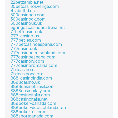
22betzambia.net
30betcasinosverige.com
4rabetbd.cc
500casinoca.com
500casinodk.com
500casinouk.uk
5gringoscasinoaustralia.net
7-bet-casino.uk
777-casino.us
777bet-es.com
777betcasinoespana.com
777casino.uk
777casinodeutschland.com
777casinoespana.com
777casinolv.com
777casinoromania.com
7bitcasino.us
7bitcasinoca.org
888-casinoindia.com
8888casino.uk
8888casinobrasil.com
8888casinoitaly.com
888casinoitalia.com
888casinoitalia.net
888poker-canada.com
888poker-deutschland.com
888poker-us.com
888sportcanada.com