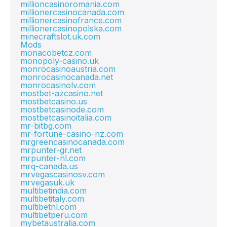
millioncasinoromania.com
millionercasinocanada.com
millionercasinofrance.com
millionercasinopolska.com
minecraftslot.uk.com
Mods
monacobetcz.com
monopoly-casino.uk
monrocasinoaustria.com
monrocasinocanada.net
monrocasinolv.com
mostbet-azcasino.net
mostbetcasino.us
mostbetcasinode.com
mostbetcasinoitalia.com
mr-bitbg.com
mr-fortune-casino-nz.com
mrgreencasinocanada.com
mrpunter-gr.net
mrpunter-nl.com
mrq-canada.us
mrvegascasinosv.com
mrvegasuk.uk
multibetindia.com
multibetitaly.com
multibetnl.com
multibetperu.com
mybetaustralia.com