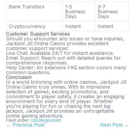
Bank Transfers
1-5
3-7
Business
Business
Days
Days
Cryptocurrency
Instant
Instant
Customer Support Services
Should you encounter any issues or have inquiries,
Jackpot Jill Online Casino
provides excellent
customer support services:
Live Chat:
Available 24/7 for instant assistance.
Email Support:
Reach out with detailed queries for
comprehensive responses.
Help Center:
An extensive FAQ section covers many
common questions.
Conclusion
In a world brimming with online casinos,
Jackpot Jill
Online Casino
truly shines. With its impressive
selection of games, exciting promotions, and
commitment to player safety, it creates an engaging
environment for every kind of player. Whether
you’re playing for fun or chasing the next big
jackpot, Jackpot Jill promises an unforgettable
online gaming adventure.
Filed under:
Uncategorized
← Previous Post
Next Post →