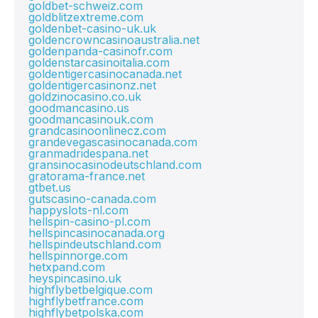
goldbet-schweiz.com
goldblitzextreme.com
goldenbet-casino-uk.uk
goldencrowncasinoaustralia.net
goldenpanda-casinofr.com
goldenstarcasinoitalia.com
goldentigercasinocanada.net
goldentigercasinonz.net
goldzinocasino.co.uk
goodmancasino.us
goodmancasinouk.com
grandcasinoonlinecz.com
grandevegascasinocanada.com
granmadridespana.net
gransinocasinodeutschland.com
gratorama-france.net
gtbet.us
gutscasino-canada.com
happyslots-nl.com
hellspin-casino-pl.com
hellspincasinocanada.org
hellspindeutschland.com
hellspinnorge.com
hetxpand.com
heyspincasino.uk
highflybetbelgique.com
highflybetfrance.com
highflybetpolska.com