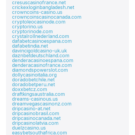
cresuscasinofrance.net
crickexloginbangladesh.net
crowncoins-casino.us
crowncoinscasinocanada.com
cryptoleocasinode.com
cryptorino.us
cryptorinode.com
crystalrollnederland.com
dafabetcasinoespana.com
dafabetindia.net
davincigoldcasino-uk.uk
daznbetdeutschland.com
denderacasinoespana.com
denderacasinofrance.com
diamondspowerslot.com
dollycasinoitalia.org
doradobetchile.net
doradobetperu.net
doxxbetcz.com
draftkingsaustralia.com
dreams-casinous.us
dreamvegascasinonz.com
dripcasino-at.net
dripcasinobrasil.com
dripcasinocanada.net
dripcasinolatvia.com
duelzcasino.us
easybetsouthafrica.com