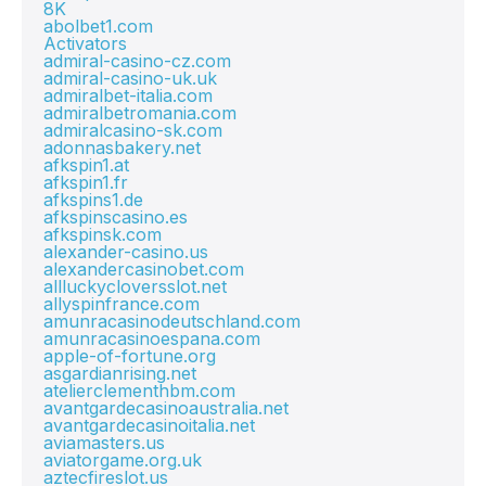
8K
abolbet1.com
Activators
admiral-casino-cz.com
admiral-casino-uk.uk
admiralbet-italia.com
admiralbetromania.com
admiralcasino-sk.com
adonnasbakery.net
afkspin1.at
afkspin1.fr
afkspins1.de
afkspinscasino.es
afkspinsk.com
alexander-casino.us
alexandercasinobet.com
allluckycloversslot.net
allyspinfrance.com
amunracasinodeutschland.com
amunracasinoespana.com
apple-of-fortune.org
asgardianrising.net
atelierclementhbm.com
avantgardecasinoaustralia.net
avantgardecasinoitalia.net
aviamasters.us
aviatorgame.org.uk
aztecfireslot.us