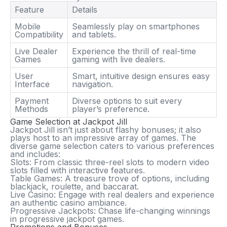
Feature
Details
Mobile
Seamlessly play on smartphones
Compatibility
and tablets.
Live Dealer
Experience the thrill of real-time
Games
gaming with live dealers.
User
Smart, intuitive design ensures easy
Interface
navigation.
Payment
Diverse options to suit every
Methods
player’s preference.
Game Selection at Jackpot Jill
Jackpot Jill isn’t just about flashy bonuses; it also
plays host to an impressive array of games. The
diverse game selection caters to various preferences
and includes:
Slots:
From classic three-reel slots to modern video
slots filled with interactive features.
Table Games:
A treasure trove of options, including
blackjack, roulette, and baccarat.
Live Casino:
Engage with real dealers and experience
an authentic casino ambiance.
Progressive Jackpots:
Chase life-changing winnings
in progressive jackpot games.