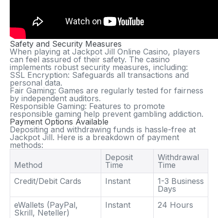
Safety and Security Measures
When playing at
Jackpot Jill Online Casino
, players
can feel assured of their safety. The casino
implements robust security measures, including:
SSL Encryption:
Safeguards all transactions and
personal data.
Fair Gaming:
Games are regularly tested for fairness
by independent auditors.
Responsible Gaming:
Features to promote
responsible gaming help prevent gambling addiction.
Payment Options Available
Depositing and withdrawing funds is hassle-free at
Jackpot Jill. Here is a breakdown of payment
methods:
Deposit
Withdrawal
Method
Time
Time
Credit/Debit Cards
Instant
1-3 Business
Days
eWallets (PayPal,
Instant
24 Hours
Skrill, Neteller)