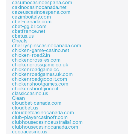
casumocasinoespana.com
caxinocasinocanada.net
cazeuscasinoespana.com
cazimboitaly.com
cbet-canada.com
cbet-gg.br.com
cbetfrance.net
cbetus.us
Cheats
cherryspinscasinocanada.com
chicken-game-casino.net
chicken-road2.in
chickencross-es.com
chickencrossgame.co.uk
chickenroadgame.cc
chickenroadgames.uk.com
chickenroadgioco.it.com
chickenshootgames.com
chickenshootgioco.it
classiccasino.us
Clean
cloudbet-canada.com
cloudbet.us
cloudbetcasinocanada.com
club-playercasinofr.com
clubhousecasinoaustralia1.com
clubhousecasinocanada.com
cocoacasino.us