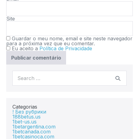
Site
Guardar o meu nome, email e site neste navegador
para a próxima vez que eu comentar.
Eu aceito a
Política de Privacidade
Categorias
! Без рубрики
188betus.us
1bet-us.us
1betargentina.com
1betcanada.com
1betcasinoca.com