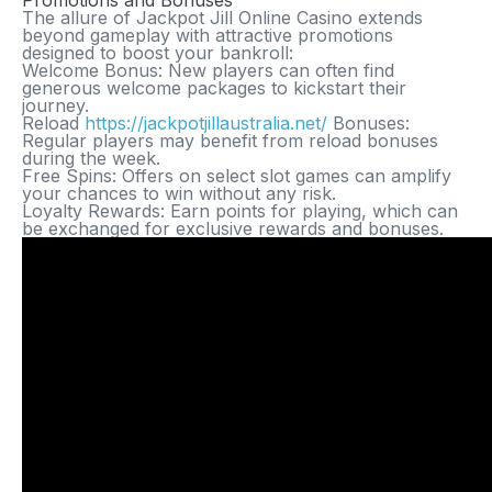
Promotions and Bonuses
The allure of
Jackpot Jill Online Casino
extends
beyond gameplay with attractive promotions
designed to boost your bankroll:
Welcome Bonus:
New players can often find
generous welcome packages to kickstart their
journey.
Reload
https://jackpotjillaustralia.net/
Bonuses:
Regular players may benefit from reload bonuses
during the week.
Free Spins:
Offers on select slot games can amplify
your chances to win without any risk.
Loyalty Rewards:
Earn points for playing, which can
be exchanged for exclusive rewards and bonuses.