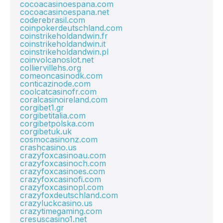
cocoacasinoespana.com
cocoacasinoespana.net
coderebrasil.com
coinpokerdeutschland.com
coinstrikeholdandwin.fr
coinstrikeholdandwin.it
coinstrikeholdandwin.pl
coinvolcanoslot.net
colliervillehs.org
comeoncasinodk.com
conticazinode.com
coolcatcasinofr.com
coralcasinoireland.com
corgibet1.gr
corgibetitalia.com
corgibetpolska.com
corgibetuk.uk
cosmocasinonz.com
crashcasino.us
crazyfoxcasinoau.com
crazyfoxcasinoch.com
crazyfoxcasinoes.com
crazyfoxcasinofi.com
crazyfoxcasinopl.com
crazyfoxdeutschland.com
crazyluckcasino.us
crazytimegaming.com
cresuscasino1.net