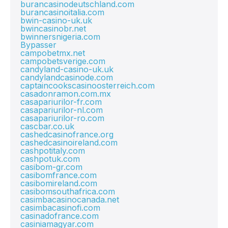
burancasinodeutschland.com
burancasinoitalia.com
bwin-casino-uk.uk
bwincasinobr.net
bwinnersnigeria.com
Bypasser
campobetmx.net
campobetsverige.com
candyland-casino-uk.uk
candylandcasinode.com
captaincookscasinoosterreich.com
casadonramon.com.mx
casapariurilor-fr.com
casapariurilor-nl.com
casapariurilor-ro.com
cascbar.co.uk
cashedcasinofrance.org
cashedcasinoireland.com
cashpotitaly.com
cashpotuk.com
casibom-gr.com
casibomfrance.com
casibomireland.com
casibomsouthafrica.com
casimbacasinocanada.net
casimbacasinofi.com
casinadofrance.com
casiniamagyar.com