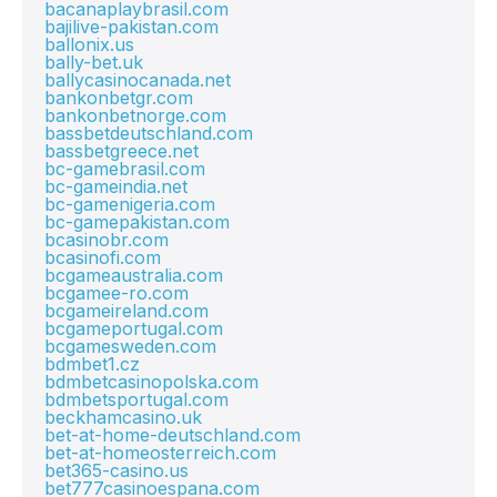
bacanaplaybrasil.com
bajilive-pakistan.com
ballonix.us
bally-bet.uk
ballycasinocanada.net
bankonbetgr.com
bankonbetnorge.com
bassbetdeutschland.com
bassbetgreece.net
bc-gamebrasil.com
bc-gameindia.net
bc-gamenigeria.com
bc-gamepakistan.com
bcasinobr.com
bcasinofi.com
bcgameaustralia.com
bcgamee-ro.com
bcgameireland.com
bcgameportugal.com
bcgamesweden.com
bdmbet1.cz
bdmbetcasinopolska.com
bdmbetsportugal.com
beckhamcasino.uk
bet-at-home-deutschland.com
bet-at-homeosterreich.com
bet365-casino.us
bet777casinoespana.com