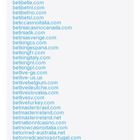
betibetie.com
betibetnl.com
betibetno.com
betibetsl.com
beticcasinoitalia.com
betiniacasinocanada.com
betiniadk.com
betiniasverige.com
betkingcs.com
betkingespana.com
betkingfr.com
betkingitaly.com
betkingnl.com
betkingpl.com
betlive-ge.com
betlive-us.us
betlivebelgium.com
betlivedeutche.com
betliveslovakia.com
betlivesv.com
betliveturkey.com
betmasterbrasil.com
betmasterireland.com
betmasterireland.net
betnationnlcasino.com
betnowcasinoitalia.com
betonred-australia.net
betonredcasinoportugal.com