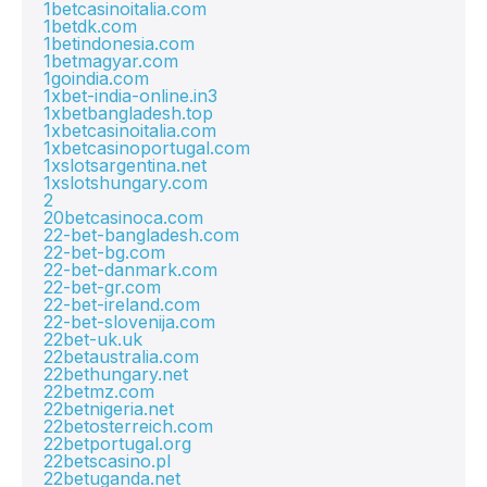
1betcasinoitalia.com
1betdk.com
1betindonesia.com
1betmagyar.com
1goindia.com
1xbet-india-online.in3
1xbetbangladesh.top
1xbetcasinoitalia.com
1xbetcasinoportugal.com
1xslotsargentina.net
1xslotshungary.com
2
20betcasinoca.com
22-bet-bangladesh.com
22-bet-bg.com
22-bet-danmark.com
22-bet-gr.com
22-bet-ireland.com
22-bet-slovenija.com
22bet-uk.uk
22betaustralia.com
22bethungary.net
22betmz.com
22betnigeria.net
22betosterreich.com
22betportugal.org
22betscasino.pl
22betuganda.net