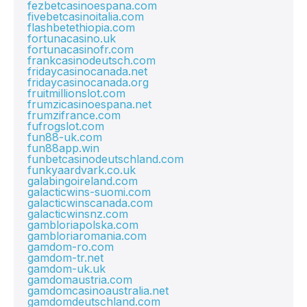
fezbetcasinoespana.com
fivebetcasinoitalia.com
flashbetethiopia.com
fortunacasino.uk
fortunacasinofr.com
frankcasinodeutsch.com
fridaycasinocanada.net
fridaycasinocanada.org
fruitmillionslot.com
frumzicasinoespana.net
frumzifrance.com
fufrogslot.com
fun88-uk.com
fun88app.win
funbetcasinodeutschland.com
funkyaardvark.co.uk
galabingoireland.com
galacticwins-suomi.com
galacticwinscanada.com
galacticwinsnz.com
gambloriapolska.com
gambloriaromania.com
gamdom-ro.com
gamdom-tr.net
gamdom-uk.uk
gamdomaustria.com
gamdomcasinoaustralia.net
gamdomdeutschland.com