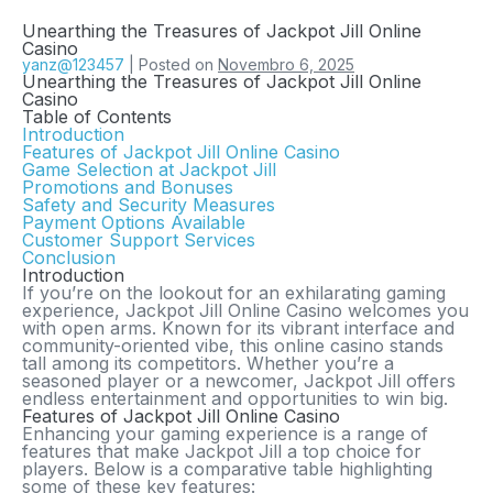
Unearthing the Treasures of Jackpot Jill Online
Casino
yanz@123457
|
Posted on
Novembro 6, 2025
Unearthing the Treasures of Jackpot Jill Online
Casino
Table of Contents
Introduction
Features of Jackpot Jill Online Casino
Game Selection at Jackpot Jill
Promotions and Bonuses
Safety and Security Measures
Payment Options Available
Customer Support Services
Conclusion
Introduction
If you’re on the lookout for an exhilarating gaming
experience,
Jackpot Jill Online Casino
welcomes you
with open arms. Known for its vibrant interface and
community-oriented vibe, this online casino stands
tall among its competitors. Whether you’re a
seasoned player or a newcomer, Jackpot Jill offers
endless entertainment and opportunities to win big.
Features of Jackpot Jill Online Casino
Enhancing your gaming experience is a range of
features that make
Jackpot Jill
a top choice for
players. Below is a comparative table highlighting
some of these key features: