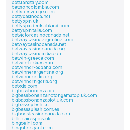
betstarsitaly.com
bettsoncolombia.com
bettsonsverige.com
bettycasinoca.net
bettyspin.uk
bettyspindeutschland.com
bettyspinitalia.com
betvictorcasinocanada.net
betwaycasinoargentina.com
betwaycasinocanada.net
betwaycasinocanada.org
betwaycasinoindia.com
betwin-greece.com
betwin-turkey.com
betwinner-espana.com
betwinnerargentina.org
betwinnerindia.org
betwinnernigeria.org
betxde.com
bigbassbonanza.cc
bigbassbonanzanotongamstop.uk.com
bigbassbonanzaslot.uk.com
bigbasssplash.cc
bigbasssplash.com.es
bigboostcasinocanada.com
billionairespins.uk
bingoalnl.com
bingobonganl.com