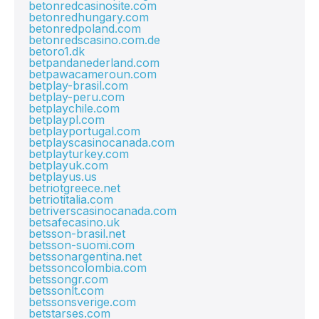
betonredcasinosite.com
betonredhungary.com
betonredpoland.com
betonredscasino.com.de
betoro1.dk
betpandanederland.com
betpawacameroun.com
betplay-brasil.com
betplay-peru.com
betplaychile.com
betplaypl.com
betplayportugal.com
betplayscasinocanada.com
betplayturkey.com
betplayuk.com
betplayus.us
betriotgreece.net
betriotitalia.com
betriverscasinocanada.com
betsafecasino.uk
betsson-brasil.net
betsson-suomi.com
betssonargentina.net
betssoncolombia.com
betssongr.com
betssonlt.com
betssonsverige.com
betstarses.com