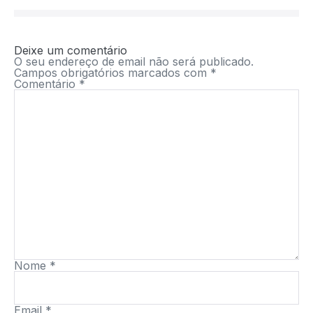
Deixe um comentário
O seu endereço de email não será publicado.
Campos obrigatórios marcados com
*
Comentário
*
Nome
*
Email
*