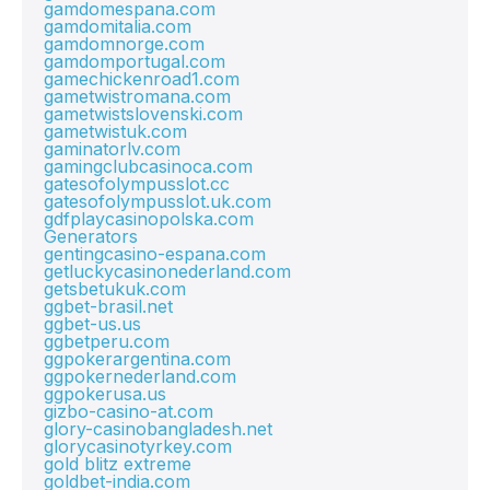
gamdomespana.com
gamdomitalia.com
gamdomnorge.com
gamdomportugal.com
gamechickenroad1.com
gametwistromana.com
gametwistslovenski.com
gametwistuk.com
gaminatorlv.com
gamingclubcasinoca.com
gatesofolympusslot.cc
gatesofolympusslot.uk.com
gdfplaycasinopolska.com
Generators
gentingcasino-espana.com
getluckycasinonederland.com
getsbetukuk.com
ggbet-brasil.net
ggbet-us.us
ggbetperu.com
ggpokerargentina.com
ggpokernederland.com
ggpokerusa.us
gizbo-casino-at.com
glory-casinobangladesh.net
glorycasinotyrkey.com
gold blitz extreme
goldbet-india.com