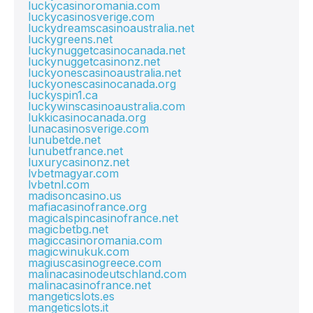
luckycasinoromania.com
luckycasinosverige.com
luckydreamscasinoaustralia.net
luckygreens.net
luckynuggetcasinocanada.net
luckynuggetcasinonz.net
luckyonescasinoaustralia.net
luckyonescasinocanada.org
luckyspin1.ca
luckywinscasinoaustralia.com
lukkicasinocanada.org
lunacasinosverige.com
lunubetde.net
lunubetfrance.net
luxurycasinonz.net
lvbetmagyar.com
lvbetnl.com
madisoncasino.us
mafiacasinofrance.org
magicalspincasinofrance.net
magicbetbg.net
magiccasinoromania.com
magicwinukuk.com
magiuscasinogreece.com
malinacasinodeutschland.com
malinacasinofrance.net
mangeticslots.es
mangeticslots.it