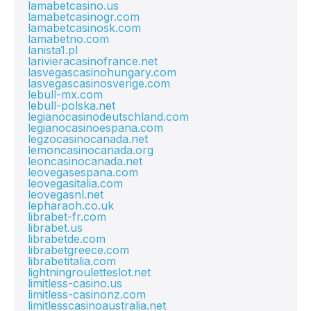
lamabetcasino.us
lamabetcasinogr.com
lamabetcasinosk.com
lamabetno.com
lanista1.pl
larivieracasinofrance.net
lasvegascasinohungary.com
lasvegascasinosverige.com
lebull-mx.com
lebull-polska.net
legianocasinodeutschland.com
legianocasinoespana.com
legzocasinocanada.net
lemoncasinocanada.org
leoncasinocanada.net
leovegasespana.com
leovegasitalia.com
leovegasnl.net
lepharaoh.co.uk
librabet-fr.com
librabet.us
librabetde.com
librabetgreece.com
librabetitalia.com
lightningrouletteslot.net
limitless-casino.us
limitless-casinonz.com
limitlesscasinoaustralia.net