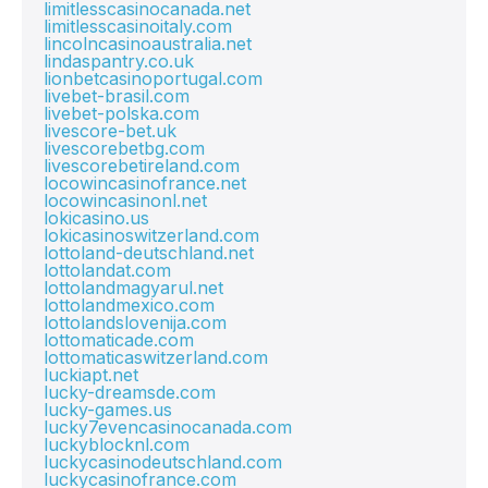
limitlesscasinocanada.net
limitlesscasinoitaly.com
lincolncasinoaustralia.net
lindaspantry.co.uk
lionbetcasinoportugal.com
livebet-brasil.com
livebet-polska.com
livescore-bet.uk
livescorebetbg.com
livescorebetireland.com
locowincasinofrance.net
locowincasinonl.net
lokicasino.us
lokicasinoswitzerland.com
lottoland-deutschland.net
lottolandat.com
lottolandmagyarul.net
lottolandmexico.com
lottolandslovenija.com
lottomaticade.com
lottomaticaswitzerland.com
luckiapt.net
lucky-dreamsde.com
lucky-games.us
lucky7evencasinocanada.com
luckyblocknl.com
luckycasinodeutschland.com
luckycasinofrance.com