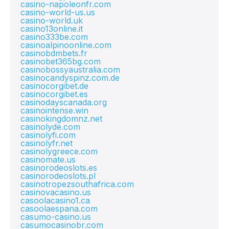
casino-napoleonfr.com
casino-world-us.us
casino-world.uk
casino13online.it
casino333be.com
casinoalpinoonline.com
casinobdmbets.fr
casinobet365bg.com
casinobossyaustralia.com
casinocandyspinz.com.de
casinocorgibet.de
casinocorgibet.es
casinodayscanada.org
casinointense.win
casinokingdomnz.net
casinolyde.com
casinolyfi.com
casinolyfr.net
casinolygreece.com
casinomate.us
casinorodeoslots.es
casinorodeoslots.pl
casinotropezsouthafrica.com
casinovacasino.us
casoolacasino1.ca
casoolaespana.com
casumo-casino.us
casumocasinobr.com