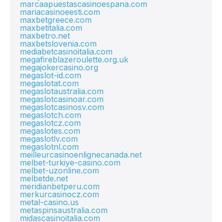
marcaapuestascasinoespana.com
mariacasinoeesti.com
maxbetgreece.com
maxbetitalia.com
maxbetro.net
maxbetslovenia.com
mediabetcasinoitalia.com
megafireblazeroulette.org.uk
megajokercasino.org
megaslot-id.com
megaslotat.com
megaslotaustralia.com
megaslotcasinoar.com
megaslotcasinosv.com
megaslotch.com
megaslotcz.com
megaslotes.com
megaslotlv.com
megaslotnl.com
meilleurcasinoenlignecanada.net
melbet-turkiye-casino.com
melbet-uzonline.com
melbetde.net
meridianbetperu.com
merkurcasinocz.com
metal-casino.us
metaspinsaustralia.com
midascasinoitalia.com