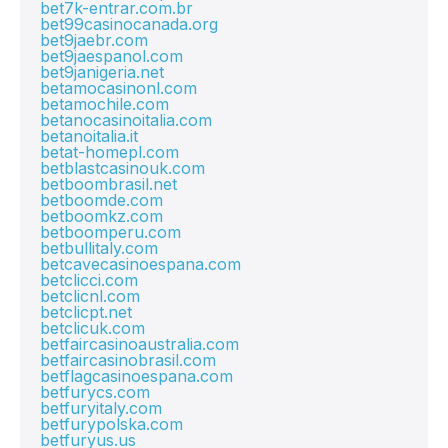
bet7k-entrar.com.br
bet99casinocanada.org
bet9jaebr.com
bet9jaespanol.com
bet9janigeria.net
betamocasinonl.com
betamochile.com
betanocasinoitalia.com
betanoitalia.it
betat-homepl.com
betblastcasinouk.com
betboombrasil.net
betboomde.com
betboomkz.com
betboomperu.com
betbullitaly.com
betcavecasinoespana.com
betclicci.com
betclicnl.com
betclicpt.net
betclicuk.com
betfaircasinoaustralia.com
betfaircasinobrasil.com
betflagcasinoespana.com
betfurycs.com
betfuryitaly.com
betfurypolska.com
betfuryus.us