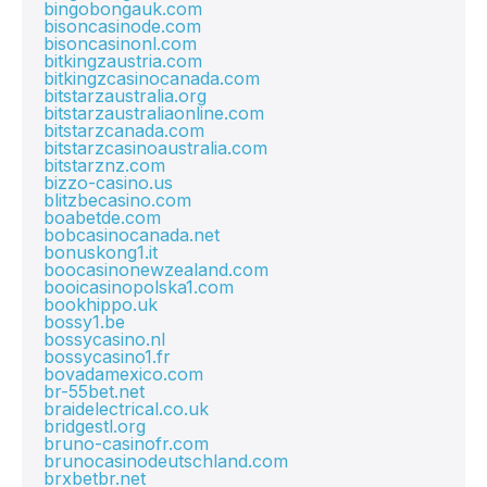
bingobongauk.com
bisoncasinode.com
bisoncasinonl.com
bitkingzaustria.com
bitkingzcasinocanada.com
bitstarzaustralia.org
bitstarzaustraliaonline.com
bitstarzcanada.com
bitstarzcasinoaustralia.com
bitstarznz.com
bizzo-casino.us
blitzbecasino.com
boabetde.com
bobcasinocanada.net
bonuskong1.it
boocasinonewzealand.com
booicasinopolska1.com
bookhippo.uk
bossy1.be
bossycasino.nl
bossycasino1.fr
bovadamexico.com
br-55bet.net
braidelectrical.co.uk
bridgestl.org
bruno-casinofr.com
brunocasinodeutschland.com
brxbetbr.net