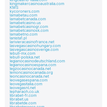
kingmakercasinoaustralia.com
KMS
kycoroners.com
lamabetau.com
lamabetcanada.com
lamabetcasino.us
lamabetcasinogr.com
lamabetcasinosk.com
lamabetno.com
lanista1.pl
larivieracasinofrance.net
lasvegascasinohungary.com
lasvegascasinosverige.com
lebull-mx.com
lebull-polska.net
legianocasinodeutschland.com
legianocasinoespana.com
legzocasinocanada.net
lemoncasinocanada.org
leoncasinocanada.net
leovegasespana.com
leovegasitalia.com
leovegasnl.net
lepharaoh.co.uk
librabet-fr.com
librabet.us
librabetde.com
librabetgreece.com