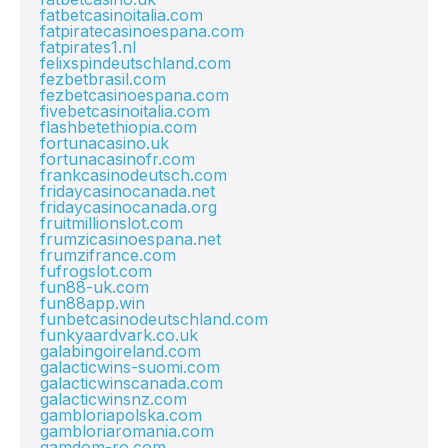
fatbetcasinoitalia.com
fatpiratecasinoespana.com
fatpirates1.nl
felixspindeutschland.com
fezbetbrasil.com
fezbetcasinoespana.com
fivebetcasinoitalia.com
flashbetethiopia.com
fortunacasino.uk
fortunacasinofr.com
frankcasinodeutsch.com
fridaycasinocanada.net
fridaycasinocanada.org
fruitmillionslot.com
frumzicasinoespana.net
frumzifrance.com
fufrogslot.com
fun88-uk.com
fun88app.win
funbetcasinodeutschland.com
funkyaardvark.co.uk
galabingoireland.com
galacticwins-suomi.com
galacticwinscanada.com
galacticwinsnz.com
gambloriapolska.com
gambloriaromania.com
gamdom-ro.com