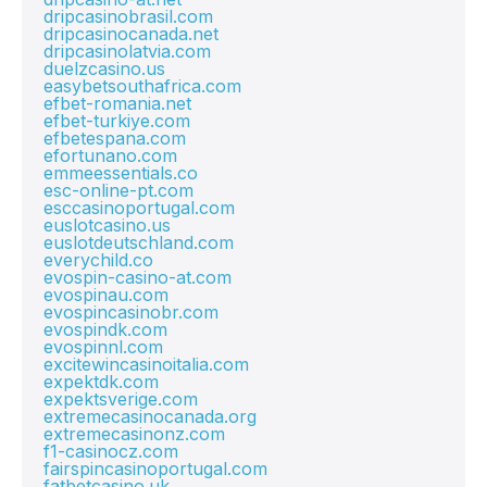
dripcasinobrasil.com
dripcasinocanada.net
dripcasinolatvia.com
duelzcasino.us
easybetsouthafrica.com
efbet-romania.net
efbet-turkiye.com
efbetespana.com
efortunano.com
emmeessentials.co
esc-online-pt.com
esccasinoportugal.com
euslotcasino.us
euslotdeutschland.com
everychild.co
evospin-casino-at.com
evospinau.com
evospincasinobr.com
evospindk.com
evospinnl.com
excitewincasinoitalia.com
expektdk.com
expektsverige.com
extremecasinocanada.org
extremecasinonz.com
f1-casinocz.com
fairspincasinoportugal.com
fatbetcasino.uk