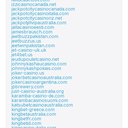
izzicasinocanada.net
jackpotcitycasinocanada.com
jackpotcitycasinoitalia.com
jackpotcitycasinonz.net
jackpotjillvipaustralia.com
jallacasinoeesti.com
jamesbrausch.com
jeetbuzzpakistan.com
jeetbuzzus.us
jeetwinpakistan.com
jet-casino-uk.uk
jet4bet.us
jeudupouletcasino.net
johnnykashaucasino.com
johnnykashpokies.com
joker-casino.us
jokerbetcasinoaustralia.com
jokercasinoargentina.com
jpbrewery.com
just-casino-australia.org
karamba-casino-de.com
karambacasinosuomi.com
katsubetcasinoaustralia.com
kingbet-greece.com
kingbetaustralia.com
kingbetfr.com
kingbetid.com
kingcasino-italia.com