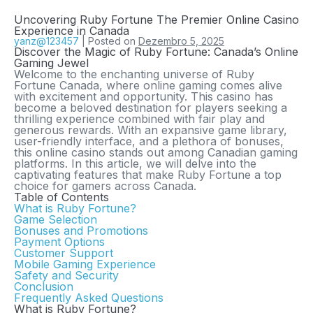
Uncovering Ruby Fortune The Premier Online Casino
Experience in Canada
yanz@123457
|
Posted on
Dezembro 5, 2025
Discover the Magic of Ruby Fortune: Canada’s Online
Gaming Jewel
Welcome to the enchanting universe of
Ruby
Fortune Canada
, where online gaming comes alive
with excitement and opportunity. This casino has
become a beloved destination for players seeking a
thrilling experience combined with fair play and
generous rewards. With an expansive game library,
user-friendly interface, and a plethora of bonuses,
this online casino stands out among Canadian gaming
platforms. In this article, we will delve into the
captivating features that make Ruby Fortune a top
choice for gamers across Canada.
Table of Contents
What is Ruby Fortune?
Game Selection
Bonuses and Promotions
Payment Options
Customer Support
Mobile Gaming Experience
Safety and Security
Conclusion
Frequently Asked Questions
What is Ruby Fortune?