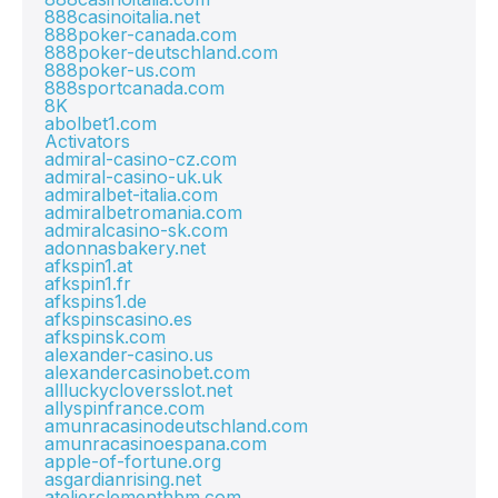
888casinoitalia.net
888poker-canada.com
888poker-deutschland.com
888poker-us.com
888sportcanada.com
8K
abolbet1.com
Activators
admiral-casino-cz.com
admiral-casino-uk.uk
admiralbet-italia.com
admiralbetromania.com
admiralcasino-sk.com
adonnasbakery.net
afkspin1.at
afkspin1.fr
afkspins1.de
afkspinscasino.es
afkspinsk.com
alexander-casino.us
alexandercasinobet.com
allluckycloversslot.net
allyspinfrance.com
amunracasinodeutschland.com
amunracasinoespana.com
apple-of-fortune.org
asgardianrising.net
atelierclementhbm.com