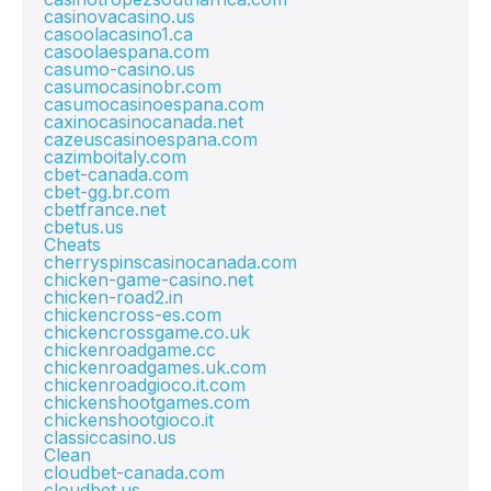
casinovacasino.us
casoolacasino1.ca
casoolaespana.com
casumo-casino.us
casumocasinobr.com
casumocasinoespana.com
caxinocasinocanada.net
cazeuscasinoespana.com
cazimboitaly.com
cbet-canada.com
cbet-gg.br.com
cbetfrance.net
cbetus.us
Cheats
cherryspinscasinocanada.com
chicken-game-casino.net
chicken-road2.in
chickencross-es.com
chickencrossgame.co.uk
chickenroadgame.cc
chickenroadgames.uk.com
chickenroadgioco.it.com
chickenshootgames.com
chickenshootgioco.it
classiccasino.us
Clean
cloudbet-canada.com
cloudbet.us