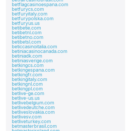
betflagcasinoespana.com
betfurycs.com
betfuryitaly.com
betfurypolska.com
betfuryus.us
betibetie.com
betibetnl.com
betibetno.com
betibetsl.com
beticcasinoitalia.com
betiniacasinocanada.com
betiniadk.com
betiniasverige.com
betkingcs.com
betkingespana.com
betkingfr.com
betkingitaly.com
betkingnl.com
betkingpl.com
betlive-ge.com
betlive-us.us
betlivebelgium.com
betlivedeutche.com
betliveslovakia.com
betlivesv.com
betliveturkey.com
betmasterbrasil.com
betmasterireland.com