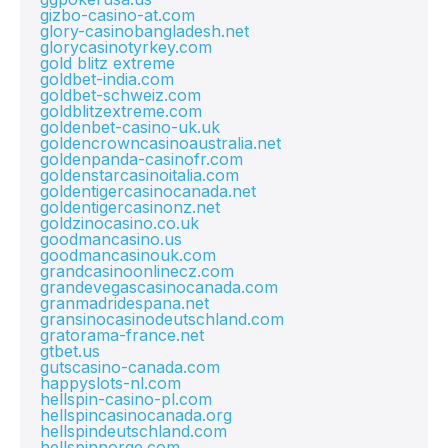
gizbo-casino-at.com
glory-casinobangladesh.net
glorycasinotyrkey.com
gold blitz extreme
goldbet-india.com
goldbet-schweiz.com
goldblitzextreme.com
goldenbet-casino-uk.uk
goldencrowncasinoaustralia.net
goldenpanda-casinofr.com
goldenstarcasinoitalia.com
goldentigercasinocanada.net
goldentigercasinonz.net
goldzinocasino.co.uk
goodmancasino.us
goodmancasinouk.com
grandcasinoonlinecz.com
grandevegascasinocanada.com
granmadridespana.net
gransinocasinodeutschland.com
gratorama-france.net
gtbet.us
gutscasino-canada.com
happyslots-nl.com
hellspin-casino-pl.com
hellspincasinocanada.org
hellspindeutschland.com
hellspinnorge.com