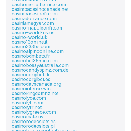
casibomsouthafrica.com
casimbacasinocanada.net
casimbacasinofi.com
casinadofrance.com
casiniamagyar.com
casino-napoleonfr.com
casino-world-us.us
casino-world.uk
casino13online.it
casino333be.com
casinoalpinoonline.com
casinobdmbets.fr
casinobet365bg.com
casinobossyaustralia.com
casinocandyspinz.com.de
casinocorgibet.de
casinocorgibet.es
casinodayscanada.org
casinointense.win
casinokingdomnz.net
casinolyde.com
casinolyfi.com
casinolyfr.net
casinolygreece.com
casinomate.us
casinorodeoslots.es
casinorodeoslots.pl
casinotropezsouthafrica.com