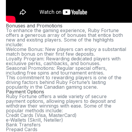
Bonuses and Promotions
To enhance the gaming experience, Ruby Fortune
offers a generous array of bonuses that entice both
new and existing players. Some of the highlights
include:
Welcome Bonus:
New players can enjoy a substantial
match bonus on their first few deposits.
Loyalty Program:
Rewarding dedicated players with
exclusive perks, cashbacks, and bonuses.
Seasonal Promotions:
Regular special offers,
including free spins and tournament entries.
This commitment to rewarding players is one of the
driving factors behind Ruby Fortune’s lasting
popularity in the Canadian gaming scene.
Payment Options
Ruby Fortune offers a wide variety of secure
payment options, allowing players to deposit and
withdraw their winnings with ease. Some of the
popular methods include:
Credit Cards (Visa, MasterCard)
e-Wallets (Skrill, Neteller)
Bank Transfers
Prepaid Cards