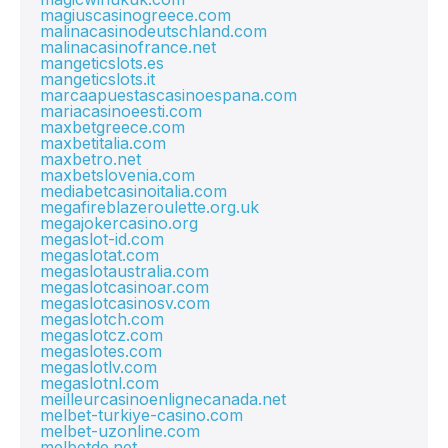
magiuscasinogreece.com
malinacasinodeutschland.com
malinacasinofrance.net
mangeticslots.es
mangeticslots.it
marcaapuestascasinoespana.com
mariacasinoeesti.com
maxbetgreece.com
maxbetitalia.com
maxbetro.net
maxbetslovenia.com
mediabetcasinoitalia.com
megafireblazeroulette.org.uk
megajokercasino.org
megaslot-id.com
megaslotat.com
megaslotaustralia.com
megaslotcasinoar.com
megaslotcasinosv.com
megaslotch.com
megaslotcz.com
megaslotes.com
megaslotlv.com
megaslotnl.com
meilleurcasinoenlignecanada.net
melbet-turkiye-casino.com
melbet-uzonline.com
melbetde.net