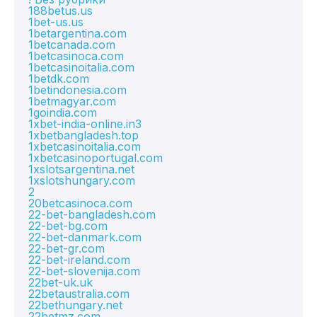
188betus.us
1bet-us.us
1betargentina.com
1betcanada.com
1betcasinoca.com
1betcasinoitalia.com
1betdk.com
1betindonesia.com
1betmagyar.com
1goindia.com
1xbet-india-online.in3
1xbetbangladesh.top
1xbetcasinoitalia.com
1xbetcasinoportugal.com
1xslotsargentina.net
1xslotshungary.com
2
20betcasinoca.com
22-bet-bangladesh.com
22-bet-bg.com
22-bet-danmark.com
22-bet-gr.com
22-bet-ireland.com
22-bet-slovenija.com
22bet-uk.uk
22betaustralia.com
22bethungary.net
22betmz.com