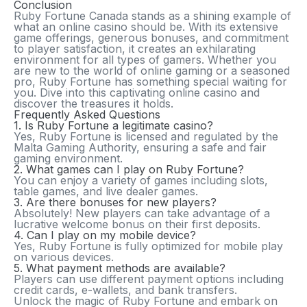
Conclusion
Ruby Fortune Canada stands as a shining example of
what an online casino should be. With its extensive
game offerings, generous bonuses, and commitment
to player satisfaction, it creates an exhilarating
environment for all types of gamers. Whether you
are new to the world of online gaming or a seasoned
pro, Ruby Fortune has something special waiting for
you. Dive into this captivating online casino and
discover the treasures it holds.
Frequently Asked Questions
1. Is Ruby Fortune a legitimate casino?
Yes, Ruby Fortune is licensed and regulated by the
Malta Gaming Authority, ensuring a safe and fair
gaming environment.
2. What games can I play on Ruby Fortune?
You can enjoy a variety of games including slots,
table games, and live dealer games.
3. Are there bonuses for new players?
Absolutely! New players can take advantage of a
lucrative welcome bonus on their first deposits.
4. Can I play on my mobile device?
Yes, Ruby Fortune is fully optimized for mobile play
on various devices.
5. What payment methods are available?
Players can use different payment options including
credit cards, e-wallets, and bank transfers.
Unlock the magic of Ruby Fortune and embark on