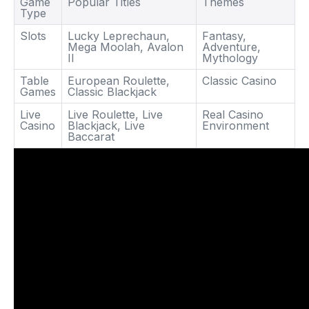
Game
Popular Titles
Themes
Type
Slots
Lucky Leprechaun,
Fantasy,
Mega Moolah, Avalon
Adventure,
II
Mythology
Table
European Roulette,
Classic Casino
Games
Classic Blackjack
Live
Live Roulette, Live
Real Casino
Casino
Blackjack, Live
Environment
Baccarat