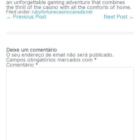
an unforgettable gaming adventure that combines
the thrill of the casino with all the comforts of home.
Filed under:
rubyfortunecasinocanada.net
← Previous Post
Next Post →
Deixe um comentário
O seu endereço de email não será publicado.
Campos obrigatórios marcados com
*
Comentário
*