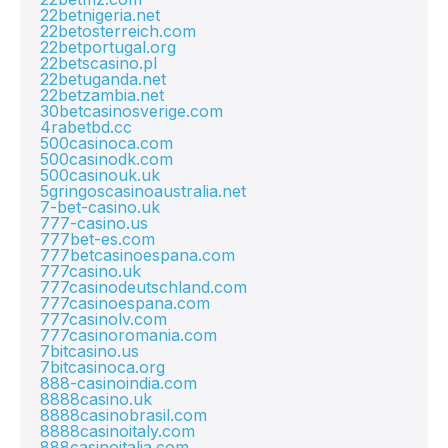
22betnigeria.net
22betosterreich.com
22betportugal.org
22betscasino.pl
22betuganda.net
22betzambia.net
30betcasinosverige.com
4rabetbd.cc
500casinoca.com
500casinodk.com
500casinouk.uk
5gringoscasinoaustralia.net
7-bet-casino.uk
777-casino.us
777bet-es.com
777betcasinoespana.com
777casino.uk
777casinodeutschland.com
777casinoespana.com
777casinolv.com
777casinoromania.com
7bitcasino.us
7bitcasinoca.org
888-casinoindia.com
8888casino.uk
8888casinobrasil.com
8888casinoitaly.com
888casinoitalia.com