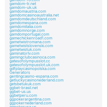
gamdom-tr.net
gamdom-uk.uk
gamdomaustria.com
gamdomcasinoaustralia.net
gamdomdeutschland.com
gamdomespana.com
gamdomitalia.com
gamdomnorge.com
gamdomportugal.com
gamechickenroad1.com
gametwistromana.com
gametwistslovenski.com
gametwistuk.com
gaminatorlv.com
gamingclubcasinoca.com
gatesofolympusslot.cc
gatesofolympusslot.uk.com
gdfplaycasinopolska.com
Generators
gentingcasino-espana.com
getluckycasinonederland.com
getsbetukuk.com
ggbet-brasil.net
ggbet-us.us
ggbetperu.com
ggpokerargentina.com
ggpokernederland.com
ggpokerusa.us