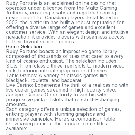
Ruby Fortune
is an acclaimed online casino that
operates under a license from the Malta Gaming
Authority, ensuring a safe and regulated gaming
environment for Canadian players. Established in
2003, the platform has built a robust reputation for
offering a diverse range of games and excellent
customer service. With an elegant design and intuitive
navigation, it provides players with seamless access
to their favorite casino games.
Game Selection
Ruby Fortune boasts an impressive game library
composed of thousands of titles that cater to every
kind of casino enthusiast. The selection includes:
Slots:
From classic three-reel slots to modern video
slots featuring intricate graphics and themes.
Table Games:
A variety of classic games like
blackjack, roulette, and baccarat.
Live Casino:
Experience the thrill of a real casino with
live dealer games streamed in high-quality video.
Jackpot Games:
Opportunity to win big with
progressive jackpot slots that reach life-changing
amounts.
Each category offers a unique selection of games,
enticing players with stunning graphics and
immersive gameplay. Here’s a comparison table
showcasing some of the popular game titles
available: