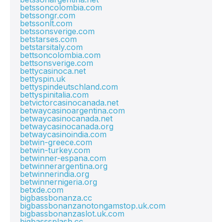
betssoncolombia.com
betssongr.com
betssonlt.com
betssonsverige.com
betstarses.com
betstarsitaly.com
bettsoncolombia.com
bettsonsverige.com
bettycasinoca.net
bettyspin.uk
bettyspindeutschland.com
bettyspinitalia.com
betvictorcasinocanada.net
betwaycasinoargentina.com
betwaycasinocanada.net
betwaycasinocanada.org
betwaycasinoindia.com
betwin-greece.com
betwin-turkey.com
betwinner-espana.com
betwinnerargentina.org
betwinnerindia.org
betwinnernigeria.org
betxde.com
bigbassbonanza.cc
bigbassbonanzanotongamstop.uk.com
bigbassbonanzaslot.uk.com
bigbasssplash.cc