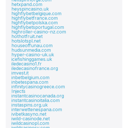
hetxpand.com
heyspincasino.uk
highflybetbelgique.com
highflybetfrance.com
highflybetpolska.com
highflybetsportugal.com
highroller-casino-nz.com
hothotfruit.net
hotslotspl.net
houseoffunau.com
hudsunmedia.com
hyper-casino-uk.uk
icefishinggames.uk
iledecasino1.fr
iledecasinofrance.org
imvest.it
inbetbelgium.com
inbetespana.com
infinitycasinogreece.com
Injects
instantcasinocanada.org
instantcasinoitalia.com
instaspins.org.uk
interwettenespana.com
ivibetkasyno.net
iwild-casinode.net
iwildcasinopl.com
iwildcasinosv.com