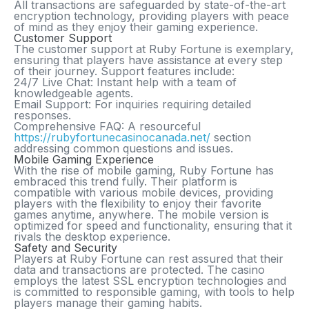
All transactions are safeguarded by state-of-the-art
encryption technology, providing players with peace
of mind as they enjoy their gaming experience.
Customer Support
The customer support at Ruby Fortune is exemplary,
ensuring that players have assistance at every step
of their journey. Support features include:
24/7 Live Chat:
Instant help with a team of
knowledgeable agents.
Email Support:
For inquiries requiring detailed
responses.
Comprehensive FAQ:
A resourceful
https://rubyfortunecasinocanada.net/
section
addressing common questions and issues.
Mobile Gaming Experience
With the rise of mobile gaming, Ruby Fortune has
embraced this trend fully. Their platform is
compatible with various mobile devices, providing
players with the flexibility to enjoy their favorite
games anytime, anywhere. The mobile version is
optimized for speed and functionality, ensuring that it
rivals the desktop experience.
Safety and Security
Players at Ruby Fortune can rest assured that their
data and transactions are protected. The casino
employs the latest SSL encryption technologies and
is committed to responsible gaming, with tools to help
players manage their gaming habits.