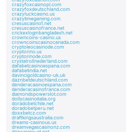
crazyfoxcasinopl.com
crazyfoxdeutschland.com
crazyluckcasino.us
crazytimegaming.com
cresuscasino1.net
cresuscasinofrance.net
crickexloginbangladesh.net
crowncoins-casino.us
crowncoinscasinocanada.com
cryptoleocasinode.com
cryptorino.us
cryptorinode.com
crystalrollnederland.com
dafabetcasinoespana.com
dafabetindia.net
davincigoldcasino-uk.uk
daznbetdeutschland.com
denderacasinoespana.com
denderacasinofrance.com
diamondspowerslot.com
dollycasinoitalia.org
doradobetchile.net
doradobetperu.net
doxxbetcz.com
draftkingsaustralia.com
dreams-casinous.us
dreamvegascasinonz.com
dripcasino-at.net