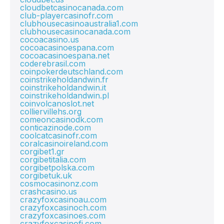
cloudbetcasinocanada.com
club-playercasinofr.com
clubhousecasinoaustralia1.com
clubhousecasinocanada.com
cocoacasino.us
cocoacasinoespana.com
cocoacasinoespana.net
coderebrasil.com
coinpokerdeutschland.com
coinstrikeholdandwin.fr
coinstrikeholdandwin.it
coinstrikeholdandwin.pl
coinvolcanoslot.net
colliervillehs.org
comeoncasinodk.com
conticazinode.com
coolcatcasinofr.com
coralcasinoireland.com
corgibet1.gr
corgibetitalia.com
corgibetpolska.com
corgibetuk.uk
cosmocasinonz.com
crashcasino.us
crazyfoxcasinoau.com
crazyfoxcasinoch.com
crazyfoxcasinoes.com
crazyfoxcasinofi.com