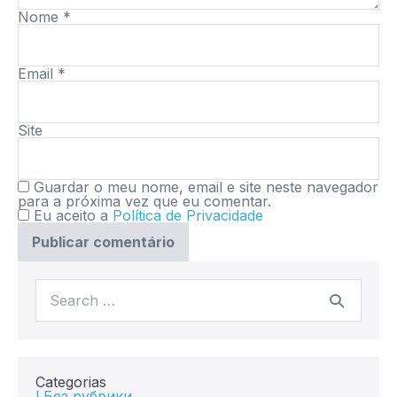
Nome
*
Email
*
Site
Guardar o meu nome, email e site neste navegador
para a próxima vez que eu comentar.
Eu aceito a
Política de Privacidade
Categorias
! Без рубрики