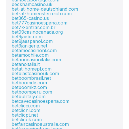
beckhamcasino.uk
bet-at-home-deutschland.com
bet-at-homeosterreich.com
bet365-casino.us
bet777casinoespana.com
bet7k-entrar.com.br
bet99casinocanada.org
bet9jaebr.com
bet9jaespanol.com
bet9janigeria.net
betamocasinonl.com
betamochile.com
betanocasinoitalia.com
betanoitalia.it
betat-homepl.com
betblastcasinouk.com
betboombrasil.net
betboomde.com
betboomkz.com
betboomperu.com
betbullitaly.com
betcavecasinoespana.com
betclicci.com
betclicnl.com
betclicpt.net
betclicuk.com
betfaircasinoaustralia.com
betfaircasinobrasil.com