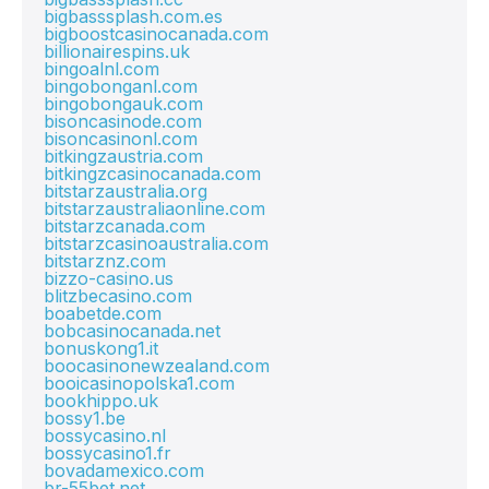
bigbasssplash.com.es
bigboostcasinocanada.com
billionairespins.uk
bingoalnl.com
bingobonganl.com
bingobongauk.com
bisoncasinode.com
bisoncasinonl.com
bitkingzaustria.com
bitkingzcasinocanada.com
bitstarzaustralia.org
bitstarzaustraliaonline.com
bitstarzcanada.com
bitstarzcasinoaustralia.com
bitstarznz.com
bizzo-casino.us
blitzbecasino.com
boabetde.com
bobcasinocanada.net
bonuskong1.it
boocasinonewzealand.com
booicasinopolska1.com
bookhippo.uk
bossy1.be
bossycasino.nl
bossycasino1.fr
bovadamexico.com
br-55bet.net