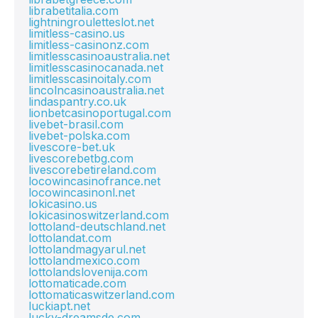
librabetitalia.com
lightningrouletteslot.net
limitless-casino.us
limitless-casinonz.com
limitlesscasinoaustralia.net
limitlesscasinocanada.net
limitlesscasinoitaly.com
lincolncasinoaustralia.net
lindaspantry.co.uk
lionbetcasinoportugal.com
livebet-brasil.com
livebet-polska.com
livescore-bet.uk
livescorebetbg.com
livescorebetireland.com
locowincasinofrance.net
locowincasinonl.net
lokicasino.us
lokicasinoswitzerland.com
lottoland-deutschland.net
lottolandat.com
lottolandmagyarul.net
lottolandmexico.com
lottolandslovenija.com
lottomaticade.com
lottomaticaswitzerland.com
luckiapt.net
lucky-dreamsde.com