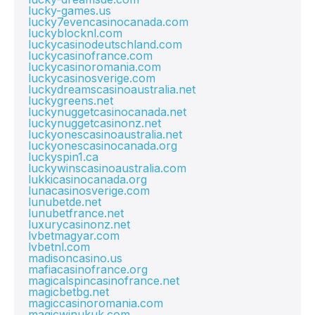
lucky-games.us
lucky7evencasinocanada.com
luckyblocknl.com
luckycasinodeutschland.com
luckycasinofrance.com
luckycasinoromania.com
luckycasinosverige.com
luckydreamscasinoaustralia.net
luckygreens.net
luckynuggetcasinocanada.net
luckynuggetcasinonz.net
luckyonescasinoaustralia.net
luckyonescasinocanada.org
luckyspin1.ca
luckywinscasinoaustralia.com
lukkicasinocanada.org
lunacasinosverige.com
lunubetde.net
lunubetfrance.net
luxurycasinonz.net
lvbetmagyar.com
lvbetnl.com
madisoncasino.us
mafiacasinofrance.org
magicalspincasinofrance.net
magicbetbg.net
magiccasinoromania.com
magicwinukuk.com