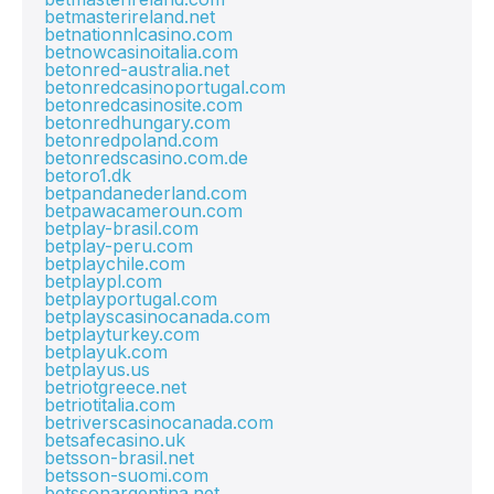
betmasterireland.net
betnationnlcasino.com
betnowcasinoitalia.com
betonred-australia.net
betonredcasinoportugal.com
betonredcasinosite.com
betonredhungary.com
betonredpoland.com
betonredscasino.com.de
betoro1.dk
betpandanederland.com
betpawacameroun.com
betplay-brasil.com
betplay-peru.com
betplaychile.com
betplaypl.com
betplayportugal.com
betplayscasinocanada.com
betplayturkey.com
betplayuk.com
betplayus.us
betriotgreece.net
betriotitalia.com
betriverscasinocanada.com
betsafecasino.uk
betsson-brasil.net
betsson-suomi.com
betssonargentina.net