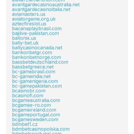
avantgardecasinoaustralia.net
avantgardecasinoitalia.net
aviamasters.us
aviatorgame.org.uk
aztecfireslot.us
bacanaplaybrasil.com
bajilive-pakistan.com
ballonix.us
bally-bet.uk
ballycasinocanada.net
bankonbetgr.com
bankonbetnorge.com
bassbetdeutschland.com
bassbetgreece.net
bc-gamebrasil.com
bc-gameindia.net
bc-gamenigeria.com
bc-gamepakistan.com
bcasinobr.com
bcasinofi.com
bcgameaustralia.com
bcgamee-ro.com
bcgameireland.com
bcgameportugal.com
bcgamesweden.com
bdmbet1.cz
bdmbetcasinopolska.com
bdmbetsportugal.com