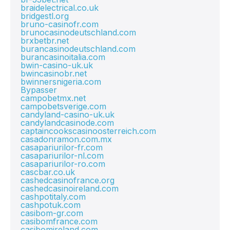
braidelectrical.co.uk
bridgestl.org
bruno-casinofr.com
brunocasinodeutschland.com
brxbetbr.net
burancasinodeutschland.com
burancasinoitalia.com
bwin-casino-uk.uk
bwincasinobr.net
bwinnersnigeria.com
Bypasser
campobetmx.net
campobetsverige.com
candyland-casino-uk.uk
candylandcasinode.com
captaincookscasinoosterreich.com
casadonramon.com.mx
casapariurilor-fr.com
casapariurilor-nl.com
casapariurilor-ro.com
cascbar.co.uk
cashedcasinofrance.org
cashedcasinoireland.com
cashpotitaly.com
cashpotuk.com
casibom-gr.com
casibomfrance.com
casibomireland.com