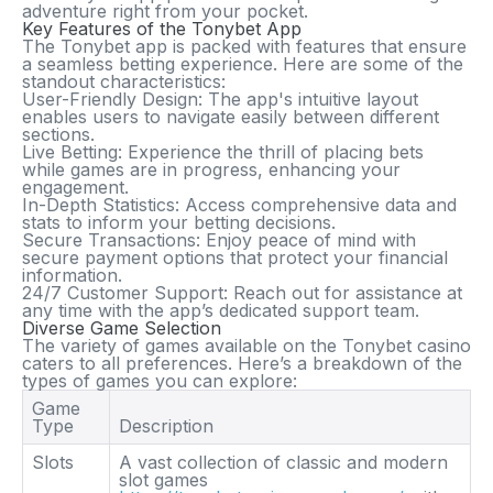
adventure right from your pocket.
Key Features of the Tonybet App
The
Tonybet app
is packed with features that ensure
a seamless betting experience. Here are some of the
standout characteristics:
User-Friendly Design:
The app's intuitive layout
enables users to navigate easily between different
sections.
Live Betting:
Experience the thrill of placing bets
while games are in progress, enhancing your
engagement.
In-Depth Statistics:
Access comprehensive data and
stats to inform your betting decisions.
Secure Transactions:
Enjoy peace of mind with
secure payment options that protect your financial
information.
24/7 Customer Support:
Reach out for assistance at
any time with the app’s dedicated support team.
Diverse Game Selection
The variety of games available on the
Tonybet casino
caters to all preferences. Here’s a breakdown of the
types of games you can explore:
Game
Type
Description
Slots
A vast collection of classic and modern
slot games