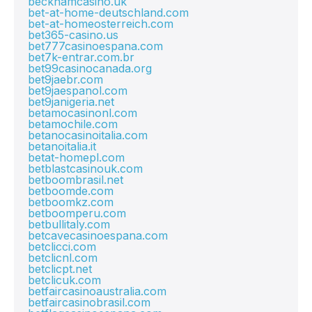
beckhamcasino.uk
bet-at-home-deutschland.com
bet-at-homeosterreich.com
bet365-casino.us
bet777casinoespana.com
bet7k-entrar.com.br
bet99casinocanada.org
bet9jaebr.com
bet9jaespanol.com
bet9janigeria.net
betamocasinonl.com
betamochile.com
betanocasinoitalia.com
betanoitalia.it
betat-homepl.com
betblastcasinouk.com
betboombrasil.net
betboomde.com
betboomkz.com
betboomperu.com
betbullitaly.com
betcavecasinoespana.com
betclicci.com
betclicnl.com
betclicpt.net
betclicuk.com
betfaircasinoaustralia.com
betfaircasinobrasil.com