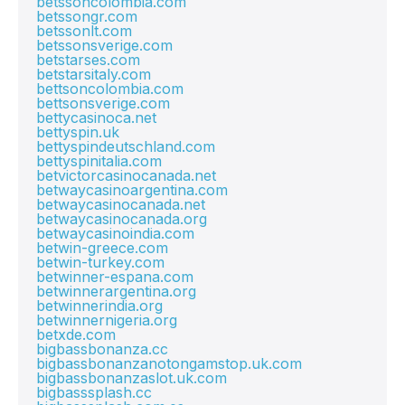
betssoncolombia.com
betssongr.com
betssonlt.com
betssonsverige.com
betstarses.com
betstarsitaly.com
bettsoncolombia.com
bettsonsverige.com
bettycasinoca.net
bettyspin.uk
bettyspindeutschland.com
bettyspinitalia.com
betvictorcasinocanada.net
betwaycasinoargentina.com
betwaycasinocanada.net
betwaycasinocanada.org
betwaycasinoindia.com
betwin-greece.com
betwin-turkey.com
betwinner-espana.com
betwinnerargentina.org
betwinnerindia.org
betwinnernigeria.org
betxde.com
bigbassbonanza.cc
bigbassbonanzanotongamstop.uk.com
bigbassbonanzaslot.uk.com
bigbasssplash.cc