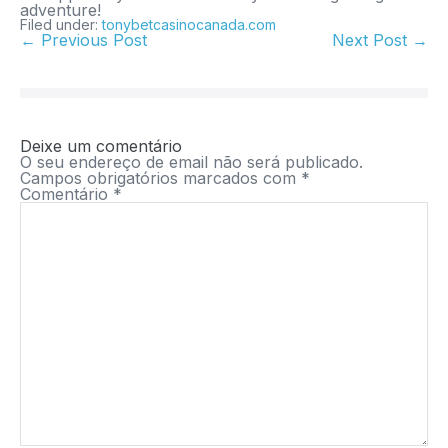
adventure!
Filed under:
tonybetcasinocanada.com
← Previous Post
Next Post →
Deixe um comentário
O seu endereço de email não será publicado.
Campos obrigatórios marcados com
*
Comentário
*