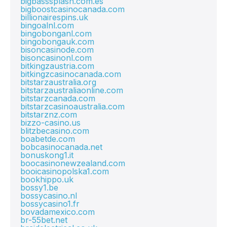
bigbasssplash.com.es
bigboostcasinocanada.com
billionairespins.uk
bingoalnl.com
bingobonganl.com
bingobongauk.com
bisoncasinode.com
bisoncasinonl.com
bitkingzaustria.com
bitkingzcasinocanada.com
bitstarzaustralia.org
bitstarzaustraliaonline.com
bitstarzcanada.com
bitstarzcasinoaustralia.com
bitstarznz.com
bizzo-casino.us
blitzbecasino.com
boabetde.com
bobcasinocanada.net
bonuskong1.it
boocasinonewzealand.com
booicasinopolska1.com
bookhippo.uk
bossy1.be
bossycasino.nl
bossycasino1.fr
bovadamexico.com
br-55bet.net