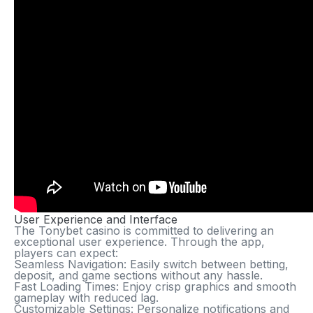
User Experience and Interface
The
Tonybet casino
is committed to delivering an
exceptional user experience. Through the app,
players can expect:
Seamless Navigation:
Easily switch between betting,
deposit, and game sections without any hassle.
Fast Loading Times:
Enjoy crisp graphics and smooth
gameplay with reduced lag.
Customizable Settings:
Personalize notifications and