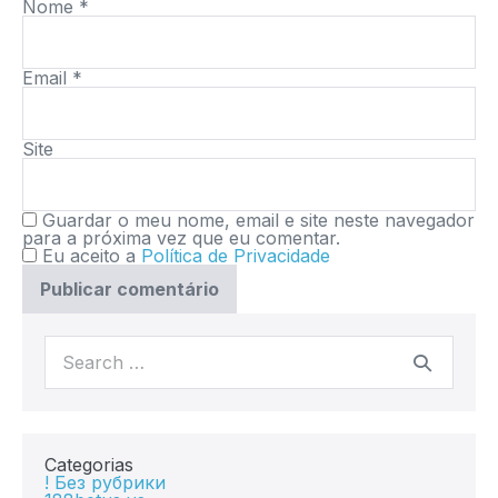
Nome
*
Email
*
Site
Guardar o meu nome, email e site neste navegador
para a próxima vez que eu comentar.
Eu aceito a
Política de Privacidade
Categorias
! Без рубрики