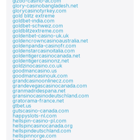
gizbo-casino-at.com
glory-casinobangladesh.net
glorycasinotyrkey.com
gold blitz extreme
goldbet-india.com
goldbet-schweiz.com
goldblitzextreme.com
goldenbet-casino-uk.uk
goldencrowncasinoaustralia.net
goldenpanda-casinofr.com
goldenstarcasinoitalia.com
goldentigercasinocanada.net
goldentigercasinonz.net
goldzinocasino.co.uk
goodmancasino.us
goodmancasinouk.com
grandcasinoonlinecz.com
grandevegascasinocanada.com
granmadridespana.net
gransinocasinodeutschland.com
gratorama-france.net
gtbet.us
gutscasino-canada.com
happyslots-nl.com
hellspin-casino-pl.com
hellspincasinocanada.org
hellspindeutschland.com
hellspinnorge.com