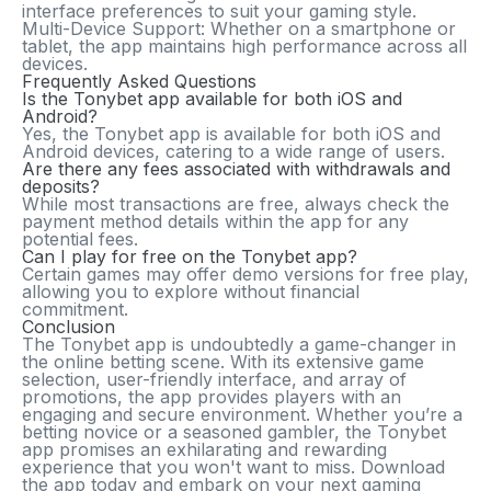
interface preferences to suit your gaming style.
Multi-Device Support:
Whether on a smartphone or
tablet, the app maintains high performance across all
devices.
Frequently Asked Questions
Is the Tonybet app available for both iOS and
Android?
Yes, the
Tonybet app
is available for both iOS and
Android devices, catering to a wide range of users.
Are there any fees associated with withdrawals and
deposits?
While most transactions are free, always check the
payment method details within the app for any
potential fees.
Can I play for free on the Tonybet app?
Certain games may offer demo versions for free play,
allowing you to explore without financial
commitment.
Conclusion
The
Tonybet app
is undoubtedly a game-changer in
the online betting scene. With its extensive game
selection, user-friendly interface, and array of
promotions, the app provides players with an
engaging and secure environment. Whether you’re a
betting novice or a seasoned gambler, the Tonybet
app promises an exhilarating and rewarding
experience that you won't want to miss. Download
the app today and embark on your next gaming