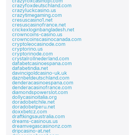
crazyfoxcasinopl.com
crazyfoxdeutschland.com
crazyluckcasino.us
crazytimegaming.com
cresuscasino1.net
cresuscasinofrance.net
crickexloginbangladesh.net
crowncoins-casino.us
crowncoinscasinocanada.com
cryptoleocasinode.com
cryptorino.us
cryptorinode.com
crystalrollnederland.com
dafabetcasinoespana.com
dafabetindia.net
davincigoldcasino-uk.uk
daznbetdeutschland.com
denderacasinoespana.com
denderacasinofrance.com
diamondspowerslot.com
dollycasinoitalia.org
doradobetchile.net
doradobetperu.net
doxxbetcz.com
draftkingsaustralia.com
dreams-casinous.us
dreamvegascasinonz.com
dripcasino-at.net