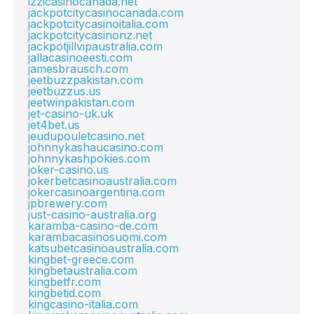
izzicasinocanada.net
jackpotcitycasinocanada.com
jackpotcitycasinoitalia.com
jackpotcitycasinonz.net
jackpotjillvipaustralia.com
jallacasinoeesti.com
jamesbrausch.com
jeetbuzzpakistan.com
jeetbuzzus.us
jeetwinpakistan.com
jet-casino-uk.uk
jet4bet.us
jeudupouletcasino.net
johnnykashaucasino.com
johnnykashpokies.com
joker-casino.us
jokerbetcasinoaustralia.com
jokercasinoargentina.com
jpbrewery.com
just-casino-australia.org
karamba-casino-de.com
karambacasinosuomi.com
katsubetcasinoaustralia.com
kingbet-greece.com
kingbetaustralia.com
kingbetfr.com
kingbetid.com
kingcasino-italia.com