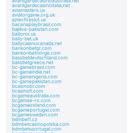
avantgardecasinoaustralia.net
avantgardecasinoitalia.net
aviamasters.us
aviatorgame.org.uk
aztecfireslot.us
bacanaplaybrasil.com
bajilive-pakistan.com
ballonix.us
bally-bet.uk
ballycasinocanada.net
bankonbetgr.com
bankonbetnorge.com
bassbetdeutschland.com
bassbetgreece.net
bc-gamebrasil.com
bc-gameindia.net
bc-gamenigeria.com
bc-gamepakistan.com
bcasinobr.com
bcasinofi.com
bcgameaustralia.com
bcgamee-ro.com
bcgameireland.com
bcgameportugal.com
bcgamesweden.com
bdmbet1.cz
bdmbetcasinopolska.com
bdmbetsportugal.com