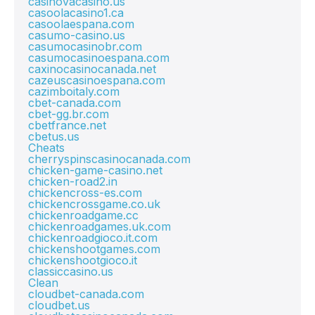
casinovacasino.us
casoolacasino1.ca
casoolaespana.com
casumo-casino.us
casumocasinobr.com
casumocasinoespana.com
caxinocasinocanada.net
cazeuscasinoespana.com
cazimboitaly.com
cbet-canada.com
cbet-gg.br.com
cbetfrance.net
cbetus.us
Cheats
cherryspinscasinocanada.com
chicken-game-casino.net
chicken-road2.in
chickencross-es.com
chickencrossgame.co.uk
chickenroadgame.cc
chickenroadgames.uk.com
chickenroadgioco.it.com
chickenshootgames.com
chickenshootgioco.it
classiccasino.us
Clean
cloudbet-canada.com
cloudbet.us