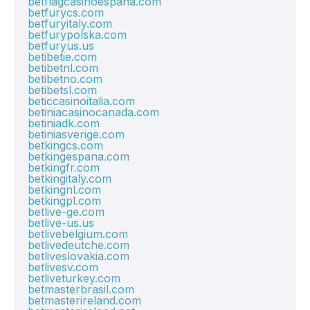
betflagcasinoespana.com
betfurycs.com
betfuryitaly.com
betfurypolska.com
betfuryus.us
betibetie.com
betibetnl.com
betibetno.com
betibetsl.com
beticcasinoitalia.com
betiniacasinocanada.com
betiniadk.com
betiniasverige.com
betkingcs.com
betkingespana.com
betkingfr.com
betkingitaly.com
betkingnl.com
betkingpl.com
betlive-ge.com
betlive-us.us
betlivebelgium.com
betlivedeutche.com
betliveslovakia.com
betlivesv.com
betliveturkey.com
betmasterbrasil.com
betmasterireland.com