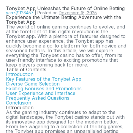
Tonybet App Unleashes the Future of Online Betting
yanz@123457
|
Posted on
Dezembro 15, 2025
Experience the Ultimate Betting Adventure with the
Tonybet App
The world of online gaming continues to evolve, and
at the forefront of this digital revolution is the
Tonybet app
. With a plethora of features designed to
enhance user experience, the Tonybet app has
quickly become a go-to platform for both novice and
seasoned bettors. In this article, we will explore
everything the Tonybet casino has to offer, from its
user-friendly interface to exciting promotions that
keep players coming back for more.
Table of Contents
Introduction
Key Features of the Tonybet App
Diverse Game Selection
Exciting Bonuses and Promotions
User Experience and Interface
Frequently Asked Questions
Conclusion
Introduction
As the gaming industry continues to adapt to the
digital landscape, the
Tonybet casino
stands out with
its innovative app designed for the modern bettor.
From live wagering to a collection of thrilling games,
the Tonybet app promises an unparalleled betting