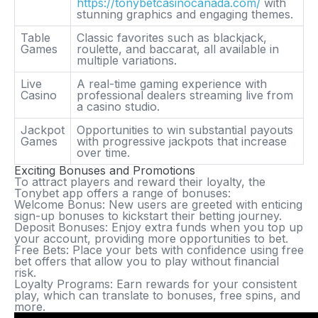
https://tonybetcasinocanada.com/
with
stunning graphics and engaging themes.
Table
Classic favorites such as blackjack,
Games
roulette, and baccarat, all available in
multiple variations.
Live
A real-time gaming experience with
Casino
professional dealers streaming live from
a casino studio.
Jackpot
Opportunities to win substantial payouts
Games
with progressive jackpots that increase
over time.
Exciting Bonuses and Promotions
To attract players and reward their loyalty, the
Tonybet app
offers a range of bonuses:
Welcome Bonus:
New users are greeted with enticing
sign-up bonuses to kickstart their betting journey.
Deposit Bonuses:
Enjoy extra funds when you top up
your account, providing more opportunities to bet.
Free Bets:
Place your bets with confidence using free
bet offers that allow you to play without financial
risk.
Loyalty Programs:
Earn rewards for your consistent
play, which can translate to bonuses, free spins, and
more.