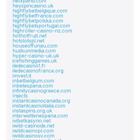
hetxpand.com
heyspincasino.uk
highflybetbelgique.com
highflybetfrance.com
highflybetpolska.com
highflybetsportugal.com
highroller-casino-nz.com
hothotfruit.net
hotslotspl.net
houseoffunau.com
hudsunmedia.com
hyper-casino-uk.uk
icefishinggames.uk
iledecasino1.fr
iledecasinofrance.org
imvest.it
inbetbelgium.com
inbetespana.com
infinitycasinogreece.com
Injects
instantcasinocanada.org
instantcasinoitalia.com
instaspins.org.uk
interwettenespana.com
ivibetkasyno.net
iwild-casinode.net
iwildcasinopl.com
iwildcasinosv.com