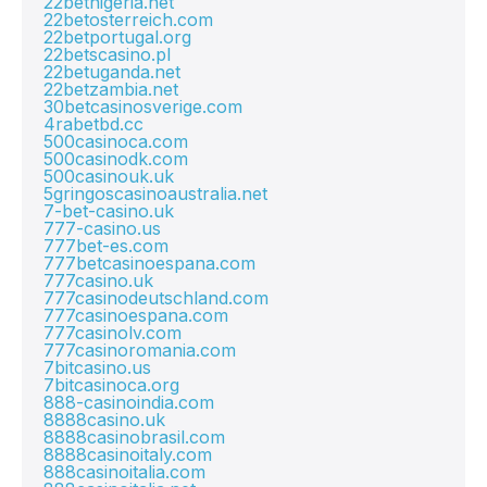
22betnigeria.net
22betosterreich.com
22betportugal.org
22betscasino.pl
22betuganda.net
22betzambia.net
30betcasinosverige.com
4rabetbd.cc
500casinoca.com
500casinodk.com
500casinouk.uk
5gringoscasinoaustralia.net
7-bet-casino.uk
777-casino.us
777bet-es.com
777betcasinoespana.com
777casino.uk
777casinodeutschland.com
777casinoespana.com
777casinolv.com
777casinoromania.com
7bitcasino.us
7bitcasinoca.org
888-casinoindia.com
8888casino.uk
8888casinobrasil.com
8888casinoitaly.com
888casinoitalia.com