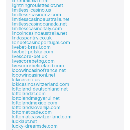
librabetitalia.com
lightningrouletteslot.net
limitless-casino.us
limitless-casinonz.com
limitlesscasinoaustralia.net
limitlesscasinocanada.net
limitlesscasinoitaly.com
lincolncasinoaustralia.net
lindaspantry.co.uk
lionbetcasinoportugal.com
livebet-brasil.com
livebet-polska.com
livescore-bet.uk
livescorebetbg.com
livescorebetireland.com
locowincasinofrance.net
locowincasinonl.net
lokicasino.us
lokicasinoswitzerland.com
lottoland-deutschland.net
lottolandat.com
lottolandmagyarul.net
lottolandmexico.com
lottolandslovenija.com
lottomaticade.com
lottomaticaswitzerland.com
luckiapt.net
lucky-dreamsde.com