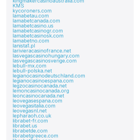
kingmakercasinoaustralia.com
KMS
kycoroners.com
lamabetau.com
lamabetcanada.com
lamabetcasino.us
lamabetcasinogr.com
lamabetcasinosk.com
lamabetno.com
lanista1.pl
larivieracasinofrance.net
lasvegascasinohungary.com
lasvegascasinosverige.com
lebull-mx.com
lebull-polska.net
legianocasinodeutschland.com
legianocasinoespana.com
legzocasinocanada.net
lemoncasinocanada.org
leoncasinocanada.net
leovegasespana.com
leovegasitalia.com
leovegasnl.net
lepharaoh.co.uk
librabet-fr.com
librabet.us
librabetde.com
librabetgreece.com