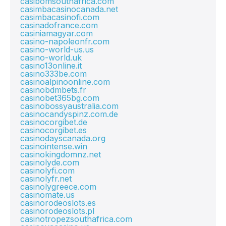
casibomsouthafrica.com
casimbacasinocanada.net
casimbacasinofi.com
casinadofrance.com
casiniamagyar.com
casino-napoleonfr.com
casino-world-us.us
casino-world.uk
casino13online.it
casino333be.com
casinoalpinoonline.com
casinobdmbets.fr
casinobet365bg.com
casinobossyaustralia.com
casinocandyspinz.com.de
casinocorgibet.de
casinocorgibet.es
casinodayscanada.org
casinointense.win
casinokingdomnz.net
casinolyde.com
casinolyfi.com
casinolyfr.net
casinolygreece.com
casinomate.us
casinorodeoslots.es
casinorodeoslots.pl
casinotropezsouthafrica.com