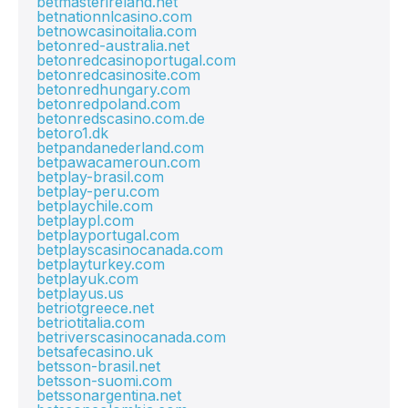
betmasterireland.net
betnationnlcasino.com
betnowcasinoitalia.com
betonred-australia.net
betonredcasinoportugal.com
betonredcasinosite.com
betonredhungary.com
betonredpoland.com
betonredscasino.com.de
betoro1.dk
betpandanederland.com
betpawacameroun.com
betplay-brasil.com
betplay-peru.com
betplaychile.com
betplaypl.com
betplayportugal.com
betplayscasinocanada.com
betplayturkey.com
betplayuk.com
betplayus.us
betriotgreece.net
betriotitalia.com
betriverscasinocanada.com
betsafecasino.uk
betsson-brasil.net
betsson-suomi.com
betssonargentina.net