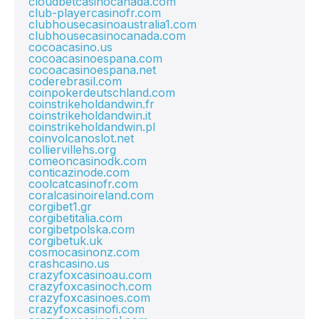
cloudbetcasinocanada.com
club-playercasinofr.com
clubhousecasinoaustralia1.com
clubhousecasinocanada.com
cocoacasino.us
cocoacasinoespana.com
cocoacasinoespana.net
coderebrasil.com
coinpokerdeutschland.com
coinstrikeholdandwin.fr
coinstrikeholdandwin.it
coinstrikeholdandwin.pl
coinvolcanoslot.net
colliervillehs.org
comeoncasinodk.com
conticazinode.com
coolcatcasinofr.com
coralcasinoireland.com
corgibet1.gr
corgibetitalia.com
corgibetpolska.com
corgibetuk.uk
cosmocasinonz.com
crashcasino.us
crazyfoxcasinoau.com
crazyfoxcasinoch.com
crazyfoxcasinoes.com
crazyfoxcasinofi.com