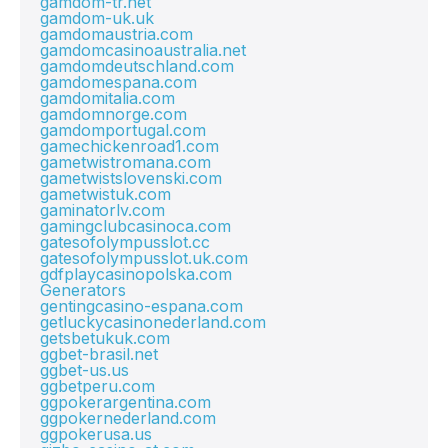
gamdom-tr.net
gamdom-uk.uk
gamdomaustria.com
gamdomcasinoaustralia.net
gamdomdeutschland.com
gamdomespana.com
gamdomitalia.com
gamdomnorge.com
gamdomportugal.com
gamechickenroad1.com
gametwistromana.com
gametwistslovenski.com
gametwistuk.com
gaminatorlv.com
gamingclubcasinoca.com
gatesofolympusslot.cc
gatesofolympusslot.uk.com
gdfplaycasinopolska.com
Generators
gentingcasino-espana.com
getluckycasinonederland.com
getsbetukuk.com
ggbet-brasil.net
ggbet-us.us
ggbetperu.com
ggpokerargentina.com
ggpokernederland.com
ggpokerusa.us