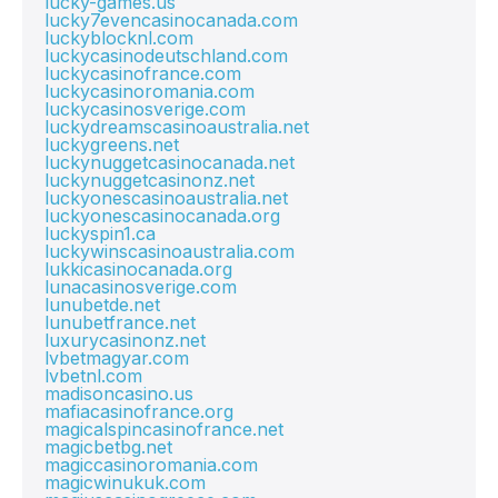
lucky-games.us
lucky7evencasinocanada.com
luckyblocknl.com
luckycasinodeutschland.com
luckycasinofrance.com
luckycasinoromania.com
luckycasinosverige.com
luckydreamscasinoaustralia.net
luckygreens.net
luckynuggetcasinocanada.net
luckynuggetcasinonz.net
luckyonescasinoaustralia.net
luckyonescasinocanada.org
luckyspin1.ca
luckywinscasinoaustralia.com
lukkicasinocanada.org
lunacasinosverige.com
lunubetde.net
lunubetfrance.net
luxurycasinonz.net
lvbetmagyar.com
lvbetnl.com
madisoncasino.us
mafiacasinofrance.org
magicalspincasinofrance.net
magicbetbg.net
magiccasinoromania.com
magicwinukuk.com