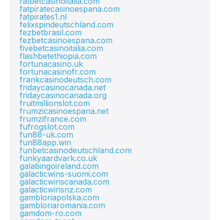
fatbetcasinoitalia.com
fatpiratecasinoespana.com
fatpirates1.nl
felixspindeutschland.com
fezbetbrasil.com
fezbetcasinoespana.com
fivebetcasinoitalia.com
flashbetethiopia.com
fortunacasino.uk
fortunacasinofr.com
frankcasinodeutsch.com
fridaycasinocanada.net
fridaycasinocanada.org
fruitmillionslot.com
frumzicasinoespana.net
frumzifrance.com
fufrogslot.com
fun88-uk.com
fun88app.win
funbetcasinodeutschland.com
funkyaardvark.co.uk
galabingoireland.com
galacticwins-suomi.com
galacticwinscanada.com
galacticwinsnz.com
gambloriapolska.com
gambloriaromania.com
gamdom-ro.com