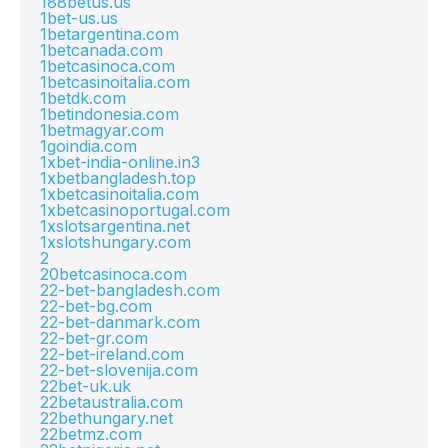
188betus.us
1bet-us.us
1betargentina.com
1betcanada.com
1betcasinoca.com
1betcasinoitalia.com
1betdk.com
1betindonesia.com
1betmagyar.com
1goindia.com
1xbet-india-online.in3
1xbetbangladesh.top
1xbetcasinoitalia.com
1xbetcasinoportugal.com
1xslotsargentina.net
1xslotshungary.com
2
20betcasinoca.com
22-bet-bangladesh.com
22-bet-bg.com
22-bet-danmark.com
22-bet-gr.com
22-bet-ireland.com
22-bet-slovenija.com
22bet-uk.uk
22betaustralia.com
22bethungary.net
22betmz.com