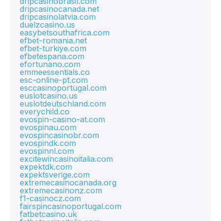
dripcasinobrasil.com
dripcasinocanada.net
dripcasinolatvia.com
duelzcasino.us
easybetsouthafrica.com
efbet-romania.net
efbet-turkiye.com
efbetespana.com
efortunano.com
emmeessentials.co
esc-online-pt.com
esccasinoportugal.com
euslotcasino.us
euslotdeutschland.com
everychild.co
evospin-casino-at.com
evospinau.com
evospincasinobr.com
evospindk.com
evospinnl.com
excitewincasinoitalia.com
expektdk.com
expektsverige.com
extremecasinocanada.org
extremecasinonz.com
f1-casinocz.com
fairspincasinoportugal.com
fatbetcasino.uk