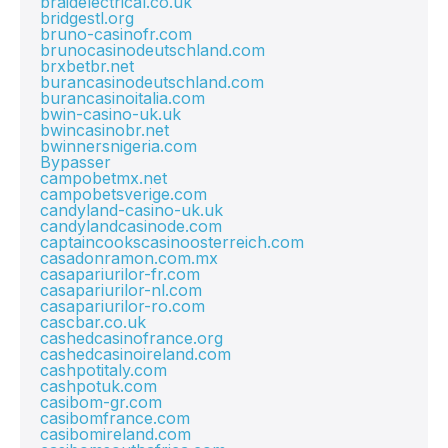
braidelectrical.co.uk
bridgestl.org
bruno-casinofr.com
brunocasinodeutschland.com
brxbetbr.net
burancasinodeutschland.com
burancasinoitalia.com
bwin-casino-uk.uk
bwincasinobr.net
bwinnersnigeria.com
Bypasser
campobetmx.net
campobetsverige.com
candyland-casino-uk.uk
candylandcasinode.com
captaincookscasinoosterreich.com
casadonramon.com.mx
casapariurilor-fr.com
casapariurilor-nl.com
casapariurilor-ro.com
cascbar.co.uk
cashedcasinofrance.org
cashedcasinoireland.com
cashpotitaly.com
cashpotuk.com
casibom-gr.com
casibomfrance.com
casibomireland.com