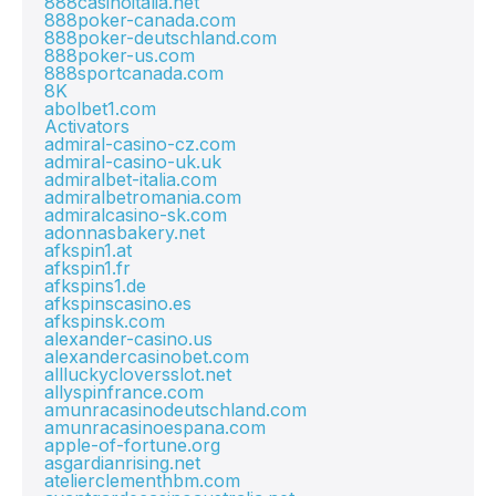
888casinoitalia.net
888poker-canada.com
888poker-deutschland.com
888poker-us.com
888sportcanada.com
8K
abolbet1.com
Activators
admiral-casino-cz.com
admiral-casino-uk.uk
admiralbet-italia.com
admiralbetromania.com
admiralcasino-sk.com
adonnasbakery.net
afkspin1.at
afkspin1.fr
afkspins1.de
afkspinscasino.es
afkspinsk.com
alexander-casino.us
alexandercasinobet.com
allluckycloversslot.net
allyspinfrance.com
amunracasinodeutschland.com
amunracasinoespana.com
apple-of-fortune.org
asgardianrising.net
atelierclementhbm.com