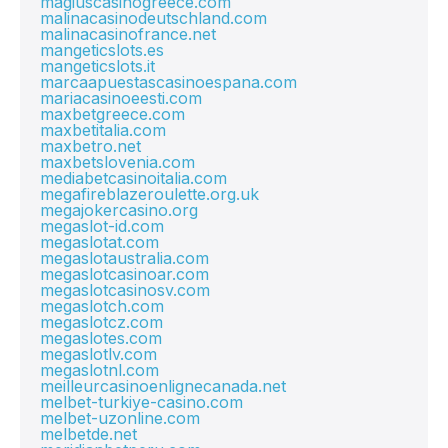
magiuscasinogreece.com
malinacasinodeutschland.com
malinacasinofrance.net
mangeticslots.es
mangeticslots.it
marcaapuestascasinoespana.com
mariacasinoeesti.com
maxbetgreece.com
maxbetitalia.com
maxbetro.net
maxbetslovenia.com
mediabetcasinoitalia.com
megafireblazeroulette.org.uk
megajokercasino.org
megaslot-id.com
megaslotat.com
megaslotaustralia.com
megaslotcasinoar.com
megaslotcasinosv.com
megaslotch.com
megaslotcz.com
megaslotes.com
megaslotlv.com
megaslotnl.com
meilleurcasinoenlignecanada.net
melbet-turkiye-casino.com
melbet-uzonline.com
melbetde.net