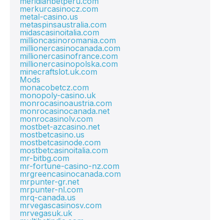
meridianbetperu.com
merkurcasinocz.com
metal-casino.us
metaspinsaustralia.com
midascasinoitalia.com
millioncasinoromania.com
millionercasinocanada.com
millionercasinofrance.com
millionercasinopolska.com
minecraftslot.uk.com
Mods
monacobetcz.com
monopoly-casino.uk
monrocasinoaustria.com
monrocasinocanada.net
monrocasinolv.com
mostbet-azcasino.net
mostbetcasino.us
mostbetcasinode.com
mostbetcasinoitalia.com
mr-bitbg.com
mr-fortune-casino-nz.com
mrgreencasinocanada.com
mrpunter-gr.net
mrpunter-nl.com
mrq-canada.us
mrvegascasinosv.com
mrvegasuk.uk