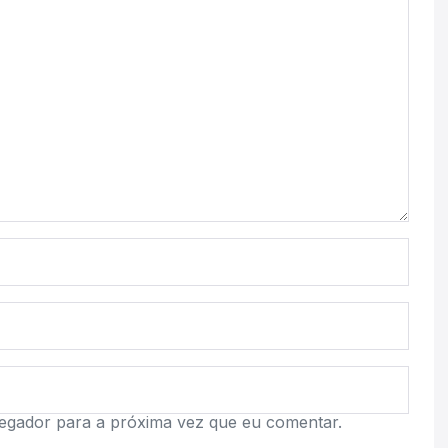
vegador para a próxima vez que eu comentar.