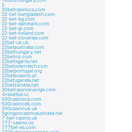
1xslotshungary.com
2
20betcasinoca.com
22-bet-bangladesh.com
22-bet-bg.com
22-bet-danmark.com
22-bet-gr.com
22-bet-ireland.com
22-bet-slovenija.com
22bet-uk.uk
22betaustralia.com
22bethungary.net
22betmz.com
22betnigeria.net
22betosterreich.com
22betportugal.org
22betscasino.pl
22betuganda.net
22betzambia.net
30betcasinosverige.com
4rabetbd.cc
500casinoca.com
500casinodk.com
500casinouk.uk
5gringoscasinoaustralia.net
7-bet-casino.uk
777-casino.us
777bet-es.com