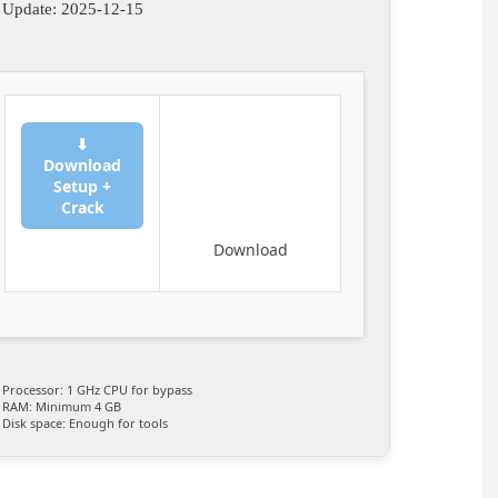
 Update: 2025-12-15
⬇
Download
Setup +
Crack
Download
Processor:
1 GHz CPU for bypass
RAM:
Minimum 4 GB
Disk space:
Enough for tools