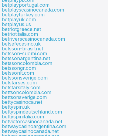
betplaypl.com
betplayportugal.com
betplayscasinocanada.com
betplayturkey.com
betplayuk.com
betplayus.us
betriotgreece.net
betriotitalia.com
betriverscasinocanada.com
betsafecasino.uk
betsson-brasil.net
betsson-suomi.com
betssonargentina.net
betssoncolombia.com
betssongr.com
betssonlt.com
betssonsverige.com
betstarses.com
betstarsitaly.com
bettsoncolombia.com
bettsonsverige.com
bettycasinoca.net
bettyspin.uk
bettyspindeutschland.com
bettyspinitalia.com
betvictorcasinocanada.net
betwaycasinoargentina.com
betwaycasinocanada.net