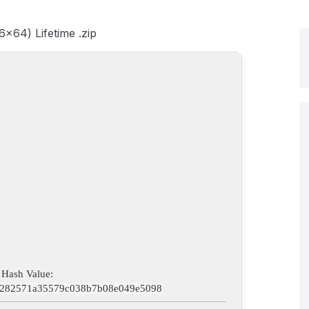
x64) Lifetime .zip
 Hash Value:
282571a35579c038b7b08e049e5098