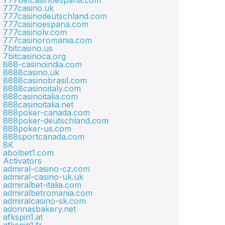
777betcasinoespana.com
777casino.uk
777casinodeutschland.com
777casinoespana.com
777casinolv.com
777casinoromania.com
7bitcasino.us
7bitcasinoca.org
888-casinoindia.com
8888casino.uk
8888casinobrasil.com
8888casinoitaly.com
888casinoitalia.com
888casinoitalia.net
888poker-canada.com
888poker-deutschland.com
888poker-us.com
888sportcanada.com
8K
abolbet1.com
Activators
admiral-casino-cz.com
admiral-casino-uk.uk
admiralbet-italia.com
admiralbetromania.com
admiralcasino-sk.com
adonnasbakery.net
afkspin1.at