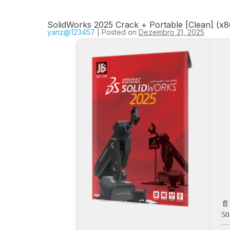
SolidWorks 2025 Crack + Portable [Clean] (x86
yanz@123457
|
Posted on
Dezembro 21, 2025
📄
50