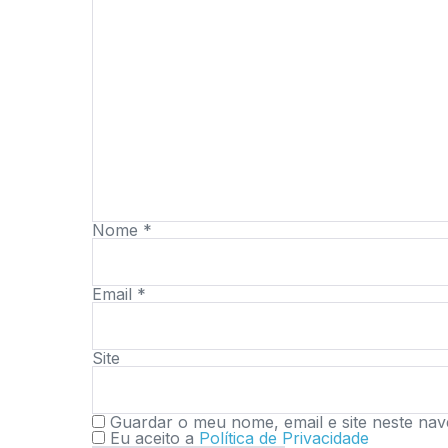
Nome
*
Email
*
Site
Guardar o meu nome, email e site neste na
Eu aceito a
Política de Privacidade