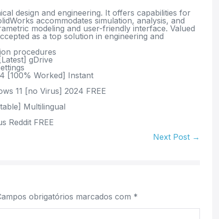
l design and engineering. It offers capabilities for
olidWorks accommodates simulation, analysis, and
rametric modeling and user-friendly interface. Valued
Accepted as a top solution in engineering and
tion procedures
Latest] gDrive
ettings
64 [100% Worked] Instant
ows 11 [no Virus] 2024 FREE
able] Multilingual
us Reddit FREE
Next Post →
Campos obrigatórios marcados com
*