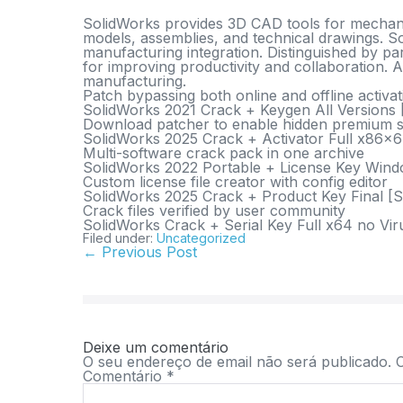
SolidWorks provides 3D CAD tools for mechanica
models, assemblies, and technical drawings. S
manufacturing integration. Distinguished by pa
for improving productivity and collaboration. 
manufacturing.
Patch bypassing both online and offline activa
SolidWorks 2021 Crack + Keygen All Versions [
Download patcher to enable hidden premium s
SolidWorks 2025 Crack + Activator Full x86x
Multi-software crack pack in one archive
SolidWorks 2022 Portable + License Key Wind
Custom license file creator with config editor
SolidWorks 2025 Crack + Product Key Final [St
Crack files verified by user community
SolidWorks Crack + Serial Key Full x64 no Vir
Filed under:
Uncategorized
← Previous Post
Deixe um comentário
O seu endereço de email não será publicado.
Comentário
*