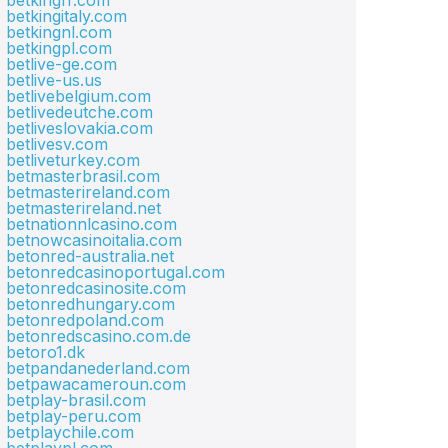
betkingfr.com
betkingitaly.com
betkingnl.com
betkingpl.com
betlive-ge.com
betlive-us.us
betlivebelgium.com
betlivedeutche.com
betliveslovakia.com
betlivesv.com
betliveturkey.com
betmasterbrasil.com
betmasterireland.com
betmasterireland.net
betnationnlcasino.com
betnowcasinoitalia.com
betonred-australia.net
betonredcasinoportugal.com
betonredcasinosite.com
betonredhungary.com
betonredpoland.com
betonredscasino.com.de
betoro1.dk
betpandanederland.com
betpawacameroun.com
betplay-brasil.com
betplay-peru.com
betplaychile.com