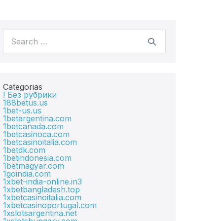
Categorias
! Без рубрики
188betus.us
1bet-us.us
1betargentina.com
1betcanada.com
1betcasinoca.com
1betcasinoitalia.com
1betdk.com
1betindonesia.com
1betmagyar.com
1goindia.com
1xbet-india-online.in3
1xbetbangladesh.top
1xbetcasinoitalia.com
1xbetcasinoportugal.com
1xslotsargentina.net