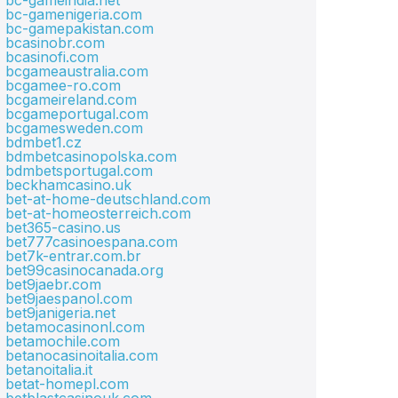
bc-gameindia.net
bc-gamenigeria.com
bc-gamepakistan.com
bcasinobr.com
bcasinofi.com
bcgameaustralia.com
bcgamee-ro.com
bcgameireland.com
bcgameportugal.com
bcgamesweden.com
bdmbet1.cz
bdmbetcasinopolska.com
bdmbetsportugal.com
beckhamcasino.uk
bet-at-home-deutschland.com
bet-at-homeosterreich.com
bet365-casino.us
bet777casinoespana.com
bet7k-entrar.com.br
bet99casinocanada.org
bet9jaebr.com
bet9jaespanol.com
bet9janigeria.net
betamocasinonl.com
betamochile.com
betanocasinoitalia.com
betanoitalia.it
betat-homepl.com