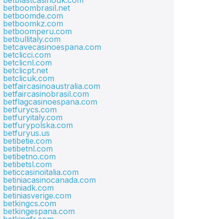
betblastcasinouk.com
betboombrasil.net
betboomde.com
betboomkz.com
betboomperu.com
betbullitaly.com
betcavecasinoespana.com
betclicci.com
betclicnl.com
betclicpt.net
betclicuk.com
betfaircasinoaustralia.com
betfaircasinobrasil.com
betflagcasinoespana.com
betfurycs.com
betfuryitaly.com
betfurypolska.com
betfuryus.us
betibetie.com
betibetnl.com
betibetno.com
betibetsl.com
beticcasinoitalia.com
betiniacasinocanada.com
betiniadk.com
betiniasverige.com
betkingcs.com
betkingespana.com