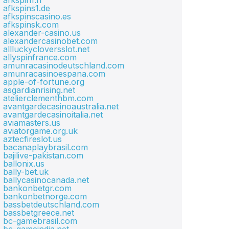
afkspin1.fr
afkspins1.de
afkspinscasino.es
afkspinsk.com
alexander-casino.us
alexandercasinobet.com
allluckycloversslot.net
allyspinfrance.com
amunracasinodeutschland.com
amunracasinoespana.com
apple-of-fortune.org
asgardianrising.net
atelierclementhbm.com
avantgardecasinoaustralia.net
avantgardecasinoitalia.net
aviamasters.us
aviatorgame.org.uk
aztecfireslot.us
bacanaplaybrasil.com
bajilive-pakistan.com
ballonix.us
bally-bet.uk
ballycasinocanada.net
bankonbetgr.com
bankonbetnorge.com
bassbetdeutschland.com
bassbetgreece.net
bc-gamebrasil.com