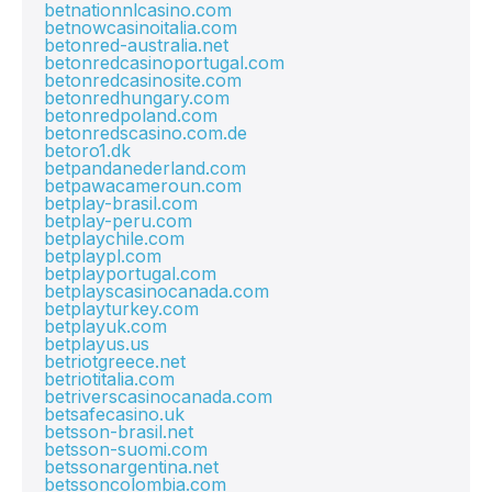
betnationnlcasino.com
betnowcasinoitalia.com
betonred-australia.net
betonredcasinoportugal.com
betonredcasinosite.com
betonredhungary.com
betonredpoland.com
betonredscasino.com.de
betoro1.dk
betpandanederland.com
betpawacameroun.com
betplay-brasil.com
betplay-peru.com
betplaychile.com
betplaypl.com
betplayportugal.com
betplayscasinocanada.com
betplayturkey.com
betplayuk.com
betplayus.us
betriotgreece.net
betriotitalia.com
betriverscasinocanada.com
betsafecasino.uk
betsson-brasil.net
betsson-suomi.com
betssonargentina.net
betssoncolombia.com