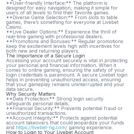
**User-friendly Interface:** The platform is
designed for easy navigation, making it simple for
users of all levels to find their favorite games.
**Diverse Game Selection:** From
slots
to
table
games
, there’s something for everyone at Livebet
Casino.
**Live Dealer Options:** Experience the thrill of
real-time gaming with professional dealers.
**Promotions and Bonuses:** Regular promotions
keep the excitement levels high with incentives for
both new and returning players.
The Importance of a Secure Login
Accessing your account securely is vital in protecting
your personal and financial information. When it
comes to online gaming, ensuring the safety of your
login credentials is paramount. A secure
Livebet login
helps in preventing unauthorized access, ensuring
that your gameplay remains uninterrupted and your
data secure.
Why Security Matters
**Data Protection:** Strong login security
safeguards personal details.
**Financial Security:** Prevents potential fraud or
unauthorized transactions.
**Account Integrity:** Protects against potential
account takeovers that could jeopardize your funds
and
https://livebet-ng.com/
gaming experience.
How to Login to Your Livebet Account