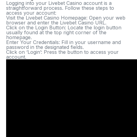
Logging into your Livebet Casino account is a
straightforward process. Follow these steps to
access your account:
Visit the Livebet Casino Homepage:
Open your web
browser and enter the Livebet Casino URL.
Click on the Login Button:
Locate the login button
usually found at the top right corner of the
homepage.
Enter Your Credentials:
Fill in your username and
password in the designated fields.
Click on ‘Login’:
Press the button to access your
account.