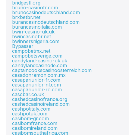
bridgestl.org
bruno-casinofr.com
brunocasinodeutschland.com
brxbetbr.net
burancasinodeutschland.com
burancasinoitalia.com
bwin-casino-uk.uk
bwincasinobr.net
bwinnersnigeria.com
Bypasser
campobetmx.net
campobetsverige.com
candyland-casino-uk.uk
candylandcasinode.com
captaincookscasinoosterreich.com
casadonramon.com.mx
casapariurilor-fr.com
casapariurilor-nl.com
casapariurilor-ro.com
cascbar.co.uk
cashedcasinofrance.org
cashedcasinoireland.com
cashpotitaly.com
cashpotuk.com
casibom-gr.com
casibomfrance.com
casibomireland.com
casibomsouthafrica.com