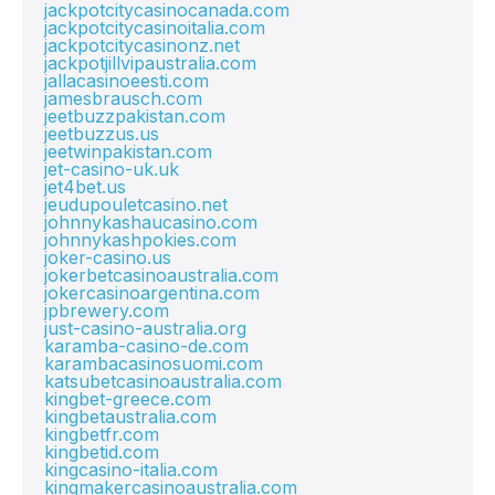
jackpotcitycasinocanada.com
jackpotcitycasinoitalia.com
jackpotcitycasinonz.net
jackpotjillvipaustralia.com
jallacasinoeesti.com
jamesbrausch.com
jeetbuzzpakistan.com
jeetbuzzus.us
jeetwinpakistan.com
jet-casino-uk.uk
jet4bet.us
jeudupouletcasino.net
johnnykashaucasino.com
johnnykashpokies.com
joker-casino.us
jokerbetcasinoaustralia.com
jokercasinoargentina.com
jpbrewery.com
just-casino-australia.org
karamba-casino-de.com
karambacasinosuomi.com
katsubetcasinoaustralia.com
kingbet-greece.com
kingbetaustralia.com
kingbetfr.com
kingbetid.com
kingcasino-italia.com
kingmakercasinoaustralia.com