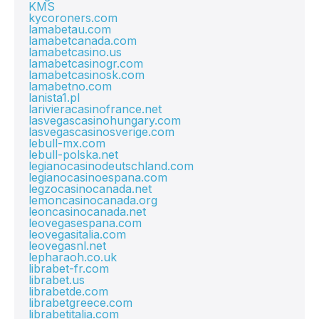
KMS
kycoroners.com
lamabetau.com
lamabetcanada.com
lamabetcasino.us
lamabetcasinogr.com
lamabetcasinosk.com
lamabetno.com
lanista1.pl
larivieracasinofrance.net
lasvegascasinohungary.com
lasvegascasinosverige.com
lebull-mx.com
lebull-polska.net
legianocasinodeutschland.com
legianocasinoespana.com
legzocasinocanada.net
lemoncasinocanada.org
leoncasinocanada.net
leovegasespana.com
leovegasitalia.com
leovegasnl.net
lepharaoh.co.uk
librabet-fr.com
librabet.us
librabetde.com
librabetgreece.com
librabetitalia.com