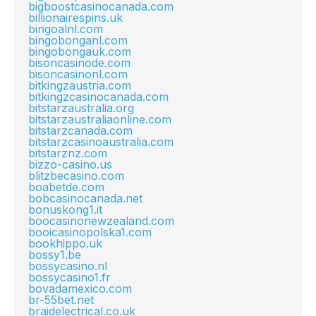
bigboostcasinocanada.com
billionairespins.uk
bingoalnl.com
bingobonganl.com
bingobongauk.com
bisoncasinode.com
bisoncasinonl.com
bitkingzaustria.com
bitkingzcasinocanada.com
bitstarzaustralia.org
bitstarzaustraliaonline.com
bitstarzcanada.com
bitstarzcasinoaustralia.com
bitstarznz.com
bizzo-casino.us
blitzbecasino.com
boabetde.com
bobcasinocanada.net
bonuskong1.it
boocasinonewzealand.com
booicasinopolska1.com
bookhippo.uk
bossy1.be
bossycasino.nl
bossycasino1.fr
bovadamexico.com
br-55bet.net
braidelectrical.co.uk