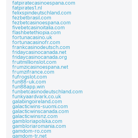
fatpiratecasinoespana.com
fatpirates1.nl
felixspindeutschland.com
fezbetbrasil.com
fezbetcasinoespana.com
fivebetcasinoitalia.com
flashbetethiopia.com
fortunacasino.uk
fortunacasinofr.com
frankcasinodeutsch.com
fridaycasinocanada.net
fridaycasinocanada.org
fruitmillionslot.com
frumzicasinoespana.net
frumzifrance.com
fufrogslot.com
fun88-uk.com
fun88app.win
funbetcasinodeutschland.com
funkyaardvark.co.uk
galabingoireland.com
galacticwins-suomi.com
galacticwinscanada.com
galacticwinsnz.com
gambloriapolska.com
gambloriaromania.com
gamdom-ro.com
gamdom-tr.net