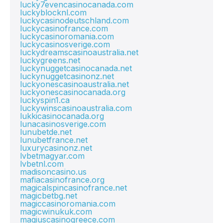
lucky7evencasinocanada.com
luckyblocknl.com
luckycasinodeutschland.com
luckycasinofrance.com
luckycasinoromania.com
luckycasinosverige.com
luckydreamscasinoaustralia.net
luckygreens.net
luckynuggetcasinocanada.net
luckynuggetcasinonz.net
luckyonescasinoaustralia.net
luckyonescasinocanada.org
luckyspin1.ca
luckywinscasinoaustralia.com
lukkicasinocanada.org
lunacasinosverige.com
lunubetde.net
lunubetfrance.net
luxurycasinonz.net
lvbetmagyar.com
lvbetnl.com
madisoncasino.us
mafiacasinofrance.org
magicalspincasinofrance.net
magicbetbg.net
magiccasinoromania.com
magicwinukuk.com
magiuscasinogreece.com