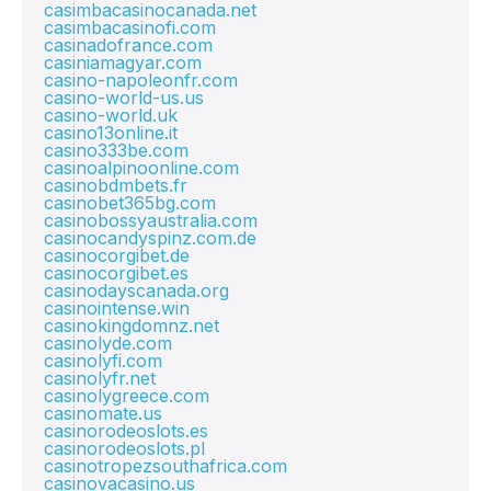
casimbacasinocanada.net
casimbacasinofi.com
casinadofrance.com
casiniamagyar.com
casino-napoleonfr.com
casino-world-us.us
casino-world.uk
casino13online.it
casino333be.com
casinoalpinoonline.com
casinobdmbets.fr
casinobet365bg.com
casinobossyaustralia.com
casinocandyspinz.com.de
casinocorgibet.de
casinocorgibet.es
casinodayscanada.org
casinointense.win
casinokingdomnz.net
casinolyde.com
casinolyfi.com
casinolyfr.net
casinolygreece.com
casinomate.us
casinorodeoslots.es
casinorodeoslots.pl
casinotropezsouthafrica.com
casinovacasino.us