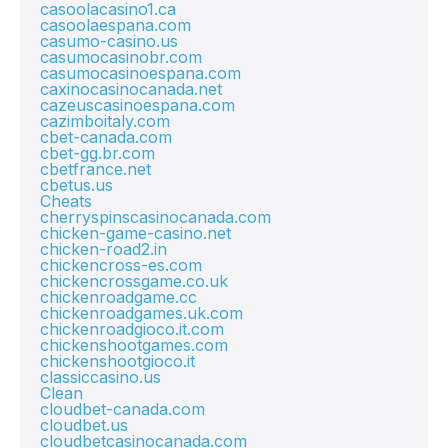
casoolacasino1.ca
casoolaespana.com
casumo-casino.us
casumocasinobr.com
casumocasinoespana.com
caxinocasinocanada.net
cazeuscasinoespana.com
cazimboitaly.com
cbet-canada.com
cbet-gg.br.com
cbetfrance.net
cbetus.us
Cheats
cherryspinscasinocanada.com
chicken-game-casino.net
chicken-road2.in
chickencross-es.com
chickencrossgame.co.uk
chickenroadgame.cc
chickenroadgames.uk.com
chickenroadgioco.it.com
chickenshootgames.com
chickenshootgioco.it
classiccasino.us
Clean
cloudbet-canada.com
cloudbet.us
cloudbetcasinocanada.com