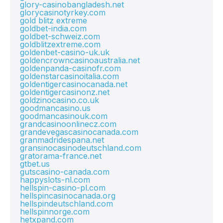
glory-casinobangladesh.net
glorycasinotyrkey.com
gold blitz extreme
goldbet-india.com
goldbet-schweiz.com
goldblitzextreme.com
goldenbet-casino-uk.uk
goldencrowncasinoaustralia.net
goldenpanda-casinofr.com
goldenstarcasinoitalia.com
goldentigercasinocanada.net
goldentigercasinonz.net
goldzinocasino.co.uk
goodmancasino.us
goodmancasinouk.com
grandcasinoonlinecz.com
grandevegascasinocanada.com
granmadridespana.net
gransinocasinodeutschland.com
gratorama-france.net
gtbet.us
gutscasino-canada.com
happyslots-nl.com
hellspin-casino-pl.com
hellspincasinocanada.org
hellspindeutschland.com
hellspinnorge.com
hetxpand.com