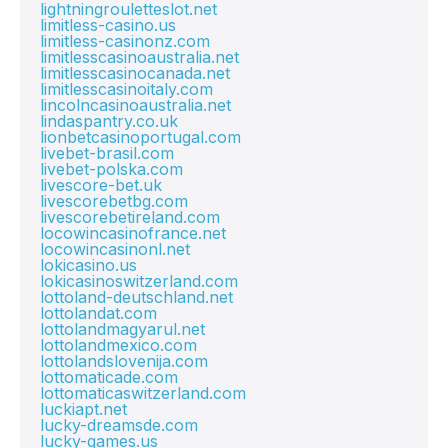
lightningrouletteslot.net
limitless-casino.us
limitless-casinonz.com
limitlesscasinoaustralia.net
limitlesscasinocanada.net
limitlesscasinoitaly.com
lincolncasinoaustralia.net
lindaspantry.co.uk
lionbetcasinoportugal.com
livebet-brasil.com
livebet-polska.com
livescore-bet.uk
livescorebetbg.com
livescorebetireland.com
locowincasinofrance.net
locowincasinonl.net
lokicasino.us
lokicasinoswitzerland.com
lottoland-deutschland.net
lottolandat.com
lottolandmagyarul.net
lottolandmexico.com
lottolandslovenija.com
lottomaticade.com
lottomaticaswitzerland.com
luckiapt.net
lucky-dreamsde.com
lucky-games.us