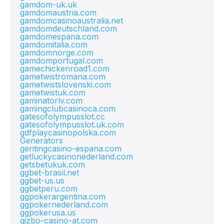
gamdom-uk.uk
gamdomaustria.com
gamdomcasinoaustralia.net
gamdomdeutschland.com
gamdomespana.com
gamdomitalia.com
gamdomnorge.com
gamdomportugal.com
gamechickenroad1.com
gametwistromana.com
gametwistslovenski.com
gametwistuk.com
gaminatorlv.com
gamingclubcasinoca.com
gatesofolympusslot.cc
gatesofolympusslot.uk.com
gdfplaycasinopolska.com
Generators
gentingcasino-espana.com
getluckycasinonederland.com
getsbetukuk.com
ggbet-brasil.net
ggbet-us.us
ggbetperu.com
ggpokerargentina.com
ggpokernederland.com
ggpokerusa.us
gizbo-casino-at.com