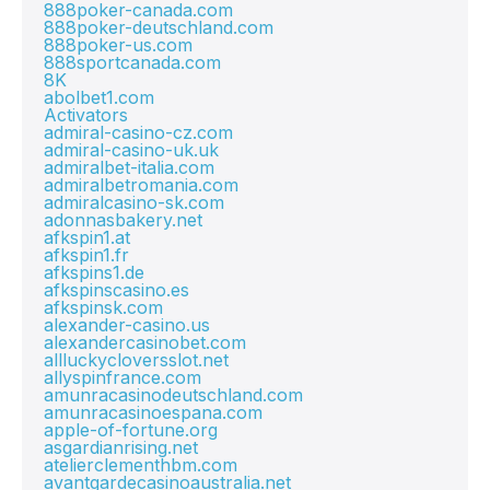
888poker-canada.com
888poker-deutschland.com
888poker-us.com
888sportcanada.com
8K
abolbet1.com
Activators
admiral-casino-cz.com
admiral-casino-uk.uk
admiralbet-italia.com
admiralbetromania.com
admiralcasino-sk.com
adonnasbakery.net
afkspin1.at
afkspin1.fr
afkspins1.de
afkspinscasino.es
afkspinsk.com
alexander-casino.us
alexandercasinobet.com
allluckycloversslot.net
allyspinfrance.com
amunracasinodeutschland.com
amunracasinoespana.com
apple-of-fortune.org
asgardianrising.net
atelierclementhbm.com
avantgardecasinoaustralia.net