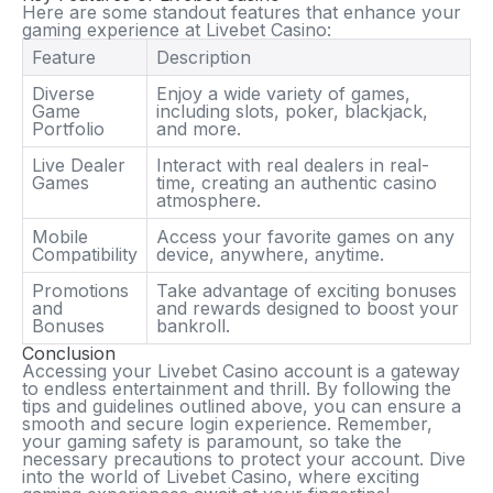
Here are some standout features that enhance your
gaming experience at Livebet Casino:
Feature
Description
Diverse
Enjoy a wide variety of games,
Game
including slots, poker, blackjack,
Portfolio
and more.
Live Dealer
Interact with real dealers in real-
Games
time, creating an authentic casino
atmosphere.
Mobile
Access your favorite games on any
Compatibility
device, anywhere, anytime.
Promotions
Take advantage of exciting bonuses
and
and rewards designed to boost your
Bonuses
bankroll.
Conclusion
Accessing your Livebet Casino account is a gateway
to endless entertainment and thrill. By following the
tips and guidelines outlined above, you can ensure a
smooth and secure login experience. Remember,
your gaming safety is paramount, so take the
necessary precautions to protect your account. Dive
into the world of Livebet Casino, where exciting