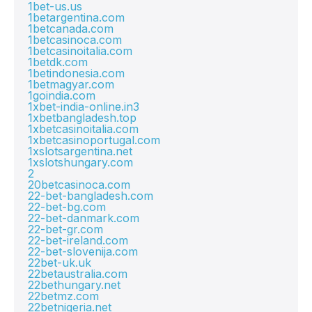
1bet-us.us
1betargentina.com
1betcanada.com
1betcasinoca.com
1betcasinoitalia.com
1betdk.com
1betindonesia.com
1betmagyar.com
1goindia.com
1xbet-india-online.in3
1xbetbangladesh.top
1xbetcasinoitalia.com
1xbetcasinoportugal.com
1xslotsargentina.net
1xslotshungary.com
2
20betcasinoca.com
22-bet-bangladesh.com
22-bet-bg.com
22-bet-danmark.com
22-bet-gr.com
22-bet-ireland.com
22-bet-slovenija.com
22bet-uk.uk
22betaustralia.com
22bethungary.net
22betmz.com
22betnigeria.net