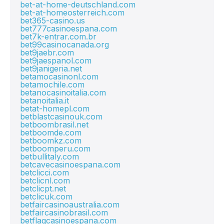
bet-at-home-deutschland.com
bet-at-homeosterreich.com
bet365-casino.us
bet777casinoespana.com
bet7k-entrar.com.br
bet99casinocanada.org
bet9jaebr.com
bet9jaespanol.com
bet9janigeria.net
betamocasinonl.com
betamochile.com
betanocasinoitalia.com
betanoitalia.it
betat-homepl.com
betblastcasinouk.com
betboombrasil.net
betboomde.com
betboomkz.com
betboomperu.com
betbullitaly.com
betcavecasinoespana.com
betclicci.com
betclicnl.com
betclicpt.net
betclicuk.com
betfaircasinoaustralia.com
betfaircasinobrasil.com
betflagcasinoespana.com