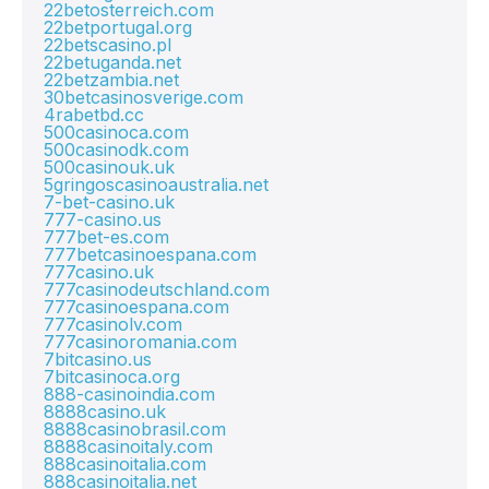
22betosterreich.com
22betportugal.org
22betscasino.pl
22betuganda.net
22betzambia.net
30betcasinosverige.com
4rabetbd.cc
500casinoca.com
500casinodk.com
500casinouk.uk
5gringoscasinoaustralia.net
7-bet-casino.uk
777-casino.us
777bet-es.com
777betcasinoespana.com
777casino.uk
777casinodeutschland.com
777casinoespana.com
777casinolv.com
777casinoromania.com
7bitcasino.us
7bitcasinoca.org
888-casinoindia.com
8888casino.uk
8888casinobrasil.com
8888casinoitaly.com
888casinoitalia.com
888casinoitalia.net