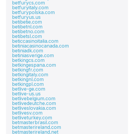
betfurycs.com
betfuryitaly.com
betfurypolska.com
betfuryus.us
betibetie.com
betibetnl.com
betibetno.com
betibetsl.com
beticcasinoitalia.com
betiniacasinocanada.com
betiniadk.com
betiniasverige.com
betkingcs.com
betkingespana.com
betkingfr.com
betkingitaly.com
betkingnl.com
betkingpl.com
betlive-ge.com
betlive-us.us
betlivebelgium.com
betlivedeutche.com
betliveslovakia.com
betlivesv.com
betliveturkey.com
betmasterbrasil.com
betmasterireland.com
betmasterireland.net