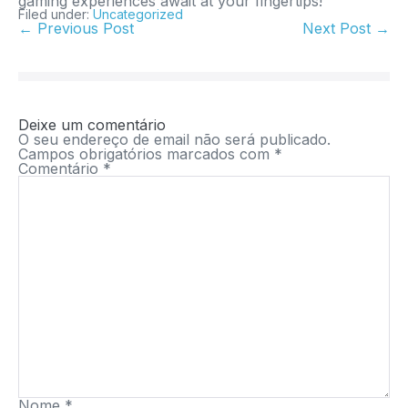
gaming experiences await at your fingertips!
Filed under:
Uncategorized
← Previous Post
Next Post →
Deixe um comentário
O seu endereço de email não será publicado.
Campos obrigatórios marcados com
*
Comentário
*
Nome
*