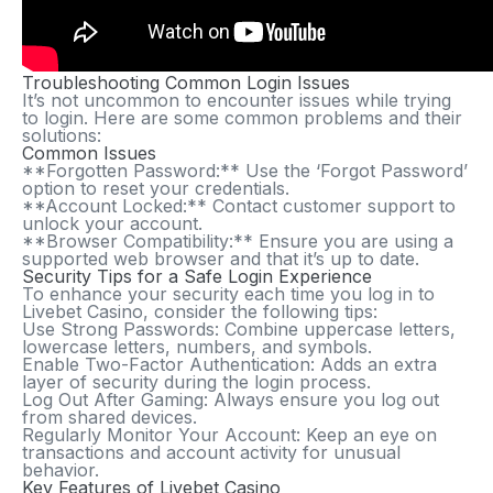
Troubleshooting Common Login Issues
It’s not uncommon to encounter issues while trying
to login. Here are some common problems and their
solutions:
Common Issues
**Forgotten Password:** Use the ‘Forgot Password’
option to reset your credentials.
**Account Locked:** Contact customer support to
unlock your account.
**Browser Compatibility:** Ensure you are using a
supported web browser and that it’s up to date.
Security Tips for a Safe Login Experience
To enhance your security each time you log in to
Livebet Casino, consider the following tips:
Use Strong Passwords:
Combine uppercase letters,
lowercase letters, numbers, and symbols.
Enable Two-Factor Authentication:
Adds an extra
layer of security during the login process.
Log Out After Gaming:
Always ensure you log out
from shared devices.
Regularly Monitor Your Account:
Keep an eye on
transactions and account activity for unusual
behavior.
Key Features of Livebet Casino