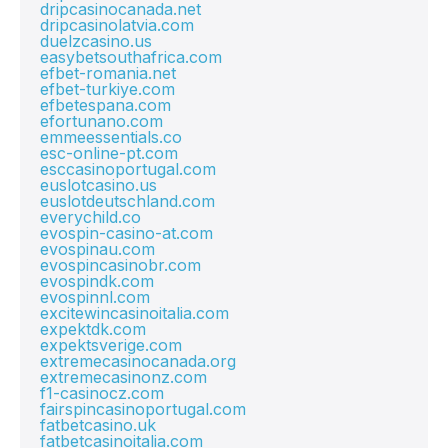
dripcasinocanada.net
dripcasinolatvia.com
duelzcasino.us
easybetsouthafrica.com
efbet-romania.net
efbet-turkiye.com
efbetespana.com
efortunano.com
emmeessentials.co
esc-online-pt.com
esccasinoportugal.com
euslotcasino.us
euslotdeutschland.com
everychild.co
evospin-casino-at.com
evospinau.com
evospincasinobr.com
evospindk.com
evospinnl.com
excitewincasinoitalia.com
expektdk.com
expektsverige.com
extremecasinocanada.org
extremecasinonz.com
f1-casinocz.com
fairspincasinoportugal.com
fatbetcasino.uk
fatbetcasinoitalia.com