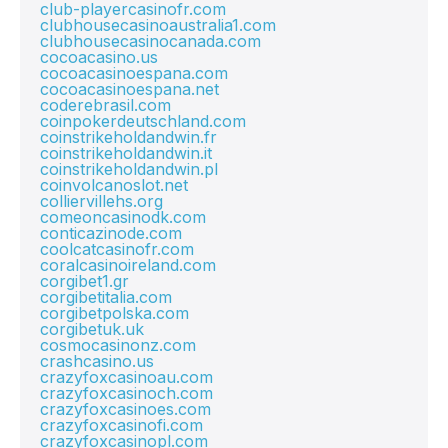
club-playercasinofr.com
clubhousecasinoaustralia1.com
clubhousecasinocanada.com
cocoacasino.us
cocoacasinoespana.com
cocoacasinoespana.net
coderebrasil.com
coinpokerdeutschland.com
coinstrikeholdandwin.fr
coinstrikeholdandwin.it
coinstrikeholdandwin.pl
coinvolcanoslot.net
colliervillehs.org
comeoncasinodk.com
conticazinode.com
coolcatcasinofr.com
coralcasinoireland.com
corgibet1.gr
corgibetitalia.com
corgibetpolska.com
corgibetuk.uk
cosmocasinonz.com
crashcasino.us
crazyfoxcasinoau.com
crazyfoxcasinoch.com
crazyfoxcasinoes.com
crazyfoxcasinofi.com
crazyfoxcasinopl.com