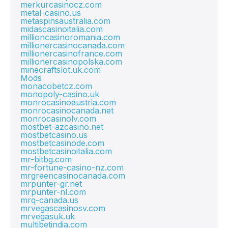
merkurcasinocz.com
metal-casino.us
metaspinsaustralia.com
midascasinoitalia.com
millioncasinoromania.com
millionercasinocanada.com
millionercasinofrance.com
millionercasinopolska.com
minecraftslot.uk.com
Mods
monacobetcz.com
monopoly-casino.uk
monrocasinoaustria.com
monrocasinocanada.net
monrocasinolv.com
mostbet-azcasino.net
mostbetcasino.us
mostbetcasinode.com
mostbetcasinoitalia.com
mr-bitbg.com
mr-fortune-casino-nz.com
mrgreencasinocanada.com
mrpunter-gr.net
mrpunter-nl.com
mrq-canada.us
mrvegascasinosv.com
mrvegasuk.uk
multibetindia.com