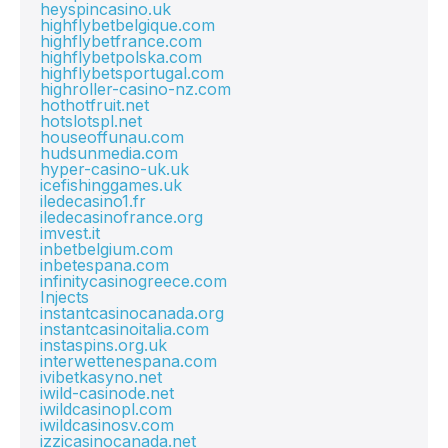
heyspincasino.uk
highflybetbelgique.com
highflybetfrance.com
highflybetpolska.com
highflybetsportugal.com
highroller-casino-nz.com
hothotfruit.net
hotslotspl.net
houseoffunau.com
hudsunmedia.com
hyper-casino-uk.uk
icefishinggames.uk
iledecasino1.fr
iledecasinofrance.org
imvest.it
inbetbelgium.com
inbetespana.com
infinitycasinogreece.com
Injects
instantcasinocanada.org
instantcasinoitalia.com
instaspins.org.uk
interwettenespana.com
ivibetkasyno.net
iwild-casinode.net
iwildcasinopl.com
iwildcasinosv.com
izzicasinocanada.net