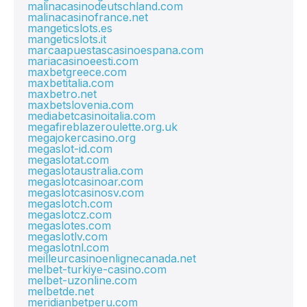
malinacasinodeutschland.com
malinacasinofrance.net
mangeticslots.es
mangeticslots.it
marcaapuestascasinoespana.com
mariacasinoeesti.com
maxbetgreece.com
maxbetitalia.com
maxbetro.net
maxbetslovenia.com
mediabetcasinoitalia.com
megafireblazeroulette.org.uk
megajokercasino.org
megaslot-id.com
megaslotat.com
megaslotaustralia.com
megaslotcasinoar.com
megaslotcasinosv.com
megaslotch.com
megaslotcz.com
megaslotes.com
megaslotlv.com
megaslotnl.com
meilleurcasinoenlignecanada.net
melbet-turkiye-casino.com
melbet-uzonline.com
melbetde.net
meridianbetperu.com