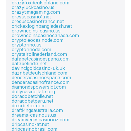
crazyfoxdeutschland.com
crazyluckcasino.us
crazytimegaming.com
cresuscasino1.net
cresuscasinofrance.net
crickexloginbangladesh.net
crowncoins-casino.us
crowncoinscasinocanada.com
cryptoleocasinode.com
cryptorino.us
cryptorinode.com
crystalrollnederland.com
dafabetcasinoespana.com
dafabetindia.net
davincigoldcasino-uk.uk
daznbetdeutschland.com
denderacasinoespana.com
denderacasinofrance.com
diamondspowerslot.com
dollycasinoitalia.org
doradobetchile.net
doradobetperu.net
doxxbetcz.com
draftkingsaustralia.com
dreams-casinous.us
dreamvegascasinonz.com
dripcasino-at.net
dripcasinobrasil.com