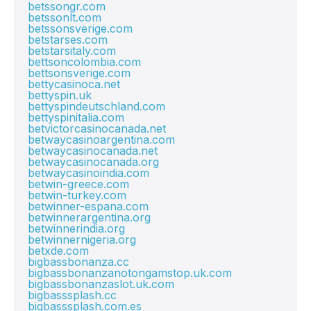
betssongr.com
betssonlt.com
betssonsverige.com
betstarses.com
betstarsitaly.com
bettsoncolombia.com
bettsonsverige.com
bettycasinoca.net
bettyspin.uk
bettyspindeutschland.com
bettyspinitalia.com
betvictorcasinocanada.net
betwaycasinoargentina.com
betwaycasinocanada.net
betwaycasinocanada.org
betwaycasinoindia.com
betwin-greece.com
betwin-turkey.com
betwinner-espana.com
betwinnerargentina.org
betwinnerindia.org
betwinnernigeria.org
betxde.com
bigbassbonanza.cc
bigbassbonanzanotongamstop.uk.com
bigbassbonanzaslot.uk.com
bigbasssplash.cc
bigbasssplash.com.es