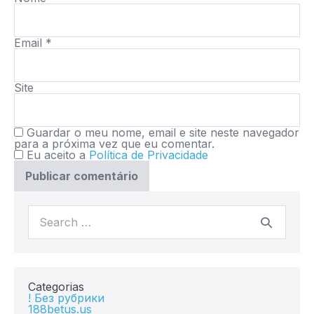
Email
*
Site
Guardar o meu nome, email e site neste navegador
para a próxima vez que eu comentar.
Eu aceito a
Política de Privacidade
Categorias
! Без рубрики
188betus.us