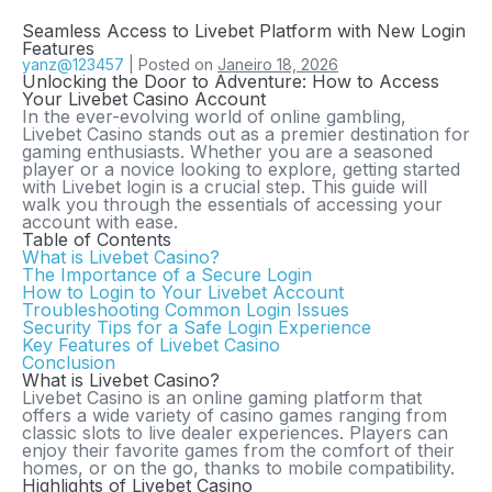
Seamless Access to Livebet Platform with New Login
Features
yanz@123457
|
Posted on
Janeiro 18, 2026
Unlocking the Door to Adventure: How to Access
Your Livebet Casino Account
In the ever-evolving world of online gambling,
Livebet Casino
stands out as a premier destination for
gaming enthusiasts. Whether you are a seasoned
player or a novice looking to explore, getting started
with
Livebet login
is a crucial step. This guide will
walk you through the essentials of accessing your
account with ease.
Table of Contents
What is Livebet Casino?
The Importance of a Secure Login
How to Login to Your Livebet Account
Troubleshooting Common Login Issues
Security Tips for a Safe Login Experience
Key Features of Livebet Casino
Conclusion
What is Livebet Casino?
Livebet Casino is an online gaming platform that
offers a wide variety of casino games ranging from
classic slots to live dealer experiences. Players can
enjoy their favorite games from the comfort of their
homes, or on the go, thanks to mobile compatibility.
Highlights of Livebet Casino