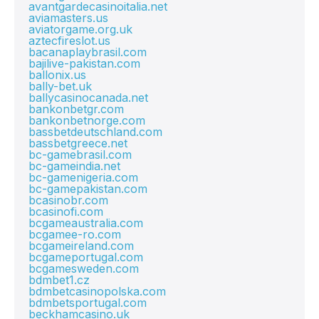
avantgardecasinoitalia.net
aviamasters.us
aviatorgame.org.uk
aztecfireslot.us
bacanaplaybrasil.com
bajilive-pakistan.com
ballonix.us
bally-bet.uk
ballycasinocanada.net
bankonbetgr.com
bankonbetnorge.com
bassbetdeutschland.com
bassbetgreece.net
bc-gamebrasil.com
bc-gameindia.net
bc-gamenigeria.com
bc-gamepakistan.com
bcasinobr.com
bcasinofi.com
bcgameaustralia.com
bcgamee-ro.com
bcgameireland.com
bcgameportugal.com
bcgamesweden.com
bdmbet1.cz
bdmbetcasinopolska.com
bdmbetsportugal.com
beckhamcasino.uk