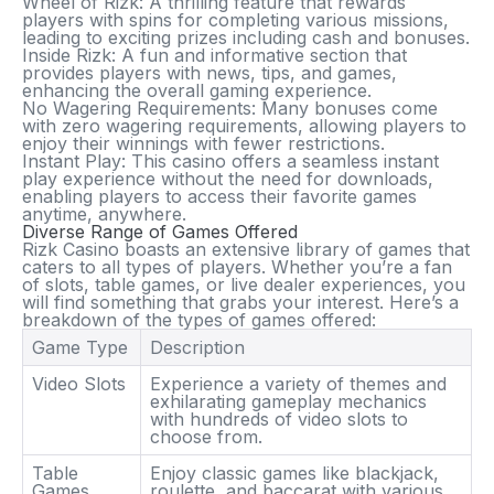
Wheel of Rizk:
A thrilling feature that rewards
players with spins for completing various missions,
leading to exciting prizes including cash and bonuses.
Inside Rizk:
A fun and informative section that
provides players with news, tips, and games,
enhancing the overall gaming experience.
No Wagering Requirements:
Many bonuses come
with zero wagering requirements, allowing players to
enjoy their winnings with fewer restrictions.
Instant Play:
This casino offers a seamless instant
play experience without the need for downloads,
enabling players to access their favorite games
anytime, anywhere.
Diverse Range of Games Offered
Rizk Casino boasts an extensive library of games that
caters to all types of players. Whether you’re a fan
of slots, table games, or live dealer experiences, you
will find something that grabs your interest. Here’s a
breakdown of the types of games offered:
Game Type
Description
Video Slots
Experience a variety of themes and
exhilarating gameplay mechanics
with hundreds of video slots to
choose from.
Table
Enjoy classic games like blackjack,
Games
roulette, and baccarat with various