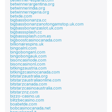
betwinner-espana.com
betwinnerargentina.org
betwinnerindia.org
betwinnernigeria.org
betxde.com
bigbassbonanza.cc
bigbassbonanzanotongamstop.uk.com
bigbassbonanzaslot.uk.com
bigbasssplash.cc
bigbasssplash.com.es
bigboostcasinocanada.com
billionairespins.uk
bingoalnl.com
bingobonganl.com
bingobongauk.com
bisoncasinode.com
bisoncasinonl.com
bitkingzaustria.com
bitkingzcasinocanada.com
bitstarzaustralia.org
bitstarzaustraliaonline.com
bitstarzcanada.com
bitstarzcasinoaustralia.com
bitstarznz.com
bizzo-casino.us
blitzbecasino.com
boabetde.com
bobcasinocanada.net