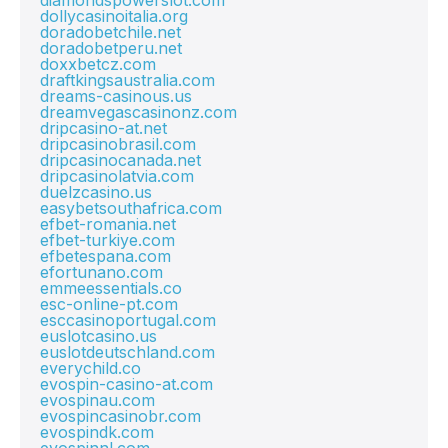
diamondspowerslot.com
dollycasinoitalia.org
doradobetchile.net
doradobetperu.net
doxxbetcz.com
draftkingsaustralia.com
dreams-casinous.us
dreamvegascasinonz.com
dripcasino-at.net
dripcasinobrasil.com
dripcasinocanada.net
dripcasinolatvia.com
duelzcasino.us
easybetsouthafrica.com
efbet-romania.net
efbet-turkiye.com
efbetespana.com
efortunano.com
emmeessentials.co
esc-online-pt.com
esccasinoportugal.com
euslotcasino.us
euslotdeutschland.com
everychild.co
evospin-casino-at.com
evospinau.com
evospincasinobr.com
evospindk.com