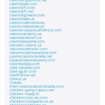
casinokingdomnz.net
casinolyde.com
casinolyfi.com
casinolyfr.net
casinolygreece.com
casinomate.us
casinorodeoslots.es
casinorodeoslots.pl
casinotropezsouthafrica.com
casinovacasino.us
casoolacasino1.ca
casoolaespana.com
casumo-casino.us
casumocasinobr.com
casumocasinoespana.com
caxinocasinocanada.net
cazeuscasinoespana.com
cazimboitaly.com
cbet-canada.com
cbet-gg.br.com
cbetfrance.net
cbetus.us
Cheats
cherryspinscasinocanada.com
chicken-game-casino.net
chicken-road2.in
chickencross-es.com
chickencrossgame.co.uk