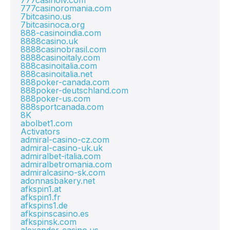
777casinolv.com
777casinoromania.com
7bitcasino.us
7bitcasinoca.org
888-casinoindia.com
8888casino.uk
8888casinobrasil.com
8888casinoitaly.com
888casinoitalia.com
888casinoitalia.net
888poker-canada.com
888poker-deutschland.com
888poker-us.com
888sportcanada.com
8K
abolbet1.com
Activators
admiral-casino-cz.com
admiral-casino-uk.uk
admiralbet-italia.com
admiralbetromania.com
admiralcasino-sk.com
adonnasbakery.net
afkspin1.at
afkspin1.fr
afkspins1.de
afkspinscasino.es
afkspinsk.com