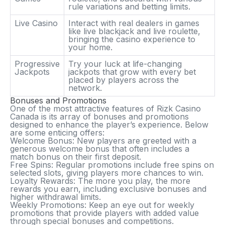
rule variations and betting limits.
Live Casino
Interact with real dealers in games
like live blackjack and live roulette,
bringing the casino experience to
your home.
Progressive
Try your luck at life-changing
Jackpots
jackpots that grow with every bet
placed by players across the
network.
Bonuses and Promotions
One of the most attractive features of
Rizk Casino
Canada
is its array of bonuses and promotions
designed to enhance the player’s experience. Below
are some enticing offers:
Welcome Bonus:
New players are greeted with a
generous welcome bonus that often includes a
match bonus on their first deposit.
Free Spins:
Regular promotions include free spins on
selected slots, giving players more chances to win.
Loyalty Rewards:
The more you play, the more
rewards you earn, including exclusive bonuses and
higher withdrawal limits.
Weekly Promotions:
Keep an eye out for weekly
promotions that provide players with added value
through special bonuses and competitions.