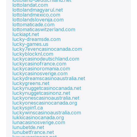
lottoland-deutschland.net
lottolandat.com
lottolandmagyarul.net
lottolandmexico.com
lottolandslovenija.com
lottomaticade.com
lottomaticaswitzerland.com
luckiapt.net
lucky-dreamsde.com
lucky-games.us
lucky7evencasinocanada.com
luckyblocknl.com
luckycasinodeutschland.com
luckycasinofrance.com
luckycasinoromania.com
luckycasinosverige.com
luckydreamscasinoaustralia.net
luckygreens.net
luckynuggetcasinocanada.net
luckynuggetcasinonz.net
luckyonescasinoaustralia.net
luckyonescasinocanada.org
luckyspin1.ca
luckywinscasinoaustralia.com
lukkicasinocanada.org
lunacasinosverige.com
lunubetde.net
lunubetfrance.net