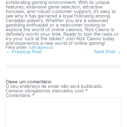
exhilarating gaming environment. With its unique
features, extensive game selection, attractive
bonuses, and robust customer support, it’s easy to
see why it has garnered a loyal following among
Canadian players. Whether you are a seasoned
gambling enthusiast or a newcomer looking to
explore the world of online casinos, Rizk Casino is
definitely worth your time. Ready to spin the reels or
try your luck at the tables? Join Rizk Casino today
and experience a new world of online gaming!
Filed under:
rizkcasino.us
← Previous Post
Next Post →
Deixe um comentário
O seu endereço de email não será publicado.
Campos obrigatórios marcados com
*
Comentário
*