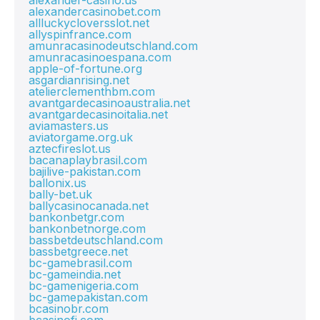
alexander-casino.us
alexandercasinobet.com
allluckycloversslot.net
allyspinfrance.com
amunracasinodeutschland.com
amunracasinoespana.com
apple-of-fortune.org
asgardianrising.net
atelierclementhbm.com
avantgardecasinoaustralia.net
avantgardecasinoitalia.net
aviamasters.us
aviatorgame.org.uk
aztecfireslot.us
bacanaplaybrasil.com
bajilive-pakistan.com
ballonix.us
bally-bet.uk
ballycasinocanada.net
bankonbetgr.com
bankonbetnorge.com
bassbetdeutschland.com
bassbetgreece.net
bc-gamebrasil.com
bc-gameindia.net
bc-gamenigeria.com
bc-gamepakistan.com
bcasinobr.com