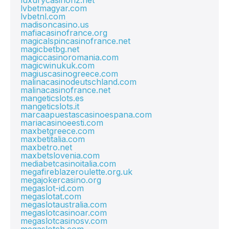
luxurycasinonz.net
lvbetmagyar.com
lvbetnl.com
madisoncasino.us
mafiacasinofrance.org
magicalspincasinofrance.net
magicbetbg.net
magiccasinoromania.com
magicwinukuk.com
magiuscasinogreece.com
malinacasinodeutschland.com
malinacasinofrance.net
mangeticslots.es
mangeticslots.it
marcaapuestascasinoespana.com
mariacasinoeesti.com
maxbetgreece.com
maxbetitalia.com
maxbetro.net
maxbetslovenia.com
mediabetcasinoitalia.com
megafireblazeroulette.org.uk
megajokercasino.org
megaslot-id.com
megaslotat.com
megaslotaustralia.com
megaslotcasinoar.com
megaslotcasinosv.com