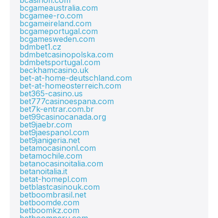
bcasinofi.com
bcgameaustralia.com
bcgamee-ro.com
bcgameireland.com
bcgameportugal.com
bcgamesweden.com
bdmbet1.cz
bdmbetcasinopolska.com
bdmbetsportugal.com
beckhamcasino.uk
bet-at-home-deutschland.com
bet-at-homeosterreich.com
bet365-casino.us
bet777casinoespana.com
bet7k-entrar.com.br
bet99casinocanada.org
bet9jaebr.com
bet9jaespanol.com
bet9janigeria.net
betamocasinonl.com
betamochile.com
betanocasinoitalia.com
betanoitalia.it
betat-homepl.com
betblastcasinouk.com
betboombrasil.net
betboomde.com
betboomkz.com