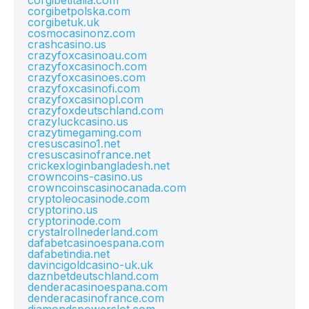
corgibetitalia.com
corgibetpolska.com
corgibetuk.uk
cosmocasinonz.com
crashcasino.us
crazyfoxcasinoau.com
crazyfoxcasinoch.com
crazyfoxcasinoes.com
crazyfoxcasinofi.com
crazyfoxcasinopl.com
crazyfoxdeutschland.com
crazyluckcasino.us
crazytimegaming.com
cresuscasino1.net
cresuscasinofrance.net
crickexloginbangladesh.net
crowncoins-casino.us
crowncoinscasinocanada.com
cryptoleocasinode.com
cryptorino.us
cryptorinode.com
crystalrollnederland.com
dafabetcasinoespana.com
dafabetindia.net
davincigoldcasino-uk.uk
daznbetdeutschland.com
denderacasinoespana.com
denderacasinofrance.com