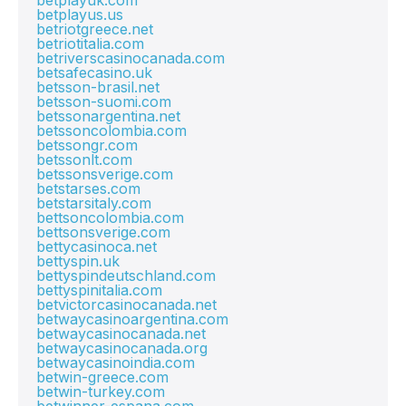
betplayuk.com
betplayus.us
betriotgreece.net
betriotitalia.com
betriverscasinocanada.com
betsafecasino.uk
betsson-brasil.net
betsson-suomi.com
betssonargentina.net
betssoncolombia.com
betssongr.com
betssonlt.com
betssonsverige.com
betstarses.com
betstarsitaly.com
bettsoncolombia.com
bettsonsverige.com
bettycasinoca.net
bettyspin.uk
bettyspindeutschland.com
bettyspinitalia.com
betvictorcasinocanada.net
betwaycasinoargentina.com
betwaycasinocanada.net
betwaycasinocanada.org
betwaycasinoindia.com
betwin-greece.com
betwin-turkey.com