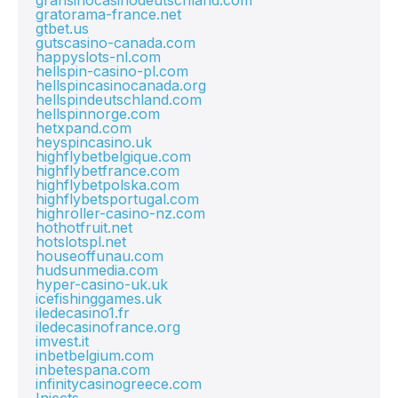
gransinocasinodeutschland.com
gratorama-france.net
gtbet.us
gutscasino-canada.com
happyslots-nl.com
hellspin-casino-pl.com
hellspincasinocanada.org
hellspindeutschland.com
hellspinnorge.com
hetxpand.com
heyspincasino.uk
highflybetbelgique.com
highflybetfrance.com
highflybetpolska.com
highflybetsportugal.com
highroller-casino-nz.com
hothotfruit.net
hotslotspl.net
houseoffunau.com
hudsunmedia.com
hyper-casino-uk.uk
icefishinggames.uk
iledecasino1.fr
iledecasinofrance.org
imvest.it
inbetbelgium.com
inbetespana.com
infinitycasinogreece.com