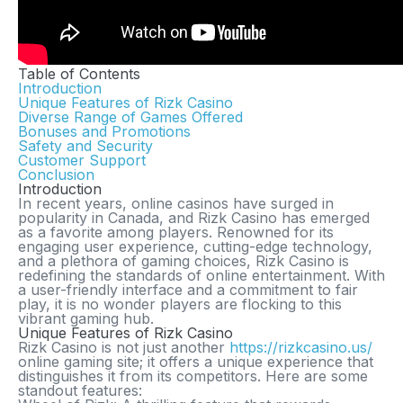
Table of Contents
Introduction
Unique Features of Rizk Casino
Diverse Range of Games Offered
Bonuses and Promotions
Safety and Security
Customer Support
Conclusion
Introduction
In recent years, online casinos have surged in
popularity in Canada, and
Rizk Casino
has emerged
as a favorite among players. Renowned for its
engaging user experience, cutting-edge technology,
and a plethora of gaming choices, Rizk Casino is
redefining the standards of online entertainment. With
a user-friendly interface and a commitment to fair
play, it is no wonder players are flocking to this
vibrant gaming hub.
Unique Features of Rizk Casino
Rizk Casino is not just another
https://rizkcasino.us/
online gaming site; it offers a unique experience that
distinguishes it from its competitors. Here are some
standout features: