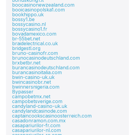
bonuskong1.it
boocasinonewzealand.com
booicasinopolska1.com
bookhippo.uk
bossy1.be
bossycasino.nl
bossycasino1.fr
bovadamexico.com
br-55bet.net
braidelectrical.co.uk
bridgestl.org
bruno-casinofr.com
brunocasinodeutschland.com
brxbetbr.net
burancasinodeutschland.com
burancasinoitalia.com
bwin-casino-uk.uk
bwincasinobr.net
bwinnersnigeria.com
Bypasser
campobetmx.net
campobetsverige.com
candyland-casino-uk.uk
candylandcasinode.com
captaincookscasinoosterreich.com
casadonramon.com.mx
casapariurilor-fr.com
casapariurilor-nl.com