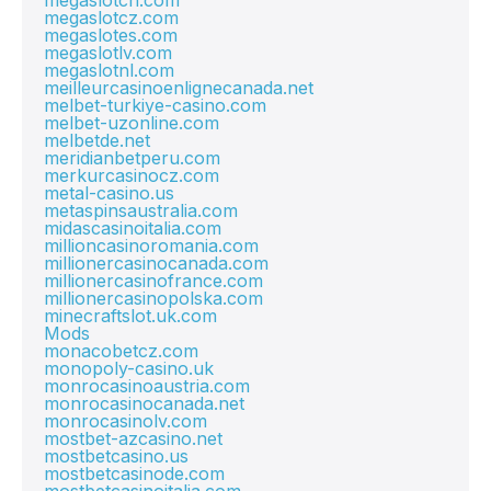
megaslotch.com
megaslotcz.com
megaslotes.com
megaslotlv.com
megaslotnl.com
meilleurcasinoenlignecanada.net
melbet-turkiye-casino.com
melbet-uzonline.com
melbetde.net
meridianbetperu.com
merkurcasinocz.com
metal-casino.us
metaspinsaustralia.com
midascasinoitalia.com
millioncasinoromania.com
millionercasinocanada.com
millionercasinofrance.com
millionercasinopolska.com
minecraftslot.uk.com
Mods
monacobetcz.com
monopoly-casino.uk
monrocasinoaustria.com
monrocasinocanada.net
monrocasinolv.com
mostbet-azcasino.net
mostbetcasino.us
mostbetcasinode.com