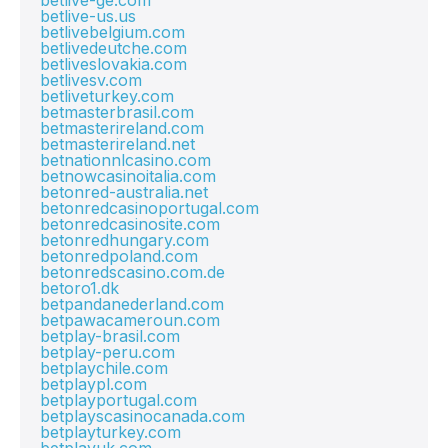
betlive-ge.com
betlive-us.us
betlivebelgium.com
betlivedeutche.com
betliveslovakia.com
betlivesv.com
betliveturkey.com
betmasterbrasil.com
betmasterireland.com
betmasterireland.net
betnationnlcasino.com
betnowcasinoitalia.com
betonred-australia.net
betonredcasinoportugal.com
betonredcasinosite.com
betonredhungary.com
betonredpoland.com
betonredscasino.com.de
betoro1.dk
betpandanederland.com
betpawacameroun.com
betplay-brasil.com
betplay-peru.com
betplaychile.com
betplaypl.com
betplayportugal.com
betplayscasinocanada.com
betplayturkey.com