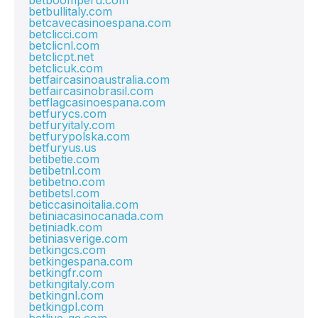
betboomperu.com
betbullitaly.com
betcavecasinoespana.com
betclicci.com
betclicnl.com
betclicpt.net
betclicuk.com
betfaircasinoaustralia.com
betfaircasinobrasil.com
betflagcasinoespana.com
betfurycs.com
betfuryitaly.com
betfurypolska.com
betfuryus.us
betibetie.com
betibetnl.com
betibetno.com
betibetsl.com
beticcasinoitalia.com
betiniacasinocanada.com
betiniadk.com
betiniasverige.com
betkingcs.com
betkingespana.com
betkingfr.com
betkingitaly.com
betkingnl.com
betkingpl.com