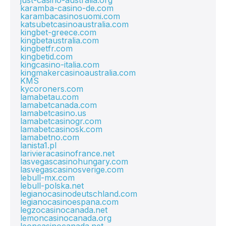
just-casino-australia.org
karamba-casino-de.com
karambacasinosuomi.com
katsubetcasinoaustralia.com
kingbet-greece.com
kingbetaustralia.com
kingbetfr.com
kingbetid.com
kingcasino-italia.com
kingmakercasinoaustralia.com
KMS
kycoroners.com
lamabetau.com
lamabetcanada.com
lamabetcasino.us
lamabetcasinogr.com
lamabetcasinosk.com
lamabetno.com
lanista1.pl
larivieracasinofrance.net
lasvegascasinohungary.com
lasvegascasinosverige.com
lebull-mx.com
lebull-polska.net
legianocasinodeutschland.com
legianocasinoespana.com
legzocasinocanada.net
lemoncasinocanada.org