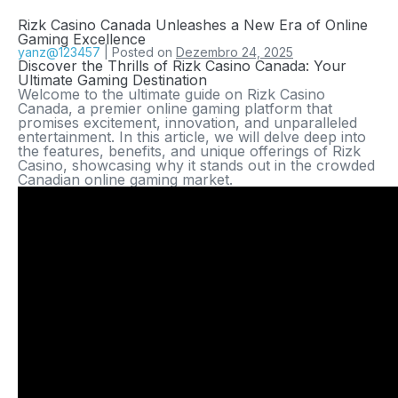
Rizk Casino Canada Unleashes a New Era of Online
Gaming Excellence
yanz@123457
|
Posted on
Dezembro 24, 2025
Discover the Thrills of Rizk Casino Canada: Your
Ultimate Gaming Destination
Welcome to the ultimate guide on
Rizk Casino
Canada
, a premier online gaming platform that
promises excitement, innovation, and unparalleled
entertainment. In this article, we will delve deep into
the features, benefits, and unique offerings of Rizk
Casino, showcasing why it stands out in the crowded
Canadian online gaming market.