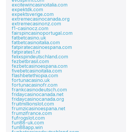
evospinnl.com
excitewincasinoitalia.com
expektdk.com
expektsverige.com
extremecasinocanada.org
extremecasinonz.com
f1-casinocz.com
fairspincasinoportugal.com
fatbetcasino.uk
fatbetcasinoitalia.com
fatpiratecasinoespana.com
fatpirates1.nl
felixspindeutschland.com
fezbetbrasil.com
fezbetcasinoespana.com
fivebetcasinoitalia.com
flashbetethiopia.com
fortunacasino.uk
fortunacasinofr.com
frankcasinodeutsch.com
fridaycasinocanada.net
fridaycasinocanada.org
fruitmillionslot.com
frumzicasinoespana.net
frumzifrance.com
fufrogslot.com
fun88-uk.com
fun88app.win