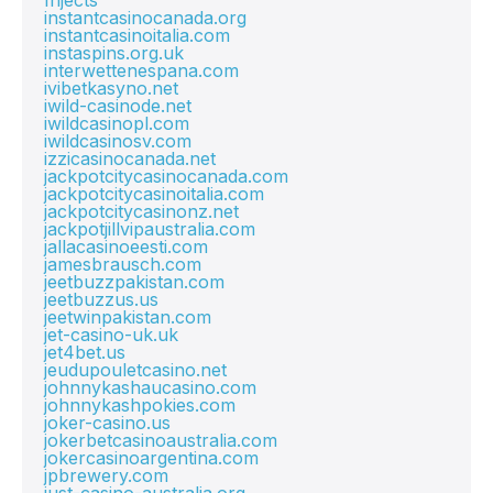
Injects
instantcasinocanada.org
instantcasinoitalia.com
instaspins.org.uk
interwettenespana.com
ivibetkasyno.net
iwild-casinode.net
iwildcasinopl.com
iwildcasinosv.com
izzicasinocanada.net
jackpotcitycasinocanada.com
jackpotcitycasinoitalia.com
jackpotcitycasinonz.net
jackpotjillvipaustralia.com
jallacasinoeesti.com
jamesbrausch.com
jeetbuzzpakistan.com
jeetbuzzus.us
jeetwinpakistan.com
jet-casino-uk.uk
jet4bet.us
jeudupouletcasino.net
johnnykashaucasino.com
johnnykashpokies.com
joker-casino.us
jokerbetcasinoaustralia.com
jokercasinoargentina.com
jpbrewery.com