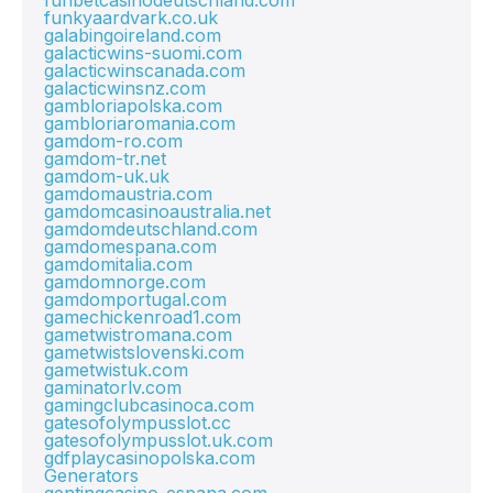
funbetcasinodeutschland.com
funkyaardvark.co.uk
galabingoireland.com
galacticwins-suomi.com
galacticwinscanada.com
galacticwinsnz.com
gambloriapolska.com
gambloriaromania.com
gamdom-ro.com
gamdom-tr.net
gamdom-uk.uk
gamdomaustria.com
gamdomcasinoaustralia.net
gamdomdeutschland.com
gamdomespana.com
gamdomitalia.com
gamdomnorge.com
gamdomportugal.com
gamechickenroad1.com
gametwistromana.com
gametwistslovenski.com
gametwistuk.com
gaminatorlv.com
gamingclubcasinoca.com
gatesofolympusslot.cc
gatesofolympusslot.uk.com
gdfplaycasinopolska.com
Generators