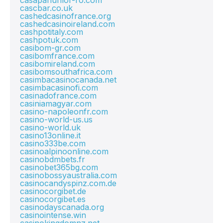
casapariurilor-ro.com
cascbar.co.uk
cashedcasinofrance.org
cashedcasinoireland.com
cashpotitaly.com
cashpotuk.com
casibom-gr.com
casibomfrance.com
casibomireland.com
casibomsouthafrica.com
casimbacasinocanada.net
casimbacasinofi.com
casinadofrance.com
casiniamagyar.com
casino-napoleonfr.com
casino-world-us.us
casino-world.uk
casino13online.it
casino333be.com
casinoalpinoonline.com
casinobdmbets.fr
casinobet365bg.com
casinobossyaustralia.com
casinocandyspinz.com.de
casinocorgibet.de
casinocorgibet.es
casinodayscanada.org
casinointense.win