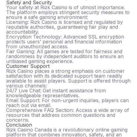
Safety and Security
Your safety at Rizk Casino is of utmost importance.
The platform employs stringent security measures to
ensure a safe gaming environment:
Licensing:
Rizk Casino is licensed and regulated by
reputable authorities, guaranteeing fair play and
accountability.
Encryption Technology:
Advanced SSL encryption
protects users’ personal and financial information
from unauthorized access.
Fair Gaming:
All games are tested for fairness and
randomness by independent auditors to ensure an
unbiased gaming experience.
Customer Support
Rizk Casino places a strong emphasis on customer
satisfaction with its dedicated support team readily
available to assist players. Support is offered through
various channels:
24/7 Live Chat:
Get instant assistance from
knowledgeable representatives.
Email Support:
For non-urgent inquiries, players can
reach out via email.
Comprehensive FAQ Section:
Access a wide array of
resources that address common questions and
concerns.
Conclusion
Rizk Casino Canada is a revolutionary online gaming
platform that combines innovation, safety, and an