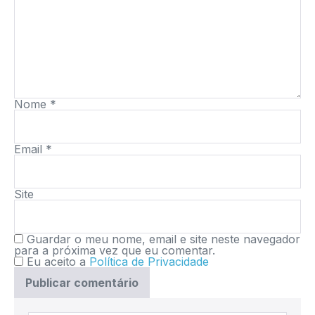
Nome
*
Email
*
Site
Guardar o meu nome, email e site neste navegador
para a próxima vez que eu comentar.
Eu aceito a
Política de Privacidade