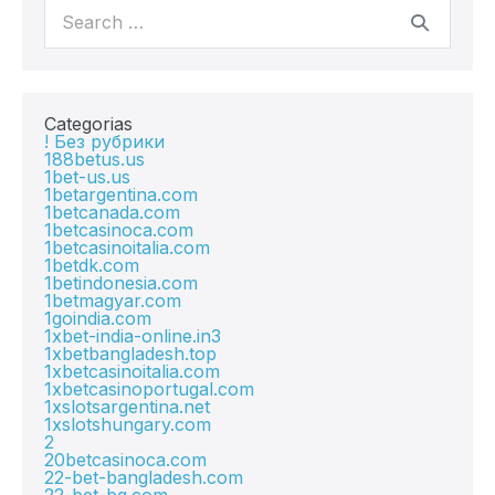
Categorias
! Без рубрики
188betus.us
1bet-us.us
1betargentina.com
1betcanada.com
1betcasinoca.com
1betcasinoitalia.com
1betdk.com
1betindonesia.com
1betmagyar.com
1goindia.com
1xbet-india-online.in3
1xbetbangladesh.top
1xbetcasinoitalia.com
1xbetcasinoportugal.com
1xslotsargentina.net
1xslotshungary.com
2
20betcasinoca.com
22-bet-bangladesh.com