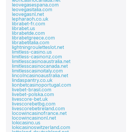
leoncasinocanada.net
leovegasespana.com
leovegasitalia.com
leovegasnl.net
lepharaoh.co.uk
librabet-fr.com
librabet.us
librabetde.com
librabetgreece.com
librabetitalia.com
lightningrouletteslot.net
limitless-casino.us
limitless-casinonz.com
limitlesscasinoaustralia.net
limitlesscasinocanada.net
limitlesscasinoitaly.com
lincolncasinoaustralia.net
lindaspantry.co.uk
lionbetcasinoportugal.com
livebet-brasil.com
livebet-polska.com
livescore-bet.uk
livescorebetbg.com
livescorebetireland.com
locowincasinofrance.net
locowincasinonl.net
lokicasino.us
lokicasinoswitzerland.com