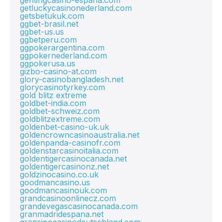
gentingcasino-espana.com
getluckycasinonederland.com
getsbetukuk.com
ggbet-brasil.net
ggbet-us.us
ggbetperu.com
ggpokerargentina.com
ggpokernederland.com
ggpokerusa.us
gizbo-casino-at.com
glory-casinobangladesh.net
glorycasinotyrkey.com
gold blitz extreme
goldbet-india.com
goldbet-schweiz.com
goldblitzextreme.com
goldenbet-casino-uk.uk
goldencrowncasinoaustralia.net
goldenpanda-casinofr.com
goldenstarcasinoitalia.com
goldentigercasinocanada.net
goldentigercasinonz.net
goldzinocasino.co.uk
goodmancasino.us
goodmancasinouk.com
grandcasinoonlinecz.com
grandevegascasinocanada.com
granmadridespana.net