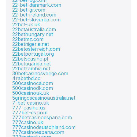
22-bet-bg.com
22-bet-danmark.com
22-bet-gr.com
22-bet-ireland.com
22-bet-slovenija.com
22bet-uk.uk
22betaustralia.com
22bethungary.net
22betmz.com
22betnigeria.net
22betosterreich.com
22betportugal.org
22betscasino.pl
22betuganda.net
22betzambia.net
30betcasinosverige.com
4rabetbd.cc
500casinoca.com
500casinodk.com
500casinouk.uk
5gringoscasinoaustralia.net
7-bet-casino.uk
777-casino.us
777bet-es.com
777betcasinoespana.com
777casino.uk
777casinodeutschland.com
777casinoespana.com