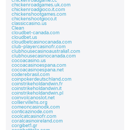
chickenroadgame.cc
chickenroadgames.uk.com
chickenroadgioco.it.com
chickenshootgames.com
chickenshootgioco.it
classiccasino.us
Clean
cloudbet-canada.com
cloudbet.us
cloudbetcasinocanada.com
club-playercasinofr.com
clubhousecasinoaustralia1.com
clubhousecasinocanada.com
cocoacasino.us
cocoacasinoespana.com
cocoacasinoespana.net
coderebrasil.com
coinpokerdeutschland.com
coinstrikeholdandwin.fr
coinstrikeholdandwin.it
coinstrikeholdandwin.pl
coinvolcanoslot.net
colliervillehs.org
comeoncasinodk.com
conticazinode.com
coolcatcasinofr.com
coralcasinoireland.com
corgibet1.gr