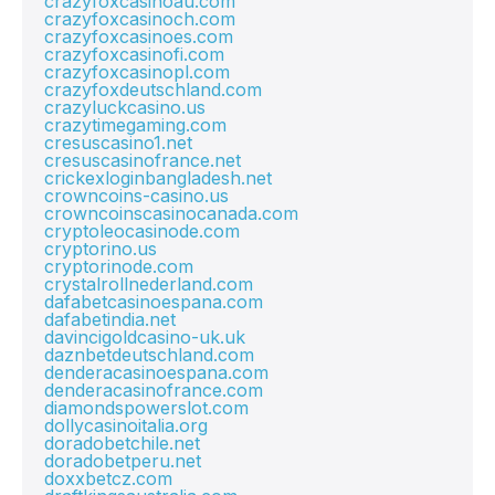
crazyfoxcasinoau.com
crazyfoxcasinoch.com
crazyfoxcasinoes.com
crazyfoxcasinofi.com
crazyfoxcasinopl.com
crazyfoxdeutschland.com
crazyluckcasino.us
crazytimegaming.com
cresuscasino1.net
cresuscasinofrance.net
crickexloginbangladesh.net
crowncoins-casino.us
crowncoinscasinocanada.com
cryptoleocasinode.com
cryptorino.us
cryptorinode.com
crystalrollnederland.com
dafabetcasinoespana.com
dafabetindia.net
davincigoldcasino-uk.uk
daznbetdeutschland.com
denderacasinoespana.com
denderacasinofrance.com
diamondspowerslot.com
dollycasinoitalia.org
doradobetchile.net
doradobetperu.net
doxxbetcz.com