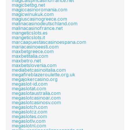
magicalspincasinofrance.net
magicbetbg.net
magiccasinoromania.com
magicwinukuk.com
magiuscasinogreece.com
malinacasinodeutschland.com
malinacasinofrance.net
mangeticslots.es
mangeticslots.it
marcaapuestascasinoespana.com
mariacasinoeesti.com
maxbetgreece.com
maxbetitalia.com
maxbetro.net
maxbetslovenia.com
mediabetcasinoitalia.com
megafireblazeroulette.org.uk
megajokercasino.org
megaslot-id.com
megaslotat.com
megaslotaustralia.com
megaslotcasinoar.com
megaslotcasinosv.com
megaslotch.com
megaslotcz.com
megaslotes.com
megaslotlv.com
megaslotnl.com