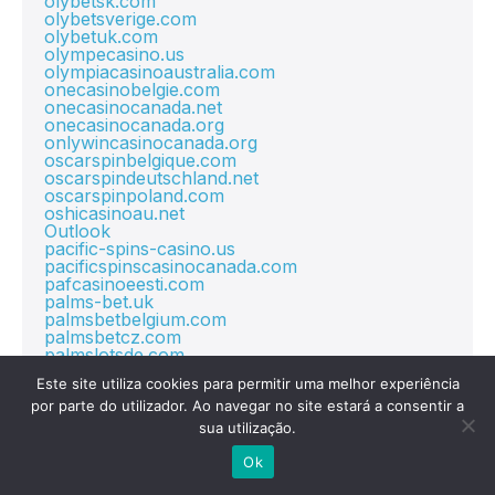
olybetsk.com
olybetsverige.com
olybetuk.com
olympecasino.us
olympiacasinoaustralia.com
onecasinobelgie.com
onecasinocanada.net
onecasinocanada.org
onlywincasinocanada.org
oscarspinbelgique.com
oscarspindeutschland.net
oscarspinpoland.com
oshicasinoau.net
Outlook
pacific-spins-casino.us
pacificspinscasinocanada.com
pafcasinoeesti.com
palms-bet.uk
palmsbetbelgium.com
palmsbetcz.com
palmslotsde.com
pamestoiximade.com
Este site utiliza cookies para permitir uma melhor experiência
pamestoiximanl.com
por parte do utilizador. Ao navegar no site estará a consentir a
paradise8casinoaustralia.net
paradise8de.com
sua utilização.
parcadfer.com
parimatchnigeria.com
Ok
parimatchtj.net