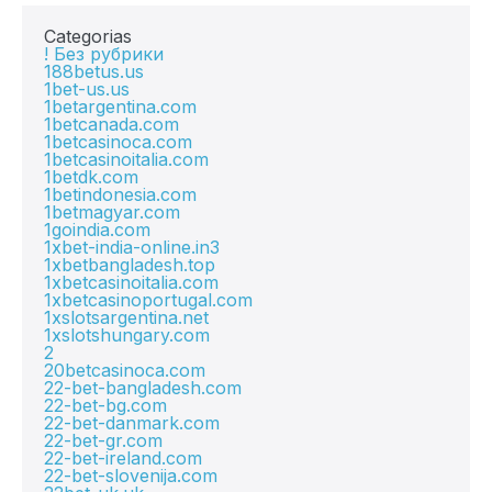
Categorias
! Без рубрики
188betus.us
1bet-us.us
1betargentina.com
1betcanada.com
1betcasinoca.com
1betcasinoitalia.com
1betdk.com
1betindonesia.com
1betmagyar.com
1goindia.com
1xbet-india-online.in3
1xbetbangladesh.top
1xbetcasinoitalia.com
1xbetcasinoportugal.com
1xslotsargentina.net
1xslotshungary.com
2
20betcasinoca.com
22-bet-bangladesh.com
22-bet-bg.com
22-bet-danmark.com
22-bet-gr.com
22-bet-ireland.com
22-bet-slovenija.com