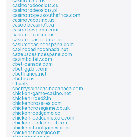
casinomate.us
casinorodeoslots.es
casinorodeoslots.pl
casinotropezsouthafrica.com
casinovacasino.us
casoolacasino1.ca
casoolaespana.com
casumo-casino.us
casumocasinobr.com
casumocasinoespana.com
caxinocasinocanada.net
cazeuscasinoespana.com
cazimboitaly.com
cbet-canada.com
cbet-gg.br.com
cbetfrance.net
cbetus.us
Cheats
cherryspinscasinocanada.com
chicken-game-casino.net
chicken-road2.in
chickencross-es.com
chickencrossgame.co.uk
chickenroadgame.cc
chickenroadgames.uk.com
chickenroadgioco.it.com
chickenshootgames.com
chickenshootgioco.it