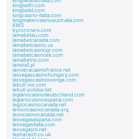
kingbetaustralia.com
kingbetfr.com
kingbetid.com
kingcasino-italia.com
kingmakercasinoaustralia.com
KMS
kycoroners.com
lamabetau.com
lamabetcanada.com
lamabetcasino.us
lamabetcasinogr.com
lamabetcasinosk.com
lamabetno.com
lanista1.pl
larivieracasinofrance.net
lasvegascasinohungary.com
lasvegascasinosverige.com
lebull-mx.com
lebull-polska.net
legianocasinodeutschland.com
legianocasinoespana.com
legzocasinocanada.net
lemoncasinocanada.org
leoncasinocanada.net
leovegasespana.com
leovegasitalia.com
leovegasnl.net
lepharaoh.co.uk