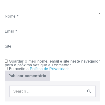
Nome
*
Email
*
Site
Guardar o meu nome, email e site neste navegador
para a próxima vez que eu comentar.
Eu aceito a
Política de Privacidade