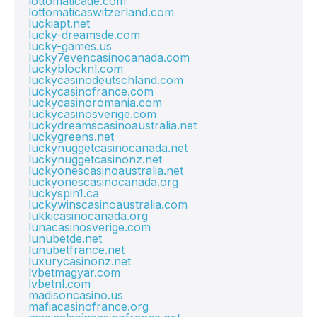
lottomaticade.com
lottomaticaswitzerland.com
luckiapt.net
lucky-dreamsde.com
lucky-games.us
lucky7evencasinocanada.com
luckyblocknl.com
luckycasinodeutschland.com
luckycasinofrance.com
luckycasinoromania.com
luckycasinosverige.com
luckydreamscasinoaustralia.net
luckygreens.net
luckynuggetcasinocanada.net
luckynuggetcasinonz.net
luckyonescasinoaustralia.net
luckyonescasinocanada.org
luckyspin1.ca
luckywinscasinoaustralia.com
lukkicasinocanada.org
lunacasinosverige.com
lunubetde.net
lunubetfrance.net
luxurycasinonz.net
lvbetmagyar.com
lvbetnl.com
madisoncasino.us
mafiacasinofrance.org