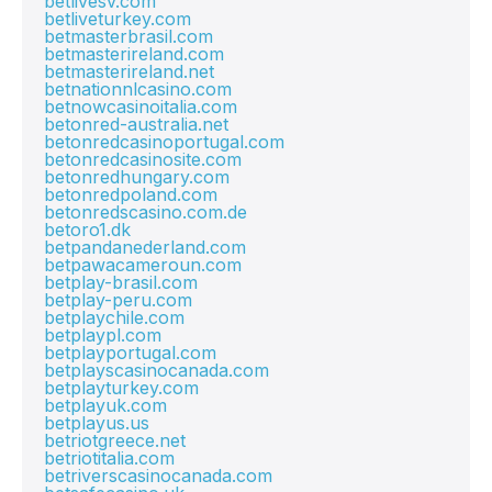
betlivesv.com
betliveturkey.com
betmasterbrasil.com
betmasterireland.com
betmasterireland.net
betnationnlcasino.com
betnowcasinoitalia.com
betonred-australia.net
betonredcasinoportugal.com
betonredcasinosite.com
betonredhungary.com
betonredpoland.com
betonredscasino.com.de
betoro1.dk
betpandanederland.com
betpawacameroun.com
betplay-brasil.com
betplay-peru.com
betplaychile.com
betplaypl.com
betplayportugal.com
betplayscasinocanada.com
betplayturkey.com
betplayuk.com
betplayus.us
betriotgreece.net
betriotitalia.com
betriverscasinocanada.com