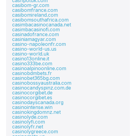
cashpotuk.com
casibom-gr.com
casibomfrance.com
casibomireland.com
casibomsouthafrica.com
casimbacasinocanada.net
casimbacasinofi.com
casinadofrance.com
casiniamagyar.com
casino-napoleonfr.com
casino-world-us.us
casino-world.uk
casino13online.it
casino333be.com
casinoalpinoonline.com
casinobdmbets.fr
casinobet365bg.com
casinobossyaustralia.com
casinocandyspinz.com.de
casinocorgibet.de
casinocorgibet.es
casinodayscanada.org
casinointense.win
casinokingdomnz.net
casinolyde.com
casinolyfi.com
casinolyfr.net
casinolygreece.com