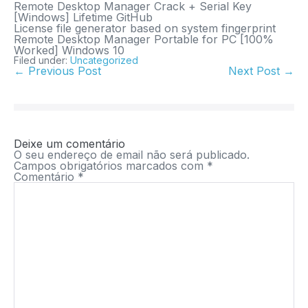
Remote Desktop Manager Crack + Serial Key
[Windows] Lifetime GitHub
License file generator based on system fingerprint
Remote Desktop Manager Portable for PC [100%
Worked] Windows 10
Filed under:
Uncategorized
← Previous Post
Next Post →
Deixe um comentário
O seu endereço de email não será publicado.
Campos obrigatórios marcados com
*
Comentário
*