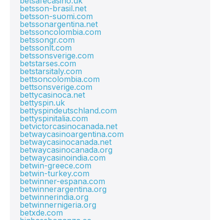
betsafecasino.uk
betsson-brasil.net
betsson-suomi.com
betssonargentina.net
betssoncolombia.com
betssongr.com
betssonlt.com
betssonsverige.com
betstarses.com
betstarsitaly.com
bettsoncolombia.com
bettsonsverige.com
bettycasinoca.net
bettyspin.uk
bettyspindeutschland.com
bettyspinitalia.com
betvictorcasinocanada.net
betwaycasinoargentina.com
betwaycasinocanada.net
betwaycasinocanada.org
betwaycasinoindia.com
betwin-greece.com
betwin-turkey.com
betwinner-espana.com
betwinnerargentina.org
betwinnerindia.org
betwinnernigeria.org
betxde.com