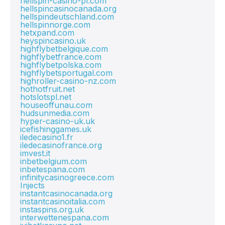
hellspin-casino-pl.com
hellspincasinocanada.org
hellspindeutschland.com
hellspinnorge.com
hetxpand.com
heyspincasino.uk
highflybetbelgique.com
highflybetfrance.com
highflybetpolska.com
highflybetsportugal.com
highroller-casino-nz.com
hothotfruit.net
hotslotspl.net
houseoffunau.com
hudsunmedia.com
hyper-casino-uk.uk
icefishinggames.uk
iledecasino1.fr
iledecasinofrance.org
imvest.it
inbetbelgium.com
inbetespana.com
infinitycasinogreece.com
Injects
instantcasinocanada.org
instantcasinoitalia.com
instaspins.org.uk
interwettenespana.com