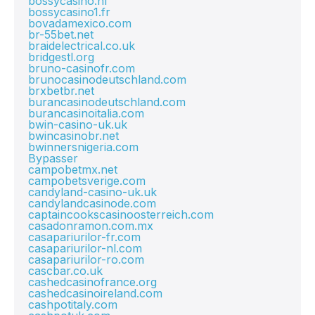
bossycasino.nl
bossycasino1.fr
bovadamexico.com
br-55bet.net
braidelectrical.co.uk
bridgestl.org
bruno-casinofr.com
brunocasinodeutschland.com
brxbetbr.net
burancasinodeutschland.com
burancasinoitalia.com
bwin-casino-uk.uk
bwincasinobr.net
bwinnersnigeria.com
Bypasser
campobetmx.net
campobetsverige.com
candyland-casino-uk.uk
candylandcasinode.com
captaincookscasinoosterreich.com
casadonramon.com.mx
casapariurilor-fr.com
casapariurilor-nl.com
casapariurilor-ro.com
cascbar.co.uk
cashedcasinofrance.org
cashedcasinoireland.com
cashpotitaly.com