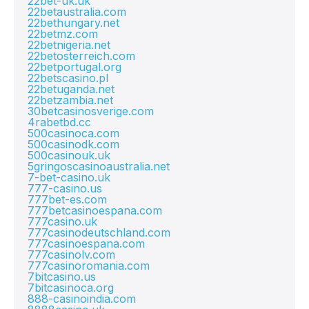
22bet-uk.uk
22betaustralia.com
22bethungary.net
22betmz.com
22betnigeria.net
22betosterreich.com
22betportugal.org
22betscasino.pl
22betuganda.net
22betzambia.net
30betcasinosverige.com
4rabetbd.cc
500casinoca.com
500casinodk.com
500casinouk.uk
5gringoscasinoaustralia.net
7-bet-casino.uk
777-casino.us
777bet-es.com
777betcasinoespana.com
777casino.uk
777casinodeutschland.com
777casinoespana.com
777casinolv.com
777casinoromania.com
7bitcasino.us
7bitcasinoca.org
888-casinoindia.com