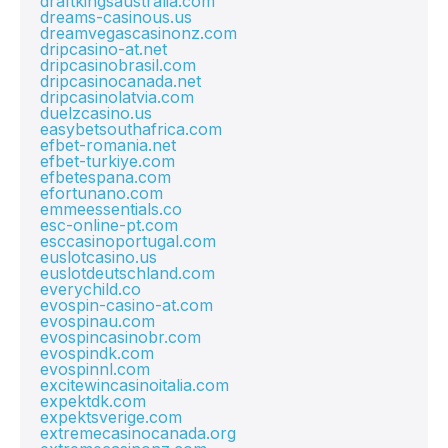
draftkingsaustralia.com
dreams-casinous.us
dreamvegascasinonz.com
dripcasino-at.net
dripcasinobrasil.com
dripcasinocanada.net
dripcasinolatvia.com
duelzcasino.us
easybetsouthafrica.com
efbet-romania.net
efbet-turkiye.com
efbetespana.com
efortunano.com
emmeessentials.co
esc-online-pt.com
esccasinoportugal.com
euslotcasino.us
euslotdeutschland.com
everychild.co
evospin-casino-at.com
evospinau.com
evospincasinobr.com
evospindk.com
evospinnl.com
excitewincasinoitalia.com
expektdk.com
expektsverige.com
extremecasinocanada.org