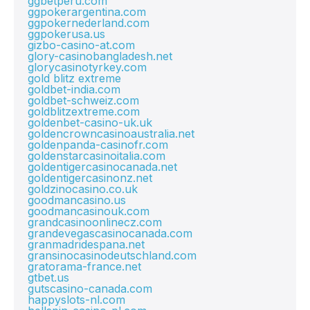
ggbetperu.com
ggpokerargentina.com
ggpokernederland.com
ggpokerusa.us
gizbo-casino-at.com
glory-casinobangladesh.net
glorycasinotyrkey.com
gold blitz extreme
goldbet-india.com
goldbet-schweiz.com
goldblitzextreme.com
goldenbet-casino-uk.uk
goldencrowncasinoaustralia.net
goldenpanda-casinofr.com
goldenstarcasinoitalia.com
goldentigercasinocanada.net
goldentigercasinonz.net
goldzinocasino.co.uk
goodmancasino.us
goodmancasinouk.com
grandcasinoonlinecz.com
grandevegascasinocanada.com
granmadridespana.net
gransinocasinodeutschland.com
gratorama-france.net
gtbet.us
gutscasino-canada.com
happyslots-nl.com