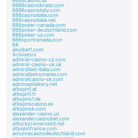
8888casino.uk
8888casinobrasil.com
8888casinoitaly.com
888casinoitalia.com
888casinoitalia.net
888poker-canada.com
888poker-deutschland.com
888poker-us.com
888sportcanada.com
8K
abolbet1.com
Activators
admiral-casino-cz.com
admiral-casino-uk.uk
admiralbet-italia.com
admiralbetromania.com
admiralcasino-sk.com
adonnasbakery.net
afkspin1.at
afkspin1.fr
afkspins1.de
afkspinscasino.es
afkspinsk.com
alexander-casino.us
alexandercasinobet.com
allluckycloversslot.net
allyspinfrance.com
amunracasinodeutschland.com