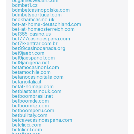
bcgamesweden.com
bdmbet1.cz
bdmbetcasinopolska.com
bdmbetsportugal.com
beckhamcasino.uk
bet-at-home-deutschland.com
bet-at-homeosterreich.com
bet365-casino.us
bet777casinoespana.com
bet7k-entrar.com.br
bet99casinocanada.org
bet9jaebr.com
bet9jaespanol.com
bet9janigeria.net
betamocasinonl.com
betamochile.com
betanocasinoitalia.com
betanoitalia.it
betat-homepl.com
betblastcasinouk.com
betboombrasil.net
betboomde.com
betboomkz.com
betboomperu.com
betbullitaly.com
betcavecasinoespana.com
betclicci.com
betclicnl.com