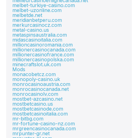
meilleurcasinoenlignecanada.net
melbet-turkiye-casino.com
melbet-uzonline.com
melbetde.net
meridianbetperu.com
merkurcasinocz.com
metal-casino.us
metaspinsaustralia.com
midascasinoitalia.com
millioncasinoromania.com
millionercasinocanada.com
millionercasinofrance.com
millionercasinopolska.com
minecraftslot.uk.com
Mods
monacobetcz.com
monopoly-casino.uk
monrocasinoaustria.com
monrocasinocanada.net
monrocasinolv.com
mostbet-azcasino.net
mostbetcasino.us
mostbetcasinode.com
mostbetcasinoitalia.com
mr-bitbg.com
mr-fortune-casino-nz.com
mrgreencasinocanada.com
mrpunter-gr.net