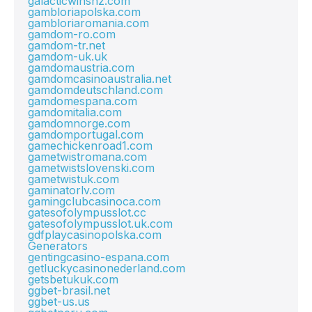
galacticwinsnz.com
gambloriapolska.com
gambloriaromania.com
gamdom-ro.com
gamdom-tr.net
gamdom-uk.uk
gamdomaustria.com
gamdomcasinoaustralia.net
gamdomdeutschland.com
gamdomespana.com
gamdomitalia.com
gamdomnorge.com
gamdomportugal.com
gamechickenroad1.com
gametwistromana.com
gametwistslovenski.com
gametwistuk.com
gaminatorlv.com
gamingclubcasinoca.com
gatesofolympusslot.cc
gatesofolympusslot.uk.com
gdfplaycasinopolska.com
Generators
gentingcasino-espana.com
getluckycasinonederland.com
getsbetukuk.com
ggbet-brasil.net
ggbet-us.us