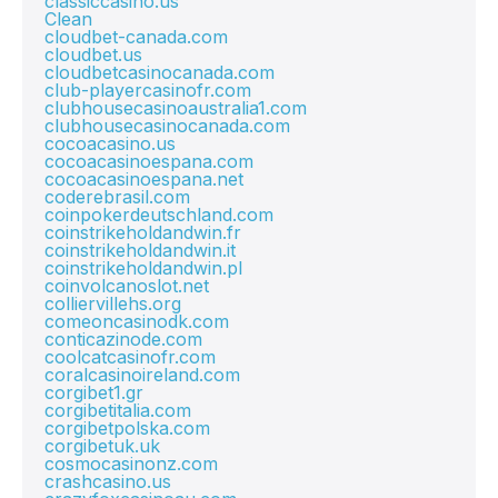
classiccasino.us
Clean
cloudbet-canada.com
cloudbet.us
cloudbetcasinocanada.com
club-playercasinofr.com
clubhousecasinoaustralia1.com
clubhousecasinocanada.com
cocoacasino.us
cocoacasinoespana.com
cocoacasinoespana.net
coderebrasil.com
coinpokerdeutschland.com
coinstrikeholdandwin.fr
coinstrikeholdandwin.it
coinstrikeholdandwin.pl
coinvolcanoslot.net
colliervillehs.org
comeoncasinodk.com
conticazinode.com
coolcatcasinofr.com
coralcasinoireland.com
corgibet1.gr
corgibetitalia.com
corgibetpolska.com
corgibetuk.uk
cosmocasinonz.com
crashcasino.us