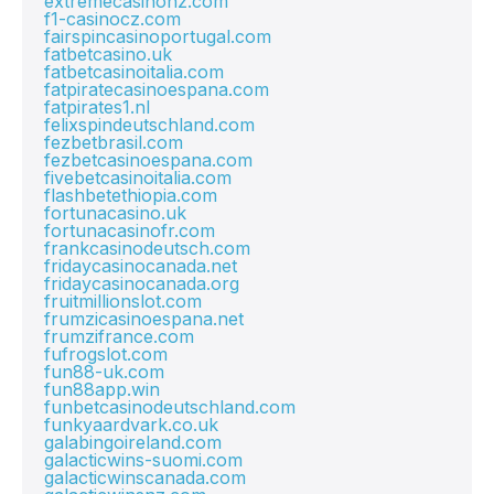
extremecasinonz.com
f1-casinocz.com
fairspincasinoportugal.com
fatbetcasino.uk
fatbetcasinoitalia.com
fatpiratecasinoespana.com
fatpirates1.nl
felixspindeutschland.com
fezbetbrasil.com
fezbetcasinoespana.com
fivebetcasinoitalia.com
flashbetethiopia.com
fortunacasino.uk
fortunacasinofr.com
frankcasinodeutsch.com
fridaycasinocanada.net
fridaycasinocanada.org
fruitmillionslot.com
frumzicasinoespana.net
frumzifrance.com
fufrogslot.com
fun88-uk.com
fun88app.win
funbetcasinodeutschland.com
funkyaardvark.co.uk
galabingoireland.com
galacticwins-suomi.com
galacticwinscanada.com