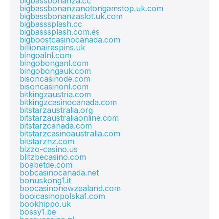
bigbassbonanza.cc
bigbassbonanzanotongamstop.uk.com
bigbassbonanzaslot.uk.com
bigbasssplash.cc
bigbasssplash.com.es
bigboostcasinocanada.com
billionairespins.uk
bingoalnl.com
bingobonganl.com
bingobongauk.com
bisoncasinode.com
bisoncasinonl.com
bitkingzaustria.com
bitkingzcasinocanada.com
bitstarzaustralia.org
bitstarzaustraliaonline.com
bitstarzcanada.com
bitstarzcasinoaustralia.com
bitstarznz.com
bizzo-casino.us
blitzbecasino.com
boabetde.com
bobcasinocanada.net
bonuskong1.it
boocasinonewzealand.com
booicasinopolska1.com
bookhippo.uk
bossy1.be