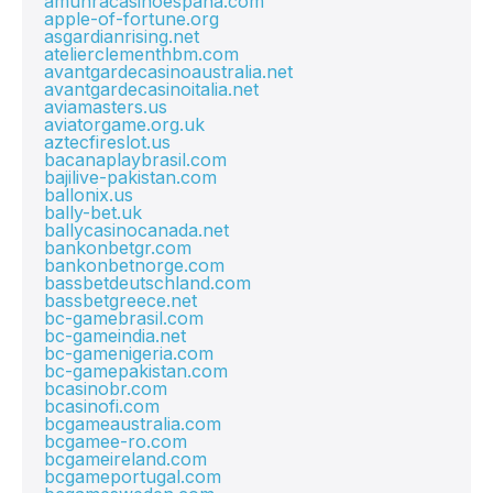
amunracasinoespana.com
apple-of-fortune.org
asgardianrising.net
atelierclementhbm.com
avantgardecasinoaustralia.net
avantgardecasinoitalia.net
aviamasters.us
aviatorgame.org.uk
aztecfireslot.us
bacanaplaybrasil.com
bajilive-pakistan.com
ballonix.us
bally-bet.uk
ballycasinocanada.net
bankonbetgr.com
bankonbetnorge.com
bassbetdeutschland.com
bassbetgreece.net
bc-gamebrasil.com
bc-gameindia.net
bc-gamenigeria.com
bc-gamepakistan.com
bcasinobr.com
bcasinofi.com
bcgameaustralia.com
bcgamee-ro.com
bcgameireland.com
bcgameportugal.com