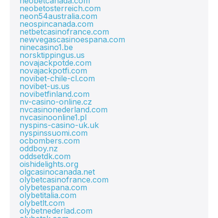
neobetcanada.com
neobetosterreich.com
neon54australia.com
neospincanada.com
netbetcasinofrance.com
newvegascasinoespana.com
ninecasino1.be
norsktippingus.us
novajackpotde.com
novajackpotfi.com
novibet-chile-cl.com
novibet-us.us
novibetfinland.com
nv-casino-online.cz
nvcasinonederland.com
nvcasinoonline1.pl
nyspins-casino-uk.uk
nyspinssuomi.com
ocbombers.com
oddboy.nz
oddsetdk.com
oishidelights.org
olgcasinocanada.net
olybetcasinofrance.com
olybetespana.com
olybetitalia.com
olybetlt.com
olybetnederlad.com