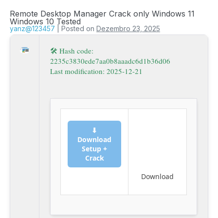
Remote Desktop Manager Crack only Windows 11
Windows 10 Tested
yanz@123457
|
Posted on
Dezembro 23, 2025
🛠 Hash code:
2235c3830ede7aa0b8aaadc6d1b36d06
Last modification: 2025-12-21
⬇
Download
Setup +
Crack
Download