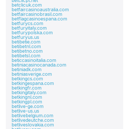
betclicpt.net
betclicuk.com
betfaircasinoaustralia.com
betfaircasinobrasil.com
betflagcasinoespana.com
betfurycs.com
betfuryitaly.com
betfurypolska.com
betfuryus.us
betibetie.com
betibetnl.com
betibetno.com
betibetsl.com
beticcasinoitalia.com
betiniacasinocanada.com
betiniadk.com
betiniasverige.com
betkingcs.com
betkingespana.com
betkingfr.com
betkingitaly.com
betkingnl.com
betkingpl.com
betlive-ge.com
betlive-us.us
betlivebelgium.com
betlivedeutche.com
betliveslovakia.com