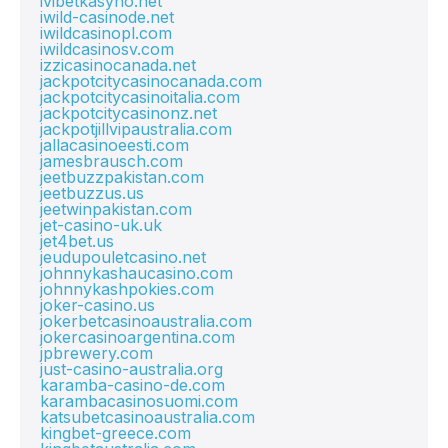
ivibetkasyno.net
iwild-casinode.net
iwildcasinopl.com
iwildcasinosv.com
izzicasinocanada.net
jackpotcitycasinocanada.com
jackpotcitycasinoitalia.com
jackpotcitycasinonz.net
jackpotjillvipaustralia.com
jallacasinoeesti.com
jamesbrausch.com
jeetbuzzpakistan.com
jeetbuzzus.us
jeetwinpakistan.com
jet-casino-uk.uk
jet4bet.us
jeudupouletcasino.net
johnnykashaucasino.com
johnnykashpokies.com
joker-casino.us
jokerbetcasinoaustralia.com
jokercasinoargentina.com
jpbrewery.com
just-casino-australia.org
karamba-casino-de.com
karambacasinosuomi.com
katsubetcasinoaustralia.com
kingbet-greece.com