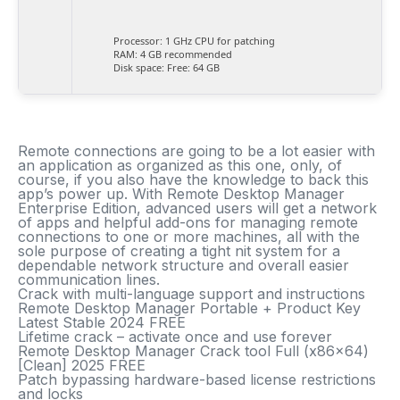
Processor:
1 GHz CPU for patching
RAM:
4 GB recommended
Disk space:
Free: 64 GB
Remote connections are going to be a lot easier with
an application as organized as this one, only, of
course, if you also have the knowledge to back this
app’s power up. With Remote Desktop Manager
Enterprise Edition, advanced users will get a network
of apps and helpful add-ons for managing remote
connections to one or more machines, all with the
sole purpose of creating a tight nit system for a
dependable network structure and overall easier
communication lines.
Crack with multi-language support and instructions
Remote Desktop Manager Portable + Product Key
Latest Stable 2024 FREE
Lifetime crack – activate once and use forever
Remote Desktop Manager Crack tool Full (x86x64)
[Clean] 2025 FREE
Patch bypassing hardware-based license restrictions
and locks