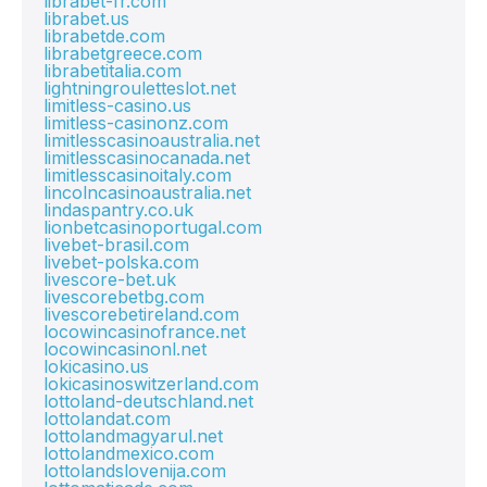
librabet-fr.com
librabet.us
librabetde.com
librabetgreece.com
librabetitalia.com
lightningrouletteslot.net
limitless-casino.us
limitless-casinonz.com
limitlesscasinoaustralia.net
limitlesscasinocanada.net
limitlesscasinoitaly.com
lincolncasinoaustralia.net
lindaspantry.co.uk
lionbetcasinoportugal.com
livebet-brasil.com
livebet-polska.com
livescore-bet.uk
livescorebetbg.com
livescorebetireland.com
locowincasinofrance.net
locowincasinonl.net
lokicasino.us
lokicasinoswitzerland.com
lottoland-deutschland.net
lottolandat.com
lottolandmagyarul.net
lottolandmexico.com
lottolandslovenija.com