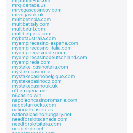
mrpunter-nl.com
mrq-canada.us
mrvegascasinosv.com
mrvegasuk.uk
multibetindia.com
multibetitaly.com
multibetnl.com
multibetperu.com
mybetaustralia.com
myempirecasino-espana.com
myempirecasino-italia.com
myempirecasinode.com
myempirecasinodeutschland.com
myempirede.com
mystake-casinoitalia.com
mystakecasino.us
mystakecasinobelgique.com
mystakecasinocz.com
mystakecasinouk.uk
n1betnigeria.net
n8casino.win
napoleoncasinoromania.com
nappstarrocks.com
national-casino.us
nationalcasinohungary.net
needforslotscanada.com
needforslotsitalia.com
neobet-de.net