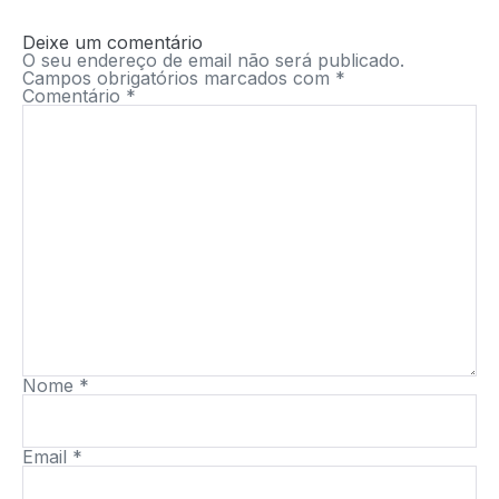
Deixe um comentário
O seu endereço de email não será publicado.
Campos obrigatórios marcados com
*
Comentário
*
Nome
*
Email
*