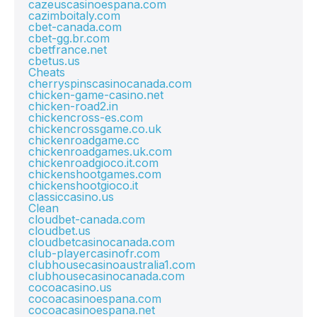
cazeuscasinoespana.com
cazimboitaly.com
cbet-canada.com
cbet-gg.br.com
cbetfrance.net
cbetus.us
Cheats
cherryspinscasinocanada.com
chicken-game-casino.net
chicken-road2.in
chickencross-es.com
chickencrossgame.co.uk
chickenroadgame.cc
chickenroadgames.uk.com
chickenroadgioco.it.com
chickenshootgames.com
chickenshootgioco.it
classiccasino.us
Clean
cloudbet-canada.com
cloudbet.us
cloudbetcasinocanada.com
club-playercasinofr.com
clubhousecasinoaustralia1.com
clubhousecasinocanada.com
cocoacasino.us
cocoacasinoespana.com
cocoacasinoespana.net