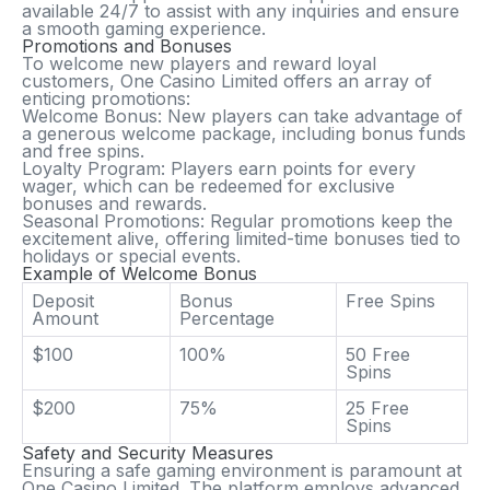
available 24/7 to assist with any inquiries and ensure
a smooth gaming experience.
Promotions and Bonuses
To welcome new players and reward loyal
customers,
One Casino Limited
offers an array of
enticing promotions:
Welcome Bonus:
New players can take advantage of
a generous welcome package, including bonus funds
and free spins.
Loyalty Program:
Players earn points for every
wager, which can be redeemed for exclusive
bonuses and rewards.
Seasonal Promotions:
Regular promotions keep the
excitement alive, offering limited-time bonuses tied to
holidays or special events.
Example of Welcome Bonus
Deposit
Bonus
Free Spins
Amount
Percentage
$100
100%
50 Free
Spins
$200
75%
25 Free
Spins
Safety and Security Measures
Ensuring a safe gaming environment is paramount at
One Casino Limited
. The platform employs advanced