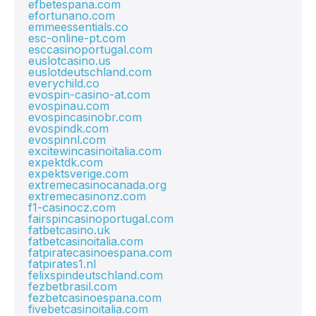
efbetespana.com
efortunano.com
emmeessentials.co
esc-online-pt.com
esccasinoportugal.com
euslotcasino.us
euslotdeutschland.com
everychild.co
evospin-casino-at.com
evospinau.com
evospincasinobr.com
evospindk.com
evospinnl.com
excitewincasinoitalia.com
expektdk.com
expektsverige.com
extremecasinocanada.org
extremecasinonz.com
f1-casinocz.com
fairspincasinoportugal.com
fatbetcasino.uk
fatbetcasinoitalia.com
fatpiratecasinoespana.com
fatpirates1.nl
felixspindeutschland.com
fezbetbrasil.com
fezbetcasinoespana.com
fivebetcasinoitalia.com