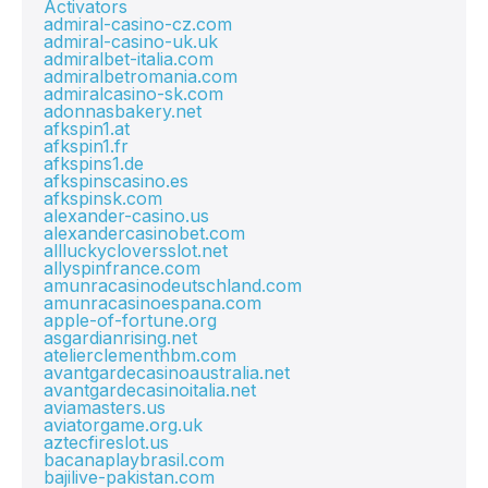
Activators
admiral-casino-cz.com
admiral-casino-uk.uk
admiralbet-italia.com
admiralbetromania.com
admiralcasino-sk.com
adonnasbakery.net
afkspin1.at
afkspin1.fr
afkspins1.de
afkspinscasino.es
afkspinsk.com
alexander-casino.us
alexandercasinobet.com
allluckycloversslot.net
allyspinfrance.com
amunracasinodeutschland.com
amunracasinoespana.com
apple-of-fortune.org
asgardianrising.net
atelierclementhbm.com
avantgardecasinoaustralia.net
avantgardecasinoitalia.net
aviamasters.us
aviatorgame.org.uk
aztecfireslot.us
bacanaplaybrasil.com
bajilive-pakistan.com