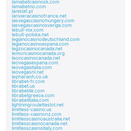
lamabetcasinosk.com
lamabetno.com
lanista1.pl
larivieracasinofrance.net
lasvegascasinohungary.com
lasvegascasinosverige.com
lebull-mx.com
lebull-polska.net
legianocasinodeutschland.com
legianocasinoespana.com
legzocasinocanada.net
lemoncasinocanada.org
leoncasinocanada.net
leovegasespana.com
leovegasitalia.com
leovegasnl.net
lepharaoh.co.uk
librabet-fr.com
librabet.us
librabetde.com
librabetgreece.com
librabetitalia.com
lightningrouletteslot.net
limitless-casino.us
limitless-casinonz.com
limitlesscasinoaustralia.net
limitlesscasinocanada.net
limitlesscasinoitaly.com