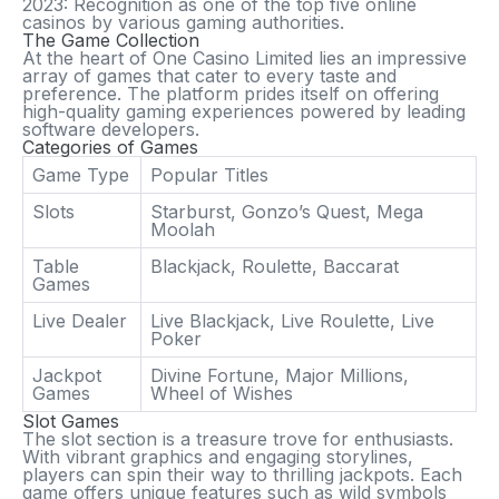
2023: Recognition as one of the top five online
casinos by various gaming authorities.
The Game Collection
At the heart of
One Casino Limited
lies an impressive
array of games that cater to every taste and
preference. The platform prides itself on offering
high-quality gaming experiences powered by leading
software developers.
Categories of Games
Game Type
Popular Titles
Slots
Starburst, Gonzo’s Quest, Mega
Moolah
Table
Blackjack, Roulette, Baccarat
Games
Live Dealer
Live Blackjack, Live Roulette, Live
Poker
Jackpot
Divine Fortune, Major Millions,
Games
Wheel of Wishes
Slot Games
The slot section is a treasure trove for enthusiasts.
With vibrant graphics and engaging storylines,
players can spin their way to thrilling jackpots. Each
game offers unique features such as wild symbols