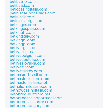
betibetno.com
betibetsl.com
beticcasinoitalia.com
betiniacasinocanada.com
betiniadk.com
betiniasverige.com
betkingcs.com
betkingespana.com
betkingfr.com
betkingitaly.com
betkingnl.com
betkingpl.com
betlive-ge.com
betlive-us.us
betlivebelgium.com
betlivedeutche.com
betliveslovakia.com
betlivesv.com
betliveturkey.com
betmasterbrasil.com
betmasterireland.com
betmasterireland.net
betnationnlcasino.com
betnowcasinoitalia.com
betonred-australia.net
betonredcasinoportugal.com
betonredcasinosite.com
betonredhungary.com