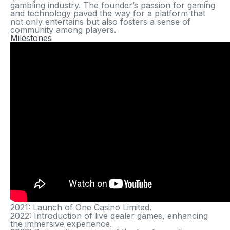
gambling industry. The founder’s passion for gaming
and technology paved the way for a platform that
not only entertains but also fosters a sense of
community among players.
Milestones
2021: Launch of One Casino Limited.
2022: Introduction of live dealer games, enhancing
the immersive experience.