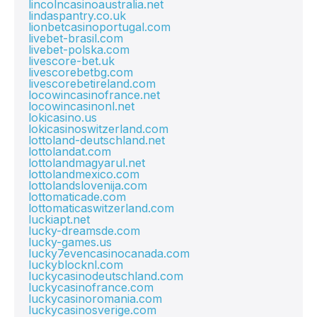
lincolncasinoaustralia.net
lindaspantry.co.uk
lionbetcasinoportugal.com
livebet-brasil.com
livebet-polska.com
livescore-bet.uk
livescorebetbg.com
livescorebetireland.com
locowincasinofrance.net
locowincasinonl.net
lokicasino.us
lokicasinoswitzerland.com
lottoland-deutschland.net
lottolandat.com
lottolandmagyarul.net
lottolandmexico.com
lottolandslovenija.com
lottomaticade.com
lottomaticaswitzerland.com
luckiapt.net
lucky-dreamsde.com
lucky-games.us
lucky7evencasinocanada.com
luckyblocknl.com
luckycasinodeutschland.com
luckycasinofrance.com
luckycasinoromania.com
luckycasinosverige.com