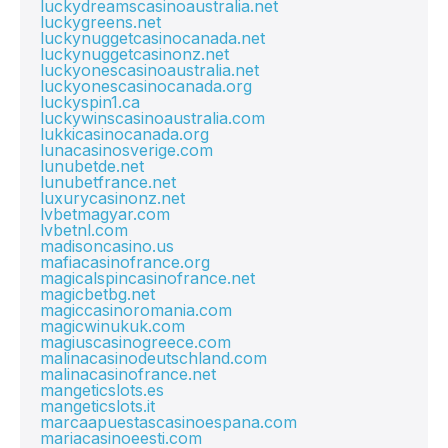
luckydreamscasinoaustralia.net
luckygreens.net
luckynuggetcasinocanada.net
luckynuggetcasinonz.net
luckyonescasinoaustralia.net
luckyonescasinocanada.org
luckyspin1.ca
luckywinscasinoaustralia.com
lukkicasinocanada.org
lunacasinosverige.com
lunubetde.net
lunubetfrance.net
luxurycasinonz.net
lvbetmagyar.com
lvbetnl.com
madisoncasino.us
mafiacasinofrance.org
magicalspincasinofrance.net
magicbetbg.net
magiccasinoromania.com
magicwinukuk.com
magiuscasinogreece.com
malinacasinodeutschland.com
malinacasinofrance.net
mangeticslots.es
mangeticslots.it
marcaapuestascasinoespana.com
mariacasinoeesti.com