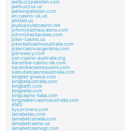
jeetbuzzpakistan.com
jeetbuzzus.us
jeetwinpakistan.com
jet-casino-uk.uk
jet4bet.us
jeudupouletcasino.net
johnnykashaucasino.com
johnnykashpokies.com
joker-casino.us
jokerbetcasinoaustralia.com
jokercasinoargentina.com
jpbrewery.com
just-casino-australia.org
karamba-casino-de.com
karambacasinosuomi.com
katsubetcasinoaustralia.com
kingbet-greece.com
kingbetaustralia.com
kingbetfr.com
kingbetid.com
kingcasino-italia.com
kingmakercasinoaustralia.com
KMS
kycoroners.com
lamabetau.com
lamabetcanada.com
lamabetcasino.us
lamabetcasinogr.com