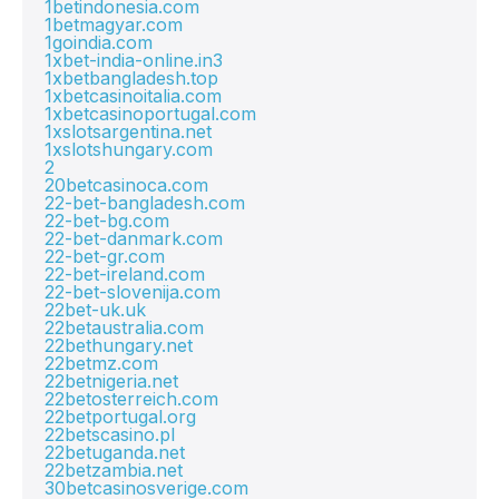
1betindonesia.com
1betmagyar.com
1goindia.com
1xbet-india-online.in3
1xbetbangladesh.top
1xbetcasinoitalia.com
1xbetcasinoportugal.com
1xslotsargentina.net
1xslotshungary.com
2
20betcasinoca.com
22-bet-bangladesh.com
22-bet-bg.com
22-bet-danmark.com
22-bet-gr.com
22-bet-ireland.com
22-bet-slovenija.com
22bet-uk.uk
22betaustralia.com
22bethungary.net
22betmz.com
22betnigeria.net
22betosterreich.com
22betportugal.org
22betscasino.pl
22betuganda.net
22betzambia.net
30betcasinosverige.com