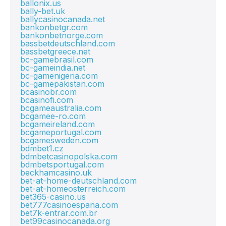
ballonix.us
bally-bet.uk
ballycasinocanada.net
bankonbetgr.com
bankonbetnorge.com
bassbetdeutschland.com
bassbetgreece.net
bc-gamebrasil.com
bc-gameindia.net
bc-gamenigeria.com
bc-gamepakistan.com
bcasinobr.com
bcasinofi.com
bcgameaustralia.com
bcgamee-ro.com
bcgameireland.com
bcgameportugal.com
bcgamesweden.com
bdmbet1.cz
bdmbetcasinopolska.com
bdmbetsportugal.com
beckhamcasino.uk
bet-at-home-deutschland.com
bet-at-homeosterreich.com
bet365-casino.us
bet777casinoespana.com
bet7k-entrar.com.br
bet99casinocanada.org