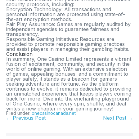
security protocols, including:
Encryption Technology:
All transactions and
personal information are protected using state-of-
the-art encryption methods.
Fair Play Assurance:
Games are regularly audited by
independent agencies to guarantee fairness and
transparency.
Responsible Gaming Initiatives:
Resources are
provided to promote responsible gaming practices
and assist players in managing their gambling habits.
Conclusion
In summary,
One Casino Limited
represents a vibrant
fusion of excitement, community, and security in the
world of online gaming. With an extensive selection
of games, appealing bonuses, and a commitment to
player safety, it stands as a beacon for gamers
seeking adventure and fortune. As the platform
continues to evolve, it remains dedicated to providing
an unmatched experience that keeps players coming
back for more. Dive into the enchanting playground
of
One Casino
, where every spin, shuffle, and deal
writes a new chapter in your gaming journey!
Filed under:
onecasinocanada.net
← Previous Post
Next Post →