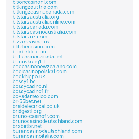
bisoncasinonl.com
bitkingzaustria.com
bitkingzcasinocanada.com
bitstarzaustralia.org
bitstarzaustraliaonline.com
bitstarzcanada.com
bitstarzcasinoaustralia.com
bitstarznz.com
bizzo-casino.us
blitzbecasino.com
boabetde.com
bobcasinocanada.net
bonuskong1.it
boocasinonewzealand.com
booicasinopolska1.com
bookhippo.uk
bossy1.be
bossycasino.nl
bossycasino1.fr
bovadamexico.com
br-55bet.net
braidelectrical.co.uk
bridgestl.org
bruno-casinofr.com
brunocasinodeutschland.com
brxbetbr.net
burancasinodeutschland.com
burancasinoitalia.com