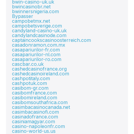
bwin-casino-uk.uk
bwincasinobr.net
bwinnersnigeria.com
Bypasser
campobetmx.net
campobetsverige.com
candyland-casino-uk.uk
candylandcasinode.com
captaincookscasinoosterreich.com
casadonramon.com.mx
casapariurilor-fr.com
casapariurilor-nl.com
casapariurilor-ro.com
cascbar.co.uk
cashedcasinofrance.org
cashedcasinoireland.com
cashpotitaly.com
cashpotuk.com
casibom-gr.com
casibomfrance.com
casibomireland.com
casibomsouthafrica.com
casimbacasinocanada.net
casimbacasinofi.com
casinadofrance.com
casiniamagyar.com
casino-napoleonfr.com
casino-world-us.us