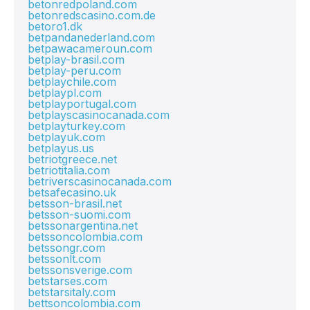
betonredpoland.com
betonredscasino.com.de
betoro1.dk
betpandanederland.com
betpawacameroun.com
betplay-brasil.com
betplay-peru.com
betplaychile.com
betplaypl.com
betplayportugal.com
betplayscasinocanada.com
betplayturkey.com
betplayuk.com
betplayus.us
betriotgreece.net
betriotitalia.com
betriverscasinocanada.com
betsafecasino.uk
betsson-brasil.net
betsson-suomi.com
betssonargentina.net
betssoncolombia.com
betssongr.com
betssonlt.com
betssonsverige.com
betstarses.com
betstarsitaly.com
bettsoncolombia.com