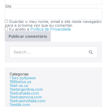
Site
Guardar o meu nome, email e site neste navegador
para a próxima vez que eu comentar.
Eu aceito a
Política de Privacidade
Categorias
! Без рубрики
188betus.us
1bet-us.us
1betargentina.com
1betcanada.com
1betcasinoca.com
1betcasinoitalia.com
1betdk.com