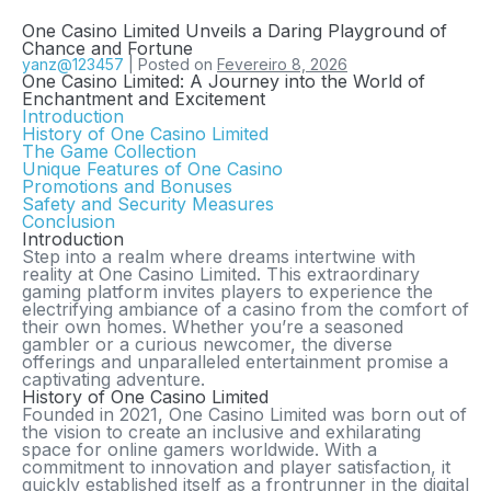
One Casino Limited Unveils a Daring Playground of
Chance and Fortune
yanz@123457
|
Posted on
Fevereiro 8, 2026
One Casino Limited: A Journey into the World of
Enchantment and Excitement
Introduction
History of One Casino Limited
The Game Collection
Unique Features of One Casino
Promotions and Bonuses
Safety and Security Measures
Conclusion
Introduction
Step into a realm where dreams intertwine with
reality at
One Casino Limited
. This extraordinary
gaming platform invites players to experience the
electrifying ambiance of a casino from the comfort of
their own homes. Whether you’re a seasoned
gambler or a curious newcomer, the diverse
offerings and unparalleled entertainment promise a
captivating adventure.
History of One Casino Limited
Founded in 2021,
One Casino Limited
was born out of
the vision to create an inclusive and exhilarating
space for online gamers worldwide. With a
commitment to innovation and player satisfaction, it
quickly established itself as a frontrunner in the digital