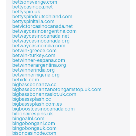
bettsonsverige.com
bettycasinoca.net
bettyspin.uk
bettyspindeutschland.com
bettyspinitalia.com
betvictorcasinocanada.net
betwaycasinoargentina.com
betwaycasinocanada.net
betwaycasinocanada.org
betwaycasinoindia.com
betwin-greece.com
betwin-turkey.com
betwinner-espana.com
betwinnerargentina.org
betwinnerindia.org
betwinnernigeria.org
betxde.com
bigbassbonanza.cc
bigbassbonanzanotongamstop.uk.com
bigbassbonanzaslot.uk.com
bigbasssplash.cc
bigbasssplash.com.es
bigboostcasinocanada.com
billionairespins.uk
bingoalnl.com
bingobonganl.com
bingobongauk.com
bisoncasinode.com