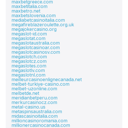
maxbetgreece.com
maxbetitalia.com
maxbetro.net
maxbetslovenia.com
mediabetcasinoitalia.com
megafireblazeroulette.org.uk
megajokercasino.org
megaslot-id.com
megaslotat.com
megaslotaustralia.com
megaslotcasinoar.com
megaslotcasinosv.com
megaslotch.com
megaslotcz.com
megaslotes.com
megaslotlv.com
megaslotnl.com
meilleurcasinoenlignecanada.net
melbet-turkiye-casino.com
melbet-uzonline.com
melbetde.net
meridianbetperu.com
merkurcasinocz.com
metal-casino.us
metaspinsaustralia.com
midascasinoitalia.com
millioncasinoromania.com
millionercasinocanada.com