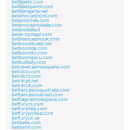
bet9jaebr.com
bet9jaespanol.com
bet9janigeria.net
betamocasinonl.com
betamochile.com
betanocasinoitalia.com
betanoitalia.it
betat-homepl.com
betblastcasinouk.com
betboombrasil.net
betboomde.com
betboomkz.com
betboomperu.com
betbullitaly.com
betcavecasinoespana.com
betclicci.com
betclicnl.com
betclicpt.net
betclicuk.com
betfaircasinoaustralia.com
betfaircasinobrasil.com
betflagcasinoespana.com
betfurycs.com
betfuryitaly.com
betfurypolska.com
betfuryus.us
betibetie.com
betibetnl.com