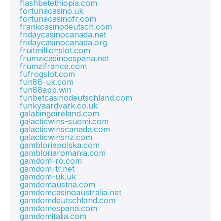
flashbetethiopia.com
fortunacasino.uk
fortunacasinofr.com
frankcasinodeutsch.com
fridaycasinocanada.net
fridaycasinocanada.org
fruitmillionslot.com
frumzicasinoespana.net
frumzifrance.com
fufrogslot.com
fun88-uk.com
fun88app.win
funbetcasinodeutschland.com
funkyaardvark.co.uk
galabingoireland.com
galacticwins-suomi.com
galacticwinscanada.com
galacticwinsnz.com
gambloriapolska.com
gambloriaromania.com
gamdom-ro.com
gamdom-tr.net
gamdom-uk.uk
gamdomaustria.com
gamdomcasinoaustralia.net
gamdomdeutschland.com
gamdomespana.com
gamdomitalia.com