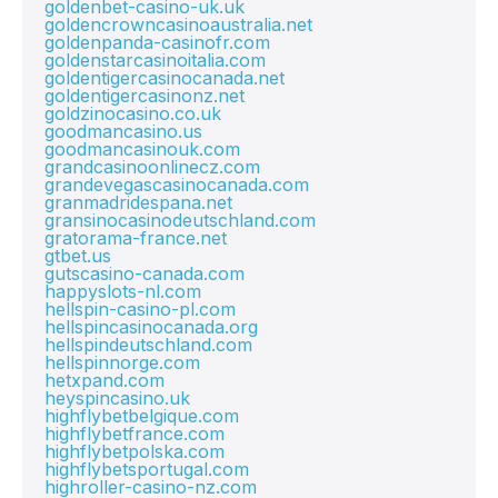
goldenbet-casino-uk.uk
goldencrowncasinoaustralia.net
goldenpanda-casinofr.com
goldenstarcasinoitalia.com
goldentigercasinocanada.net
goldentigercasinonz.net
goldzinocasino.co.uk
goodmancasino.us
goodmancasinouk.com
grandcasinoonlinecz.com
grandevegascasinocanada.com
granmadridespana.net
gransinocasinodeutschland.com
gratorama-france.net
gtbet.us
gutscasino-canada.com
happyslots-nl.com
hellspin-casino-pl.com
hellspincasinocanada.org
hellspindeutschland.com
hellspinnorge.com
hetxpand.com
heyspincasino.uk
highflybetbelgique.com
highflybetfrance.com
highflybetpolska.com
highflybetsportugal.com
highroller-casino-nz.com