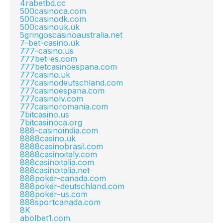
4rabetbd.cc
500casinoca.com
500casinodk.com
500casinouk.uk
5gringoscasinoaustralia.net
7-bet-casino.uk
777-casino.us
777bet-es.com
777betcasinoespana.com
777casino.uk
777casinodeutschland.com
777casinoespana.com
777casinolv.com
777casinoromania.com
7bitcasino.us
7bitcasinoca.org
888-casinoindia.com
8888casino.uk
8888casinobrasil.com
8888casinoitaly.com
888casinoitalia.com
888casinoitalia.net
888poker-canada.com
888poker-deutschland.com
888poker-us.com
888sportcanada.com
8K
abolbet1.com