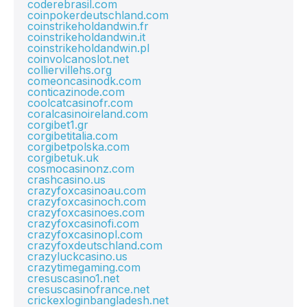
coderebrasil.com
coinpokerdeutschland.com
coinstrikeholdandwin.fr
coinstrikeholdandwin.it
coinstrikeholdandwin.pl
coinvolcanoslot.net
colliervillehs.org
comeoncasinodk.com
conticazinode.com
coolcatcasinofr.com
coralcasinoireland.com
corgibet1.gr
corgibetitalia.com
corgibetpolska.com
corgibetuk.uk
cosmocasinonz.com
crashcasino.us
crazyfoxcasinoau.com
crazyfoxcasinoch.com
crazyfoxcasinoes.com
crazyfoxcasinofi.com
crazyfoxcasinopl.com
crazyfoxdeutschland.com
crazyluckcasino.us
crazytimegaming.com
cresuscasino1.net
cresuscasinofrance.net
crickexloginbangladesh.net