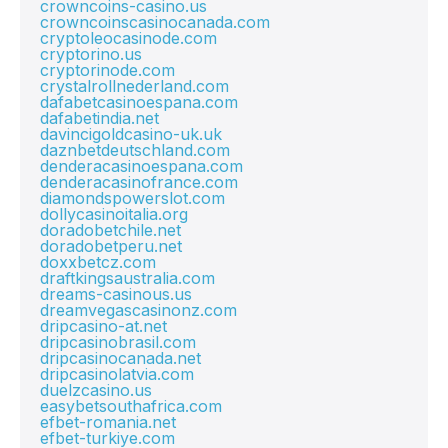
crowncoins-casino.us
crowncoinscasinocanada.com
cryptoleocasinode.com
cryptorino.us
cryptorinode.com
crystalrollnederland.com
dafabetcasinoespana.com
dafabetindia.net
davincigoldcasino-uk.uk
daznbetdeutschland.com
denderacasinoespana.com
denderacasinofrance.com
diamondspowerslot.com
dollycasinoitalia.org
doradobetchile.net
doradobetperu.net
doxxbetcz.com
draftkingsaustralia.com
dreams-casinous.us
dreamvegascasinonz.com
dripcasino-at.net
dripcasinobrasil.com
dripcasinocanada.net
dripcasinolatvia.com
duelzcasino.us
easybetsouthafrica.com
efbet-romania.net
efbet-turkiye.com