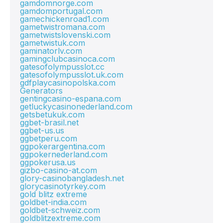
gamdomnorge.com
gamdomportugal.com
gamechickenroad1.com
gametwistromana.com
gametwistslovenski.com
gametwistuk.com
gaminatorlv.com
gamingclubcasinoca.com
gatesofolympusslot.cc
gatesofolympusslot.uk.com
gdfplaycasinopolska.com
Generators
gentingcasino-espana.com
getluckycasinonederland.com
getsbetukuk.com
ggbet-brasil.net
ggbet-us.us
ggbetperu.com
ggpokerargentina.com
ggpokernederland.com
ggpokerusa.us
gizbo-casino-at.com
glory-casinobangladesh.net
glorycasinotyrkey.com
gold blitz extreme
goldbet-india.com
goldbet-schweiz.com
goldblitzextreme.com