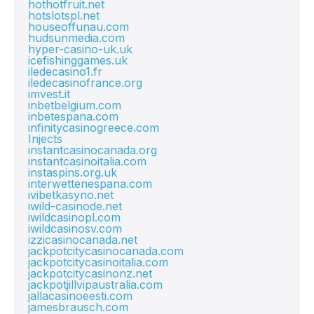
hothotfruit.net
hotslotspl.net
houseoffunau.com
hudsunmedia.com
hyper-casino-uk.uk
icefishinggames.uk
iledecasino1.fr
iledecasinofrance.org
imvest.it
inbetbelgium.com
inbetespana.com
infinitycasinogreece.com
Injects
instantcasinocanada.org
instantcasinoitalia.com
instaspins.org.uk
interwettenespana.com
ivibetkasyno.net
iwild-casinode.net
iwildcasinopl.com
iwildcasinosv.com
izzicasinocanada.net
jackpotcitycasinocanada.com
jackpotcitycasinoitalia.com
jackpotcitycasinonz.net
jackpotjillvipaustralia.com
jallacasinoeesti.com
jamesbrausch.com