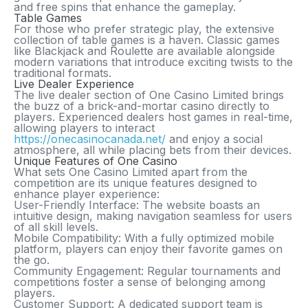
and free spins that enhance the gameplay.
Table Games
For those who prefer strategic play, the extensive
collection of table games is a haven. Classic games
like
Blackjack
and
Roulette
are available alongside
modern variations that introduce exciting twists to the
traditional formats.
Live Dealer Experience
The live dealer section of
One Casino Limited
brings
the buzz of a brick-and-mortar casino directly to
players. Experienced dealers host games in real-time,
allowing players to interact
https://onecasinocanada.net/
and enjoy a social
atmosphere, all while placing bets from their devices.
Unique Features of One Casino
What sets
One Casino Limited
apart from the
competition are its unique features designed to
enhance player experience:
User-Friendly Interface:
The website boasts an
intuitive design, making navigation seamless for users
of all skill levels.
Mobile Compatibility:
With a fully optimized mobile
platform, players can enjoy their favorite games on
the go.
Community Engagement:
Regular tournaments and
competitions foster a sense of belonging among
players.
Customer Support:
A dedicated support team is