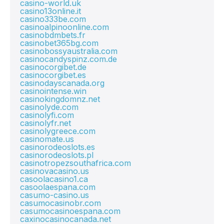
casino-world.uk
casino13online.it
casino333be.com
casinoalpinoonline.com
casinobdmbets.fr
casinobet365bg.com
casinobossyaustralia.com
casinocandyspinz.com.de
casinocorgibet.de
casinocorgibet.es
casinodayscanada.org
casinointense.win
casinokingdomnz.net
casinolyde.com
casinolyfi.com
casinolyfr.net
casinolygreece.com
casinomate.us
casinorodeoslots.es
casinorodeoslots.pl
casinotropezsouthafrica.com
casinovacasino.us
casoolacasino1.ca
casoolaespana.com
casumo-casino.us
casumocasinobr.com
casumocasinoespana.com
caxinocasinocanada.net