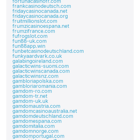
fortunacasinofr.com
frankcasinodeutsch.com
fridaycasinocanada.net
fridaycasinocanada.org
fruitmillionslot.com
frumzicasinoespana.net
frumzifrance.com
fufrogslot.com
fun88-uk.com
fun88app.win
funbetcasinodeutschland.com
funkyaardvark.co.uk
galabingoireland.com
galacticwins-suomi.com
galacticwinscanada.com
galacticwinsnz.com
gambloriapolska.com
gambloriaromania.com
gamdom-ro.com
gamdom-tr.net
gamdom-uk.uk
gamdomaustria.com
gamdomcasinoaustralia.net
gamdomdeutschland.com
gamdomespana.com
gamdomitalia.com
gamdomnorge.com
gamdomportugal.com