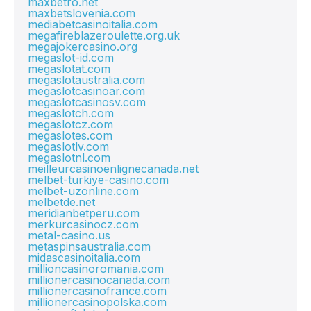
maxbetro.net
maxbetslovenia.com
mediabetcasinoitalia.com
megafireblazeroulette.org.uk
megajokercasino.org
megaslot-id.com
megaslotat.com
megaslotaustralia.com
megaslotcasinoar.com
megaslotcasinosv.com
megaslotch.com
megaslotcz.com
megaslotes.com
megaslotlv.com
megaslotnl.com
meilleurcasinoenlignecanada.net
melbet-turkiye-casino.com
melbet-uzonline.com
melbetde.net
meridianbetperu.com
merkurcasinocz.com
metal-casino.us
metaspinsaustralia.com
midascasinoitalia.com
millioncasinoromania.com
millionercasinocanada.com
millionercasinofrance.com
millionercasinopolska.com