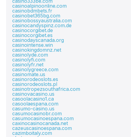
casino333be.com
casinoalpinoonline.com
casinobdmbets.fr
casinobet365bg.com
casinobossyaustralia.com
casinocandyspinz.com.de
casinocorgibet.de
casinocorgibet.es
casinodayscanada.org
casinointense.win
casinokingdomnz.net
casinolyde.com
casinolyfi.com
casinolyfr.net
casinolygreece.com
casinomate.us
casinorodeoslots.es
casinorodeoslots.pl
casinotropezsouthafrica.com
casinovacasino.us
casoolacasino1.ca
casoolaespana.com
casumo-casino.us
casumocasinobr.com
casumocasinoespana.com
caxinocasinocanada.net
cazeuscasinoespana.com
cazimboitaly.com