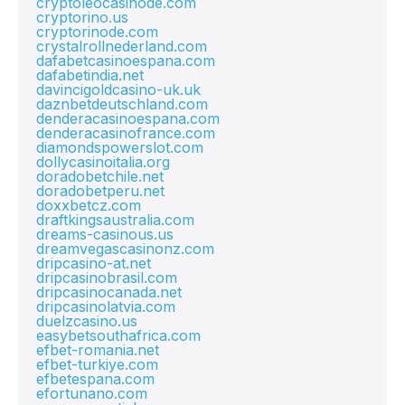
cryptoleocasinode.com
cryptorino.us
cryptorinode.com
crystalrollnederland.com
dafabetcasinoespana.com
dafabetindia.net
davincigoldcasino-uk.uk
daznbetdeutschland.com
denderacasinoespana.com
denderacasinofrance.com
diamondspowerslot.com
dollycasinoitalia.org
doradobetchile.net
doradobetperu.net
doxxbetcz.com
draftkingsaustralia.com
dreams-casinous.us
dreamvegascasinonz.com
dripcasino-at.net
dripcasinobrasil.com
dripcasinocanada.net
dripcasinolatvia.com
duelzcasino.us
easybetsouthafrica.com
efbet-romania.net
efbet-turkiye.com
efbetespana.com
efortunano.com