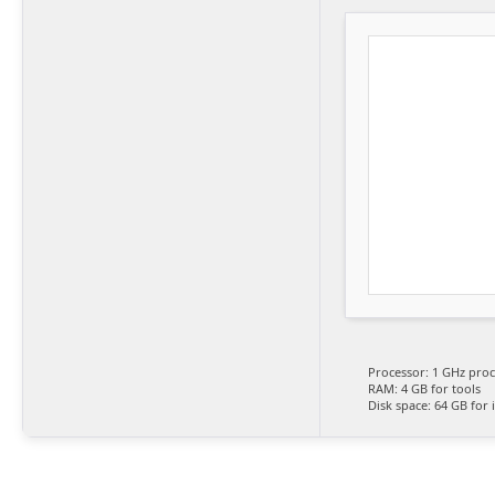
Processor:
1 GHz proc
RAM:
4 GB for tools
Disk space:
64 GB for i