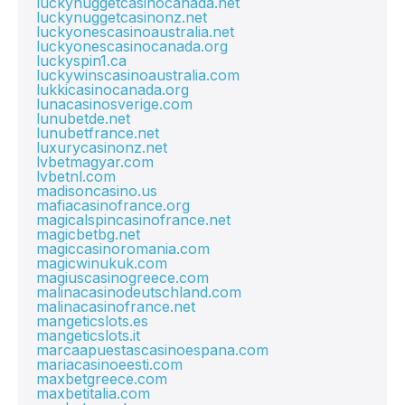
luckynuggetcasinocanada.net
luckynuggetcasinonz.net
luckyonescasinoaustralia.net
luckyonescasinocanada.org
luckyspin1.ca
luckywinscasinoaustralia.com
lukkicasinocanada.org
lunacasinosverige.com
lunubetde.net
lunubetfrance.net
luxurycasinonz.net
lvbetmagyar.com
lvbetnl.com
madisoncasino.us
mafiacasinofrance.org
magicalspincasinofrance.net
magicbetbg.net
magiccasinoromania.com
magicwinukuk.com
magiuscasinogreece.com
malinacasinodeutschland.com
malinacasinofrance.net
mangeticslots.es
mangeticslots.it
marcaapuestascasinoespana.com
mariacasinoeesti.com
maxbetgreece.com
maxbetitalia.com