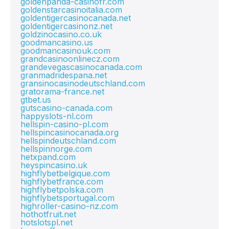
goldenpanda-casinofr.com
goldenstarcasinoitalia.com
goldentigercasinocanada.net
goldentigercasinonz.net
goldzinocasino.co.uk
goodmancasino.us
goodmancasinouk.com
grandcasinoonlinecz.com
grandevegascasinocanada.com
granmadridespana.net
gransinocasinodeutschland.com
gratorama-france.net
gtbet.us
gutscasino-canada.com
happyslots-nl.com
hellspin-casino-pl.com
hellspincasinocanada.org
hellspindeutschland.com
hellspinnorge.com
hetxpand.com
heyspincasino.uk
highflybetbelgique.com
highflybetfrance.com
highflybetpolska.com
highflybetsportugal.com
highroller-casino-nz.com
hothotfruit.net
hotslotspl.net