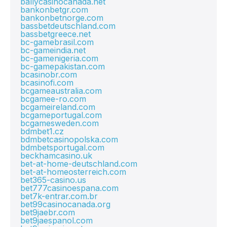
ballycasinocanada.net
bankonbetgr.com
bankonbetnorge.com
bassbetdeutschland.com
bassbetgreece.net
bc-gamebrasil.com
bc-gameindia.net
bc-gamenigeria.com
bc-gamepakistan.com
bcasinobr.com
bcasinofi.com
bcgameaustralia.com
bcgamee-ro.com
bcgameireland.com
bcgameportugal.com
bcgamesweden.com
bdmbet1.cz
bdmbetcasinopolska.com
bdmbetsportugal.com
beckhamcasino.uk
bet-at-home-deutschland.com
bet-at-homeosterreich.com
bet365-casino.us
bet777casinoespana.com
bet7k-entrar.com.br
bet99casinocanada.org
bet9jaebr.com
bet9jaespanol.com