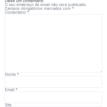
Deixe um comentário
O seu endereço de email não será publicado.
Campos obrigatórios marcados com
*
Comentário
*
Nome
*
Email
*
Site