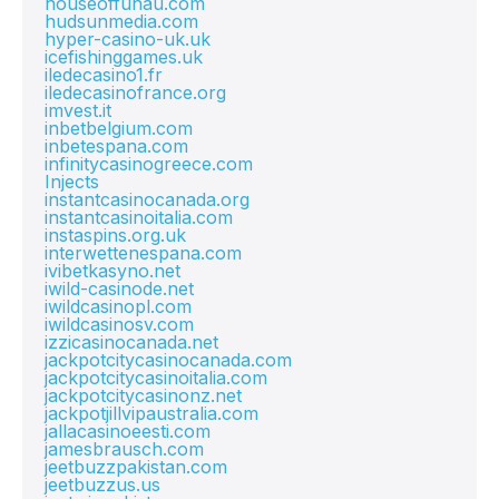
houseoffunau.com
hudsunmedia.com
hyper-casino-uk.uk
icefishinggames.uk
iledecasino1.fr
iledecasinofrance.org
imvest.it
inbetbelgium.com
inbetespana.com
infinitycasinogreece.com
Injects
instantcasinocanada.org
instantcasinoitalia.com
instaspins.org.uk
interwettenespana.com
ivibetkasyno.net
iwild-casinode.net
iwildcasinopl.com
iwildcasinosv.com
izzicasinocanada.net
jackpotcitycasinocanada.com
jackpotcitycasinoitalia.com
jackpotcitycasinonz.net
jackpotjillvipaustralia.com
jallacasinoeesti.com
jamesbrausch.com
jeetbuzzpakistan.com
jeetbuzzus.us