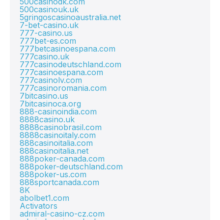
500casinodk.com
500casinouk.uk
5gringoscasinoaustralia.net
7-bet-casino.uk
777-casino.us
777bet-es.com
777betcasinoespana.com
777casino.uk
777casinodeutschland.com
777casinoespana.com
777casinolv.com
777casinoromania.com
7bitcasino.us
7bitcasinoca.org
888-casinoindia.com
8888casino.uk
8888casinobrasil.com
8888casinoitaly.com
888casinoitalia.com
888casinoitalia.net
888poker-canada.com
888poker-deutschland.com
888poker-us.com
888sportcanada.com
8K
abolbet1.com
Activators
admiral-casino-cz.com