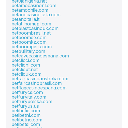
bet9janigeria.net
betamocasinonl.com
betamochile.com
betanocasinoitalia.com
betanoitalia.it
betat-homepl.com
betblastcasinouk.com
betboombrasil.net
betboomde.com
betboomkz.com
betboomperu.com
betbullitaly.com
betcavecasinoespana.com
betclicci.com
betclicnl.com
betclicpt.net
betclicuk.com
betfaircasinoaustralia.com
betfaircasinobrasil.com
betflagcasinoespana.com
betfurycs.com
betfuryitaly.com
betfurypolska.com
betfuryus.us
betibetie.com
betibetnl.com
betibetno.com
betibetsl.com