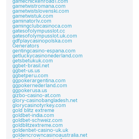
gamechickenroad1.com
gametwistromana.com
gametwistslovenski.com
gametwistuk.com
gaminatorlv.com
gamingclubcasinoca.com
gatesofolympusslot.cc
gatesofolympusslot.uk.com
gdfplaycasinopolska.com
Generators
gentingcasino-espana.com
getluckycasinonederland.com
getsbetukuk.com
ggbet-brasil.net
ggbet-us.us
ggbetperu.com
ggpokerargentina.com
ggpokernederland.com
ggpokerusa.us
gizbo-casino-at.com
glory-casinobangladesh.net
glorycasinotyrkey.com
gold blitz extreme
goldbet-india.com
goldbet-schweiz.com
goldblitzextreme.com
goldenbet-casino-uk.uk
goldencrowncasinoaustralia.net