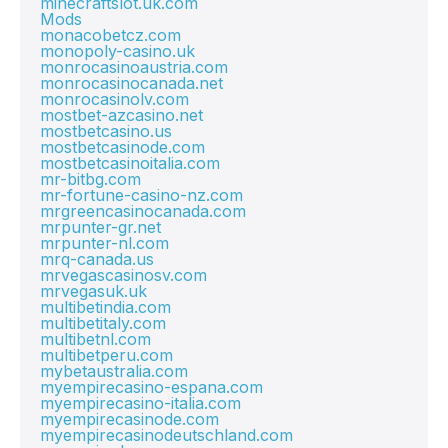
minecraftslot.uk.com
Mods
monacobetcz.com
monopoly-casino.uk
monrocasinoaustria.com
monrocasinocanada.net
monrocasinolv.com
mostbet-azcasino.net
mostbetcasino.us
mostbetcasinode.com
mostbetcasinoitalia.com
mr-bitbg.com
mr-fortune-casino-nz.com
mrgreencasinocanada.com
mrpunter-gr.net
mrpunter-nl.com
mrq-canada.us
mrvegascasinosv.com
mrvegasuk.uk
multibetindia.com
multibetitaly.com
multibetnl.com
multibetperu.com
mybetaustralia.com
myempirecasino-espana.com
myempirecasino-italia.com
myempirecasinode.com
myempirecasinodeutschland.com