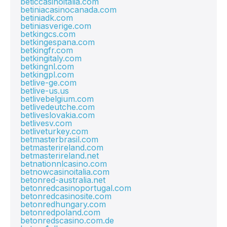
beticcasinoitalia.com
betiniacasinocanada.com
betiniadk.com
betiniasverige.com
betkingcs.com
betkingespana.com
betkingfr.com
betkingitaly.com
betkingnl.com
betkingpl.com
betlive-ge.com
betlive-us.us
betlivebelgium.com
betlivedeutche.com
betliveslovakia.com
betlivesv.com
betliveturkey.com
betmasterbrasil.com
betmasterireland.com
betmasterireland.net
betnationnlcasino.com
betnowcasinoitalia.com
betonred-australia.net
betonredcasinoportugal.com
betonredcasinosite.com
betonredhungary.com
betonredpoland.com
betonredscasino.com.de