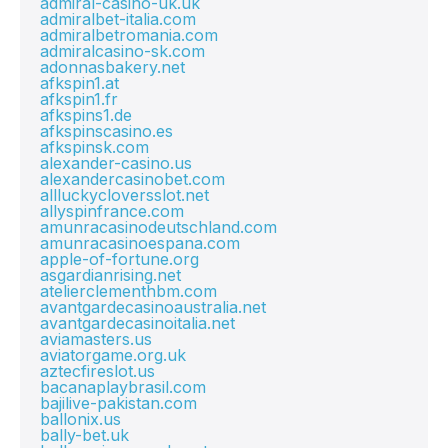
admiral-casino-uk.uk
admiralbet-italia.com
admiralbetromania.com
admiralcasino-sk.com
adonnasbakery.net
afkspin1.at
afkspin1.fr
afkspins1.de
afkspinscasino.es
afkspinsk.com
alexander-casino.us
alexandercasinobet.com
allluckycloversslot.net
allyspinfrance.com
amunracasinodeutschland.com
amunracasinoespana.com
apple-of-fortune.org
asgardianrising.net
atelierclementhbm.com
avantgardecasinoaustralia.net
avantgardecasinoitalia.net
aviamasters.us
aviatorgame.org.uk
aztecfireslot.us
bacanaplaybrasil.com
bajilive-pakistan.com
ballonix.us
bally-bet.uk