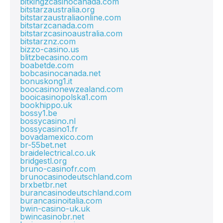
bitkingzcasinocanada.com
bitstarzaustralia.org
bitstarzaustraliaonline.com
bitstarzcanada.com
bitstarzcasinoaustralia.com
bitstarznz.com
bizzo-casino.us
blitzbecasino.com
boabetde.com
bobcasinocanada.net
bonuskong1.it
boocasinonewzealand.com
booicasinopolska1.com
bookhippo.uk
bossy1.be
bossycasino.nl
bossycasino1.fr
bovadamexico.com
br-55bet.net
braidelectrical.co.uk
bridgestl.org
bruno-casinofr.com
brunocasinodeutschland.com
brxbetbr.net
burancasinodeutschland.com
burancasinoitalia.com
bwin-casino-uk.uk
bwincasinobr.net