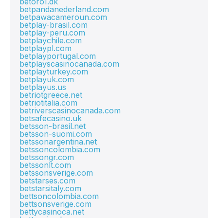
betoro1.dk
betpandanederland.com
betpawacameroun.com
betplay-brasil.com
betplay-peru.com
betplaychile.com
betplaypl.com
betplayportugal.com
betplayscasinocanada.com
betplayturkey.com
betplayuk.com
betplayus.us
betriotgreece.net
betriotitalia.com
betriverscasinocanada.com
betsafecasino.uk
betsson-brasil.net
betsson-suomi.com
betssonargentina.net
betssoncolombia.com
betssongr.com
betssonlt.com
betssonsverige.com
betstarses.com
betstarsitaly.com
bettsoncolombia.com
bettsonsverige.com
bettycasinoca.net