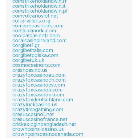
coinstrikeholdandwin.fr
coinstrikeholdandwin.it
coinstrikeholdandwin.pl
coinvolcanoslot.net
colliervillehs.org
comeoncasinodk.com
conticazinode.com
coolcatcasinofr.com
coralcasinoireland.com
corgibet1.gr
corgibetitalia.com
corgibetpolska.com
corgibetuk.uk
cosmocasinonz.com
crashcasino.us
crazyfoxcasinoau.com
crazyfoxcasinoch.com
crazyfoxcasinoes.com
crazyfoxcasinofi.com
crazyfoxcasinopl.com
crazyfoxdeutschland.com
crazyluckcasino.us
crazytimegaming.com
cresuscasino1.net
cresuscasinofrance.net
crickexloginbangladesh.net
crowncoins-casino.us
crowncoinscasinocanada.com