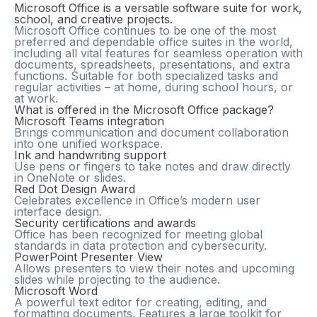
Microsoft Office is a versatile software suite for work,
school, and creative projects.
Microsoft Office continues to be one of the most
preferred and dependable office suites in the world,
including all vital features for seamless operation with
documents, spreadsheets, presentations, and extra
functions. Suitable for both specialized tasks and
regular activities – at home, during school hours, or
at work.
What is offered in the Microsoft Office package?
Microsoft Teams integration
Brings communication and document collaboration
into one unified workspace.
Ink and handwriting support
Use pens or fingers to take notes and draw directly
in OneNote or slides.
Red Dot Design Award
Celebrates excellence in Office’s modern user
interface design.
Security certifications and awards
Office has been recognized for meeting global
standards in data protection and cybersecurity.
PowerPoint Presenter View
Allows presenters to view their notes and upcoming
slides while projecting to the audience.
Microsoft Word
A powerful text editor for creating, editing, and
formatting documents. Features a large toolkit for