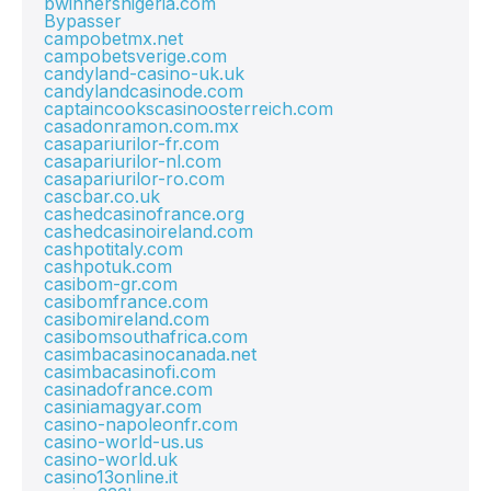
bwinnersnigeria.com
Bypasser
campobetmx.net
campobetsverige.com
candyland-casino-uk.uk
candylandcasinode.com
captaincookscasinoosterreich.com
casadonramon.com.mx
casapariurilor-fr.com
casapariurilor-nl.com
casapariurilor-ro.com
cascbar.co.uk
cashedcasinofrance.org
cashedcasinoireland.com
cashpotitaly.com
cashpotuk.com
casibom-gr.com
casibomfrance.com
casibomireland.com
casibomsouthafrica.com
casimbacasinocanada.net
casimbacasinofi.com
casinadofrance.com
casiniamagyar.com
casino-napoleonfr.com
casino-world-us.us
casino-world.uk
casino13online.it