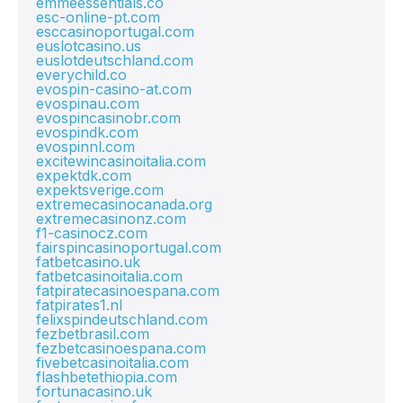
emmeessentials.co
esc-online-pt.com
esccasinoportugal.com
euslotcasino.us
euslotdeutschland.com
everychild.co
evospin-casino-at.com
evospinau.com
evospincasinobr.com
evospindk.com
evospinnl.com
excitewincasinoitalia.com
expektdk.com
expektsverige.com
extremecasinocanada.org
extremecasinonz.com
f1-casinocz.com
fairspincasinoportugal.com
fatbetcasino.uk
fatbetcasinoitalia.com
fatpiratecasinoespana.com
fatpirates1.nl
felixspindeutschland.com
fezbetbrasil.com
fezbetcasinoespana.com
fivebetcasinoitalia.com
flashbetethiopia.com
fortunacasino.uk