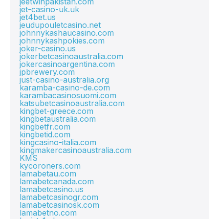
jeetwinpakistan.com
jet-casino-uk.uk
jet4bet.us
jeudupouletcasino.net
johnnykashaucasino.com
johnnykashpokies.com
joker-casino.us
jokerbetcasinoaustralia.com
jokercasinoargentina.com
jpbrewery.com
just-casino-australia.org
karamba-casino-de.com
karambacasinosuomi.com
katsubetcasinoaustralia.com
kingbet-greece.com
kingbetaustralia.com
kingbetfr.com
kingbetid.com
kingcasino-italia.com
kingmakercasinoaustralia.com
KMS
kycoroners.com
lamabetau.com
lamabetcanada.com
lamabetcasino.us
lamabetcasinogr.com
lamabetcasinosk.com
lamabetno.com