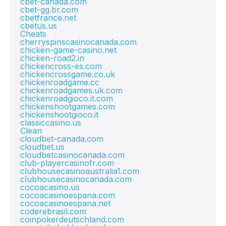
cbet-canada.com
cbet-gg.br.com
cbetfrance.net
cbetus.us
Cheats
cherryspinscasinocanada.com
chicken-game-casino.net
chicken-road2.in
chickencross-es.com
chickencrossgame.co.uk
chickenroadgame.cc
chickenroadgames.uk.com
chickenroadgioco.it.com
chickenshootgames.com
chickenshootgioco.it
classiccasino.us
Clean
cloudbet-canada.com
cloudbet.us
cloudbetcasinocanada.com
club-playercasinofr.com
clubhousecasinoaustralia1.com
clubhousecasinocanada.com
cocoacasino.us
cocoacasinoespana.com
cocoacasinoespana.net
coderebrasil.com
coinpokerdeutschland.com