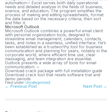
automation— Excel serves both daily operational
needs and detailed analysis in the fields of business,
science, and education. The program simplifies the
process of making and editing spreadsheets, format
the data based on the necessary criteria, then sort
and filter it.
Microsoft Outlook
Microsoft Outlook combines a powerful email client
with personal organization tools, designed to
streamline email management, calendars, contacts,
tasks, and notes in a seamless, unified interface. He’s
been established as a trustworthy tool for business
communication and planning for years, notably in the
corporate world, where efficient time use, clear
messaging, and team integration are essential.
Outlook presents a wide array of tools for email
communication: ~
Download crack package with full installation guide
Download crack tool that resets software trial and
demo periods
Filed under:
Uncategorized
← Previous Post
Next Post →