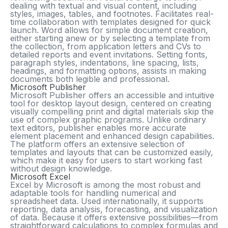
dealing with textual and visual content, including
styles, images, tables, and footnotes. Facilitates real-
time collaboration with templates designed for quick
launch. Word allows for simple document creation,
either starting anew or by selecting a template from
the collection, from application letters and CVs to
detailed reports and event invitations. Setting fonts,
paragraph styles, indentations, line spacing, lists,
headings, and formatting options, assists in making
documents both legible and professional.
Microsoft Publisher
Microsoft Publisher offers an accessible and intuitive
tool for desktop layout design, centered on creating
visually compelling print and digital materials skip the
use of complex graphic programs. Unlike ordinary
text editors, publisher enables more accurate
element placement and enhanced design capabilities.
The platform offers an extensive selection of
templates and layouts that can be customized easily,
which make it easy for users to start working fast
without design knowledge.
Microsoft Excel
Excel by Microsoft is among the most robust and
adaptable tools for handling numerical and
spreadsheet data. Used internationally, it supports
reporting, data analysis, forecasting, and visualization
of data. Because it offers extensive possibilities—from
straightforward calculations to complex formulas and