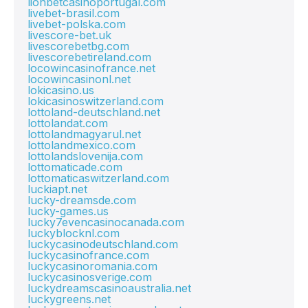
lionbetcasinoportugal.com
livebet-brasil.com
livebet-polska.com
livescore-bet.uk
livescorebetbg.com
livescorebetireland.com
locowincasinofrance.net
locowincasinonl.net
lokicasino.us
lokicasinoswitzerland.com
lottoland-deutschland.net
lottolandat.com
lottolandmagyarul.net
lottolandmexico.com
lottolandslovenija.com
lottomaticade.com
lottomaticaswitzerland.com
luckiapt.net
lucky-dreamsde.com
lucky-games.us
lucky7evencasinocanada.com
luckyblocknl.com
luckycasinodeutschland.com
luckycasinofrance.com
luckycasinoromania.com
luckycasinosverige.com
luckydreamscasinoaustralia.net
luckygreens.net