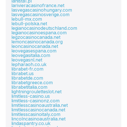
lanista1.pl
larivieracasinofrance.net
lasvegascasinohungary.com
lasvegascasinosverige.com
lebull-mx.com
lebull-polska.net
legianocasinodeutschland.com
legianocasinoespana.com
legzocasinocanada.net
lemoncasinocanada.org
leoncasinocanada.net
leovegasespana.com
leovegasitalia.com
leovegasnl.net
lepharaoh.co.uk
librabet-fr.com
librabet.us
librabetde.com
librabetgreece.com
librabetitalia.com
lightningrouletteslot.net
limitless-casino.us
limitless-casinonz.com
limitlesscasinoaustralia.net
limitlesscasinocanada.net
limitlesscasinoitaly.com
lincolncasinoaustralia.net
lindaspantry.co.uk