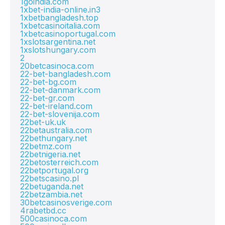
1goindia.com
1xbet-india-online.in3
1xbetbangladesh.top
1xbetcasinoitalia.com
1xbetcasinoportugal.com
1xslotsargentina.net
1xslotshungary.com
2
20betcasinoca.com
22-bet-bangladesh.com
22-bet-bg.com
22-bet-danmark.com
22-bet-gr.com
22-bet-ireland.com
22-bet-slovenija.com
22bet-uk.uk
22betaustralia.com
22bethungary.net
22betmz.com
22betnigeria.net
22betosterreich.com
22betportugal.org
22betscasino.pl
22betuganda.net
22betzambia.net
30betcasinosverige.com
4rabetbd.cc
500casinoca.com