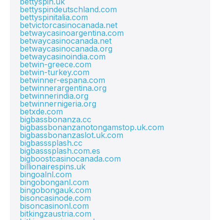
bettyspin.uk
bettyspindeutschland.com
bettyspinitalia.com
betvictorcasinocanada.net
betwaycasinoargentina.com
betwaycasinocanada.net
betwaycasinocanada.org
betwaycasinoindia.com
betwin-greece.com
betwin-turkey.com
betwinner-espana.com
betwinnerargentina.org
betwinnerindia.org
betwinnernigeria.org
betxde.com
bigbassbonanza.cc
bigbassbonanzanotongamstop.uk.com
bigbassbonanzaslot.uk.com
bigbasssplash.cc
bigbasssplash.com.es
bigboostcasinocanada.com
billionairespins.uk
bingoalnl.com
bingobonganl.com
bingobongauk.com
bisoncasinode.com
bisoncasinonl.com
bitkingzaustria.com