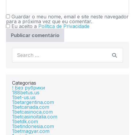
Guardar o meu nome, email e site neste navegador
para a próxima vez que eu comentar.
Eu aceito a
Política de Privacidade
Categorias
! Без рубрики
188betus.us
1bet-us.us
1betargentina.com
1betcanada.com
1betcasinoca.com
1betcasinoitalia.com
1betdk.com
1betindonesia.com
1betmagyar.com