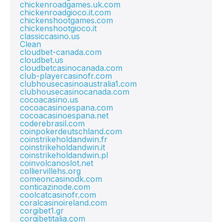
chickenroadgames.uk.com
chickenroadgioco.it.com
chickenshootgames.com
chickenshootgioco.it
classiccasino.us
Clean
cloudbet-canada.com
cloudbet.us
cloudbetcasinocanada.com
club-playercasinofr.com
clubhousecasinoaustralia1.com
clubhousecasinocanada.com
cocoacasino.us
cocoacasinoespana.com
cocoacasinoespana.net
coderebrasil.com
coinpokerdeutschland.com
coinstrikeholdandwin.fr
coinstrikeholdandwin.it
coinstrikeholdandwin.pl
coinvolcanoslot.net
colliervillehs.org
comeoncasinodk.com
conticazinode.com
coolcatcasinofr.com
coralcasinoireland.com
corgibet1.gr
corgibetitalia.com