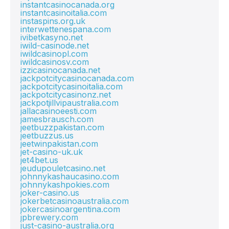
instantcasinocanada.org
instantcasinoitalia.com
instaspins.org.uk
interwettenespana.com
ivibetkasyno.net
iwild-casinode.net
iwildcasinopl.com
iwildcasinosv.com
izzicasinocanada.net
jackpotcitycasinocanada.com
jackpotcitycasinoitalia.com
jackpotcitycasinonz.net
jackpotjillvipaustralia.com
jallacasinoeesti.com
jamesbrausch.com
jeetbuzzpakistan.com
jeetbuzzus.us
jeetwinpakistan.com
jet-casino-uk.uk
jet4bet.us
jeudupouletcasino.net
johnnykashaucasino.com
johnnykashpokies.com
joker-casino.us
jokerbetcasinoaustralia.com
jokercasinoargentina.com
jpbrewery.com
just-casino-australia.org