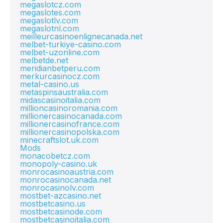
megaslotcz.com
megaslotes.com
megaslotlv.com
megaslotnl.com
meilleurcasinoenlignecanada.net
melbet-turkiye-casino.com
melbet-uzonline.com
melbetde.net
meridianbetperu.com
merkurcasinocz.com
metal-casino.us
metaspinsaustralia.com
midascasinoitalia.com
millioncasinoromania.com
millionercasinocanada.com
millionercasinofrance.com
millionercasinopolska.com
minecraftslot.uk.com
Mods
monacobetcz.com
monopoly-casino.uk
monrocasinoaustria.com
monrocasinocanada.net
monrocasinolv.com
mostbet-azcasino.net
mostbetcasino.us
mostbetcasinode.com
mostbetcasinoitalia.com