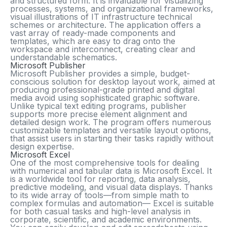
and structured form. It is invaluable for visualizing
processes, systems, and organizational frameworks,
visual illustrations of IT infrastructure technical
schemes or architecture. The application offers a
vast array of ready-made components and
templates, which are easy to drag onto the
workspace and interconnect, creating clear and
understandable schematics.
Microsoft Publisher
Microsoft Publisher provides a simple, budget-
conscious solution for desktop layout work, aimed at
producing professional-grade printed and digital
media avoid using sophisticated graphic software.
Unlike typical text editing programs, publisher
supports more precise element alignment and
detailed design work. The program offers numerous
customizable templates and versatile layout options,
that assist users in starting their tasks rapidly without
design expertise.
Microsoft Excel
One of the most comprehensive tools for dealing
with numerical and tabular data is Microsoft Excel. It
is a worldwide tool for reporting, data analysis,
predictive modeling, and visual data displays. Thanks
to its wide array of tools—from simple math to
complex formulas and automation— Excel is suitable
for both casual tasks and high-level analysis in
corporate, scientific, and academic environments.