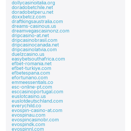
dollycasinoitalia.org
doradobetchile.net
doradobetperu.net
doxxbetcz.com
draftkingsaustralia.com
dreams-casinous.us
dreamvegascasinonz.com
dripcasino-at.net
dripcasinobrasil.com
dripcasinocanada.net
dripcasinolatvia.com
duelzcasino.us
easybetsouthafrica.com
efbet-romania.net
efbet-turkiye.com
efbetespana.com
efortunano.com
emmeessentials.co
esc-online-pt.com
esccasinoportugal.com
euslotcasino.us
euslotdeutschland.com
everychild.co
evospin-casino-at.com
evospinau.com
evospincasinobr.com
evospindk.com
evospinnl.com