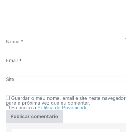
Nome
*
Email
*
Site
Guardar o meu nome, email e site neste navegador
para a próxima vez que eu comentar.
Eu aceito a
Política de Privacidade