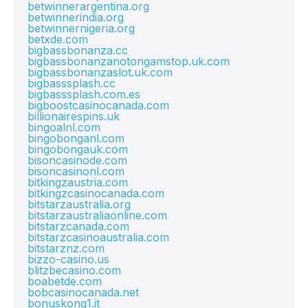
betwinnerargentina.org
betwinnerindia.org
betwinnernigeria.org
betxde.com
bigbassbonanza.cc
bigbassbonanzanotongamstop.uk.com
bigbassbonanzaslot.uk.com
bigbasssplash.cc
bigbasssplash.com.es
bigboostcasinocanada.com
billionairespins.uk
bingoalnl.com
bingobonganl.com
bingobongauk.com
bisoncasinode.com
bisoncasinonl.com
bitkingzaustria.com
bitkingzcasinocanada.com
bitstarzaustralia.org
bitstarzaustraliaonline.com
bitstarzcanada.com
bitstarzcasinoaustralia.com
bitstarznz.com
bizzo-casino.us
blitzbecasino.com
boabetde.com
bobcasinocanada.net
bonuskong1.it