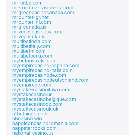
mr-bitbg.com
mr-fortune-casino-nz.com
mrgreencasinocanada.com
mrpunter-gr.net
mrpunter-nl.com
mrq-canada.us
mrvegascasinosv.com
mrvegasuk.uk
multibetindia.com
multibetitaly.com
multibetnl.com
multibetperu.com
mybetaustralia.com
myempirecasino-espana.com
myempirecasino-italia.com
myempirecasinode.com
myempirecasinodeutschland.com
myempirede.com
mystake-casinoitalia.com
mystakecasino.us
mystakecasinobelgique.com
mystakecasinocz.com
mystakecasinouk.uk
n1betnigeria.net
n8casino.win
napoleoncasinoromania.com
nappstarrocks.com
national-casino.us