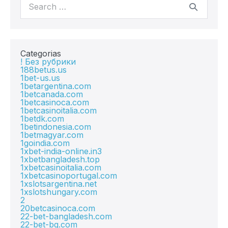
Categorias
! Без рубрики
188betus.us
1bet-us.us
1betargentina.com
1betcanada.com
1betcasinoca.com
1betcasinoitalia.com
1betdk.com
1betindonesia.com
1betmagyar.com
1goindia.com
1xbet-india-online.in3
1xbetbangladesh.top
1xbetcasinoitalia.com
1xbetcasinoportugal.com
1xslotsargentina.net
1xslotshungary.com
2
20betcasinoca.com
22-bet-bangladesh.com
22-bet-bg.com