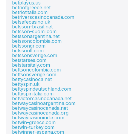
betplayus.us
betriotgreece.net
betriotitalia.com
betriverscasinocanada.com
betsafecasino.uk
betsson-brasil.net
betsson-suomi.com
betssonargentina.net
betssoncolombia.com
betssongr.com
betssonlt.com
betssonsverige.com
betstarses.com
betstarsitaly.com
bettsoncolombia.com
bettsonsverige.com
bettycasinoca.net
bettyspin.uk
bettyspindeutschland.com
bettyspinitalia.com
betvictorcasinocanada.net
betwaycasinoargentina.com
betwaycasinocanada.net
betwaycasinocanada.org
betwaycasinoindia.com
betwin-greece.com
betwin-turkey.com
betwinner-espana.com