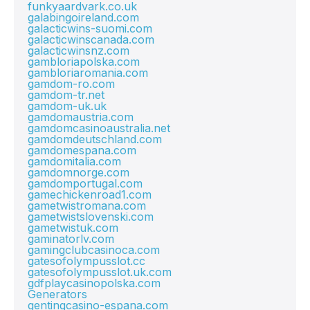
funkyaardvark.co.uk
galabingoireland.com
galacticwins-suomi.com
galacticwinscanada.com
galacticwinsnz.com
gambloriapolska.com
gambloriaromania.com
gamdom-ro.com
gamdom-tr.net
gamdom-uk.uk
gamdomaustria.com
gamdomcasinoaustralia.net
gamdomdeutschland.com
gamdomespana.com
gamdomitalia.com
gamdomnorge.com
gamdomportugal.com
gamechickenroad1.com
gametwistromana.com
gametwistslovenski.com
gametwistuk.com
gaminatorlv.com
gamingclubcasinoca.com
gatesofolympusslot.cc
gatesofolympusslot.uk.com
gdfplaycasinopolska.com
Generators
gentingcasino-espana.com