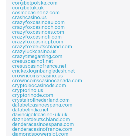
corgibetpolska.com
corgibetuk.uk
cosmocasinonz.com
crashcasino.us
crazyfoxcasinoau.com
crazyfoxcasinoch.com
crazyfoxcasinoes.com
crazyfoxcasinofi.com
crazyfoxcasinopl.com
crazyfoxdeutschland.com
crazyluckcasino.us
crazytimegaming.com
cresuscasino1.net
cresuscasinofrance.net
crickexloginbangladesh.net
crowncoins-casino.us
crowncoinscasinocanada.com
cryptoleocasinode.com
cryptorino.us
cryptorinode.com
crystalrollnederland.com
dafabetcasinoespana.com
dafabetindia.net
davincigoldcasino-uk.uk
daznbetdeutschland.com
denderacasinoespana.com
denderacasinofrance.com
diamondspowerslot.com