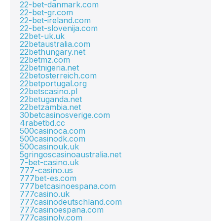
22-bet-danmark.com
22-bet-gr.com
22-bet-ireland.com
22-bet-slovenija.com
22bet-uk.uk
22betaustralia.com
22bethungary.net
22betmz.com
22betnigeria.net
22betosterreich.com
22betportugal.org
22betscasino.pl
22betuganda.net
22betzambia.net
30betcasinosverige.com
4rabetbd.cc
500casinoca.com
500casinodk.com
500casinouk.uk
5gringoscasinoaustralia.net
7-bet-casino.uk
777-casino.us
777bet-es.com
777betcasinoespana.com
777casino.uk
777casinodeutschland.com
777casinoespana.com
777casinolv.com