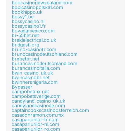
boocasinonewzealand.com
booicasinopolska1.com
bookhippo.uk
bossy1.be
bossycasino.nl
bossycasino1.fr
bovadamexico.com
br-55bet.net
braidelectrical.co.uk
bridgestl.org
bruno-casinofr.com
brunocasinodeutschland.com
brxbetbr.net
burancasinodeutschland.com
burancasinoitalia.com
bwin-casino-uk.uk
bwincasinobr.net
bwinnersnigeria.com
Bypasser
campobetmx.net
campobetsverige.com
candyland-casino-uk.uk
candylandcasinode.com
captaincookscasinoosterreich.com
casadonramon.com.mx
casapariurilor-fr.com
casapariurilor-nl.com
casapariurilor-ro.com