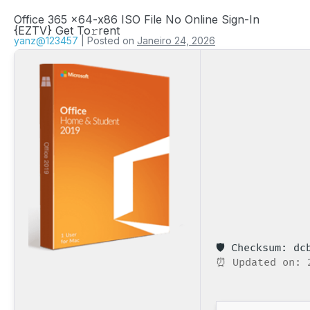
Office 365 x64-x86 ISO File No Online Sign-In
{EZTV} Get To𝚛rent
yanz@123457
|
Posted on
Janeiro 24, 2026
🛡️ Checksum: d
⏰ Updated on: 