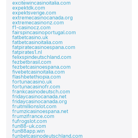
excitewincasinoitalia.com
expektdk.com
expektsverige.com
extremecasinocanada.org
extremecasinonz.com
f1-casinocz.com
fairspincasinoportugal.com
fatbetcasino.uk
fatbetcasinoitalia.com
fatpiratecasinoespana.com
fatpirates1.nl
felixspindeutschland.com
fezbetbrasil.com
fezbetcasinoespana.com
fivebetcasinoitalia.com
flashbetethiopia.com
fortunacasino.uk
fortunacasinofr.com
frankcasinodeutsch.com
fridaycasinocanada.net
fridaycasinocanada.org
fruitmillionslot.com
frumzicasinoespana.net
frumzifrance.com
fufrogslot.com
fun88-uk.com
fun88app.win
funbetcasinodeutschland.com