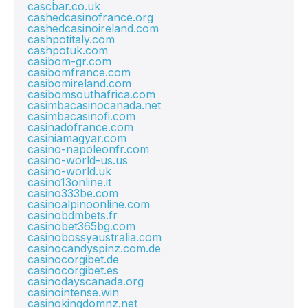
cascbar.co.uk
cashedcasinofrance.org
cashedcasinoireland.com
cashpotitaly.com
cashpotuk.com
casibom-gr.com
casibomfrance.com
casibomireland.com
casibomsouthafrica.com
casimbacasinocanada.net
casimbacasinofi.com
casinadofrance.com
casiniamagyar.com
casino-napoleonfr.com
casino-world-us.us
casino-world.uk
casino13online.it
casino333be.com
casinoalpinoonline.com
casinobdmbets.fr
casinobet365bg.com
casinobossyaustralia.com
casinocandyspinz.com.de
casinocorgibet.de
casinocorgibet.es
casinodayscanada.org
casinointense.win
casinokingdomnz.net