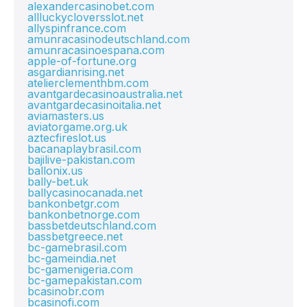
alexandercasinobet.com
allluckycloversslot.net
allyspinfrance.com
amunracasinodeutschland.com
amunracasinoespana.com
apple-of-fortune.org
asgardianrising.net
atelierclementhbm.com
avantgardecasinoaustralia.net
avantgardecasinoitalia.net
aviamasters.us
aviatorgame.org.uk
aztecfireslot.us
bacanaplaybrasil.com
bajilive-pakistan.com
ballonix.us
bally-bet.uk
ballycasinocanada.net
bankonbetgr.com
bankonbetnorge.com
bassbetdeutschland.com
bassbetgreece.net
bc-gamebrasil.com
bc-gameindia.net
bc-gamenigeria.com
bc-gamepakistan.com
bcasinobr.com
bcasinofi.com