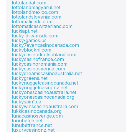
lottolandat.com
lottolandmagyarul.net
lottolandmexico.com
lottolandslovenija.com
lottomaticade.com
lottomaticaswitzerland.com
luckiapt.net
lucky-dreamsde.com
lucky-games.us
lucky7evencasinocanada.com
luckyblocknl.com
luckycasinodeutschland.com
luckycasinofrance.com
luckycasinoromania.com
luckycasinosverige.com
luckydreamscasinoaustralia.net
luckygreens.net
luckynuggetcasinocanada.net
luckynuggetcasinonz.net
luckyonescasinoaustralia.net
luckyonescasinocanada.org
luckyspin1.ca
luckywinscasinoaustralia.com
lukkicasinocanada.org
lunacasinosverige.com
lunubetde.net
lunubetfrance.net
luxurycasinonz.net