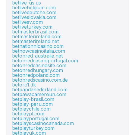
betlive-us.us
betlivebelgium.com
betlivedeutche.com
betliveslovakia.com
betlivesv.com
betliveturkey.com
betmasterbrasil.com
betmasterireland.com
betmasterireland.net
betnationnlcasino.com
betnowcasinoitalia.com
betonred-australia.net
betonredcasinoportugal.com
betonredcasinosite.com
betonredhungary.com
betonredpoland.com
betonredscasino.com.de
betoro1.dk
betpandanederland.com
betpawacameroun.com
betplay-brasil.com
betplay-peru.com
betplaychile.com
betplaypl.com
betplayportugal.com
betplayscasinocanada.com
betplayturkey.com
betplayuk.com