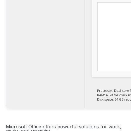
Processor:
Dual-core 
RAM:
4 GB for crack u
Disk space:
64 GB requ
Microsoft Office offers powerful solutions for work,