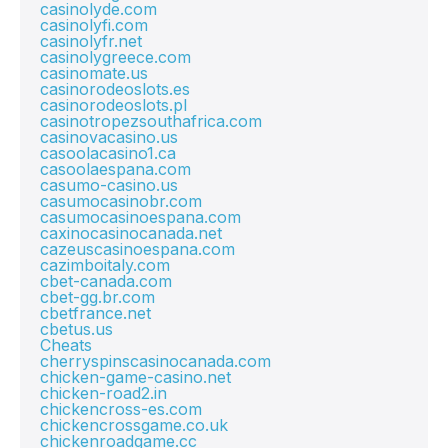
casinolyde.com
casinolyfi.com
casinolyfr.net
casinolygreece.com
casinomate.us
casinorodeoslots.es
casinorodeoslots.pl
casinotropezsouthafrica.com
casinovacasino.us
casoolacasino1.ca
casoolaespana.com
casumo-casino.us
casumocasinobr.com
casumocasinoespana.com
caxinocasinocanada.net
cazeuscasinoespana.com
cazimboitaly.com
cbet-canada.com
cbet-gg.br.com
cbetfrance.net
cbetus.us
Cheats
cherryspinscasinocanada.com
chicken-game-casino.net
chicken-road2.in
chickencross-es.com
chickencrossgame.co.uk
chickenroadgame.cc