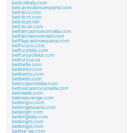
betbullitaly.com
betcavecasinoespana.com
betclicci.com
betclicnl.com
betclicpt.net
betclicuk.com
betfaircasinoaustralia.com
betfaircasinobrasil.com
betflagcasinoespana.com
betfurycs.com
betfuryitaly.com
betfurypolska.com
betfuryus.us
betibetie.com
betibetnl.com
betibetno.com
betibetsl.com
beticcasinoitalia.com
betiniacasinocanada.com
betiniadk.com
betiniasverige.com
betkingcs.com
betkingespana.com
betkingfr.com
betkingitaly.com
betkingnl.com
betkingpl.com
betlive-ge.com