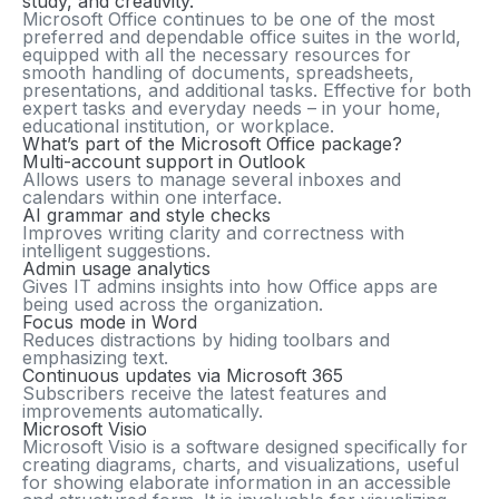
study, and creativity.
Microsoft Office continues to be one of the most
preferred and dependable office suites in the world,
equipped with all the necessary resources for
smooth handling of documents, spreadsheets,
presentations, and additional tasks. Effective for both
expert tasks and everyday needs – in your home,
educational institution, or workplace.
What’s part of the Microsoft Office package?
Multi-account support in Outlook
Allows users to manage several inboxes and
calendars within one interface.
AI grammar and style checks
Improves writing clarity and correctness with
intelligent suggestions.
Admin usage analytics
Gives IT admins insights into how Office apps are
being used across the organization.
Focus mode in Word
Reduces distractions by hiding toolbars and
emphasizing text.
Continuous updates via Microsoft 365
Subscribers receive the latest features and
improvements automatically.
Microsoft Visio
Microsoft Visio is a software designed specifically for
creating diagrams, charts, and visualizations, useful
for showing elaborate information in an accessible