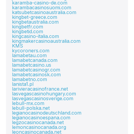
karamba-casino-de.com
karambacasinosuomi.com
katsubetcasinoaustralia.com
kingbet-greece.com
kingbetaustralia.com
kingbetfr.com
kingbetid.com
kingcasino-italia.com
kingmakercasinoaustralia.com
KMS
kycoroners.com
lamabetau.com
lamabetcanada.com
lamabetcasino.us
lamabetcasinogr.com
lamabetcasinosk.com
lamabetno.com
lanista1.pl
larivieracasinofrance.net
lasvegascasinohungary.com
lasvegascasinosverige.com
lebull-mx.com
lebull-polska.net
legianocasinodeutschland.com
legianocasinoespana.com
legzocasinocanada.net
lemoncasinocanada.org
leoncasinocanada.net