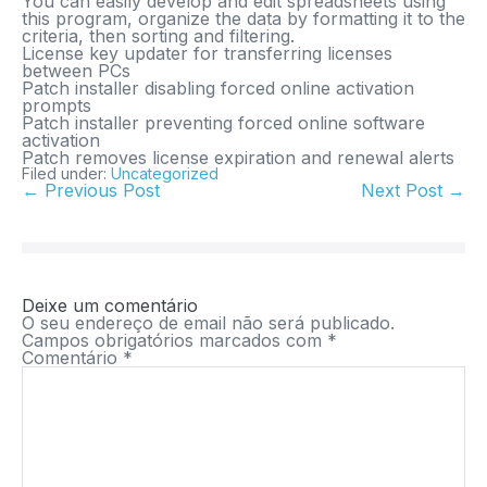
You can easily develop and edit spreadsheets using
this program, organize the data by formatting it to the
criteria, then sorting and filtering.
License key updater for transferring licenses
between PCs
Patch installer disabling forced online activation
prompts
Patch installer preventing forced online software
activation
Patch removes license expiration and renewal alerts
Filed under:
Uncategorized
← Previous Post
Next Post →
Deixe um comentário
O seu endereço de email não será publicado.
Campos obrigatórios marcados com
*
Comentário
*