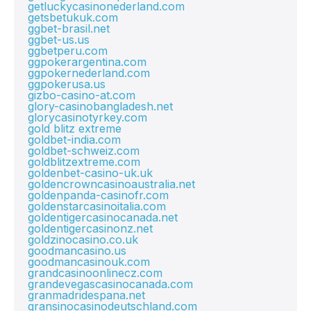
getluckycasinonederland.com
getsbetukuk.com
ggbet-brasil.net
ggbet-us.us
ggbetperu.com
ggpokerargentina.com
ggpokernederland.com
ggpokerusa.us
gizbo-casino-at.com
glory-casinobangladesh.net
glorycasinotyrkey.com
gold blitz extreme
goldbet-india.com
goldbet-schweiz.com
goldblitzextreme.com
goldenbet-casino-uk.uk
goldencrowncasinoaustralia.net
goldenpanda-casinofr.com
goldenstarcasinoitalia.com
goldentigercasinocanada.net
goldentigercasinonz.net
goldzinocasino.co.uk
goodmancasino.us
goodmancasinouk.com
grandcasinoonlinecz.com
grandevegascasinocanada.com
granmadridespana.net
gransinocasinodeutschland.com