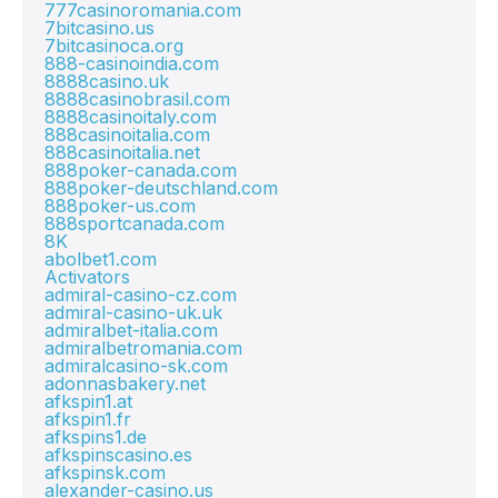
777casinoromania.com
7bitcasino.us
7bitcasinoca.org
888-casinoindia.com
8888casino.uk
8888casinobrasil.com
8888casinoitaly.com
888casinoitalia.com
888casinoitalia.net
888poker-canada.com
888poker-deutschland.com
888poker-us.com
888sportcanada.com
8K
abolbet1.com
Activators
admiral-casino-cz.com
admiral-casino-uk.uk
admiralbet-italia.com
admiralbetromania.com
admiralcasino-sk.com
adonnasbakery.net
afkspin1.at
afkspin1.fr
afkspins1.de
afkspinscasino.es
afkspinsk.com
alexander-casino.us