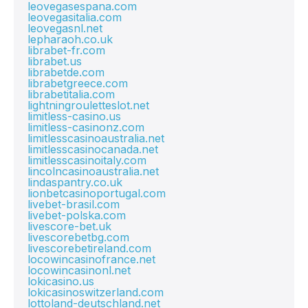
leovegasespana.com
leovegasitalia.com
leovegasnl.net
lepharaoh.co.uk
librabet-fr.com
librabet.us
librabetde.com
librabetgreece.com
librabetitalia.com
lightningrouletteslot.net
limitless-casino.us
limitless-casinonz.com
limitlesscasinoaustralia.net
limitlesscasinocanada.net
limitlesscasinoitaly.com
lincolncasinoaustralia.net
lindaspantry.co.uk
lionbetcasinoportugal.com
livebet-brasil.com
livebet-polska.com
livescore-bet.uk
livescorebetbg.com
livescorebetireland.com
locowincasinofrance.net
locowincasinonl.net
lokicasino.us
lokicasinoswitzerland.com
lottoland-deutschland.net