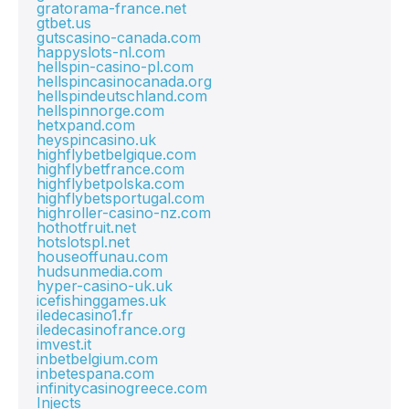
gratorama-france.net
gtbet.us
gutscasino-canada.com
happyslots-nl.com
hellspin-casino-pl.com
hellspincasinocanada.org
hellspindeutschland.com
hellspinnorge.com
hetxpand.com
heyspincasino.uk
highflybetbelgique.com
highflybetfrance.com
highflybetpolska.com
highflybetsportugal.com
highroller-casino-nz.com
hothotfruit.net
hotslotspl.net
houseoffunau.com
hudsunmedia.com
hyper-casino-uk.uk
icefishinggames.uk
iledecasino1.fr
iledecasinofrance.org
imvest.it
inbetbelgium.com
inbetespana.com
infinitycasinogreece.com
Injects