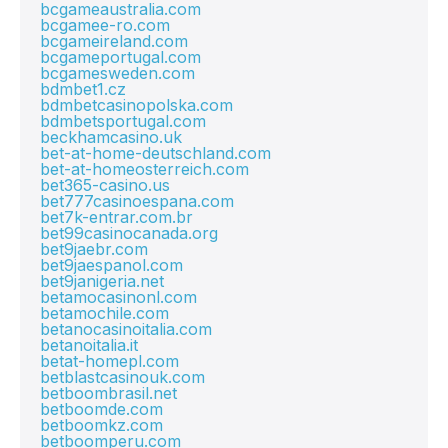
bcgameaustralia.com
bcgamee-ro.com
bcgameireland.com
bcgameportugal.com
bcgamesweden.com
bdmbet1.cz
bdmbetcasinopolska.com
bdmbetsportugal.com
beckhamcasino.uk
bet-at-home-deutschland.com
bet-at-homeosterreich.com
bet365-casino.us
bet777casinoespana.com
bet7k-entrar.com.br
bet99casinocanada.org
bet9jaebr.com
bet9jaespanol.com
bet9janigeria.net
betamocasinonl.com
betamochile.com
betanocasinoitalia.com
betanoitalia.it
betat-homepl.com
betblastcasinouk.com
betboombrasil.net
betboomde.com
betboomkz.com
betboomperu.com