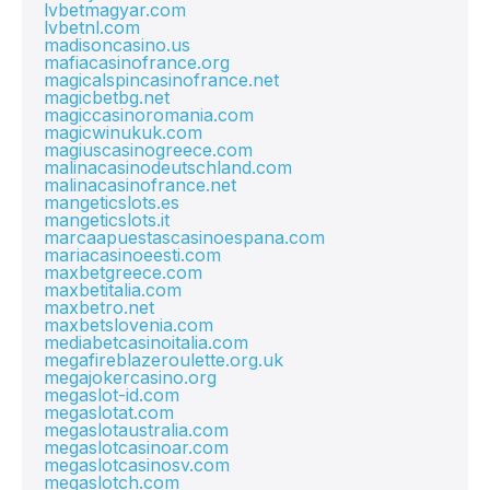
lvbetmagyar.com
lvbetnl.com
madisoncasino.us
mafiacasinofrance.org
magicalspincasinofrance.net
magicbetbg.net
magiccasinoromania.com
magicwinukuk.com
magiuscasinogreece.com
malinacasinodeutschland.com
malinacasinofrance.net
mangeticslots.es
mangeticslots.it
marcaapuestascasinoespana.com
mariacasinoeesti.com
maxbetgreece.com
maxbetitalia.com
maxbetro.net
maxbetslovenia.com
mediabetcasinoitalia.com
megafireblazeroulette.org.uk
megajokercasino.org
megaslot-id.com
megaslotat.com
megaslotaustralia.com
megaslotcasinoar.com
megaslotcasinosv.com
megaslotch.com