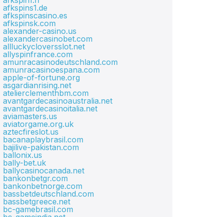
afkspin1.fr
afkspins1.de
afkspinscasino.es
afkspinsk.com
alexander-casino.us
alexandercasinobet.com
allluckycloversslot.net
allyspinfrance.com
amunracasinodeutschland.com
amunracasinoespana.com
apple-of-fortune.org
asgardianrising.net
atelierclementhbm.com
avantgardecasinoaustralia.net
avantgardecasinoitalia.net
aviamasters.us
aviatorgame.org.uk
aztecfireslot.us
bacanaplaybrasil.com
bajilive-pakistan.com
ballonix.us
bally-bet.uk
ballycasinocanada.net
bankonbetgr.com
bankonbetnorge.com
bassbetdeutschland.com
bassbetgreece.net
bc-gamebrasil.com