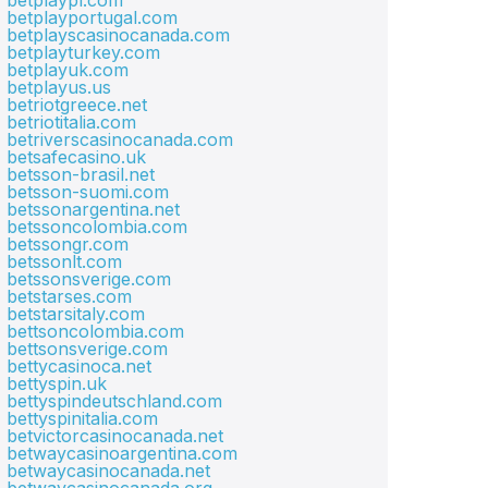
betplaypl.com
betplayportugal.com
betplayscasinocanada.com
betplayturkey.com
betplayuk.com
betplayus.us
betriotgreece.net
betriotitalia.com
betriverscasinocanada.com
betsafecasino.uk
betsson-brasil.net
betsson-suomi.com
betssonargentina.net
betssoncolombia.com
betssongr.com
betssonlt.com
betssonsverige.com
betstarses.com
betstarsitaly.com
bettsoncolombia.com
bettsonsverige.com
bettycasinoca.net
bettyspin.uk
bettyspindeutschland.com
bettyspinitalia.com
betvictorcasinocanada.net
betwaycasinoargentina.com
betwaycasinocanada.net