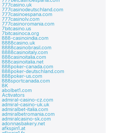
777betcasinoespana.com
777casino.uk
777casinodeutschland.com
777casinoespana.com
777casinolv.com
777casinoromania.com
7bitcasino.us
7bitcasinoca.org
888-casinoindia.com
8888casino.uk
8888casinobrasil.com
8888casinoitaly.com
888casinoitalia.com
888casinoitalia.net
888poker-canada.com
888poker-deutschland.com
888poker-us.com
888sportcanada.com
8K
abolbet1.com
Activators
admiral-casino-cz.com
admiral-casino-uk.uk
admiralbet-italia.com
admiralbetromania.com
admiralcasino-sk.com
adonnasbakery.net
afkspin1.at