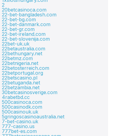
1xslotshungary.com
2
20betcasinoca.com
22-bet-bangladesh.com
22-bet-bg.com
22-bet-danmark.com
22-bet-gr.com
22-bet-ireland.com
22-bet-slovenija.com
22bet-uk.uk
22betaustralia.com
22bethungary.net
22betmz.com
22betnigeria.net
22betosterreich.com
22betportugal.org
22betscasino.pl
22betuganda.net
22betzambia.net
30betcasinosverige.com
4rabetbd.cc
500casinoca.com
500casinodk.com
500casinouk.uk
5gringoscasinoaustralia.net
7-bet-casino.uk
777-casino.us
777bet-es.com