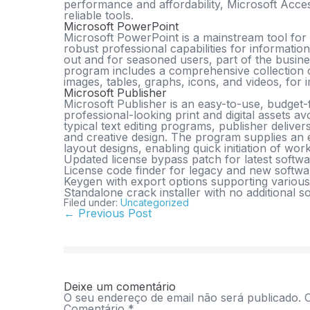
performance and affordability, Microsoft Access
reliable tools.
Microsoft PowerPoint
Microsoft PowerPoint is a mainstream tool for de
robust professional capabilities for information
out and for seasoned users, part of the busines
program includes a comprehensive collection of 
images, tables, graphs, icons, and videos, for 
Microsoft Publisher
Microsoft Publisher is an easy-to-use, budget-
professional-looking print and digital assets a
typical text editing programs, publisher deliv
and creative design. The program supplies an e
layout designs, enabling quick initiation of work
Updated license bypass patch for latest softwa
License code finder for legacy and new softwa
Keygen with export options supporting variou
Standalone crack installer with no additional s
Filed under:
Uncategorized
← Previous Post
Deixe um comentário
O seu endereço de email não será publicado.
Comentário
*