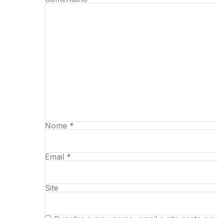
Nome
*
Email
*
Site