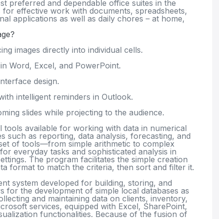
st preferred and dependable office suites in the
 for effective work with documents, spreadsheets,
al applications as well as daily chores – at home,
age?
ng images directly into individual cells.
in Word, Excel, and PowerPoint.
nterface design.
th intelligent reminders in Outlook.
ming slides while projecting to the audience.
tools available for working with data in numerical
s such as reporting, data analysis, forecasting, and
 set of tools—from simple arithmetic to complex
r everyday tasks and sophisticated analysis in
ettings. The program facilitates the simple creation
 format to match the criteria, then sort and filter it.
t system developed for building, storing, and
ws for the development of simple local databases as
llecting and maintaining data on clients, inventory,
icrosoft services, equipped with Excel, SharePoint,
alization functionalities. Because of the fusion of