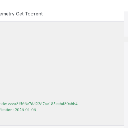
emetry Get To𝚛rent
code: ecea8f566e7dd22d7ae185cebd80abb4
fication: 2026-01-06