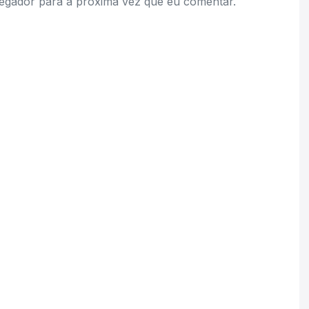
vegador para a próxima vez que eu comentar.