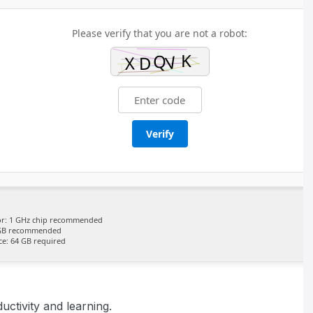
Please verify that you are not a robot:
Verify
r:
1 GHz chip recommended
GB recommended
ce:
64 GB required
ductivity and learning.