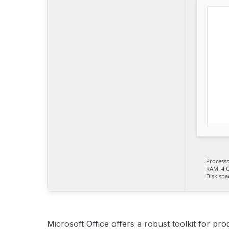
Processo
RAM:
4 
Disk spa
Microsoft Office offers a robust toolkit for pro