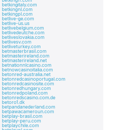
betkingfr.com
betkingitaly.com
betkingnl.com
betkingpl.com
betlive-ge.com
betlive-us.us
betlivebelgium.com
betlivedeutche.com
betliveslovakia.com
betlivesv.com
betliveturkey.com
betmasterbrasil.com
betmasterireland.com
betmasterireland.net
betnationnlcasino.com
betnowcasinoitalia.com
betonred-australia.net
betonredcasinoportugal.com
betonredcasinosite.com
betonredhungary.com
betonredpoland.com
betonredscasino.com.de
betoro1.dk
betpandanederland.com
betpawacameroun.com
betplay-brasil.com
betplay-peru.com
betplaychile.com