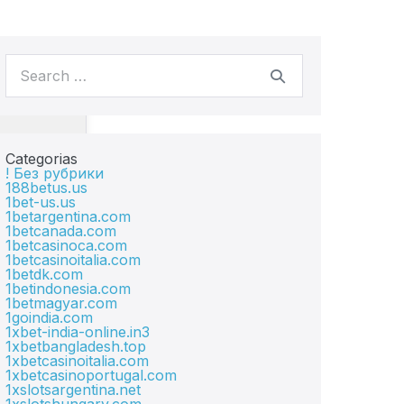
Categorias
! Без рубрики
188betus.us
1bet-us.us
1betargentina.com
1betcanada.com
1betcasinoca.com
1betcasinoitalia.com
1betdk.com
1betindonesia.com
1betmagyar.com
1goindia.com
1xbet-india-online.in3
1xbetbangladesh.top
1xbetcasinoitalia.com
1xbetcasinoportugal.com
1xslotsargentina.net