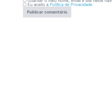
Guardar o meu nome, email e site neste na
Eu aceito a
Política de Privacidade