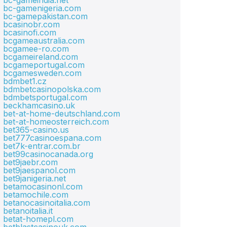
bc-gameindia.net
bc-gamenigeria.com
bc-gamepakistan.com
bcasinobr.com
bcasinofi.com
bcgameaustralia.com
bcgamee-ro.com
bcgameireland.com
bcgameportugal.com
bcgamesweden.com
bdmbet1.cz
bdmbetcasinopolska.com
bdmbetsportugal.com
beckhamcasino.uk
bet-at-home-deutschland.com
bet-at-homeosterreich.com
bet365-casino.us
bet777casinoespana.com
bet7k-entrar.com.br
bet99casinocanada.org
bet9jaebr.com
bet9jaespanol.com
bet9janigeria.net
betamocasinonl.com
betamochile.com
betanocasinoitalia.com
betanoitalia.it
betat-homepl.com