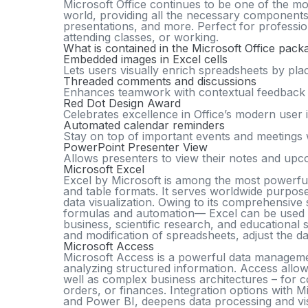
Microsoft Office continues to be one of the mo
world, providing all the necessary components
presentations, and more. Perfect for profession
attending classes, or working.
What is contained in the Microsoft Office pack
Embedded images in Excel cells
Lets users visually enrich spreadsheets by placi
Threaded comments and discussions
Enhances teamwork with contextual feedback 
Red Dot Design Award
Celebrates excellence in Office’s modern user i
Automated calendar reminders
Stay on top of important events and meetings wi
PowerPoint Presenter View
Allows presenters to view their notes and upco
Microsoft Excel
Excel by Microsoft is among the most powerful 
and table formats. It serves worldwide purpose
data visualization. Owing to its comprehensive
formulas and automation— Excel can be used fo
business, scientific research, and educational s
and modification of spreadsheets, adjust the data
Microsoft Access
Microsoft Access is a powerful data managemen
analyzing structured information. Access allo
well as complex business architectures – for co
orders, or finances. Integration options with M
and Power BI, deepens data processing and visu