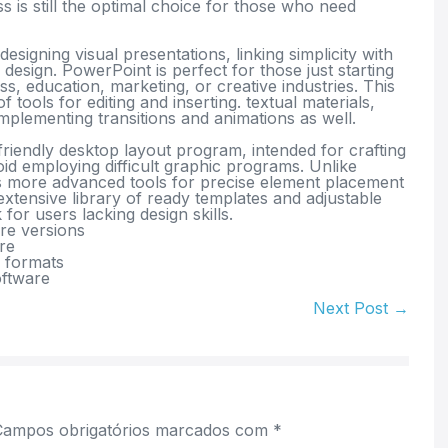
 is still the optimal choice for those who need
signing visual presentations, linking simplicity with
 design. PowerPoint is perfect for those just starting
s, education, marketing, or creative industries. This
tools for editing and inserting. textual materials,
implementing transitions and animations as well.
friendly desktop layout program, intended for crafting
void employing difficult graphic programs. Unlike
ers more advanced tools for precise element placement
xtensive library of ready templates and adjustable
 for users lacking design skills.
re versions
re
s formats
oftware
Next Post →
Campos obrigatórios marcados com
*