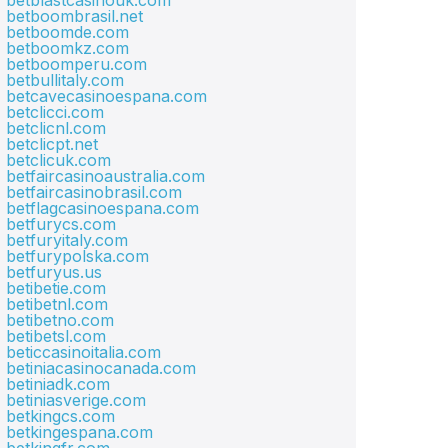
betblastcasinouk.com
betboombrasil.net
betboomde.com
betboomkz.com
betboomperu.com
betbullitaly.com
betcavecasinoespana.com
betclicci.com
betclicnl.com
betclicpt.net
betclicuk.com
betfaircasinoaustralia.com
betfaircasinobrasil.com
betflagcasinoespana.com
betfurycs.com
betfuryitaly.com
betfurypolska.com
betfuryus.us
betibetie.com
betibetnl.com
betibetno.com
betibetsl.com
beticcasinoitalia.com
betiniacasinocanada.com
betiniadk.com
betiniasverige.com
betkingcs.com
betkingespana.com