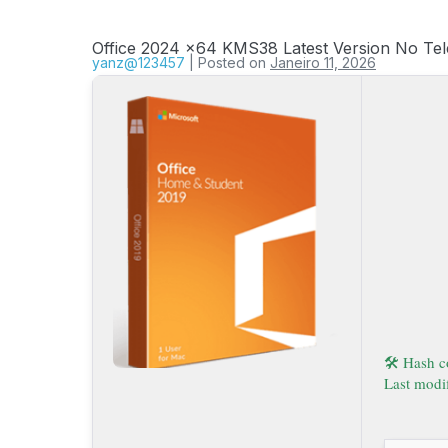
Office 2024 x64 KMS38 Latest Version No Tel
yanz@123457
|
Posted on
Janeiro 11, 2026
🛠 Hash 
Last modi