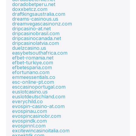
doradobetperu.net
doxxbetcz.com
draftkingsaustralia.com
dreams-casinous.us
dreamvegascasinonz.com
dripcasino-at.net
dripcasinobrasil.com
dripcasinocanada.net
dripcasinolatvia.com
duelzcasino.us
easybetsouthafrica.com
efbet-romania.net
efbet-turkiye.com
efbetespana.com
efortunano.com
emmeessentials.co
esc-online-pt.com
esccasinoportugal.com
euslotcasino.us
euslotdeutschland.com
everychild.co
evospin-casino-at.com
evospinau.com
evospincasinobr.com
evospindk.com
evospinnl.com
excitewincasinoitalia.com
expektdk.com