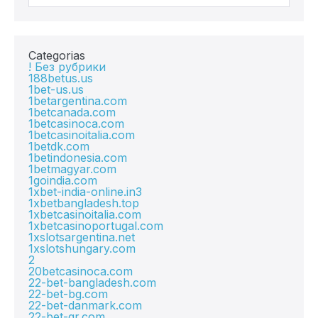
Categorias
! Без рубрики
188betus.us
1bet-us.us
1betargentina.com
1betcanada.com
1betcasinoca.com
1betcasinoitalia.com
1betdk.com
1betindonesia.com
1betmagyar.com
1goindia.com
1xbet-india-online.in3
1xbetbangladesh.top
1xbetcasinoitalia.com
1xbetcasinoportugal.com
1xslotsargentina.net
1xslotshungary.com
2
20betcasinoca.com
22-bet-bangladesh.com
22-bet-bg.com
22-bet-danmark.com
22-bet-gr.com