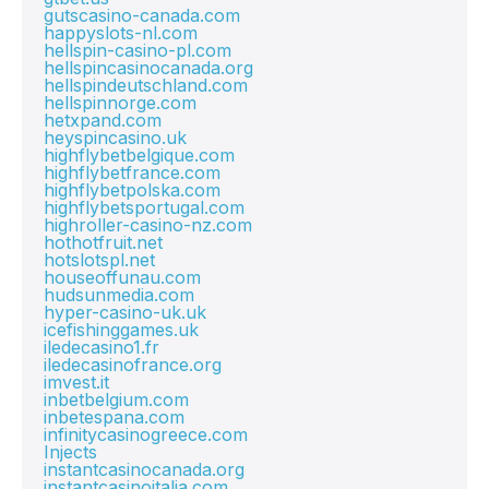
gutscasino-canada.com
happyslots-nl.com
hellspin-casino-pl.com
hellspincasinocanada.org
hellspindeutschland.com
hellspinnorge.com
hetxpand.com
heyspincasino.uk
highflybetbelgique.com
highflybetfrance.com
highflybetpolska.com
highflybetsportugal.com
highroller-casino-nz.com
hothotfruit.net
hotslotspl.net
houseoffunau.com
hudsunmedia.com
hyper-casino-uk.uk
icefishinggames.uk
iledecasino1.fr
iledecasinofrance.org
imvest.it
inbetbelgium.com
inbetespana.com
infinitycasinogreece.com
Injects
instantcasinocanada.org
instantcasinoitalia.com