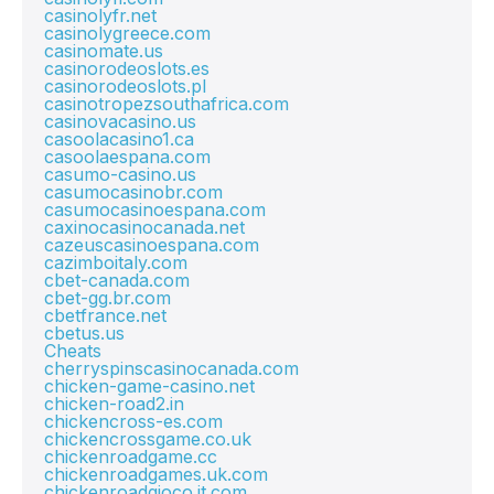
casinolyfr.net
casinolygreece.com
casinomate.us
casinorodeoslots.es
casinorodeoslots.pl
casinotropezsouthafrica.com
casinovacasino.us
casoolacasino1.ca
casoolaespana.com
casumo-casino.us
casumocasinobr.com
casumocasinoespana.com
caxinocasinocanada.net
cazeuscasinoespana.com
cazimboitaly.com
cbet-canada.com
cbet-gg.br.com
cbetfrance.net
cbetus.us
Cheats
cherryspinscasinocanada.com
chicken-game-casino.net
chicken-road2.in
chickencross-es.com
chickencrossgame.co.uk
chickenroadgame.cc
chickenroadgames.uk.com
chickenroadgioco.it.com