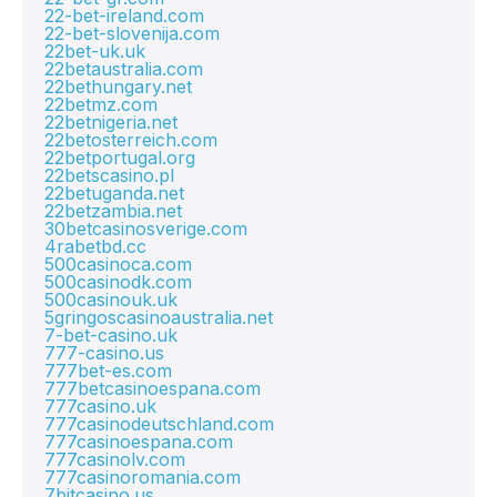
22-bet-ireland.com
22-bet-slovenija.com
22bet-uk.uk
22betaustralia.com
22bethungary.net
22betmz.com
22betnigeria.net
22betosterreich.com
22betportugal.org
22betscasino.pl
22betuganda.net
22betzambia.net
30betcasinosverige.com
4rabetbd.cc
500casinoca.com
500casinodk.com
500casinouk.uk
5gringoscasinoaustralia.net
7-bet-casino.uk
777-casino.us
777bet-es.com
777betcasinoespana.com
777casino.uk
777casinodeutschland.com
777casinoespana.com
777casinolv.com
777casinoromania.com
7bitcasino.us