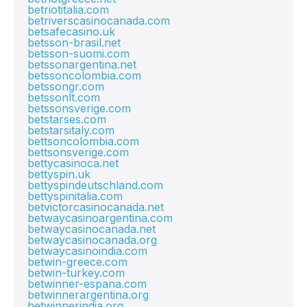
betriotitalia.com
betriverscasinocanada.com
betsafecasino.uk
betsson-brasil.net
betsson-suomi.com
betssonargentina.net
betssoncolombia.com
betssongr.com
betssonlt.com
betssonsverige.com
betstarses.com
betstarsitaly.com
bettsoncolombia.com
bettsonsverige.com
bettycasinoca.net
bettyspin.uk
bettyspindeutschland.com
bettyspinitalia.com
betvictorcasinocanada.net
betwaycasinoargentina.com
betwaycasinocanada.net
betwaycasinocanada.org
betwaycasinoindia.com
betwin-greece.com
betwin-turkey.com
betwinner-espana.com
betwinnerargentina.org
betwinnerindia.org