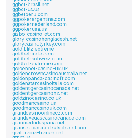
ggbet-brasil.net
ggbet-us.us
ggbetperu.com
ggpokerargentina.com
ggpokernederland.com
ggpokerusa.us
gizbo-casino-at.com
glory-casinobangladesh.net
glorycasinotyrkey.com
gold blitz extreme
goldbet-india.com
goldbet-schweiz.com
goldblitzextreme.com
goldenbet-casino-uk.uk
goldencrowncasinoaustralia.net
goldenpanda-casinofr.com
goldenstarcasinoitalia.com
goldentigercasinocanada.net
goldentigercasinonz.net
goldzinocasino.co.uk
goodmancasino.us
goodmancasinouk.com
grandcasinoonlinecz.com
grandevegascasinocanada.com
granmadridespana.net
gransinocasinodeutschland.com
gratorama-france.net
gtbet.us