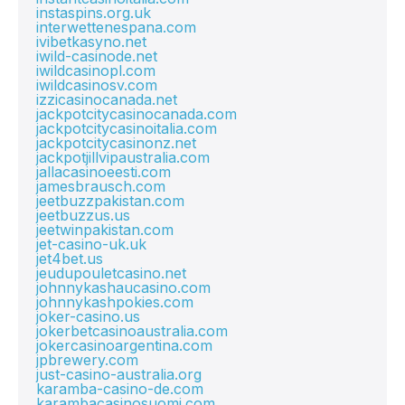
instaspins.org.uk
interwettenespana.com
ivibetkasyno.net
iwild-casinode.net
iwildcasinopl.com
iwildcasinosv.com
izzicasinocanada.net
jackpotcitycasinocanada.com
jackpotcitycasinoitalia.com
jackpotcitycasinonz.net
jackpotjillvipaustralia.com
jallacasinoeesti.com
jamesbrausch.com
jeetbuzzpakistan.com
jeetbuzzus.us
jeetwinpakistan.com
jet-casino-uk.uk
jet4bet.us
jeudupouletcasino.net
johnnykashaucasino.com
johnnykashpokies.com
joker-casino.us
jokerbetcasinoaustralia.com
jokercasinoargentina.com
jpbrewery.com
just-casino-australia.org
karamba-casino-de.com
karambacasinosuomi.com