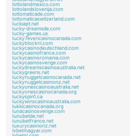
lottolandmexico.com
lottolandslovenija.com
lottomaticade.com
lottomaticaswitzerland.com
luckiapt.net
lucky-dreamsde.com
lucky-games.us
lucky7evencasinocanada.com
luckyblocknl.com
luckycasinodeutschland.com
luckycasinofrance.com
luckycasinoromania.com
luckycasinosverige.com
luckydreamscasinoaustralia.net
luckygreens.net
luckynuggetcasinocanada.net
luckynuggetcasinonz.net
luckyonescasinoaustralia.net
luckyonescasinocanada.org
luckyspin1.ca
luckywinscasinoaustralia.com
lukkicasinocanada.org
lunacasinosverige.com
lunubetde.net
lunubetfrance.net
luxurycasinonz.net
lvbetmagyar.com
lvbetnl.com