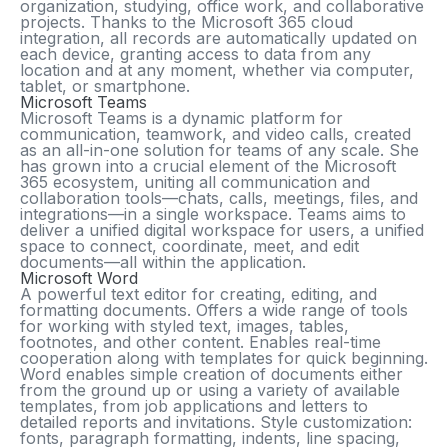
organization, studying, office work, and collaborative
projects. Thanks to the Microsoft 365 cloud
integration, all records are automatically updated on
each device, granting access to data from any
location and at any moment, whether via computer,
tablet, or smartphone.
Microsoft Teams
Microsoft Teams is a dynamic platform for
communication, teamwork, and video calls, created
as an all-in-one solution for teams of any scale. She
has grown into a crucial element of the Microsoft
365 ecosystem, uniting all communication and
collaboration tools—chats, calls, meetings, files, and
integrations—in a single workspace. Teams aims to
deliver a unified digital workspace for users, a unified
space to connect, coordinate, meet, and edit
documents—all within the application.
Microsoft Word
A powerful text editor for creating, editing, and
formatting documents. Offers a wide range of tools
for working with styled text, images, tables,
footnotes, and other content. Enables real-time
cooperation along with templates for quick beginning.
Word enables simple creation of documents either
from the ground up or using a variety of available
templates, from job applications and letters to
detailed reports and invitations. Style customization:
fonts, paragraph formatting, indents, line spacing,