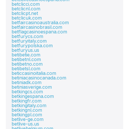
betclicci.com
betclicnl.com
betclicpt.net
betclicuk.com
betfaircasinoaustralia.com
betfaircasinobrasil.com
betflagcasinoespana.com
betfurycs.com
betfuryitaly.com
betfurypolska.com
betfuryus.us
betibetie.com
betibetnl.com
betibetno.com
betibetsl.com
beticcasinoitalia.com
betiniacasinocanada.com
betiniadk.com
betiniasverige.com
betkingcs.com
betkingespana.com
betkingfr.com
betkingitaly.com
betkingnl.com
betkingpl.com
betlive-ge.com
betlive-us.us
betlivebelgium.com