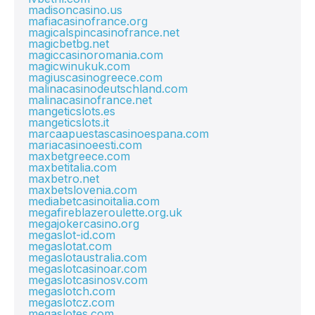
madisoncasino.us
mafiacasinofrance.org
magicalspincasinofrance.net
magicbetbg.net
magiccasinoromania.com
magicwinukuk.com
magiuscasinogreece.com
malinacasinodeutschland.com
malinacasinofrance.net
mangeticslots.es
mangeticslots.it
marcaapuestascasinoespana.com
mariacasinoeesti.com
maxbetgreece.com
maxbetitalia.com
maxbetro.net
maxbetslovenia.com
mediabetcasinoitalia.com
megafireblazeroulette.org.uk
megajokercasino.org
megaslot-id.com
megaslotat.com
megaslotaustralia.com
megaslotcasinoar.com
megaslotcasinosv.com
megaslotch.com
megaslotcz.com
megaslotes.com