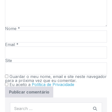
Nome
*
Email
*
Site
Guardar o meu nome, email e site neste navegador
para a próxima vez que eu comentar.
Eu aceito a
Política de Privacidade