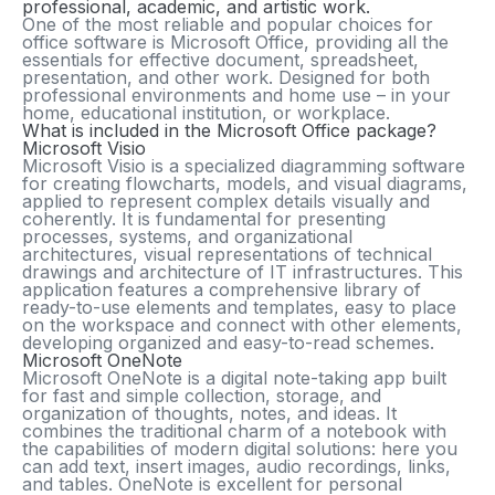
professional, academic, and artistic work.
One of the most reliable and popular choices for
office software is Microsoft Office, providing all the
essentials for effective document, spreadsheet,
presentation, and other work. Designed for both
professional environments and home use – in your
home, educational institution, or workplace.
What is included in the Microsoft Office package?
Microsoft Visio
Microsoft Visio is a specialized diagramming software
for creating flowcharts, models, and visual diagrams,
applied to represent complex details visually and
coherently. It is fundamental for presenting
processes, systems, and organizational
architectures, visual representations of technical
drawings and architecture of IT infrastructures. This
application features a comprehensive library of
ready-to-use elements and templates, easy to place
on the workspace and connect with other elements,
developing organized and easy-to-read schemes.
Microsoft OneNote
Microsoft OneNote is a digital note-taking app built
for fast and simple collection, storage, and
organization of thoughts, notes, and ideas. It
combines the traditional charm of a notebook with
the capabilities of modern digital solutions: here you
can add text, insert images, audio recordings, links,
and tables. OneNote is excellent for personal