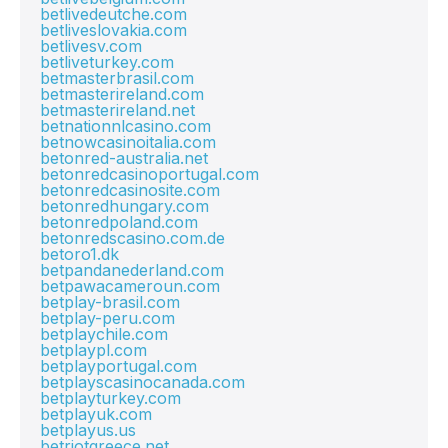
betlivedeutche.com
betliveslovakia.com
betlivesv.com
betliveturkey.com
betmasterbrasil.com
betmasterireland.com
betmasterireland.net
betnationnlcasino.com
betnowcasinoitalia.com
betonred-australia.net
betonredcasinoportugal.com
betonredcasinosite.com
betonredhungary.com
betonredpoland.com
betonredscasino.com.de
betoro1.dk
betpandanederland.com
betpawacameroun.com
betplay-brasil.com
betplay-peru.com
betplaychile.com
betplaypl.com
betplayportugal.com
betplayscasinocanada.com
betplayturkey.com
betplayuk.com
betplayus.us
betriotgreece.net