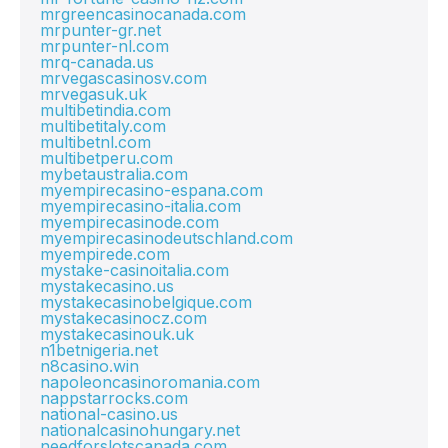
mrgreencasinocanada.com
mrpunter-gr.net
mrpunter-nl.com
mrq-canada.us
mrvegascasinosv.com
mrvegasuk.uk
multibetindia.com
multibetitaly.com
multibetnl.com
multibetperu.com
mybetaustralia.com
myempirecasino-espana.com
myempirecasino-italia.com
myempirecasinode.com
myempirecasinodeutschland.com
myempirede.com
mystake-casinoitalia.com
mystakecasino.us
mystakecasinobelgique.com
mystakecasinocz.com
mystakecasinouk.uk
n1betnigeria.net
n8casino.win
napoleoncasinoromania.com
nappstarrocks.com
national-casino.us
nationalcasinohungary.net
needforslotscanada.com