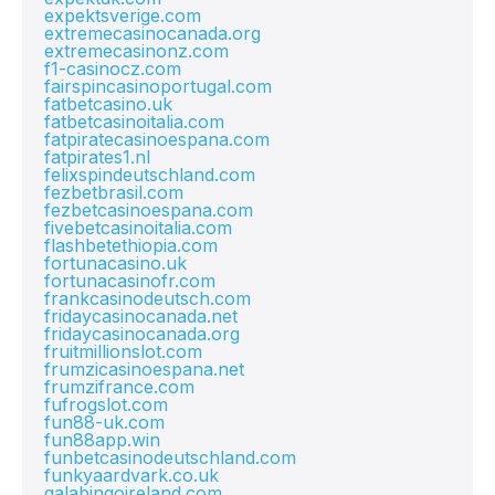
expektsverige.com
extremecasinocanada.org
extremecasinonz.com
f1-casinocz.com
fairspincasinoportugal.com
fatbetcasino.uk
fatbetcasinoitalia.com
fatpiratecasinoespana.com
fatpirates1.nl
felixspindeutschland.com
fezbetbrasil.com
fezbetcasinoespana.com
fivebetcasinoitalia.com
flashbetethiopia.com
fortunacasino.uk
fortunacasinofr.com
frankcasinodeutsch.com
fridaycasinocanada.net
fridaycasinocanada.org
fruitmillionslot.com
frumzicasinoespana.net
frumzifrance.com
fufrogslot.com
fun88-uk.com
fun88app.win
funbetcasinodeutschland.com
funkyaardvark.co.uk
galabingoireland.com