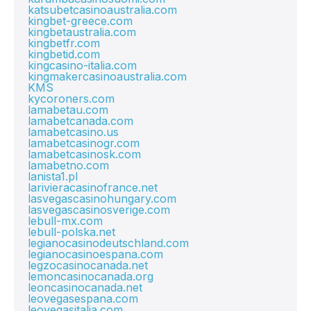
katsubetcasinoaustralia.com
kingbet-greece.com
kingbetaustralia.com
kingbetfr.com
kingbetid.com
kingcasino-italia.com
kingmakercasinoaustralia.com
KMS
kycoroners.com
lamabetau.com
lamabetcanada.com
lamabetcasino.us
lamabetcasinogr.com
lamabetcasinosk.com
lamabetno.com
lanista1.pl
larivieracasinofrance.net
lasvegascasinohungary.com
lasvegascasinosverige.com
lebull-mx.com
lebull-polska.net
legianocasinodeutschland.com
legianocasinoespana.com
legzocasinocanada.net
lemoncasinocanada.org
leoncasinocanada.net
leovegasespana.com
leovegasitalia.com