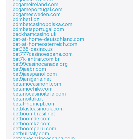
bcgameireland.com
bcgameportugal.com
bcgamesweden.com
bdmbet1.cz
bdmbetcasinopolska.com
bdmbetsportugal.com
beckhamcasino.uk
bet-at-home-deutschland.com
bet-at-homeosterreich.com
bet365-casino.us
bet777casinoespana.com
bet7k-entrar.com.br
bet99casinocanada.org
bet9jaebr.com
bet9jaespanol.com
bet9janigeria.net
betamocasinonl.com
betamochile.com
betanocasinoitalia.com
betanoitalia.it
betat-homepl.com
betblastcasinouk.com
betboombrasil.net
betboomde.com
betboomkz.com
betboomperu.com
betbullitaly.com
betcavecasinoespana.com