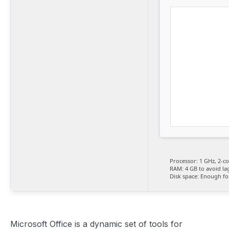
Processor:
1 GHz, 2-c
RAM:
4 GB to avoid la
Disk space:
Enough for
Microsoft Office is a dynamic set of tools for