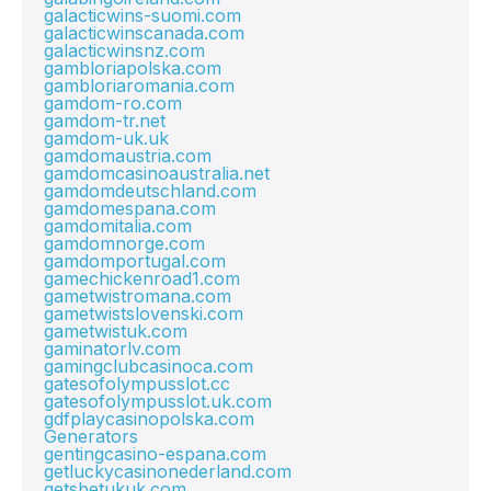
galacticwins-suomi.com
galacticwinscanada.com
galacticwinsnz.com
gambloriapolska.com
gambloriaromania.com
gamdom-ro.com
gamdom-tr.net
gamdom-uk.uk
gamdomaustria.com
gamdomcasinoaustralia.net
gamdomdeutschland.com
gamdomespana.com
gamdomitalia.com
gamdomnorge.com
gamdomportugal.com
gamechickenroad1.com
gametwistromana.com
gametwistslovenski.com
gametwistuk.com
gaminatorlv.com
gamingclubcasinoca.com
gatesofolympusslot.cc
gatesofolympusslot.uk.com
gdfplaycasinopolska.com
Generators
gentingcasino-espana.com
getluckycasinonederland.com
getsbetukuk.com