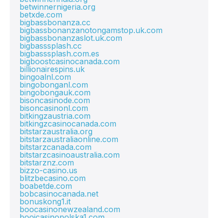
betwinnernigeria.org
betxde.com
bigbassbonanza.cc
bigbassbonanzanotongamstop.uk.com
bigbassbonanzaslot.uk.com
bigbasssplash.cc
bigbasssplash.com.es
bigboostcasinocanada.com
billionairespins.uk
bingoalnl.com
bingobonganl.com
bingobongauk.com
bisoncasinode.com
bisoncasinonl.com
bitkingzaustria.com
bitkingzcasinocanada.com
bitstarzaustralia.org
bitstarzaustraliaonline.com
bitstarzcanada.com
bitstarzcasinoaustralia.com
bitstarznz.com
bizzo-casino.us
blitzbecasino.com
boabetde.com
bobcasinocanada.net
bonuskong1.it
boocasinonewzealand.com
booicasinopolska1.com