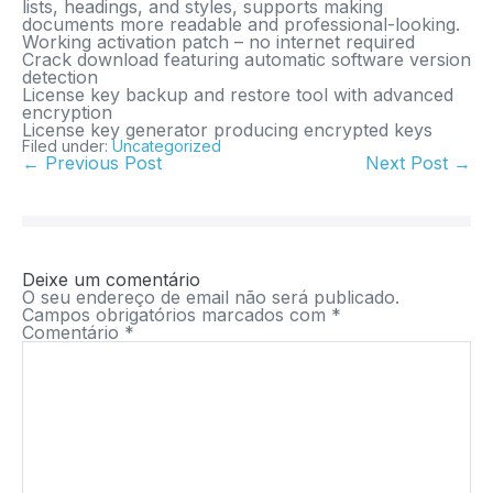
lists, headings, and styles, supports making
documents more readable and professional-looking.
Working activation patch – no internet required
Crack download featuring automatic software version
detection
License key backup and restore tool with advanced
encryption
License key generator producing encrypted keys
Filed under:
Uncategorized
← Previous Post
Next Post →
Deixe um comentário
O seu endereço de email não será publicado.
Campos obrigatórios marcados com
*
Comentário
*