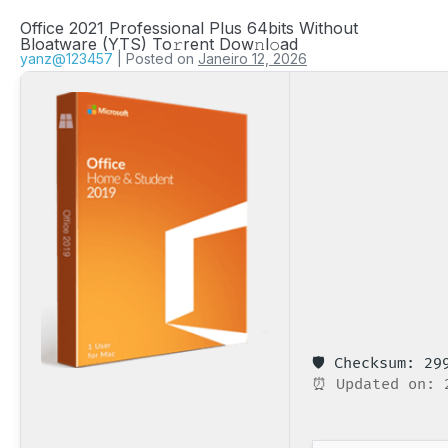
Office 2021 Professional Plus 64bits Without
Bloatware (YTS) To𝚛rent Dow𝚗l𝚘ad
yanz@123457
|
Posted on
Janeiro 12, 2026
🛡️ Checksum: 2
⏰ Updated on: 