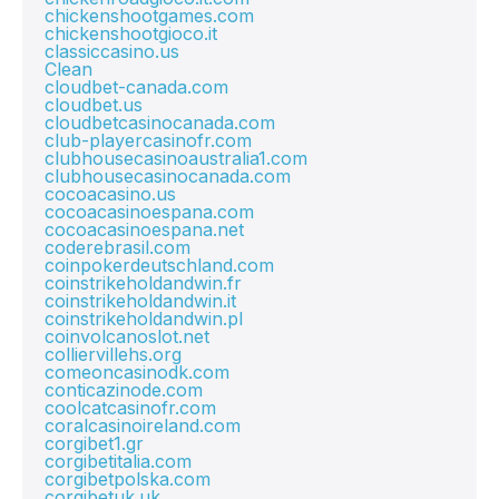
chickenshootgames.com
chickenshootgioco.it
classiccasino.us
Clean
cloudbet-canada.com
cloudbet.us
cloudbetcasinocanada.com
club-playercasinofr.com
clubhousecasinoaustralia1.com
clubhousecasinocanada.com
cocoacasino.us
cocoacasinoespana.com
cocoacasinoespana.net
coderebrasil.com
coinpokerdeutschland.com
coinstrikeholdandwin.fr
coinstrikeholdandwin.it
coinstrikeholdandwin.pl
coinvolcanoslot.net
colliervillehs.org
comeoncasinodk.com
conticazinode.com
coolcatcasinofr.com
coralcasinoireland.com
corgibet1.gr
corgibetitalia.com
corgibetpolska.com
corgibetuk.uk