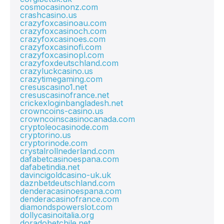
cosmocasinonz.com
crashcasino.us
crazyfoxcasinoau.com
crazyfoxcasinoch.com
crazyfoxcasinoes.com
crazyfoxcasinofi.com
crazyfoxcasinopl.com
crazyfoxdeutschland.com
crazyluckcasino.us
crazytimegaming.com
cresuscasino1.net
cresuscasinofrance.net
crickexloginbangladesh.net
crowncoins-casino.us
crowncoinscasinocanada.com
cryptoleocasinode.com
cryptorino.us
cryptorinode.com
crystalrollnederland.com
dafabetcasinoespana.com
dafabetindia.net
davincigoldcasino-uk.uk
daznbetdeutschland.com
denderacasinoespana.com
denderacasinofrance.com
diamondspowerslot.com
dollycasinoitalia.org
doradobetchile.net