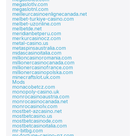
megaslotlv.com
megaslotnl.com
meilleurcasinoenlignecanada.net
melbet-turkiye-casino.com
melbet-uzonline.com
melbetde.net
meridianbetperu.com
merkurcasinocz.com
metal-casino.us
metaspinsaustralia.com
midascasinoitalia.com
millioncasinoromania.com
millionercasinocanada.com
millionercasinofrance.com
millionercasinopolska.com
minecraftslot.uk.com
Mods
monacobetcz.com
monopoly-casino.uk
monrocasinoaustria.com
monrocasinocanada.net
monrocasinolv.com
mostbet-azcasino.net
mostbetcasino.us
mostbetcasinode.com
mostbetcasinoitalia.com
mr-bitbg.com
mr-fortune-casino-nz.com