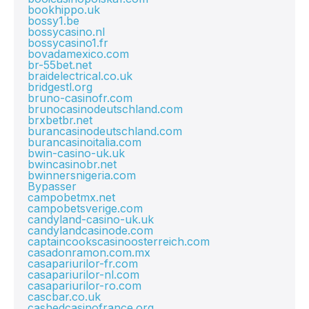
bookhippo.uk
bossy1.be
bossycasino.nl
bossycasino1.fr
bovadamexico.com
br-55bet.net
braidelectrical.co.uk
bridgestl.org
bruno-casinofr.com
brunocasinodeutschland.com
brxbetbr.net
burancasinodeutschland.com
burancasinoitalia.com
bwin-casino-uk.uk
bwincasinobr.net
bwinnersnigeria.com
Bypasser
campobetmx.net
campobetsverige.com
candyland-casino-uk.uk
candylandcasinode.com
captaincookscasinoosterreich.com
casadonramon.com.mx
casapariurilor-fr.com
casapariurilor-nl.com
casapariurilor-ro.com
cascbar.co.uk
cashedcasinofrance.org