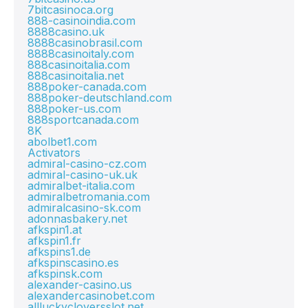
7bitcasinoca.org
888-casinoindia.com
8888casino.uk
8888casinobrasil.com
8888casinoitaly.com
888casinoitalia.com
888casinoitalia.net
888poker-canada.com
888poker-deutschland.com
888poker-us.com
888sportcanada.com
8K
abolbet1.com
Activators
admiral-casino-cz.com
admiral-casino-uk.uk
admiralbet-italia.com
admiralbetromania.com
admiralcasino-sk.com
adonnasbakery.net
afkspin1.at
afkspin1.fr
afkspins1.de
afkspinscasino.es
afkspinsk.com
alexander-casino.us
alexandercasinobet.com
allluckycloversslot.net