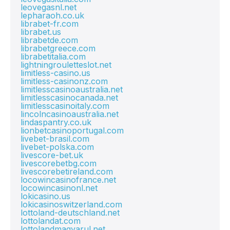
leovegasnl.net
lepharaoh.co.uk
librabet-fr.com
librabet.us
librabetde.com
librabetgreece.com
librabetitalia.com
lightningrouletteslot.net
limitless-casino.us
limitless-casinonz.com
limitlesscasinoaustralia.net
limitlesscasinocanada.net
limitlesscasinoitaly.com
lincolncasinoaustralia.net
lindaspantry.co.uk
lionbetcasinoportugal.com
livebet-brasil.com
livebet-polska.com
livescore-bet.uk
livescorebetbg.com
livescorebetireland.com
locowincasinofrance.net
locowincasinonl.net
lokicasino.us
lokicasinoswitzerland.com
lottoland-deutschland.net
lottolandat.com
lottolandmagyarul.net