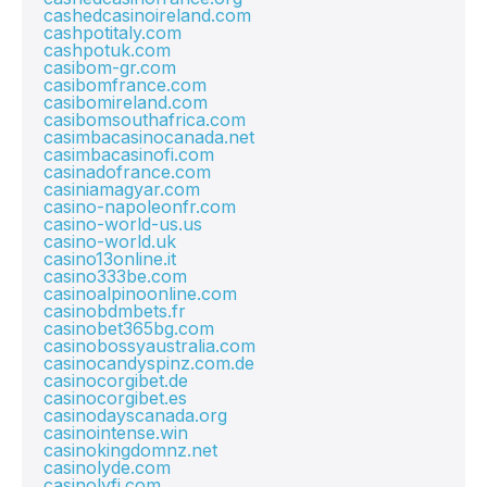
cashedcasinoireland.com
cashpotitaly.com
cashpotuk.com
casibom-gr.com
casibomfrance.com
casibomireland.com
casibomsouthafrica.com
casimbacasinocanada.net
casimbacasinofi.com
casinadofrance.com
casiniamagyar.com
casino-napoleonfr.com
casino-world-us.us
casino-world.uk
casino13online.it
casino333be.com
casinoalpinoonline.com
casinobdmbets.fr
casinobet365bg.com
casinobossyaustralia.com
casinocandyspinz.com.de
casinocorgibet.de
casinocorgibet.es
casinodayscanada.org
casinointense.win
casinokingdomnz.net
casinolyde.com
casinolyfi.com