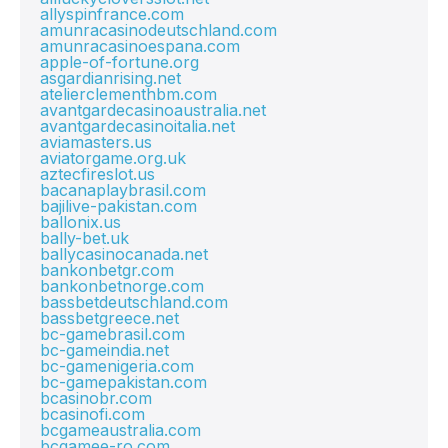
allyspinfrance.com
amunracasinodeutschland.com
amunracasinoespana.com
apple-of-fortune.org
asgardianrising.net
atelierclementhbm.com
avantgardecasinoaustralia.net
avantgardecasinoitalia.net
aviamasters.us
aviatorgame.org.uk
aztecfireslot.us
bacanaplaybrasil.com
bajilive-pakistan.com
ballonix.us
bally-bet.uk
ballycasinocanada.net
bankonbetgr.com
bankonbetnorge.com
bassbetdeutschland.com
bassbetgreece.net
bc-gamebrasil.com
bc-gameindia.net
bc-gamenigeria.com
bc-gamepakistan.com
bcasinobr.com
bcasinofi.com
bcgameaustralia.com
bcgamee-ro.com