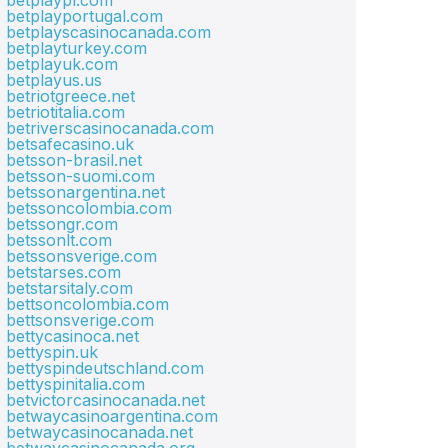
betplaypl.com
betplayportugal.com
betplayscasinocanada.com
betplayturkey.com
betplayuk.com
betplayus.us
betriotgreece.net
betriotitalia.com
betriverscasinocanada.com
betsafecasino.uk
betsson-brasil.net
betsson-suomi.com
betssonargentina.net
betssoncolombia.com
betssongr.com
betssonlt.com
betssonsverige.com
betstarses.com
betstarsitaly.com
bettsoncolombia.com
bettsonsverige.com
bettycasinoca.net
bettyspin.uk
bettyspindeutschland.com
bettyspinitalia.com
betvictorcasinocanada.net
betwaycasinoargentina.com
betwaycasinocanada.net