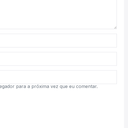
vegador para a próxima vez que eu comentar.