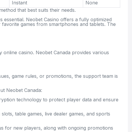
Instant
None
ethod that best suits their needs.
s essential. Neobet Casino offers a fully optimized
ir favorite games from smartphones and tablets. The
ny online casino. Neobet Canada provides various
ues, game rules, or promotions, the support team is
out Neobet Canada:
yption technology to protect player data and ensure
 slots, table games, live dealer games, and sports
us for new players, along with ongoing promotions