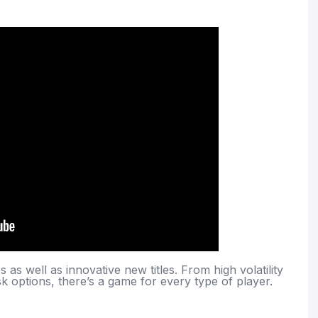
s as well as innovative new titles. From high volatility
k options, there’s a game for every type of player.