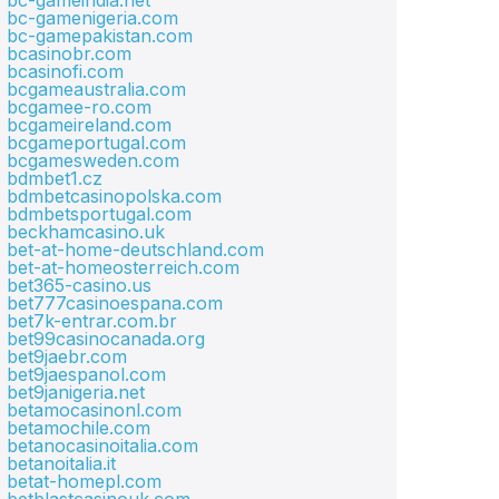
bc-gameindia.net
bc-gamenigeria.com
bc-gamepakistan.com
bcasinobr.com
bcasinofi.com
bcgameaustralia.com
bcgamee-ro.com
bcgameireland.com
bcgameportugal.com
bcgamesweden.com
bdmbet1.cz
bdmbetcasinopolska.com
bdmbetsportugal.com
beckhamcasino.uk
bet-at-home-deutschland.com
bet-at-homeosterreich.com
bet365-casino.us
bet777casinoespana.com
bet7k-entrar.com.br
bet99casinocanada.org
bet9jaebr.com
bet9jaespanol.com
bet9janigeria.net
betamocasinonl.com
betamochile.com
betanocasinoitalia.com
betanoitalia.it
betat-homepl.com