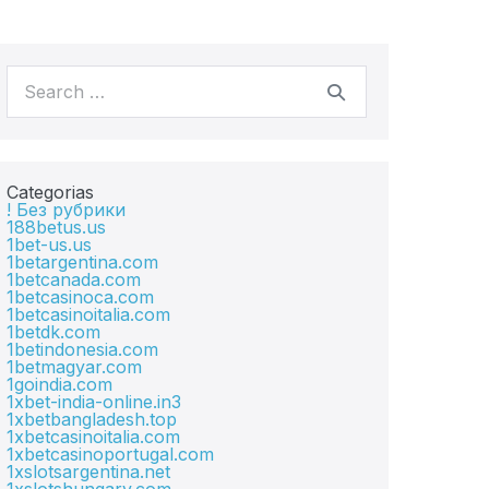
Categorias
! Без рубрики
188betus.us
1bet-us.us
1betargentina.com
1betcanada.com
1betcasinoca.com
1betcasinoitalia.com
1betdk.com
1betindonesia.com
1betmagyar.com
1goindia.com
1xbet-india-online.in3
1xbetbangladesh.top
1xbetcasinoitalia.com
1xbetcasinoportugal.com
1xslotsargentina.net