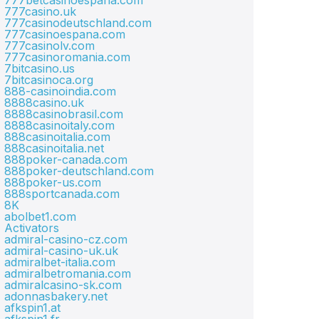
777betcasinoespana.com
777casino.uk
777casinodeutschland.com
777casinoespana.com
777casinolv.com
777casinoromania.com
7bitcasino.us
7bitcasinoca.org
888-casinoindia.com
8888casino.uk
8888casinobrasil.com
8888casinoitaly.com
888casinoitalia.com
888casinoitalia.net
888poker-canada.com
888poker-deutschland.com
888poker-us.com
888sportcanada.com
8K
abolbet1.com
Activators
admiral-casino-cz.com
admiral-casino-uk.uk
admiralbet-italia.com
admiralbetromania.com
admiralcasino-sk.com
adonnasbakery.net
afkspin1.at