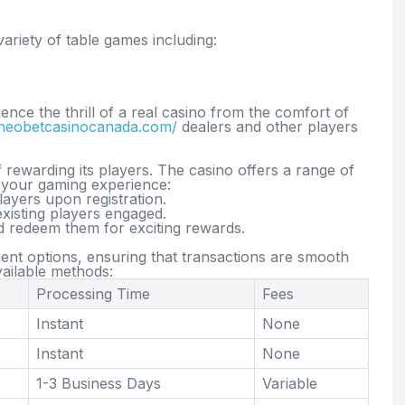
variety of table games including:
ience the thrill of a real casino from the comfort of
/neobetcasinocanada.com/
dealers and other players
ewarding its players. The casino offers a range of
your gaming experience:
yers upon registration.
xisting players engaged.
d redeem them for exciting rewards.
ent options, ensuring that transactions are smooth
vailable methods:
Processing Time
Fees
Instant
None
Instant
None
1-3 Business Days
Variable