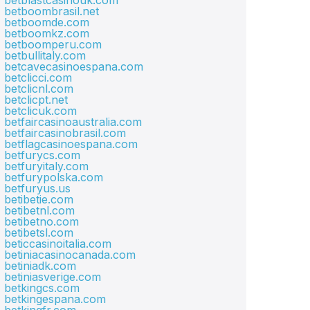
betblastcasinouk.com
betboombrasil.net
betboomde.com
betboomkz.com
betboomperu.com
betbullitaly.com
betcavecasinoespana.com
betclicci.com
betclicnl.com
betclicpt.net
betclicuk.com
betfaircasinoaustralia.com
betfaircasinobrasil.com
betflagcasinoespana.com
betfurycs.com
betfuryitaly.com
betfurypolska.com
betfuryus.us
betibetie.com
betibetnl.com
betibetno.com
betibetsl.com
beticcasinoitalia.com
betiniacasinocanada.com
betiniadk.com
betiniasverige.com
betkingcs.com
betkingespana.com