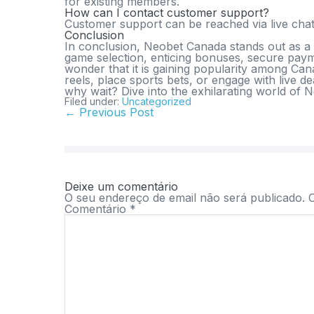
for existing members.
How can I contact customer support?
Customer support can be reached via live chat, 
Conclusion
In conclusion,
Neobet Canada
stands out as a t
game selection, enticing bonuses, secure payme
wonder that it is gaining popularity among Can
reels, place sports bets, or engage with live 
why wait? Dive into the exhilarating world of 
Filed under:
Uncategorized
← Previous Post
Deixe um comentário
O seu endereço de email não será publicado.
Comentário
*