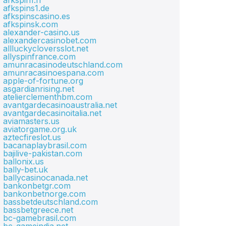
afkspin1.fr
afkspins1.de
afkspinscasino.es
afkspinsk.com
alexander-casino.us
alexandercasinobet.com
allluckycloversslot.net
allyspinfrance.com
amunracasinodeutschland.com
amunracasinoespana.com
apple-of-fortune.org
asgardianrising.net
atelierclementhbm.com
avantgardecasinoaustralia.net
avantgardecasinoitalia.net
aviamasters.us
aviatorgame.org.uk
aztecfireslot.us
bacanaplaybrasil.com
bajilive-pakistan.com
ballonix.us
bally-bet.uk
ballycasinocanada.net
bankonbetgr.com
bankonbetnorge.com
bassbetdeutschland.com
bassbetgreece.net
bc-gamebrasil.com