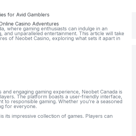
ies for Avid Gamblers
nline Casino Adventures
da
, where gaming enthusiasts can indulge in an
, and unparalleled entertainment. This article will take
res of Neobet Casino, exploring what sets it apart in
ss and engaging gaming experience,
Neobet Canada
is
ayers. The platform boasts a user-friendly interface,
t to responsible gaming. Whether you’re a seasoned
g for everyone.
s its impressive collection of games. Players can