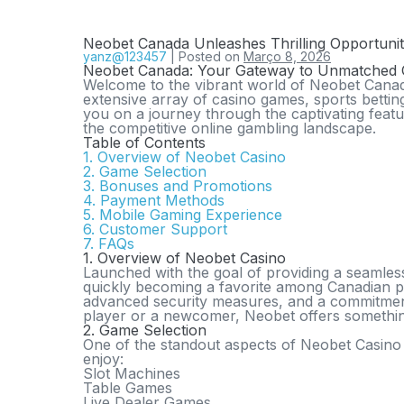
Neobet Canada Unleashes Thrilling Opportunit
yanz@123457
|
Posted on
Março 8, 2026
Neobet Canada: Your Gateway to Unmatched O
Welcome to the vibrant world of
Neobet Cana
extensive array of casino games, sports betting
you on a journey through the captivating featu
the competitive online gambling landscape.
Table of Contents
1. Overview of Neobet Casino
2. Game Selection
3. Bonuses and Promotions
4. Payment Methods
5. Mobile Gaming Experience
6. Customer Support
7. FAQs
1. Overview of Neobet Casino
Launched with the goal of providing a seamle
quickly becoming a favorite among Canadian pl
advanced security measures, and a commitmen
player or a newcomer, Neobet offers somethin
2. Game Selection
One of the standout aspects of Neobet Casino i
enjoy:
Slot Machines
Table Games
Live Dealer Games