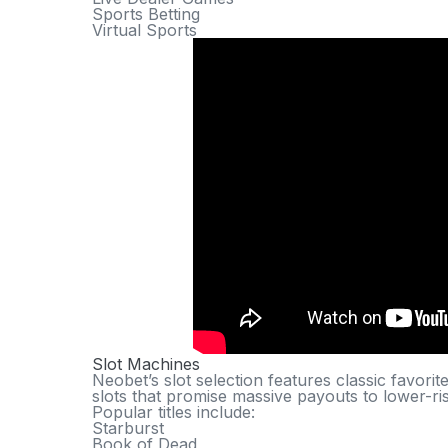
Sports Betting
Virtual Sports
Slot Machines
Neobet’s slot selection features classic favorite
slots that promise massive payouts to lower-ris
Popular titles include:
Starburst
Book of Dead