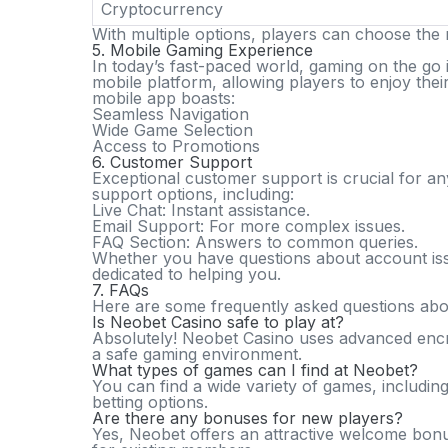
Cryptocurrency
With multiple options, players can choose the m
5. Mobile Gaming Experience
In today’s fast-paced world, gaming on the go i
mobile platform, allowing players to enjoy the
mobile app boasts:
Seamless Navigation
Wide Game Selection
Access to Promotions
6. Customer Support
Exceptional customer support is crucial for a
support options, including:
Live Chat: Instant assistance.
Email Support: For more complex issues.
FAQ Section: Answers to common queries.
Whether you have questions about account iss
dedicated to helping you.
7. FAQs
Here are some frequently asked questions ab
Is Neobet Casino safe to play at?
Absolutely! Neobet Casino uses advanced encr
a safe gaming environment.
What types of games can I find at Neobet?
You can find a wide variety of games, including
betting options.
Are there any bonuses for new players?
Yes, Neobet offers an attractive welcome bon