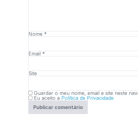
Nome
*
Email
*
Site
Guardar o meu nome, email e site neste na
Eu aceito a
Política de Privacidade