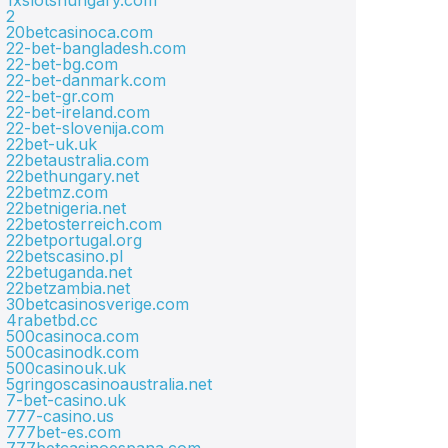
1xslotshungary.com
2
20betcasinoca.com
22-bet-bangladesh.com
22-bet-bg.com
22-bet-danmark.com
22-bet-gr.com
22-bet-ireland.com
22-bet-slovenija.com
22bet-uk.uk
22betaustralia.com
22bethungary.net
22betmz.com
22betnigeria.net
22betosterreich.com
22betportugal.org
22betscasino.pl
22betuganda.net
22betzambia.net
30betcasinosverige.com
4rabetbd.cc
500casinoca.com
500casinodk.com
500casinouk.uk
5gringoscasinoaustralia.net
7-bet-casino.uk
777-casino.us
777bet-es.com