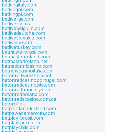
betkingfr.com
betkingitaly.com
betkingnl.com
betkingpl.com
betlive-ge.com
betlive-us.us
betlivebelgium.com
betlivedeutche.com
betliveslovakia.com
betlivesv.com
betliveturkey.com
betmasterbrasil.com
betmasterireland.com
betmasterireland.net
betnationnlcasino.com
betnowcasinoitalia.com
betonred-australia.net
betonredcasinoportugal.com
betonredcasinosite.com
betonredhungary.com
betonredpoland.com
betonredscasino.com.de
betoro1.dk
betpandanederland.com
betpawacameroun.com
betplay-brasil.com
betplay-peru.com
betplaychile.com