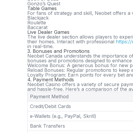
Gonzo’s Quest
Table Games
For fans of strategy and skill, Neobet offers a 
Blackjack
Roulette
Baccarat
Live Dealer Games
The live dealer section allows players to exper
their homes. Interact with professional
https:/
in real-time.
3. Bonuses and Promotions
Neobet Canada understands the importance of r
bonuses and promotions designed to enhance 
Welcome Bonus:
A generous bonus for new pla
Reload Bonuses:
Regular promotions to keep e
Loyalty Program:
Earn points for every bet an
4. Payment Methods
Neobet Casino offers a variety of secure paym
and hassle-free. Here’s a comparison of the a
Payment Method
Credit/Debit Cards
e-Wallets (e.g., PayPal, Skrill)
Bank Transfers