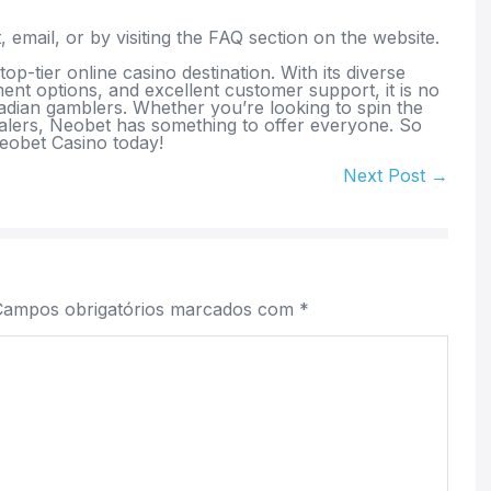
email, or by visiting the FAQ section on the website.
op-tier online casino destination. With its diverse
nt options, and excellent customer support, it is no
adian gamblers. Whether you’re looking to spin the
dealers, Neobet has something to offer everyone. So
Neobet Casino today!
Next Post →
Campos obrigatórios marcados com
*