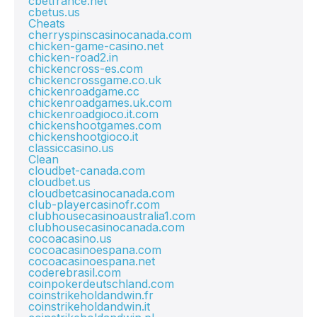
cbetfrance.net
cbetus.us
Cheats
cherryspinscasinocanada.com
chicken-game-casino.net
chicken-road2.in
chickencross-es.com
chickencrossgame.co.uk
chickenroadgame.cc
chickenroadgames.uk.com
chickenroadgioco.it.com
chickenshootgames.com
chickenshootgioco.it
classiccasino.us
Clean
cloudbet-canada.com
cloudbet.us
cloudbetcasinocanada.com
club-playercasinofr.com
clubhousecasinoaustralia1.com
clubhousecasinocanada.com
cocoacasino.us
cocoacasinoespana.com
cocoacasinoespana.net
coderebrasil.com
coinpokerdeutschland.com
coinstrikeholdandwin.fr
coinstrikeholdandwin.it