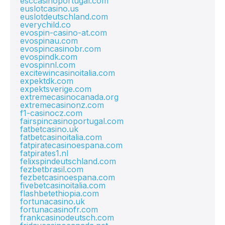
esccasinoportugal.com
euslotcasino.us
euslotdeutschland.com
everychild.co
evospin-casino-at.com
evospinau.com
evospincasinobr.com
evospindk.com
evospinnl.com
excitewincasinoitalia.com
expektdk.com
expektsverige.com
extremecasinocanada.org
extremecasinonz.com
f1-casinocz.com
fairspincasinoportugal.com
fatbetcasino.uk
fatbetcasinoitalia.com
fatpiratecasinoespana.com
fatpirates1.nl
felixspindeutschland.com
fezbetbrasil.com
fezbetcasinoespana.com
fivebetcasinoitalia.com
flashbetethiopia.com
fortunacasino.uk
fortunacasinofr.com
frankcasinodeutsch.com