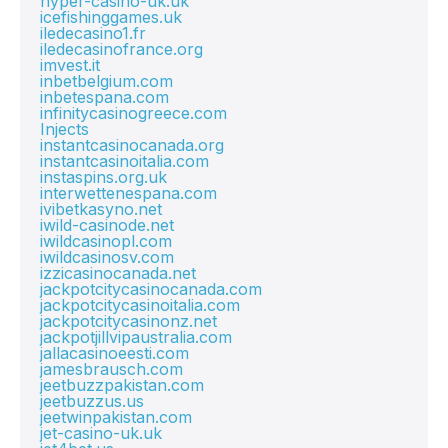
hyper-casino-uk.uk
icefishinggames.uk
iledecasino1.fr
iledecasinofrance.org
imvest.it
inbetbelgium.com
inbetespana.com
infinitycasinogreece.com
Injects
instantcasinocanada.org
instantcasinoitalia.com
instaspins.org.uk
interwettenespana.com
ivibetkasyno.net
iwild-casinode.net
iwildcasinopl.com
iwildcasinosv.com
izzicasinocanada.net
jackpotcitycasinocanada.com
jackpotcitycasinoitalia.com
jackpotcitycasinonz.net
jackpotjillvipaustralia.com
jallacasinoeesti.com
jamesbrausch.com
jeetbuzzpakistan.com
jeetbuzzus.us
jeetwinpakistan.com
jet-casino-uk.uk