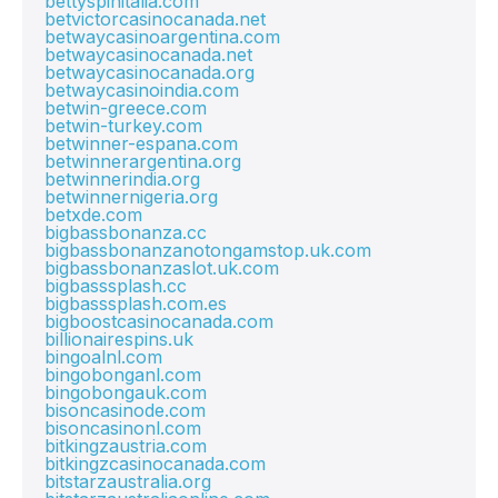
bettyspinitalia.com
betvictorcasinocanada.net
betwaycasinoargentina.com
betwaycasinocanada.net
betwaycasinocanada.org
betwaycasinoindia.com
betwin-greece.com
betwin-turkey.com
betwinner-espana.com
betwinnerargentina.org
betwinnerindia.org
betwinnernigeria.org
betxde.com
bigbassbonanza.cc
bigbassbonanzanotongamstop.uk.com
bigbassbonanzaslot.uk.com
bigbasssplash.cc
bigbasssplash.com.es
bigboostcasinocanada.com
billionairespins.uk
bingoalnl.com
bingobonganl.com
bingobongauk.com
bisoncasinode.com
bisoncasinonl.com
bitkingzaustria.com
bitkingzcasinocanada.com
bitstarzaustralia.org