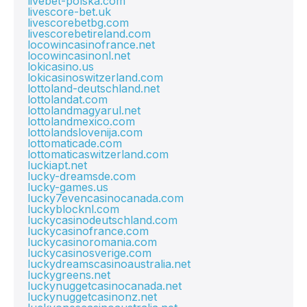
livebet-polska.com
livescore-bet.uk
livescorebetbg.com
livescorebetireland.com
locowincasinofrance.net
locowincasinonl.net
lokicasino.us
lokicasinoswitzerland.com
lottoland-deutschland.net
lottolandat.com
lottolandmagyarul.net
lottolandmexico.com
lottolandslovenija.com
lottomaticade.com
lottomaticaswitzerland.com
luckiapt.net
lucky-dreamsde.com
lucky-games.us
lucky7evencasinocanada.com
luckyblocknl.com
luckycasinodeutschland.com
luckycasinofrance.com
luckycasinoromania.com
luckycasinosverige.com
luckydreamscasinoaustralia.net
luckygreens.net
luckynuggetcasinocanada.net
luckynuggetcasinonz.net