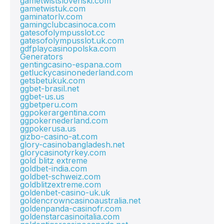
gametwistslovenski.com
gametwistuk.com
gaminatorlv.com
gamingclubcasinoca.com
gatesofolympusslot.cc
gatesofolympusslot.uk.com
gdfplaycasinopolska.com
Generators
gentingcasino-espana.com
getluckycasinonederland.com
getsbetukuk.com
ggbet-brasil.net
ggbet-us.us
ggbetperu.com
ggpokerargentina.com
ggpokernederland.com
ggpokerusa.us
gizbo-casino-at.com
glory-casinobangladesh.net
glorycasinotyrkey.com
gold blitz extreme
goldbet-india.com
goldbet-schweiz.com
goldblitzextreme.com
goldenbet-casino-uk.uk
goldencrowncasinoaustralia.net
goldenpanda-casinofr.com
goldenstarcasinoitalia.com