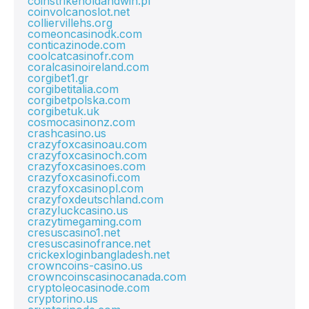
coinstrikeholdandwin.pl
coinvolcanoslot.net
colliervillehs.org
comeoncasinodk.com
conticazinode.com
coolcatcasinofr.com
coralcasinoireland.com
corgibet1.gr
corgibetitalia.com
corgibetpolska.com
corgibetuk.uk
cosmocasinonz.com
crashcasino.us
crazyfoxcasinoau.com
crazyfoxcasinoch.com
crazyfoxcasinoes.com
crazyfoxcasinofi.com
crazyfoxcasinopl.com
crazyfoxdeutschland.com
crazyluckcasino.us
crazytimegaming.com
cresuscasino1.net
cresuscasinofrance.net
crickexloginbangladesh.net
crowncoins-casino.us
crowncoinscasinocanada.com
cryptoleocasinode.com
cryptorino.us