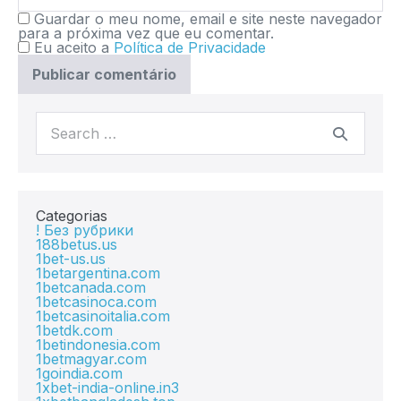
Guardar o meu nome, email e site neste navegador
para a próxima vez que eu comentar.
Eu aceito a
Política de Privacidade
Categorias
! Без рубрики
188betus.us
1bet-us.us
1betargentina.com
1betcanada.com
1betcasinoca.com
1betcasinoitalia.com
1betdk.com
1betindonesia.com
1betmagyar.com
1goindia.com
1xbet-india-online.in3