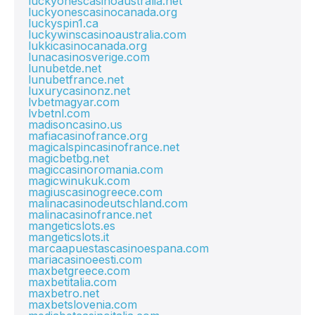
luckyonescasinoaustralia.net
luckyonescasinocanada.org
luckyspin1.ca
luckywinscasinoaustralia.com
lukkicasinocanada.org
lunacasinosverige.com
lunubetde.net
lunubetfrance.net
luxurycasinonz.net
lvbetmagyar.com
lvbetnl.com
madisoncasino.us
mafiacasinofrance.org
magicalspincasinofrance.net
magicbetbg.net
magiccasinoromania.com
magicwinukuk.com
magiuscasinogreece.com
malinacasinodeutschland.com
malinacasinofrance.net
mangeticslots.es
mangeticslots.it
marcaapuestascasinoespana.com
mariacasinoeesti.com
maxbetgreece.com
maxbetitalia.com
maxbetro.net
maxbetslovenia.com