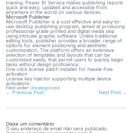
training. Power BI Service makes publishing reports
quick and easy, updated and accessible from
anywhere in the world on various devices.
Microsoft Publisher
Microsoft Publisher is a cost-effective and easy-to-
use desktop publishing program, aimed at producing
professional-grade printed and digital media skip
using intricate graphic software. Unlike traditional
editing tools, publisher provides a broader range of
options for element positioning and aesthetic
customization. The platform offers an extensive
selection of templates and layouts that can be
customized easily, that permit users to quickly begin
tasks without design proficiency.
One-click license patch installer for hassle-free
activation
License key injector supporting multiple device
activations
Filed under:
Uncategorized
← Previous Post
Next Post →
Deixe um comentário
O seu endereço de email não será publicado.