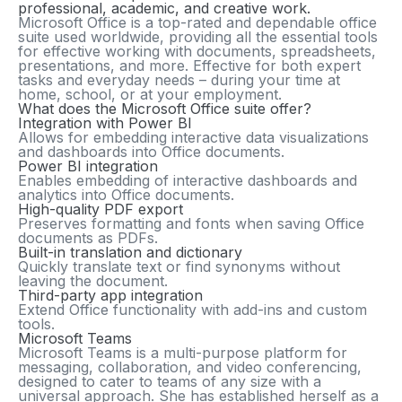
professional, academic, and creative work.
Microsoft Office is a top-rated and dependable office
suite used worldwide, providing all the essential tools
for effective working with documents, spreadsheets,
presentations, and more. Effective for both expert
tasks and everyday needs – during your time at
home, school, or at your employment.
What does the Microsoft Office suite offer?
Integration with Power BI
Allows for embedding interactive data visualizations
and dashboards into Office documents.
Power BI integration
Enables embedding of interactive dashboards and
analytics into Office documents.
High-quality PDF export
Preserves formatting and fonts when saving Office
documents as PDFs.
Built-in translation and dictionary
Quickly translate text or find synonyms without
leaving the document.
Third-party app integration
Extend Office functionality with add-ins and custom
tools.
Microsoft Teams
Microsoft Teams is a multi-purpose platform for
messaging, collaboration, and video conferencing,
designed to cater to teams of any size with a
universal approach. She has established herself as a