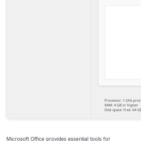
Processor:
1 GHz proc
RAM:
4 GB or higher
Disk space:
Free: 64 G
Microsoft Office provides essential tools for