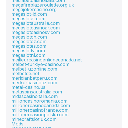
mediabetcasinoitalia.com
megafireblazeroulette.org.uk
megajokercasino.org
megaslot-id.com
megaslotat.com
megaslotaustralia.com
megaslotcasinoar.com
megaslotcasinosv.com
megaslotch.com
megaslotcz.com
megaslotes.com
megaslotlv.com
megaslotnl.com
meilleurcasinoenlignecanada.net
melbet-turkiye-casino.com
melbet-uzonline.com
melbetde.net
meridianbetperu.com
merkurcasinocz.com
metal-casino.us
metaspinsaustralia.com
midascasinoitalia.com
millioncasinoromania.com
millionercasinocanada.com
millionercasinofrance.com
millionercasinopolska.com
minecraftslot.uk.com
Mods