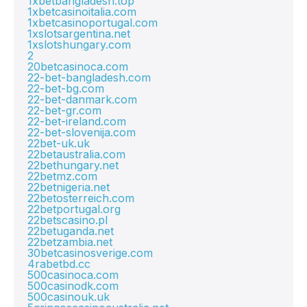
1xbetbangladesh.top
1xbetcasinoitalia.com
1xbetcasinoportugal.com
1xslotsargentina.net
1xslotshungary.com
2
20betcasinoca.com
22-bet-bangladesh.com
22-bet-bg.com
22-bet-danmark.com
22-bet-gr.com
22-bet-ireland.com
22-bet-slovenija.com
22bet-uk.uk
22betaustralia.com
22bethungary.net
22betmz.com
22betnigeria.net
22betosterreich.com
22betportugal.org
22betscasino.pl
22betuganda.net
22betzambia.net
30betcasinosverige.com
4rabetbd.cc
500casinoca.com
500casinodk.com
500casinouk.uk