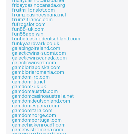
fridaycasinocanada.net
fridaycasinocanada.org
fruitmillionslot.com
frumzicasinoespana.net
frumzifrance.com
fufrogslot.com
fun88-uk.com
fun88app.win
funbetcasinodeutschland.com
funkyaardvark.co.uk
galabingoireland.com
galacticwins-suomi.com
galacticwinscanada.com
galacticwinsnz.com
gambloriapolska.com
gambloriaromania.com
gamdom-ro.com
gamdom-tr.net
gamdom-uk.uk
gamdomaustria.com
gamdomcasinoaustralia.net
gamdomdeutschland.com
gamdomespana.com
gamdomitalia.com
gamdomnorge.com
gamdomportugal.com
gamechickenroad1.com
gametwistromana.com