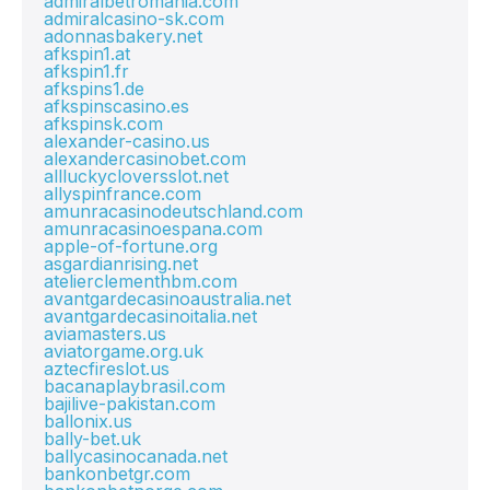
admiralbetromania.com
admiralcasino-sk.com
adonnasbakery.net
afkspin1.at
afkspin1.fr
afkspins1.de
afkspinscasino.es
afkspinsk.com
alexander-casino.us
alexandercasinobet.com
allluckycloversslot.net
allyspinfrance.com
amunracasinodeutschland.com
amunracasinoespana.com
apple-of-fortune.org
asgardianrising.net
atelierclementhbm.com
avantgardecasinoaustralia.net
avantgardecasinoitalia.net
aviamasters.us
aviatorgame.org.uk
aztecfireslot.us
bacanaplaybrasil.com
bajilive-pakistan.com
ballonix.us
bally-bet.uk
ballycasinocanada.net
bankonbetgr.com