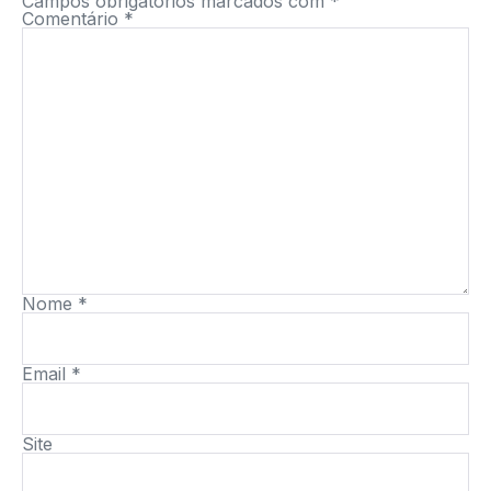
Campos obrigatórios marcados com
*
Comentário
*
Nome
*
Email
*
Site