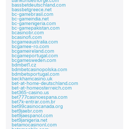
bankonbetnorge.com
bassbetdeutschland.com
bassbetgreece.net
bc-gamebrasil.com
bc-gameindia.net
bc-gamenigeria.com
bc-gamepakistan.com
bcasinobr.com
bcasinofi.com
bcgameaustralia.com
bcgamee-ro.com
bcgameireland.com
bcgameportugal.com
bcgamesweden.com
bdmbet1.cz
bdmbetcasinopolska.com
bdmbetsportugal.com
beckhamcasino.uk
bet-at-home-deutschland.com
bet-at-homeosterreich.com
bet365-casino.us
bet777casinoespana.com
bet7k-entrar.com.br
bet99casinocanada.org
bet9jaebr.com
bet9jaespanol.com
bet9janigeria.net
betamocasinonl.com