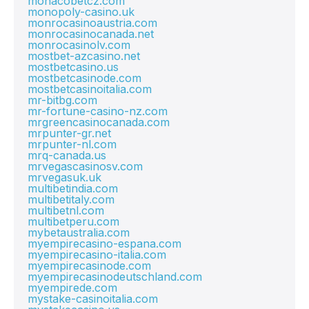
monacobetcz.com
monopoly-casino.uk
monrocasinoaustria.com
monrocasinocanada.net
monrocasinolv.com
mostbet-azcasino.net
mostbetcasino.us
mostbetcasinode.com
mostbetcasinoitalia.com
mr-bitbg.com
mr-fortune-casino-nz.com
mrgreencasinocanada.com
mrpunter-gr.net
mrpunter-nl.com
mrq-canada.us
mrvegascasinosv.com
mrvegasuk.uk
multibetindia.com
multibetitaly.com
multibetnl.com
multibetperu.com
mybetaustralia.com
myempirecasino-espana.com
myempirecasino-italia.com
myempirecasinode.com
myempirecasinodeutschland.com
myempirede.com
mystake-casinoitalia.com