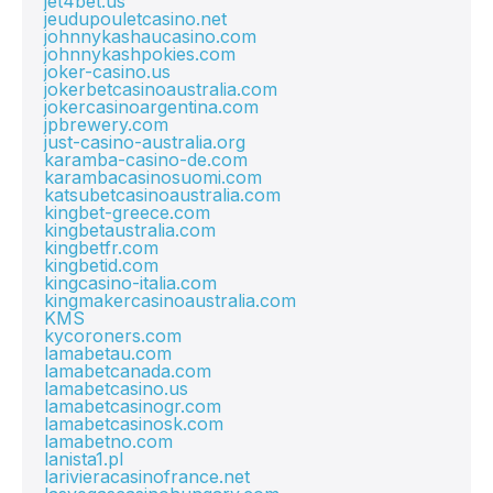
jet4bet.us
jeudupouletcasino.net
johnnykashaucasino.com
johnnykashpokies.com
joker-casino.us
jokerbetcasinoaustralia.com
jokercasinoargentina.com
jpbrewery.com
just-casino-australia.org
karamba-casino-de.com
karambacasinosuomi.com
katsubetcasinoaustralia.com
kingbet-greece.com
kingbetaustralia.com
kingbetfr.com
kingbetid.com
kingcasino-italia.com
kingmakercasinoaustralia.com
KMS
kycoroners.com
lamabetau.com
lamabetcanada.com
lamabetcasino.us
lamabetcasinogr.com
lamabetcasinosk.com
lamabetno.com
lanista1.pl
larivieracasinofrance.net