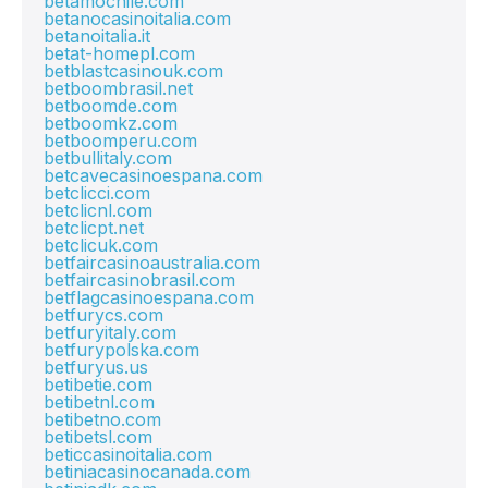
betamochile.com
betanocasinoitalia.com
betanoitalia.it
betat-homepl.com
betblastcasinouk.com
betboombrasil.net
betboomde.com
betboomkz.com
betboomperu.com
betbullitaly.com
betcavecasinoespana.com
betclicci.com
betclicnl.com
betclicpt.net
betclicuk.com
betfaircasinoaustralia.com
betfaircasinobrasil.com
betflagcasinoespana.com
betfurycs.com
betfuryitaly.com
betfurypolska.com
betfuryus.us
betibetie.com
betibetnl.com
betibetno.com
betibetsl.com
beticcasinoitalia.com
betiniacasinocanada.com