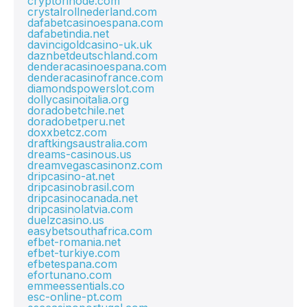
cryptorinode.com
crystalrollnederland.com
dafabetcasinoespana.com
dafabetindia.net
davincigoldcasino-uk.uk
daznbetdeutschland.com
denderacasinoespana.com
denderacasinofrance.com
diamondspowerslot.com
dollycasinoitalia.org
doradobetchile.net
doradobetperu.net
doxxbetcz.com
draftkingsaustralia.com
dreams-casinous.us
dreamvegascasinonz.com
dripcasino-at.net
dripcasinobrasil.com
dripcasinocanada.net
dripcasinolatvia.com
duelzcasino.us
easybetsouthafrica.com
efbet-romania.net
efbet-turkiye.com
efbetespana.com
efortunano.com
emmeessentials.co
esc-online-pt.com