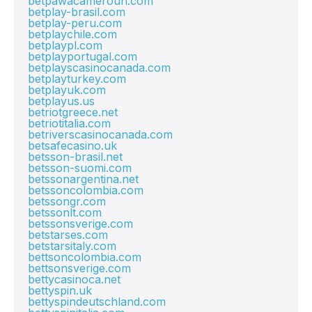
betpawacameroun.com
betplay-brasil.com
betplay-peru.com
betplaychile.com
betplaypl.com
betplayportugal.com
betplayscasinocanada.com
betplayturkey.com
betplayuk.com
betplayus.us
betriotgreece.net
betriotitalia.com
betriverscasinocanada.com
betsafecasino.uk
betsson-brasil.net
betsson-suomi.com
betssonargentina.net
betssoncolombia.com
betssongr.com
betssonlt.com
betssonsverige.com
betstarses.com
betstarsitaly.com
bettsoncolombia.com
bettsonsverige.com
bettycasinoca.net
bettyspin.uk
bettyspindeutschland.com