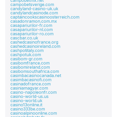
campobetmx.net
campobetsverige.com
candyland-casino-uk.uk
candylandcasinode.com
captaincookscasinoosterreich.com
casadonramon.com.mx
casapariurilor-fr.com
casapariurilor-nl.com
casapariurilor-ro.com
cascbar.co.uk
cashedcasinofrance.org
cashedcasinoireland.com
cashpotitaly.com
cashpotuk.com
casibom-gr.com
casibomfrance.com
casibomireland.com
casibomsouthafrica.com
casimbacasinocanada.net
casimbacasinofi.com
casinadofrance.com
casiniamagyar.com
casino-napoleonfr.com
casino-world-us.us
casino-world.uk
casino13online.it
casino333be.com
casinoalpinoonline.com