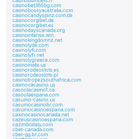
casinobdmbets.fr
casinobet365bg.com
casinobossyaustralia.com
casinocandyspinz.com.de
casinocorgibet.de
casinocorgibet.es
casinodayscanada.org
casinointense.win
casinokingdomnz.net
casinolyde.com
casinolyfi.com
casinolyfr.net
casinolygreece.com
casinomate.us
casinorodeoslots.es
casinorodeoslots.pl
casinotropezsouthafrica.com
casinovacasino.us
casoolacasino1.ca
casoolaespana.com
casumo-casino.us
casumocasinobr.com
casumocasinoespana.com
caxinocasinocanada.net
cazeuscasinoespana.com
cazimboitaly.com
cbet-canada.com
cbet-gg.br.com