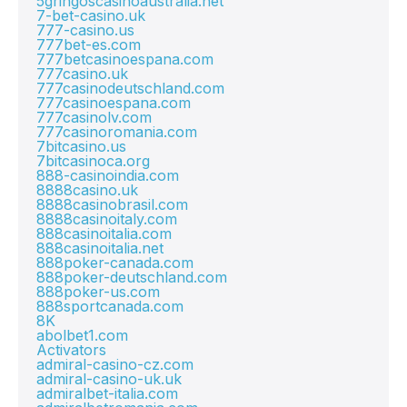
5gringoscasinoaustralia.net
7-bet-casino.uk
777-casino.us
777bet-es.com
777betcasinoespana.com
777casino.uk
777casinodeutschland.com
777casinoespana.com
777casinolv.com
777casinoromania.com
7bitcasino.us
7bitcasinoca.org
888-casinoindia.com
8888casino.uk
8888casinobrasil.com
8888casinoitaly.com
888casinoitalia.com
888casinoitalia.net
888poker-canada.com
888poker-deutschland.com
888poker-us.com
888sportcanada.com
8K
abolbet1.com
Activators
admiral-casino-cz.com
admiral-casino-uk.uk
admiralbet-italia.com