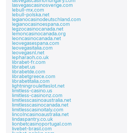
lasvegascasinohungary.com
lasvegascasinosverige.com
lebull-mx.com
lebull-polska.net
legianocasinodeutschland.com
legianocasinoespana.com
legzocasinocanada.net
lemoncasinocanada.org
leoncasinocanada.net
leovegasespana.com
leovegasitalia.com
leovegasnl.net
lepharaoh.co.uk
librabet-fr.com
librabet.us
librabetde.com
librabetgreece.com
librabetitalia.com
lightningrouletteslot.net
limitless-casino.us
limitless-casinonz.com
limitlesscasinoaustralia.net
limitlesscasinocanada.net
limitlesscasinoitaly.com
lincolncasinoaustralia.net
lindaspantry.co.uk
lionbetcasinoportugal.com
livebet-brasil.com