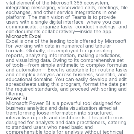
vital element of the Microsoft 365 ecosystem,
integrating messaging, voice/video calls, meetings, file
exchanges, and other service integrations in one
platform. The main vision of Teams is to provide
users with a single digital interface, where you can
communicate, organize tasks, conduct meetings, and
edit documents collaboratively—inside the app.
Microsoft Excel
Excel is one of the leading tools offered by Microsoft
for working with data in numerical and tabular
formats. Globally, it is employed for generating
reports, analyzing information, making predictions,
and visualizing data. Owing to its comprehensive set
of tools—from simple arithmetic to complex formulas
and automation— Excel is adaptable for routine tasks
and complex analysis across business, scientific, and
educational domains. You can easily develop and edit
spreadsheets using this program, format the data per
the required standards, and proceed with sorting and
filtering.
Power BI
Microsoft Power BI is a powerful tool designed for
business analytics and data visualization aimed at
transforming loose information into structured,
interactive reports and dashboards. This platform is
designed for analysts and data practitioners, catering
to standard users who need basic and
comprehensible tools for analysis without technical