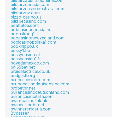
bitstarzaustraliaonline.com
bitstarzcanada.com
bitstarzcasinoaustralia.com
bitstarznz.com
bizzo-casino.us
blitzbecasino.com
boabetde.com
bobcasinocanada.net
bonuskong1.it
boocasinonewzealand.com
booicasinopolska1.com
bookhippo.uk
bossy1.be
bossycasino.nl
bossycasino1.fr
bovadamexico.com
br-55bet.net
braidelectrical.co.uk
bridgestl.org
bruno-casinofr.com
brunocasinodeutschland.com
brxbetbr.net
burancasinodeutschland.com
burancasinoitalia.com
bwin-casino-uk.uk
bwincasinobr.net
bwinnersnigeria.com
Bypasser