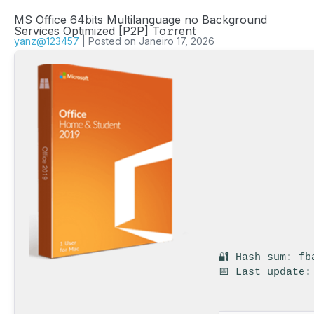
MS Office 64bits Multilanguage no Background
Services Optimized [P2P] To𝚛rent
yanz@123457
|
Posted on
Janeiro 17, 2026
🔐 Hash sum: fb
📅 Last update: