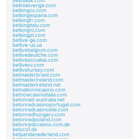
betiniadk.com
betiniasverige.com
betkingcs.com
betkingespana.com
betkingfr.com
betkingitaly.com
betkingnl.com
betkingpl.com
betlive-ge.com
betlive-us.us
betlivebelgium.com
betlivedeutche.com
betliveslovakia.com
betlivesv.com
betliveturkey.com
betmasterbrasil.com
betmasterireland.com
betmasterireland.net
betnationnlcasino.com
betnowcasinoitalia.com
betonred-australia.net
betonredcasinoportugal.com
betonredcasinosite.com
betonredhungary.com
betonredpoland.com
betonredscasino.com.de
betoro1.dk
betpandanederland.com