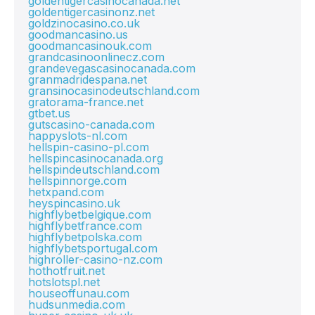
goldentigercasinocanada.net
goldentigercasinonz.net
goldzinocasino.co.uk
goodmancasino.us
goodmancasinouk.com
grandcasinoonlinecz.com
grandevegascasinocanada.com
granmadridespana.net
gransinocasinodeutschland.com
gratorama-france.net
gtbet.us
gutscasino-canada.com
happyslots-nl.com
hellspin-casino-pl.com
hellspincasinocanada.org
hellspindeutschland.com
hellspinnorge.com
hetxpand.com
heyspincasino.uk
highflybetbelgique.com
highflybetfrance.com
highflybetpolska.com
highflybetsportugal.com
highroller-casino-nz.com
hothotfruit.net
hotslotspl.net
houseoffunau.com
hudsunmedia.com