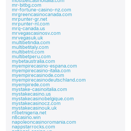
mostbetcasinoitalia.com
mr-bitbg.com
mr-fortune-casino-nz.com
mrgreencasinocanada.com
mrpunter-gr.net
mrpunter-nl.com
mrq-canada.us
mrvegascasinosv.com
mrvegasuk.uk
multibetindia.com
multibetitaly.com
multibetnl.com
multibetperu.com
mybetaustralia.com
myempirecasino-espana.com
myempirecasino-italia.com
myempirecasinode.com
myempirecasinodeutschland.com
myempirede.com
mystake-casinoitalia.com
mystakecasino.us
mystakecasinobelgique.com
mystakecasinocz.com
mystakecasinouk.uk
n1betnigeria.net
n8casino.win
napoleoncasinoromania.com
nappstarrocks.com