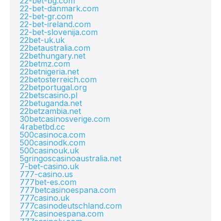
22-bet-bg.com
22-bet-danmark.com
22-bet-gr.com
22-bet-ireland.com
22-bet-slovenija.com
22bet-uk.uk
22betaustralia.com
22bethungary.net
22betmz.com
22betnigeria.net
22betosterreich.com
22betportugal.org
22betscasino.pl
22betuganda.net
22betzambia.net
30betcasinosverige.com
4rabetbd.cc
500casinoca.com
500casinodk.com
500casinouk.uk
5gringoscasinoaustralia.net
7-bet-casino.uk
777-casino.us
777bet-es.com
777betcasinoespana.com
777casino.uk
777casinodeutschland.com
777casinoespana.com