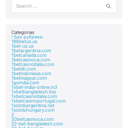
Categorias
! Без рубрики
188betus.us
1bet-us.us
1betargentina.com
1betcanada.com
1betcasinoca.com
1betcasinoitalia.com
1betdk.com
1betindonesia.com
1betmagyar.com
1goindia.com
1xbet-india-online.in3
1xbetbangladesh.top
1xbetcasinoitalia.com
1xbetcasinoportugal.com
1xslotsargentina.net
1xslotshungary.com
2
20betcasinoca.com
22-bet-bangladesh.com