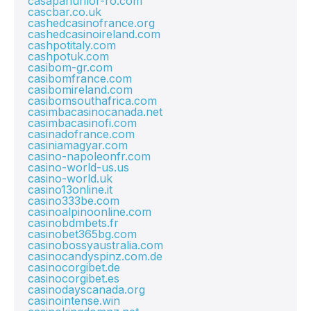
casapariurilor-ro.com
cascbar.co.uk
cashedcasinofrance.org
cashedcasinoireland.com
cashpotitaly.com
cashpotuk.com
casibom-gr.com
casibomfrance.com
casibomireland.com
casibomsouthafrica.com
casimbacasinocanada.net
casimbacasinofi.com
casinadofrance.com
casiniamagyar.com
casino-napoleonfr.com
casino-world-us.us
casino-world.uk
casino13online.it
casino333be.com
casinoalpinoonline.com
casinobdmbets.fr
casinobet365bg.com
casinobossyaustralia.com
casinocandyspinz.com.de
casinocorgibet.de
casinocorgibet.es
casinodayscanada.org
casinointense.win