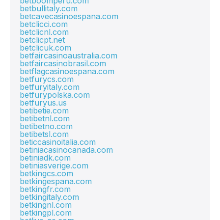
betboomperu.com
betbullitaly.com
betcavecasinoespana.com
betclicci.com
betclicnl.com
betclicpt.net
betclicuk.com
betfaircasinoaustralia.com
betfaircasinobrasil.com
betflagcasinoespana.com
betfurycs.com
betfuryitaly.com
betfurypolska.com
betfuryus.us
betibetie.com
betibetnl.com
betibetno.com
betibetsl.com
beticcasinoitalia.com
betiniacasinocanada.com
betiniadk.com
betiniasverige.com
betkingcs.com
betkingespana.com
betkingfr.com
betkingitaly.com
betkingnl.com
betkingpl.com