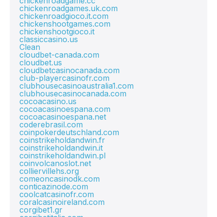
chickenroadgame.cc
chickenroadgames.uk.com
chickenroadgioco.it.com
chickenshootgames.com
chickenshootgioco.it
classiccasino.us
Clean
cloudbet-canada.com
cloudbet.us
cloudbetcasinocanada.com
club-playercasinofr.com
clubhousecasinoaustralia1.com
clubhousecasinocanada.com
cocoacasino.us
cocoacasinoespana.com
cocoacasinoespana.net
coderebrasil.com
coinpokerdeutschland.com
coinstrikeholdandwin.fr
coinstrikeholdandwin.it
coinstrikeholdandwin.pl
coinvolcanoslot.net
colliervillehs.org
comeoncasinodk.com
conticazinode.com
coolcatcasinofr.com
coralcasinoireland.com
corgibet1.gr