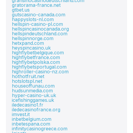
gransinocasinodeutschland.com
gratorama-france.net
gtbet.us
gutscasino-canada.com
happyslots-nl.com
hellspin-casino-pl.com
hellspincasinocanada.org
hellspindeutschland.com
hellspinnorge.com
hetxpand.com
heyspincasino.uk
highflybetbelgique.com
highflybetfrance.com
highflybetpolska.com
highflybetsportugal.com
highroller-casino-nz.com
hothotfruit.net
hotslotspl.net
houseoffunau.com
hudsunmedia.com
hyper-casino-uk.uk
icefishinggames.uk
iledecasino1.fr
iledecasinofrance.org
imvest.it
inbetbelgium.com
inbetespana.com
infinitycasinogreece.com