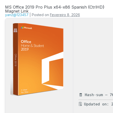
MS Office 2019 Pro Plus x64-x86 Spanish {CtrlHD}
Magnet Link
yanz@123457
|
Posted on
Fevereiro 8, 2026
🧾 Hash-sum — 7
🗓 Updated on: 