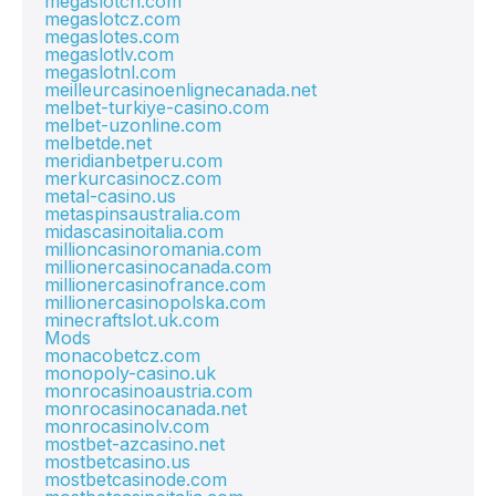
megaslotch.com
megaslotcz.com
megaslotes.com
megaslotlv.com
megaslotnl.com
meilleurcasinoenlignecanada.net
melbet-turkiye-casino.com
melbet-uzonline.com
melbetde.net
meridianbetperu.com
merkurcasinocz.com
metal-casino.us
metaspinsaustralia.com
midascasinoitalia.com
millioncasinoromania.com
millionercasinocanada.com
millionercasinofrance.com
millionercasinopolska.com
minecraftslot.uk.com
Mods
monacobetcz.com
monopoly-casino.uk
monrocasinoaustria.com
monrocasinocanada.net
monrocasinolv.com
mostbet-azcasino.net
mostbetcasino.us
mostbetcasinode.com