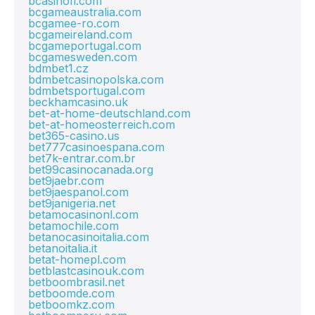
bcasinofi.com
bcgameaustralia.com
bcgamee-ro.com
bcgameireland.com
bcgameportugal.com
bcgamesweden.com
bdmbet1.cz
bdmbetcasinopolska.com
bdmbetsportugal.com
beckhamcasino.uk
bet-at-home-deutschland.com
bet-at-homeosterreich.com
bet365-casino.us
bet777casinoespana.com
bet7k-entrar.com.br
bet99casinocanada.org
bet9jaebr.com
bet9jaespanol.com
bet9janigeria.net
betamocasinonl.com
betamochile.com
betanocasinoitalia.com
betanoitalia.it
betat-homepl.com
betblastcasinouk.com
betboombrasil.net
betboomde.com
betboomkz.com