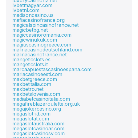
luxurycasinonz.net
lvbetmagyar.com
lvbetnl.com
madisoncasino.us
mafiacasinofrance.org
magicalspincasinofrance.net
magicbetbg.net
magiccasinoromania.com
magicwinukuk.com
magiuscasinogreece.com
malinacasinodeutschland.com
malinacasinofrance.net
mangeticslots.es
mangeticslots.it
marcaapuestascasinoespana.com
mariacasinoeesti.com
maxbetgreece.com
maxbetitalia.com
maxbetro.net
maxbetslovenia.com
mediabetcasinoitalia.com
megafireblazeroulette.org.uk
megajokercasino.org
megaslot-id.com
megaslotat.com
megaslotaustralia.com
megaslotcasinoar.com
megaslotcasinosv.com