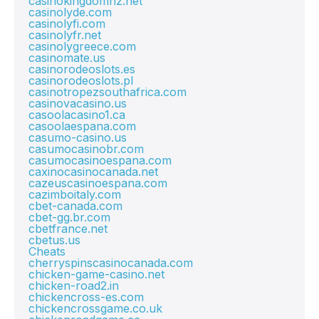
casinokingdomnz.net
casinolyde.com
casinolyfi.com
casinolyfr.net
casinolygreece.com
casinomate.us
casinorodeoslots.es
casinorodeoslots.pl
casinotropezsouthafrica.com
casinovacasino.us
casoolacasino1.ca
casoolaespana.com
casumo-casino.us
casumocasinobr.com
casumocasinoespana.com
caxinocasinocanada.net
cazeuscasinoespana.com
cazimboitaly.com
cbet-canada.com
cbet-gg.br.com
cbetfrance.net
cbetus.us
Cheats
cherryspinscasinocanada.com
chicken-game-casino.net
chicken-road2.in
chickencross-es.com
chickencrossgame.co.uk