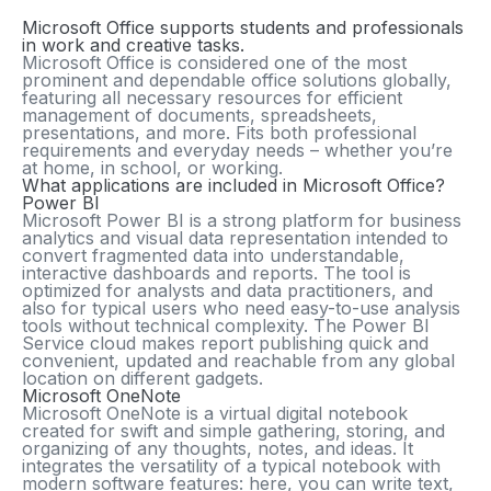
Microsoft Office supports students and professionals
in work and creative tasks.
Microsoft Office is considered one of the most
prominent and dependable office solutions globally,
featuring all necessary resources for efficient
management of documents, spreadsheets,
presentations, and more. Fits both professional
requirements and everyday needs – whether you’re
at home, in school, or working.
What applications are included in Microsoft Office?
Power BI
Microsoft Power BI is a strong platform for business
analytics and visual data representation intended to
convert fragmented data into understandable,
interactive dashboards and reports. The tool is
optimized for analysts and data practitioners, and
also for typical users who need easy-to-use analysis
tools without technical complexity. The Power BI
Service cloud makes report publishing quick and
convenient, updated and reachable from any global
location on different gadgets.
Microsoft OneNote
Microsoft OneNote is a virtual digital notebook
created for swift and simple gathering, storing, and
organizing of any thoughts, notes, and ideas. It
integrates the versatility of a typical notebook with
modern software features: here, you can write text,