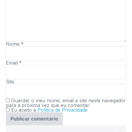
Nome
*
Email
*
Site
Guardar o meu nome, email e site neste navegador
para a próxima vez que eu comentar.
Eu aceito a
Política de Privacidade