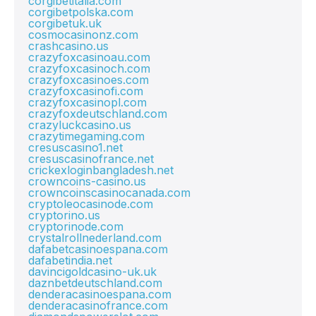
corgibetitalia.com
corgibetpolska.com
corgibetuk.uk
cosmocasinonz.com
crashcasino.us
crazyfoxcasinoau.com
crazyfoxcasinoch.com
crazyfoxcasinoes.com
crazyfoxcasinofi.com
crazyfoxcasinopl.com
crazyfoxdeutschland.com
crazyluckcasino.us
crazytimegaming.com
cresuscasino1.net
cresuscasinofrance.net
crickexloginbangladesh.net
crowncoins-casino.us
crowncoinscasinocanada.com
cryptoleocasinode.com
cryptorino.us
cryptorinode.com
crystalrollnederland.com
dafabetcasinoespana.com
dafabetindia.net
davincigoldcasino-uk.uk
daznbetdeutschland.com
denderacasinoespana.com
denderacasinofrance.com