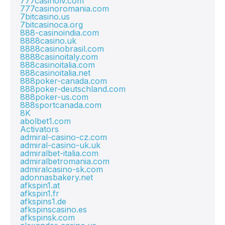
777casinolv.com
777casinoromania.com
7bitcasino.us
7bitcasinoca.org
888-casinoindia.com
8888casino.uk
8888casinobrasil.com
8888casinoitaly.com
888casinoitalia.com
888casinoitalia.net
888poker-canada.com
888poker-deutschland.com
888poker-us.com
888sportcanada.com
8K
abolbet1.com
Activators
admiral-casino-cz.com
admiral-casino-uk.uk
admiralbet-italia.com
admiralbetromania.com
admiralcasino-sk.com
adonnasbakery.net
afkspin1.at
afkspin1.fr
afkspins1.de
afkspinscasino.es
afkspinsk.com