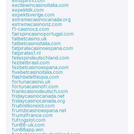
evospinnl.com
excitewincasinoitalia.com
expektdk.com
expektsverige.com
extremecasinocanada.org
extremecasinonz.com
f1-casinocz.com
fairspincasinoportugal.com
fatbetcasino.uk
fatbetcasinoitalia.com
fatpiratecasinoespana.com
fatpirates1.nl
felixspindeutschland.com
fezbetbrasil.com
fezbetcasinoespana.com
fivebetcasinoitalia.com
flashbetethiopia.com
fortunacasino.uk
fortunacasinofr.com
frankcasinodeutsch.com
fridaycasinocanada.net
fridaycasinocanada.org
fruitmillionslot.com
frumzicasinoespana.net
frumzifrance.com
fufrogslot.com
fun88-uk.com
fun88app.win