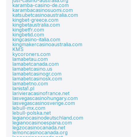
just-casino-australia.org
karamba-casino-de.com
karambacasinosuomi.com
katsubetcasinoaustralia.com
kingbet-greece.com
kingbetaustralia.com
kingbetfr.com
kingbetid.com
kingcasino-italia.com
kingmakercasinoaustralia.com
KMS
kycoroners.com
lamabetau.com
lamabetcanada.com
lamabetcasino.us
lamabetcasinogr.com
lamabetcasinosk.com
lamabetno.com
lanista1.pl
larivieracasinofrance.net
lasvegascasinohungary.com
lasvegascasinosverige.com
lebull-mx.com
lebull-polska.net
legianocasinodeutschland.com
legianocasinoespana.com
legzocasinocanada.net
lemoncasinocanada.org