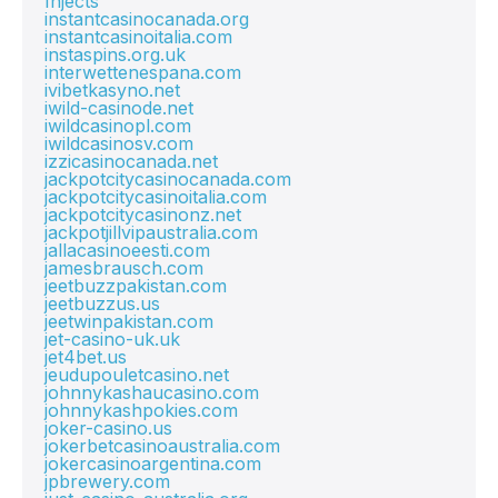
Injects
instantcasinocanada.org
instantcasinoitalia.com
instaspins.org.uk
interwettenespana.com
ivibetkasyno.net
iwild-casinode.net
iwildcasinopl.com
iwildcasinosv.com
izzicasinocanada.net
jackpotcitycasinocanada.com
jackpotcitycasinoitalia.com
jackpotcitycasinonz.net
jackpotjillvipaustralia.com
jallacasinoeesti.com
jamesbrausch.com
jeetbuzzpakistan.com
jeetbuzzus.us
jeetwinpakistan.com
jet-casino-uk.uk
jet4bet.us
jeudupouletcasino.net
johnnykashaucasino.com
johnnykashpokies.com
joker-casino.us
jokerbetcasinoaustralia.com
jokercasinoargentina.com
jpbrewery.com