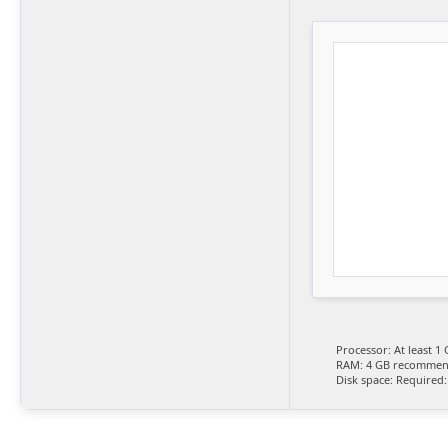
Processor:
At least 1 
RAM:
4 GB recomme
Disk space:
Required: