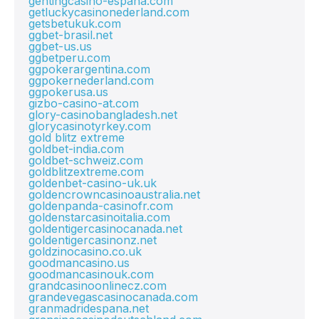
gentingcasino-espana.com
getluckycasinonederland.com
getsbetukuk.com
ggbet-brasil.net
ggbet-us.us
ggbetperu.com
ggpokerargentina.com
ggpokernederland.com
ggpokerusa.us
gizbo-casino-at.com
glory-casinobangladesh.net
glorycasinotyrkey.com
gold blitz extreme
goldbet-india.com
goldbet-schweiz.com
goldblitzextreme.com
goldenbet-casino-uk.uk
goldencrowncasinoaustralia.net
goldenpanda-casinofr.com
goldenstarcasinoitalia.com
goldentigercasinocanada.net
goldentigercasinonz.net
goldzinocasino.co.uk
goodmancasino.us
goodmancasinouk.com
grandcasinoonlinecz.com
grandevegascasinocanada.com
granmadridespana.net