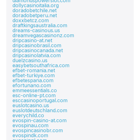
diamondspowerslot.com
dollycasinoitalia.org
doradobetchile.net
doradobetperu.net
doxxbetcz.com
draftkingsaustralia.com
dreams-casinous.us
dreamvegascasinonz.com
dripcasino-at.net
dripcasinobrasil.com
dripcasinocanada.net
dripcasinolatvia.com
duelzcasino.us
easybetsouthafrica.com
efbet-romania.net
efbet-turkiye.com
efbetespana.com
efortunano.com
emmeessentials.co
esc-online-pt.com
esccasinoportugal.com
euslotcasino.us
euslotdeutschland.com
everychild.co
evospin-casino-at.com
evospinau.com
evospincasinobr.com
evospindk.com