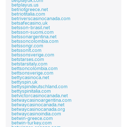
betplayuk.com
betplayus.us
betriotgreece.net
betriotitalia.com
betriverscasinocanada.com
betsafecasino.uk
betsson-brasil.net
betsson-suomi.com
betssonargentina.net
betssoncolombia.com
betssongr.com
betssonlt.com
betssonsverige.com
betstarses.com
betstarsitaly.com
bettsoncolombia.com
bettsonsverige.com
bettycasinoca.net
bettyspin.uk
bettyspindeutschland.com
bettyspinitalia.com
betvictorcasinocanada.net
betwaycasinoargentina.com
betwaycasinocanada.net
betwaycasinocanada.org
betwaycasinoindia.com
betwin-greece.com
betwin-turkey.com