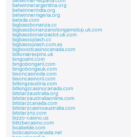
betwinner-espana.com
betwinnerargentina.org
betwinnerindia.org
betwinnernigeria.org
betxde.com
bigbassbonanza.cc
bigbassbonanzanotongamstop.uk.com
bigbassbonanzaslot.uk.com
bigbasssplash.cc
bigbasssplash.com.es
bigboostcasinocanada.com
billionairespins.uk
bingoalnl.com
bingobonganl.com
bingobongauk.com
bisoncasinode.com
bisoncasinonl.com
bitkingzaustria.com
bitkingzcasinocanada.com
bitstarzaustralia.org
bitstarzaustraliaonline.com
bitstarzcanada.com
bitstarzcasinoaustralia.com
bitstarznz.com
bizzo-casino.us
blitzbecasino.com
boabetde.com
bobcasinocanada.net