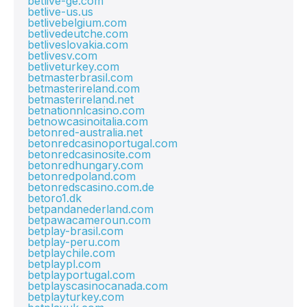
betlive-ge.com
betlive-us.us
betlivebelgium.com
betlivedeutche.com
betliveslovakia.com
betlivesv.com
betliveturkey.com
betmasterbrasil.com
betmasterireland.com
betmasterireland.net
betnationnlcasino.com
betnowcasinoitalia.com
betonred-australia.net
betonredcasinoportugal.com
betonredcasinosite.com
betonredhungary.com
betonredpoland.com
betonredscasino.com.de
betoro1.dk
betpandanederland.com
betpawacameroun.com
betplay-brasil.com
betplay-peru.com
betplaychile.com
betplaypl.com
betplayportugal.com
betplayscasinocanada.com
betplayturkey.com