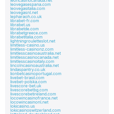
leoncasinocanada.net
leovegasespana.com
leovegasitalia.com
leovegasnl.net
lepharaoh.co.uk
librabet-fr.com
librabet.us
librabetde.com
librabetgreece.com
librabetitalia.com
lightningrouletteslot.net
limitless-casino.us
limitless-casinonz.com
limitlesscasinoaustralia.net
limitlesscasinocanada.net
limitlesscasinoitaly.com
lincolncasinoaustralia.net
lindaspantry.co.uk
lionbetcasinoportugal.com
livebet-brasil.com
livebet-polska.com
livescore-bet.uk
livescorebetbg.com
livescorebetireland.com
locowincasinofrance.net
locowincasinonl.net
lokicasino.us
lokicasinoswitzerland.com