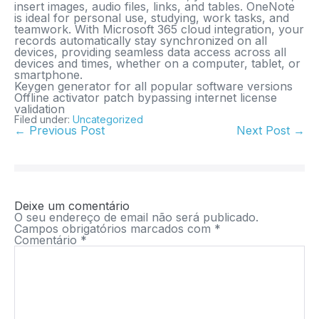
insert images, audio files, links, and tables. OneNote
is ideal for personal use, studying, work tasks, and
teamwork. With Microsoft 365 cloud integration, your
records automatically stay synchronized on all
devices, providing seamless data access across all
devices and times, whether on a computer, tablet, or
smartphone.
Keygen generator for all popular software versions
Offline activator patch bypassing internet license
validation
Filed under:
Uncategorized
← Previous Post
Next Post →
Deixe um comentário
O seu endereço de email não será publicado.
Campos obrigatórios marcados com
*
Comentário
*