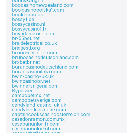
bonuskong1.it
boocasinonewzealand.com
booicasinopolska1.com
bookhippo.uk
bossy1.be
bossycasino.nl
bossycasino1.fr
bovadamexico.com
br-55bet.net
braidelectrical.co.uk
bridgestl.org
bruno-casinofr.com
brunocasinodeutschland.com
brxbetbr.net
burancasinodeutschland.com
burancasinoitalia.com
bwin-casino-uk.uk
bwincasinobr.net
bwinnersnigeria.com
Bypasser
campobetmx.net
campobetsverige.com
candyland-casino-uk.uk
candylandcasinode.com
captaincookscasinoosterreich.com
casadonramon.com.mx
casapariurilor-fr.com
casapariurilor-nl.com