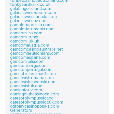
funbetcasinodeutschland.com
funkyaardvark.co.uk
galabingoireland.com
galacticwins-suomi.com
galacticwinscanada.com
galacticwinsnz.com
gambloriapolska.com
gambloriaromania.com
gamdom-ro.com
gamdom-tr.net
gamdom-uk.uk
gamdomaustria.com
gamdomcasinoaustralia.net
gamdomdeutschland.com
gamdomespana.com
gamdomitalia.com
gamdomnorge.com
gamdomportugal.com
gamechickenroad1.com
gametwistromana.com
gametwistslovenski.com
gametwistuk.com
gaminatorlv.com
gamingclubcasinoca.com
gatesofolympusslot.cc
gatesofolympusslot.uk.com
gdfplaycasinopolska.com
Generators