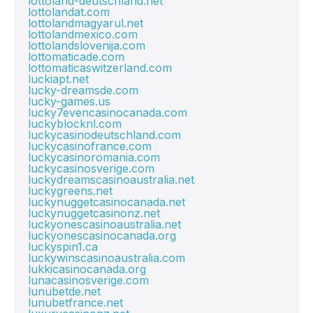
lottoland-deutschland.net
lottolandat.com
lottolandmagyarul.net
lottolandmexico.com
lottolandslovenija.com
lottomaticade.com
lottomaticaswitzerland.com
luckiapt.net
lucky-dreamsde.com
lucky-games.us
lucky7evencasinocanada.com
luckyblocknl.com
luckycasinodeutschland.com
luckycasinofrance.com
luckycasinoromania.com
luckycasinosverige.com
luckydreamscasinoaustralia.net
luckygreens.net
luckynuggetcasinocanada.net
luckynuggetcasinonz.net
luckyonescasinoaustralia.net
luckyonescasinocanada.org
luckyspin1.ca
luckywinscasinoaustralia.com
lukkicasinocanada.org
lunacasinosverige.com
lunubetde.net
lunubetfrance.net