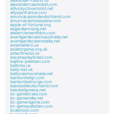
alexander-casino.us
alexandercasinobet.com
allluckycloversslot.net
allyspinfrance.com
amunracasinodeutschland.com
amunracasinoespana.com
apple-of-fortune.org
asgardianrising.net
atelierclementhbm.com
avantgardecasinoaustralia.net
avantgardecasinoitalia.net
aviamasters.us
aviatorgame.org.uk
aztecfireslot.us
bacanaplaybrasil.com
bajilive-pakistan.com
ballonix.us
bally-bet.uk
ballycasinocanada.net
bankonbetgr.com
bankonbetnorge.com
bassbetdeutschland.com
bassbetgreece.net
bc-gamebrasil.com
bc-gameindia.net
bc-gamenigeria.com
bc-gamepakistan.com
bcasinobr.com