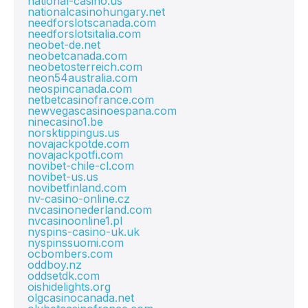
national-casino.us
nationalcasinohungary.net
needforslotscanada.com
needforslotsitalia.com
neobet-de.net
neobetcanada.com
neobetosterreich.com
neon54australia.com
neospincanada.com
netbetcasinofrance.com
newvegascasinoespana.com
ninecasino1.be
norsktippingus.us
novajackpotde.com
novajackpotfi.com
novibet-chile-cl.com
novibet-us.us
novibetfinland.com
nv-casino-online.cz
nvcasinonederland.com
nvcasinoonline1.pl
nyspins-casino-uk.uk
nyspinssuomi.com
ocbombers.com
oddboy.nz
oddsetdk.com
oishidelights.org
olgcasinocanada.net