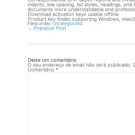
indents, line spacing, list styles, headings, an
documents more understandable and professio
Download activation keys usable offline
Product key finder supporting Windows, macO
Filed under:
Uncategorized
← Previous Post
Deixe um comentário
O seu endereço de email não será publicado.
Comentário
*