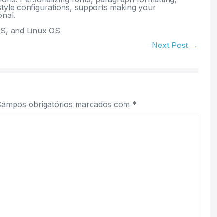
d style configurations, supports making your
nal.
S, and Linux OS
Next Post →
Campos obrigatórios marcados com
*