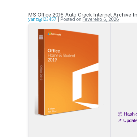
MS Office 2016 Auto Crack Internet Archive I
yanz@123457
|
Posted on
Fevereiro 6, 2026
📦 Hash
📌 Updat