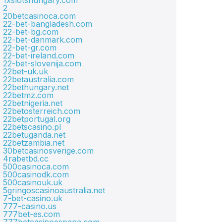
1xslotshungary.com
2
20betcasinoca.com
22-bet-bangladesh.com
22-bet-bg.com
22-bet-danmark.com
22-bet-gr.com
22-bet-ireland.com
22-bet-slovenija.com
22bet-uk.uk
22betaustralia.com
22bethungary.net
22betmz.com
22betnigeria.net
22betosterreich.com
22betportugal.org
22betscasino.pl
22betuganda.net
22betzambia.net
30betcasinosverige.com
4rabetbd.cc
500casinoca.com
500casinodk.com
500casinouk.uk
5gringoscasinoaustralia.net
7-bet-casino.uk
777-casino.us
777bet-es.com