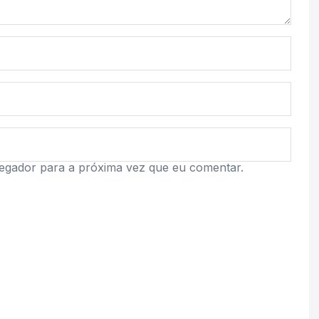
vegador para a próxima vez que eu comentar.