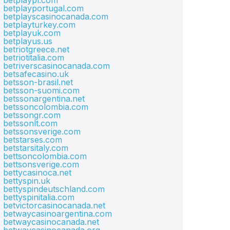
betplaypl.com
betplayportugal.com
betplayscasinocanada.com
betplayturkey.com
betplayuk.com
betplayus.us
betriotgreece.net
betriotitalia.com
betriverscasinocanada.com
betsafecasino.uk
betsson-brasil.net
betsson-suomi.com
betssonargentina.net
betssoncolombia.com
betssongr.com
betssonlt.com
betssonsverige.com
betstarses.com
betstarsitaly.com
bettsoncolombia.com
bettsonsverige.com
bettycasinoca.net
bettyspin.uk
bettyspindeutschland.com
bettyspinitalia.com
betvictorcasinocanada.net
betwaycasinoargentina.com
betwaycasinocanada.net