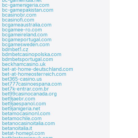
bc-gameindia.net
bc-gamenigeria.com
bc-gamepakistan.com
bcasinobr.com
bcasinofi.com
bcgameaustralia.com
bcgamee-ro.com
bcgameireland.com
bcgameportugal.com
bcgamesweden.com
bdmbet1.cz
bdmbetcasinopolska.com
bdmbetsportugal.com
beckhamcasino.uk
bet-at-home-deutschland.com
bet-at-homeosterreich.com
bet365-casino.us
bet777casinoespana.com
bet7k-entrar.com.br
bet99casinocanada.org
bet9jaebr.com
bet9jaespanol.com
bet9janigeria.net
betamocasinonl.com
betamochile.com
betanocasinoitalia.com
betanoitalia.it
betat-homepl.com