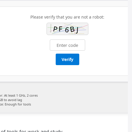
Please verify that you are not a robot:
Verify
r:
At least 1 GHz, 2 cores
B to avoid lag
ce:
Enough for tools
of tools for work and study.