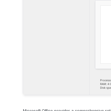
Processo
RAM:
4 G
Disk spa
Microsoft Office provides a comprehensive set 