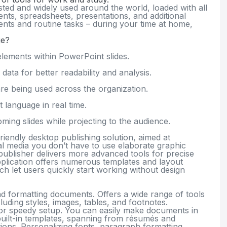
rusted and widely used around the world, loaded with all
nts, spreadsheets, presentations, and additional
nts and routine tasks – during your time at home,
ge?
lements within PowerPoint slides.
 data for better readability and analysis.
are being used across the organization.
t language in real time.
ming slides while projecting to the audience.
riendly desktop publishing solution, aimed at
al media you don’t have to use elaborate graphic
 publisher delivers more advanced tools for precise
plication offers numerous templates and layout
ch let users quickly start working without design
 and formatting documents. Offers a wide range of tools
luding styles, images, tables, and footnotes.
or speedy setup. You can easily make documents in
built-in templates, spanning from résumés and
ions. Personalizing fonts, paragraph formatting,