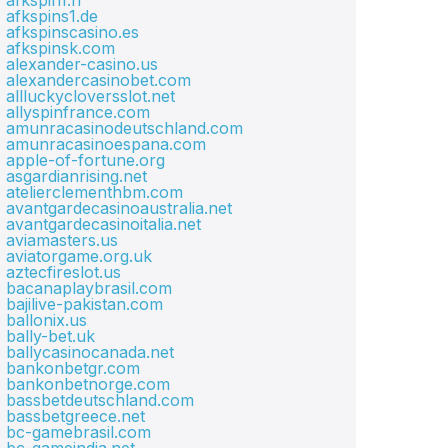
afkspin1.fr
afkspins1.de
afkspinscasino.es
afkspinsk.com
alexander-casino.us
alexandercasinobet.com
allluckycloversslot.net
allyspinfrance.com
amunracasinodeutschland.com
amunracasinoespana.com
apple-of-fortune.org
asgardianrising.net
atelierclementhbm.com
avantgardecasinoaustralia.net
avantgardecasinoitalia.net
aviamasters.us
aviatorgame.org.uk
aztecfireslot.us
bacanaplaybrasil.com
bajilive-pakistan.com
ballonix.us
bally-bet.uk
ballycasinocanada.net
bankonbetgr.com
bankonbetnorge.com
bassbetdeutschland.com
bassbetgreece.net
bc-gamebrasil.com