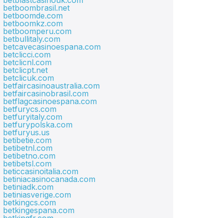
betblastcasinouk.com
betboombrasil.net
betboomde.com
betboomkz.com
betboomperu.com
betbullitaly.com
betcavecasinoespana.com
betclicci.com
betclicnl.com
betclicpt.net
betclicuk.com
betfaircasinoaustralia.com
betfaircasinobrasil.com
betflagcasinoespana.com
betfurycs.com
betfuryitaly.com
betfurypolska.com
betfuryus.us
betibetie.com
betibetnl.com
betibetno.com
betibetsl.com
beticcasinoitalia.com
betiniacasinocanada.com
betiniadk.com
betiniasverige.com
betkingcs.com
betkingespana.com