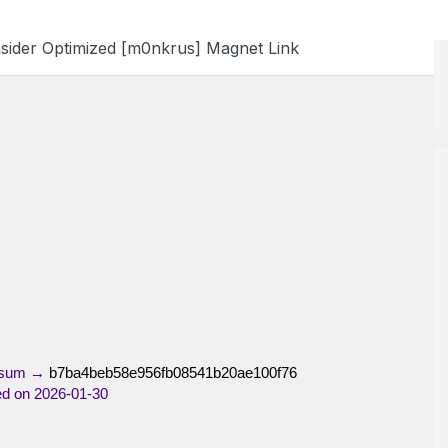
nsider Optimized [m0nkrus] Magnet Link
-sum →
b7ba4beb58e956fb08541b20ae100f76
ed on
2026-01-30