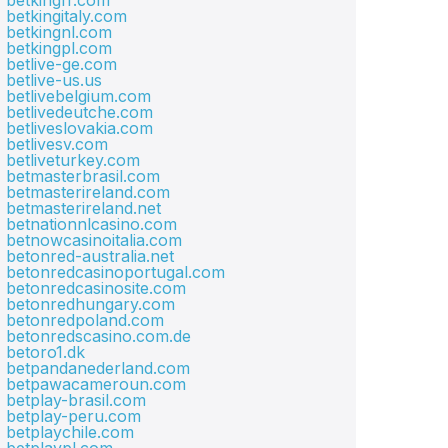
betkingfr.com
betkingitaly.com
betkingnl.com
betkingpl.com
betlive-ge.com
betlive-us.us
betlivebelgium.com
betlivedeutche.com
betliveslovakia.com
betlivesv.com
betliveturkey.com
betmasterbrasil.com
betmasterireland.com
betmasterireland.net
betnationnlcasino.com
betnowcasinoitalia.com
betonred-australia.net
betonredcasinoportugal.com
betonredcasinosite.com
betonredhungary.com
betonredpoland.com
betonredscasino.com.de
betoro1.dk
betpandanederland.com
betpawacameroun.com
betplay-brasil.com
betplay-peru.com
betplaychile.com