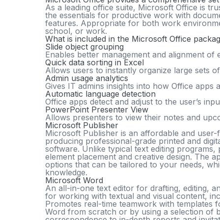
As a leading office suite, Microsoft Office is t
the essentials for productive work with docume
features. Appropriate for both work environme
school, or work.
What is included in the Microsoft Office packa
Slide object grouping
Enables better management and alignment of e
Quick data sorting in Excel
Allows users to instantly organize large sets of
Admin usage analytics
Gives IT admins insights into how Office apps 
Automatic language detection
Office apps detect and adjust to the user’s inpu
PowerPoint Presenter View
Allows presenters to view their notes and upco
Microsoft Publisher
Microsoft Publisher is an affordable and user-f
producing professional-grade printed and digit
software. Unlike typical text editing programs,
element placement and creative design. The ap
options that can be tailored to your needs, whi
knowledge.
Microsoft Word
An all-in-one text editor for drafting, editing,
for working with textual and visual content, inc
Promotes real-time teamwork with templates f
Word from scratch or by using a selection of 
correspondence to in-depth reports and invitat