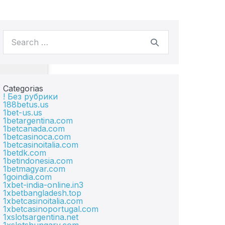
Categorias
! Без рубрики
188betus.us
1bet-us.us
1betargentina.com
1betcanada.com
1betcasinoca.com
1betcasinoitalia.com
1betdk.com
1betindonesia.com
1betmagyar.com
1goindia.com
1xbet-india-online.in3
1xbetbangladesh.top
1xbetcasinoitalia.com
1xbetcasinoportugal.com
1xslotsargentina.net