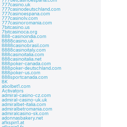
777betcasinoespana.com
777casino.uk
777casinodeutschland.com
777casinoespana.com
777casinolv.com
777casinoromania.com
7bitcasino.us
7bitcasinoca.org
888-casinoindia.com
8888casino.uk
8888casinobrasil.com
8888casinoitaly.com
888casinoitalia.com
888casinoitalia.net
888poker-canada.com
888poker-deutschland.com
888poker-us.com
888sportcanada.com
8K
abolbet1.com
Activators
admiral-casino-cz.com
admiral-casino-uk.uk
admiralbet-italia.com
admiralbetromania.com
admiralcasino-sk.com
adonnasbakery.net
afkspin1.at