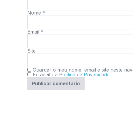
Nome
*
Email
*
Site
Guardar o meu nome, email e site neste na
Eu aceito a
Política de Privacidade