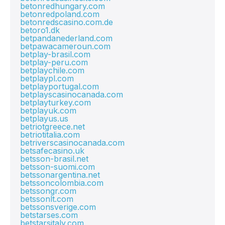
betonredhungary.com
betonredpoland.com
betonredscasino.com.de
betoro1.dk
betpandanederland.com
betpawacameroun.com
betplay-brasil.com
betplay-peru.com
betplaychile.com
betplaypl.com
betplayportugal.com
betplayscasinocanada.com
betplayturkey.com
betplayuk.com
betplayus.us
betriotgreece.net
betriotitalia.com
betriverscasinocanada.com
betsafecasino.uk
betsson-brasil.net
betsson-suomi.com
betssonargentina.net
betssoncolombia.com
betssongr.com
betssonlt.com
betssonsverige.com
betstarses.com
betstarsitaly.com