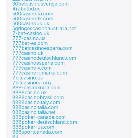
30betcasinosverige.com
4rabetbd.cc
500casinoca.com
500casinodk.com
500casinouk.uk
5gringoscasinoaustralia.net
7-bet-casino.uk
777-casino.us
777bet-es.com
777betcasinoespana.com
777casino.uk
777casinodeutschland.com
777casinoespana.com
777casinolv.com
777casinoromania.com
7bitcasino.us
7bitcasinoca.org
888-casinoindia.com
8888casino.uk
8888casinobrasil.com
8888casinoitaly.com
888casinoitalia.com
888casinoitalia.net
888poker-canada.com
888poker-deutschland.com
888poker-us.com
888sportcanada.com
8K