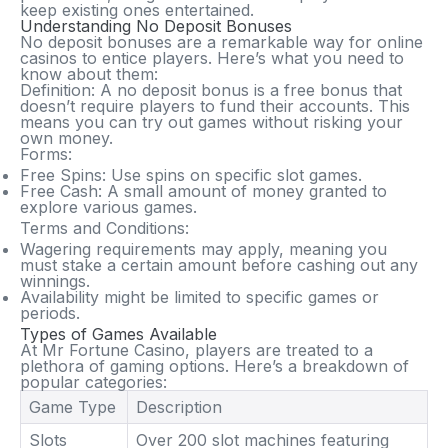
keep existing ones entertained.
Understanding No Deposit Bonuses
No deposit bonuses are a remarkable way for online
casinos to entice players. Here’s what you need to
know about them:
Definition:
A no deposit bonus is a free bonus that
doesn’t require players to fund their accounts. This
means you can try out games without risking your
own money.
Forms:
Free Spins: Use spins on specific slot games.
Free Cash: A small amount of money granted to
explore various games.
Terms and Conditions:
Wagering requirements may apply, meaning you
must stake a certain amount before cashing out any
winnings.
Availability might be limited to specific games or
periods.
Types of Games Available
At
Mr Fortune Casino
, players are treated to a
plethora of gaming options. Here’s a breakdown of
popular categories:
Game Type
Description
Slots
Over 200 slot machines featuring