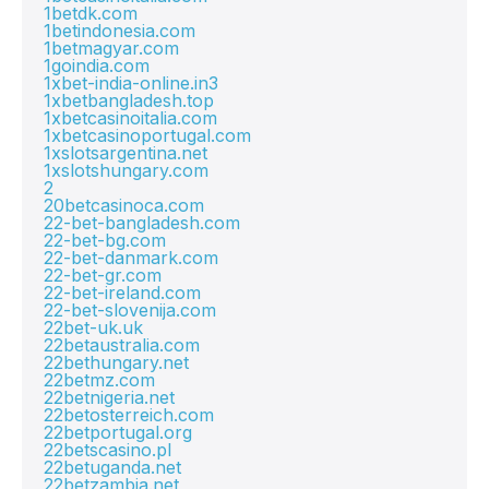
1betdk.com
1betindonesia.com
1betmagyar.com
1goindia.com
1xbet-india-online.in3
1xbetbangladesh.top
1xbetcasinoitalia.com
1xbetcasinoportugal.com
1xslotsargentina.net
1xslotshungary.com
2
20betcasinoca.com
22-bet-bangladesh.com
22-bet-bg.com
22-bet-danmark.com
22-bet-gr.com
22-bet-ireland.com
22-bet-slovenija.com
22bet-uk.uk
22betaustralia.com
22bethungary.net
22betmz.com
22betnigeria.net
22betosterreich.com
22betportugal.org
22betscasino.pl
22betuganda.net
22betzambia.net