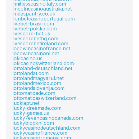
limitlesscasinoitaly.com
lincolncasinoaustralia.net
lindaspantry.co.uk
lionbetcasinoportugal.com
livebet-brasil.com
livebet-polska.com
livescore-bet.uk
livescorebetbg.com
livescorebetireland.com
locowincasinofrance.net
locowincasinonl.net
lokicasino.us
lokicasinoswitzerland.com
lottoland-deutschland.net
lottolandat.com
lottolandmagyarul.net
lottolandmexico.com
lottolandslovenija.com
lottomaticade.com
lottomaticaswitzerland.com
luckiapt.net
lucky-dreamsde.com
lucky-games.us
lucky7evencasinocanada.com
luckyblocknl.com
luckycasinodeutschland.com
luckycasinofrance.com
luckycasinoromania.com