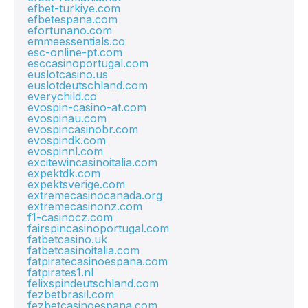
efbet-turkiye.com
efbetespana.com
efortunano.com
emmeessentials.co
esc-online-pt.com
esccasinoportugal.com
euslotcasino.us
euslotdeutschland.com
everychild.co
evospin-casino-at.com
evospinau.com
evospincasinobr.com
evospindk.com
evospinnl.com
excitewincasinoitalia.com
expektdk.com
expektsverige.com
extremecasinocanada.org
extremecasinonz.com
f1-casinocz.com
fairspincasinoportugal.com
fatbetcasino.uk
fatbetcasinoitalia.com
fatpiratecasinoespana.com
fatpirates1.nl
felixspindeutschland.com
fezbetbrasil.com
fezbetcasinoespana.com