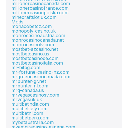
millionercasinocanada.com
millionercasinofrance.com
millionercasinopolska.com
minecraftslot.uk.com
Mods
monacobetcz.com
monopoly-casino.uk
monrocasinoaustria.com
monrocasinocanada.net
monrocasinolv.com
mostbet-azcasino.net
mostbetcasino.us
mostbetcasinode.com
mostbetcasinoitalia.com
mr-bitbg.com
mr-fortune-casino-nz.com
mrgreencasinocanada.com
mrpunter-gr.net
mrpunter-nl.com
mrq-canada.us
mrvegascasinosv.com
mrvegasuk.uk
multibetindia.com
multibetitaly.com
multibetnl.com
multibetperu.com
mybetaustralia.com
myempirecasino-espana.com