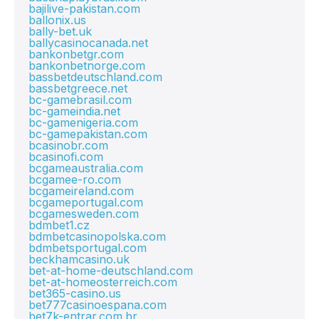
bajilive-pakistan.com
ballonix.us
bally-bet.uk
ballycasinocanada.net
bankonbetgr.com
bankonbetnorge.com
bassbetdeutschland.com
bassbetgreece.net
bc-gamebrasil.com
bc-gameindia.net
bc-gamenigeria.com
bc-gamepakistan.com
bcasinobr.com
bcasinofi.com
bcgameaustralia.com
bcgamee-ro.com
bcgameireland.com
bcgameportugal.com
bcgamesweden.com
bdmbet1.cz
bdmbetcasinopolska.com
bdmbetsportugal.com
beckhamcasino.uk
bet-at-home-deutschland.com
bet-at-homeosterreich.com
bet365-casino.us
bet777casinoespana.com
bet7k-entrar.com.br