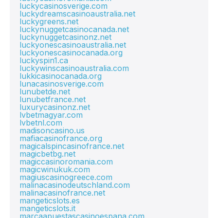
luckycasinosverige.com
luckydreamscasinoaustralia.net
luckygreens.net
luckynuggetcasinocanada.net
luckynuggetcasinonz.net
luckyonescasinoaustralia.net
luckyonescasinocanada.org
luckyspin1.ca
luckywinscasinoaustralia.com
lukkicasinocanada.org
lunacasinosverige.com
lunubetde.net
lunubetfrance.net
luxurycasinonz.net
lvbetmagyar.com
lvbetnl.com
madisoncasino.us
mafiacasinofrance.org
magicalspincasinofrance.net
magicbetbg.net
magiccasinoromania.com
magicwinukuk.com
magiuscasinogreece.com
malinacasinodeutschland.com
malinacasinofrance.net
mangeticslots.es
mangeticslots.it
marcaapuestascasinoespana.com