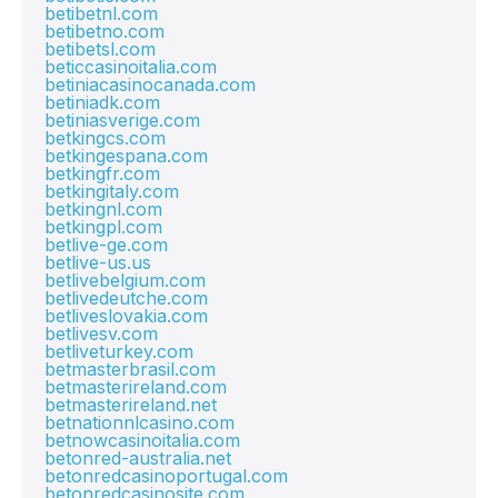
betibetnl.com
betibetno.com
betibetsl.com
beticcasinoitalia.com
betiniacasinocanada.com
betiniadk.com
betiniasverige.com
betkingcs.com
betkingespana.com
betkingfr.com
betkingitaly.com
betkingnl.com
betkingpl.com
betlive-ge.com
betlive-us.us
betlivebelgium.com
betlivedeutche.com
betliveslovakia.com
betlivesv.com
betliveturkey.com
betmasterbrasil.com
betmasterireland.com
betmasterireland.net
betnationnlcasino.com
betnowcasinoitalia.com
betonred-australia.net
betonredcasinoportugal.com
betonredcasinosite.com