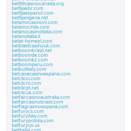
bet99casinocanada.org
bet9jaebr.com
bet9jaespanol.com
bet9janigeria.net
betamocasinonl.com
betamochile.com
betanocasinoitalia.com
betanoitalia.it
betat-homepl.com
betblastcasinouk.com
betboombrasil.net
betboomde.com
betboomkz.com
betboomperu.com
betbullitaly.com
betcavecasinoespana.com
betclicci.com
betclicnl.com
betclicpt.net
betclicuk.com
betfaircasinoaustralia.com
betfaircasinobrasil.com
betflagcasinoespana.com
betfurycs.com
betfuryitaly.com
betfurypolska.com
betfuryus.us
betibetie.com