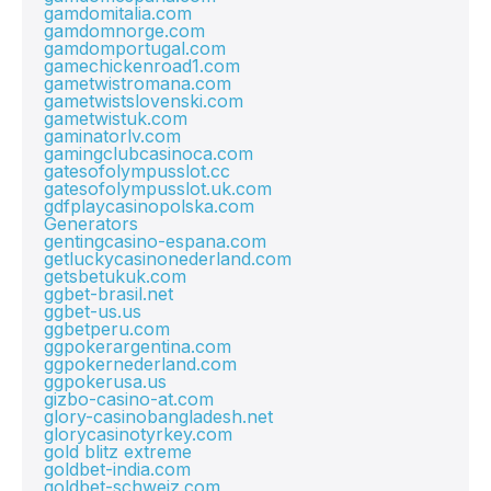
gamdomitalia.com
gamdomnorge.com
gamdomportugal.com
gamechickenroad1.com
gametwistromana.com
gametwistslovenski.com
gametwistuk.com
gaminatorlv.com
gamingclubcasinoca.com
gatesofolympusslot.cc
gatesofolympusslot.uk.com
gdfplaycasinopolska.com
Generators
gentingcasino-espana.com
getluckycasinonederland.com
getsbetukuk.com
ggbet-brasil.net
ggbet-us.us
ggbetperu.com
ggpokerargentina.com
ggpokernederland.com
ggpokerusa.us
gizbo-casino-at.com
glory-casinobangladesh.net
glorycasinotyrkey.com
gold blitz extreme
goldbet-india.com
goldbet-schweiz.com