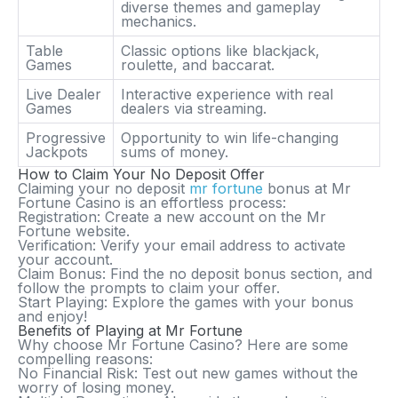
diverse themes and gameplay
mechanics.
Table
Classic options like blackjack,
Games
roulette, and baccarat.
Live Dealer
Interactive experience with real
Games
dealers via streaming.
Progressive
Opportunity to win life-changing
Jackpots
sums of money.
How to Claim Your No Deposit Offer
Claiming your no deposit
mr fortune
bonus at
Mr
Fortune Casino
is an effortless process:
Registration:
Create a new account on the Mr
Fortune website.
Verification:
Verify your email address to activate
your account.
Claim Bonus:
Find the no deposit bonus section, and
follow the prompts to claim your offer.
Start Playing:
Explore the games with your bonus
and enjoy!
Benefits of Playing at Mr Fortune
Why choose
Mr Fortune Casino
? Here are some
compelling reasons:
No Financial Risk:
Test out new games without the
worry of losing money.