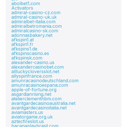
abolbet1.com
Activators
admiral-casino-cz.com
admiral-casino-uk.uk
admiralbet-italia.com
admiralbetromania.com
admiralcasino-sk.com
adonnasbakery.net
afkspin1.at
afkspin1.fr
afkspins1.de
afkspinscasino.es
afkspinsk.com
alexander-casino.us
alexandercasinobet.com
allluckycloversslot.net
allyspinfrance.com
amunracasinodeutschland.com
amunracasinoespana.com
apple-of-fortune.org
asgardianrising.net
atelierclementhbm.com
avantgardecasinoaustralia.net
avantgardecasinoitalia.net
aviamasters.us
aviatorgame.org.uk
aztecfireslot.us
bacanaplaybrasil.com