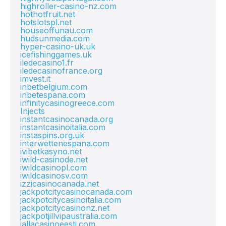
highroller-casino-nz.com
hothotfruit.net
hotslotspl.net
houseoffunau.com
hudsunmedia.com
hyper-casino-uk.uk
icefishinggames.uk
iledecasino1.fr
iledecasinofrance.org
imvest.it
inbetbelgium.com
inbetespana.com
infinitycasinogreece.com
Injects
instantcasinocanada.org
instantcasinoitalia.com
instaspins.org.uk
interwettenespana.com
ivibetkasyno.net
iwild-casinode.net
iwildcasinopl.com
iwildcasinosv.com
izzicasinocanada.net
jackpotcitycasinocanada.com
jackpotcitycasinoitalia.com
jackpotcitycasinonz.net
jackpotjillvipaustralia.com
jallacasinoeesti.com