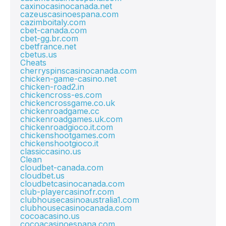
caxinocasinocanada.net
cazeuscasinoespana.com
cazimboitaly.com
cbet-canada.com
cbet-gg.br.com
cbetfrance.net
cbetus.us
Cheats
cherryspinscasinocanada.com
chicken-game-casino.net
chicken-road2.in
chickencross-es.com
chickencrossgame.co.uk
chickenroadgame.cc
chickenroadgames.uk.com
chickenroadgioco.it.com
chickenshootgames.com
chickenshootgioco.it
classiccasino.us
Clean
cloudbet-canada.com
cloudbet.us
cloudbetcasinocanada.com
club-playercasinofr.com
clubhousecasinoaustralia1.com
clubhousecasinocanada.com
cocoacasino.us
cocoacasinoespana.com