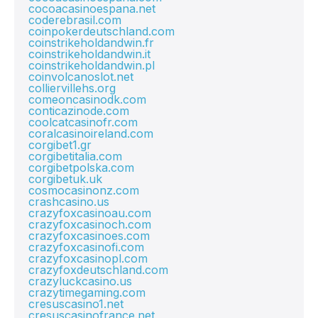
cocoacasinoespana.net
coderebrasil.com
coinpokerdeutschland.com
coinstrikeholdandwin.fr
coinstrikeholdandwin.it
coinstrikeholdandwin.pl
coinvolcanoslot.net
colliervillehs.org
comeoncasinodk.com
conticazinode.com
coolcatcasinofr.com
coralcasinoireland.com
corgibet1.gr
corgibetitalia.com
corgibetpolska.com
corgibetuk.uk
cosmocasinonz.com
crashcasino.us
crazyfoxcasinoau.com
crazyfoxcasinoch.com
crazyfoxcasinoes.com
crazyfoxcasinofi.com
crazyfoxcasinopl.com
crazyfoxdeutschland.com
crazyluckcasino.us
crazytimegaming.com
cresuscasino1.net
cresuscasinofrance.net