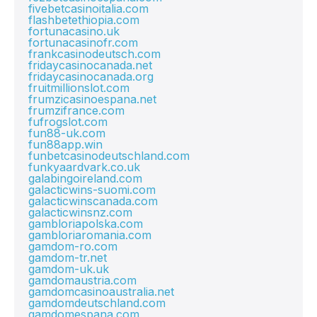
fivebetcasinoitalia.com
flashbetethiopia.com
fortunacasino.uk
fortunacasinofr.com
frankcasinodeutsch.com
fridaycasinocanada.net
fridaycasinocanada.org
fruitmillionslot.com
frumzicasinoespana.net
frumzifrance.com
fufrogslot.com
fun88-uk.com
fun88app.win
funbetcasinodeutschland.com
funkyaardvark.co.uk
galabingoireland.com
galacticwins-suomi.com
galacticwinscanada.com
galacticwinsnz.com
gambloriapolska.com
gambloriaromania.com
gamdom-ro.com
gamdom-tr.net
gamdom-uk.uk
gamdomaustria.com
gamdomcasinoaustralia.net
gamdomdeutschland.com
gamdomespana.com