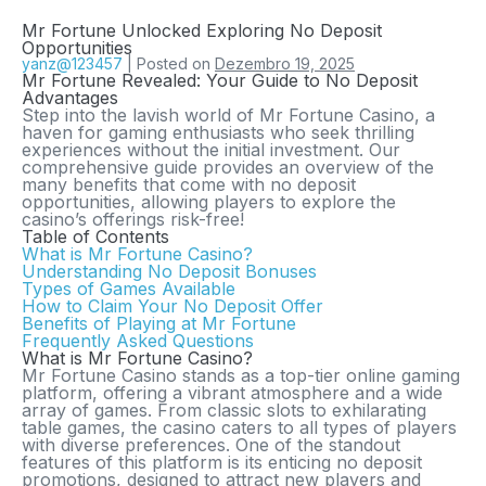
Mr Fortune Unlocked Exploring No Deposit
Opportunities
yanz@123457
|
Posted on
Dezembro 19, 2025
Mr Fortune Revealed: Your Guide to No Deposit
Advantages
Step into the lavish world of
Mr Fortune Casino
, a
haven for gaming enthusiasts who seek thrilling
experiences without the initial investment. Our
comprehensive guide provides an overview of the
many benefits that come with no deposit
opportunities, allowing players to explore the
casino’s offerings risk-free!
Table of Contents
What is Mr Fortune Casino?
Understanding No Deposit Bonuses
Types of Games Available
How to Claim Your No Deposit Offer
Benefits of Playing at Mr Fortune
Frequently Asked Questions
What is Mr Fortune Casino?
Mr Fortune Casino
stands as a top-tier online gaming
platform, offering a vibrant atmosphere and a wide
array of games. From classic slots to exhilarating
table games, the casino caters to all types of players
with diverse preferences. One of the standout
features of this platform is its enticing
no deposit
promotions
, designed to attract new players and