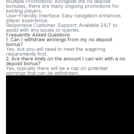
Multiple Promotions:
Alongside the no deposit
bonuses, there are many ongoing promotions for
existing players.
User-Friendly Interface:
Easy navigation enhances
player experience.
Responsive Customer Support:
Available 24/7 to
assist with any issues or queries.
Frequently Asked Questions
1. Can I withdraw winnings from my no deposit
bonus?
Yes, but you will need to meet the wagering
requirements first.
2. Are there limits on the amount I can win with a no
deposit bonus?
Yes, typically there will be a cap on potential
winnings that can be withdrawn.