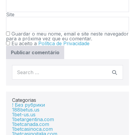
Site
Guardar o meu nome, email e site neste navegador
para a próxima vez que eu comentar.
Eu aceito a
Política de Privacidade
Categorias
! Без рубрики
188betus.us
1bet-us.us
1betargentina.com
1betcanada.com
1betcasinoca.com
1betcasinoitalia.com