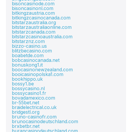
bisoncasinode.com
bisoncasinonl.com
bitkingzaustria.com
bitkingzcasinocanada.com
bitstarzaustralia.org
bitstarzaustraliaonline.com
bitstarzcanada.com
bitstarzcasinoaustralia.com
bitstarznz.com
bizzo-casino.us
blitzbecasino.com
boabetde.com
bobcasinocanada.net
bonuskong1.it
boocasinonewzealand.com
booicasinopolska1.com
bookhippo.uk
bossy1.be
bossycasino.nl
bossycasino1.fr
bovadamexico.com
br-55bet.net
braidelectrical.co.uk
bridgestl.org
bruno-casinofr.com
brunocasinodeutschland.com
brxbetbr.net
burancasinodeutschland.com