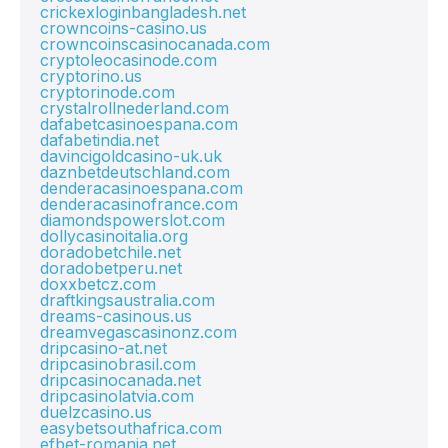
crickexloginbangladesh.net
crowncoins-casino.us
crowncoinscasinocanada.com
cryptoleocasinode.com
cryptorino.us
cryptorinode.com
crystalrollnederland.com
dafabetcasinoespana.com
dafabetindia.net
davincigoldcasino-uk.uk
daznbetdeutschland.com
denderacasinoespana.com
denderacasinofrance.com
diamondspowerslot.com
dollycasinoitalia.org
doradobetchile.net
doradobetperu.net
doxxbetcz.com
draftkingsaustralia.com
dreams-casinous.us
dreamvegascasinonz.com
dripcasino-at.net
dripcasinobrasil.com
dripcasinocanada.net
dripcasinolatvia.com
duelzcasino.us
easybetsouthafrica.com
efbet-romania.net