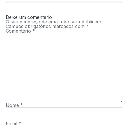
Deixe um comentário
O seu endereço de email não será publicado.
Campos obrigatórios marcados com
*
Comentário
*
Nome
*
Email
*