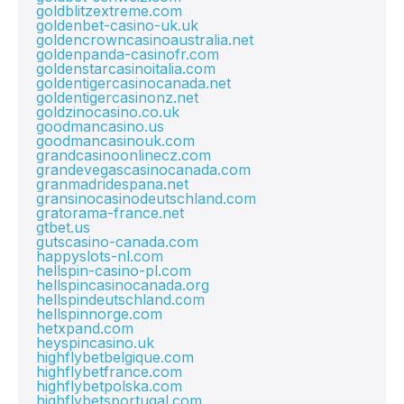
goldblitzextreme.com
goldenbet-casino-uk.uk
goldencrowncasinoaustralia.net
goldenpanda-casinofr.com
goldenstarcasinoitalia.com
goldentigercasinocanada.net
goldentigercasinonz.net
goldzinocasino.co.uk
goodmancasino.us
goodmancasinouk.com
grandcasinoonlinecz.com
grandevegascasinocanada.com
granmadridespana.net
gransinocasinodeutschland.com
gratorama-france.net
gtbet.us
gutscasino-canada.com
happyslots-nl.com
hellspin-casino-pl.com
hellspincasinocanada.org
hellspindeutschland.com
hellspinnorge.com
hetxpand.com
heyspincasino.uk
highflybetbelgique.com
highflybetfrance.com
highflybetpolska.com
highflybetsportugal.com