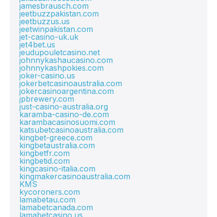
jamesbrausch.com
jeetbuzzpakistan.com
jeetbuzzus.us
jeetwinpakistan.com
jet-casino-uk.uk
jet4bet.us
jeudupouletcasino.net
johnnykashaucasino.com
johnnykashpokies.com
joker-casino.us
jokerbetcasinoaustralia.com
jokercasinoargentina.com
jpbrewery.com
just-casino-australia.org
karamba-casino-de.com
karambacasinosuomi.com
katsubetcasinoaustralia.com
kingbet-greece.com
kingbetaustralia.com
kingbetfr.com
kingbetid.com
kingcasino-italia.com
kingmakercasinoaustralia.com
KMS
kycoroners.com
lamabetau.com
lamabetcanada.com
lamabetcasino.us