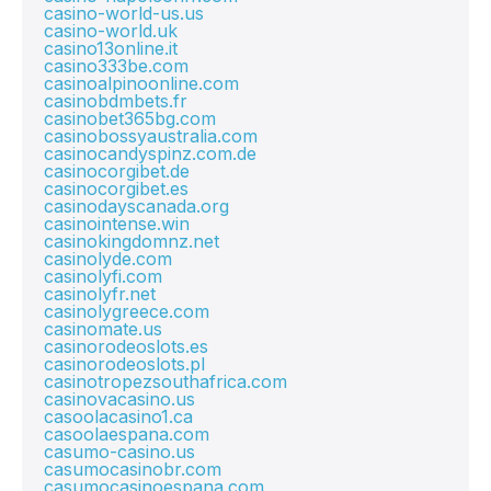
casino-world-us.us
casino-world.uk
casino13online.it
casino333be.com
casinoalpinoonline.com
casinobdmbets.fr
casinobet365bg.com
casinobossyaustralia.com
casinocandyspinz.com.de
casinocorgibet.de
casinocorgibet.es
casinodayscanada.org
casinointense.win
casinokingdomnz.net
casinolyde.com
casinolyfi.com
casinolyfr.net
casinolygreece.com
casinomate.us
casinorodeoslots.es
casinorodeoslots.pl
casinotropezsouthafrica.com
casinovacasino.us
casoolacasino1.ca
casoolaespana.com
casumo-casino.us
casumocasinobr.com
casumocasinoespana.com