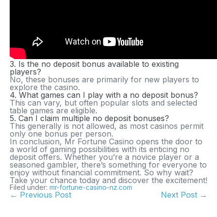
3. Is the no deposit bonus available to existing
players?
No, these bonuses are primarily for new players to
explore the casino.
4. What games can I play with a no deposit bonus?
This can vary, but often popular slots and selected
table games are eligible.
5. Can I claim multiple no deposit bonuses?
This generally is not allowed, as most casinos permit
only one bonus per person.
In conclusion,
Mr Fortune Casino
opens the door to
a world of gaming possibilities with its enticing no
deposit offers. Whether you’re a novice player or a
seasoned gambler, there’s something for everyone to
enjoy without financial commitment. So why wait?
Take your chance today and discover the excitement!
Filed under:
mr-fortune-casino-nz.com
← Previous Post
Next Post →