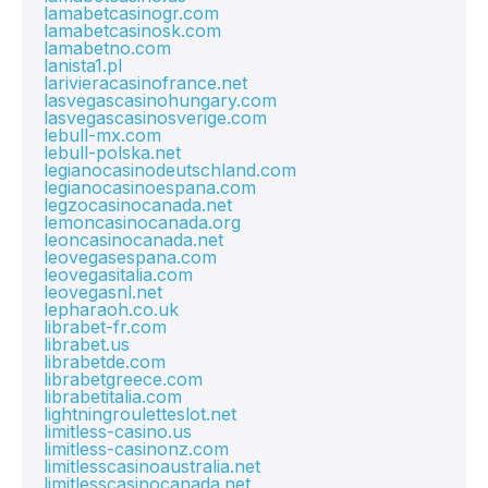
lamabetcasinogr.com
lamabetcasinosk.com
lamabetno.com
lanista1.pl
larivieracasinofrance.net
lasvegascasinohungary.com
lasvegascasinosverige.com
lebull-mx.com
lebull-polska.net
legianocasinodeutschland.com
legianocasinoespana.com
legzocasinocanada.net
lemoncasinocanada.org
leoncasinocanada.net
leovegasespana.com
leovegasitalia.com
leovegasnl.net
lepharaoh.co.uk
librabet-fr.com
librabet.us
librabetde.com
librabetgreece.com
librabetitalia.com
lightningrouletteslot.net
limitless-casino.us
limitless-casinonz.com
limitlesscasinoaustralia.net
limitlesscasinocanada.net