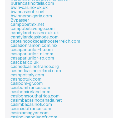
burancasinoitalia.com
bwin-casino-uk.uk
bwincasinobr.net
bwinnersnigeria.com
Bypasser
campobetmx.net
campobetsverige.com
candyland-casino-uk.uk
candylandcasinode.com
captaincookscasinoosterreich.com
casadonramon.com.mx
casapariurilor-fr.com
casapariurilor-nl.com
casapariurilor-ro.com
cascbar.co.uk
cashedcasinofrance.org
cashedcasinoireland.com
cashpotitaly.com
cashpotuk.com
casibom-gr.com
casibomfrance.com
casibomireland.com
casibomsouthafrica.com
casimbacasinocanada.net
casimbacasinofi.com
casinadofrance.com
casiniamagyar.com
casino-napoleonfr.com