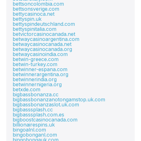
bettsoncolombia.com
bettsonsverige.com
bettycasinoca.net
bettyspin.uk
bettyspindeutschland.com
bettyspinitalia.com
betvictorcasinocanada.net
betwaycasinoargentina.com
betwaycasinocanada.net
betwaycasinocanada.org
betwaycasinoindia.com
betwin-greece.com
betwin-turkey.com
betwinner-espana.com
betwinnerargentina.org
betwinnerindia.org
betwinnernigeria.org
betxde.com
bigbassbonanza.cc
bigbassbonanzanotongamstop.uk.com
bigbassbonanzaslot.uk.com
bigbasssplash.cc
bigbasssplash.com.es
bigboostcasinocanada.com
billionairespins.uk
bingoalnl.com
bingobonganl.com
bingobongauk.com