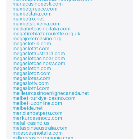
mariacasinoeesti.com
maxbetgreece.com
maxbetitalia.com
maxbetro.net
maxbetslovenia.com
mediabetcasinoitalia.com
megafireblazeroulette.org.uk
megajokercasino.org
megaslot-id.com
megaslotat.com
megaslotaustralia.com
megaslotcasinoar.com
megaslotcasinosv.com
megaslotch.com
megaslotcz.com
megaslotes.com
megaslotlv.com
megaslotnl.com
meilleurcasinoenlignecanada.net
melbet-turkiye-casino.com
melbet-uzonline.com
melbetde.net
meridianbetperu.com
merkurcasinocz.com
metal-casino.us
metaspinsaustralia.com
midascasinoitalia.com
millioncasinoromania.com