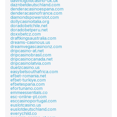
davincigoldcasino-uk.uk
daznbetdeutschland.com
denderacasinoespana.com
denderacasinofrance.com
diamondspowerslot.com
dollycasinoitalia.org
doradobetchile.net
doradobetperu.net
doxxbetcz.com
draftkingsaustralia.com
dreams-casinous.us
dreamvegascasinonz.com
dripcasino-at.net
dripcasinobrasil.com
dripcasinocanada.net
dripcasinolatvia.com
duelzcasino.us
easybetsouthafrica.com
efbet-romania.net
efbet-turkiye.com
efbetespana.com
efortunano.com
emmeessentials.co
esc-online-pt.com
esccasinoportugal.com
euslotcasino.us
euslotdeutschland.com
everychild.co