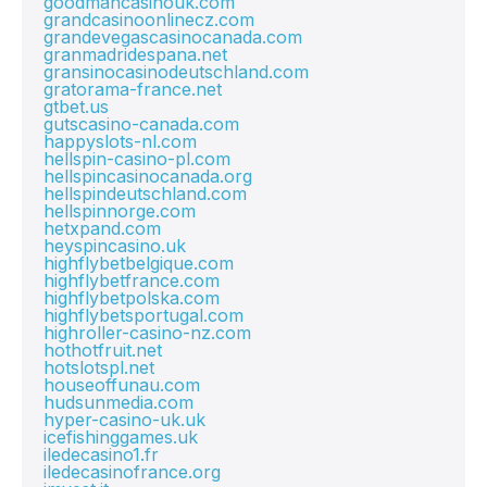
goodmancasinouk.com
grandcasinoonlinecz.com
grandevegascasinocanada.com
granmadridespana.net
gransinocasinodeutschland.com
gratorama-france.net
gtbet.us
gutscasino-canada.com
happyslots-nl.com
hellspin-casino-pl.com
hellspincasinocanada.org
hellspindeutschland.com
hellspinnorge.com
hetxpand.com
heyspincasino.uk
highflybetbelgique.com
highflybetfrance.com
highflybetpolska.com
highflybetsportugal.com
highroller-casino-nz.com
hothotfruit.net
hotslotspl.net
houseoffunau.com
hudsunmedia.com
hyper-casino-uk.uk
icefishinggames.uk
iledecasino1.fr
iledecasinofrance.org