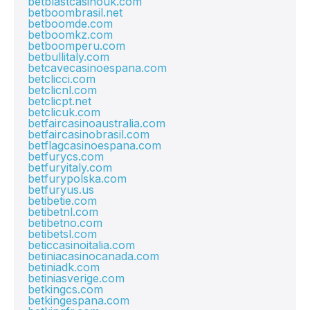
betblastcasinouk.com
betboombrasil.net
betboomde.com
betboomkz.com
betboomperu.com
betbullitaly.com
betcavecasinoespana.com
betclicci.com
betclicnl.com
betclicpt.net
betclicuk.com
betfaircasinoaustralia.com
betfaircasinobrasil.com
betflagcasinoespana.com
betfurycs.com
betfuryitaly.com
betfurypolska.com
betfuryus.us
betibetie.com
betibetnl.com
betibetno.com
betibetsl.com
beticcasinoitalia.com
betiniacasinocanada.com
betiniadk.com
betiniasverige.com
betkingcs.com
betkingespana.com