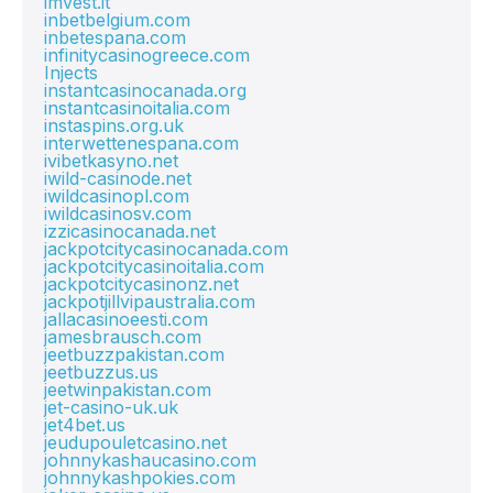
imvest.it
inbetbelgium.com
inbetespana.com
infinitycasinogreece.com
Injects
instantcasinocanada.org
instantcasinoitalia.com
instaspins.org.uk
interwettenespana.com
ivibetkasyno.net
iwild-casinode.net
iwildcasinopl.com
iwildcasinosv.com
izzicasinocanada.net
jackpotcitycasinocanada.com
jackpotcitycasinoitalia.com
jackpotcitycasinonz.net
jackpotjillvipaustralia.com
jallacasinoeesti.com
jamesbrausch.com
jeetbuzzpakistan.com
jeetbuzzus.us
jeetwinpakistan.com
jet-casino-uk.uk
jet4bet.us
jeudupouletcasino.net
johnnykashaucasino.com
johnnykashpokies.com