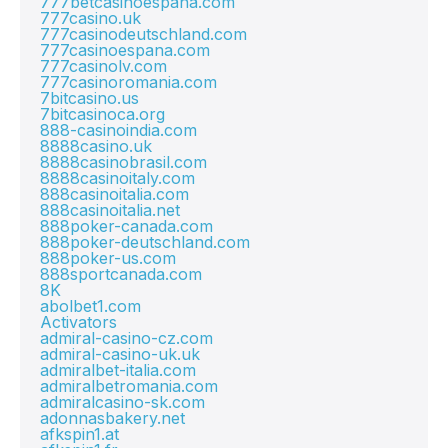
777betcasinoespana.com
777casino.uk
777casinodeutschland.com
777casinoespana.com
777casinolv.com
777casinoromania.com
7bitcasino.us
7bitcasinoca.org
888-casinoindia.com
8888casino.uk
8888casinobrasil.com
8888casinoitaly.com
888casinoitalia.com
888casinoitalia.net
888poker-canada.com
888poker-deutschland.com
888poker-us.com
888sportcanada.com
8K
abolbet1.com
Activators
admiral-casino-cz.com
admiral-casino-uk.uk
admiralbet-italia.com
admiralbetromania.com
admiralcasino-sk.com
adonnasbakery.net
afkspin1.at