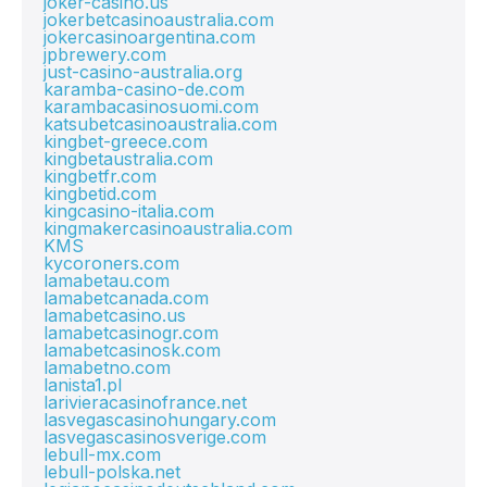
joker-casino.us
jokerbetcasinoaustralia.com
jokercasinoargentina.com
jpbrewery.com
just-casino-australia.org
karamba-casino-de.com
karambacasinosuomi.com
katsubetcasinoaustralia.com
kingbet-greece.com
kingbetaustralia.com
kingbetfr.com
kingbetid.com
kingcasino-italia.com
kingmakercasinoaustralia.com
KMS
kycoroners.com
lamabetau.com
lamabetcanada.com
lamabetcasino.us
lamabetcasinogr.com
lamabetcasinosk.com
lamabetno.com
lanista1.pl
larivieracasinofrance.net
lasvegascasinohungary.com
lasvegascasinosverige.com
lebull-mx.com
lebull-polska.net