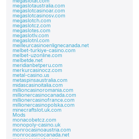
megaslotat.com
megaslotaustralia.com
megaslotcasinoar.com
megaslotcasinosv.com
megaslotch.com
megaslotcz.com
megaslotes.com
megaslotlv.com
megaslotnl.com
meilleurcasinoenlignecanada.net
melbet-turkiye-casino.com
melbet-uzonline.com
melbetde.net
meridianbetperu.com
merkurcasinocz.com
metal-casino.us
metaspinsaustralia.com
midascasinoitalia.com
millioncasinoromania.com
millionercasinocanada.com
millionercasinofrance.com
millionercasinopolska.com
minecraftslot.uk.com
Mods
monacobetcz.com
monopoly-casino.uk
monrocasinoaustria.com
monrocasinocanada.net