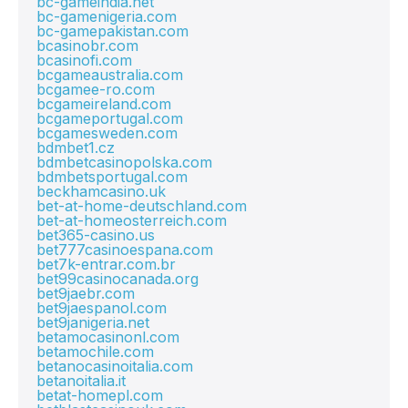
bc-gameindia.net
bc-gamenigeria.com
bc-gamepakistan.com
bcasinobr.com
bcasinofi.com
bcgameaustralia.com
bcgamee-ro.com
bcgameireland.com
bcgameportugal.com
bcgamesweden.com
bdmbet1.cz
bdmbetcasinopolska.com
bdmbetsportugal.com
beckhamcasino.uk
bet-at-home-deutschland.com
bet-at-homeosterreich.com
bet365-casino.us
bet777casinoespana.com
bet7k-entrar.com.br
bet99casinocanada.org
bet9jaebr.com
bet9jaespanol.com
bet9janigeria.net
betamocasinonl.com
betamochile.com
betanocasinoitalia.com
betanoitalia.it
betat-homepl.com