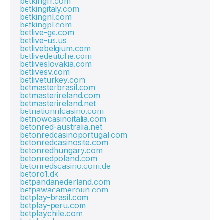
betkingfr.com
betkingitaly.com
betkingnl.com
betkingpl.com
betlive-ge.com
betlive-us.us
betlivebelgium.com
betlivedeutche.com
betliveslovakia.com
betlivesv.com
betliveturkey.com
betmasterbrasil.com
betmasterireland.com
betmasterireland.net
betnationnlcasino.com
betnowcasinoitalia.com
betonred-australia.net
betonredcasinoportugal.com
betonredcasinosite.com
betonredhungary.com
betonredpoland.com
betonredscasino.com.de
betoro1.dk
betpandanederland.com
betpawacameroun.com
betplay-brasil.com
betplay-peru.com
betplaychile.com