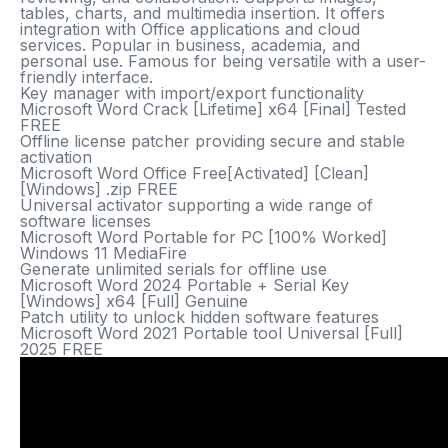
tables, charts, and multimedia insertion. It offers
integration with Office applications and cloud
services. Popular in business, academia, and
personal use. Famous for being versatile with a user-
friendly interface.
Key manager with import/export functionality
Microsoft Word Crack [Lifetime] x64 [Final] Tested
FREE
Offline license patcher providing secure and stable
activation
Microsoft Word Office Free[Activated] [Clean]
[Windows] .zip FREE
Universal activator supporting a wide range of
software licenses
Microsoft Word Portable for PC [100% Worked]
Windows 11 MediaFire
Generate unlimited serials for offline use
Microsoft Word 2024 Portable + Serial Key
[Windows] x64 [Full] Genuine
Patch utility to unlock hidden software features
Microsoft Word 2021 Portable tool Universal [Full]
2025 FREE