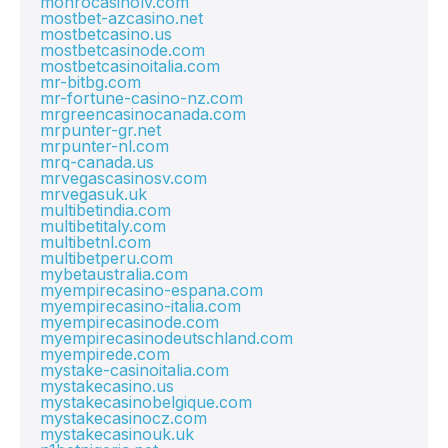
monrocasinolv.com
mostbet-azcasino.net
mostbetcasino.us
mostbetcasinode.com
mostbetcasinoitalia.com
mr-bitbg.com
mr-fortune-casino-nz.com
mrgreencasinocanada.com
mrpunter-gr.net
mrpunter-nl.com
mrq-canada.us
mrvegascasinosv.com
mrvegasuk.uk
multibetindia.com
multibetitaly.com
multibetnl.com
multibetperu.com
mybetaustralia.com
myempirecasino-espana.com
myempirecasino-italia.com
myempirecasinode.com
myempirecasinodeutschland.com
myempirede.com
mystake-casinoitalia.com
mystakecasino.us
mystakecasinobelgique.com
mystakecasinocz.com
mystakecasinouk.uk