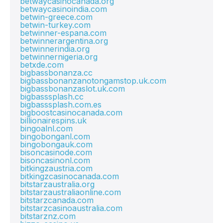
betwaycasinocanada.org
betwaycasinoindia.com
betwin-greece.com
betwin-turkey.com
betwinner-espana.com
betwinnerargentina.org
betwinnerindia.org
betwinnernigeria.org
betxde.com
bigbassbonanza.cc
bigbassbonanzanotongamstop.uk.com
bigbassbonanzaslot.uk.com
bigbasssplash.cc
bigbasssplash.com.es
bigboostcasinocanada.com
billionairespins.uk
bingoalnl.com
bingobonganl.com
bingobongauk.com
bisoncasinode.com
bisoncasinonl.com
bitkingzaustria.com
bitkingzcasinocanada.com
bitstarzaustralia.org
bitstarzaustraliaonline.com
bitstarzcanada.com
bitstarzcasinoaustralia.com
bitstarznz.com