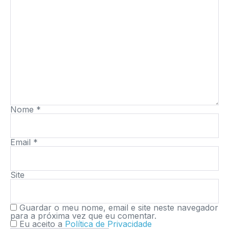
Nome
*
Email
*
Site
Guardar o meu nome, email e site neste navegador
para a próxima vez que eu comentar.
Eu aceito a
Política de Privacidade