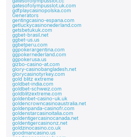
gatesofolympusslot.cc
gatesofolympusslot.uk.com
gdfplaycasinopolska.com
Generators
gentingcasino-espana.com
getluckycasinonederland.com
getsbetukuk.com
ggbet-brasil.net
ggbet-us.us
ggbetperu.com
ggpokerargentina.com
ggpokernederland.com
ggpokerusa.us
gizbo-casino-at.com
glory-casinobangladesh.net
glorycasinotyrkey.com
gold blitz extreme
goldbet-india.com
goldbet-schweiz.com
goldblitzextreme.com
goldenbet-casino-uk.uk
goldencrowncasinoaustralia.net
goldenpanda-casinofr.com
goldenstarcasinoitalia.com
goldentigercasinocanada.net
goldentigercasinonz.net
goldzinocasino.co.uk
goodmancasino.us