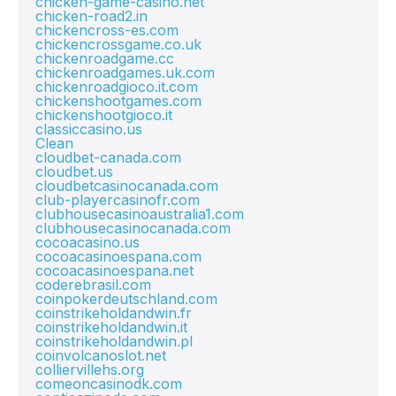
chicken-game-casino.net
chicken-road2.in
chickencross-es.com
chickencrossgame.co.uk
chickenroadgame.cc
chickenroadgames.uk.com
chickenroadgioco.it.com
chickenshootgames.com
chickenshootgioco.it
classiccasino.us
Clean
cloudbet-canada.com
cloudbet.us
cloudbetcasinocanada.com
club-playercasinofr.com
clubhousecasinoaustralia1.com
clubhousecasinocanada.com
cocoacasino.us
cocoacasinoespana.com
cocoacasinoespana.net
coderebrasil.com
coinpokerdeutschland.com
coinstrikeholdandwin.fr
coinstrikeholdandwin.it
coinstrikeholdandwin.pl
coinvolcanoslot.net
colliervillehs.org
comeoncasinodk.com