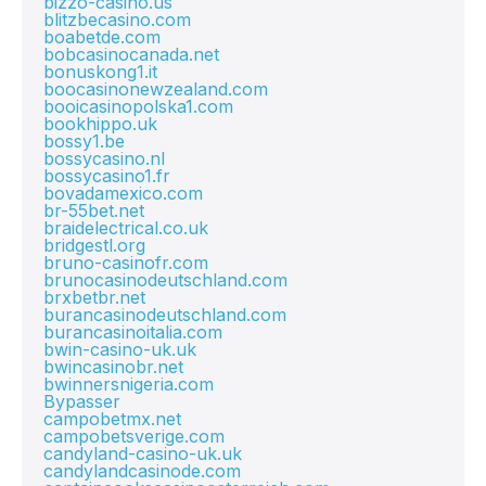
bizzo-casino.us
blitzbecasino.com
boabetde.com
bobcasinocanada.net
bonuskong1.it
boocasinonewzealand.com
booicasinopolska1.com
bookhippo.uk
bossy1.be
bossycasino.nl
bossycasino1.fr
bovadamexico.com
br-55bet.net
braidelectrical.co.uk
bridgestl.org
bruno-casinofr.com
brunocasinodeutschland.com
brxbetbr.net
burancasinodeutschland.com
burancasinoitalia.com
bwin-casino-uk.uk
bwincasinobr.net
bwinnersnigeria.com
Bypasser
campobetmx.net
campobetsverige.com
candyland-casino-uk.uk
candylandcasinode.com