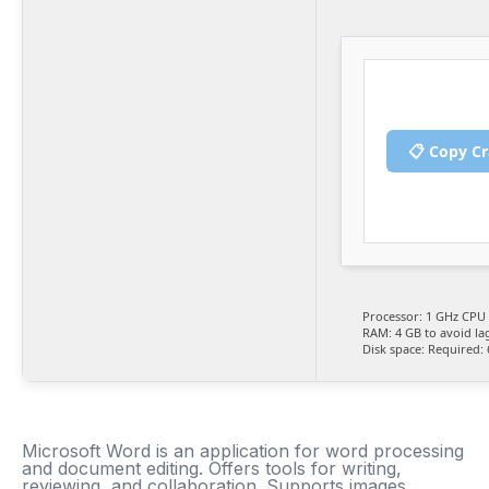
📋 Copy C
Processor:
1 GHz CPU 
RAM:
4 GB to avoid la
Disk space:
Required: 
Microsoft Word is an application for word processing
and document editing. Offers tools for writing,
reviewing, and collaboration. Supports images,