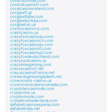
conticazinode.com
coolcatcasinofr.com
coralcasinoireland.com
corgibet1.gr
corgibetitalia.com
corgibetpolska.com
corgibetuk.uk
cosmocasinonz.com
crashcasino.us
crazyfoxcasinoau.com
crazyfoxcasinoch.com
crazyfoxcasinoes.com
crazyfoxcasinofi.com
crazyfoxcasinopl.com
crazyfoxdeutschland.com
crazyluckcasino.us
crazytimegaming.com
cresuscasino1.net
cresuscasinofrance.net
crickexloginbangladesh.net
crowncoins-casino.us
crowncoinscasinocanada.com
cryptoleocasinode.com
cryptorino.us
cryptorinode.com
crystalrollnederland.com
dafabetcasinoespana.com
dafabetindia.net