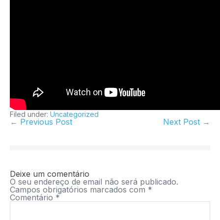
Filed under:
Uncategorized
← Previous Post
Next Post →
Deixe um comentário
O seu endereço de email não será publicado.
Campos obrigatórios marcados com
*
Comentário
*