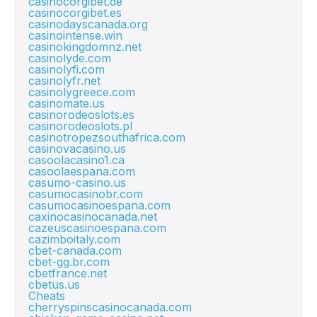
casinocorgibet.de
casinocorgibet.es
casinodayscanada.org
casinointense.win
casinokingdomnz.net
casinolyde.com
casinolyfi.com
casinolyfr.net
casinolygreece.com
casinomate.us
casinorodeoslots.es
casinorodeoslots.pl
casinotropezsouthafrica.com
casinovacasino.us
casoolacasino1.ca
casoolaespana.com
casumo-casino.us
casumocasinobr.com
casumocasinoespana.com
caxinocasinocanada.net
cazeuscasinoespana.com
cazimboitaly.com
cbet-canada.com
cbet-gg.br.com
cbetfrance.net
cbetus.us
Cheats
cherryspinscasinocanada.com