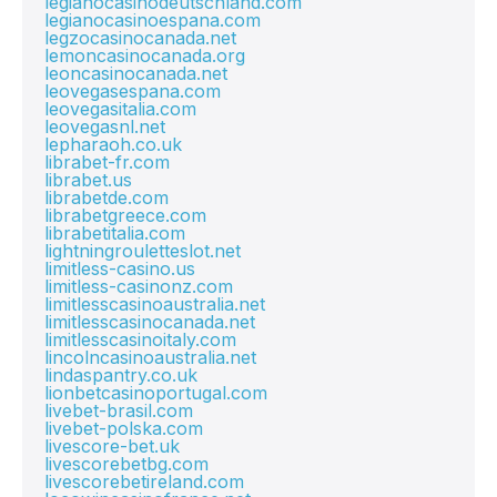
legianocasinodeutschland.com
legianocasinoespana.com
legzocasinocanada.net
lemoncasinocanada.org
leoncasinocanada.net
leovegasespana.com
leovegasitalia.com
leovegasnl.net
lepharaoh.co.uk
librabet-fr.com
librabet.us
librabetde.com
librabetgreece.com
librabetitalia.com
lightningrouletteslot.net
limitless-casino.us
limitless-casinonz.com
limitlesscasinoaustralia.net
limitlesscasinocanada.net
limitlesscasinoitaly.com
lincolncasinoaustralia.net
lindaspantry.co.uk
lionbetcasinoportugal.com
livebet-brasil.com
livebet-polska.com
livescore-bet.uk
livescorebetbg.com
livescorebetireland.com