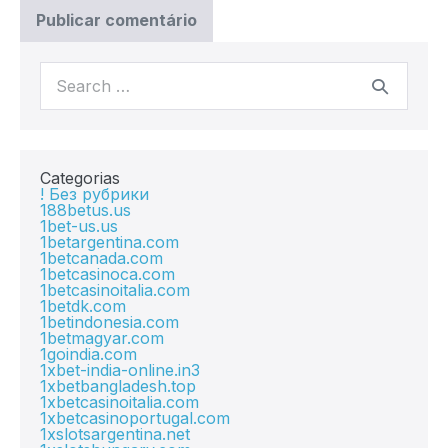
Categorias
! Без рубрики
188betus.us
1bet-us.us
1betargentina.com
1betcanada.com
1betcasinoca.com
1betcasinoitalia.com
1betdk.com
1betindonesia.com
1betmagyar.com
1goindia.com
1xbet-india-online.in3
1xbetbangladesh.top
1xbetcasinoitalia.com
1xbetcasinoportugal.com
1xslotsargentina.net