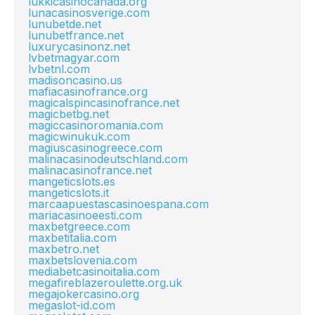
lukkicasinocanada.org
lunacasinosverige.com
lunubetde.net
lunubetfrance.net
luxurycasinonz.net
lvbetmagyar.com
lvbetnl.com
madisoncasino.us
mafiacasinofrance.org
magicalspincasinofrance.net
magicbetbg.net
magiccasinoromania.com
magicwinukuk.com
magiuscasinogreece.com
malinacasinodeutschland.com
malinacasinofrance.net
mangeticslots.es
mangeticslots.it
marcaapuestascasinoespana.com
mariacasinoeesti.com
maxbetgreece.com
maxbetitalia.com
maxbetro.net
maxbetslovenia.com
mediabetcasinoitalia.com
megafireblazeroulette.org.uk
megajokercasino.org
megaslot-id.com