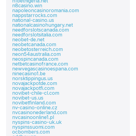
n1betnigeria.net
n8casino.win
napoleoncasinoromania.com
nappstarrocks.com
national-casino.us
nationalcasinohungary.net
needforslotscanada.com
needforslotsitalia.com
neobet-de.net
neobetcanada.com
neobetosterreich.com
neon54australia.com
neospincanada.com
netbetcasinofrance.com
newvegascasinoespana.com
ninecasino1.be
norsktippingus.us
novajackpotde.com
novajackpotfi.com
novibet-chile-cl.com
novibet-us.us
novibetfinland.com
nv-casino-online.cz
nvcasinonederland.com
nvcasinoonline1.pl
nyspins-casino-uk.uk
nyspinssuomi.com
ocbombers.com