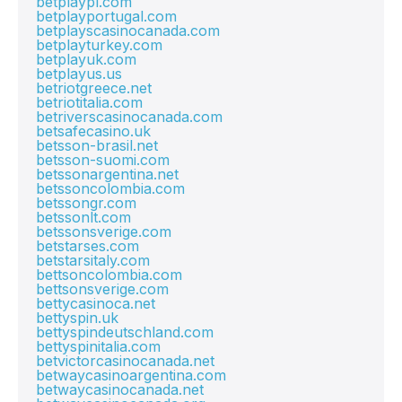
betplaypl.com
betplayportugal.com
betplayscasinocanada.com
betplayturkey.com
betplayuk.com
betplayus.us
betriotgreece.net
betriotitalia.com
betriverscasinocanada.com
betsafecasino.uk
betsson-brasil.net
betsson-suomi.com
betssonargentina.net
betssoncolombia.com
betssongr.com
betssonlt.com
betssonsverige.com
betstarses.com
betstarsitaly.com
bettsoncolombia.com
bettsonsverige.com
bettycasinoca.net
bettyspin.uk
bettyspindeutschland.com
bettyspinitalia.com
betvictorcasinocanada.net
betwaycasinoargentina.com
betwaycasinocanada.net