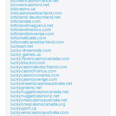
locowincasinofrance.net
locowincasinonl.net
lokicasino.us
lokicasinoswitzerland.com
lottoland-deutschland.net
lottolandat.com
lottolandmagyarul.net
lottolandmexico.com
lottolandslovenija.com
lottomaticade.com
lottomaticaswitzerland.com
luckiapt.net
lucky-dreamsde.com
lucky-games.us
lucky7evencasinocanada.com
luckyblocknl.com
luckycasinodeutschland.com
luckycasinofrance.com
luckycasinoromania.com
luckycasinosverige.com
luckydreamscasinoaustralia.net
luckygreens.net
luckynuggetcasinocanada.net
luckynuggetcasinonz.net
luckyonescasinoaustralia.net
luckyonescasinocanada.org
luckyspin1.ca
luckywinscasinoaustralia.com