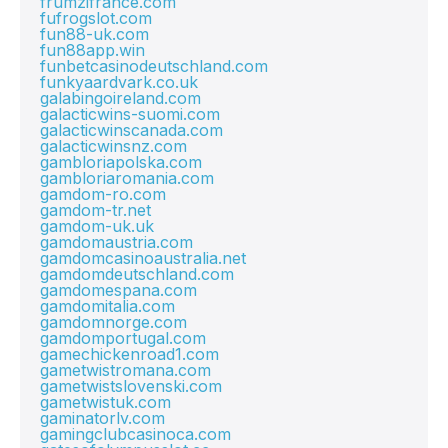
frumzifrance.com
fufrogslot.com
fun88-uk.com
fun88app.win
funbetcasinodeutschland.com
funkyaardvark.co.uk
galabingoireland.com
galacticwins-suomi.com
galacticwinscanada.com
galacticwinsnz.com
gambloriapolska.com
gambloriaromania.com
gamdom-ro.com
gamdom-tr.net
gamdom-uk.uk
gamdomaustria.com
gamdomcasinoaustralia.net
gamdomdeutschland.com
gamdomespana.com
gamdomitalia.com
gamdomnorge.com
gamdomportugal.com
gamechickenroad1.com
gametwistromana.com
gametwistslovenski.com
gametwistuk.com
gaminatorlv.com
gamingclubcasinoca.com