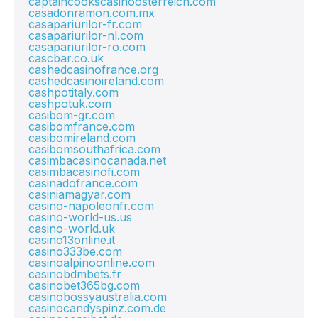
captaincookscasinoosterreich.com
casadonramon.com.mx
casapariurilor-fr.com
casapariurilor-nl.com
casapariurilor-ro.com
cascbar.co.uk
cashedcasinofrance.org
cashedcasinoireland.com
cashpotitaly.com
cashpotuk.com
casibom-gr.com
casibomfrance.com
casibomireland.com
casibomsouthafrica.com
casimbacasinocanada.net
casimbacasinofi.com
casinadofrance.com
casiniamagyar.com
casino-napoleonfr.com
casino-world-us.us
casino-world.uk
casino13online.it
casino333be.com
casinoalpinoonline.com
casinobdmbets.fr
casinobet365bg.com
casinobossyaustralia.com
casinocandyspinz.com.de