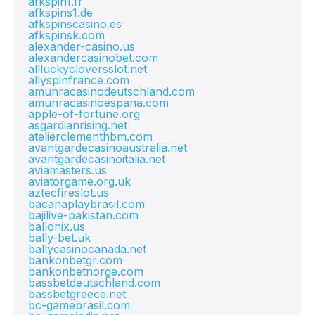
afkspin1.fr
afkspins1.de
afkspinscasino.es
afkspinsk.com
alexander-casino.us
alexandercasinobet.com
allluckycloversslot.net
allyspinfrance.com
amunracasinodeutschland.com
amunracasinoespana.com
apple-of-fortune.org
asgardianrising.net
atelierclementhbm.com
avantgardecasinoaustralia.net
avantgardecasinoitalia.net
aviamasters.us
aviatorgame.org.uk
aztecfireslot.us
bacanaplaybrasil.com
bajilive-pakistan.com
ballonix.us
bally-bet.uk
ballycasinocanada.net
bankonbetgr.com
bankonbetnorge.com
bassbetdeutschland.com
bassbetgreece.net
bc-gamebrasil.com