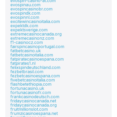
evospin-casino-at.com
evospinau.com
evospincasinobr.com
evospindk.com
evospinnl.com
excitewincasinoitalia.com
expektdk.com
expektsverige.com
extremecasinocanada.org
extremecasinonz.com
f1-casinocz.com
fairspincasinoportugal.com
fatbetcasino.uk
fatbetcasinoitalia.com
fatpiratecasinoespana.com
fatpirates1.nl
felixspindeutschland.com
fezbetbrasil.com
fezbetcasinoespana.com
fivebetcasinoitalia.com
flashbetethiopia.com
fortunacasino.uk
fortunacasinofr.com
frankcasinodeutsch.com
fridaycasinocanada.net
fridaycasinocanada.org
fruitmillionslot.com
frumzicasinoespana.net