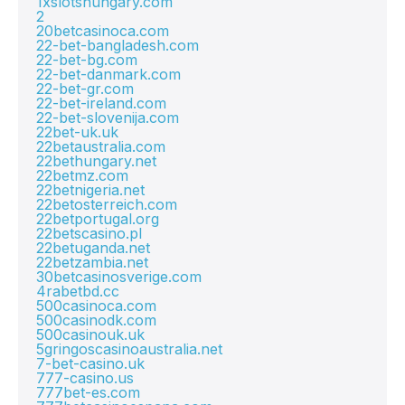
1xslotshungary.com
2
20betcasinoca.com
22-bet-bangladesh.com
22-bet-bg.com
22-bet-danmark.com
22-bet-gr.com
22-bet-ireland.com
22-bet-slovenija.com
22bet-uk.uk
22betaustralia.com
22bethungary.net
22betmz.com
22betnigeria.net
22betosterreich.com
22betportugal.org
22betscasino.pl
22betuganda.net
22betzambia.net
30betcasinosverige.com
4rabetbd.cc
500casinoca.com
500casinodk.com
500casinouk.uk
5gringoscasinoaustralia.net
7-bet-casino.uk
777-casino.us
777bet-es.com