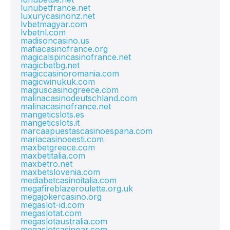
lunubetfrance.net
luxurycasinonz.net
lvbetmagyar.com
lvbetnl.com
madisoncasino.us
mafiacasinofrance.org
magicalspincasinofrance.net
magicbetbg.net
magiccasinoromania.com
magicwinukuk.com
magiuscasinogreece.com
malinacasinodeutschland.com
malinacasinofrance.net
mangeticslots.es
mangeticslots.it
marcaapuestascasinoespana.com
mariacasinoeesti.com
maxbetgreece.com
maxbetitalia.com
maxbetro.net
maxbetslovenia.com
mediabetcasinoitalia.com
megafireblazeroulette.org.uk
megajokercasino.org
megaslot-id.com
megaslotat.com
megaslotaustralia.com
megaslotcasinoar.com