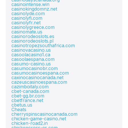
casinointense.win
casinokingdomnz.net
casinolyde.com
casinolyfi.com
casinolyfr.net
casinolygreece.com
casinomate.us
casinorodeoslots.es
casinorodeoslots.pl
casinotropezsouthafrica.com
casinovacasino.us
casoolacasino1.ca
casoolaespana.com
casumo-casino.us
casumocasinobr.com
casumocasinoespana.com
caxinocasinocanada.net
cazeuscasinoespana.com
cazimboitaly.com
cbet-canada.com
cbet-gg.br.com
cbetfrance.net
cbetus.us
Cheats
cherryspinscasinocanada.com
chicken-game-casino.net
chicken-road2.in
chickencross-es.com