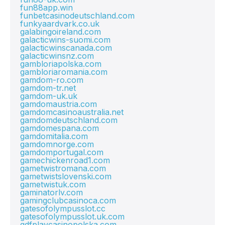
fun88app.win
funbetcasinodeutschland.com
funkyaardvark.co.uk
galabingoireland.com
galacticwins-suomi.com
galacticwinscanada.com
galacticwinsnz.com
gambloriapolska.com
gambloriaromania.com
gamdom-ro.com
gamdom-tr.net
gamdom-uk.uk
gamdomaustria.com
gamdomcasinoaustralia.net
gamdomdeutschland.com
gamdomespana.com
gamdomitalia.com
gamdomnorge.com
gamdomportugal.com
gamechickenroad1.com
gametwistromana.com
gametwistslovenski.com
gametwistuk.com
gaminatorlv.com
gamingclubcasinoca.com
gatesofolympusslot.cc
gatesofolympusslot.uk.com
gdfplaycasinopolska.com