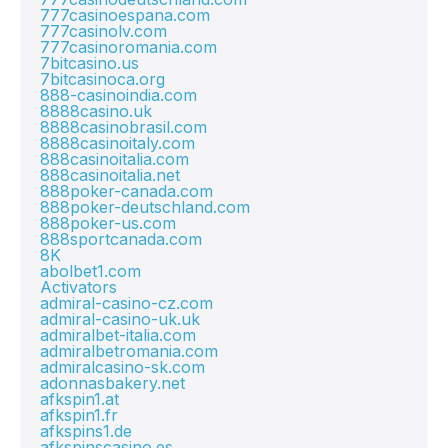
777casinoespana.com
777casinolv.com
777casinoromania.com
7bitcasino.us
7bitcasinoca.org
888-casinoindia.com
8888casino.uk
8888casinobrasil.com
8888casinoitaly.com
888casinoitalia.com
888casinoitalia.net
888poker-canada.com
888poker-deutschland.com
888poker-us.com
888sportcanada.com
8K
abolbet1.com
Activators
admiral-casino-cz.com
admiral-casino-uk.uk
admiralbet-italia.com
admiralbetromania.com
admiralcasino-sk.com
adonnasbakery.net
afkspin1.at
afkspin1.fr
afkspins1.de
afkspinscasino.es