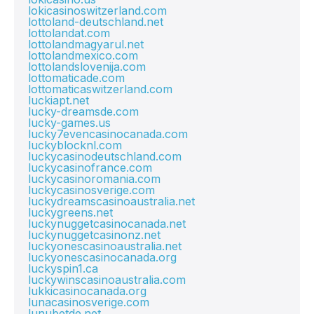
lokicasinoswitzerland.com
lottoland-deutschland.net
lottolandat.com
lottolandmagyarul.net
lottolandmexico.com
lottolandslovenija.com
lottomaticade.com
lottomaticaswitzerland.com
luckiapt.net
lucky-dreamsde.com
lucky-games.us
lucky7evencasinocanada.com
luckyblocknl.com
luckycasinodeutschland.com
luckycasinofrance.com
luckycasinoromania.com
luckycasinosverige.com
luckydreamscasinoaustralia.net
luckygreens.net
luckynuggetcasinocanada.net
luckynuggetcasinonz.net
luckyonescasinoaustralia.net
luckyonescasinocanada.org
luckyspin1.ca
luckywinscasinoaustralia.com
lukkicasinocanada.org
lunacasinosverige.com
lunubetde.net