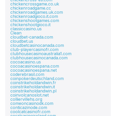
chickencrossgame.co.uk
chickenroadgame.cc
chickenroadgames.uk.com
chickenroadgioco.it.com
chickenshootgames.com
chickenshootgioco.it
classiccasino.us
Clean
cloudbet-canada.com
cloudbet.us
cloudbetcasinocanada.com
club-playercasinofr.com
clubhousecasinoaustralia1.com
clubhousecasinocanada.com
cocoacasino.us
cocoacasinoespana.com
cocoacasinoespana.net
coderebrasil.com
coinpokerdeutschland.com
coinstrikeholdandwin.fr
coinstrikeholdandwin.it
coinstrikeholdandwin.pl
coinvolcanoslot.net
colliervillehs.org
comeoncasinodk.com
conticazinode.com
coolcatcasinofr.com
coralcasinoireland.com