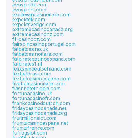
evospindk.com
evospinnl.com
excitewincasinoitalia.com
expektdk.com
expektsverige.com
extremecasinocanada.org
extremecasinonz.com
f1-casinocz.com
fairspincasinoportugal.com
fatbetcasino.uk
fatbetcasinoitalia.com
fatpiratecasinoespana.com
fatpirates1.nl
felixspindeutschland.com
fezbetbrasil.com
fezbetcasinoespana.com
fivebetcasinoitalia.com
flashbetethiopia.com
fortunacasino.uk
fortunacasinofr.com
frankcasinodeutsch.com
fridaycasinocanada.net
fridaycasinocanada.org
fruitmillionslot.com
frumzicasinoespana.net
frumzifrance.com
fufrogslot.com
fun88-uk.com