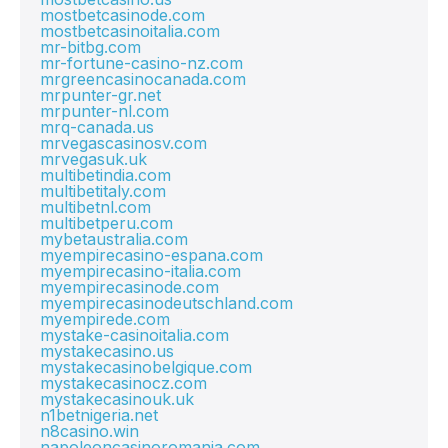
mostbetcasinode.com
mostbetcasinoitalia.com
mr-bitbg.com
mr-fortune-casino-nz.com
mrgreencasinocanada.com
mrpunter-gr.net
mrpunter-nl.com
mrq-canada.us
mrvegascasinosv.com
mrvegasuk.uk
multibetindia.com
multibetitaly.com
multibetnl.com
multibetperu.com
mybetaustralia.com
myempirecasino-espana.com
myempirecasino-italia.com
myempirecasinode.com
myempirecasinodeutschland.com
myempirede.com
mystake-casinoitalia.com
mystakecasino.us
mystakecasinobelgique.com
mystakecasinocz.com
mystakecasinouk.uk
n1betnigeria.net
n8casino.win
napoleoncasinoromania.com