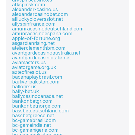
afkspinsk.com
alexander-casino.us
alexandercasinobet.com
allluckycloversslot.net
allyspinfrance.com
amunracasinodeutschland.com
amunracasinoespana.com
apple-of-fortune.org
asgardianrising.net
atelierclementhbm.com
avantgardecasinoaustralia.net
avantgardecasinoitalia.net
aviamasters.us
aviatorgame.org.uk
aztecfireslot.us
bacanaplaybrasil.com
bajilive-pakistan.com
ballonix.us
bally-bet.uk
ballycasinocanada.net
bankonbetgr.com
bankonbetnorge.com
bassbetdeutschland.com
bassbetgreece.net
bc-gamebrasil.com
bc-gameindia.net
bc-gamenigeria.com
bc-gamepakistan.com