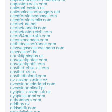
nappstarrocks.com
national-casino.us
nationalcasinohungary.net
needforslotscanada.com
needforslotsitalia.com
neobet-de.net
neobetcanada.com
neobetosterreich.com
neon54australia.com
neospincanada.com
netbetcasinofrance.com
newvegascasinoespana.com
ninecasino1.be
norsktippingus.us
novajackpotde.com
novajackpotfi.com
novibet-chile-cl.com
novibet-us.us
novibetfinland.com
nv-casino-online.cz
nvcasinonederland.com
nvcasinoonline1.pl
nyspins-casino-uk.uk
nyspinssuomi.com
ocbombers.com
oddboy.nz
oddsetdk.com
oishidelights.org