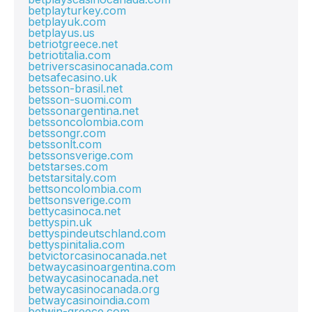
betplayturkey.com
betplayuk.com
betplayus.us
betriotgreece.net
betriotitalia.com
betriverscasinocanada.com
betsafecasino.uk
betsson-brasil.net
betsson-suomi.com
betssonargentina.net
betssoncolombia.com
betssongr.com
betssonlt.com
betssonsverige.com
betstarses.com
betstarsitaly.com
bettsoncolombia.com
bettsonsverige.com
bettycasinoca.net
bettyspin.uk
bettyspindeutschland.com
bettyspinitalia.com
betvictorcasinocanada.net
betwaycasinoargentina.com
betwaycasinocanada.net
betwaycasinocanada.org
betwaycasinoindia.com
betwin-greece.com