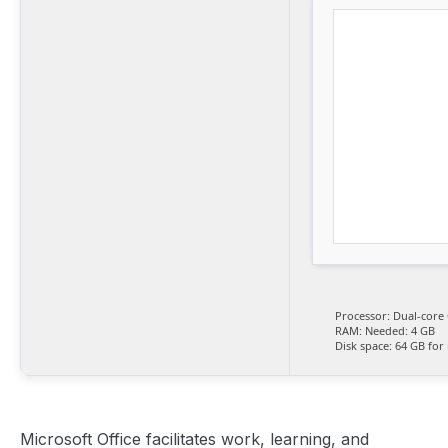
Processor:
Dual-core 
RAM:
Needed: 4 GB
Disk space:
64 GB for i
Microsoft Office facilitates work, learning, and