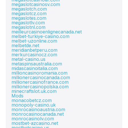
megaslotcasinosv.com
megaslotch.com
megaslotcz.com
megaslotes.com
megaslotlv.com
megaslotnl.com
meilleurcasinoenlignecanada.net
melbet-turkiye-casino.com
melbet-uzonline.com
melbetde.net
meridianbetperu.com
merkurcasinocz.com
metal-casino.us
metaspinsaustralia.com
midascasinoitalia.com
millioncasinoromania.com
millionercasinocanada.com
millionercasinofrance.com
millionercasinopolska.com
minecraftslot.uk.com
Mods
monacobetcz.com
monopoly-casino.uk
monrocasinoaustria.com
monrocasinocanada.net
monrocasinolv.com
mostbet-azcasino.net
mostbetcasino.us