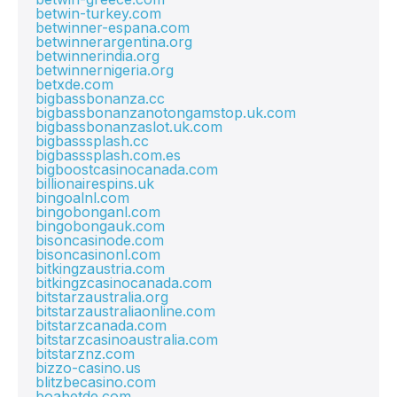
betwin-turkey.com
betwinner-espana.com
betwinnerargentina.org
betwinnerindia.org
betwinnernigeria.org
betxde.com
bigbassbonanza.cc
bigbassbonanzanotongamstop.uk.com
bigbassbonanzaslot.uk.com
bigbasssplash.cc
bigbasssplash.com.es
bigboostcasinocanada.com
billionairespins.uk
bingoalnl.com
bingobonganl.com
bingobongauk.com
bisoncasinode.com
bisoncasinonl.com
bitkingzaustria.com
bitkingzcasinocanada.com
bitstarzaustralia.org
bitstarzaustraliaonline.com
bitstarzcanada.com
bitstarzcasinoaustralia.com
bitstarznz.com
bizzo-casino.us
blitzbecasino.com
boabetde.com