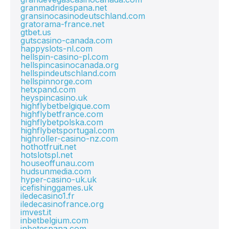
granmadridespana.net
gransinocasinodeutschland.com
gratorama-france.net
gtbet.us
gutscasino-canada.com
happyslots-nl.com
hellspin-casino-pl.com
hellspincasinocanada.org
hellspindeutschland.com
hellspinnorge.com
hetxpand.com
heyspincasino.uk
highflybetbelgique.com
highflybetfrance.com
highflybetpolska.com
highflybetsportugal.com
highroller-casino-nz.com
hothotfruit.net
hotslotspl.net
houseoffunau.com
hudsunmedia.com
hyper-casino-uk.uk
icefishinggames.uk
iledecasino1.fr
iledecasinofrance.org
imvest.it
inbetbelgium.com
inbetespana.com