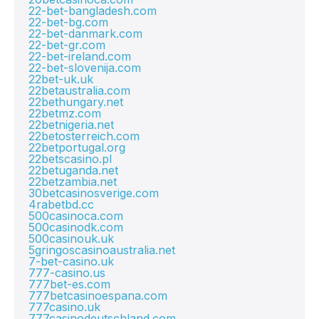
22-bet-bangladesh.com
22-bet-bg.com
22-bet-danmark.com
22-bet-gr.com
22-bet-ireland.com
22-bet-slovenija.com
22bet-uk.uk
22betaustralia.com
22bethungary.net
22betmz.com
22betnigeria.net
22betosterreich.com
22betportugal.org
22betscasino.pl
22betuganda.net
22betzambia.net
30betcasinosverige.com
4rabetbd.cc
500casinoca.com
500casinodk.com
500casinouk.uk
5gringoscasinoaustralia.net
7-bet-casino.uk
777-casino.us
777bet-es.com
777betcasinoespana.com
777casino.uk
777casinodeutschland.com