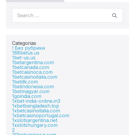
Categorias
! Без рубрики
188betus.us
1bet-us.us
1betargentina.com
1betcanada.com
1betcasinoca.com
1betcasinoitalia.com
1betdk.com
1betindonesia.com
1betmagyar.com
1goindia.com
1xbet-india-online.in3
1xbetbangladesh.top
1xbetcasinoitalia.com
1xbetcasinoportugal.com
1xslotsargentina.net
1xslotshungary.com
2
20betcasinoca.com