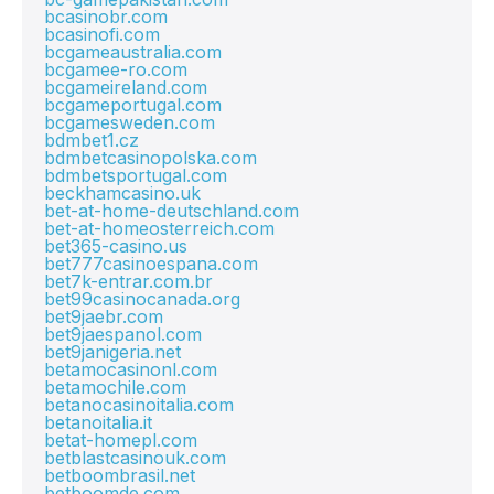
bcasinobr.com
bcasinofi.com
bcgameaustralia.com
bcgamee-ro.com
bcgameireland.com
bcgameportugal.com
bcgamesweden.com
bdmbet1.cz
bdmbetcasinopolska.com
bdmbetsportugal.com
beckhamcasino.uk
bet-at-home-deutschland.com
bet-at-homeosterreich.com
bet365-casino.us
bet777casinoespana.com
bet7k-entrar.com.br
bet99casinocanada.org
bet9jaebr.com
bet9jaespanol.com
bet9janigeria.net
betamocasinonl.com
betamochile.com
betanocasinoitalia.com
betanoitalia.it
betat-homepl.com
betblastcasinouk.com
betboombrasil.net
betboomde.com