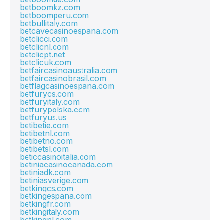
betboomkz.com
betboomperu.com
betbullitaly.com
betcavecasinoespana.com
betclicci.com
betclicnl.com
betclicpt.net
betclicuk.com
betfaircasinoaustralia.com
betfaircasinobrasil.com
betflagcasinoespana.com
betfurycs.com
betfuryitaly.com
betfurypolska.com
betfuryus.us
betibetie.com
betibetnl.com
betibetno.com
betibetsl.com
beticcasinoitalia.com
betiniacasinocanada.com
betiniadk.com
betiniasverige.com
betkingcs.com
betkingespana.com
betkingfr.com
betkingitaly.com
betkingnl.com