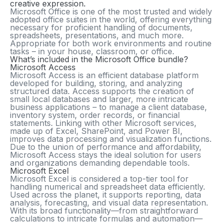
creative expression.
Microsoft Office is one of the most trusted and widely
adopted office suites in the world, offering everything
necessary for proficient handling of documents,
spreadsheets, presentations, and much more.
Appropriate for both work environments and routine
tasks – in your house, classroom, or office.
What’s included in the Microsoft Office bundle?
Microsoft Access
Microsoft Access is an efficient database platform
developed for building, storing, and analyzing
structured data. Access supports the creation of
small local databases and larger, more intricate
business applications – to manage a client database,
inventory system, order records, or financial
statements. Linking with other Microsoft services,
made up of Excel, SharePoint, and Power BI,
improves data processing and visualization functions.
Due to the union of performance and affordability,
Microsoft Access stays the ideal solution for users
and organizations demanding dependable tools.
Microsoft Excel
Microsoft Excel is considered a top-tier tool for
handling numerical and spreadsheet data efficiently.
Used across the planet, it supports reporting, data
analysis, forecasting, and visual data representation.
With its broad functionality—from straightforward
calculations to intricate formulas and automation—