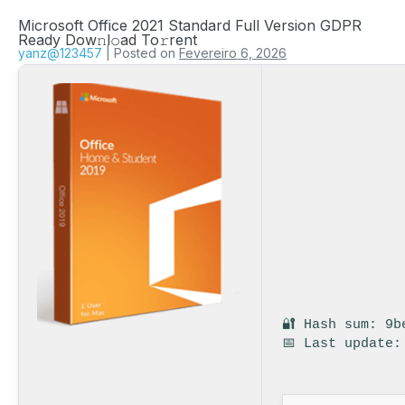
Microsoft Office 2021 Standard Full Version GDPR
Ready Dow𝚗l𝚘ad To𝚛rent
yanz@123457
|
Posted on
Fevereiro 6, 2026
🔐 Hash sum: 9b
📅 Last update: