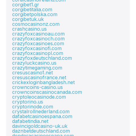
corgibet1.gr
corgibetitalia.com
corgibetpolska.com
corgibetuk.uk
cosmocasinonz.com
crashcasino.us
crazyfoxcasinoau.com
crazyfoxcasinoch.com
crazyfoxcasinoes.com
crazyfoxcasinofi.com
crazyfoxcasinopl.com
crazyfoxdeutschland.com
crazyluckcasino.us
crazytimegaming.com
cresuscasino1.net
cresuscasinofrance.net
crickexloginbangladesh.net
crowncoins-casino.us
crowncoinscasinocanada.com
cryptoleocasinode.com
cryptorino.us
cryptorinode.com
crystalrollnederland.com
dafabetcasinoespana.com
dafabetindia.net
davincigoldcasino-uk.uk
daznbetdeutschland.com
denderacasinoespana.com