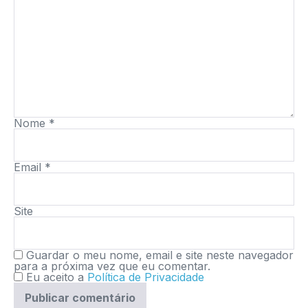
Nome
*
Email
*
Site
Guardar o meu nome, email e site neste navegador
para a próxima vez que eu comentar.
Eu aceito a
Política de Privacidade