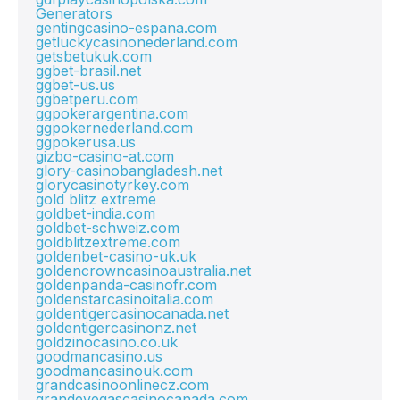
Generators
gentingcasino-espana.com
getluckycasinonederland.com
getsbetukuk.com
ggbet-brasil.net
ggbet-us.us
ggbetperu.com
ggpokerargentina.com
ggpokernederland.com
ggpokerusa.us
gizbo-casino-at.com
glory-casinobangladesh.net
glorycasinotyrkey.com
gold blitz extreme
goldbet-india.com
goldbet-schweiz.com
goldblitzextreme.com
goldenbet-casino-uk.uk
goldencrowncasinoaustralia.net
goldenpanda-casinofr.com
goldenstarcasinoitalia.com
goldentigercasinocanada.net
goldentigercasinonz.net
goldzinocasino.co.uk
goodmancasino.us
goodmancasinouk.com
grandcasinoonlinecz.com
grandevegascasinocanada.com