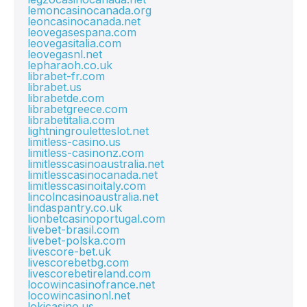
lemoncasinocanada.org
leoncasinocanada.net
leovegasespana.com
leovegasitalia.com
leovegasnl.net
lepharaoh.co.uk
librabet-fr.com
librabet.us
librabetde.com
librabetgreece.com
librabetitalia.com
lightningrouletteslot.net
limitless-casino.us
limitless-casinonz.com
limitlesscasinoaustralia.net
limitlesscasinocanada.net
limitlesscasinoitaly.com
lincolncasinoaustralia.net
lindaspantry.co.uk
lionbetcasinoportugal.com
livebet-brasil.com
livebet-polska.com
livescore-bet.uk
livescorebetbg.com
livescorebetireland.com
locowincasinofrance.net
locowincasinonl.net
lokicasino.us