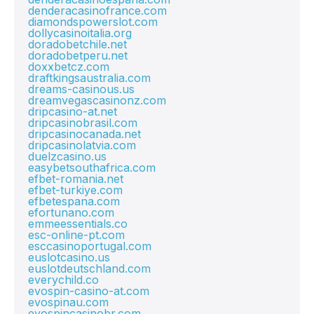
denderacasinofrance.com
diamondspowerslot.com
dollycasinoitalia.org
doradobetchile.net
doradobetperu.net
doxxbetcz.com
draftkingsaustralia.com
dreams-casinous.us
dreamvegascasinonz.com
dripcasino-at.net
dripcasinobrasil.com
dripcasinocanada.net
dripcasinolatvia.com
duelzcasino.us
easybetsouthafrica.com
efbet-romania.net
efbet-turkiye.com
efbetespana.com
efortunano.com
emmeessentials.co
esc-online-pt.com
esccasinoportugal.com
euslotcasino.us
euslotdeutschland.com
everychild.co
evospin-casino-at.com
evospinau.com
evospincasinobr.com