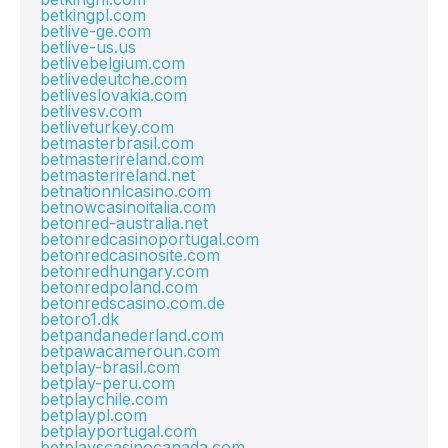
betkingpl.com
betlive-ge.com
betlive-us.us
betlivebelgium.com
betlivedeutche.com
betliveslovakia.com
betlivesv.com
betliveturkey.com
betmasterbrasil.com
betmasterireland.com
betmasterireland.net
betnationnlcasino.com
betnowcasinoitalia.com
betonred-australia.net
betonredcasinoportugal.com
betonredcasinosite.com
betonredhungary.com
betonredpoland.com
betonredscasino.com.de
betoro1.dk
betpandanederland.com
betpawacameroun.com
betplay-brasil.com
betplay-peru.com
betplaychile.com
betplaypl.com
betplayportugal.com
betplayscasinocanada.com