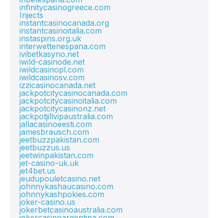
infinitycasinogreece.com
Injects
instantcasinocanada.org
instantcasinoitalia.com
instaspins.org.uk
interwettenespana.com
ivibetkasyno.net
iwild-casinode.net
iwildcasinopl.com
iwildcasinosv.com
izzicasinocanada.net
jackpotcitycasinocanada.com
jackpotcitycasinoitalia.com
jackpotcitycasinonz.net
jackpotjillvipaustralia.com
jallacasinoeesti.com
jamesbrausch.com
jeetbuzzpakistan.com
jeetbuzzus.us
jeetwinpakistan.com
jet-casino-uk.uk
jet4bet.us
jeudupouletcasino.net
johnnykashaucasino.com
johnnykashpokies.com
joker-casino.us
jokerbetcasinoaustralia.com
jokercasinoargentina.com