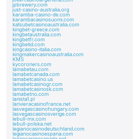
jpbrewery.com
just-casino-australia.org
karamba-casino-de.com
karambacasinosuomi.com
katsubetcasinoaustralia.com
kingbet-greece.com
kingbetaustralia.com
kingbetfr.com
kingbetid.com
kingcasino-italia.com
kingmakercasinoaustralia.com
KMS
kycoroners.com
lamabetau.com
lamabetcanada.com
lamabetcasino.us
lamabetcasinogr.com
lamabetcasinosk.com
lamabetno.com
lanista1.pl
larivieracasinofrance.net
lasvegascasinohungary.com
lasvegascasinosverige.com
lebull-mx.com
lebull-polska.net
legianocasinodeutschland.com
legianocasinoespana.com
legzocasinocanada.net