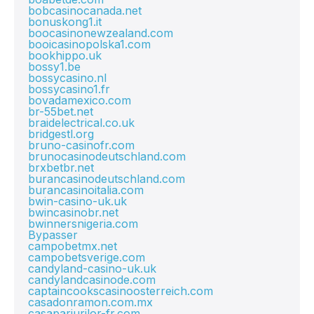
bobcasinocanada.net
bonuskong1.it
boocasinonewzealand.com
booicasinopolska1.com
bookhippo.uk
bossy1.be
bossycasino.nl
bossycasino1.fr
bovadamexico.com
br-55bet.net
braidelectrical.co.uk
bridgestl.org
bruno-casinofr.com
brunocasinodeutschland.com
brxbetbr.net
burancasinodeutschland.com
burancasinoitalia.com
bwin-casino-uk.uk
bwincasinobr.net
bwinnersnigeria.com
Bypasser
campobetmx.net
campobetsverige.com
candyland-casino-uk.uk
candylandcasinode.com
captaincookscasinoosterreich.com
casadonramon.com.mx
casapariurilor-fr.com