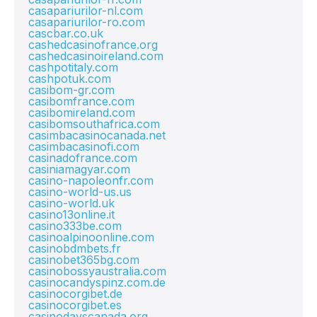
casapariurilor-nl.com
casapariurilor-ro.com
cascbar.co.uk
cashedcasinofrance.org
cashedcasinoireland.com
cashpotitaly.com
cashpotuk.com
casibom-gr.com
casibomfrance.com
casibomireland.com
casibomsouthafrica.com
casimbacasinocanada.net
casimbacasinofi.com
casinadofrance.com
casiniamagyar.com
casino-napoleonfr.com
casino-world-us.us
casino-world.uk
casino13online.it
casino333be.com
casinoalpinoonline.com
casinobdmbets.fr
casinobet365bg.com
casinobossyaustralia.com
casinocandyspinz.com.de
casinocorgibet.de
casinocorgibet.es
casinodayscanada.org