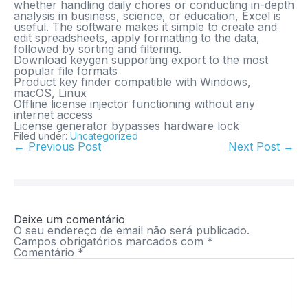
whether handling daily chores or conducting in-depth
analysis in business, science, or education, Excel is
useful. The software makes it simple to create and
edit spreadsheets, apply formatting to the data,
followed by sorting and filtering.
Download keygen supporting export to the most
popular file formats
Product key finder compatible with Windows,
macOS, Linux
Offline license injector functioning without any
internet access
License generator bypasses hardware lock
Filed under:
Uncategorized
← Previous Post
Next Post →
Deixe um comentário
O seu endereço de email não será publicado.
Campos obrigatórios marcados com
*
Comentário
*