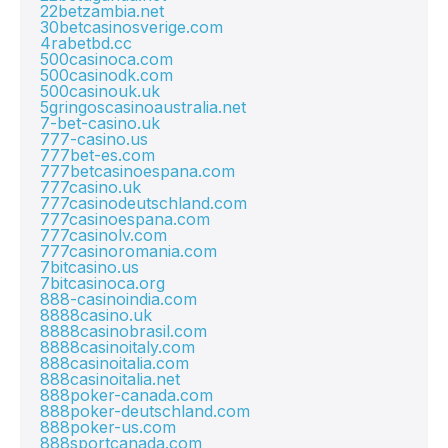
22betzambia.net
30betcasinosverige.com
4rabetbd.cc
500casinoca.com
500casinodk.com
500casinouk.uk
5gringoscasinoaustralia.net
7-bet-casino.uk
777-casino.us
777bet-es.com
777betcasinoespana.com
777casino.uk
777casinodeutschland.com
777casinoespana.com
777casinolv.com
777casinoromania.com
7bitcasino.us
7bitcasinoca.org
888-casinoindia.com
8888casino.uk
8888casinobrasil.com
8888casinoitaly.com
888casinoitalia.com
888casinoitalia.net
888poker-canada.com
888poker-deutschland.com
888poker-us.com
888sportcanada.com