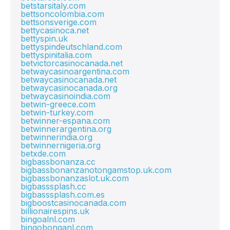
betstarsitaly.com
bettsoncolombia.com
bettsonsverige.com
bettycasinoca.net
bettyspin.uk
bettyspindeutschland.com
bettyspinitalia.com
betvictorcasinocanada.net
betwaycasinoargentina.com
betwaycasinocanada.net
betwaycasinocanada.org
betwaycasinoindia.com
betwin-greece.com
betwin-turkey.com
betwinner-espana.com
betwinnerargentina.org
betwinnerindia.org
betwinnernigeria.org
betxde.com
bigbassbonanza.cc
bigbassbonanzanotongamstop.uk.com
bigbassbonanzaslot.uk.com
bigbasssplash.cc
bigbasssplash.com.es
bigboostcasinocanada.com
billionairespins.uk
bingoalnl.com
bingobonganl.com