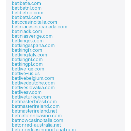
betibetie.com
betibetnl.com
betibetno.com
betibetsl.com
beticcasinoitalia.com
betiniacasinocanada.com
betiniadk.com
betiniasverige.com
betkingcs.com
betkingespana.com
betkingfr.com
betkingitaly.com
betkingnl.com
betkingpl.com
betlive-ge.com
betlive-us.us
betlivebelgium.com
betlivedeutche.com
betliveslovakia.com
betlivesv.com
betliveturkey.com
betmasterbrasil.com
betmasterireland.com
betmasterireland.net
betnationnlcasino.com
betnowcasinoitalia.com
betonred-australia.net
betonredcasinoportugal.com