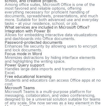
school, and creative projects.
Among office suites, Microsoft Office is one of the
most favored and reliable options, offering
everything necessary for proficient handling of
documents, spreadsheets, presentations, and much
more. Suitable for both advanced use and everyday
tasks – at your residence, school, or job.
What services are included in Microsoft Office?
Integration with Power BI
Allows for embedding interactive data visualizations
and dashboards into Office documents.
Password-protected documents
Enhances file security by allowing users to encrypt
and lock documents.
Focus mode in Word
Minimizes distractions by hiding interface elements
and highlighting the writing space.
Power Query support
Handles large data imports and transformations in
Excel.
Free educational licensing
Students and educators can access Office apps at no
cost.
Microsoft Teams
Microsoft Teams is a multi-purpose platform for
messaging, collaboration, and video conferencing,
designed to be a universal solution suitable for teams
of any scale. She now serves as a key element in the