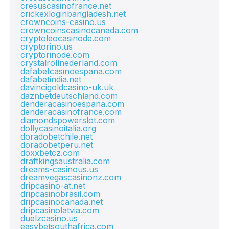
cresuscasinofrance.net
crickexloginbangladesh.net
crowncoins-casino.us
crowncoinscasinocanada.com
cryptoleocasinode.com
cryptorino.us
cryptorinode.com
crystalrollnederland.com
dafabetcasinoespana.com
dafabetindia.net
davincigoldcasino-uk.uk
daznbetdeutschland.com
denderacasinoespana.com
denderacasinofrance.com
diamondspowerslot.com
dollycasinoitalia.org
doradobetchile.net
doradobetperu.net
doxxbetcz.com
draftkingsaustralia.com
dreams-casinous.us
dreamvegascasinonz.com
dripcasino-at.net
dripcasinobrasil.com
dripcasinocanada.net
dripcasinolatvia.com
duelzcasino.us
easybetsouthafrica.com