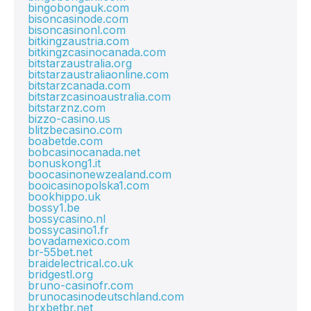
bingobongauk.com
bisoncasinode.com
bisoncasinonl.com
bitkingzaustria.com
bitkingzcasinocanada.com
bitstarzaustralia.org
bitstarzaustraliaonline.com
bitstarzcanada.com
bitstarzcasinoaustralia.com
bitstarznz.com
bizzo-casino.us
blitzbecasino.com
boabetde.com
bobcasinocanada.net
bonuskong1.it
boocasinonewzealand.com
booicasinopolska1.com
bookhippo.uk
bossy1.be
bossycasino.nl
bossycasino1.fr
bovadamexico.com
br-55bet.net
braidelectrical.co.uk
bridgestl.org
bruno-casinofr.com
brunocasinodeutschland.com
brxbetbr.net