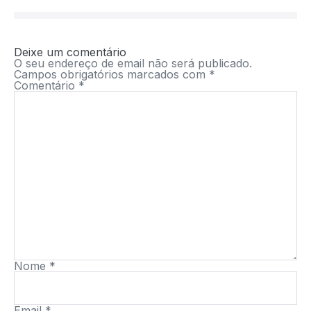
Deixe um comentário
O seu endereço de email não será publicado.
Campos obrigatórios marcados com
*
Comentário
*
Nome
*
Email
*