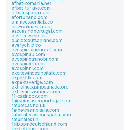
efbet-romania.net
efbet-turkiye.com
efbetespana.com
efortunano.com
emmeessentials.co
esc-online-pt.com
esccasinoportugal.com
euslotcasino.us
euslotdeutschland.com
everychild.co
evospin-casino-at.com
evospinau.com
evospincasinobr.com
evospindk.com
evospinnl.com
excitewincasinoitalia.com
expektdk.com
expektsverige.com
extremecasinocanada.org
extremecasinonz.com
f1-casinocz.com
fairspincasinoportugal.com
fatbetcasino.uk
fatbetcasinoitalia.com
fatpiratecasinoespana.com
fatpirates1.nl
felixspindeutschland.com
fezbetbrasil.com