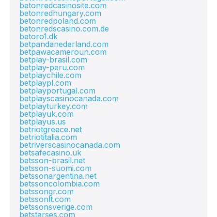
betonredcasinosite.com
betonredhungary.com
betonredpoland.com
betonredscasino.com.de
betoro1.dk
betpandanederland.com
betpawacameroun.com
betplay-brasil.com
betplay-peru.com
betplaychile.com
betplaypl.com
betplayportugal.com
betplayscasinocanada.com
betplayturkey.com
betplayuk.com
betplayus.us
betriotgreece.net
betriotitalia.com
betriverscasinocanada.com
betsafecasino.uk
betsson-brasil.net
betsson-suomi.com
betssonargentina.net
betssoncolombia.com
betssongr.com
betssonlt.com
betssonsverige.com
betstarses.com