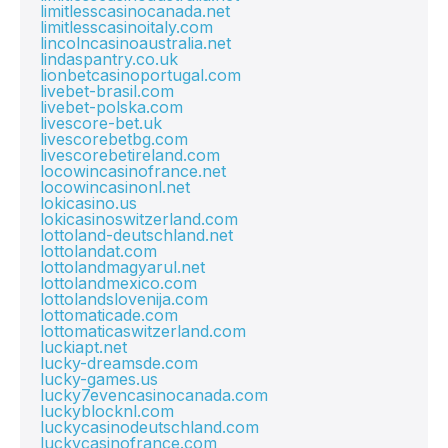
limitlesscasinocanada.net
limitlesscasinoitaly.com
lincolncasinoaustralia.net
lindaspantry.co.uk
lionbetcasinoportugal.com
livebet-brasil.com
livebet-polska.com
livescore-bet.uk
livescorebetbg.com
livescorebetireland.com
locowincasinofrance.net
locowincasinonl.net
lokicasino.us
lokicasinoswitzerland.com
lottoland-deutschland.net
lottolandat.com
lottolandmagyarul.net
lottolandmexico.com
lottolandslovenija.com
lottomaticade.com
lottomaticaswitzerland.com
luckiapt.net
lucky-dreamsde.com
lucky-games.us
lucky7evencasinocanada.com
luckyblocknl.com
luckycasinodeutschland.com
luckycasinofrance.com