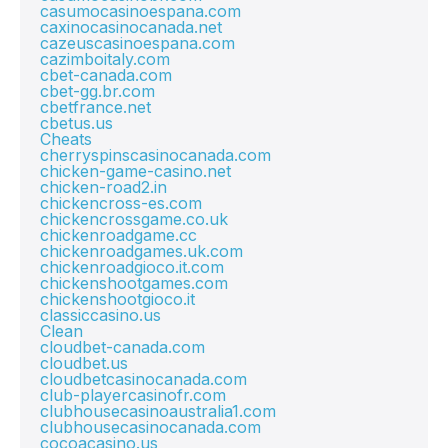
casumocasinoespana.com
caxinocasinocanada.net
cazeuscasinoespana.com
cazimboitaly.com
cbet-canada.com
cbet-gg.br.com
cbetfrance.net
cbetus.us
Cheats
cherryspinscasinocanada.com
chicken-game-casino.net
chicken-road2.in
chickencross-es.com
chickencrossgame.co.uk
chickenroadgame.cc
chickenroadgames.uk.com
chickenroadgioco.it.com
chickenshootgames.com
chickenshootgioco.it
classiccasino.us
Clean
cloudbet-canada.com
cloudbet.us
cloudbetcasinocanada.com
club-playercasinofr.com
clubhousecasinoaustralia1.com
clubhousecasinocanada.com
cocoacasino.us