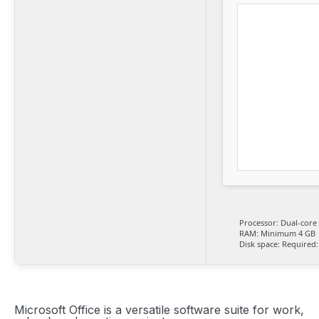
Processor:
Dual-core 
RAM:
Minimum 4 GB
Disk space:
Required:
Microsoft Office is a versatile software suite for work,