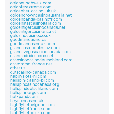
goldbet-schweiz.com
goldblitzextreme.com
goldenbet-casino-uk.uk
goldencrowncasinoaustralia.net
goldenpanda-casinofr.com
goldenstarcasinoitalia.com
goldentigercasinocanada.net
goldentigercasinonz.net
goldzinocasino.co.uk
goodmancasino.us
goodmancasinouk.com
grandcasinoonlinecz.com
grandevegascasinocanada.com
granmadridespana.net
gransinocasinodeutschland.com
gratorama-france.net
gtbet.us
gutscasino-canada.com
happyslots-nl.com
hellspin-casino-pl.com
hellspincasinocanada.org
hellspindeutschland.com
hellspinnorge.com
hetxpand.com
heyspincasino.uk
highflybetbelgique.com
highflybetfrance.com
highflybetpolska.com