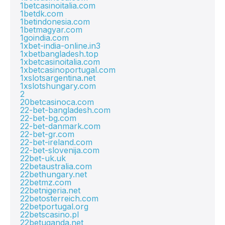
1betcasinoitalia.com
1betdk.com
1betindonesia.com
1betmagyar.com
1goindia.com
1xbet-india-online.in3
1xbetbangladesh.top
1xbetcasinoitalia.com
1xbetcasinoportugal.com
1xslotsargentina.net
1xslotshungary.com
2
20betcasinoca.com
22-bet-bangladesh.com
22-bet-bg.com
22-bet-danmark.com
22-bet-gr.com
22-bet-ireland.com
22-bet-slovenija.com
22bet-uk.uk
22betaustralia.com
22bethungary.net
22betmz.com
22betnigeria.net
22betosterreich.com
22betportugal.org
22betscasino.pl
22betuganda.net