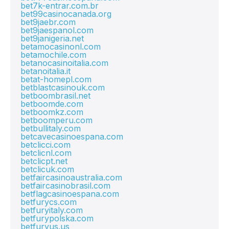
bet7k-entrar.com.br
bet99casinocanada.org
bet9jaebr.com
bet9jaespanol.com
bet9janigeria.net
betamocasinonl.com
betamochile.com
betanocasinoitalia.com
betanoitalia.it
betat-homepl.com
betblastcasinouk.com
betboombrasil.net
betboomde.com
betboomkz.com
betboomperu.com
betbullitaly.com
betcavecasinoespana.com
betclicci.com
betclicnl.com
betclicpt.net
betclicuk.com
betfaircasinoaustralia.com
betfaircasinobrasil.com
betflagcasinoespana.com
betfurycs.com
betfuryitaly.com
betfurypolska.com
betfuryus.us