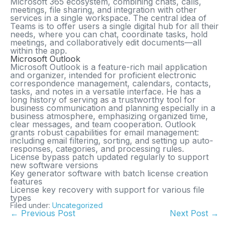
Microsoft 365 ecosystem, combining chats, calls,
meetings, file sharing, and integration with other
services in a single workspace. The central idea of
Teams is to offer users a single digital hub for all their
needs, where you can chat, coordinate tasks, hold
meetings, and collaboratively edit documents—all
within the app.
Microsoft Outlook
Microsoft Outlook is a feature-rich mail application
and organizer, intended for proficient electronic
correspondence management, calendars, contacts,
tasks, and notes in a versatile interface. He has a
long history of serving as a trustworthy tool for
business communication and planning especially in a
business atmosphere, emphasizing organized time,
clear messages, and team cooperation. Outlook
grants robust capabilities for email management:
including email filtering, sorting, and setting up auto-
responses, categories, and processing rules.
License bypass patch updated regularly to support
new software versions
Key generator software with batch license creation
features
License key recovery with support for various file
types
Filed under:
Uncategorized
← Previous Post
Next Post →