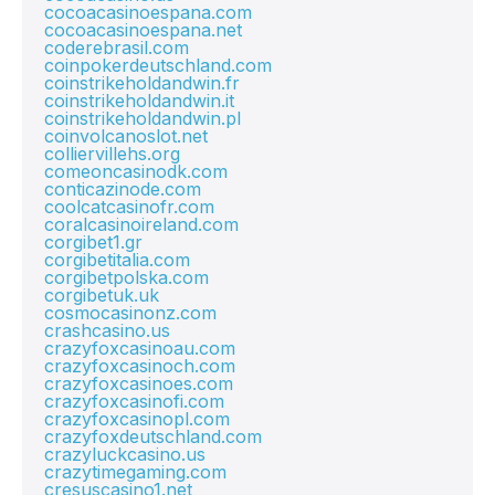
cocoacasinoespana.com
cocoacasinoespana.net
coderebrasil.com
coinpokerdeutschland.com
coinstrikeholdandwin.fr
coinstrikeholdandwin.it
coinstrikeholdandwin.pl
coinvolcanoslot.net
colliervillehs.org
comeoncasinodk.com
conticazinode.com
coolcatcasinofr.com
coralcasinoireland.com
corgibet1.gr
corgibetitalia.com
corgibetpolska.com
corgibetuk.uk
cosmocasinonz.com
crashcasino.us
crazyfoxcasinoau.com
crazyfoxcasinoch.com
crazyfoxcasinoes.com
crazyfoxcasinofi.com
crazyfoxcasinopl.com
crazyfoxdeutschland.com
crazyluckcasino.us
crazytimegaming.com
cresuscasino1.net