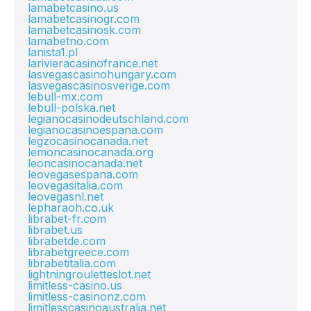
lamabetcasino.us
lamabetcasinogr.com
lamabetcasinosk.com
lamabetno.com
lanista1.pl
larivieracasinofrance.net
lasvegascasinohungary.com
lasvegascasinosverige.com
lebull-mx.com
lebull-polska.net
legianocasinodeutschland.com
legianocasinoespana.com
legzocasinocanada.net
lemoncasinocanada.org
leoncasinocanada.net
leovegasespana.com
leovegasitalia.com
leovegasnl.net
lepharaoh.co.uk
librabet-fr.com
librabet.us
librabetde.com
librabetgreece.com
librabetitalia.com
lightningrouletteslot.net
limitless-casino.us
limitless-casinonz.com
limitlesscasinoaustralia.net