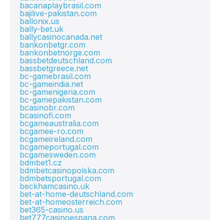
bacanaplaybrasil.com
bajilive-pakistan.com
ballonix.us
bally-bet.uk
ballycasinocanada.net
bankonbetgr.com
bankonbetnorge.com
bassbetdeutschland.com
bassbetgreece.net
bc-gamebrasil.com
bc-gameindia.net
bc-gamenigeria.com
bc-gamepakistan.com
bcasinobr.com
bcasinofi.com
bcgameaustralia.com
bcgamee-ro.com
bcgameireland.com
bcgameportugal.com
bcgamesweden.com
bdmbet1.cz
bdmbetcasinopolska.com
bdmbetsportugal.com
beckhamcasino.uk
bet-at-home-deutschland.com
bet-at-homeosterreich.com
bet365-casino.us
bet777casinoespana.com