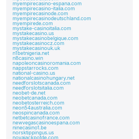
myempirecasino-espana.com
myempirecasino-italia.com
myempirecasinode.com
myempirecasinodeutschland.com
myempirede.com
mystake-casinoitalia.com
mystakecasino.us
mystakecasinobelgique.com
mystakecasinocz.com
mystakecasinouk.uk
n1betnigeria.net
n8casino.win
napoleoncasinoromania.com
nappstarrocks.com
national-casino.us
nationalcasinohungary.net
needforslotscanada.com
needforslotsitalia.com
neobet-de.net
neobetcanada.com
neobetosterreich.com
neon54australia.com
neospincanada.com
netbetcasinofrance.com
newvegascasinoespana.com
ninecasino1.be
norsktippingus.us
novajackpotde.com