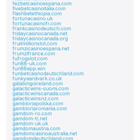
fezbetcasinoespana.com
fivebetcasinoitalia.com
flashbetethiopia.com
fortunacasino.uk
fortunacasinofr.com
frankcasinodeutsch.com
fridaycasinocanada.net
fridaycasinocanada.org
fruitmillionslot.com
frumzicasinoespana.net
frumzifrance.com
fufrogslot.com
fun88-uk.com
fun88app.win
funbetcasinodeutschland.com
funkyaardvark.co.uk
galabingoireland.com
galacticwins-suomi.com
galacticwinscanada.com
galacticwinsnz.com
gambloriapolska.com
gambloriaromania.com
gamdom-ro.com
gamdom-tr.net
gamdom-uk.uk
gamdomaustria.com
gamdomcasinoaustralia.net
gamdomdeutschland.com