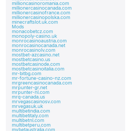
millioncasinoromania.com
millionercasinocanada.com
millionercasinofrance.com
millionercasinopolska.com
minecraftslot.uk.com
Mods
monacobetcz.com
monopoly-casino.uk
monrocasinoaustria.com
monrocasinocanada.net
monrocasinolv.com
mostbet-azcasino.net
mostbetcasino.us
mostbetcasinode.com
mostbetcasinoitalia.com
mr-bitbg.com
mr-fortune-casino-nz.com
mrgreencasinocanada.com
mrpunter-gr.net
mrpunter-nl.com
mrq-canada.us
mrvegascasinosv.com
mrvegasuk.uk
multibetindia.com
multibetitaly.com
multibetnl.com
multibetperu.com
mybetaustralia.com