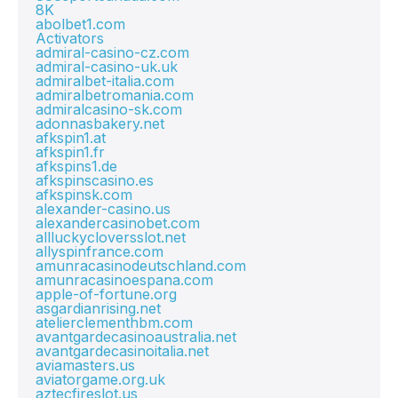
8K
abolbet1.com
Activators
admiral-casino-cz.com
admiral-casino-uk.uk
admiralbet-italia.com
admiralbetromania.com
admiralcasino-sk.com
adonnasbakery.net
afkspin1.at
afkspin1.fr
afkspins1.de
afkspinscasino.es
afkspinsk.com
alexander-casino.us
alexandercasinobet.com
allluckycloversslot.net
allyspinfrance.com
amunracasinodeutschland.com
amunracasinoespana.com
apple-of-fortune.org
asgardianrising.net
atelierclementhbm.com
avantgardecasinoaustralia.net
avantgardecasinoitalia.net
aviamasters.us
aviatorgame.org.uk
aztecfireslot.us