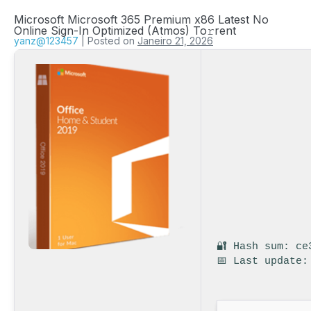
Microsoft Microsoft 365 Premium x86 Latest No
Online Sign-In Optimized (Atmos) To𝚛rent
yanz@123457
|
Posted on
Janeiro 21, 2026
🔐 Hash sum: ce
📅 Last update: