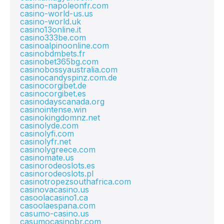
casino-napoleonfr.com
casino-world-us.us
casino-world.uk
casino13online.it
casino333be.com
casinoalpinoonline.com
casinobdmbets.fr
casinobet365bg.com
casinobossyaustralia.com
casinocandyspinz.com.de
casinocorgibet.de
casinocorgibet.es
casinodayscanada.org
casinointense.win
casinokingdomnz.net
casinolyde.com
casinolyfi.com
casinolyfr.net
casinolygreece.com
casinomate.us
casinorodeoslots.es
casinorodeoslots.pl
casinotropezsouthafrica.com
casinovacasino.us
casoolacasino1.ca
casoolaespana.com
casumo-casino.us
casumocasinobr.com