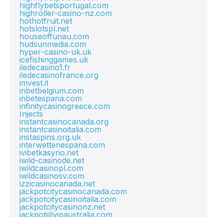
highflybetsportugal.com
highroller-casino-nz.com
hothotfruit.net
hotslotspl.net
houseoffunau.com
hudsunmedia.com
hyper-casino-uk.uk
icefishinggames.uk
iledecasino1.fr
iledecasinofrance.org
imvest.it
inbetbelgium.com
inbetespana.com
infinitycasinogreece.com
Injects
instantcasinocanada.org
instantcasinoitalia.com
instaspins.org.uk
interwettenespana.com
ivibetkasyno.net
iwild-casinode.net
iwildcasinopl.com
iwildcasinosv.com
izzicasinocanada.net
jackpotcitycasinocanada.com
jackpotcitycasinoitalia.com
jackpotcitycasinonz.net
jackpotjillvipaustralia.com