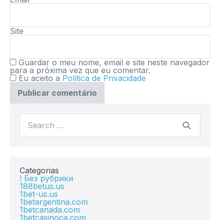
Site
Guardar o meu nome, email e site neste navegador
para a próxima vez que eu comentar.
Eu aceito a
Política de Privacidade
Categorias
! Без рубрики
188betus.us
1bet-us.us
1betargentina.com
1betcanada.com
1betcasinoca.com