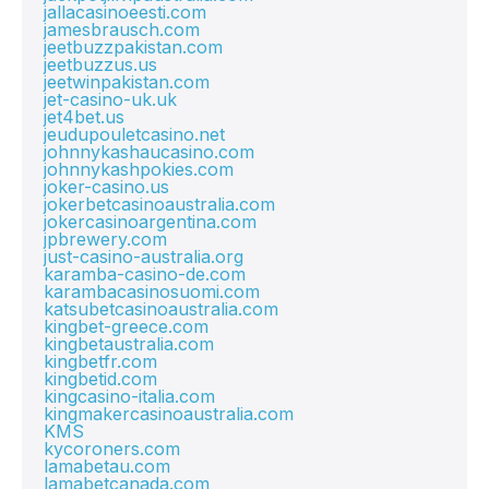
jallacasinoeesti.com
jamesbrausch.com
jeetbuzzpakistan.com
jeetbuzzus.us
jeetwinpakistan.com
jet-casino-uk.uk
jet4bet.us
jeudupouletcasino.net
johnnykashaucasino.com
johnnykashpokies.com
joker-casino.us
jokerbetcasinoaustralia.com
jokercasinoargentina.com
jpbrewery.com
just-casino-australia.org
karamba-casino-de.com
karambacasinosuomi.com
katsubetcasinoaustralia.com
kingbet-greece.com
kingbetaustralia.com
kingbetfr.com
kingbetid.com
kingcasino-italia.com
kingmakercasinoaustralia.com
KMS
kycoroners.com
lamabetau.com
lamabetcanada.com