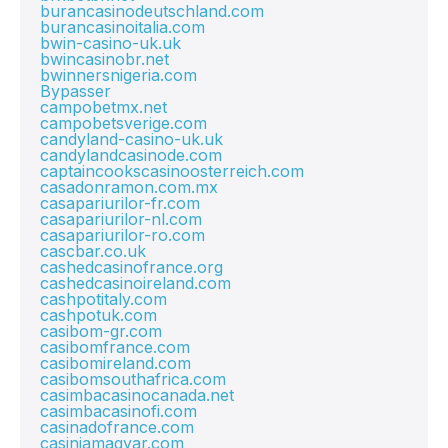
burancasinodeutschland.com
burancasinoitalia.com
bwin-casino-uk.uk
bwincasinobr.net
bwinnersnigeria.com
Bypasser
campobetmx.net
campobetsverige.com
candyland-casino-uk.uk
candylandcasinode.com
captaincookscasinoosterreich.com
casadonramon.com.mx
casapariurilor-fr.com
casapariurilor-nl.com
casapariurilor-ro.com
cascbar.co.uk
cashedcasinofrance.org
cashedcasinoireland.com
cashpotitaly.com
cashpotuk.com
casibom-gr.com
casibomfrance.com
casibomireland.com
casibomsouthafrica.com
casimbacasinocanada.net
casimbacasinofi.com
casinadofrance.com
casiniamagyar.com