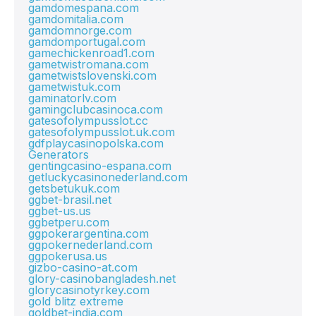
gamdomespana.com
gamdomitalia.com
gamdomnorge.com
gamdomportugal.com
gamechickenroad1.com
gametwistromana.com
gametwistslovenski.com
gametwistuk.com
gaminatorlv.com
gamingclubcasinoca.com
gatesofolympusslot.cc
gatesofolympusslot.uk.com
gdfplaycasinopolska.com
Generators
gentingcasino-espana.com
getluckycasinonederland.com
getsbetukuk.com
ggbet-brasil.net
ggbet-us.us
ggbetperu.com
ggpokerargentina.com
ggpokernederland.com
ggpokerusa.us
gizbo-casino-at.com
glory-casinobangladesh.net
glorycasinotyrkey.com
gold blitz extreme
goldbet-india.com