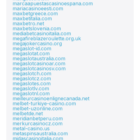
marcaapuestascasinoespana.com
mariacasinoeesti.com
maxbetgreece.com
maxbetitalia.com
maxbetro.net
maxbetslovenia.com
mediabetcasinoitalia.com
megafireblazeroulette.org.uk
megajokercasino.org
megaslot-id.com
megaslotat.com
megaslotaustralia.com
megaslotcasinoar.com
megaslotcasinosv.com
megaslotch.com
megaslotcz.com
megaslotes.com
megaslotlv.com
megaslotnl.com
meilleurcasinoenlignecanada.net
melbet-turkiye-casino.com
melbet-uzonline.com
melbetde.net
meridianbetperu.com
merkurcasinocz.com
metal-casino.us
metaspinsaustralia.com
midascasinoitalia.com