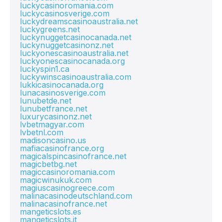
luckycasinoromania.com
luckycasinosverige.com
luckydreamscasinoaustralia.net
luckygreens.net
luckynuggetcasinocanada.net
luckynuggetcasinonz.net
luckyonescasinoaustralia.net
luckyonescasinocanada.org
luckyspin1.ca
luckywinscasinoaustralia.com
lukkicasinocanada.org
lunacasinosverige.com
lunubetde.net
lunubetfrance.net
luxurycasinonz.net
lvbetmagyar.com
lvbetnl.com
madisoncasino.us
mafiacasinofrance.org
magicalspincasinofrance.net
magicbetbg.net
magiccasinoromania.com
magicwinukuk.com
magiuscasinogreece.com
malinacasinodeutschland.com
malinacasinofrance.net
mangeticslots.es
mangeticslots.it