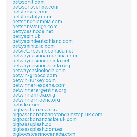
betssonlt.com
betssonsverige.com
betstarses.com
betstarsitaly.com
bettsoncolombia.com
bettsonsverige.com
bettycasinoca.net
bettyspin.uk
bettyspindeutschland.com
bettyspinitalia.com
betvictorcasinocanada.net
betwaycasinoargentina.com
betwaycasinocanada.net
betwaycasinocanada.org
betwaycasinoindia.com
betwin-greece.com
betwin-turkey.com
betwinner-espana.com
betwinnerargentina.org
betwinnerindia.org
betwinnernigeria.org
betxde.com
bigbassbonanza.cc
bigbassbonanzanotongamstop.uk.com
bigbassbonanzaslot.uk.com
bigbasssplash.cc
bigbasssplash.com.es
bigboostcasinocanada.com