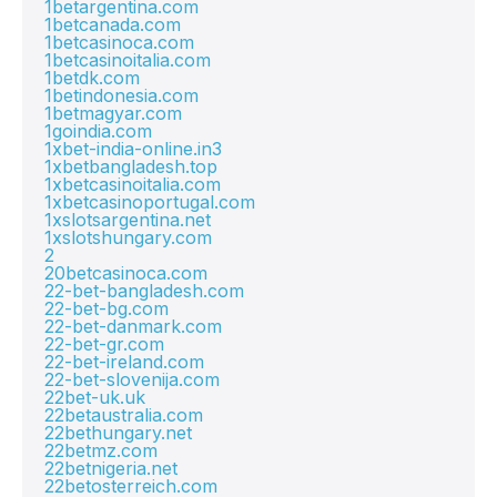
1betargentina.com
1betcanada.com
1betcasinoca.com
1betcasinoitalia.com
1betdk.com
1betindonesia.com
1betmagyar.com
1goindia.com
1xbet-india-online.in3
1xbetbangladesh.top
1xbetcasinoitalia.com
1xbetcasinoportugal.com
1xslotsargentina.net
1xslotshungary.com
2
20betcasinoca.com
22-bet-bangladesh.com
22-bet-bg.com
22-bet-danmark.com
22-bet-gr.com
22-bet-ireland.com
22-bet-slovenija.com
22bet-uk.uk
22betaustralia.com
22bethungary.net
22betmz.com
22betnigeria.net
22betosterreich.com