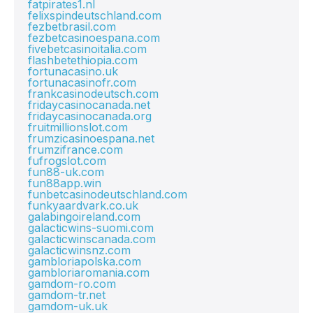
fatpirates1.nl
felixspindeutschland.com
fezbetbrasil.com
fezbetcasinoespana.com
fivebetcasinoitalia.com
flashbetethiopia.com
fortunacasino.uk
fortunacasinofr.com
frankcasinodeutsch.com
fridaycasinocanada.net
fridaycasinocanada.org
fruitmillionslot.com
frumzicasinoespana.net
frumzifrance.com
fufrogslot.com
fun88-uk.com
fun88app.win
funbetcasinodeutschland.com
funkyaardvark.co.uk
galabingoireland.com
galacticwins-suomi.com
galacticwinscanada.com
galacticwinsnz.com
gambloriapolska.com
gambloriaromania.com
gamdom-ro.com
gamdom-tr.net
gamdom-uk.uk