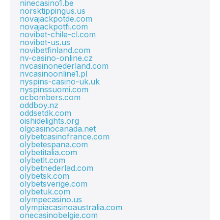
ninecasino1.be
norsktippingus.us
novajackpotde.com
novajackpotfi.com
novibet-chile-cl.com
novibet-us.us
novibetfinland.com
nv-casino-online.cz
nvcasinonederland.com
nvcasinoonline1.pl
nyspins-casino-uk.uk
nyspinssuomi.com
ocbombers.com
oddboy.nz
oddsetdk.com
oishidelights.org
olgcasinocanada.net
olybetcasinofrance.com
olybetespana.com
olybetitalia.com
olybetlt.com
olybetnederlad.com
olybetsk.com
olybetsverige.com
olybetuk.com
olympecasino.us
olympiacasinoaustralia.com
onecasinobelgie.com