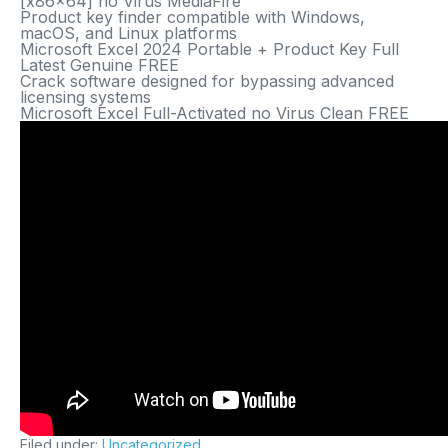
[x86x64] no Virus MediaFire
Product key finder compatible with Windows,
macOS, and Linux platforms
Microsoft Excel 2024 Portable + Product Key Full
Latest Genuine FREE
Crack software designed for bypassing advanced
licensing systems
Microsoft Excel Full-Activated no Virus Clean FREE
Filed under:
Uncategorized