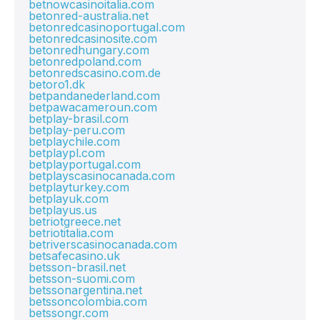
betnowcasinoitalia.com
betonred-australia.net
betonredcasinoportugal.com
betonredcasinosite.com
betonredhungary.com
betonredpoland.com
betonredscasino.com.de
betoro1.dk
betpandanederland.com
betpawacameroun.com
betplay-brasil.com
betplay-peru.com
betplaychile.com
betplaypl.com
betplayportugal.com
betplayscasinocanada.com
betplayturkey.com
betplayuk.com
betplayus.us
betriotgreece.net
betriotitalia.com
betriverscasinocanada.com
betsafecasino.uk
betsson-brasil.net
betsson-suomi.com
betssonargentina.net
betssoncolombia.com
betssongr.com