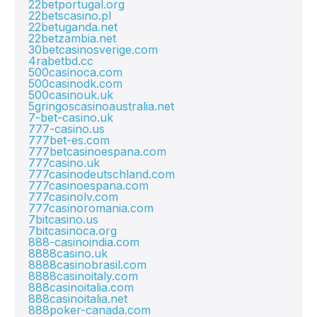
22betportugal.org
22betscasino.pl
22betuganda.net
22betzambia.net
30betcasinosverige.com
4rabetbd.cc
500casinoca.com
500casinodk.com
500casinouk.uk
5gringoscasinoaustralia.net
7-bet-casino.uk
777-casino.us
777bet-es.com
777betcasinoespana.com
777casino.uk
777casinodeutschland.com
777casinoespana.com
777casinolv.com
777casinoromania.com
7bitcasino.us
7bitcasinoca.org
888-casinoindia.com
8888casino.uk
8888casinobrasil.com
8888casinoitaly.com
888casinoitalia.com
888casinoitalia.net
888poker-canada.com