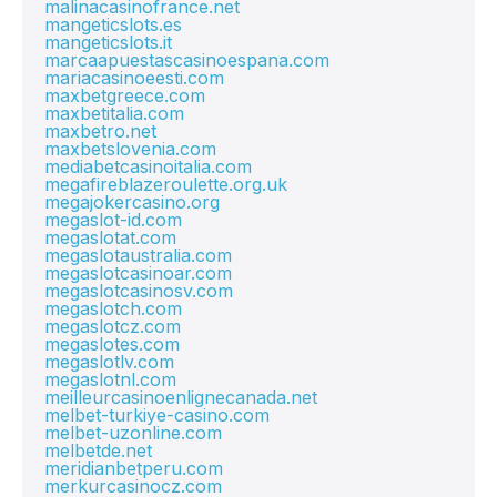
malinacasinofrance.net
mangeticslots.es
mangeticslots.it
marcaapuestascasinoespana.com
mariacasinoeesti.com
maxbetgreece.com
maxbetitalia.com
maxbetro.net
maxbetslovenia.com
mediabetcasinoitalia.com
megafireblazeroulette.org.uk
megajokercasino.org
megaslot-id.com
megaslotat.com
megaslotaustralia.com
megaslotcasinoar.com
megaslotcasinosv.com
megaslotch.com
megaslotcz.com
megaslotes.com
megaslotlv.com
megaslotnl.com
meilleurcasinoenlignecanada.net
melbet-turkiye-casino.com
melbet-uzonline.com
melbetde.net
meridianbetperu.com
merkurcasinocz.com