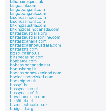
billionairespins.uk
bingoalnl.com
bingobonganl.com
bingobongauk.com
bisoncasinode.com
bisoncasinonl.com
bitkingzaustria.com
bitkingzcasinocanada.com
bitstarzaustralia.org
bitstarzaustraliaonline.com
bitstarzcanada.com
bitstarzcasinoaustralia.com
bitstarznz.com
bizzo-casino.us
blitzbecasino.com
boabetde.com
bobcasinocanada.net
bonuskong1.it
boocasinonewzealand.com
booicasinopolska1.com
bookhippo.uk
bossy1.be
bossycasino.nl
bossycasino1.fr
bovadamexico.com
br-55bet.net
braidelectrical.co.uk
bridgestl.org