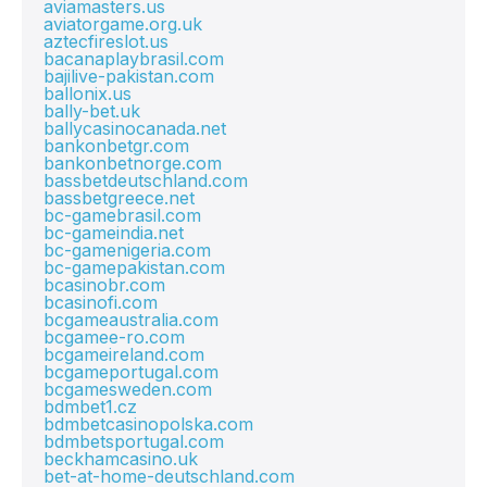
aviamasters.us
aviatorgame.org.uk
aztecfireslot.us
bacanaplaybrasil.com
bajilive-pakistan.com
ballonix.us
bally-bet.uk
ballycasinocanada.net
bankonbetgr.com
bankonbetnorge.com
bassbetdeutschland.com
bassbetgreece.net
bc-gamebrasil.com
bc-gameindia.net
bc-gamenigeria.com
bc-gamepakistan.com
bcasinobr.com
bcasinofi.com
bcgameaustralia.com
bcgamee-ro.com
bcgameireland.com
bcgameportugal.com
bcgamesweden.com
bdmbet1.cz
bdmbetcasinopolska.com
bdmbetsportugal.com
beckhamcasino.uk
bet-at-home-deutschland.com