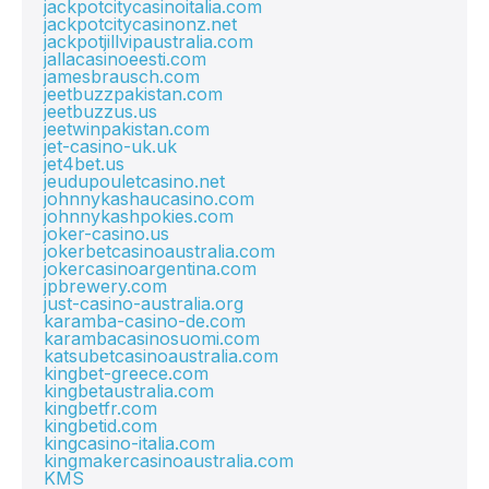
jackpotcitycasinoitalia.com
jackpotcitycasinonz.net
jackpotjillvipaustralia.com
jallacasinoeesti.com
jamesbrausch.com
jeetbuzzpakistan.com
jeetbuzzus.us
jeetwinpakistan.com
jet-casino-uk.uk
jet4bet.us
jeudupouletcasino.net
johnnykashaucasino.com
johnnykashpokies.com
joker-casino.us
jokerbetcasinoaustralia.com
jokercasinoargentina.com
jpbrewery.com
just-casino-australia.org
karamba-casino-de.com
karambacasinosuomi.com
katsubetcasinoaustralia.com
kingbet-greece.com
kingbetaustralia.com
kingbetfr.com
kingbetid.com
kingcasino-italia.com
kingmakercasinoaustralia.com
KMS