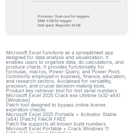
Processor:
Dual-core for keygens
RAM:
4 GB for keygen
Disk space:
Required: 64 GB
Microsoft Excel functions as a spreadsheet app
designed for data analysis and visualization. It
enables users to organize data, do calculations, and
produce charts. It provides functionality for
formulas, macros, Power Query, and Power Pivot.
Commonly employed in business, finance, education,
and research sectors. Acclaimed for versatility,
precision, and crucial decision-making tools.
Product key retriever tool for lost serial numbers
Microsoft Excel 2025 Crack exe Lifetime (x32-x64)
[Windows]
Patch tool designed to bypass online license
expiration checks
Microsoft Excel 2025 Portable + Activator Stable
(x64) [Patch] FileCR FREE
Patch file supports all known build numbers
Microsoft Excel Portable + Crack Windows 11