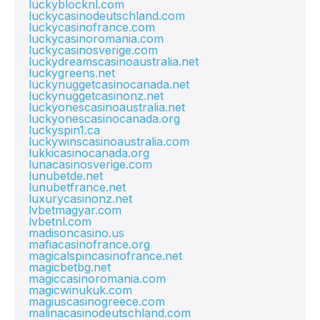
luckyblocknl.com
luckycasinodeutschland.com
luckycasinofrance.com
luckycasinoromania.com
luckycasinosverige.com
luckydreamscasinoaustralia.net
luckygreens.net
luckynuggetcasinocanada.net
luckynuggetcasinonz.net
luckyonescasinoaustralia.net
luckyonescasinocanada.org
luckyspin1.ca
luckywinscasinoaustralia.com
lukkicasinocanada.org
lunacasinosverige.com
lunubetde.net
lunubetfrance.net
luxurycasinonz.net
lvbetmagyar.com
lvbetnl.com
madisoncasino.us
mafiacasinofrance.org
magicalspincasinofrance.net
magicbetbg.net
magiccasinoromania.com
magicwinukuk.com
magiuscasinogreece.com
malinacasinodeutschland.com