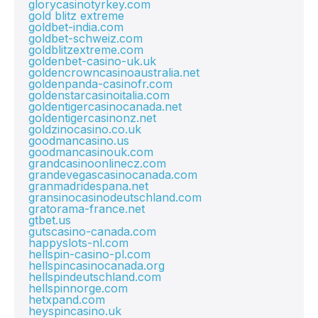
glorycasinotyrkey.com
gold blitz extreme
goldbet-india.com
goldbet-schweiz.com
goldblitzextreme.com
goldenbet-casino-uk.uk
goldencrowncasinoaustralia.net
goldenpanda-casinofr.com
goldenstarcasinoitalia.com
goldentigercasinocanada.net
goldentigercasinonz.net
goldzinocasino.co.uk
goodmancasino.us
goodmancasinouk.com
grandcasinoonlinecz.com
grandevegascasinocanada.com
granmadridespana.net
gransinocasinodeutschland.com
gratorama-france.net
gtbet.us
gutscasino-canada.com
happyslots-nl.com
hellspin-casino-pl.com
hellspincasinocanada.org
hellspindeutschland.com
hellspinnorge.com
hetxpand.com
heyspincasino.uk