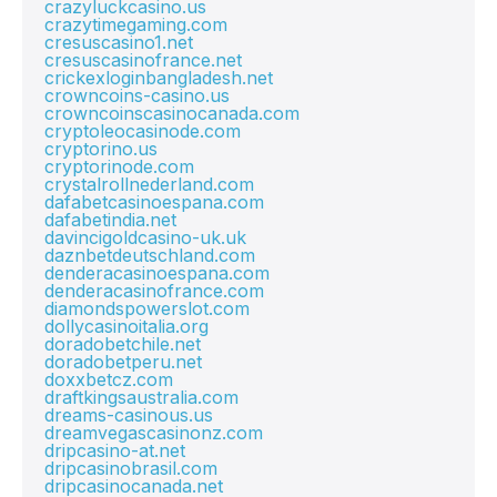
crazyluckcasino.us
crazytimegaming.com
cresuscasino1.net
cresuscasinofrance.net
crickexloginbangladesh.net
crowncoins-casino.us
crowncoinscasinocanada.com
cryptoleocasinode.com
cryptorino.us
cryptorinode.com
crystalrollnederland.com
dafabetcasinoespana.com
dafabetindia.net
davincigoldcasino-uk.uk
daznbetdeutschland.com
denderacasinoespana.com
denderacasinofrance.com
diamondspowerslot.com
dollycasinoitalia.org
doradobetchile.net
doradobetperu.net
doxxbetcz.com
draftkingsaustralia.com
dreams-casinous.us
dreamvegascasinonz.com
dripcasino-at.net
dripcasinobrasil.com
dripcasinocanada.net