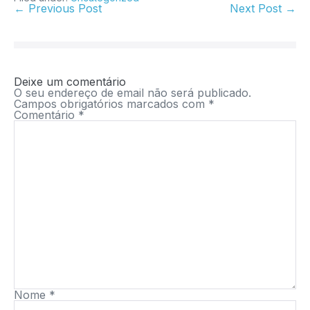
← Previous Post
Next Post →
Deixe um comentário
O seu endereço de email não será publicado.
Campos obrigatórios marcados com
*
Comentário
*
Nome
*