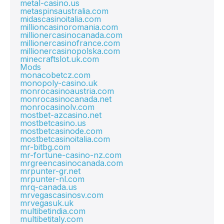
metal-casino.us
metaspinsaustralia.com
midascasinoitalia.com
millioncasinoromania.com
millionercasinocanada.com
millionercasinofrance.com
millionercasinopolska.com
minecraftslot.uk.com
Mods
monacobetcz.com
monopoly-casino.uk
monrocasinoaustria.com
monrocasinocanada.net
monrocasinolv.com
mostbet-azcasino.net
mostbetcasino.us
mostbetcasinode.com
mostbetcasinoitalia.com
mr-bitbg.com
mr-fortune-casino-nz.com
mrgreencasinocanada.com
mrpunter-gr.net
mrpunter-nl.com
mrq-canada.us
mrvegascasinosv.com
mrvegasuk.uk
multibetindia.com
multibetitaly.com