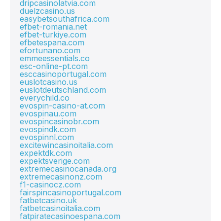
dripcasinolatvia.com
duelzcasino.us
easybetsouthafrica.com
efbet-romania.net
efbet-turkiye.com
efbetespana.com
efortunano.com
emmeessentials.co
esc-online-pt.com
esccasinoportugal.com
euslotcasino.us
euslotdeutschland.com
everychild.co
evospin-casino-at.com
evospinau.com
evospincasinobr.com
evospindk.com
evospinnl.com
excitewincasinoitalia.com
expektdk.com
expektsverige.com
extremecasinocanada.org
extremecasinonz.com
f1-casinocz.com
fairspincasinoportugal.com
fatbetcasino.uk
fatbetcasinoitalia.com
fatpiratecasinoespana.com