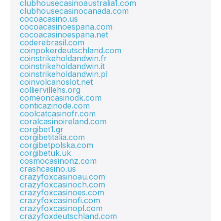
clubhousecasinoaustralia1.com
clubhousecasinocanada.com
cocoacasino.us
cocoacasinoespana.com
cocoacasinoespana.net
coderebrasil.com
coinpokerdeutschland.com
coinstrikeholdandwin.fr
coinstrikeholdandwin.it
coinstrikeholdandwin.pl
coinvolcanoslot.net
colliervillehs.org
comeoncasinodk.com
conticazinode.com
coolcatcasinofr.com
coralcasinoireland.com
corgibet1.gr
corgibetitalia.com
corgibetpolska.com
corgibetuk.uk
cosmocasinonz.com
crashcasino.us
crazyfoxcasinoau.com
crazyfoxcasinoch.com
crazyfoxcasinoes.com
crazyfoxcasinofi.com
crazyfoxcasinopl.com
crazyfoxdeutschland.com