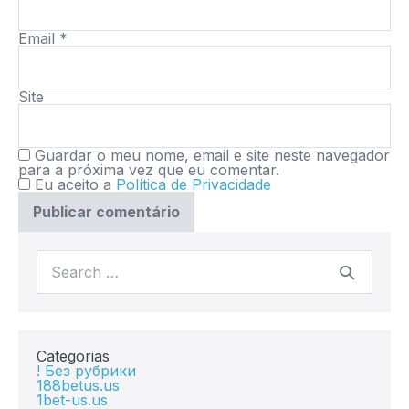
Email
*
Site
Guardar o meu nome, email e site neste navegador
para a próxima vez que eu comentar.
Eu aceito a
Política de Privacidade
Categorias
! Без рубрики
188betus.us
1bet-us.us