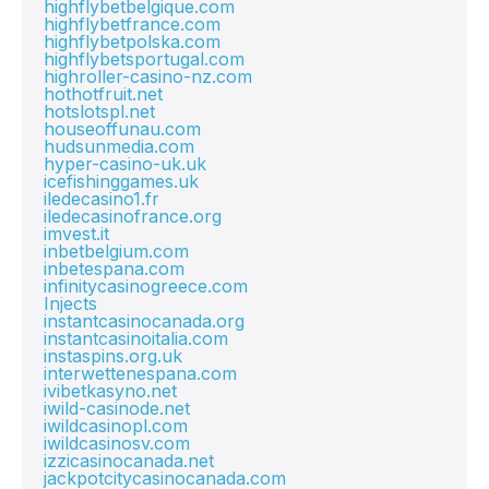
highflybetbelgique.com
highflybetfrance.com
highflybetpolska.com
highflybetsportugal.com
highroller-casino-nz.com
hothotfruit.net
hotslotspl.net
houseoffunau.com
hudsunmedia.com
hyper-casino-uk.uk
icefishinggames.uk
iledecasino1.fr
iledecasinofrance.org
imvest.it
inbetbelgium.com
inbetespana.com
infinitycasinogreece.com
Injects
instantcasinocanada.org
instantcasinoitalia.com
instaspins.org.uk
interwettenespana.com
ivibetkasyno.net
iwild-casinode.net
iwildcasinopl.com
iwildcasinosv.com
izzicasinocanada.net
jackpotcitycasinocanada.com