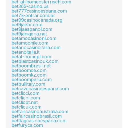
bet-at-homeosterreich.com
bet365-casino.us
bet777casinoespana.com
bet7k-entrar.com.br
bet99casinocanada.org
bet9jaebr.com
bet9jaespanol.com
bet9janigeria.net
betamocasinonl.com
betamochile.com
betanocasinoitalia.com
betanoitalia.it
betat-homepl.com
betblastcasinouk.com
betboombrasil.net
betboomde.com
betboomkz.com
betboomperu.com
betbullitaly.com
betcavecasinoespana.com
betclicci.com
betclicnl.com
betclicpt.net
betclicuk.com
betfaircasinoaustralia.com
betfaircasinobrasil.com
betflagcasinoespana.com
betfurycs.com