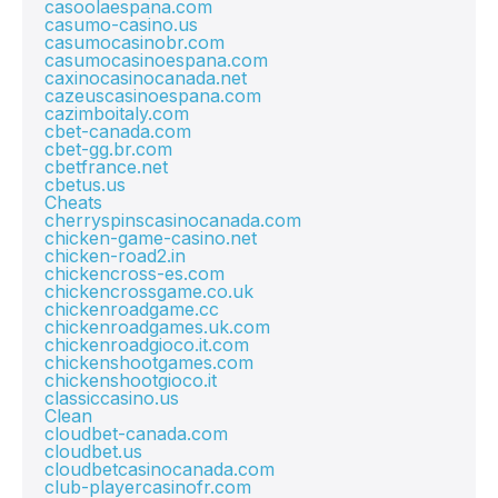
casoolaespana.com
casumo-casino.us
casumocasinobr.com
casumocasinoespana.com
caxinocasinocanada.net
cazeuscasinoespana.com
cazimboitaly.com
cbet-canada.com
cbet-gg.br.com
cbetfrance.net
cbetus.us
Cheats
cherryspinscasinocanada.com
chicken-game-casino.net
chicken-road2.in
chickencross-es.com
chickencrossgame.co.uk
chickenroadgame.cc
chickenroadgames.uk.com
chickenroadgioco.it.com
chickenshootgames.com
chickenshootgioco.it
classiccasino.us
Clean
cloudbet-canada.com
cloudbet.us
cloudbetcasinocanada.com
club-playercasinofr.com