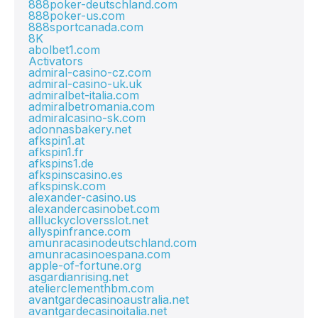
888poker-deutschland.com
888poker-us.com
888sportcanada.com
8K
abolbet1.com
Activators
admiral-casino-cz.com
admiral-casino-uk.uk
admiralbet-italia.com
admiralbetromania.com
admiralcasino-sk.com
adonnasbakery.net
afkspin1.at
afkspin1.fr
afkspins1.de
afkspinscasino.es
afkspinsk.com
alexander-casino.us
alexandercasinobet.com
allluckycloversslot.net
allyspinfrance.com
amunracasinodeutschland.com
amunracasinoespana.com
apple-of-fortune.org
asgardianrising.net
atelierclementhbm.com
avantgardecasinoaustralia.net
avantgardecasinoitalia.net