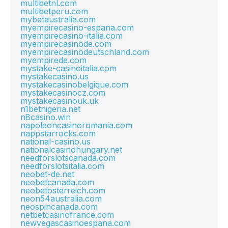
multibetnl.com
multibetperu.com
mybetaustralia.com
myempirecasino-espana.com
myempirecasino-italia.com
myempirecasinode.com
myempirecasinodeutschland.com
myempirede.com
mystake-casinoitalia.com
mystakecasino.us
mystakecasinobelgique.com
mystakecasinocz.com
mystakecasinouk.uk
n1betnigeria.net
n8casino.win
napoleoncasinoromania.com
nappstarrocks.com
national-casino.us
nationalcasinohungary.net
needforslotscanada.com
needforslotsitalia.com
neobet-de.net
neobetcanada.com
neobetosterreich.com
neon54australia.com
neospincanada.com
netbetcasinofrance.com
newvegascasinoespana.com