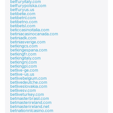
betfuryitaly.com
betfurypolska.com
betfuryus.us
betibetie.com
betibetnl.com
betibetno.com
betibetsl.com
beticcasinoitalia.com
betiniacasinocanada.com
betiniadk.com
betiniasverige.com
betkingcs.com
betkingespana.com
betkingfr.com
betkingitaly.com
betkingnl.com
betkingpl.com
betlive-ge.com
betlive-us.us
betlivebelgium.com
betlivedeutche.com
betliveslovakia.com
betlivesv.com
betliveturkey.com
betmasterbrasil.com
betmasterireland.com
betmasterireland.net
betnationnlcasino.com