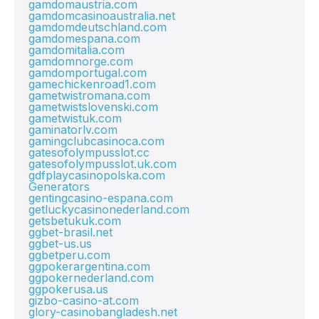
gamdomaustria.com
gamdomcasinoaustralia.net
gamdomdeutschland.com
gamdomespana.com
gamdomitalia.com
gamdomnorge.com
gamdomportugal.com
gamechickenroad1.com
gametwistromana.com
gametwistslovenski.com
gametwistuk.com
gaminatorlv.com
gamingclubcasinoca.com
gatesofolympusslot.cc
gatesofolympusslot.uk.com
gdfplaycasinopolska.com
Generators
gentingcasino-espana.com
getluckycasinonederland.com
getsbetukuk.com
ggbet-brasil.net
ggbet-us.us
ggbetperu.com
ggpokerargentina.com
ggpokernederland.com
ggpokerusa.us
gizbo-casino-at.com
glory-casinobangladesh.net