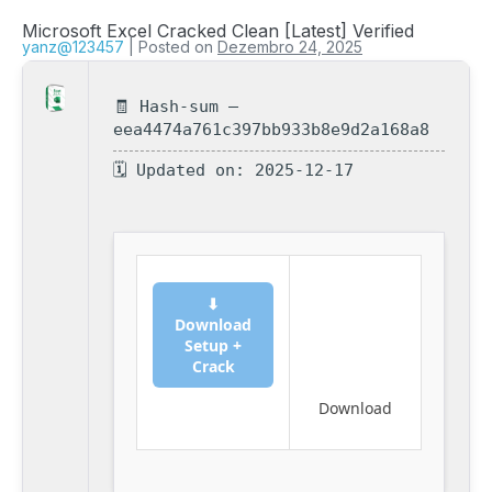
Microsoft Excel Cracked Clean [Latest] Verified
yanz@123457
|
Posted on
Dezembro 24, 2025
🧾 Hash-sum —
eea4474a761c397bb933b8e9d2a168a8
🗓 Updated on: 2025-12-17
⬇
Download
Setup +
Crack
Download