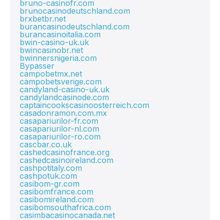
bruno-casinofr.com
brunocasinodeutschland.com
brxbetbr.net
burancasinodeutschland.com
burancasinoitalia.com
bwin-casino-uk.uk
bwincasinobr.net
bwinnersnigeria.com
Bypasser
campobetmx.net
campobetsverige.com
candyland-casino-uk.uk
candylandcasinode.com
captaincookscasinoosterreich.com
casadonramon.com.mx
casapariurilor-fr.com
casapariurilor-nl.com
casapariurilor-ro.com
cascbar.co.uk
cashedcasinofrance.org
cashedcasinoireland.com
cashpotitaly.com
cashpotuk.com
casibom-gr.com
casibomfrance.com
casibomireland.com
casibomsouthafrica.com
casimbacasinocanada.net