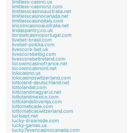
limitless-casino.us
limitless-casinonz.com
limitlesscasinoaustralia.net
limitlesscasinocanada.net
limitlesscasinoitaly.com
lincolncasinoaustralia.net
lindaspantry.co.uk
lionbetcasinoportugal.com
livebet-brasil.com
livebet-polska.com
livescore-bet.uk
livescorebetbg.com
livescorebetireland.com
locowincasinofrance.net
locowincasinonl.net
lokicasino.us
lokicasinoswitzerland.com
lottoland-deutschland.net
lottolandat.com
lottolandmagyarul.net
lottolandmexico.com
lottolandslovenija.com
lottomaticade.com
lottomaticaswitzerland.com
luckiapt.net
lucky-dreamsde.com
lucky-games.us
lucky7evencasinocanada.com