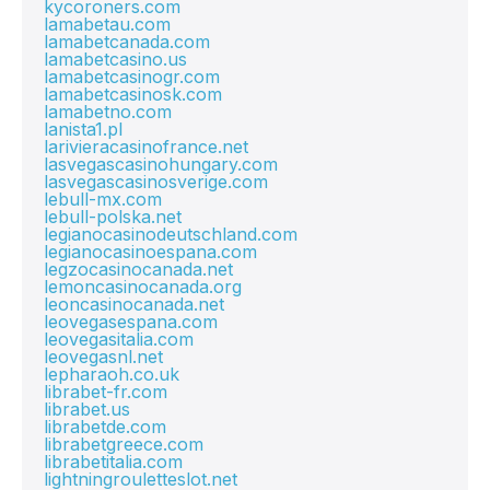
kycoroners.com
lamabetau.com
lamabetcanada.com
lamabetcasino.us
lamabetcasinogr.com
lamabetcasinosk.com
lamabetno.com
lanista1.pl
larivieracasinofrance.net
lasvegascasinohungary.com
lasvegascasinosverige.com
lebull-mx.com
lebull-polska.net
legianocasinodeutschland.com
legianocasinoespana.com
legzocasinocanada.net
lemoncasinocanada.org
leoncasinocanada.net
leovegasespana.com
leovegasitalia.com
leovegasnl.net
lepharaoh.co.uk
librabet-fr.com
librabet.us
librabetde.com
librabetgreece.com
librabetitalia.com
lightningrouletteslot.net