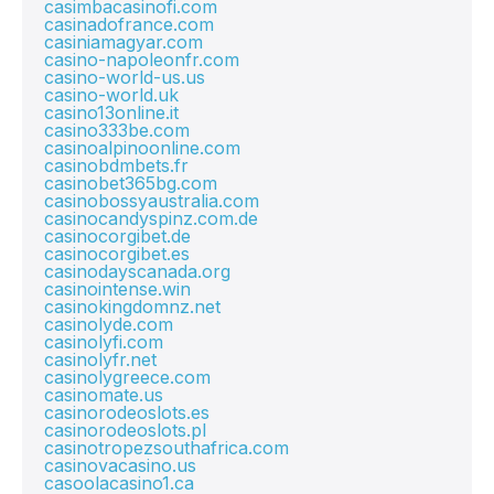
casimbacasinofi.com
casinadofrance.com
casiniamagyar.com
casino-napoleonfr.com
casino-world-us.us
casino-world.uk
casino13online.it
casino333be.com
casinoalpinoonline.com
casinobdmbets.fr
casinobet365bg.com
casinobossyaustralia.com
casinocandyspinz.com.de
casinocorgibet.de
casinocorgibet.es
casinodayscanada.org
casinointense.win
casinokingdomnz.net
casinolyde.com
casinolyfi.com
casinolyfr.net
casinolygreece.com
casinomate.us
casinorodeoslots.es
casinorodeoslots.pl
casinotropezsouthafrica.com
casinovacasino.us
casoolacasino1.ca