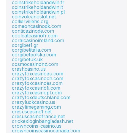
coinstrikeholdandwin.fr
coinstrikeholdandwin.it
coinstrikeholdandwin.pl
coinvolcanoslot.net
colliervillehs.org
comeoncasinodk.com
conticazinode.com
coolcatcasinofr.com
coralcasinoireland.com
corgibet1.gr
corgibetitalia.com
corgibetpolska.com
corgibetuk.uk
cosmocasinonz.com
crashcasino.us
crazyfoxcasinoau.com
crazyfoxcasinoch.com
crazyfoxcasinoes.com
crazyfoxcasinofi.com
crazyfoxcasinopl.com
crazyfoxdeutschland.com
crazyluckcasino.us
crazytimegaming.com
cresuscasino1.net
cresuscasinofrance.net
crickexloginbangladesh.net
crowncoins-casino.us
crowncoinscasinocanada.com