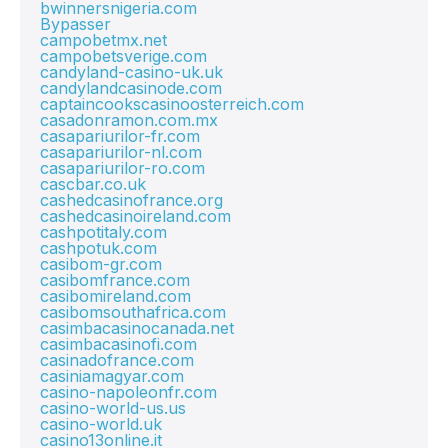
bwinnersnigeria.com
Bypasser
campobetmx.net
campobetsverige.com
candyland-casino-uk.uk
candylandcasinode.com
captaincookscasinoosterreich.com
casadonramon.com.mx
casapariurilor-fr.com
casapariurilor-nl.com
casapariurilor-ro.com
cascbar.co.uk
cashedcasinofrance.org
cashedcasinoireland.com
cashpotitaly.com
cashpotuk.com
casibom-gr.com
casibomfrance.com
casibomireland.com
casibomsouthafrica.com
casimbacasinocanada.net
casimbacasinofi.com
casinadofrance.com
casiniamagyar.com
casino-napoleonfr.com
casino-world-us.us
casino-world.uk
casino13online.it