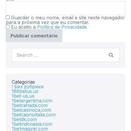
Guardar o meu nome, email e site neste navegador
para a próxima vez que eu comentar.
Eu aceito a
Política de Privacidade
Categorias
! Без рубрики
188betus.us
1bet-us.us
1betargentina.com
1betcanada.com
1betcasinoca.com
1betcasinoitalia.com
1betdk.com
1betindonesia.com
1betmagyar.com