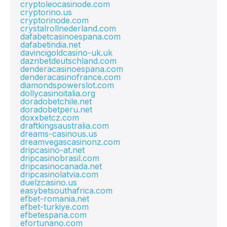
cryptoleocasinode.com
cryptorino.us
cryptorinode.com
crystalrollnederland.com
dafabetcasinoespana.com
dafabetindia.net
davincigoldcasino-uk.uk
daznbetdeutschland.com
denderacasinoespana.com
denderacasinofrance.com
diamondspowerslot.com
dollycasinoitalia.org
doradobetchile.net
doradobetperu.net
doxxbetcz.com
draftkingsaustralia.com
dreams-casinous.us
dreamvegascasinonz.com
dripcasino-at.net
dripcasinobrasil.com
dripcasinocanada.net
dripcasinolatvia.com
duelzcasino.us
easybetsouthafrica.com
efbet-romania.net
efbet-turkiye.com
efbetespana.com
efortunano.com