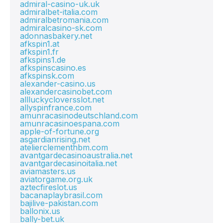
admiral-casino-uk.uk
admiralbet-italia.com
admiralbetromania.com
admiralcasino-sk.com
adonnasbakery.net
afkspin1.at
afkspin1.fr
afkspins1.de
afkspinscasino.es
afkspinsk.com
alexander-casino.us
alexandercasinobet.com
allluckycloversslot.net
allyspinfrance.com
amunracasinodeutschland.com
amunracasinoespana.com
apple-of-fortune.org
asgardianrising.net
atelierclementhbm.com
avantgardecasinoaustralia.net
avantgardecasinoitalia.net
aviamasters.us
aviatorgame.org.uk
aztecfireslot.us
bacanaplaybrasil.com
bajilive-pakistan.com
ballonix.us
bally-bet.uk