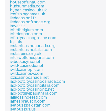
houseoffunau.com
hudsunmedia.com
hyper-casino-uk.uk
icefishinggames.uk
iledecasino1.fr
iledecasinofrance.org
imvest.it
inbetbelgium.com
inbetespana.com
infinitycasinogreece.com
Injects
instantcasinocanada.org
instantcasinoitalia.com
instaspins.org.uk
interwettenespana.com
ivibetkasyno.net
iwild-casinode.net
iwildcasinopl.com
iwildcasinosv.com
izzicasinocanada.net
jackpotcitycasinocanada.com
jackpotcitycasinoitalia.com
jackpotcitycasinonz.net
jackpotjillvipaustralia.com
jallacasinoeesti.com
jamesbrausch.com
jeetbuzzpakistan.com
jeetbuzzus.us