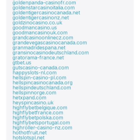
goldenpanda-casinofr.com
goldenstarcasinoitalia.com
goldentigercasinocanada.net
goldentigercasinonz.net
goldzinocasino.co.uk
goodmancasino.us
goodmancasinouk.com
grandcasinoonlinecz.com
grandevegascasinocanada.com
granmadridespana.net
gransinocasinodeutschland.com
gratorama-france.net
gtbet.us
gutscasino-canada.com
happyslots-nl.com
hellspin-casino-pl.com
hellspincasinocanada.org
hellspindeutschland.com
hellspinnorge.com
hetxpand.com
heyspincasino.uk
highflybetbelgique.com
highflybetfrance.com
highflybetpolska.com
highflybetsportugal.com
highroller-casino-nz.com
hothotfruit.net
hotslotspl.net