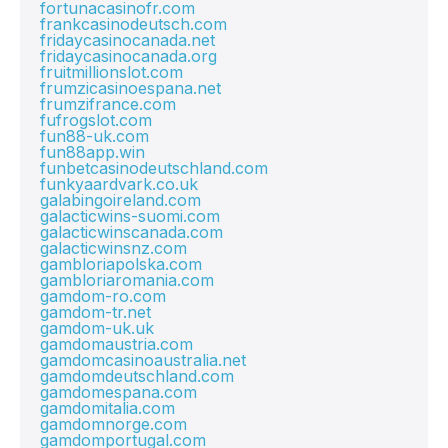
fortunacasinofr.com
frankcasinodeutsch.com
fridaycasinocanada.net
fridaycasinocanada.org
fruitmillionslot.com
frumzicasinoespana.net
frumzifrance.com
fufrogslot.com
fun88-uk.com
fun88app.win
funbetcasinodeutschland.com
funkyaardvark.co.uk
galabingoireland.com
galacticwins-suomi.com
galacticwinscanada.com
galacticwinsnz.com
gambloriapolska.com
gambloriaromania.com
gamdom-ro.com
gamdom-tr.net
gamdom-uk.uk
gamdomaustria.com
gamdomcasinoaustralia.net
gamdomdeutschland.com
gamdomespana.com
gamdomitalia.com
gamdomnorge.com
gamdomportugal.com