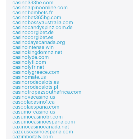
casino333be.com
casinoalpinoonline.com
casinobdmbets.fr
casinobet365bg.com
casinobossyaustralia.com
casinocandyspinz.com.de
casinocorgibet.de
casinocorgibet.es
casinodayscanada.org
casinointense.win
casinokingdomnz.net
casinolyde.com
casinolyfi.com
casinolyfr.net
casinolygreece.com
casinomate.us
casinorodeoslots.es
casinorodeoslots.pl
casinotropezsouthafrica.com
casinovacasino.us
casoolacasino1.ca
casoolaespana.com
casumo-casino.us
casumocasinobr.com
casumocasinoespana.com
caxinocasinocanada.net
cazeuscasinoespana.com
cazimboitaly.com