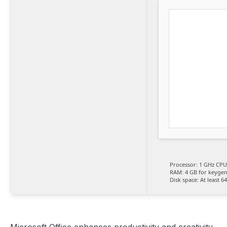
Processor:
1 GHz CPU 
RAM:
4 GB for keyge
Disk space:
At least 6