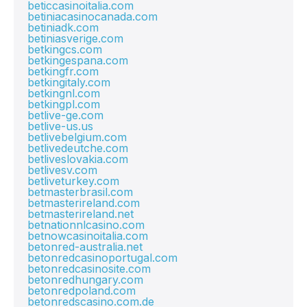
beticcasinoitalia.com
betiniacasinocanada.com
betiniadk.com
betiniasverige.com
betkingcs.com
betkingespana.com
betkingfr.com
betkingitaly.com
betkingnl.com
betkingpl.com
betlive-ge.com
betlive-us.us
betlivebelgium.com
betlivedeutche.com
betliveslovakia.com
betlivesv.com
betliveturkey.com
betmasterbrasil.com
betmasterireland.com
betmasterireland.net
betnationnlcasino.com
betnowcasinoitalia.com
betonred-australia.net
betonredcasinoportugal.com
betonredcasinosite.com
betonredhungary.com
betonredpoland.com
betonredscasino.com.de