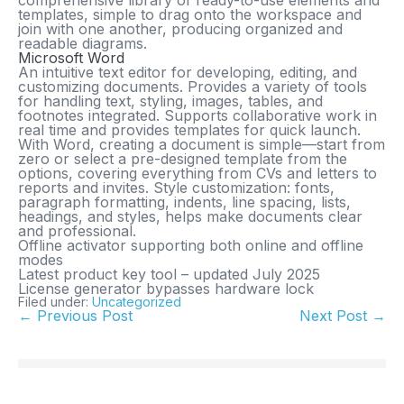
comprehensive library of ready-to-use elements and
templates, simple to drag onto the workspace and
join with one another, producing organized and
readable diagrams.
Microsoft Word
An intuitive text editor for developing, editing, and
customizing documents. Provides a variety of tools
for handling text, styling, images, tables, and
footnotes integrated. Supports collaborative work in
real time and provides templates for quick launch.
With Word, creating a document is simple—start from
zero or select a pre-designed template from the
options, covering everything from CVs and letters to
reports and invites. Style customization: fonts,
paragraph formatting, indents, line spacing, lists,
headings, and styles, helps make documents clear
and professional.
Offline activator supporting both online and offline
modes
Latest product key tool – updated July 2025
License generator bypasses hardware lock
Filed under:
Uncategorized
← Previous Post
Next Post →