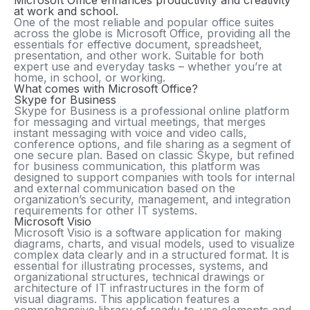
Microsoft Office enhances productivity and creativity
at work and school.
One of the most reliable and popular office suites
across the globe is Microsoft Office, providing all the
essentials for effective document, spreadsheet,
presentation, and other work. Suitable for both
expert use and everyday tasks – whether you’re at
home, in school, or working.
What comes with Microsoft Office?
Skype for Business
Skype for Business is a professional online platform
for messaging and virtual meetings, that merges
instant messaging with voice and video calls,
conference options, and file sharing as a segment of
one secure plan. Based on classic Skype, but refined
for business communication, this platform was
designed to support companies with tools for internal
and external communication based on the
organization’s security, management, and integration
requirements for other IT systems.
Microsoft Visio
Microsoft Visio is a software application for making
diagrams, charts, and visual models, used to visualize
complex data clearly and in a structured format. It is
essential for illustrating processes, systems, and
organizational structures, technical drawings or
architecture of IT infrastructures in the form of
visual diagrams. This application features a