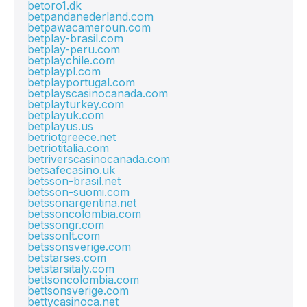
betoro1.dk
betpandanederland.com
betpawacameroun.com
betplay-brasil.com
betplay-peru.com
betplaychile.com
betplaypl.com
betplayportugal.com
betplayscasinocanada.com
betplayturkey.com
betplayuk.com
betplayus.us
betriotgreece.net
betriotitalia.com
betriverscasinocanada.com
betsafecasino.uk
betsson-brasil.net
betsson-suomi.com
betssonargentina.net
betssoncolombia.com
betssongr.com
betssonlt.com
betssonsverige.com
betstarses.com
betstarsitaly.com
bettsoncolombia.com
bettsonsverige.com
bettycasinoca.net