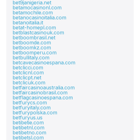
bet9janigeria.net
betamocasinonl.com
betamochile.com
betanocasinoitalia.com
betanoitalia.it
betat-homepl.com
betblastcasinouk.com
betboombrasil.net
betboomde.com
betboomkz.com
betboomperu.com
betbullitaly.com
betcavecasinoespana.com
betclicci.com
betclicnl.com
betclicpt.net
betclicuk.com
betfaircasinoaustralia.com
betfaircasinobrasil.com
betflagcasinoespana.com
betfurycs.com
betfuryitaly.com
betfurypolska.com
betfuryus.us
betibetie.com
betibetnl.com
betibetno.com
betibetsl.com