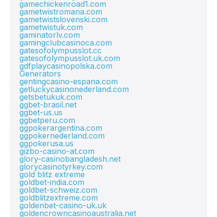
gamechickenroad1.com
gametwistromana.com
gametwistslovenski.com
gametwistuk.com
gaminatorlv.com
gamingclubcasinoca.com
gatesofolympusslot.cc
gatesofolympusslot.uk.com
gdfplaycasinopolska.com
Generators
gentingcasino-espana.com
getluckycasinonederland.com
getsbetukuk.com
ggbet-brasil.net
ggbet-us.us
ggbetperu.com
ggpokerargentina.com
ggpokernederland.com
ggpokerusa.us
gizbo-casino-at.com
glory-casinobangladesh.net
glorycasinotyrkey.com
gold blitz extreme
goldbet-india.com
goldbet-schweiz.com
goldblitzextreme.com
goldenbet-casino-uk.uk
goldencrowncasinoaustralia.net