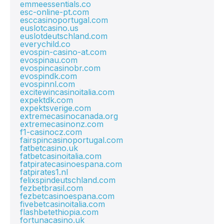
emmeessentials.co
esc-online-pt.com
esccasinoportugal.com
euslotcasino.us
euslotdeutschland.com
everychild.co
evospin-casino-at.com
evospinau.com
evospincasinobr.com
evospindk.com
evospinnl.com
excitewincasinoitalia.com
expektdk.com
expektsverige.com
extremecasinocanada.org
extremecasinonz.com
f1-casinocz.com
fairspincasinoportugal.com
fatbetcasino.uk
fatbetcasinoitalia.com
fatpiratecasinoespana.com
fatpirates1.nl
felixspindeutschland.com
fezbetbrasil.com
fezbetcasinoespana.com
fivebetcasinoitalia.com
flashbetethiopia.com
fortunacasino.uk