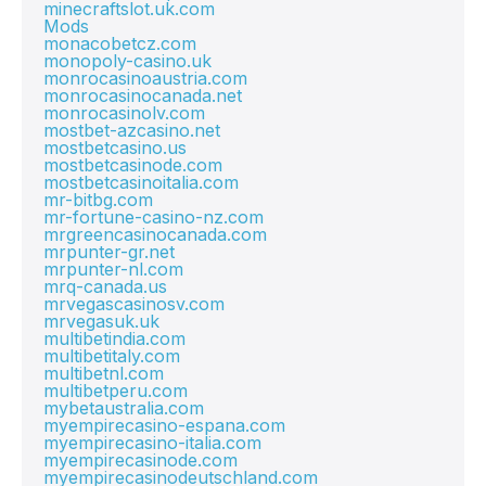
minecraftslot.uk.com
Mods
monacobetcz.com
monopoly-casino.uk
monrocasinoaustria.com
monrocasinocanada.net
monrocasinolv.com
mostbet-azcasino.net
mostbetcasino.us
mostbetcasinode.com
mostbetcasinoitalia.com
mr-bitbg.com
mr-fortune-casino-nz.com
mrgreencasinocanada.com
mrpunter-gr.net
mrpunter-nl.com
mrq-canada.us
mrvegascasinosv.com
mrvegasuk.uk
multibetindia.com
multibetitaly.com
multibetnl.com
multibetperu.com
mybetaustralia.com
myempirecasino-espana.com
myempirecasino-italia.com
myempirecasinode.com
myempirecasinodeutschland.com