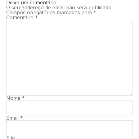
Deixe um comentário
O seu endereço de email não será publicado.
Campos obrigatórios marcados com
*
Comentário
*
Nome
*
Email
*
Site