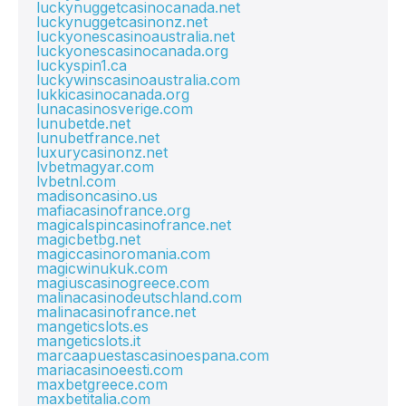
luckynuggetcasinocanada.net
luckynuggetcasinonz.net
luckyonescasinoaustralia.net
luckyonescasinocanada.org
luckyspin1.ca
luckywinscasinoaustralia.com
lukkicasinocanada.org
lunacasinosverige.com
lunubetde.net
lunubetfrance.net
luxurycasinonz.net
lvbetmagyar.com
lvbetnl.com
madisoncasino.us
mafiacasinofrance.org
magicalspincasinofrance.net
magicbetbg.net
magiccasinoromania.com
magicwinukuk.com
magiuscasinogreece.com
malinacasinodeutschland.com
malinacasinofrance.net
mangeticslots.es
mangeticslots.it
marcaapuestascasinoespana.com
mariacasinoeesti.com
maxbetgreece.com
maxbetitalia.com