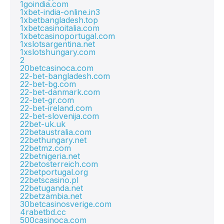
1goindia.com
1xbet-india-online.in3
1xbetbangladesh.top
1xbetcasinoitalia.com
1xbetcasinoportugal.com
1xslotsargentina.net
1xslotshungary.com
2
20betcasinoca.com
22-bet-bangladesh.com
22-bet-bg.com
22-bet-danmark.com
22-bet-gr.com
22-bet-ireland.com
22-bet-slovenija.com
22bet-uk.uk
22betaustralia.com
22bethungary.net
22betmz.com
22betnigeria.net
22betosterreich.com
22betportugal.org
22betscasino.pl
22betuganda.net
22betzambia.net
30betcasinosverige.com
4rabetbd.cc
500casinoca.com