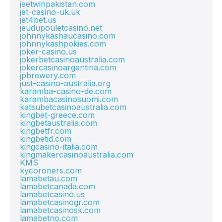
jeetwinpakistan.com
jet-casino-uk.uk
jet4bet.us
jeudupouletcasino.net
johnnykashaucasino.com
johnnykashpokies.com
joker-casino.us
jokerbetcasinoaustralia.com
jokercasinoargentina.com
jpbrewery.com
just-casino-australia.org
karamba-casino-de.com
karambacasinosuomi.com
katsubetcasinoaustralia.com
kingbet-greece.com
kingbetaustralia.com
kingbetfr.com
kingbetid.com
kingcasino-italia.com
kingmakercasinoaustralia.com
KMS
kycoroners.com
lamabetau.com
lamabetcanada.com
lamabetcasino.us
lamabetcasinogr.com
lamabetcasinosk.com
lamabetno.com