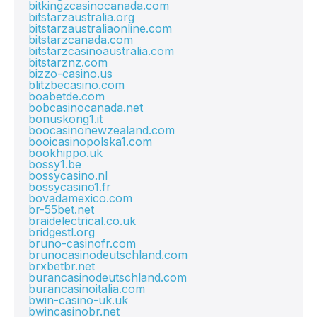
bitkingzcasinocanada.com
bitstarzaustralia.org
bitstarzaustraliaonline.com
bitstarzcanada.com
bitstarzcasinoaustralia.com
bitstarznz.com
bizzo-casino.us
blitzbecasino.com
boabetde.com
bobcasinocanada.net
bonuskong1.it
boocasinonewzealand.com
booicasinopolska1.com
bookhippo.uk
bossy1.be
bossycasino.nl
bossycasino1.fr
bovadamexico.com
br-55bet.net
braidelectrical.co.uk
bridgestl.org
bruno-casinofr.com
brunocasinodeutschland.com
brxbetbr.net
burancasinodeutschland.com
burancasinoitalia.com
bwin-casino-uk.uk
bwincasinobr.net