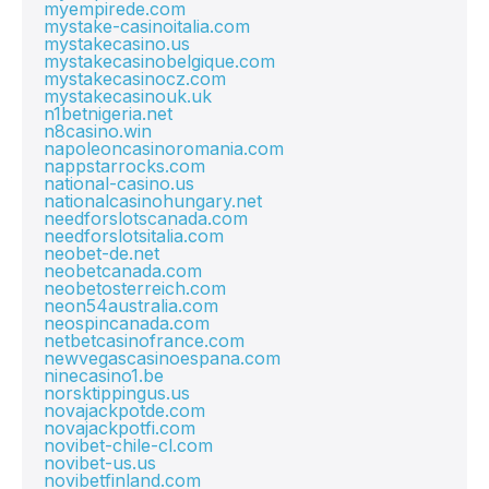
myempirede.com
mystake-casinoitalia.com
mystakecasino.us
mystakecasinobelgique.com
mystakecasinocz.com
mystakecasinouk.uk
n1betnigeria.net
n8casino.win
napoleoncasinoromania.com
nappstarrocks.com
national-casino.us
nationalcasinohungary.net
needforslotscanada.com
needforslotsitalia.com
neobet-de.net
neobetcanada.com
neobetosterreich.com
neon54australia.com
neospincanada.com
netbetcasinofrance.com
newvegascasinoespana.com
ninecasino1.be
norsktippingus.us
novajackpotde.com
novajackpotfi.com
novibet-chile-cl.com
novibet-us.us
novibetfinland.com