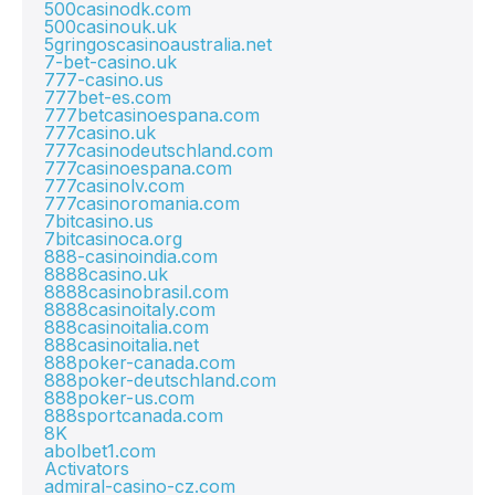
500casinodk.com
500casinouk.uk
5gringoscasinoaustralia.net
7-bet-casino.uk
777-casino.us
777bet-es.com
777betcasinoespana.com
777casino.uk
777casinodeutschland.com
777casinoespana.com
777casinolv.com
777casinoromania.com
7bitcasino.us
7bitcasinoca.org
888-casinoindia.com
8888casino.uk
8888casinobrasil.com
8888casinoitaly.com
888casinoitalia.com
888casinoitalia.net
888poker-canada.com
888poker-deutschland.com
888poker-us.com
888sportcanada.com
8K
abolbet1.com
Activators
admiral-casino-cz.com