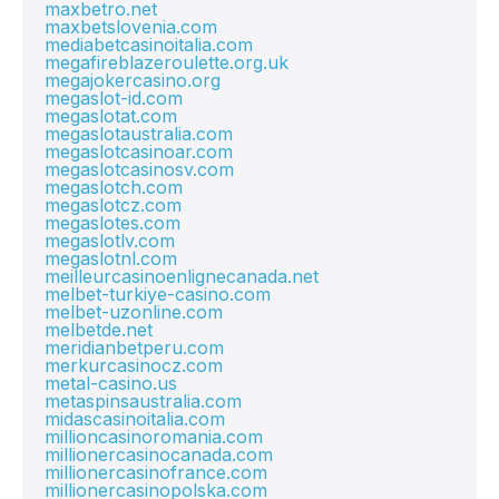
maxbetro.net
maxbetslovenia.com
mediabetcasinoitalia.com
megafireblazeroulette.org.uk
megajokercasino.org
megaslot-id.com
megaslotat.com
megaslotaustralia.com
megaslotcasinoar.com
megaslotcasinosv.com
megaslotch.com
megaslotcz.com
megaslotes.com
megaslotlv.com
megaslotnl.com
meilleurcasinoenlignecanada.net
melbet-turkiye-casino.com
melbet-uzonline.com
melbetde.net
meridianbetperu.com
merkurcasinocz.com
metal-casino.us
metaspinsaustralia.com
midascasinoitalia.com
millioncasinoromania.com
millionercasinocanada.com
millionercasinofrance.com
millionercasinopolska.com