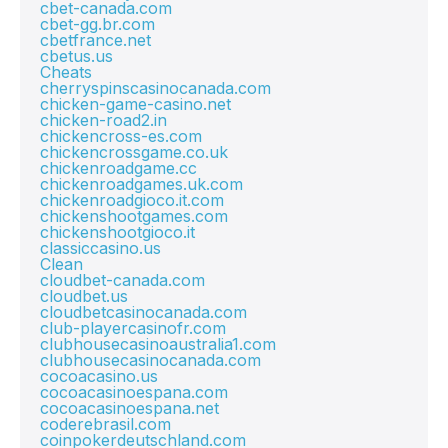
cbet-canada.com
cbet-gg.br.com
cbetfrance.net
cbetus.us
Cheats
cherryspinscasinocanada.com
chicken-game-casino.net
chicken-road2.in
chickencross-es.com
chickencrossgame.co.uk
chickenroadgame.cc
chickenroadgames.uk.com
chickenroadgioco.it.com
chickenshootgames.com
chickenshootgioco.it
classiccasino.us
Clean
cloudbet-canada.com
cloudbet.us
cloudbetcasinocanada.com
club-playercasinofr.com
clubhousecasinoaustralia1.com
clubhousecasinocanada.com
cocoacasino.us
cocoacasinoespana.com
cocoacasinoespana.net
coderebrasil.com
coinpokerdeutschland.com