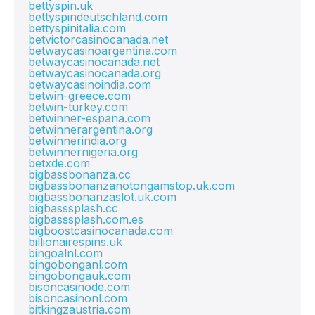
bettyspin.uk
bettyspindeutschland.com
bettyspinitalia.com
betvictorcasinocanada.net
betwaycasinoargentina.com
betwaycasinocanada.net
betwaycasinocanada.org
betwaycasinoindia.com
betwin-greece.com
betwin-turkey.com
betwinner-espana.com
betwinnerargentina.org
betwinnerindia.org
betwinnernigeria.org
betxde.com
bigbassbonanza.cc
bigbassbonanzanotongamstop.uk.com
bigbassbonanzaslot.uk.com
bigbasssplash.cc
bigbasssplash.com.es
bigboostcasinocanada.com
billionairespins.uk
bingoalnl.com
bingobonganl.com
bingobongauk.com
bisoncasinode.com
bisoncasinonl.com
bitkingzaustria.com