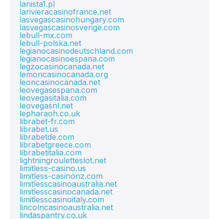
lanista1.pl
larivieracasinofrance.net
lasvegascasinohungary.com
lasvegascasinosverige.com
lebull-mx.com
lebull-polska.net
legianocasinodeutschland.com
legianocasinoespana.com
legzocasinocanada.net
lemoncasinocanada.org
leoncasinocanada.net
leovegasespana.com
leovegasitalia.com
leovegasnl.net
lepharaoh.co.uk
librabet-fr.com
librabet.us
librabetde.com
librabetgreece.com
librabetitalia.com
lightningrouletteslot.net
limitless-casino.us
limitless-casinonz.com
limitlesscasinoaustralia.net
limitlesscasinocanada.net
limitlesscasinoitaly.com
lincolncasinoaustralia.net
lindaspantry.co.uk