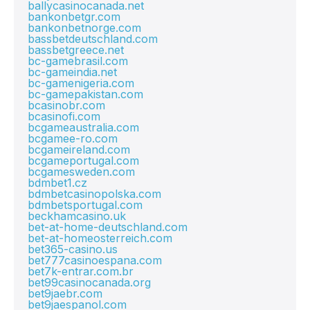
ballycasinocanada.net
bankonbetgr.com
bankonbetnorge.com
bassbetdeutschland.com
bassbetgreece.net
bc-gamebrasil.com
bc-gameindia.net
bc-gamenigeria.com
bc-gamepakistan.com
bcasinobr.com
bcasinofi.com
bcgameaustralia.com
bcgamee-ro.com
bcgameireland.com
bcgameportugal.com
bcgamesweden.com
bdmbet1.cz
bdmbetcasinopolska.com
bdmbetsportugal.com
beckhamcasino.uk
bet-at-home-deutschland.com
bet-at-homeosterreich.com
bet365-casino.us
bet777casinoespana.com
bet7k-entrar.com.br
bet99casinocanada.org
bet9jaebr.com
bet9jaespanol.com