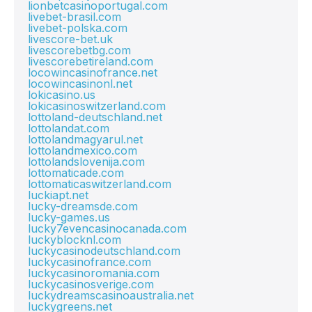
lionbetcasinoportugal.com
livebet-brasil.com
livebet-polska.com
livescore-bet.uk
livescorebetbg.com
livescorebetireland.com
locowincasinofrance.net
locowincasinonl.net
lokicasino.us
lokicasinoswitzerland.com
lottoland-deutschland.net
lottolandat.com
lottolandmagyarul.net
lottolandmexico.com
lottolandslovenija.com
lottomaticade.com
lottomaticaswitzerland.com
luckiapt.net
lucky-dreamsde.com
lucky-games.us
lucky7evencasinocanada.com
luckyblocknl.com
luckycasinodeutschland.com
luckycasinofrance.com
luckycasinoromania.com
luckycasinosverige.com
luckydreamscasinoaustralia.net
luckygreens.net