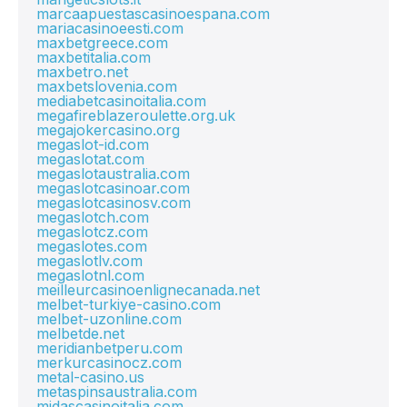
marcaapuestascasinoespana.com
mariacasinoeesti.com
maxbetgreece.com
maxbetitalia.com
maxbetro.net
maxbetslovenia.com
mediabetcasinoitalia.com
megafireblazeroulette.org.uk
megajokercasino.org
megaslot-id.com
megaslotat.com
megaslotaustralia.com
megaslotcasinoar.com
megaslotcasinosv.com
megaslotch.com
megaslotcz.com
megaslotes.com
megaslotlv.com
megaslotnl.com
meilleurcasinoenlignecanada.net
melbet-turkiye-casino.com
melbet-uzonline.com
melbetde.net
meridianbetperu.com
merkurcasinocz.com
metal-casino.us
metaspinsaustralia.com
midascasinoitalia.com