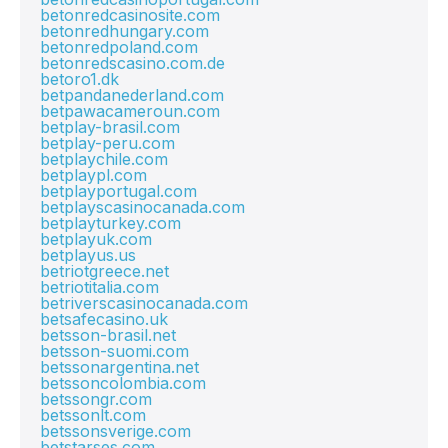
betonredcasinosite.com
betonredhungary.com
betonredpoland.com
betonredscasino.com.de
betoro1.dk
betpandanederland.com
betpawacameroun.com
betplay-brasil.com
betplay-peru.com
betplaychile.com
betplaypl.com
betplayportugal.com
betplayscasinocanada.com
betplayturkey.com
betplayuk.com
betplayus.us
betriotgreece.net
betriotitalia.com
betriverscasinocanada.com
betsafecasino.uk
betsson-brasil.net
betsson-suomi.com
betssonargentina.net
betssoncolombia.com
betssongr.com
betssonlt.com
betssonsverige.com
betstarses.com