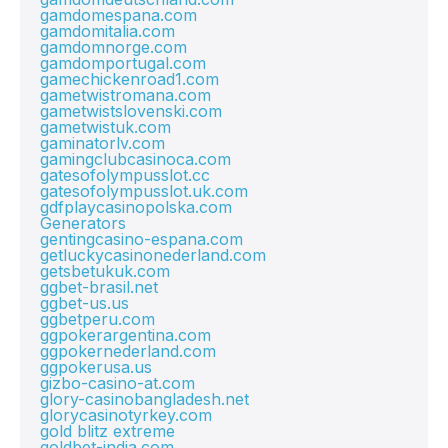
gamdomespana.com
gamdomitalia.com
gamdomnorge.com
gamdomportugal.com
gamechickenroad1.com
gametwistromana.com
gametwistslovenski.com
gametwistuk.com
gaminatorlv.com
gamingclubcasinoca.com
gatesofolympusslot.cc
gatesofolympusslot.uk.com
gdfplaycasinopolska.com
Generators
gentingcasino-espana.com
getluckycasinonederland.com
getsbetukuk.com
ggbet-brasil.net
ggbet-us.us
ggbetperu.com
ggpokerargentina.com
ggpokernederland.com
ggpokerusa.us
gizbo-casino-at.com
glory-casinobangladesh.net
glorycasinotyrkey.com
gold blitz extreme
goldbet-india.com