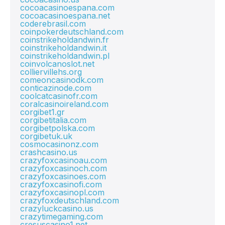
cocoacasinoespana.com
cocoacasinoespana.net
coderebrasil.com
coinpokerdeutschland.com
coinstrikeholdandwin.fr
coinstrikeholdandwin.it
coinstrikeholdandwin.pl
coinvolcanoslot.net
colliervillehs.org
comeoncasinodk.com
conticazinode.com
coolcatcasinofr.com
coralcasinoireland.com
corgibet1.gr
corgibetitalia.com
corgibetpolska.com
corgibetuk.uk
cosmocasinonz.com
crashcasino.us
crazyfoxcasinoau.com
crazyfoxcasinoch.com
crazyfoxcasinoes.com
crazyfoxcasinofi.com
crazyfoxcasinopl.com
crazyfoxdeutschland.com
crazyluckcasino.us
crazytimegaming.com
cresuscasino1.net