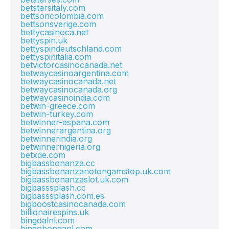
betstarsitaly.com
bettsoncolombia.com
bettsonsverige.com
bettycasinoca.net
bettyspin.uk
bettyspindeutschland.com
bettyspinitalia.com
betvictorcasinocanada.net
betwaycasinoargentina.com
betwaycasinocanada.net
betwaycasinocanada.org
betwaycasinoindia.com
betwin-greece.com
betwin-turkey.com
betwinner-espana.com
betwinnerargentina.org
betwinnerindia.org
betwinnernigeria.org
betxde.com
bigbassbonanza.cc
bigbassbonanzanotongamstop.uk.com
bigbassbonanzaslot.uk.com
bigbasssplash.cc
bigbasssplash.com.es
bigboostcasinocanada.com
billionairespins.uk
bingoalnl.com
bingobonganl.com