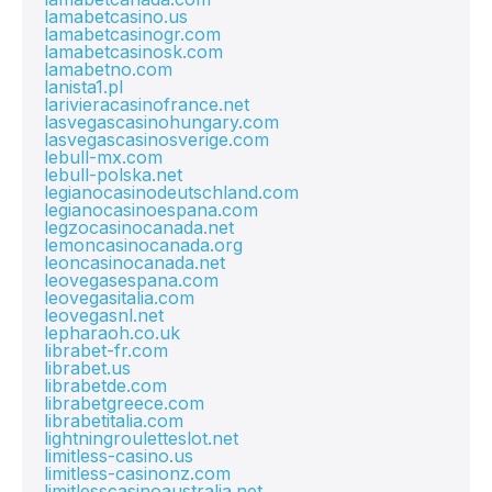
lamabetcasino.us
lamabetcasinogr.com
lamabetcasinosk.com
lamabetno.com
lanista1.pl
larivieracasinofrance.net
lasvegascasinohungary.com
lasvegascasinosverige.com
lebull-mx.com
lebull-polska.net
legianocasinodeutschland.com
legianocasinoespana.com
legzocasinocanada.net
lemoncasinocanada.org
leoncasinocanada.net
leovegasespana.com
leovegasitalia.com
leovegasnl.net
lepharaoh.co.uk
librabet-fr.com
librabet.us
librabetde.com
librabetgreece.com
librabetitalia.com
lightningrouletteslot.net
limitless-casino.us
limitless-casinonz.com
limitlesscasinoaustralia.net