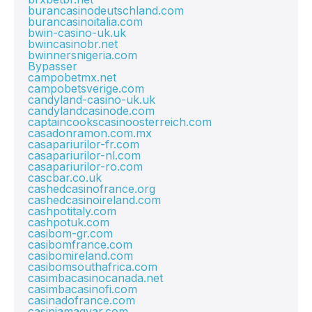
burancasinodeutschland.com
burancasinoitalia.com
bwin-casino-uk.uk
bwincasinobr.net
bwinnersnigeria.com
Bypasser
campobetmx.net
campobetsverige.com
candyland-casino-uk.uk
candylandcasinode.com
captaincookscasinoosterreich.com
casadonramon.com.mx
casapariurilor-fr.com
casapariurilor-nl.com
casapariurilor-ro.com
cascbar.co.uk
cashedcasinofrance.org
cashedcasinoireland.com
cashpotitaly.com
cashpotuk.com
casibom-gr.com
casibomfrance.com
casibomireland.com
casibomsouthafrica.com
casimbacasinocanada.net
casimbacasinofi.com
casinadofrance.com
casiniamagyar.com