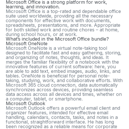
Microsoft Office is a strong platform for work,
learning, and innovation.
Microsoft Office is a top-rated and dependable office
suite used worldwide, providing all the necessary
components for effective work with documents,
spreadsheets, presentations, and more. Appropriate
for both skilled work and routine chores – at home,
during school hours, or at work.
What’s included in the Microsoft Office bundle?
Microsoft OneNote
Microsoft OneNote is a virtual note-taking tool
designed to facilitate fast and easy gathering, storing,
and organizing of notes, thoughts, and ideas. It
merges the familiar flexibility of a notebook with the
innovative features of current software: here, you
are able to add text, embed images, audio, links, and
tables. OneNote is beneficial for personal note-
taking, studying, work, and collaborative efforts. With
Microsoft 365 cloud connection, data automatically
synchronizes across devices, providing seamless
data access across all devices and times, whether on
a computer, tablet, or smartphone.
Microsoft Outlook
Microsoft Outlook offers a powerful email client and
organizer features, intended for effective email
handling, calendars, contacts, tasks, and notes in a
functional, straightforward interface. He has long
been recognized as a reliable means for corporate