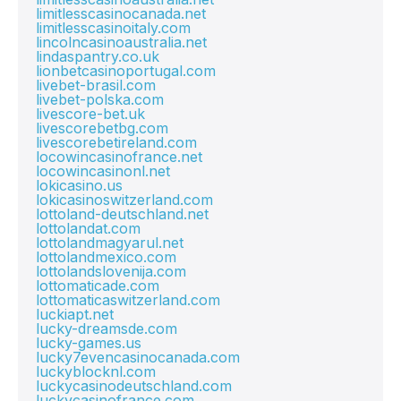
limitlesscasinocanada.net
limitlesscasinoitaly.com
lincolncasinoaustralia.net
lindaspantry.co.uk
lionbetcasinoportugal.com
livebet-brasil.com
livebet-polska.com
livescore-bet.uk
livescorebetbg.com
livescorebetireland.com
locowincasinofrance.net
locowincasinonl.net
lokicasino.us
lokicasinoswitzerland.com
lottoland-deutschland.net
lottolandat.com
lottolandmagyarul.net
lottolandmexico.com
lottolandslovenija.com
lottomaticade.com
lottomaticaswitzerland.com
luckiapt.net
lucky-dreamsde.com
lucky-games.us
lucky7evencasinocanada.com
luckyblocknl.com
luckycasinodeutschland.com
luckycasinofrance.com