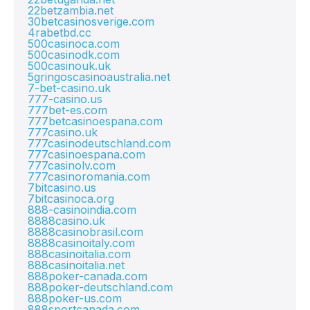
22betzambia.net
30betcasinosverige.com
4rabetbd.cc
500casinoca.com
500casinodk.com
500casinouk.uk
5gringoscasinoaustralia.net
7-bet-casino.uk
777-casino.us
777bet-es.com
777betcasinoespana.com
777casino.uk
777casinodeutschland.com
777casinoespana.com
777casinolv.com
777casinoromania.com
7bitcasino.us
7bitcasinoca.org
888-casinoindia.com
8888casino.uk
8888casinobrasil.com
8888casinoitaly.com
888casinoitalia.com
888casinoitalia.net
888poker-canada.com
888poker-deutschland.com
888poker-us.com
888sportcanada.com