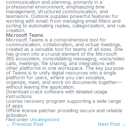
communication and planning, primarily in a
professional environment, emphasizing time
management, structured communication, and
teamwork. Outlook supplies powerful features for
working with email: from managing email filters and
sorting to automating replies, categorization, and rule
creation.
Microsoft Teams
Microsoft Teams is a comprehensive tool for
communication, collaboration, and virtual meetings,
created as a versatile tool for teams of all sizes. She
has grown into a crucial element of the Microsoft
365 ecosystem, consolidating messaging, voice/video
calls, meetings, file sharing, and integrations with
other platforms in one workspace. The key purpose
of Teams is to unify digital resources into a single
platform for users, where you can socialize,
organize, meet, and work on documents together—
without leaving the application.
Download crack software with detailed usage
instructions
License recovery program supporting a wide range
of apps
Offline license patcher providing secure and reliable
activation
Filed under:
Uncategorized
← Previous Post
Next Post →