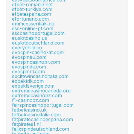
efbet-romania.net
efbet-turkiye.com
efbetespana.com
efortunano.com
emmeessentials.co
esc-online-pt.com
esccasinoportugal.com
euslotcasino.us
euslotdeutschland.com
everychild.co
evospin-casino-at.com
evospinau.com
evospincasinobr.com
evospindk.com
evospinnl.com
excitewincasinoitalia.com
expektdk.com
expektsverige.com
extremecasinocanada.org
extremecasinonz.com
f1-casinocz.com
fairspincasinoportugal.com
fatbetcasino.uk
fatbetcasinoitalia.com
fatpiratecasinoespana.com
fatpirates1.nl
felixspindeutschland.com
fezbetbrasil.com