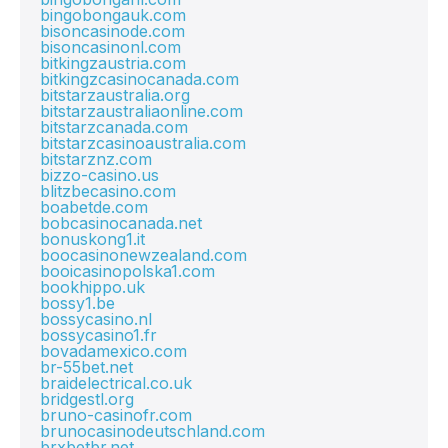
bingobongauk.com
bisoncasinode.com
bisoncasinonl.com
bitkingzaustria.com
bitkingzcasinocanada.com
bitstarzaustralia.org
bitstarzaustraliaonline.com
bitstarzcanada.com
bitstarzcasinoaustralia.com
bitstarznz.com
bizzo-casino.us
blitzbecasino.com
boabetde.com
bobcasinocanada.net
bonuskong1.it
boocasinonewzealand.com
booicasinopolska1.com
bookhippo.uk
bossy1.be
bossycasino.nl
bossycasino1.fr
bovadamexico.com
br-55bet.net
braidelectrical.co.uk
bridgestl.org
bruno-casinofr.com
brunocasinodeutschland.com
brxbetbr.net