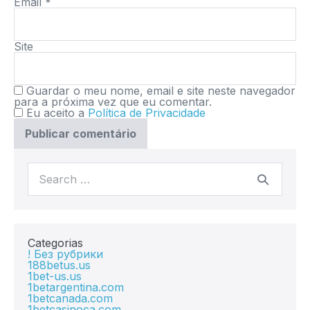
Email
*
Site
Guardar o meu nome, email e site neste navegador
para a próxima vez que eu comentar.
Eu aceito a
Política de Privacidade
Categorias
! Без рубрики
188betus.us
1bet-us.us
1betargentina.com
1betcanada.com
1betcasinoca.com