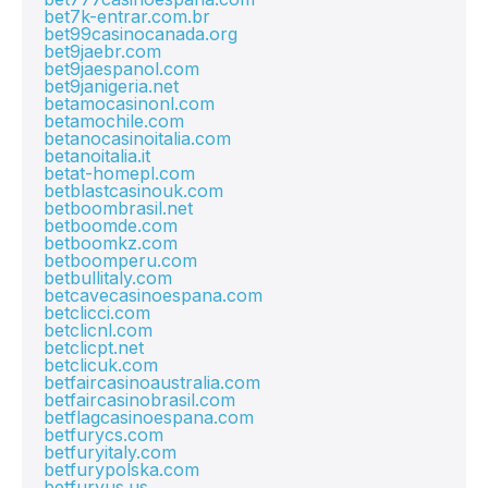
bet7k-entrar.com.br
bet99casinocanada.org
bet9jaebr.com
bet9jaespanol.com
bet9janigeria.net
betamocasinonl.com
betamochile.com
betanocasinoitalia.com
betanoitalia.it
betat-homepl.com
betblastcasinouk.com
betboombrasil.net
betboomde.com
betboomkz.com
betboomperu.com
betbullitaly.com
betcavecasinoespana.com
betclicci.com
betclicnl.com
betclicpt.net
betclicuk.com
betfaircasinoaustralia.com
betfaircasinobrasil.com
betflagcasinoespana.com
betfurycs.com
betfuryitaly.com
betfurypolska.com
betfuryus.us