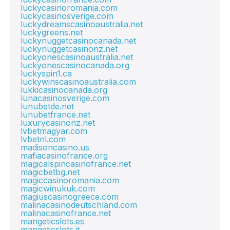
luckycasinoromania.com
luckycasinosverige.com
luckydreamscasinoaustralia.net
luckygreens.net
luckynuggetcasinocanada.net
luckynuggetcasinonz.net
luckyonescasinoaustralia.net
luckyonescasinocanada.org
luckyspin1.ca
luckywinscasinoaustralia.com
lukkicasinocanada.org
lunacasinosverige.com
lunubetde.net
lunubetfrance.net
luxurycasinonz.net
lvbetmagyar.com
lvbetnl.com
madisoncasino.us
mafiacasinofrance.org
magicalspincasinofrance.net
magicbetbg.net
magiccasinoromania.com
magicwinukuk.com
magiuscasinogreece.com
malinacasinodeutschland.com
malinacasinofrance.net
mangeticslots.es
mangeticslots.it