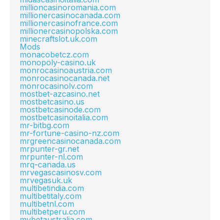
millioncasinoromania.com
millionercasinocanada.com
millionercasinofrance.com
millionercasinopolska.com
minecraftslot.uk.com
Mods
monacobetcz.com
monopoly-casino.uk
monrocasinoaustria.com
monrocasinocanada.net
monrocasinolv.com
mostbet-azcasino.net
mostbetcasino.us
mostbetcasinode.com
mostbetcasinoitalia.com
mr-bitbg.com
mr-fortune-casino-nz.com
mrgreencasinocanada.com
mrpunter-gr.net
mrpunter-nl.com
mrq-canada.us
mrvegascasinosv.com
mrvegasuk.uk
multibetindia.com
multibetitaly.com
multibetnl.com
multibetperu.com
mybetaustralia.com