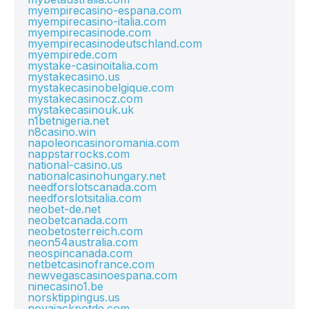
myempirecasino-espana.com
myempirecasino-italia.com
myempirecasinode.com
myempirecasinodeutschland.com
myempirede.com
mystake-casinoitalia.com
mystakecasino.us
mystakecasinobelgique.com
mystakecasinocz.com
mystakecasinouk.uk
n1betnigeria.net
n8casino.win
napoleoncasinoromania.com
nappstarrocks.com
national-casino.us
nationalcasinohungary.net
needforslotscanada.com
needforslotsitalia.com
neobet-de.net
neobetcanada.com
neobetosterreich.com
neon54australia.com
neospincanada.com
netbetcasinofrance.com
newvegascasinoespana.com
ninecasino1.be
norsktippingus.us
novajackpotde.com