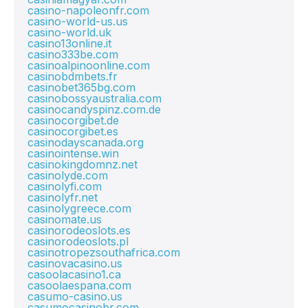
casino-napoleonfr.com
casino-world-us.us
casino-world.uk
casino13online.it
casino333be.com
casinoalpinoonline.com
casinobdmbets.fr
casinobet365bg.com
casinobossyaustralia.com
casinocandyspinz.com.de
casinocorgibet.de
casinocorgibet.es
casinodayscanada.org
casinointense.win
casinokingdomnz.net
casinolyde.com
casinolyfi.com
casinolyfr.net
casinolygreece.com
casinomate.us
casinorodeoslots.es
casinorodeoslots.pl
casinotropezsouthafrica.com
casinovacasino.us
casoolacasino1.ca
casoolaespana.com
casumo-casino.us
casumocasinobr.com