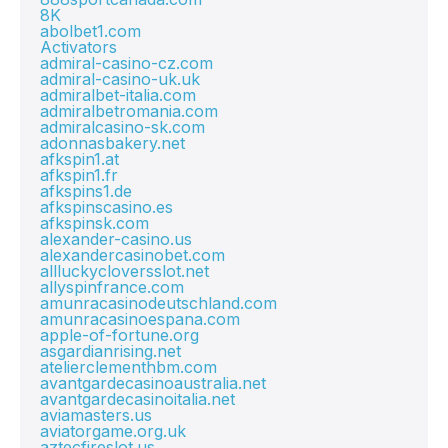
8K
abolbet1.com
Activators
admiral-casino-cz.com
admiral-casino-uk.uk
admiralbet-italia.com
admiralbetromania.com
admiralcasino-sk.com
adonnasbakery.net
afkspin1.at
afkspin1.fr
afkspins1.de
afkspinscasino.es
afkspinsk.com
alexander-casino.us
alexandercasinobet.com
allluckycloversslot.net
allyspinfrance.com
amunracasinodeutschland.com
amunracasinoespana.com
apple-of-fortune.org
asgardianrising.net
atelierclementhbm.com
avantgardecasinoaustralia.net
avantgardecasinoitalia.net
aviamasters.us
aviatorgame.org.uk
aztecfireslot.us