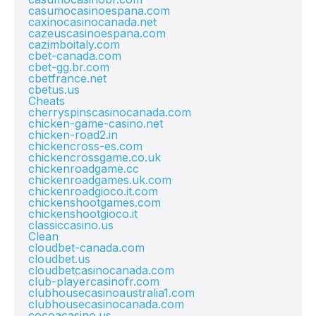
casumocasinoespana.com
caxinocasinocanada.net
cazeuscasinoespana.com
cazimboitaly.com
cbet-canada.com
cbet-gg.br.com
cbetfrance.net
cbetus.us
Cheats
cherryspinscasinocanada.com
chicken-game-casino.net
chicken-road2.in
chickencross-es.com
chickencrossgame.co.uk
chickenroadgame.cc
chickenroadgames.uk.com
chickenroadgioco.it.com
chickenshootgames.com
chickenshootgioco.it
classiccasino.us
Clean
cloudbet-canada.com
cloudbet.us
cloudbetcasinocanada.com
club-playercasinofr.com
clubhousecasinoaustralia1.com
clubhousecasinocanada.com
cocoacasino.us