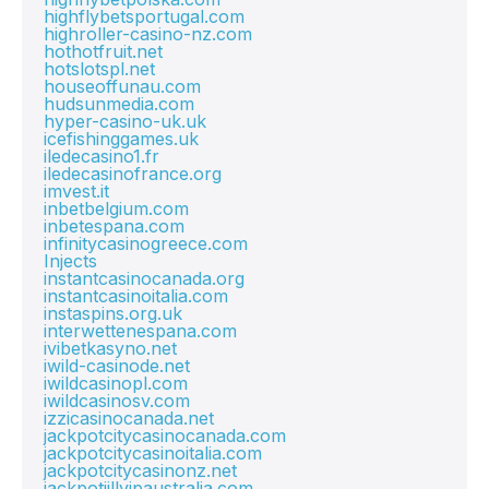
highflybetsportugal.com
highroller-casino-nz.com
hothotfruit.net
hotslotspl.net
houseoffunau.com
hudsunmedia.com
hyper-casino-uk.uk
icefishinggames.uk
iledecasino1.fr
iledecasinofrance.org
imvest.it
inbetbelgium.com
inbetespana.com
infinitycasinogreece.com
Injects
instantcasinocanada.org
instantcasinoitalia.com
instaspins.org.uk
interwettenespana.com
ivibetkasyno.net
iwild-casinode.net
iwildcasinopl.com
iwildcasinosv.com
izzicasinocanada.net
jackpotcitycasinocanada.com
jackpotcitycasinoitalia.com
jackpotcitycasinonz.net
jackpotjillvipaustralia.com