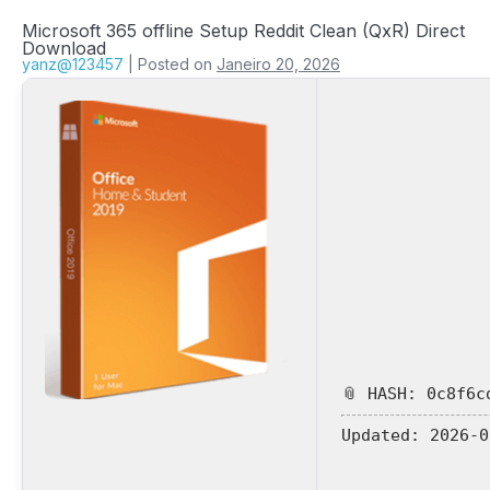
Microsoft 365 offline Setup Reddit Clean (QxR) Direct
Download
yanz@123457
|
Posted on
Janeiro 20, 2026
📎 HASH: 0c8f6c
Updated:
2026-0