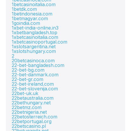
1betcasinoitalia.com
1betdk.com
1betindonesia.com
1betmagyar.com
1goindia.com
1xbet-india-online.in3
1xbetbangladesh.top
1xbetcasinoitalia.com
1xbetcasinoportugal.com
1xslotsargentina.net
1xslotshungary.com
2
20betcasinoca.com
22-bet-bangladesh.com
22-bet-bg.com
22-bet-danmark.com
22-bet-gr.com
22-bet-ireland.com
22-bet-slovenija.com
22bet-uk.uk
22betaustralia.com
22bethungary.net
22betmz.com
22betnigeria.net
22betosterreich.com
22betportugal.org
22betscasino.pl
22betuganda.net