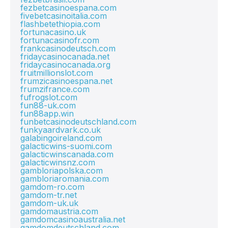
fezbetcasinoespana.com
fivebetcasinoitalia.com
flashbetethiopia.com
fortunacasino.uk
fortunacasinofr.com
frankcasinodeutsch.com
fridaycasinocanada.net
fridaycasinocanada.org
fruitmillionslot.com
frumzicasinoespana.net
frumzifrance.com
fufrogslot.com
fun88-uk.com
fun88app.win
funbetcasinodeutschland.com
funkyaardvark.co.uk
galabingoireland.com
galacticwins-suomi.com
galacticwinscanada.com
galacticwinsnz.com
gambloriapolska.com
gambloriaromania.com
gamdom-ro.com
gamdom-tr.net
gamdom-uk.uk
gamdomaustria.com
gamdomcasinoaustralia.net
gamdomdeutschland.com