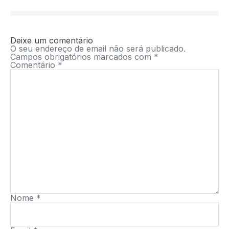
Deixe um comentário
O seu endereço de email não será publicado.
Campos obrigatórios marcados com
*
Comentário
*
Nome
*