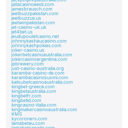
jallacasinoeesti.com
jamesbrausch.com
jeetbuzzpakistan.com
jeetbuzzus.us
jeetwinpakistan.com
jet-casino-uk.uk
jet4bet.us
jeudupouletcasino.net
johnnykashaucasino.com
johnnykashpokies.com
joker-casino.us
jokerbetcasinoaustralia.com
jokercasinoargentina.com
jpbrewery.com
just-casino-australia.org
karamba-casino-de.com
karambacasinosuomi.com
katsubetcasinoaustralia.com
kingbet-greece.com
kingbetaustralia.com
kingbetfr.com
kingbetid.com
kingcasino-italia.com
kingmakercasinoaustralia.com
KMS
kycoroners.com
lamabetau.com
lamabetcanada.com