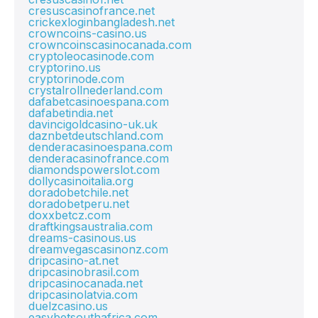
cresuscasinofrance.net
crickexloginbangladesh.net
crowncoins-casino.us
crowncoinscasinocanada.com
cryptoleocasinode.com
cryptorino.us
cryptorinode.com
crystalrollnederland.com
dafabetcasinoespana.com
dafabetindia.net
davincigoldcasino-uk.uk
daznbetdeutschland.com
denderacasinoespana.com
denderacasinofrance.com
diamondspowerslot.com
dollycasinoitalia.org
doradobetchile.net
doradobetperu.net
doxxbetcz.com
draftkingsaustralia.com
dreams-casinous.us
dreamvegascasinonz.com
dripcasino-at.net
dripcasinobrasil.com
dripcasinocanada.net
dripcasinolatvia.com
duelzcasino.us
easybetsouthafrica.com