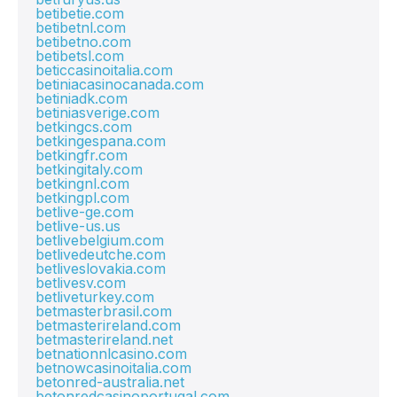
betibetie.com
betibetnl.com
betibetno.com
betibetsl.com
beticcasinoitalia.com
betiniacasinocanada.com
betiniadk.com
betiniasverige.com
betkingcs.com
betkingespana.com
betkingfr.com
betkingitaly.com
betkingnl.com
betkingpl.com
betlive-ge.com
betlive-us.us
betlivebelgium.com
betlivedeutche.com
betliveslovakia.com
betlivesv.com
betliveturkey.com
betmasterbrasil.com
betmasterireland.com
betmasterireland.net
betnationnlcasino.com
betnowcasinoitalia.com
betonred-australia.net
betonredcasinoportugal.com