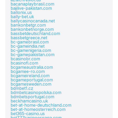
bacanaplaybrasil.com
bajilive-pakistan.com
ballonix.us
bally-bet.uk
ballycasinocanada.net
bankonbetgr.com
bankonbetnorge.com
bassbetdeutschland.com
bassbetgreece.net
bc-gamebrasil.com
bc-gameindia.net
bc-gamenigeria.com
bc-gamepakistan.com
bcasinobr.com
bcasinofi.com
bcgameaustralia.com
bcgamee-ro.com
bcgameireland.com
bcgameportugal.com
bcgamesweden.com
bdmbet1.cz
bdmbetcasinopolska.com
bdmbetsportugal.com
beckhamcasino.uk
bet-at-home-deutschland.com
bet-at-homeosterreich.com
bet365-casino.us
bet777casinoespana.com