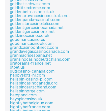
goldbet-schweiz.com
goldblitzextreme.com
goldenbet-casino-uk.uk
goldencrowncasinoaustralia.net
goldenpanda-casinofr.com
goldenstarcasinoitalia.com
goldentigercasinocanada.net
goldentigercasinonz.net
goldzinocasino.co.uk
goodmancasino.us
goodmancasinouk.com
grandcasinoonlinecz.com
grandevegascasinocanada.com
granmadridespana.net
gransinocasinodeutschland.com
gratorama-france.net
gtbet.us
gutscasino-canada.com
happyslots-nl.com
hellspin-casino-pl.com
hellspincasinocanada.org
hellspindeutschland.com
hellspinnorge.com
hetxpand.com
heyspincasino.uk
highflybetbelgique.com
highflybetfrance.com
highflybetpolska.com