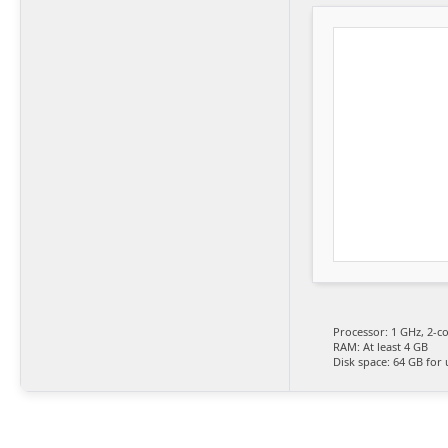
Processor:
1 GHz, 2-c
RAM:
At least 4 GB
Disk space:
64 GB for